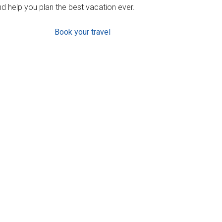
d help you plan the best vacation ever.
Book your travel