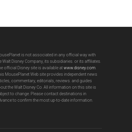
usePlanet is not associated in any official way with
e Walt Disney Company, its subsidiaries. or its affiliates.
e official Disney site is available at
www.disney.com
.
is MousePlanet Web site provides independent news
ticles, commentary, editorials, reviews. and guides
out the Walt Disney Co. All information on this site is
bject to change. Please contact destinations in
vance to confirm the most up-to-date information.