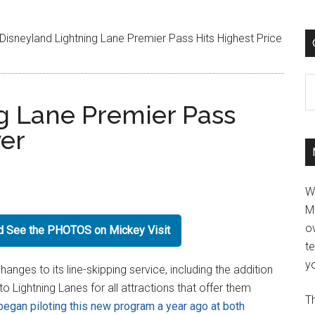
Disneyland Lightning Lane Premier Pass Hits Highest Price
C
g Lane Premier Pass
ver
W
M
ov
nd See the PHOTOS on Mickey Visit
t
yo
nges to its line-skipping service, including the addition
o Lightning Lanes for all attractions that offer them
Th
began piloting this new program a year ago at both