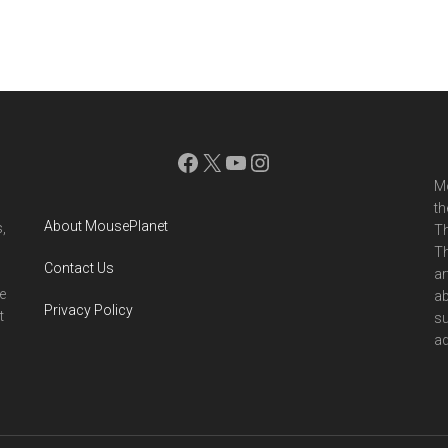
Facebook
X
YouTube
Instagram
Mo
th
About MousePlanet
,
Th
Th
Contact Us
ar
e
ab
Privacy Policy
t
su
ad