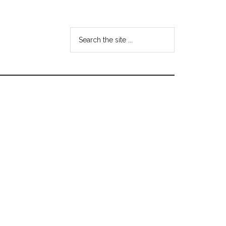
Search
the
site
...