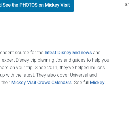
an
nd See the PHOTOS on Mickey Visit
pendent source for the
latest Disneyland news
and
d expert Disney trip planning tips and guides to help you
e on your trip. Since 2011, they've helped millions
 up with the latest. They also cover Universal and
 their
Mickey Visit Crowd Calendars
. See full
Mickey