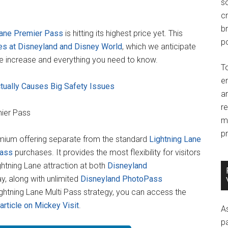
so
c
br
Lane Premier Pass
is hitting its highest price yet. This
po
ses at Disneyland and Disney World
, which we anticipate
ce increase and everything you need to know.
T
e
tually Causes Big Safety Issues
an
r
mier Pass
m
pr
emium offering separate from the standard
Lightning Lane
Pass
purchases. It provides the most flexibility for visitors
ightning Lane attraction at both
Disneyland
y, along with unlimited
Disneyland PhotoPass
ghtning Lane Multi Pass strategy, you can access the
 article on Mickey Visit
.
A
p