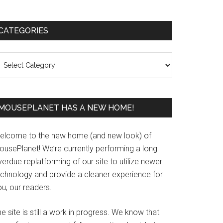
Primary
CATEGORIES
Sidebar
ategories
MOUSEPLANET HAS A NEW HOME!
elcome to the new home (and new look) of
ousePlanet! We’re currently performing a long
erdue replatforming of our site to utilize newer
echnology and provide a cleaner experience for
u, our readers.
e site is still a work in progress. We know that