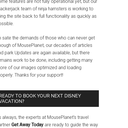
me features are not fully operational yet, but our
rackerjack team of ninja hamsters is working to
ing the site back to full functionality as quickly as
ssible.
o sate the demands of those who can never get
nough of MousePlanet, our decades of articles
d park Updates are again available, but there
emains work to be done, including getting many
ore of our images optimized and loading
operly. Thanks for your support!
READY TO BOOK YOUR NEXT DISNEY
VACATION?
s always, the experts at MousePlanet’s travel
artner
Get Away Today
are ready to guide the way