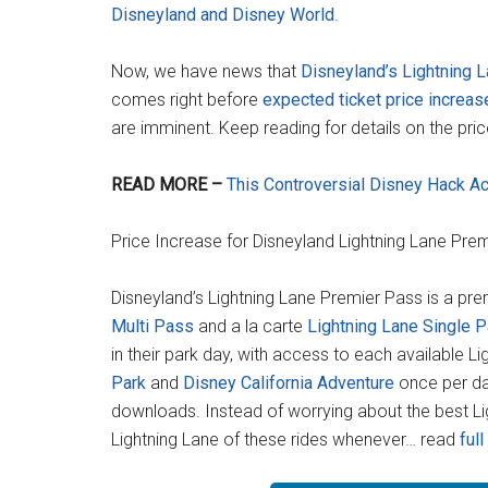
Disneyland and Disney World
.
Now, we have news that
Disneyland’s Lightning 
comes right before
expected ticket price increa
are imminent. Keep reading for details on the pri
READ MORE –
This Controversial Disney Hack Ac
Price Increase for Disneyland Lightning Lane Pre
Disneyland’s Lightning Lane Premier Pass is a pr
Multi Pass
and a la carte
Lightning Lane Single 
in their park day, with access to each available L
Park
and
Disney California Adventure
once per da
downloads. Instead of worrying about the best Li
Lightning Lane of these rides whenever… read
full