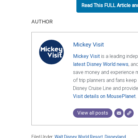
Read This FULL Article a
AUTHOR
Mickey Visit
Mickey Visit
is a leading inde
latest Disney World news
, an
save money and experience mor
of trip planners and fans keep
Disney Cruise Line and provide
Visit details on MousePlanet
.
View all posts
Filed Under:
Walt Disney World Resort
,
Disneyland