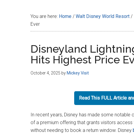
Disney
You are here:
Home
/
Walt Disney World Resort
/
Ever
Disneyland Lightnin
Hits Highest Price E
October 4, 2025
by
Mickey Visit
Read This FULL Article a
In recent years, Disney has made some notable cha
of a premium offering that grants visitors access t
without needing to book a return window. Disney