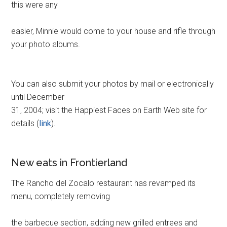
this were any
easier, Minnie would come to your house and rifle through
your photo albums.
You can also submit your photos by mail or electronically
until December
31, 2004; visit the Happiest Faces on Earth Web site for
details (
link
).
New eats in Frontierland
The Rancho del Zocalo restaurant has revamped its
menu, completely removing
the barbecue section, adding new grilled entrees and