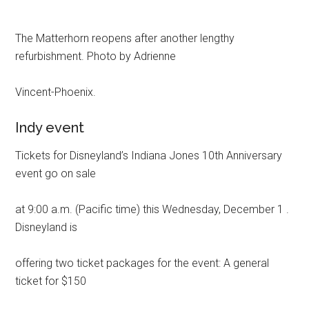
The Matterhorn reopens after another lengthy
refurbishment. Photo by Adrienne
Vincent-Phoenix.
Indy event
Tickets for Disneyland’s Indiana Jones 10th Anniversary
event go on sale
at 9:00 a.m. (Pacific time) this Wednesday, December 1 .
Disneyland is
offering two ticket packages for the event: A general
ticket for $150