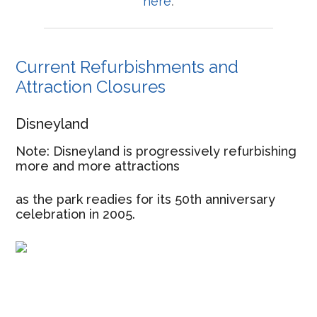
here
.
Current Refurbishments and
Attraction Closures
Disneyland
Note: Disneyland is progressively refurbishing
more and more attractions
as the park readies for its 50th anniversary
celebration in 2005.