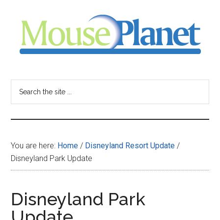
Skip
Skip
Skip
to
to
to
main
primary
footer
content
sidebar
MousePlanet
-
Search
the
your
site
...
resource
You are here:
Home
/
Disneyland Resort Update
/
for
Disneyland Park Update
all
Disneyland Park
things
Update