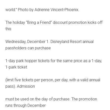
world.” Photo by Adrienne Vincent-Phoenix.
The holiday “Bring a Friend” discount promotion kicks off
this
Wednesday, December 1. Disneyland Resort annual
passholders can purchase
1-day park hopper tickets for the same price as a 1-day,
1-park ticket
(limit five tickets per person, per day, with a valid annual
pass). Admission
must be used on the day of purchase. The promotion
runs through December