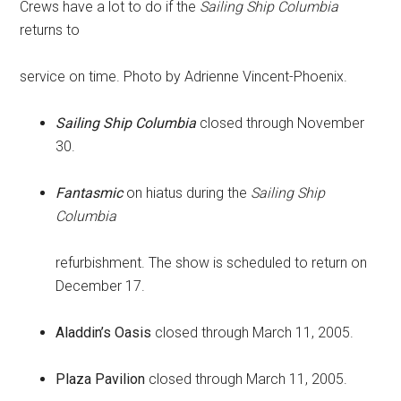
Crews have a lot to do if the
Sailing Ship Columbia
returns to
service on time. Photo by Adrienne Vincent-Phoenix.
Sailing Ship Columbia
closed through November
30.
Fantasmic
on hiatus during the
Sailing Ship
Columbia
refurbishment. The show is scheduled to return on
December 17.
Aladdin’s Oasis
closed through March 11, 2005.
Plaza Pavilion
closed through March 11, 2005.