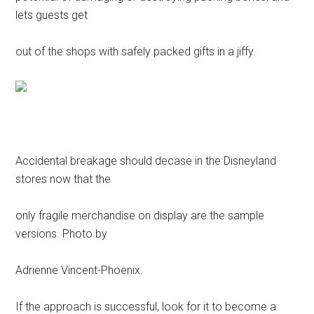
lets guests get
out of the shops with safely packed gifts in a jiffy.
Accidental breakage should decase in the Disneyland
stores now that the
only fragile merchandise on display are the sample
versions. Photo by
Adrienne Vincent-Phoenix.
If the approach is successful, look for it to become a