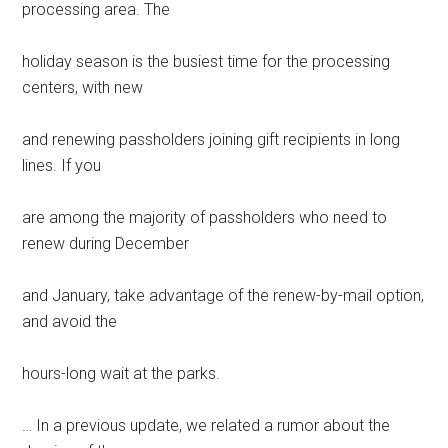
processing area. The
holiday season is the busiest time for the processing
centers, with new
and renewing passholders joining gift recipients in long
lines. If you
are among the majority of passholders who need to
renew during December
and January, take advantage of the renew-by-mail option,
and avoid the
hours-long wait at the parks.
… In a previous update, we related a rumor about the