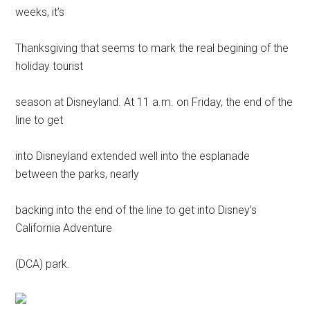
weeks, it’s
Thanksgiving that seems to mark the real begining of the
holiday tourist
season at Disneyland. At 11 a.m. on Friday, the end of the
line to get
into Disneyland extended well into the esplanade
between the parks, nearly
backing into the end of the line to get into Disney’s
California Adventure
(DCA) park.