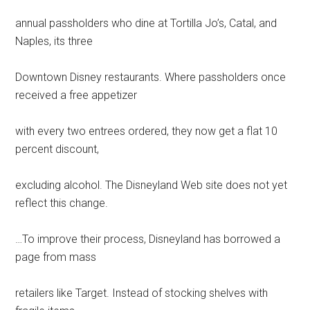
annual passholders who dine at Tortilla Jo’s, Catal, and
Naples, its three
Downtown Disney restaurants. Where passholders once
received a free appetizer
with every two entrees ordered, they now get a flat 10
percent discount,
excluding alcohol. The Disneyland Web site does not yet
reflect this change.
…To improve their process, Disneyland has borrowed a
page from mass
retailers like Target. Instead of stocking shelves with