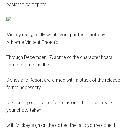
easier to particpate.
Mickey really, really wants your photos. Photo by
Adrienne Vincent-Phoenix.
Through December 17, some of the character hosts
scattered around the
Disneyland Resort are armed with a stack of the release
forms necessary
to submit your picture for inclusion in the mosaics. Get
your photo taken
with Mickey, sign on the dotted line, and you’re done. If