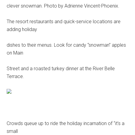
clever snowman. Photo by Adrienne Vincent-Phoenix.
The resort restaurants and quick-service locations are
adding holiday
dishes to their menus. Look for candy “snowman” apples
on Main
Street and a roasted turkey dinner at the River Belle
Terrace.
Crowds queue up to ride the holiday incarnation of “it’s a
small