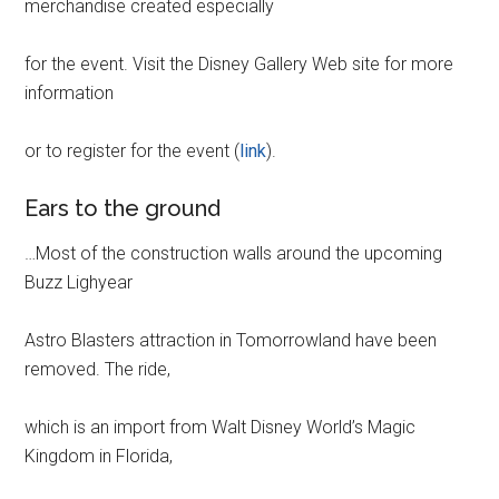
merchandise created especially
for the event. Visit the Disney Gallery Web site for more
information
or to register for the event (
link
).
Ears to the ground
…Most of the construction walls around the upcoming
Buzz Lighyear
Astro Blasters attraction in Tomorrowland have been
removed. The ride,
which is an import from Walt Disney World’s Magic
Kingdom in Florida,