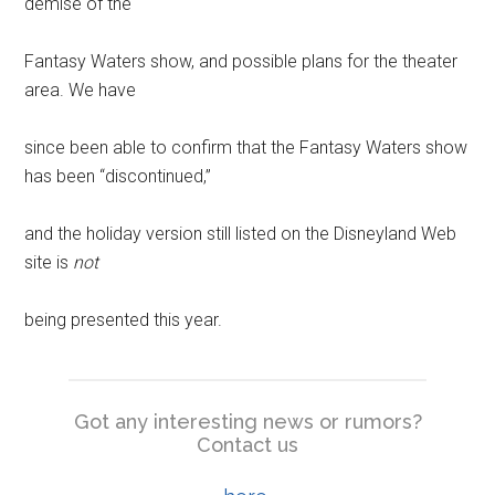
demise of the
Fantasy Waters show, and possible plans for the theater
area. We have
since been able to confirm that the Fantasy Waters show
has been “discontinued,”
and the holiday version still listed on the Disneyland Web
site is
not
being presented this year.
Got any interesting news or rumors?
Contact us