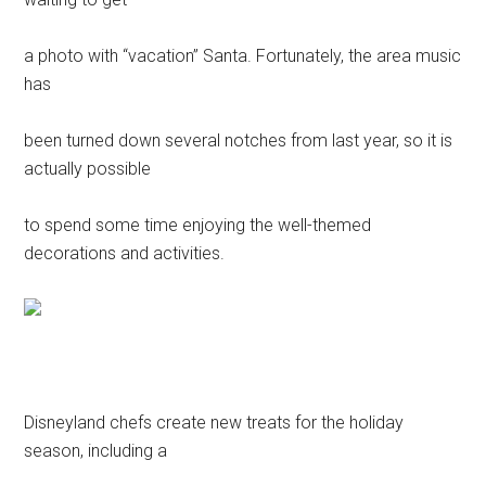
a photo with “vacation” Santa. Fortunately, the area music
has
been turned down several notches from last year, so it is
actually possible
to spend some time enjoying the well-themed
decorations and activities.
Disneyland chefs create new treats for the holiday
season, including a