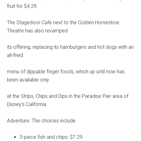
fruit for $4.29.
The Stagedoor Cafe next to the Golden Horseshoe
Theatre has also revamped
its offering, replacing its hamburgers and hot dogs with an
all-fried
menu of dippable finger foods, which up until now has
been available only
at the Strips, Chips and Dips in the Paradise Pier area of
Disney’s California
Adventure. The choices include:
3-piece fish and chips: $7.29