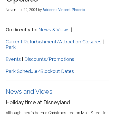
Disney
November 29, 2004
by
Adrienne Vincent-Phoenix
Go directly to:
News & Views
|
Current Refurbishment/Attraction Closures
|
Park
Events
|
Discounts/Promotions
|
Park Schedule/Blockout Dates
News and Views
Holiday time at Disneyland
Although there’s been a Christmas tree on Main Street for