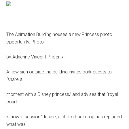
The Animation Building houses a new Princess photo
opportunity. Photo
by Adrienne Vincent-Phoenix.
A new sign outside the building invites park guests to
“share a
moment with a Disney princess,” and advises that “royal
court
is now in session.” Inside, a photo backdrop has replaced
what was