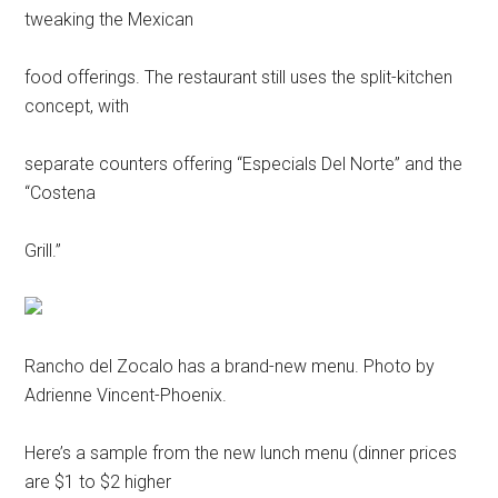
tweaking the Mexican
food offerings. The restaurant still uses the split-kitchen
concept, with
separate counters offering “Especials Del Norte” and the
“Costena
Grill.”
Rancho del Zocalo has a brand-new menu. Photo by
Adrienne Vincent-Phoenix.
Here’s a sample from the new lunch menu (dinner prices
are $1 to $2 higher