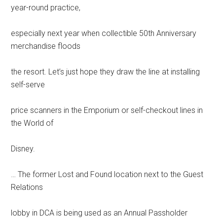
year-round practice,
especially next year when collectible 50th Anniversary
merchandise floods
the resort. Let’s just hope they draw the line at installing
self-serve
price scanners in the Emporium or self-checkout lines in
the World of
Disney.
… The former Lost and Found location next to the Guest
Relations
lobby in DCA is being used as an Annual Passholder