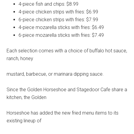
4-piece fish and chips: $8.99
4-piece chicken strips with fries: $6.99
6-piece chicken strips with fries: $7.99
4-piece mozarella sticks with fries: $6.49
6-piece mozarella sticks with fries: $7.49
Each selection comes with a choice of buffalo hot sauce,
ranch, honey
mustard, barbecue, or marinara dipping sauce.
Since the Golden Horseshoe and Stagedoor Cafe share a
kitchen, the Golden
Horseshoe has added the new fried menu items to its
existing lineup of