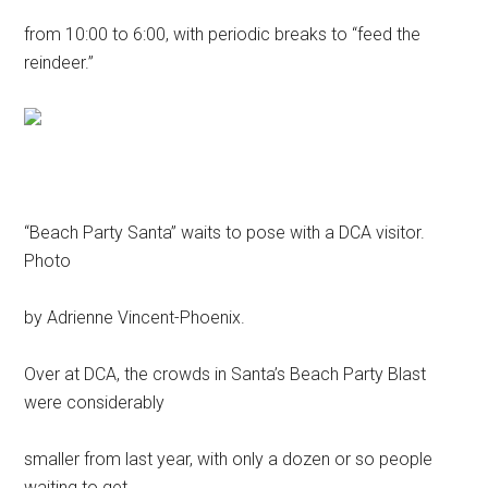
from 10:00 to 6:00, with periodic breaks to “feed the
reindeer.”
“Beach Party Santa” waits to pose with a DCA visitor.
Photo
by Adrienne Vincent-Phoenix.
Over at DCA, the crowds in Santa’s Beach Party Blast
were considerably
smaller from last year, with only a dozen or so people
waiting to get