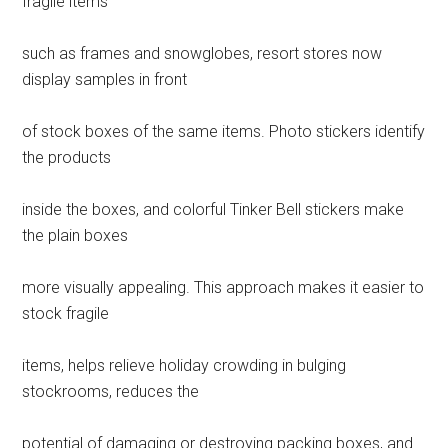
fragile items
such as frames and snowglobes, resort stores now
display samples in front
of stock boxes of the same items. Photo stickers identify
the products
inside the boxes, and colorful Tinker Bell stickers make
the plain boxes
more visually appealing. This approach makes it easier to
stock fragile
items, helps relieve holiday crowding in bulging
stockrooms, reduces the
potential of damaging or destroying packing boxes, and