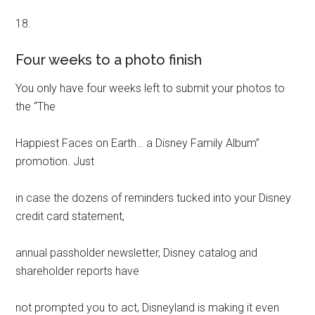
18.
Four weeks to a photo finish
You only have four weeks left to submit your photos to
the “The
Happiest Faces on Earth… a Disney Family Album”
promotion. Just
in case the dozens of reminders tucked into your Disney
credit card statement,
annual passholder newsletter, Disney catalog and
shareholder reports have
not prompted you to act, Disneyland is making it even