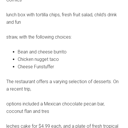
lunch box with tortilla chips, fresh fruit salad, child’s drink
and fun
straw, with the following choices:
Bean and cheese burrito
Chicken nugget taco
Cheese Funstuffer
The restaurant offers a varying selection of desserts. On
a recent trip,
options included a Mexican chocolate pecan bar,
coconut flan and tres
leches cake for $4.99 each, and a plate of fresh tropical