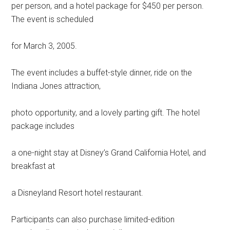
per person, and a hotel package for $450 per person.
The event is scheduled
for March 3, 2005.
The event includes a buffet-style dinner, ride on the
Indiana Jones attraction,
photo opportunity, and a lovely parting gift. The hotel
package includes
a one-night stay at Disney’s Grand California Hotel, and
breakfast at
a Disneyland Resort hotel restaurant.
Participants can also purchase limited-edition