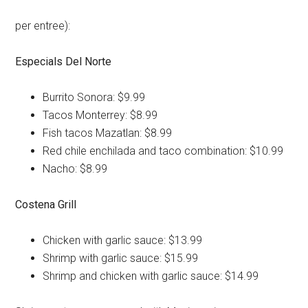
per entree):
Especials Del Norte
Burrito Sonora: $9.99
Tacos Monterrey: $8.99
Fish tacos Mazatlan: $8.99
Red chile enchilada and taco combination: $10.99
Nacho: $8.99
Costena Grill
Chicken with garlic sauce: $13.99
Shrimp with garlic sauce: $15.99
Shrimp and chicken with garlic sauce: $14.99