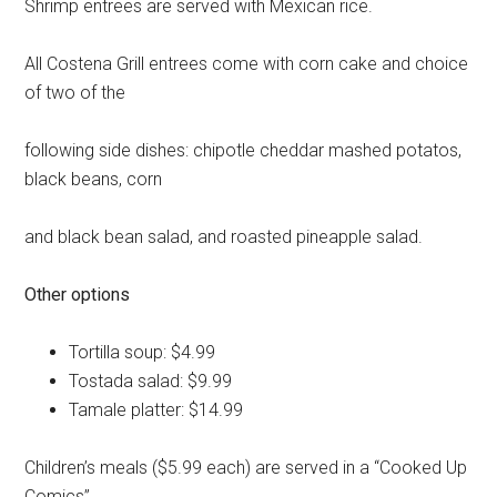
Shrimp entrees are served with Mexican rice.
All Costena Grill entrees come with corn cake and choice
of two of the
following side dishes: chipotle cheddar mashed potatos,
black beans, corn
and black bean salad, and roasted pineapple salad.
Other options
Tortilla soup: $4.99
Tostada salad: $9.99
Tamale platter: $14.99
Children’s meals ($5.99 each) are served in a “Cooked Up
Comics”