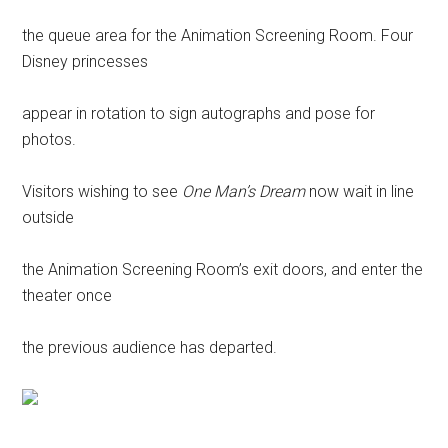
the queue area for the Animation Screening Room. Four
Disney princesses
appear in rotation to sign autographs and pose for
photos.
Visitors wishing to see
One Man’s Dream
now wait in line
outside
the Animation Screening Room’s exit doors, and enter the
theater once
the previous audience has departed.