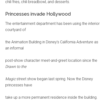
chili fries, chili breadbowl, and desserts.
Princesses invade Hollywood
The entertainment department has been using the interior
courtyard of
the Animation Building in Disney’s California Adventure as
an informal
post-show character meet-and-greet location since the
Drawn to the
Magic
street show began last spring. Now the Disney
princesses have
take up a more permanent residence inside the building.