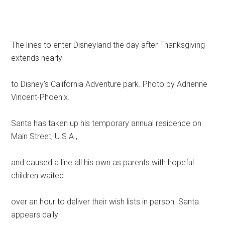
The lines to enter Disneyland the day after Thanksgiving
extends nearly
to Disney’s California Adventure park. Photo by Adrienne
Vincent-Phoenix.
Santa has taken up his temporary annual residence on
Main Street, U.S.A.,
and caused a line all his own as parents with hopeful
children waited
over an hour to deliver their wish lists in person. Santa
appears daily