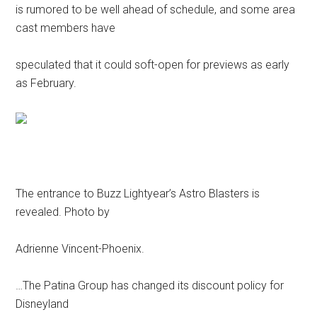
is rumored to be well ahead of schedule, and some area
cast members have
speculated that it could soft-open for previews as early
as February.
The entrance to Buzz Lightyear’s Astro Blasters is
revealed. Photo by
Adrienne Vincent-Phoenix.
…The Patina Group has changed its discount policy for
Disneyland