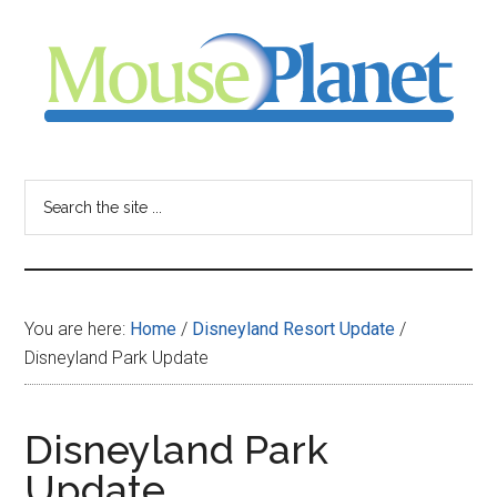
Skip
Skip
Skip
to
to
to
main
primary
footer
content
sidebar
MousePlanet
-
Search
the
your
site
...
resource
You are here:
Home
/
Disneyland Resort Update
/
for
Disneyland Park Update
all
Disneyland Park
things
Update