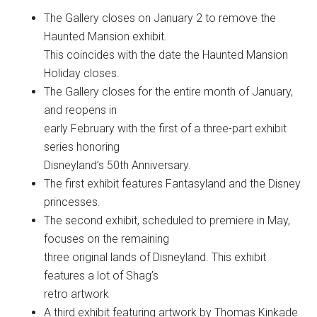
The Gallery closes on January 2 to remove the
Haunted Mansion exhibit.
This coincides with the date the Haunted Mansion
Holiday closes.
The Gallery closes for the entire month of January,
and reopens in
early February with the first of a three-part exhibit
series honoring
Disneyland’s 50th Anniversary.
The first exhibit features Fantasyland and the Disney
princesses.
The second exhibit, scheduled to premiere in May,
focuses on the remaining
three original lands of Disneyland. This exhibit
features a lot of Shag’s
retro artwork
A third exhibit featuring artwork by Thomas Kinkade