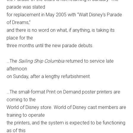
parade was slated
for replacement in May 2005 with “Walt Disney’s Parade
of Dreams,”
and there is no word on what, if anything, is taking its
place for the
three months until the new parade debuts.
…The
Sailing Ship Columbia
returned to service late
afternoon
on Sunday, after a lengthy refurbishment.
…The small-format Print on Demand poster printers are
coming to the
World of Disney store. World of Disney cast members are
training to operate
the printers, and the system is expected to be functioning
as of this