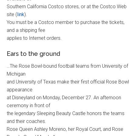
Southern California Costco stores, or at the Costco Web
site (
link
).
You must be a Costco member to purchase the tickets,
and a shipping fee
applies to Internet orders.
Ears to the ground
…The Rose Bowl-bound football teams from University of
Michigan
and University of Texas make their first official Rose Bowl
appearance
at Disneyland on Monday, December 27. An afternoon
ceremony in front of
the legendary Sleeping Beauty Castle honors the teams
and their coaches.
Rose Queen Ashley Moreno, her Royal Court, and Rose