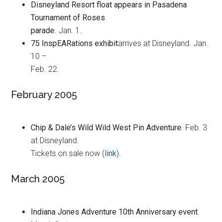
Disneyland Resort float appears in Pasadena
Tournament of Roses
parade
. Jan. 1.
75 InspEARations exhibit
arrives at Disneyland. Jan.
10 –
Feb. 22.
February 2005
Chip & Dale’s Wild Wild West Pin Adventure
. Feb. 3
at Disneyland.
Tickets on sale now (
link
).
March 2005
Indiana Jones Adventure 10th Anniversary event
.