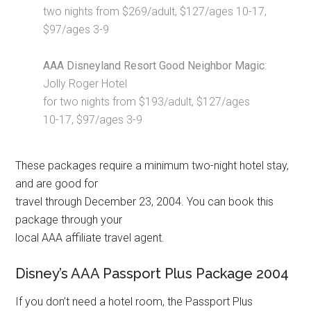
two nights from $269/adult, $127/ages 10-17,
$97/ages 3-9
AAA Disneyland Resort Good Neighbor Magic
:
Jolly Roger Hotel
for two nights from $193/adult, $127/ages
10-17, $97/ages 3-9
These packages require a minimum two-night hotel stay,
and are good for
travel through December 23, 2004. You can book this
package through your
local AAA affiliate travel agent.
Disney’s AAA Passport Plus Package 2004
If you don’t need a hotel room, the Passport Plus