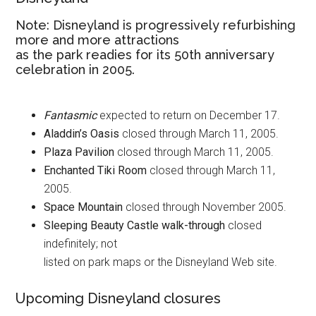
Note: Disneyland is progressively refurbishing
more and more attractions
as the park readies for its 50th anniversary
celebration in 2005.
Fantasmic
expected to return on December 17.
Aladdin’s Oasis
closed through March 11, 2005.
Plaza Pavilion
closed through March 11, 2005.
Enchanted Tiki Room
closed through March 11,
2005.
Space Mountain
closed through November 2005.
Sleeping Beauty Castle walk-through
closed
indefinitely; not
listed on park maps or the Disneyland Web site.
Upcoming Disneyland closures