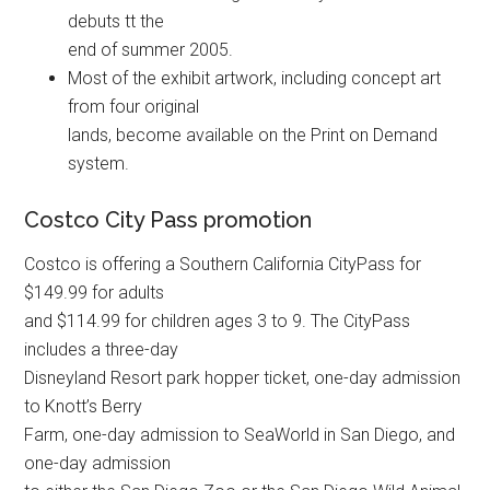
debuts tt the
end of summer 2005.
Most of the exhibit artwork, including concept art
from four original
lands, become available on the Print on Demand
system.
Costco City Pass promotion
Costco is offering a Southern California CityPass for
$149.99 for adults
and $114.99 for children ages 3 to 9. The CityPass
includes a three-day
Disneyland Resort park hopper ticket, one-day admission
to Knott’s Berry
Farm, one-day admission to SeaWorld in San Diego, and
one-day admission