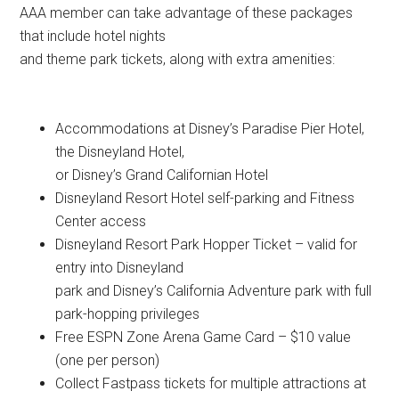
AAA member can take advantage of these packages
that include hotel nights
and theme park tickets, along with extra amenities:
Accommodations at Disney’s Paradise Pier Hotel,
the Disneyland Hotel,
or Disney’s Grand Californian Hotel
Disneyland Resort Hotel self-parking and Fitness
Center access
Disneyland Resort Park Hopper Ticket – valid for
entry into Disneyland
park and Disney’s California Adventure park with full
park-hopping privileges
Free ESPN Zone Arena Game Card – $10 value
(one per person)
Collect Fastpass tickets for multiple attractions at