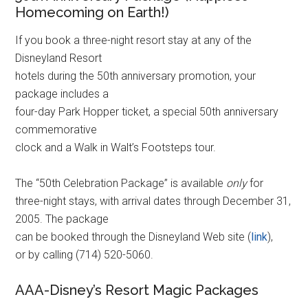
Homecoming on Earth!)
If you book a three-night resort stay at any of the
Disneyland Resort
hotels during the 50th anniversary promotion, your
package includes a
four-day Park Hopper ticket, a special 50th anniversary
commemorative
clock and a Walk in Walt’s Footsteps tour.
The “50th Celebration Package” is available
only
for
three-night stays, with arrival dates through December 31,
2005. The package
can be booked through the Disneyland Web site (
link
),
or by calling (714) 520-5060.
AAA-Disney’s Resort Magic Packages