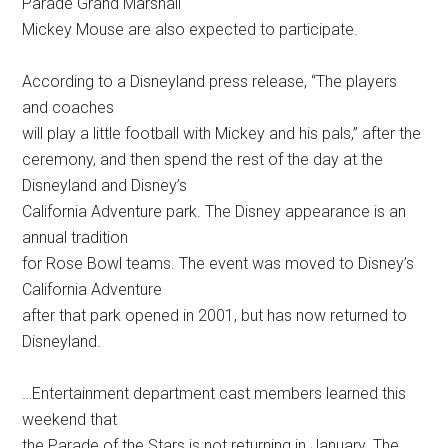
Parade Grand Marshall
Mickey Mouse are also expected to participate.
According to a Disneyland press release, “The players
and coaches
will play a little football with Mickey and his pals,” after the
ceremony, and then spend the rest of the day at the
Disneyland and Disney’s
California Adventure park. The Disney appearance is an
annual tradition
for Rose Bowl teams. The event was moved to Disney’s
California Adventure
after that park opened in 2001, but has now returned to
Disneyland.
…Entertainment department cast members learned this
weekend that
the Parade of the Stars is not returning in January. The