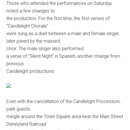
Those who attended the performances on Saturday
noted a few changes to
the production. For the first time, the first verses of
“Candlelight Chorale”
were sung as a duet between a male and female singer,
later joined by the massed
choir. The male singer also performed
a verse of “Silent Night” in Spanish, another change from
previous
Candlelight
productions.
Even with the cancellation of the Candlelight Procession,
park guests
mingle around the Town Square area near the Main Street
Disneyland Railroad