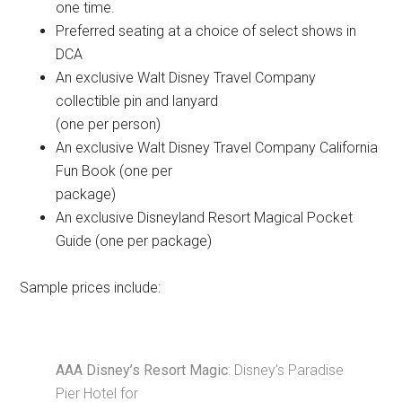
one time.
Preferred seating at a choice of select shows in
DCA
An exclusive Walt Disney Travel Company
collectible pin and lanyard
(one per person)
An exclusive Walt Disney Travel Company California
Fun Book (one per
package)
An exclusive Disneyland Resort Magical Pocket
Guide (one per package)
Sample prices include:
AAA Disney’s Resort Magic
: Disney’s Paradise
Pier Hotel for