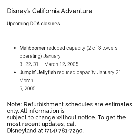
Disney’s California Adventure
Upcoming DCA closures
Maliboomer
reduced capacity (2 of 3 towers
operating) January
3–22, 31 – March 12, 2005.
Jumpin’ Jellyfish
reduced capacity January 21 –
March
5, 2005.
Note: Refurbishment schedules are estimates
only. All information is
subject to change without notice. To get the
most recent updates, call
Disneyland at (714) 781-7290.