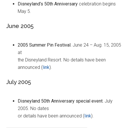
Disneyland’s 50th Anniversary
celebration begins
May 5.
June 2005
2005 Summer Pin Festival.
June 24 – Aug. 15, 2005
at
the Disneyland Resort. No details have been
announced (
link
).
July 2005
Disneyland 50th Anniversary special event.
July
2005. No dates
or details have been announced (
link
).