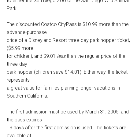
to either the San Diego Zoo or the San Diego Wild Animal
Park.
The discounted Costco CityPass is $10.99 more than the
advance-purchase
price of a Disneyland Resort three-day park hopper ticket,
($5.99 more
for children), and $9.01
less
than the regular price of the
three-day
park hopper (children save $14.01). Either way, the ticket
represents
a great value for families planning longer vacations in
Southern California.
The first admission must be used by March 31, 2005, and
the pass expires
13 days after the first admission is used. The tickets are
available at