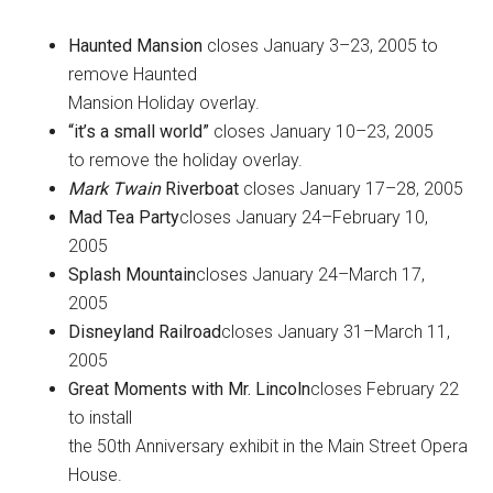
Haunted Mansion
closes January 3–23, 2005 to
remove Haunted
Mansion Holiday overlay.
“it’s a small world”
closes January 10–23, 2005
to remove the holiday overlay.
Mark Twain
Riverboat
closes January 17–28, 2005
Mad Tea Party
closes January 24–February 10,
2005
Splash Mountain
closes January 24–March 17,
2005
Disneyland Railroad
closes January 31–March 11,
2005
Great Moments with Mr. Lincoln
closes February 22
to install
the 50th Anniversary exhibit in the Main Street Opera
House.