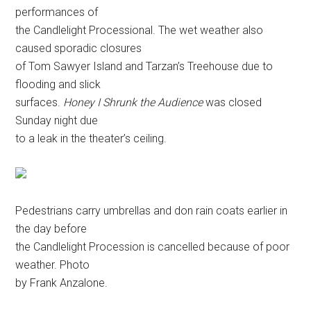
performances of
the Candlelight Processional. The wet weather also
caused sporadic closures
of Tom Sawyer Island and Tarzan’s Treehouse due to
flooding and slick
surfaces.
Honey I Shrunk the Audience
was closed
Sunday night due
to a leak in the theater’s ceiling.
Pedestrians carry umbrellas and don rain coats earlier in
the day before
the Candlelight Procession is cancelled because of poor
weather. Photo
by Frank Anzalone.