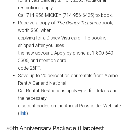
for arrivals January 2 – 31, 2005. Additional
restrictions apply.
Call 714-956-MICKEY (714-956-6425) to book.
Receive a copy of
The Disney Treasures
book,
worth $60, when
applying for a Disney Visa card. The book is
shipped after you uses
the new account. Apply by phone at 1-800-640-
5306, and mention card
code 26FF.
Save up to 20 percent on car rentals from Alamo
Rent A Car and National
Car Rental. Restrictions apply—get full details and
the necessary
discount codes on the Annual Passholder Web site
(
link
).
50th Anniversary Package (Happiest