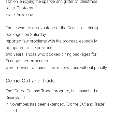
station, enjoying the sparkle and glitter of Christmas
lights. Photo by
Frank Anzalone.
Those who took advantage of the Candlelight dining
packages on Saturday
reported few problems with the process, especially
compared to the previous
two years. Those who booked dining packages for
Sunday’s performances
were allowed to cancel their reservations without penalty.
Come Out and Trade
The “Come Out and Trade” program, first launched at
Disneyland
in November, has been extended. “Come Out and Trade”
is held