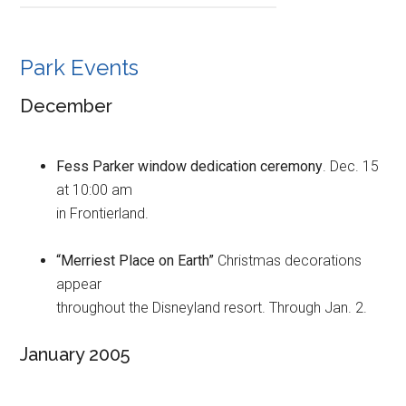
Park Events
December
Fess Parker window dedication ceremony
. Dec. 15
at 10:00 am
in Frontierland.
“Merriest Place on Earth”
Christmas decorations
appear
throughout the Disneyland resort. Through Jan. 2.
January 2005