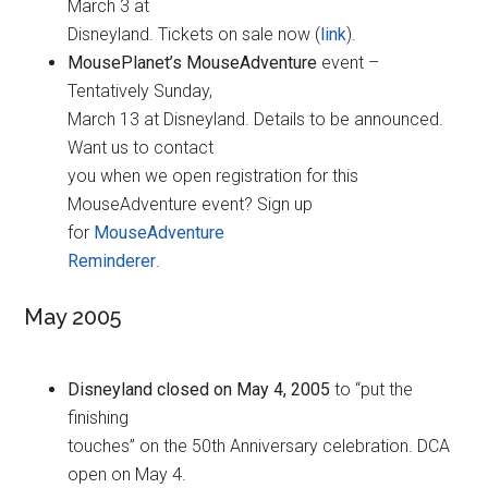
March 3 at
Disneyland. Tickets on sale now (
link
).
MousePlanet’s MouseAdventure
event –
Tentatively Sunday,
March 13 at Disneyland. Details to be announced.
Want us to contact
you when we open registration for this
MouseAdventure event? Sign up
for
MouseAdventure
Reminderer
.
May 2005
Disneyland closed on May 4, 2005
to “put the
finishing
touches” on the 50th Anniversary celebration. DCA
open on May 4.