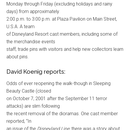
Monday through Friday (excluding holidays and rainy
days) from approximately
2:00 p.m. to 3:00 p.m. at Plaza Pavilion on Main Street,
U.S.A. A team
of Disneyland Resort cast members, including some of
the merchandise events
staff, trade pins with visitors and help new collectors learn
about pins.
David Koenig reports:
Odds of ever reopening the walk-though in Sleeping
Beauty Castle (closed
on October 7, 2001 after the September 11 terror
attacks) are slim following
the recent removal of the dioramas. One cast member
reported, “In
an issue of the
Disneyland Line
, there was a story about