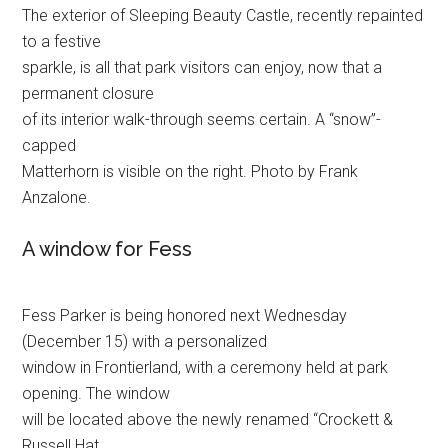
The exterior of Sleeping Beauty Castle, recently repainted
to a festive
sparkle, is all that park visitors can enjoy, now that a
permanent closure
of its interior walk-through seems certain. A “snow”-
capped
Matterhorn is visible on the right. Photo by Frank
Anzalone.
A window for Fess
Fess Parker is being honored next Wednesday
(December 15) with a personalized
window in Frontierland, with a ceremony held at park
opening. The window
will be located above the newly renamed “Crockett &
Russell Hat