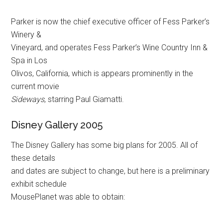
Parker is now the chief executive officer of Fess Parker’s
Winery &
Vineyard, and operates Fess Parker’s Wine Country Inn &
Spa in Los
Olivos, California, which is appears prominently in the
current movie
Sideways
, starring Paul Giamatti.
Disney Gallery 2005
The Disney Gallery has some big plans for 2005. All of
these details
and dates are subject to change, but here is a preliminary
exhibit schedule
MousePlanet was able to obtain: