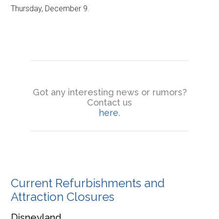
Thursday, December 9.
Got any interesting news or rumors?
Contact us
here
.
Current Refurbishments and
Attraction Closures
Disneyland