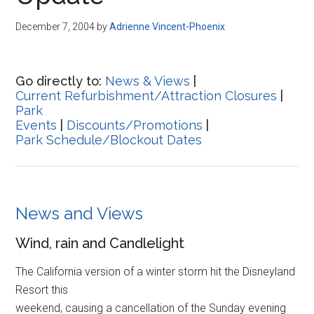
Disney
December 7, 2004
by
Adrienne Vincent-Phoenix
Go directly to:
News & Views
|
Current Refurbishment/Attraction Closures
|
Park
Events
|
Discounts/Promotions
|
Park Schedule/Blockout Dates
News and Views
Wind, rain and Candlelight
The California version of a winter storm hit the Disneyland
Resort this
weekend, causing a cancellation of the Sunday evening