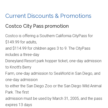
Current Discounts & Promotions
Costco City Pass promotion
Costco is offering a Southern California CityPass for
$149.99 for adults,
and $114.99 for children ages 3 to 9. The CityPass
includes a three-day
Disneyland Resort park hopper ticket, one-day admission
to Knott’s Berry
Farm, one-day admission to SeaWorld in San Diego, and
one-day admission
to either the San Diego Zoo or the San Diego Wild Animal
Park. The first
admission must be used by March 31, 2005, and the pass
expires 13 days