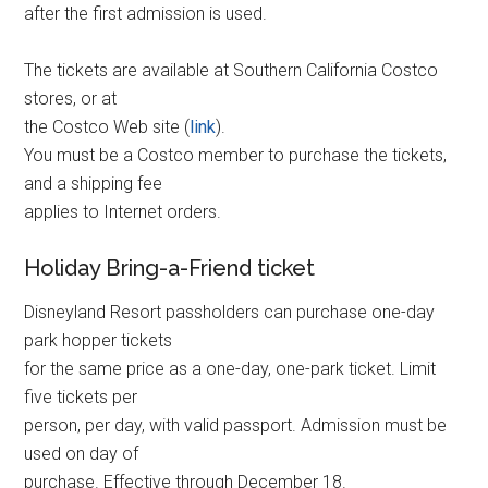
after the first admission is used.
The tickets are available at Southern California Costco
stores, or at
the Costco Web site (
link
).
You must be a Costco member to purchase the tickets,
and a shipping fee
applies to Internet orders.
Holiday Bring-a-Friend ticket
Disneyland Resort passholders can purchase one-day
park hopper tickets
for the same price as a one-day, one-park ticket. Limit
five tickets per
person, per day, with valid passport. Admission must be
used on day of
purchase. Effective through December 18.