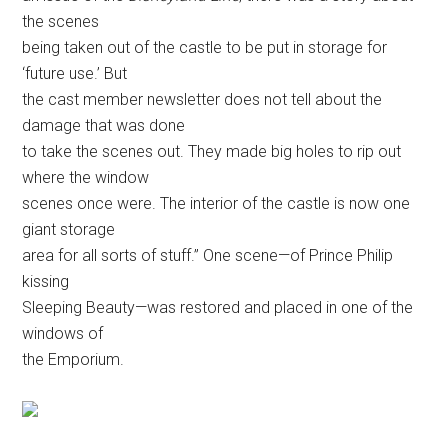
the scenes
being taken out of the castle to be put in storage for
‘future use.’ But
the cast member newsletter does not tell about the
damage that was done
to take the scenes out. They made big holes to rip out
where the window
scenes once were. The interior of the castle is now one
giant storage
area for all sorts of stuff.” One scene—of Prince Philip
kissing
Sleeping Beauty—was restored and placed in one of the
windows of
the Emporium.