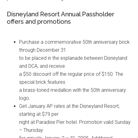
Disneyland Resort Annual Passholder
offers and promotions
Purchase a commemorative 50th anniversary brick
through December 31
to be placed in the esplanade between Disneyland
and DCA, and receive
a $50 discount off the regular price of $150. The
special brick features
a brass-toned medallion with the 50th anniversary
logo.
Get January AP rates at the Disneyland Resort,
starting at $79 per
night at Paradise Pier hotel. Promotion valid Sunday
– Thursday