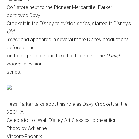
Co.” store next to the Pioneer Mercantille. Parker
portrayed Davy
Crockett in the Disney television series
, starred in Disney’s
Old
Yeller
, and appeared in several more Disney productions
before going
on to co-produce and take the title role in the
Daniel
Boone
television
series.
Fess Parker talks about his role as Davy Crockett at the
2004 “A
Celebraton of Walt Disney Art Classics” convention.
Photo by Adrienne
Vincent-Phoenix.