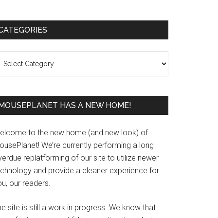
Primary
CATEGORIES
Sidebar
ategories
MOUSEPLANET HAS A NEW HOME!
elcome to the new home (and new look) of
ousePlanet! We’re currently performing a long
erdue replatforming of our site to utilize newer
echnology and provide a cleaner experience for
u, our readers.
e site is still a work in progress. We know that