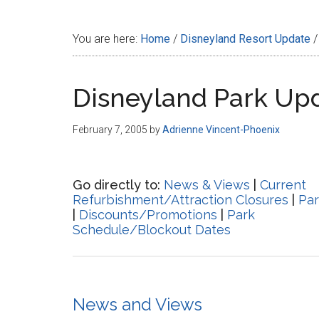
Disney
You are here:
Home
/
Disneyland Resort Update
/
Disneyland Park Up
February 7, 2005
by
Adrienne Vincent-Phoenix
Go directly to:
News & Views
|
Current
Refurbishment/Attraction Closures
|
Par
|
Discounts/Promotions
|
Park
Schedule/Blockout Dates
News and Views