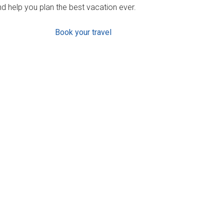
d help you plan the best vacation ever.
Book your travel