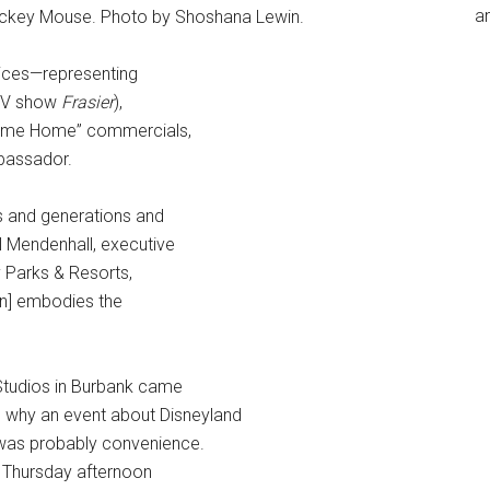
an
ickey Mouse. Photo by Shoshana Lewin.
ices—representing
 TV show
Frasier
),
Come Home” commercials,
mbassador.
 and generations and
el Mendenhall, executive
y Parks & Resorts,
Ann] embodies the
Studios in Burbank came
d why an event about Disneyland
was probably convenience.
Thursday afternoon