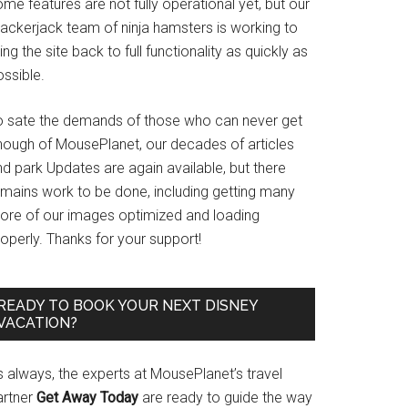
me features are not fully operational yet, but our
rackerjack team of ninja hamsters is working to
ing the site back to full functionality as quickly as
ssible.
o sate the demands of those who can never get
nough of MousePlanet, our decades of articles
d park Updates are again available, but there
emains work to be done, including getting many
ore of our images optimized and loading
operly. Thanks for your support!
READY TO BOOK YOUR NEXT DISNEY
VACATION?
s always, the experts at MousePlanet’s travel
artner
Get Away Today
are ready to guide the way