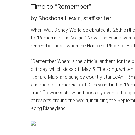
Time to “Remember”
by Shoshona Lewin, staff writer
When Walt Disney World celebrated its 25th birthd
to “Remember the Magic.” Now Disneyland wants 
remember again when the Happiest Place on Earth
“Remember When” is the official anthem for the p
birthday, which kicks off May 5. The song, writ
Richard Marx and sung by country star LeAnn Rime
and radio commercials, at Disneyland in the “
True” fireworks show and possibly even at the glo
at resorts around the world, including the Septe
Kong Disneyland.