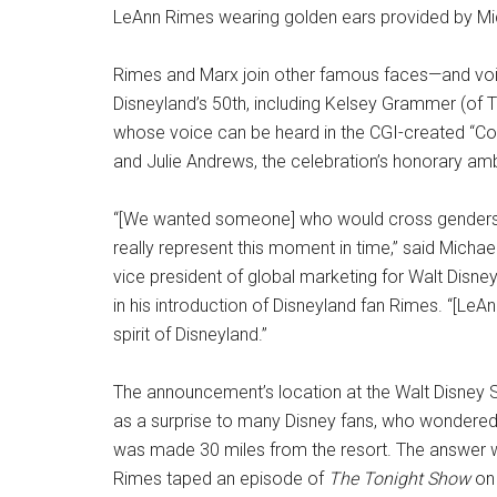
LeAnn Rimes wearing golden ears provided by M
Rimes and Marx join other famous faces—and vo
Disneyland’s 50th, including Kelsey Grammer (of
whose voice can be heard in the CGI-created “
and Julie Andrews, the celebration’s honorary a
“[We wanted someone] who would cross genders
really represent this moment in time,” said Micha
vice president of global marketing for Walt Disne
in his introduction of Disneyland fan Rimes. “[Le
spirit of Disneyland.”
The announcement’s location at the Walt Disney 
as a surprise to many Disney fans, who wondere
was made 30 miles from the resort. The answer 
Rimes taped an episode of
The Tonight Show
on 