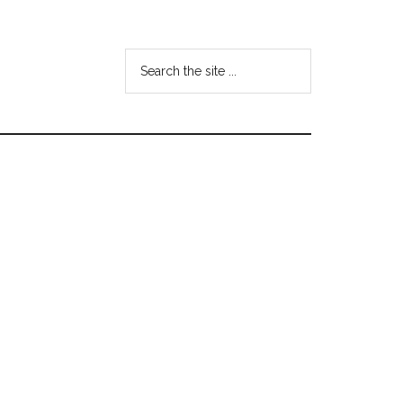
Search
the
site
...