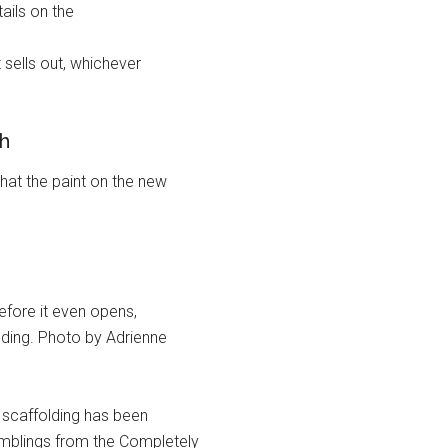
ails on the
sells out, whichever
th
at the paint on the new
efore it even opens,
ilding. Photo by Adrienne
 scaffolding has been
Rumblings from the Completely