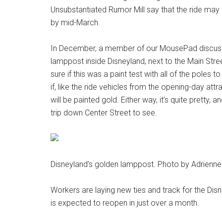
Unsubstantiated Rumor Mill say that the ride may 
by mid-March.
In December, a member of our MousePad discuss
lamppost inside Disneyland, next to the Main Stre
sure if this was a paint test with all of the poles t
if, like the ride vehicles from the opening-day attr
will be painted gold. Either way, it’s quite pretty, 
trip down Center Street to see.
Disneyland’s golden lamppost. Photo by Adrienne
Workers are laying new ties and track for the Dis
is expected to reopen in just over a month.