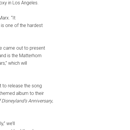
oxy in Los Angeles.
arx. “It
 is one of the hardest
se came out to present
and is the Matterhorn
s,” which will
 to release the song
themed album to their
f Disneyland’s Anniversary
,
,” we’ll