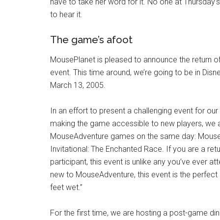
have to take her word for it. No one at Thursday’
to hear it.
The game’s afoot
MousePlanet is pleased to announce the return 
event. This time around, we’re going to be in Dis
March 13, 2005.
In an effort to present a challenging event for our
making the game accessible to new players, we a
MouseAdventure games on the same day: Mous
Invitational: The Enchanted Race. If you are a r
participant, this event is unlike any you’ve ever at
new to MouseAdventure, this event is the perfect
feet wet.”
For the first time, we are hosting a post-game d