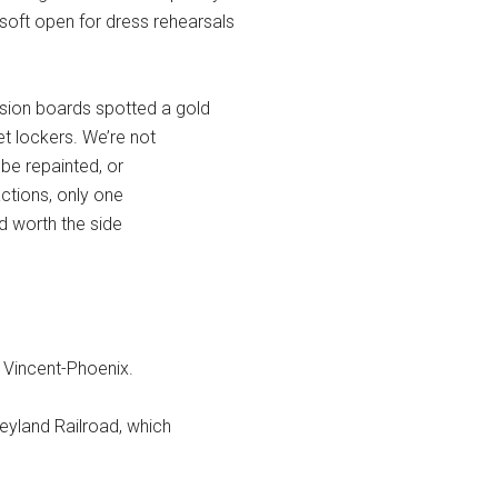
soft open for dress rehearsals
ion boards spotted a gold
et lockers. We’re not
o be repainted, or
actions, only one
and worth the side
 Vincent-Phoenix.
neyland Railroad, which