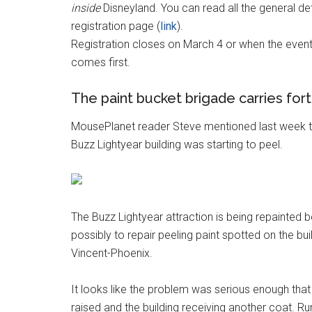
inside
Disneyland. You can read all the general det
registration page (
link
).
Registration closes on March 4 or when the event 
comes first.
The paint bucket brigade carries for
MousePlanet reader Steve mentioned last week th
Buzz Lightyear building was starting to peel.
The Buzz Lightyear attraction is being repainted b
possibly to repair peeling paint spotted on the bu
Vincent-Phoenix.
It looks like the problem was serious enough that
raised and the building receiving another coat. 