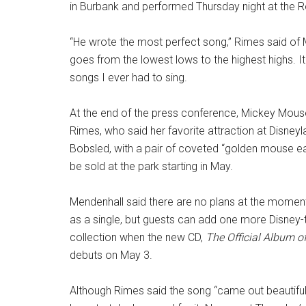
in Burbank and performed Thursday night at the R
“He wrote the most perfect song,” Rimes said of M
goes from the lowest lows to the highest highs. It
songs I ever had to sing.
At the end of the press conference, Mickey Mou
Rimes, who said her favorite attraction at Disneyl
Bobsled, with a pair of coveted “golden mouse ear
be sold at the park starting in May.
Mendenhall said there are no plans at the moment
as a single, but guests can add one more Disney-
collection when the new CD,
The Official Album o
debuts on May 3.
Although Rimes said the song “came out beautifully