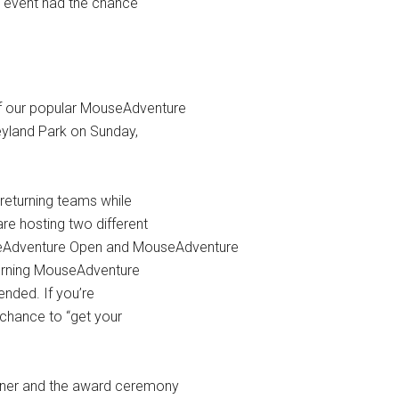
s event had the chance
of our popular MouseAdventure
neyland Park on Sunday,
 returning teams while
re hosting two different
eAdventure Open and MouseAdventure
eturning MouseAdventure
tended. If you’re
 chance to “get your
inner and the award ceremony