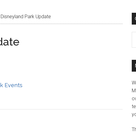
Disneyland Park Update
C
date
W
k Events
M
ov
t
yo
Th