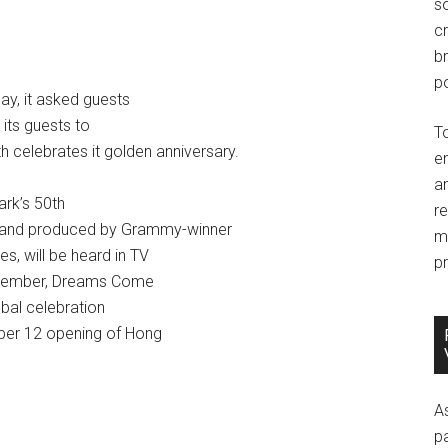
so
c
br
po
ay, it asked guests
its guests to
T
 celebrates it golden anniversary.
e
an
ark’s 50th
r
ten and produced by Grammy-winner
m
s, will be heard in TV
pr
Remember, Dreams Come
bal celebration
mber 12 opening of Hong
A
p