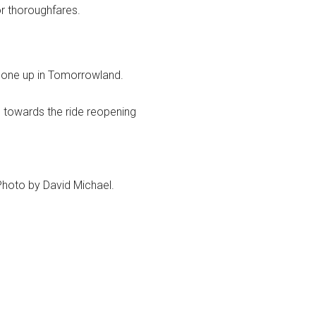
r thoroughfares.
gone up in Tomorrowland.
 towards the ride reopening
hoto by David Michael.