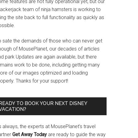
me features are not fully operational yet, but our
rackerjack team of ninja hamsters is working to
ing the site back to full functionality as quickly as
ssible.
o sate the demands of those who can never get
nough of MousePlanet, our decades of articles
d park Updates are again available, but there
emains work to be done, including getting many
ore of our images optimized and loading
operly. Thanks for your support!
READY TO BOOK YOUR NEXT DISNEY
VACATION?
s always, the experts at MousePlanet’s travel
artner
Get Away Today
are ready to guide the way