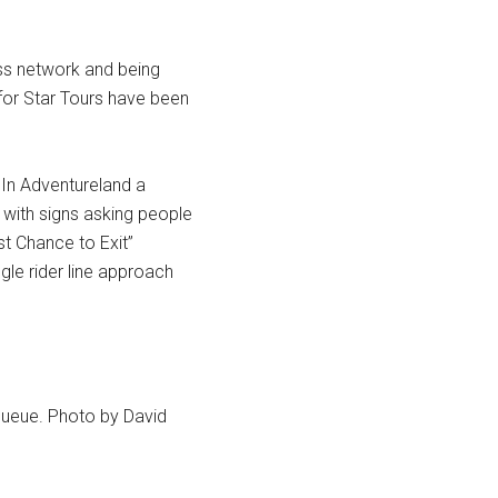
ss network and being
 for Star Tours have been
In Adventureland a
with signs asking people
st Chance to Exit”
gle rider line approach
 queue. Photo by David