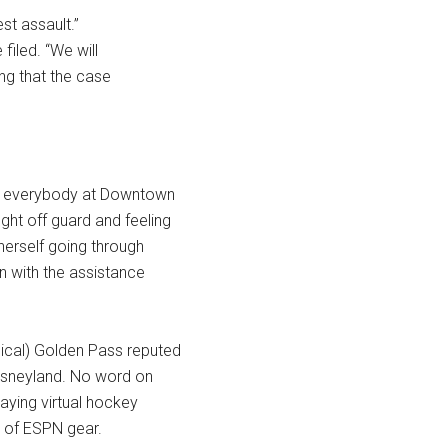
t assault.”
filed. “We will
ing that the case
sed everybody at Downtown
ght off guard and feeling
herself going through
n with the assistance
hical) Golden Pass reputed
Disneyland. No word on
laying virtual hockey
et of ESPN gear.