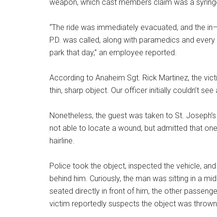
weapon, which cast members claim was a syring
“The ride was immediately evacuated, and the i
P.D. was called, along with paramedics and every s
park that day,” an employee reported.
According to Anaheim Sgt. Rick Martinez, the vict
thin, sharp object. Our officer initially couldn’t s
Nonetheless, the guest was taken to St. Joseph’s
not able to locate a wound, but admitted that one
hairline.
Police took the object, inspected the vehicle, and
behind him. Curiously, the man was sitting in a m
seated directly in front of him, the other passeng
victim reportedly suspects the object was throw