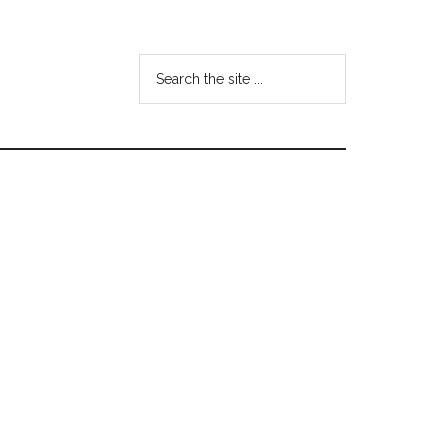
Search
the
site
...