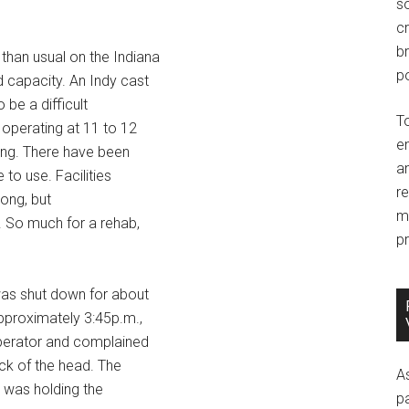
so
c
br
than usual on the Indiana
po
d capacity. An Indy cast
be a difficult
T
 operating at 11 to 12
e
ving. There have been
an
 to use. Facilities
r
long, but
m
y. So much for a rehab,
pr
 was shut down for about
pproximately 3:45p.m.,
operator and complained
ack of the head. The
A
 was holding the
p