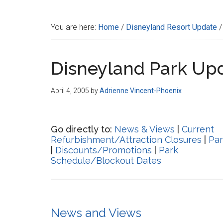
Disney
You are here:
Home
/
Disneyland Resort Update
/
Disneyland Park Up
April 4, 2005
by
Adrienne Vincent-Phoenix
Go directly to:
News & Views
|
Current
Refurbishment/Attraction Closures
|
Par
|
Discounts/Promotions
|
Park
Schedule/Blockout Dates
News and Views