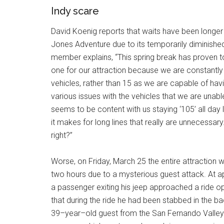
Indy scare
David Koenig reports that waits have been longer 
Jones Adventure due to its temporarily diminishe
member explains, “This spring break has proven to 
one for our attraction because we are constantly
vehicles, rather than 15 as we are capable of ha
various issues with the vehicles that we are unable
seems to be content with us staying ‘105’ all day 
it makes for long lines that really are unnecessar
right?”
Worse, on Friday, March 25 the entire attraction
two hours due to a mysterious guest attack. At a
a passenger exiting his jeep approached a ride 
that during the ride he had been stabbed in the b
39–year–old guest from the San Fernando Valley