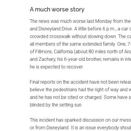
A much worse story
The news was much worse last Monday from the c
and Disneyland Drive. A little before 6 p.m., a car
crowded crosswalk without slowing down. The car 
all members of the same extended family. One, 7
of Fillmore, California (about 80 miles north of An
and Zachary, his 6-year-old brother, remains in in
he is expected to recover.
Final reports on the accident have not been releas
believe the pedestrians had the right of way and w
and he has not be cited or charged. Some have s
blinded by the setting sun.
This incident has sparked discussion on our mes
or from Disneyland. It is an issue everybody shoul