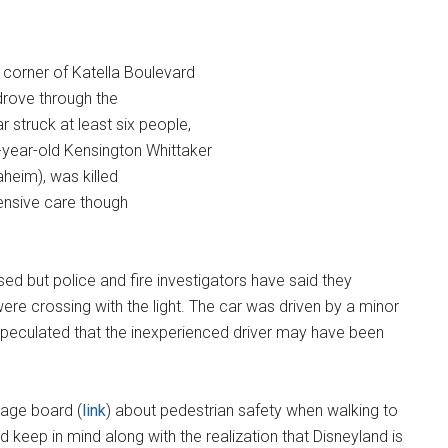
orner of Katella Boulevard
 drove through the
struck at least six people,
-year-old Kensington Whittaker
aheim), was killed
tensive care though
ed but police and fire investigators have said they
ere crossing with the light. The car was driven by a minor
peculated that the inexperienced driver may have been
sage board (
link
) about pedestrian safety when walking to
d keep in mind along with the realization that Disneyland is