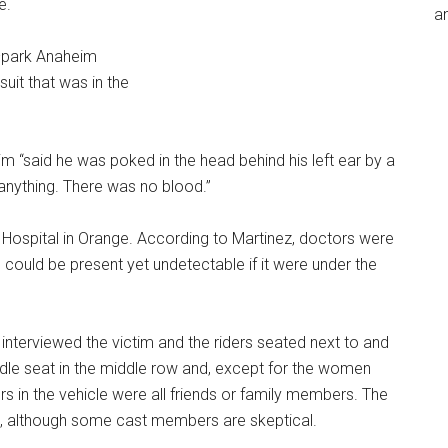
e.
an
n–park Anaheim
uit that was in the
im “said he was poked in the head behind his left ear by a
ee anything. There was no blood.”
 Hospital in Orange. According to Martinez, doctors were
 could be present yet undetectable if it were under the
 interviewed the victim and the riders seated next to and
iddle seat in the middle row and, except for the women
ers in the vehicle were all friends or family members. The
n, although some cast members are skeptical.