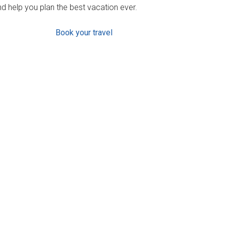
d help you plan the best vacation ever.
Book your travel