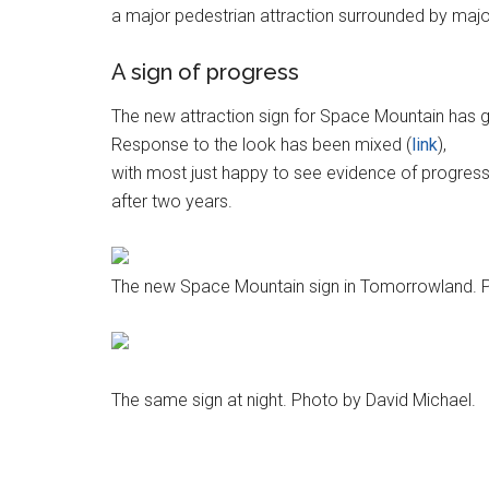
a major pedestrian attraction surrounded by majo
A sign of progress
The new attraction sign for Space Mountain has 
Response to the look has been mixed (
link
),
with most just happy to see evidence of progress
after two years.
The new Space Mountain sign in Tomorrowland. P
The same sign at night. Photo by David Michael.