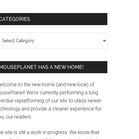
Primary
CATEGORIES
Sidebar
ategories
MOUSEPLANET HAS A NEW HOME!
elcome to the new home (and new look) of
ousePlanet! We’re currently performing a long
erdue replatforming of our site to utilize newer
echnology and provide a cleaner experience for
u, our readers.
e site is still a work in progress. We know that