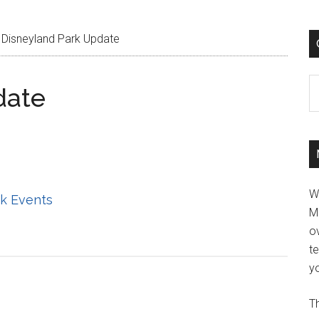
Disneyland Park Update
C
date
W
k Events
M
ov
t
yo
Th