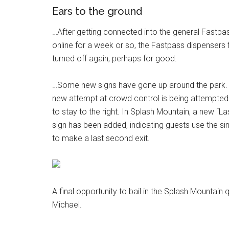
Ears to the ground
…After getting connected into the general Fastpa
online for a week or so, the Fastpass dispensers
turned off again, perhaps for good.
…Some new signs have gone up around the park. 
new attempt at crowd control is being attempted 
to stay to the right. In Splash Mountain, a new “La
sign has been added, indicating guests use the sin
to make a last second exit.
A final opportunity to bail in the Splash Mountain
Michael.