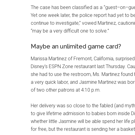
The case has been classified as a “guest–on–gues
Yet one week later, the police report had yet to be 
continue to investigate,” vowed Martinez, caution
“may be a very difficult one to solve.”
Maybe an unlimited game card?
Marissa Martinez of Fremont, California, surpri
Disney’s ESPN Zone restaurant last Thursday. Cau
she had to use the restroom, Ms. Martinez found 
a very quick labor, and Jasmine Martinez was bor
of two other patrons at 4:10 p.m.
Her delivery was so close to the fabled (and myt
to give lifetime admission to babies born inside 
whether little Jasmine will be able spend her life p
for free, but the restaurant is sending her a bask