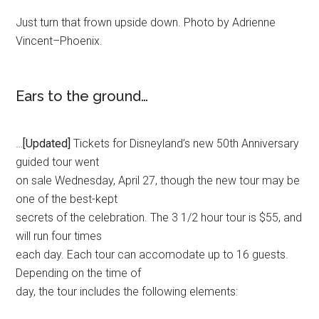
Just turn that frown upside down. Photo by Adrienne
Vincent–Phoenix.
Ears to the ground…
…
[Updated]
Tickets for Disneyland’s new 50th Anniversary
guided tour went
on sale Wednesday, April 27, though the new tour may be
one of the best-kept
secrets of the celebration. The 3 1/2 hour tour is $55, and
will run four times
each day. Each tour can accomodate up to 16 guests.
Depending on the time of
day, the tour includes the following elements: