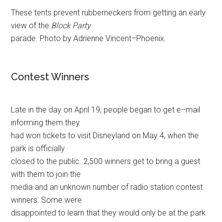
These tents prevent rubberneckers from getting an early
view of the
Block Party
parade. Photo by Adrienne Vincent–Phoenix.
Contest Winners
Late in the day on April 19, people began to get e–mail
informing them they
had won tickets to visit Disneyland on May 4, when the
park is officially
closed to the public. 2,500 winners get to bring a guest
with them to join the
media and an unknown number of radio station contest
winners. Some were
disappointed to learn that they would only be at the park