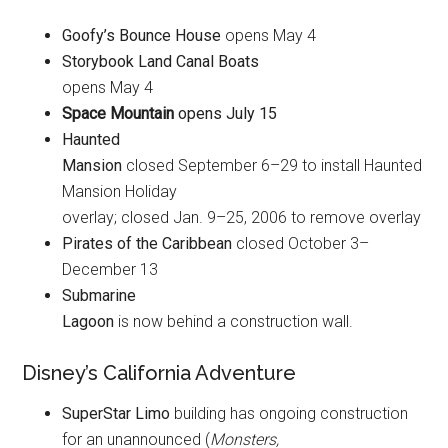
Goofy’s Bounce House
opens May 4
Storybook Land Canal Boats
opens May 4
Space Mountain
opens July 15
Haunted
Mansion
closed September 6–29 to install Haunted
Mansion Holiday
overlay; closed Jan. 9–25, 2006 to remove overlay
Pirates of the Caribbean
closed October 3–
December 13
Submarine
Lagoon
is now behind a construction wall.
Disney’s California Adventure
SuperStar Limo
building has ongoing construction
for an unannounced (
Monsters,