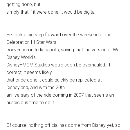
getting done, but
simply that if it were done, it would be digital.
He took a big step forward over the weekend at the
Celebration III Star Wars
convention in Indianapolis, saying that the version at Walt
Disney World’s
Disney–MGM Studios would soon be overhauled. If
correct, it seems likely
that once done it could quickly be replicated at
Disneyland, and with the 20th
anniversary of the ride coming in 2007 that seems an
auspicious time to do it.
Of course, nothing official has come from Disney yet, so