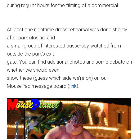
during regular hours for the filming of a commercial.
At least one nighttime dress rehearsal was done shortly
after park closing, and
a small group of interested passersby watched from
outside the park’s exit
gate. You can find additional photos and some debate on
whether we should even
show these (guess which side we’re on) on our
MousePad message board (
link
).