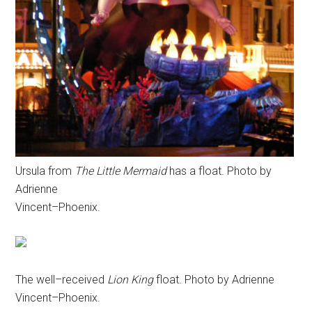
Ursula from
The Little Mermaid
has a float. Photo by
Adrienne
Vincent–Phoenix.
The well–received
Lion King
float. Photo by Adrienne
Vincent–Phoenix.