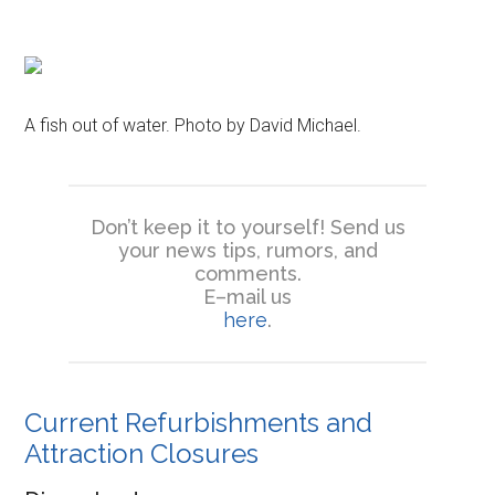
A fish out of water. Photo by David Michael.
Don’t keep it to yourself! Send us
your news tips, rumors, and
comments.
E–mail us
here
.
Current Refurbishments and
Attraction Closures