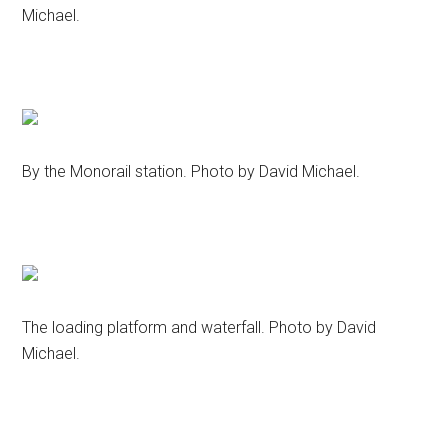
Michael.
By the Monorail station. Photo by David Michael.
The loading platform and waterfall. Photo by David
Michael.