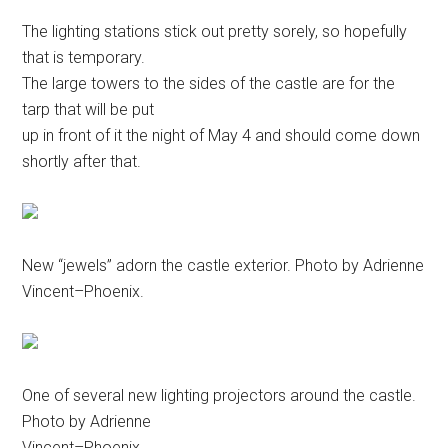
The lighting stations stick out pretty sorely, so hopefully
that is temporary.
The large towers to the sides of the castle are for the
tarp that will be put
up in front of it the night of May 4 and should come down
shortly after that.
New “jewels” adorn the castle exterior. Photo by Adrienne
Vincent–Phoenix.
One of several new lighting projectors around the castle.
Photo by Adrienne
Vincent–Phoenix.