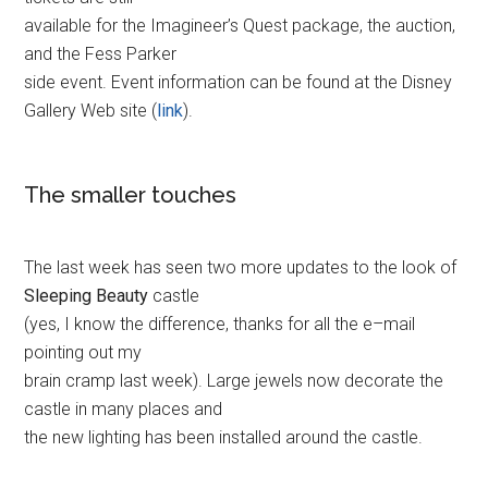
available for the Imagineer’s Quest package, the auction,
and the Fess Parker
side event. Event information can be found at the Disney
Gallery Web site (
link
).
The smaller touches
The last week has seen two more updates to the look of
Sleeping Beauty
castle
(yes, I know the difference, thanks for all the e–mail
pointing out my
brain cramp last week). Large jewels now decorate the
castle in many places and
the new lighting has been installed around the castle.