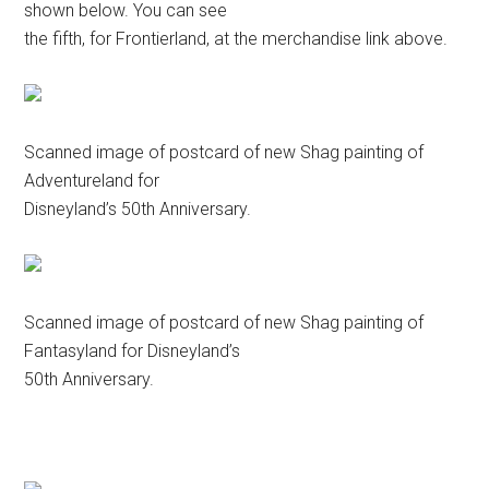
shown below. You can see
the fifth, for Frontierland, at the merchandise link above.
Scanned image of postcard of new Shag painting of
Adventureland for
Disneyland’s 50th Anniversary.
Scanned image of postcard of new Shag painting of
Fantasyland for Disneyland’s
50th Anniversary.