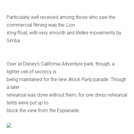
Particularly well received among those who saw the
commercial filming was the
Lion
King
float, with very smooth and lifelike movements by
Simba.
Over at Disney’s California Adventure park, though, a
tighter veil of secrecy is
being maintained for the new
Block Party
parade. Though
a later
rehearsal was done without them, for one dress rehearsal
tents were put up to
block the view from the Esplanade.