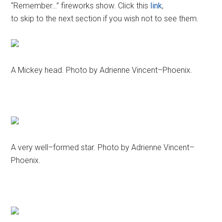
“Remember…” fireworks show. Click this
link
,
to skip to the next section if you wish not to see them.
A Mickey head. Photo by Adrienne Vincent–Phoenix.
A very well–formed star. Photo by Adrienne Vincent–
Phoenix.