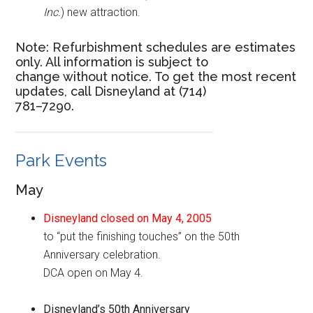
Inc.
) new attraction.
Note: Refurbishment schedules are estimates
only. All information is subject to
change without notice. To get the most recent
updates, call Disneyland at (714)
781–7290.
Park Events
May
Disneyland closed on May 4, 2005
to “put the finishing touches” on the 50th
Anniversary celebration.
DCA open on May 4.
Disneyland’s 50th Anniversary