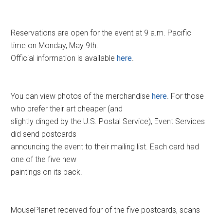
Reservations are open for the event at 9 a.m. Pacific
time on Monday, May 9th.
Official information is available
here
.
You can view photos of the merchandise
here
. For those
who prefer their art cheaper (and
slightly dinged by the U.S. Postal Service), Event Services
did send postcards
announcing the event to their mailing list. Each card had
one of the five new
paintings on its back.
MousePlanet received four of the five postcards, scans