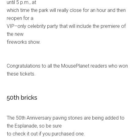
until 5 p.m., at
which time the park will really close for an hour and then
reopen for a
VIP–only celebrity party that will include the premiere of
the new
fireworks show.
Congratulations to all the MousePlanet readers who won
these tickets.
50th bricks
The 50th Anniversary paving stones are being added to
the Esplanade, so be sure
to check it out if you purchased one.