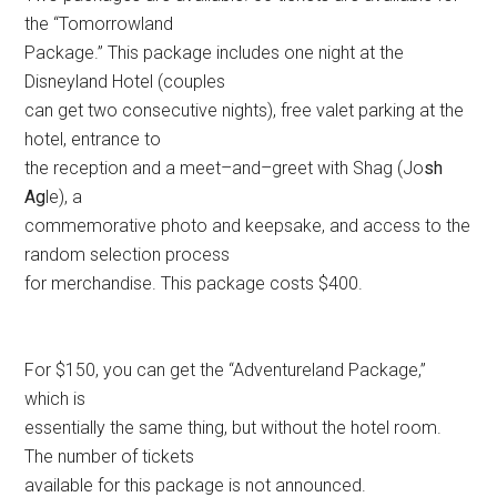
the “Tomorrowland
Package.” This package includes one night at the
Disneyland Hotel (couples
can get two consecutive nights), free valet parking at the
hotel, entrance to
the reception and a meet–and–greet with Shag (Jo
sh
Ag
le), a
commemorative photo and keepsake, and access to the
random selection process
for merchandise. This package costs $400.
For $150, you can get the “Adventureland Package,”
which is
essentially the same thing, but without the hotel room.
The number of tickets
available for this package is not announced.