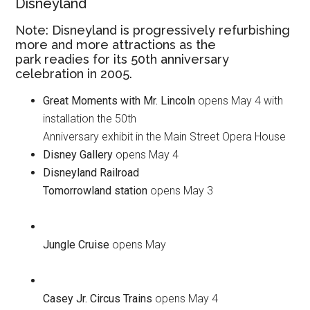
Disneyland
Note: Disneyland is progressively refurbishing
more and more attractions as the
park readies for its 50th anniversary
celebration in 2005.
Great Moments with Mr. Lincoln
opens May 4 with
installation the 50th
Anniversary exhibit in the Main Street Opera House
Disney Gallery
opens May 4
Disneyland Railroad
Tomorrowland station
opens May 3
Jungle Cruise
opens May
Casey Jr. Circus Trains
opens May 4