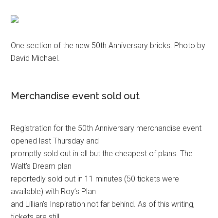
One section of the new 50th Anniversary bricks. Photo by
David Michael.
Merchandise event sold out
Registration for the 50th Anniversary merchandise event
opened last Thursday and
promptly sold out in all but the cheapest of plans. The
Walt’s Dream plan
reportedly sold out in 11 minutes (50 tickets were
available) with Roy’s Plan
and Lillian’s Inspiration not far behind. As of this writing,
tickets are still