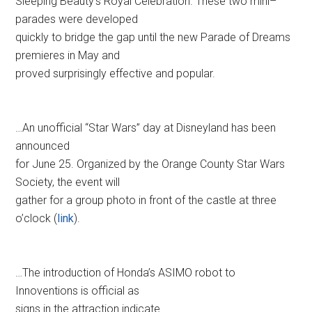
Sleeping Beauty’s Royal Celebration. These two mini–
parades were developed
quickly to bridge the gap until the new Parade of Dreams
premieres in May and
proved surprisingly effective and popular.
…An unofficial “Star Wars” day at Disneyland has been
announced
for June 25. Organized by the Orange County Star Wars
Society, the event will
gather for a group photo in front of the castle at three
o’clock (
link
).
…The introduction of Honda’s ASIMO robot to
Innoventions is official as
signs in the attraction indicate.