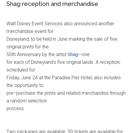
Shag reception and merchandise
Walt Disney Event Services also announced another
merchandise event for
Disneyland, to be held in June marking the sale of five
original prints for the
50th Anniversary by the artist
Shag
—one
for each of Disneyland’s five original lands. A reception,
scheduled for
Friday, June 24 at the Paradise Pier Hotel, also includes
the opportunity to
pre–purchase the prints and related merchandise through
a random selection
process.
Two packages are available. 50 tickets are available for