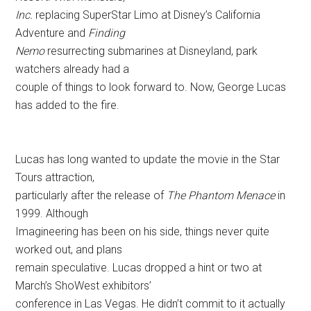
Inc.
replacing SuperStar Limo at Disney’s California
Adventure and
Finding
Nemo
resurrecting submarines at Disneyland, park
watchers already had a
couple of things to look forward to. Now, George Lucas
has added to the fire.
Lucas has long wanted to update the movie in the Star
Tours attraction,
particularly after the release of
The Phantom Menace
in
1999. Although
Imagineering has been on his side, things never quite
worked out, and plans
remain speculative. Lucas dropped a hint or two at
March’s ShoWest exhibitors’
conference in Las Vegas. He didn’t commit to it actually