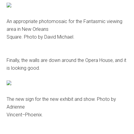
An appropriate photomosaic for the Fantasmic viewing
area in New Orleans
Square. Photo by David Michael.
Finally, the walls are down around the Opera House, and it
is looking good.
The new sign for the new exhibit and show. Photo by
Adrienne
Vincent–Phoenix.