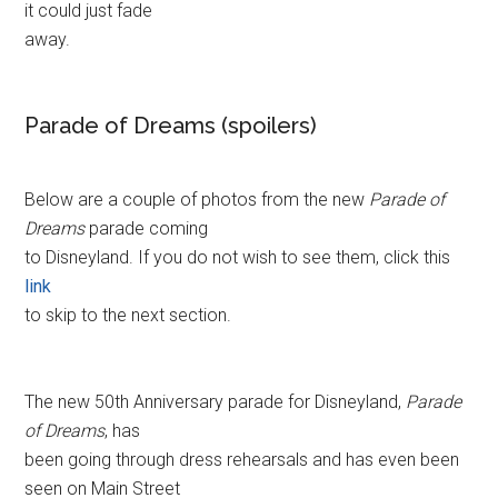
it could just fade
away.
Parade of Dreams (spoilers)
Below are a couple of photos from the new
Parade of
Dreams
parade coming
to Disneyland. If you do not wish to see them, click this
link
to skip to the next section.
The new 50th Anniversary parade for Disneyland,
Parade
of Dreams
, has
been going through dress rehearsals and has even been
seen on Main Street