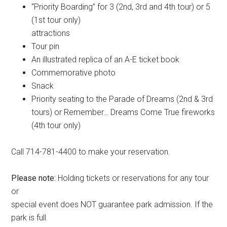
“Priority Boarding” for 3 (2nd, 3rd and 4th tour) or 5
(1st tour only)
attractions
Tour pin
An illustrated replica of an A-E ticket book
Commemorative photo
Snack
Priority seating to the Parade of Dreams (2nd & 3rd
tours) or Remember… Dreams Come True fireworks
(4th tour only)
Call 714-781-4400 to make your reservation.
Please note:
Holding tickets or reservations for any tour
or
special event does NOT guarantee park admission. If the
park is full