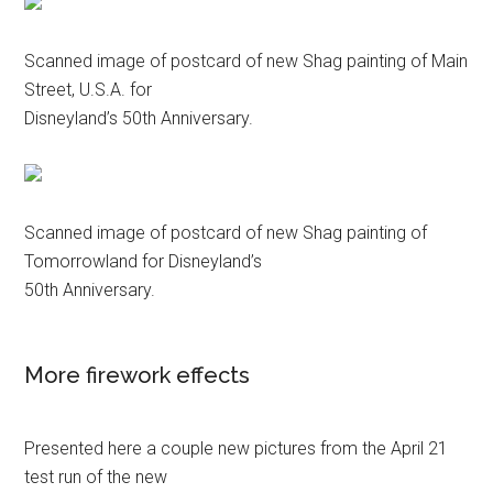
Scanned image of postcard of new Shag painting of Main
Street, U.S.A. for
Disneyland’s 50th Anniversary.
Scanned image of postcard of new Shag painting of
Tomorrowland for Disneyland’s
50th Anniversary.
More firework effects
Presented here a couple new pictures from the April 21
test run of the new