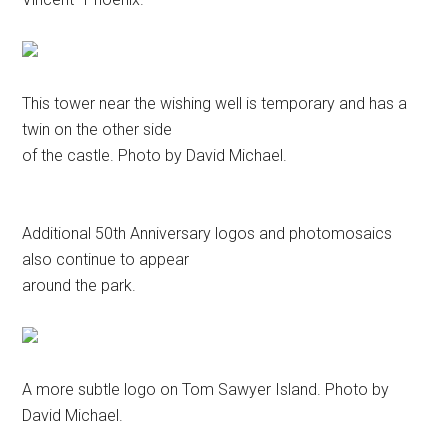
This tower near the wishing well is temporary and has a
twin on the other side
of the castle. Photo by David Michael.
Additional 50th Anniversary logos and photomosaics
also continue to appear
around the park.
A more subtle logo on Tom Sawyer Island. Photo by
David Michael.