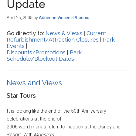
Update
April 25, 2005
by
Adrienne Vincent-Phoenix
Go directly to:
News & Views
|
Current
Refurbishment/Attraction Closures
|
Park
Events
|
Discounts/Promotions
|
Park
Schedule/Blockout Dates
News and Views
Star Tours
It is looking like the end of the 50th Anniversary
celebrations at the end of
2006 won’t mark a return to inaction at the Disneyland
Resort. With
Monsters,