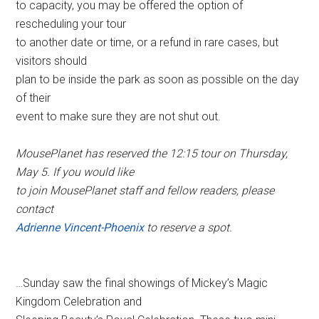
to capacity, you may be offered the option of
rescheduling your tour
to another date or time, or a refund in rare cases, but
visitors should
plan to be inside the park as soon as possible on the day
of their
event to make sure they are not shut out.
MousePlanet has reserved the 12:15 tour on Thursday,
May 5. If you would like
to join MousePlanet staff and fellow readers, please
contact
Adrienne Vincent-Phoenix
to reserve a spot.
…Sunday saw the final showings of Mickey’s Magic
Kingdom Celebration and