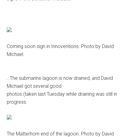
Coming soon sign in Innoventions. Photo by David
Michael.
…The submarine lagoon is now drained, and David
Michael got several good
photos (taken last Tuesday while draining was still in
progress.
The Matterhorn end of the lagoon. Photo by David