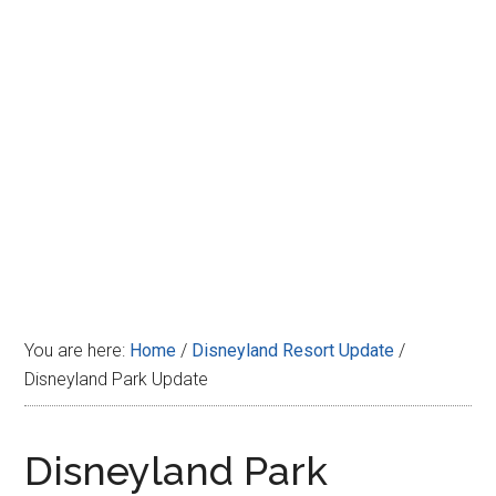
Disney
You are here:
Home
/
Disneyland Resort Update
/
Disneyland Park Update
Disneyland Park