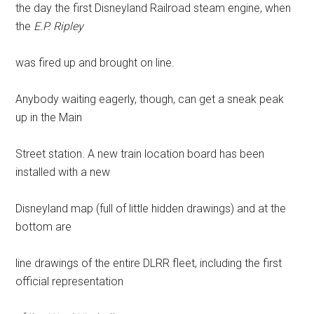
the day the first Disneyland Railroad steam engine, when
the
E.P. Ripley
was fired up and brought on line.
Anybody waiting eagerly, though, can get a sneak peak
up in the Main
Street station. A new train location board has been
installed with a new
Disneyland map (full of little hidden drawings) and at the
bottom are
line drawings of the entire DLRR fleet, including the first
official representation