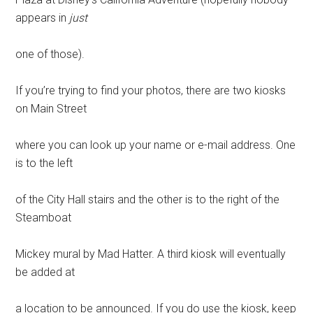
appears in
just
one of those).
If you’re trying to find your photos, there are two kiosks
on Main Street
where you can look up your name or e-mail address. One
is to the left
of the City Hall stairs and the other is to the right of the
Steamboat
Mickey mural by Mad Hatter. A third kiosk will eventually
be added at
a location to be announced. If you do use the kiosk, keep