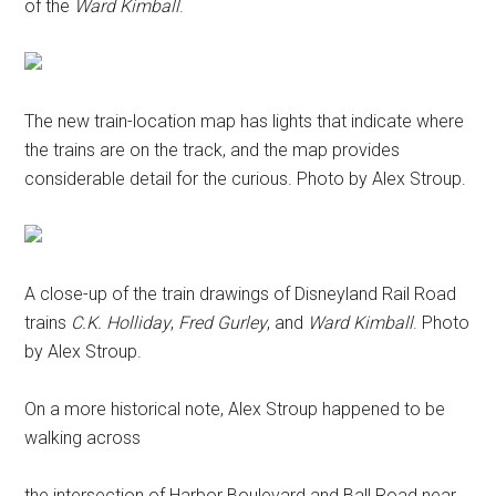
of the
Ward Kimball
.
The new train-location map has lights that indicate where
the trains are on the track, and the map provides
considerable detail for the curious. Photo by Alex Stroup.
A close-up of the train drawings of Disneyland Rail Road
trains
C.K. Holliday
,
Fred Gurley
, and
Ward Kimball
. Photo
by Alex Stroup.
On a more historical note, Alex Stroup happened to be
walking across
the intersection of Harbor Boulevard and Ball Road near