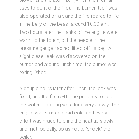
uses to control the fire). The burner itself was
also operated on air, and the fire roared to life
in the belly of the beast around 10:00 am.
Two hours later, the flanks of the engine were
warm to the touch, but the needle in the
pressure gauge had not lifted off its peg. A
slight diesel leak was discovered on the
burner, and around lunch time, the burner was
extinguished.
A couple hours later after lunch, the leak was
fixed, and the fire re-lit. The process to heat
the water to boiling was done very slowly. The
engine was started dead cold, and every
effort was made to bring the heat up slowly
and methodically, so as not to “shock” the
boiler.