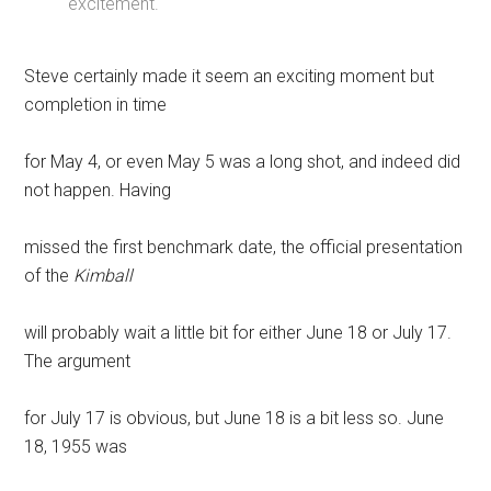
excitement.
Steve certainly made it seem an exciting moment but
completion in time
for May 4, or even May 5 was a long shot, and indeed did
not happen. Having
missed the first benchmark date, the official presentation
of the
Kimball
will probably wait a little bit for either June 18 or July 17.
The argument
for July 17 is obvious, but June 18 is a bit less so. June
18, 1955 was