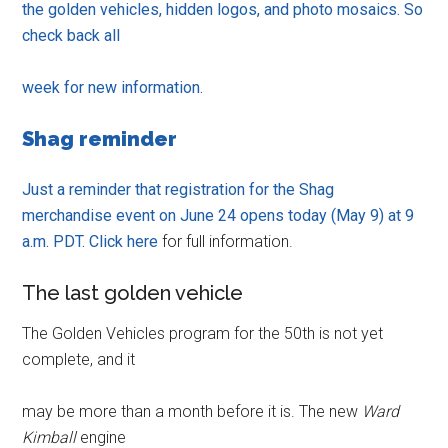
the golden vehicles, hidden logos, and photo mosaics. So
check back all
week for new information.
Shag reminder
Just a reminder that registration for the Shag
merchandise event on June 24 opens today (May 9) at 9
a.m. PDT. Click
here
for full information.
The last golden vehicle
The Golden Vehicles program for the 50th is not yet
complete, and it
may be more than a month before it is. The new
Ward
Kimball
engine