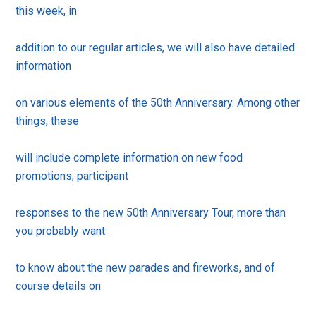
this week, in
addition to our regular articles, we will also have detailed
information
on various elements of the 50th Anniversary. Among other
things, these
will include complete information on new food
promotions, participant
responses to the new 50th Anniversary Tour, more than
you probably want
to know about the new parades and fireworks, and of
course details on