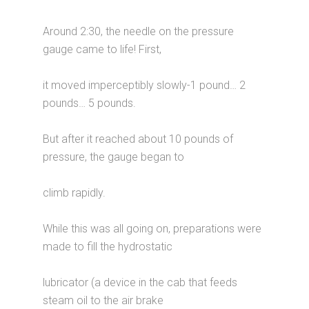
Around 2:30, the needle on the pressure
gauge came to life! First,
it moved imperceptibly slowly-1 pound… 2
pounds… 5 pounds.
But after it reached about 10 pounds of
pressure, the gauge began to
climb rapidly.
While this was all going on, preparations were
made to fill the hydrostatic
lubricator (a device in the cab that feeds
steam oil to the air brake