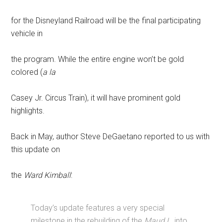
for the Disneyland Railroad will be the final participating
vehicle in
the program. While the entire engine won’t be gold
colored (
a la
Casey Jr. Circus Train), it will have prominent gold
highlights.
Back in May, author Steve DeGaetano reported to us with
this update on
the
Ward Kimball
:
Today’s update features a very special
milestone in the rebuilding of the
Maud L.
into