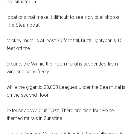
are situated in
locations that make it difficult to see individual photos.
The Steamboat
Mickey mural is at least 20 feet tall, Buzz Lightyear is 15
feet off the
ground, the Winnie the Pooh mural is suspended from
wire and spins freely,
while the gigantic 20,000 Leagues Under the Sea mural is
on the second-floor
exterior above Club Buzz. There are also four Pixar-
themed murals in Sunshine
Plaza at Disney’s California Adventure (hopefully nobody