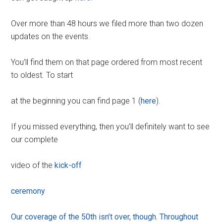
Over more than 48 hours we filed more than two dozen
updates on the events.
You’ll find them on that page ordered from most recent
to oldest. To start
at the beginning you can find page 1 (
here
).
If you missed everything, then you’ll definitely want to see
our complete
video of the
kick-off
ceremony
Our coverage of the 50th isn’t over, though. Throughout