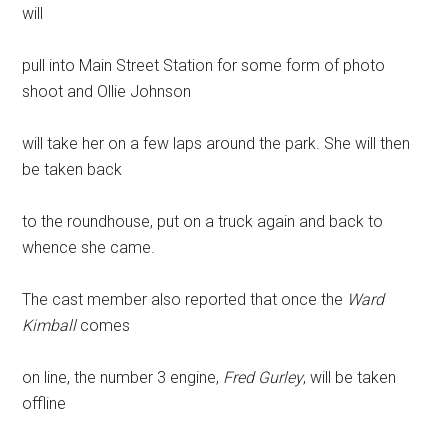
will
pull into Main Street Station for some form of photo
shoot and Ollie Johnson
will take her on a few laps around the park. She will then
be taken back
to the roundhouse, put on a truck again and back to
whence she came.
The cast member also reported that once the
Ward
Kimball
comes
on line, the number 3 engine,
Fred Gurley
, will be taken
offline