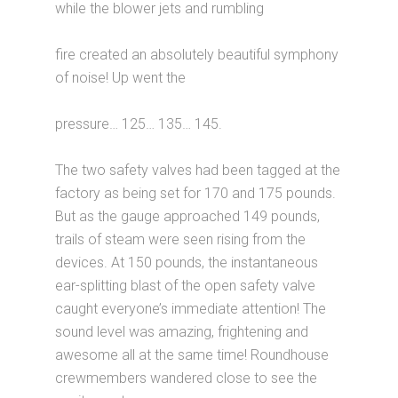
while the blower jets and rumbling
fire created an absolutely beautiful symphony
of noise! Up went the
pressure… 125… 135… 145.
The two safety valves had been tagged at the
factory as being set for 170 and 175 pounds.
But as the gauge approached 149 pounds,
trails of steam were seen rising from the
devices. At 150 pounds, the instantaneous
ear-splitting blast of the open safety valve
caught everyone’s immediate attention! The
sound level was amazing, frightening and
awesome all at the same time! Roundhouse
crewmembers wandered close to see the