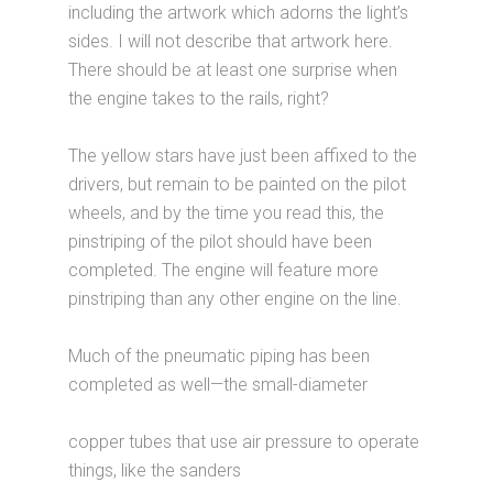
including the artwork which adorns the light’s
sides. I will not describe that artwork here.
There should be at least one surprise when
the engine takes to the rails, right?
The yellow stars have just been affixed to the
drivers, but remain to be painted on the pilot
wheels, and by the time you read this, the
pinstriping of the pilot should have been
completed. The engine will feature more
pinstriping than any other engine on the line.
Much of the pneumatic piping has been
completed as well—the small-diameter
copper tubes that use air pressure to operate
things, like the sanders