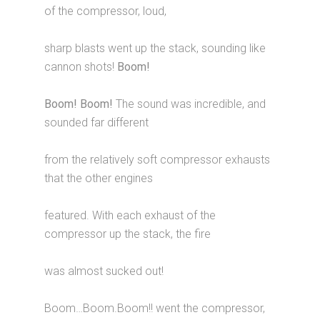
of the compressor, loud,
sharp blasts went up the stack, sounding like
cannon shots!
Boom!
Boom! Boom!
The sound was incredible, and
sounded far different
from the relatively soft compressor exhausts
that the other engines
featured. With each exhaust of the
compressor up the stack, the fire
was almost sucked out!
Boom…Boom.Boom!! went the compressor,