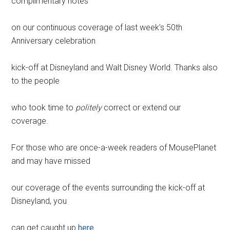
complimentary notes
on our continuous coverage of last week’s 50th
Anniversary celebration
kick-off at Disneyland and Walt Disney World. Thanks also
to the people
who took time to
politely
correct or extend our
coverage.
For those who are once-a-week readers of MousePlanet
and may have missed
our coverage of the events surrounding the kick-off at
Disneyland, you
can get caught up
here
.