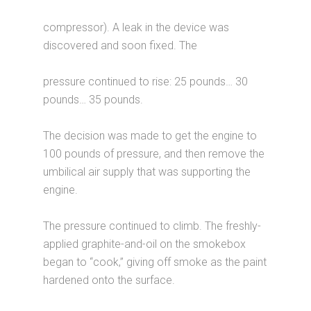
compressor). A leak in the device was
discovered and soon fixed. The
pressure continued to rise: 25 pounds… 30
pounds… 35 pounds.
The decision was made to get the engine to
100 pounds of pressure, and then remove the
umbilical air supply that was supporting the
engine.
The pressure continued to climb. The freshly-
applied graphite-and-oil on the smokebox
began to “cook,” giving off smoke as the paint
hardened onto the surface.