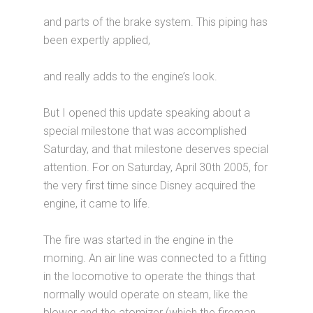
and parts of the brake system. This piping has
been expertly applied,
and really adds to the engine’s look.
But I opened this update speaking about a
special milestone that was accomplished
Saturday, and that milestone deserves special
attention. For on Saturday, April 30th 2005, for
the very first time since Disney acquired the
engine, it came to life.
The fire was started in the engine in the
morning. An air line was connected to a fitting
in the locomotive to operate the things that
normally would operate on steam, like the
blower and the atomizer (which the fireman