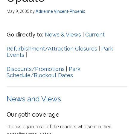
Disney
May 9, 2005
by
Adrienne Vincent-Phoenix
Go directly to:
News & Views
|
Current
Refurbishment/Attraction Closures
|
Park
Events
|
Discounts/Promotions
|
Park
Schedule/Blockout Dates
News and Views
Our 50th coverage
Thanks again to all of the readers who sent in their