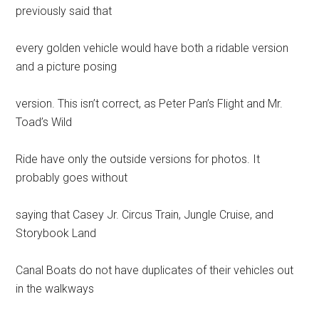
previously said that
every golden vehicle would have both a ridable version
and a picture posing
version. This isn’t correct, as Peter Pan’s Flight and Mr.
Toad’s Wild
Ride have only the outside versions for photos. It
probably goes without
saying that Casey Jr. Circus Train, Jungle Cruise, and
Storybook Land
Canal Boats do not have duplicates of their vehicles out
in the walkways