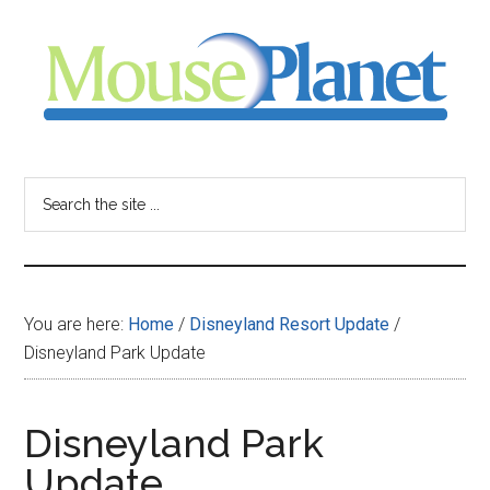
Skip
Skip
Skip
to
to
to
main
primary
footer
content
sidebar
MousePlanet
-
Search
the
your
site
...
resource
You are here:
Home
/
Disneyland Resort Update
/
for
Disneyland Park Update
all
Disneyland Park
things
Update