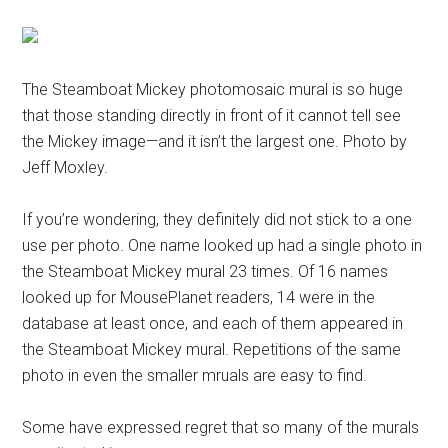
The Steamboat Mickey photomosaic mural is so huge
that those standing directly in front of it cannot tell see
the Mickey image—and it isn’t the largest one. Photo by
Jeff Moxley.
If you’re wondering, they definitely did not stick to a one
use per photo. One name looked up had a single photo in
the Steamboat Mickey mural 23 times. Of 16 names
looked up for MousePlanet readers, 14 were in the
database at least once, and each of them appeared in
the Steamboat Mickey mural. Repetitions of the same
photo in even the smaller mruals are easy to find.
Some have expressed regret that so many of the murals