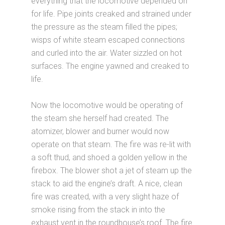
everything that the locomotive depended on
for life. Pipe joints creaked and strained under
the pressure as the steam filled the pipes;
wisps of white steam escaped connections
and curled into the air. Water sizzled on hot
surfaces. The engine yawned and creaked to
life.
Now the locomotive would be operating of
the steam she herself had created. The
atomizer, blower and burner would now
operate on that steam. The fire was re-lit with
a soft thud, and shoed a golden yellow in the
firebox. The blower shot a jet of steam up the
stack to aid the engine’s draft. A nice, clean
fire was created, with a very slight haze of
smoke rising from the stack in into the
exhaust vent in the roundhouse’s roof. The fire