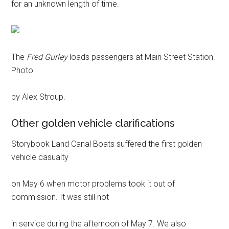
for an unknown length of time.
The
Fred Gurley
loads passengers at Main Street Station.
Photo
by Alex Stroup.
Other golden vehicle clarifications
Storybook Land Canal Boats suffered the first golden
vehicle casualty
on May 6 when motor problems took it out of
commission. It was still not
in service during the afternoon of May 7. We also