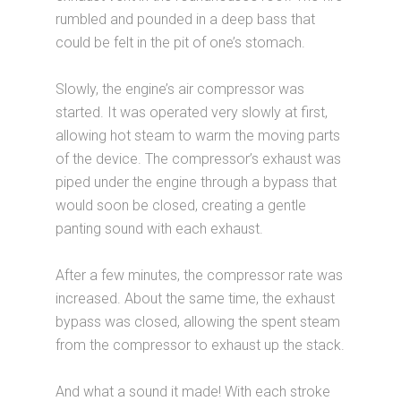
rumbled and pounded in a deep bass that
could be felt in the pit of one’s stomach.
Slowly, the engine’s air compressor was
started. It was operated very slowly at first,
allowing hot steam to warm the moving parts
of the device. The compressor’s exhaust was
piped under the engine through a bypass that
would soon be closed, creating a gentle
panting sound with each exhaust.
After a few minutes, the compressor rate was
increased. About the same time, the exhaust
bypass was closed, allowing the spent steam
from the compressor to exhaust up the stack.
And what a sound it made! With each stroke