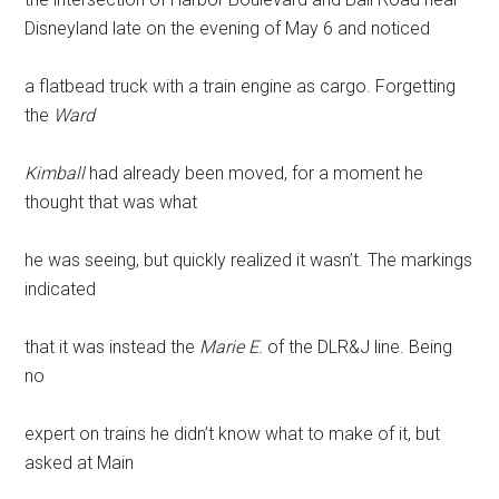
Disneyland late on the evening of May 6 and noticed
a flatbead truck with a train engine as cargo. Forgetting
the
Ward
Kimball
had already been moved, for a moment he
thought that was what
he was seeing, but quickly realized it wasn’t. The markings
indicated
that it was instead the
Marie E.
of the DLR&J line. Being
no
expert on trains he didn’t know what to make of it, but
asked at Main