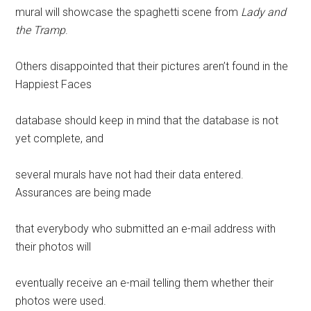
mural will showcase the spaghetti scene from
Lady and
the Tramp
.
Others disappointed that their pictures aren’t found in the
Happiest Faces
database should keep in mind that the database is not
yet complete, and
several murals have not had their data entered.
Assurances are being made
that everybody who submitted an e-mail address with
their photos will
eventually receive an e-mail telling them whether their
photos were used.