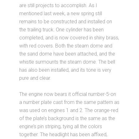
are still projects to accomplish. As I
mentioned last week, a new spring still
remains to be constructed and installed on
the trailing truck. One cylinder has been
completed, and is now covered in shiny brass,
with red covers. Both the steam dome and
the sand dome have been attached, and the
whistle surmounts the steam dome. The bell
has also been installed, and its tone is very
pure and clear.
The engine now bears it official number-5-on
a number plate cast from the same pattern as
was used on engines 1 and 2. The orange-red
of the plate’s background is the same as the
engine’s pin striping, tying all the colors
together. The headlight has been affixed,