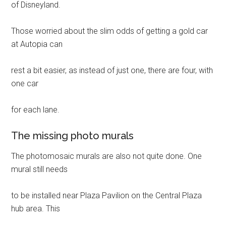
of Disneyland.
Those worried about the slim odds of getting a gold car
at Autopia can
rest a bit easier, as instead of just one, there are four, with
one car
for each lane.
The missing photo murals
The photomosaic murals are also not quite done. One
mural still needs
to be installed near Plaza Pavilion on the Central Plaza
hub area. This