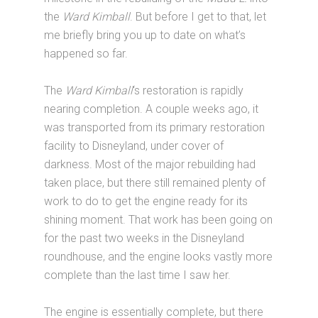
the
Ward Kimball
. But before I get to that, let
me briefly bring you up to date on what’s
happened so far.
The
Ward Kimball
‘s restoration is rapidly
nearing completion. A couple weeks ago, it
was transported from its primary restoration
facility to Disneyland, under cover of
darkness. Most of the major rebuilding had
taken place, but there still remained plenty of
work to do to get the engine ready for its
shining moment. That work has been going on
for the past two weeks in the Disneyland
roundhouse, and the engine looks vastly more
complete than the last time I saw her.
The engine is essentially complete, but there