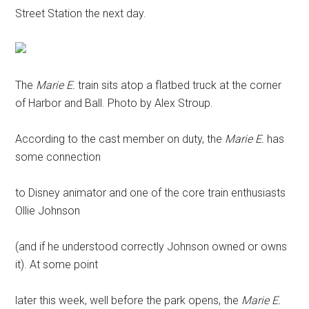
Street Station the next day.
The
Marie E.
train sits atop a flatbed truck at the corner
of Harbor and Ball. Photo by Alex Stroup.
According to the cast member on duty, the
Marie E.
has
some connection
to Disney animator and one of the core train enthusiasts
Ollie Johnson
(and if he understood correctly Johnson owned or owns
it). At some point
later this week, well before the park opens, the
Marie E.