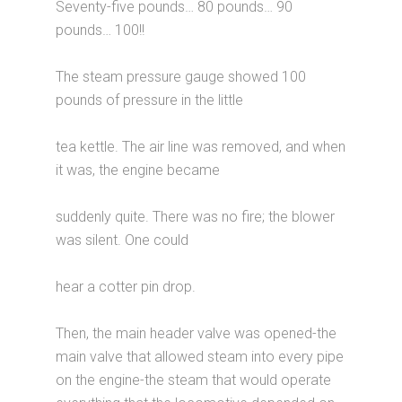
Seventy-five pounds… 80 pounds… 90
pounds… 100!!
The steam pressure gauge showed 100
pounds of pressure in the little
tea kettle. The air line was removed, and when
it was, the engine became
suddenly quite. There was no fire; the blower
was silent. One could
hear a cotter pin drop.
Then, the main header valve was opened-the
main valve that allowed steam into every pipe
on the engine-the steam that would operate