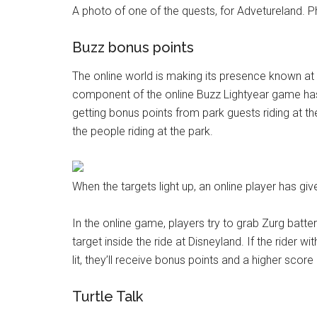
A photo of one of the quests, for Advetureland. 
Buzz bonus points
The online world is making its presence known at 
component of the online Buzz Lightyear game has g
getting bonus points from park guests riding at t
the people riding at the park.
When the targets light up, an online player has gi
In the online game, players try to grab Zurg batter
target inside the ride at Disneyland. If the rider 
lit, they’ll receive bonus points and a higher score 
Turtle Talk