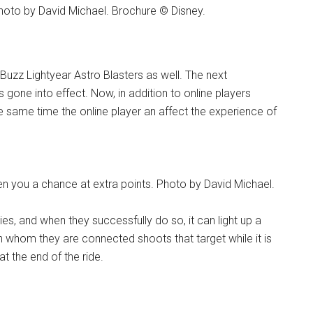
Photo by David Michael. Brochure © Disney.
Buzz Lightyear Astro Blasters as well. The next
one into effect. Now, in addition to online players
he same time the online player an affect the experience of
ven you a chance at extra points. Photo by David Michael.
ies, and when they successfully do so, it can light up a
with whom they are connected shoots that target while it is
at the end of the ride.