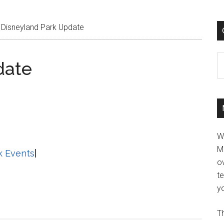
Disneyland Park Update
C
date
W
M
k Events
|
ov
t
yo
Th