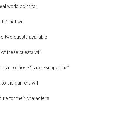
eal world point for
s” that will
are two quests available
 of these quests will
imilar to those “cause-supporting”
 to the gamers will
ture for their character’s