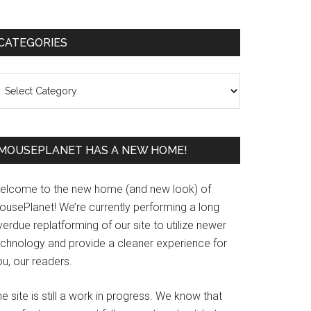
Primary
CATEGORIES
Sidebar
ategories
MOUSEPLANET HAS A NEW HOME!
elcome to the new home (and new look) of
ousePlanet! We’re currently performing a long
erdue replatforming of our site to utilize newer
echnology and provide a cleaner experience for
u, our readers.
e site is still a work in progress. We know that