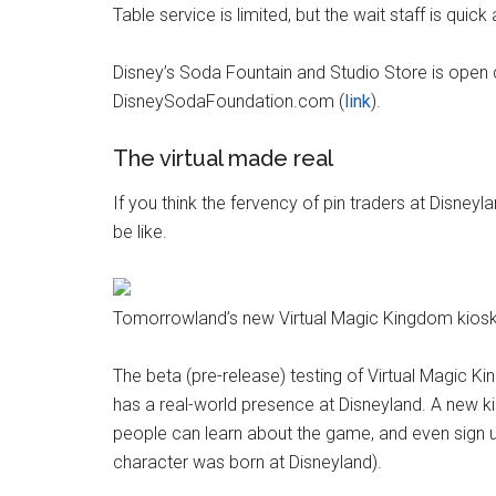
Table service is limited, but the wait staff is quick
Disney’s Soda Fountain and Studio Store is open 
DisneySodaFoundation.com (
link
).
The virtual made real
If you think the fervency of pin traders at Disneyl
be like.
Tomorrowland’s new Virtual Magic Kingdom kiosk
The beta (pre-release) testing of Virtual Magic 
has a real-world presence at Disneyland. A new k
people can learn about the game, and even sign u
character was born at Disneyland).