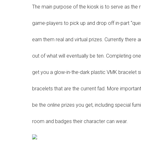
The main purpose of the kiosk is to serve as the r
game-players to pick up and drop off in-part “quest
earn them real and virtual prizes. Currently there 
out of what will eventually be ten. Completing one
get you a glow-in-the-dark plastic VMK bracelet s
bracelets that are the current fad. More important
be the online prizes you get, including special furni
room and badges their character can wear.