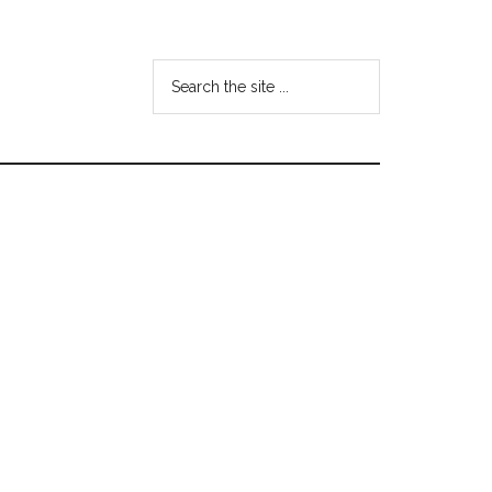
Search
the
site
...