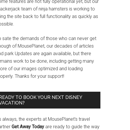
me features are not fully operational yet, but our
rackerjack team of ninja hamsters is working to
ing the site back to full functionality as quickly as
ssible.
o sate the demands of those who can never get
nough of MousePlanet, our decades of articles
d park Updates are again available, but there
emains work to be done, including getting many
ore of our images optimized and loading
operly. Thanks for your support!
READY TO BOOK YOUR NEXT DISNEY
VACATION?
s always, the experts at MousePlanet’s travel
artner
Get Away Today
are ready to guide the way