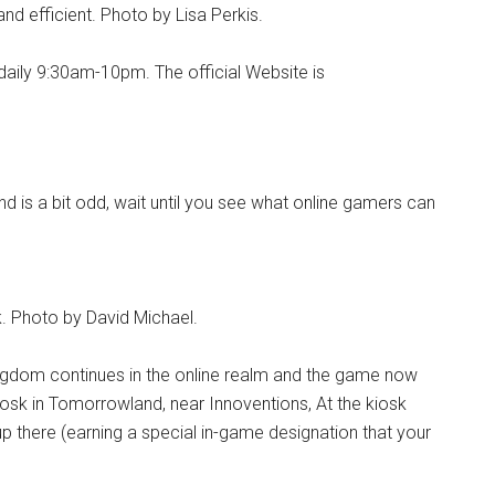
 and efficient. Photo by Lisa Perkis.
daily 9:30am-10pm. The official Website is
and is a bit odd, wait until you see what online gamers can
. Photo by David Michael.
Kingdom continues in the online realm and the game now
iosk in Tomorrowland, near Innoventions, At the kiosk
p there (earning a special in-game designation that your