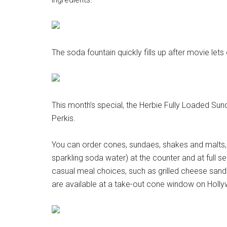
The soda fountain quickly fills up after movie lets 
This month’s special, the Herbie Fully Loaded Sun
Perkis.
You can order cones, sundaes, shakes and malts,
sparkling soda water) at the counter and at full s
casual meal choices, such as grilled cheese sa
are available at a take-out cone window on Holl