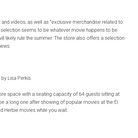
 and videos, as well as “exclusive merchandise related to
he selection seems to be whatever movie happens to be
ll likely rule the summer. The store also offers a selection
hews.
y Lisa Perkis.
e space with a seating capacity of 64 guests sitting at
 be a long one after showing of popular movies at the El
 old Herbie movies while you wait.