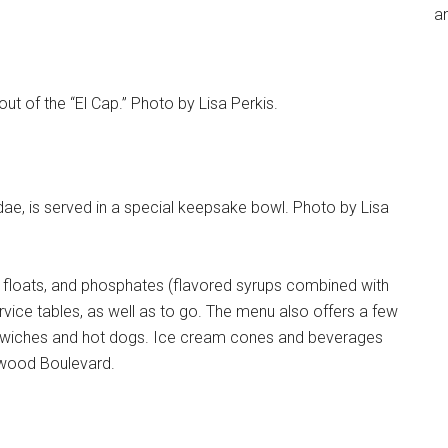
an
out of the “El Cap.” Photo by Lisa Perkis.
dae, is served in a special keepsake bowl. Photo by Lisa
 floats, and phosphates (flavored syrups combined with
ervice tables, as well as to go. The menu also offers a few
ndwiches and hot dogs. Ice cream cones and beverages
ywood Boulevard.