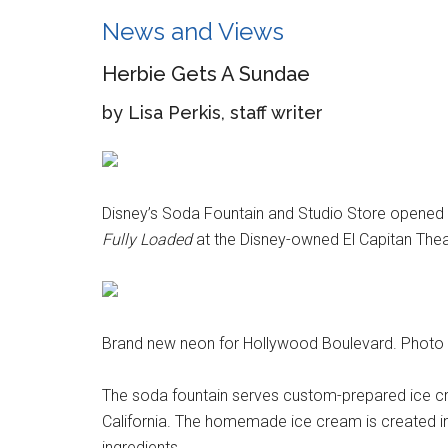
News and Views
Herbie Gets A Sundae
by Lisa Perkis, staff writer
Disney’s Soda Fountain and Studio Store opened o
Fully Loaded
at the Disney-owned El Capitan Thea
Brand new neon for Hollywood Boulevard. Photo b
The soda fountain serves custom-prepared ice c
California. The homemade ice cream is created in 
ingredients.