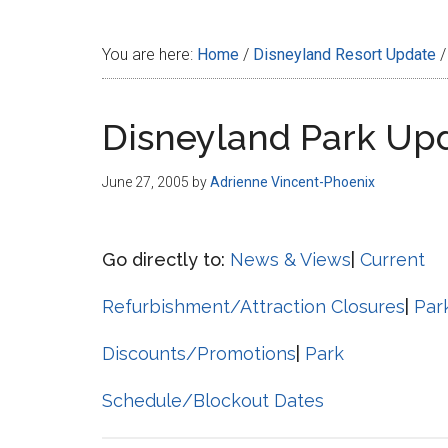
Disney
You are here:
Home
/
Disneyland Resort Update
/
Disneyland Park Up
June 27, 2005
by
Adrienne Vincent-Phoenix
Go directly to:
News & Views
|
Current
Refurbishment/Attraction Closures
|
Par
Discounts/Promotions
|
Park
Schedule/Blockout Dates