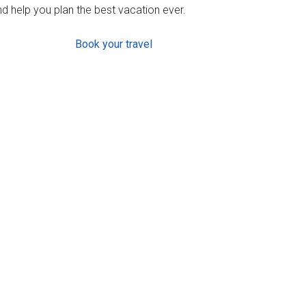
d help you plan the best vacation ever.
Book your travel