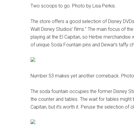
Two scoops to go. Photo by Lisa Perkis.
The store offers a good selection of Disney DVDs
Walt Disney Studios’ films.” The main focus of t
playing at the El Capitan, so Herbie merchandise wi
of unique Soda Fountain pins and Dewar’s taffy c
Number 53 makes yet another comeback. Photo b
The soda fountain occupies the former Disney Stor
the counter and tables. The wait for tables might
Capitan, but it’s worth it. Peruse the selection of