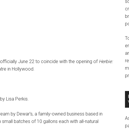
so
c
br
po
T
e
an
r
fficially June 22 to coincide with the opening of
Herbie:
m
tre in Hollywood.
pr
y Lisa Perkis.
ream by Dewar’s, a family-owned business based in
A
small batches of 10 gallons each with all-natural
p