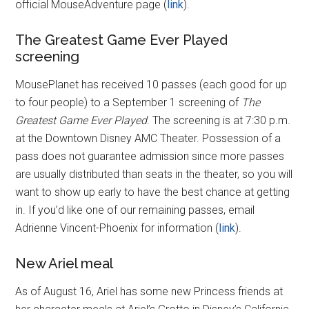
official MouseAdventure page (
link
).
The Greatest Game Ever Played
screening
MousePlanet has received 10 passes (each good for up
to four people) to a September 1 screening of
The
Greatest Game Ever Played
. The screening is at 7:30 p.m.
at the Downtown Disney AMC Theater. Possession of a
pass does not guarantee admission since more passes
are usually distributed than seats in the theater, so you will
want to show up early to have the best chance at getting
in. If you’d like one of our remaining passes, email
Adrienne Vincent-Phoenix for information (
link
).
New Ariel meal
As of August 16, Ariel has some new Princess friends at