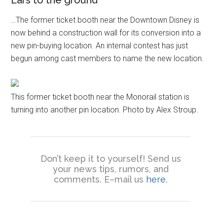
…The former ticket booth near the Downtown Disney is
now behind a construction wall for its conversion into a
new pin-buying location. An internal contest has just
begun among cast members to name the new location.
This former ticket booth near the Monorail station is
turning into another pin location. Photo by Alex Stroup.
Don’t keep it to yourself! Send us
your news tips, rumors, and
comments. E–mail us
here
.