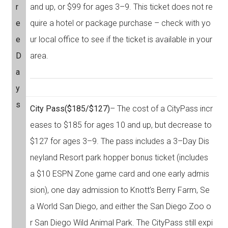
r
and up, or $99 for ages 3–9. This ticket does not re
e
quire a hotel or package purchase – check with yo
e
ur local office to see if the ticket is available in your
D
area.
a
y
s
City Pass
($185/$127)
– The cost of a CityPass incr
eases to $185 for ages 10 and up, but decrease to
$127 for ages 3–9. The pass includes a 3–Day Dis
neyland Resort park hopper bonus ticket (includes
a $10 ESPN Zone game card and one early admis
sion), one day admission to Knott’s Berry Farm, Se
a World San Diego, and either the San Diego Zoo o
r San Diego Wild Animal Park. The CityPass still expi