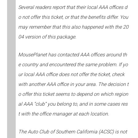
Several readers report that their local AAA offices d
o not offer this ticket, or that the benefits differ. You
may remember that this also happened with the 20
04 version of this package.
MousePlanet has contacted AAA offices around th
e country and encountered the same problem. If yo
ur local AAA office does not offer the ticket, check
with another AAA office in your area. The decision t
o offer this ticket seems to depend on which region
al AAA “club” you belong to, and in some cases res
t with the office manager at each location.
The Auto Club of Southern California (ACSC) is not