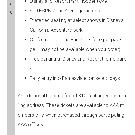
Disneyland Resort Park Hopper ticket
y
$10 ESPN Zone Arena game card
s
Preferred seating at select shows in Disney’s
California Adventure park
California Diamond Fun Book (one per packa
ge – may not be available when you order)
Free parking at Disneyland Resort theme park
s
Early entry into Fantasyland on select days
An additional handling fee of $10 is charged per ma
iling address. These tickets are available to AAA m
embers only when purchased through participating
AAA offices.