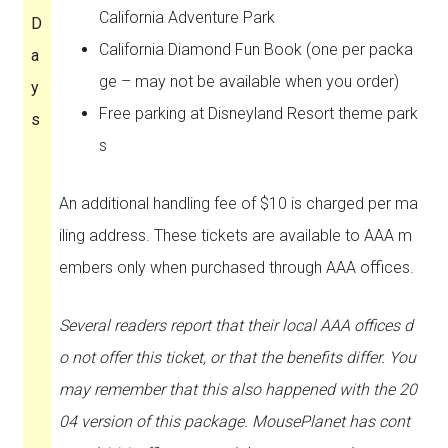
California Adventure Park
D
California Diamond Fun Book (one per packa
a
ge – may not be available when you order)
y
Free parking at Disneyland Resort theme park
s
s
An additional handling fee of $10 is charged per ma
iling address. These tickets are available to AAA m
embers only when purchased through AAA offices.
Several readers report that their local AAA offices d
o not offer this ticket, or that the benefits differ. You
may remember that this also happened with the 20
04 version of this package. MousePlanet has cont