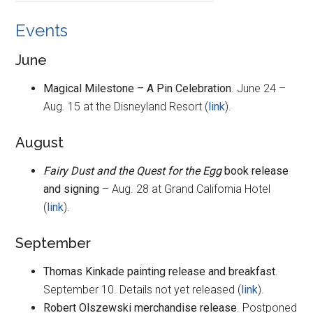
Events
June
Magical Milestone – A Pin Celebration
. June 24 –
Aug. 15 at the Disneyland Resort (
link
).
August
Fairy Dust and the Quest for the Egg
book release
and signing
– Aug. 28 at Grand California Hotel
(
link
).
September
Thomas Kinkade painting release and breakfast
.
September 10. Details not yet released (
link
).
Robert Olszewski merchandise release
. Postponed