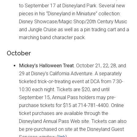
to September 17 at Disneyland Park. Several new
pieces in his “Disneyland in Miniature” collection:
Disney Showcase/Magic Shop/20th Century Music
and Jungle Cruise as well as a pin trading cart and a
marching band character pack.
October
Mickey’s Halloween Treat
. October 21, 22, 28, and
29 at Disney’s California Adventure. A separately
ticketed trick-or-treating event at DCA from 7:30-
10:30 each night. Tickets are $20, and until
September 15, Annual Pass holders may pre-
purchase tickets for $15 at 714-781-4400. Online
ticket purchases are available through the
Disneyland Annual Pass Web site. Tickets can also
be pre-purchased on site at the Disneyland Guest