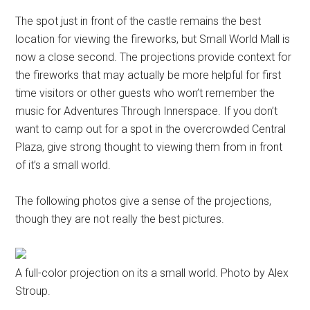
The spot just in front of the castle remains the best
location for viewing the fireworks, but Small World Mall is
now a close second. The projections provide context for
the fireworks that may actually be more helpful for first
time visitors or other guests who won’t remember the
music for Adventures Through Innerspace. If you don’t
want to camp out for a spot in the overcrowded Central
Plaza, give strong thought to viewing them from in front
of it’s a small world.
The following photos give a sense of the projections,
though they are not really the best pictures.
A full-color projection on its a small world. Photo by Alex
Stroup.