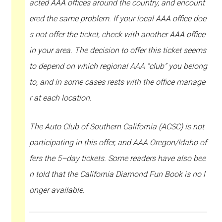
acted AAA offices around the country, and encount
ered the same problem. If your local AAA office doe
s not offer the ticket, check with another AAA office
in your area. The decision to offer this ticket seems
to depend on which regional AAA “club” you belong
to, and in some cases rests with the office manage
r at each location.
The Auto Club of Southern California (ACSC) is not
participating in this offer, and AAA Oregon/Idaho of
fers the 5–day tickets. Some readers have also bee
n told that the California Diamond Fun Book is no l
onger available.