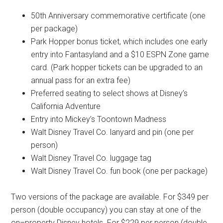
50th Anniversary commemorative certificate (one
per package)
Park Hopper bonus ticket, which includes one early
entry into Fantasyland and a $10 ESPN Zone game
card. (Park hopper tickets can be upgraded to an
annual pass for an extra fee)
Preferred seating to select shows at Disney’s
California Adventure
Entry into Mickey’s Toontown Madness
Walt Disney Travel Co. lanyard and pin (one per
person)
Walt Disney Travel Co. luggage tag
Walt Disney Travel Co. fun book (one per package)
Two versions of the package are available. For $349 per
person (double occupancy) you can stay at one of the
on–property Disney hotels. For $229 per person (double