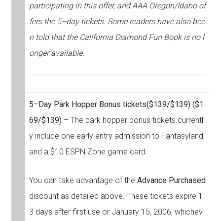
participating in this offer, and AAA Oregon/Idaho of
fers the 5–day tickets. Some readers have also bee
n told that the California Diamond Fun Book is no l
onger available.
5–Day Park Hopper Bonus tickets
($139/$139) ($1
69/$139)
– The park hopper bonus tickets currentl
y include one early entry admission to Fantasyland,
and a $10 ESPN Zone game card.
You can take advantage of the
Advance Purchased
discount as detailed above. These tickets expire 1
3 days after first use or January 15, 2006, whichev