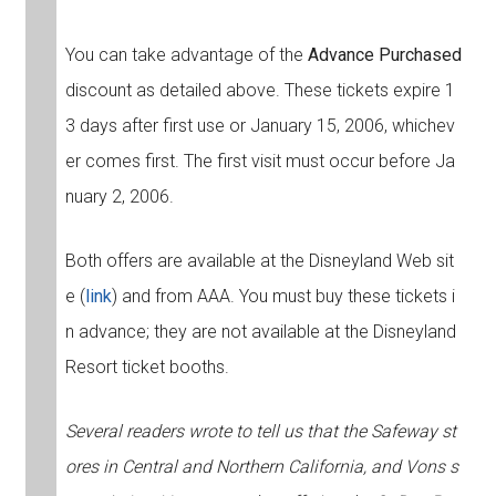
You can take advantage of the
Advance Purchased
discount as detailed above. These tickets expire 1
3 days after first use or January 15, 2006, whichev
er comes first. The first visit must occur before Ja
nuary 2, 2006.
Both offers are available at the Disneyland Web sit
e (
link
) and from AAA. You must buy these tickets i
n advance; they are not available at the Disneyland
Resort ticket booths.
Several readers wrote to tell us that the Safeway st
ores in Central and Northern California, and Vons s