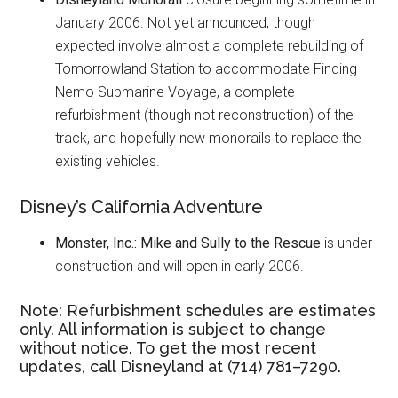
January 2006. Not yet announced, though
expected involve almost a complete rebuilding of
Tomorrowland Station to accommodate Finding
Nemo Submarine Voyage, a complete
refurbishment (though not reconstruction) of the
track, and hopefully new monorails to replace the
existing vehicles.
Disney’s California Adventure
Monster, Inc.: Mike and Sully to the Rescue
is under
construction and will open in early 2006.
Note: Refurbishment schedules are estimates
only. All information is subject to change
without notice. To get the most recent
updates, call Disneyland at (714) 781–7290.