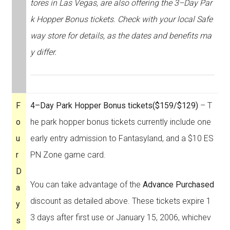
tores in Las Vegas, are also offering the 3–Day Par
k Hopper Bonus tickets. Check with your local Safe
way store for details, as the dates and benefits ma
y differ.
F
4–Day Park Hopper Bonus tickets
($159/$129)
– T
o
he park hopper bonus tickets currently include one
u
early entry admission to Fantasyland, and a $10 ES
r
PN Zone game card.
D
You can take advantage of the
Advance Purchased
a
discount as detailed above. These tickets expire 1
y
3 days after first use or January 15, 2006, whichev
s