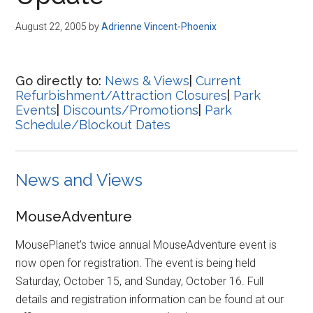
Disney
August 22, 2005
by
Adrienne Vincent-Phoenix
Go directly to:
News & Views
|
Current
Refurbishment/Attraction Closures
|
Park
Events
|
Discounts/Promotions
|
Park
Schedule/Blockout Dates
News and Views
MouseAdventure
MousePlanet’s twice annual MouseAdventure event is
now open for registration. The event is being held
Saturday, October 15, and Sunday, October 16. Full
details and registration information can be found at our