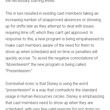
the necessary staffing levels.
This in turn resulted in existing cast members taking an
increasing number of unapproved absences or showing
up for shifts late as they attempt to deal with issues
requiring time off, which they can’t get approved. In
response to this, a new program is being empahasised to
make cast members aware of the need for them to
show up when scheduled and on time or penalties will
quickly accrue. To avoid the negative connotations of
“Absenteeism” the new program is being called
“Presenteeism.”
Somewhat ironic is that Disney is using the word
“presenteeism” in a way that contradicts the standard
usage in Human Resources circles. Disney is emphasizing
that cast members need to show up when they are
scheduled, with very few valid reasons for not doing so.