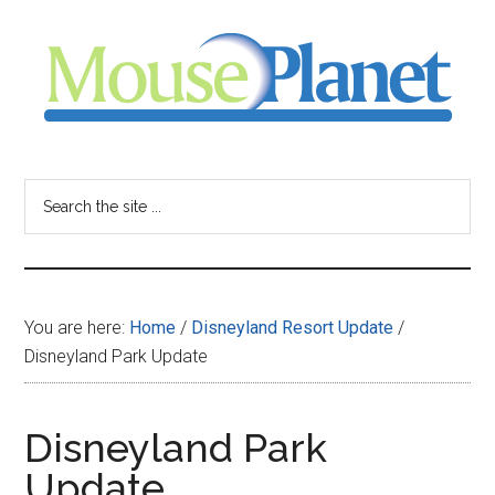
Skip
Skip
Skip
to
to
to
main
primary
footer
content
sidebar
MousePlanet
-
Search
the
your
site
...
resource
You are here:
Home
/
Disneyland Resort Update
/
for
Disneyland Park Update
all
Disneyland Park
things
Update