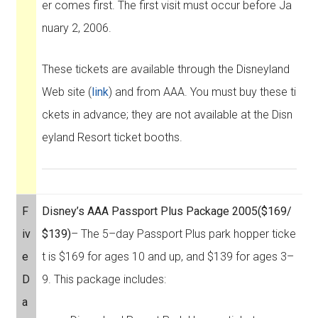
er comes first. The first visit must occur before Ja
nuary 2, 2006.
These tickets are available through the Disneyland
Web site (
link
) and from AAA. You must buy these ti
ckets in advance; they are not available at the Disn
eyland Resort ticket booths.
F
Disney’s AAA Passport Plus Package 2005
($169/
iv
$139)
– The 5–day Passport Plus park hopper ticke
e
t is $169 for ages 10 and up, and $139 for ages 3–
D
9. This package includes:
a