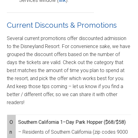
Services window (
link
).
Current Discounts & Promotions
Several current promotions offer discounted admission
to the Disneyland Resort. For convenience sake, we have
grouped the discount offers based on the number of
days the tickets are valid. Check out the category that
best matches the amount of time you plan to spend at
the resort, and pick the offer which works best for you.
And keep those tips coming – let us know if you find a
better / different offer, so we can share it with other
readers!
O
Southern California 1–Day Park Hopper ($68/$58)
n
– Residents of Southern California (zip codes 9000