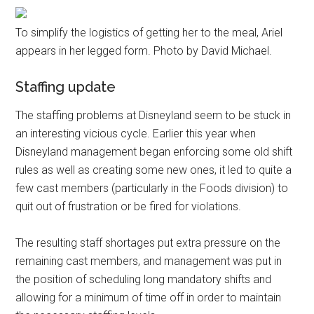
To simplify the logistics of getting her to the meal, Ariel
appears in her legged form. Photo by David Michael.
Staffing update
The staffing problems at Disneyland seem to be stuck in
an interesting vicious cycle. Earlier this year when
Disneyland management began enforcing some old shift
rules as well as creating some new ones, it led to quite a
few cast members (particularly in the Foods division) to
quit out of frustration or be fired for violations.
The resulting staff shortages put extra pressure on the
remaining cast members, and management was put in
the position of scheduling long mandatory shifts and
allowing for a minimum of time off in order to maintain