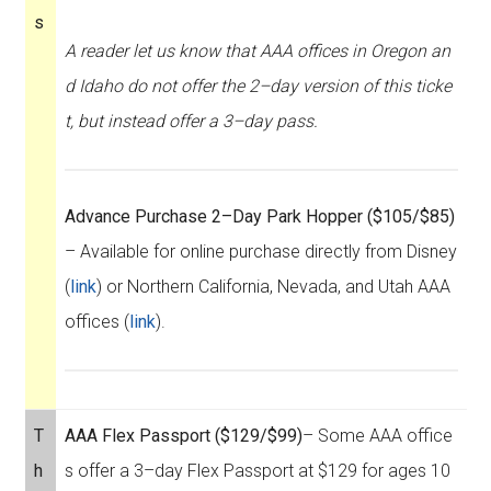
s
A reader let us know that AAA offices in Oregon an
d Idaho do not offer the 2–day version of this ticke
t, but instead offer a 3–day pass.
Advance Purchase 2–Day Park Hopper ($105/$85)
– Available for online purchase directly from Disney
(
link
) or Northern California, Nevada, and Utah AAA
offices (
link
).
T
AAA Flex Passport ($129/$99)
– Some AAA office
h
s offer a 3–day Flex Passport at $129 for ages 10