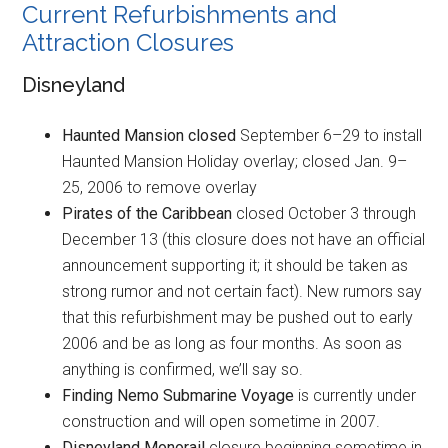
Current Refurbishments and
Attraction Closures
Disneyland
Haunted Mansion closed
September 6–29 to install
Haunted Mansion Holiday overlay; closed Jan. 9–
25, 2006 to remove overlay
Pirates of the Caribbean
closed October 3 through
December 13 (this closure does not have an official
announcement supporting it; it should be taken as
strong rumor and not certain fact). New rumors say
that this refurbishment may be pushed out to early
2006 and be as long as four months. As soon as
anything is confirmed, we’ll say so.
Finding Nemo Submarine Voyage
is currently under
construction and will open sometime in 2007.
Disneyland Monorail
closure beginning sometime in