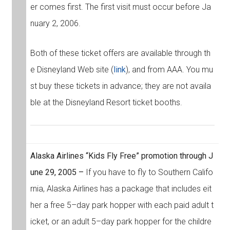
er comes first. The first visit must occur before Ja
nuary 2, 2006.
Both of these ticket offers are available through th
e Disneyland Web site (
link
), and from AAA. You mu
st buy these tickets in advance; they are not availa
ble at the Disneyland Resort ticket booths.
Alaska Airlines “Kids Fly Free” promotion through J
une 29, 2005 –
If you have to fly to Southern Califo
rnia, Alaska Airlines has a package that includes eit
her a free 5–day park hopper with each paid adult t
icket, or an adult 5–day park hopper for the childre