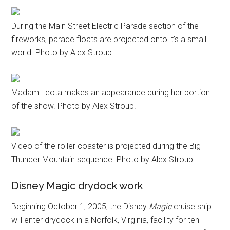
During the Main Street Electric Parade section of the
fireworks, parade floats are projected onto it’s a small
world. Photo by Alex Stroup.
Madam Leota makes an appearance during her portion
of the show. Photo by Alex Stroup.
Video of the roller coaster is projected during the Big
Thunder Mountain sequence. Photo by Alex Stroup.
Disney Magic drydock work
Beginning October 1, 2005, the Disney
Magic
cruise ship
will enter drydock in a Norfolk, Virginia, facility for ten