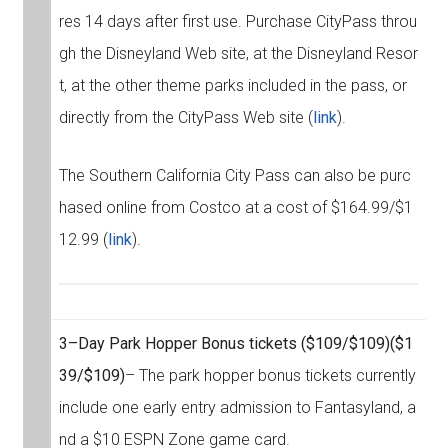
res 14 days after first use. Purchase CityPass throu
gh the Disneyland Web site, at the Disneyland Resor
t, at the other theme parks included in the pass, or
directly from the CityPass Web site (
link
).
The Southern California City Pass can also be purc
hased online from Costco at a cost of $164.99/$1
12.99 (
link
).
3–Day Park Hopper Bonus tickets
($109/$109)
($1
39/$109)
– The park hopper bonus tickets currently
include one early entry admission to Fantasyland, a
nd a $10 ESPN Zone game card.