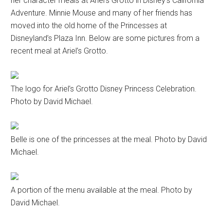
her character meals at Ariel’s Grotto in Disney’s California
Adventure. Minnie Mouse and many of her friends has
moved into the old home of the Princesses at
Disneyland’s Plaza Inn. Below are some pictures from a
recent meal at Ariel’s Grotto.
The logo for Ariel’s Grotto Disney Princess Celebration.
Photo by David Michael.
Belle is one of the princesses at the meal. Photo by David
Michael.
A portion of the menu available at the meal. Photo by
David Michael.