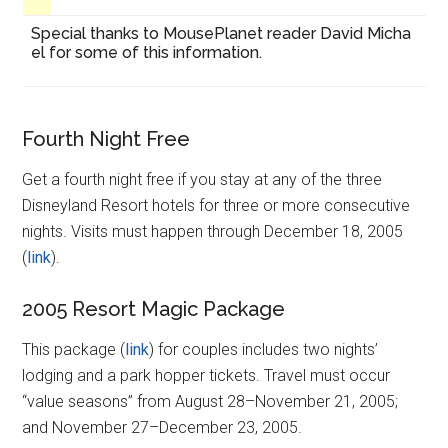
Special thanks to MousePlanet reader David Micha
el for some of this information.
Fourth Night Free
Get a fourth night free if you stay at any of the three
Disneyland Resort hotels for three or more consecutive
nights. Visits must happen through December 18, 2005
(
link
).
2005 Resort Magic Package
This package (
link
) for couples includes two nights’
lodging and a park hopper tickets. Travel must occur
“value seasons” from August 28–November 21, 2005;
and November 27–December 23, 2005.