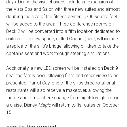
days. During the visit, changes include an expansion of
the Vista Spa and Salon with three new suites and almost
doubling the size of the fitness center. 1,700 square feet
will be added to the area. Three conference rooms on
Deck 2 will be converted into a fifth location dedicated to
children. The new space, called Ocean Quest, will include
a replica of the ship’s bridge, allowing children to take the
captain’s seat and work through steering simulations.
Additionally, a new LED screen will be installed on Deck 9
near the family pool, allowing films and other video to be
presented. Parrot Cay, one of the ships three rotational
restaurants will also receive a makeover, allowing the
theme and atmosphere change from night-to-night during
a cruise. Disney
Magic
will return to its routes on October
15.
Ears to the ground