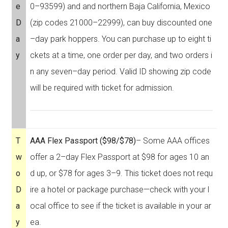
e
0–93599) and and northern Baja California, Mexico
D
(zip codes 21000–22999), can buy discounted one
a
–day park hoppers. You can purchase up to eight ti
y
ckets at a time, one order per day, and two orders i
n any seven–day period. Valid ID showing zip code
will be required with ticket for admission.
T
AAA Flex Passport ($98/$78)
– Some AAA offices
w
offer a 2–day Flex Passport at $98 for ages 10 an
o
d up, or $78 for ages 3–9. This ticket does not requ
D
ire a hotel or package purchase—check with your l
a
ocal office to see if the ticket is available in your ar
y
ea.