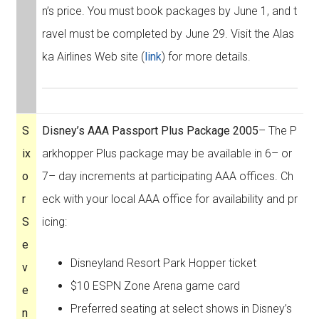
n’s price. You must book packages by June 1, and t
ravel must be completed by June 29. Visit the Alas
ka Airlines Web site (
link
) for more details.
S
Disney’s AAA Passport Plus Package 2005
– The P
ix
arkhopper Plus package may be available in 6– or
o
7– day increments at participating AAA offices. Ch
r
eck with your local AAA office for availability and pr
S
icing:
e
Disneyland Resort Park Hopper ticket
v
$10 ESPN Zone Arena game card
e
Preferred seating at select shows in Disney’s
n