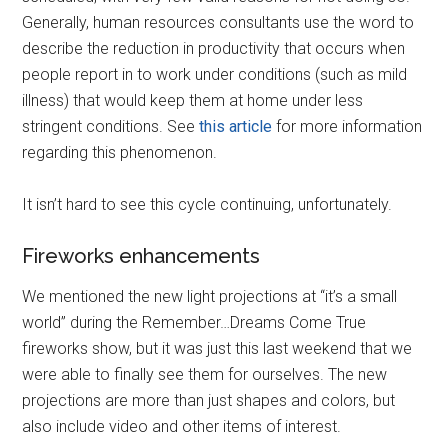
Generally, human resources consultants use the word to
describe the reduction in productivity that occurs when
people report in to work under conditions (such as mild
illness) that would keep them at home under less
stringent conditions. See
this article
for more information
regarding this phenomenon.
It isn’t hard to see this cycle continuing, unfortunately.
Fireworks enhancements
We mentioned the new light projections at “it’s a small
world” during the Remember…Dreams Come True
fireworks show, but it was just this last weekend that we
were able to finally see them for ourselves. The new
projections are more than just shapes and colors, but
also include video and other items of interest.