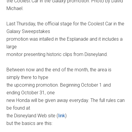
the Coolest Car in the Galaxy promotion. Photo by David
Michael.
Last Thursday, the official stage for the Coolest Car in the
Galaxy Sweepstakes
promotion was intalled in the Esplanade and it includes a
large
monitor presenting historic clips from Disneyland.
Between now and the end of the month, the area is
simply there to hype
the upcoming promotion. Beginning October 1 and
ending October 31, one
new Honda will be given away everyday. The full rules can
be found at
the Disneyland Web site (
link
)
but the basics are this: