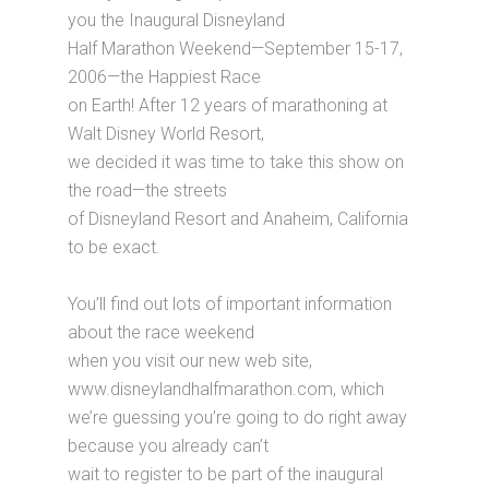
you the Inaugural Disneyland
Half Marathon Weekend—September 15-17,
2006—the Happiest Race
on Earth! After 12 years of marathoning at
Walt Disney World Resort,
we decided it was time to take this show on
the road—the streets
of Disneyland Resort and Anaheim, California
to be exact.
You’ll find out lots of important information
about the race weekend
when you visit our new web site,
www.disneylandhalfmarathon.com, which
we’re guessing you’re going to do right away
because you already can’t
wait to register to be part of the inaugural