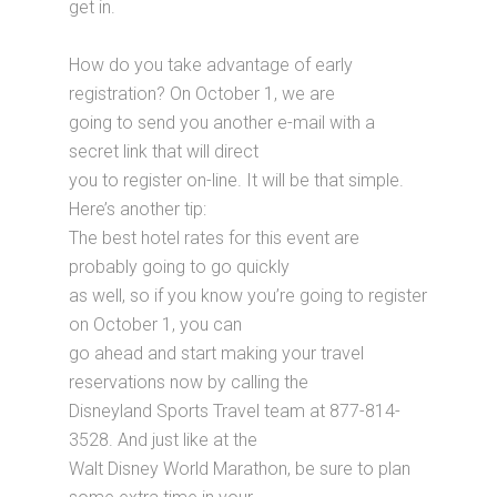
get in.
How do you take advantage of early
registration? On October 1, we are
going to send you another e-mail with a
secret link that will direct
you to register on-line. It will be that simple.
Here’s another tip:
The best hotel rates for this event are
probably going to go quickly
as well, so if you know you’re going to register
on October 1, you can
go ahead and start making your travel
reservations now by calling the
Disneyland Sports Travel team at 877-814-
3528. And just like at the
Walt Disney World Marathon, be sure to plan