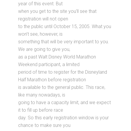
year of this event. But
when you get to the site you’ll see that
registration will not open
to the public until October 15, 2005. What you
won’t see, however, is
something that will be very important to you.
We are going to give you,
as a past Walt Disney World Marathon
Weekend participant, a limited
period of time to register for the Disneyland
Half Marathon before registration
is available to the general public. This race,
like many nowadays, is
going to have a capacity limit, and we expect
it to fill up before race
day. So this early registration window is your
chance to make sure you