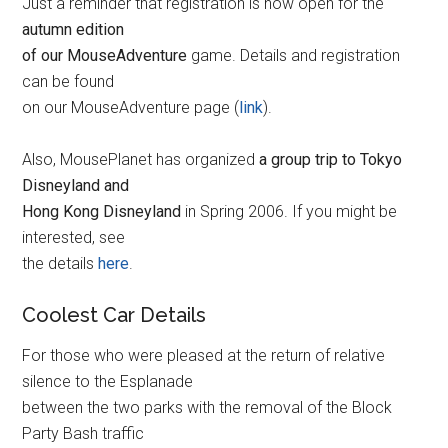
Just a reminder that registration is now open for the
autumn edition
of our MouseAdventure
game. Details and registration
can be found
on our MouseAdventure page (
link
).
Also, MousePlanet has organized
a group trip to Tokyo
Disneyland and
Hong Kong Disneyland
in Spring 2006. If you might be
interested, see
the details
here
.
Coolest Car Details
For those who were pleased at the return of relative
silence to the Esplanade
between the two parks with the removal of the Block
Party Bash traffic