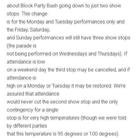
about Block Party Bash going down to just two show
stops. This change
is for the Monday and Tuesday performances only and
the Friday, Saturday,
and Sunday performances will still have three show stops
(the parade is
not being performed on Wednesdays and Thursdays). If
attendance is low
on a weekend day the third stop may be cancelled, and if
attendance is
high on a Monday or Tuesday it may be restored. We’re
assured that attendance
would never cut the second show stop and the only
contingency for a single
stop is for very high temperatures (though we were told
by different parties
that this temperature is 95 degrees or 100 degrees).