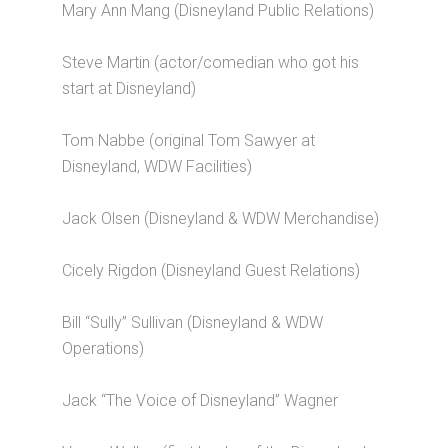
Mary Ann Mang (Disneyland Public Relations)
Steve Martin (actor/comedian who got his
start at Disneyland)
Tom Nabbe (original Tom Sawyer at
Disneyland, WDW Facilities)
Jack Olsen (Disneyland & WDW Merchandise)
Cicely Rigdon (Disneyland Guest Relations)
Bill “Sully” Sullivan (Disneyland & WDW
Operations)
Jack “The Voice of Disneyland” Wagner