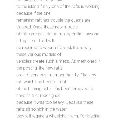
to the island if only one of the rafts is working
because if the one
remaining raft has trouble the guests are
trapped. Once these new models
of rafts are put into normal operation anyone
riding the old raft will
be required to wear a life vest, this is why
these various models of
vehicles create such a mess. As mentioned in
the posting, the new rafts
are not very cast member friendly. The new
raft which had been in front
of the burning cabin has been removed to
have its tiller redesigned
because it was too heavy. Because these
rafts sit so high in the water
they will require a wheelchair ramp for loading