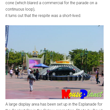
cone (which blared a commercial for the parade on a
continuous loop),
it turns out that the respite was a short-lived.
A large display area has been set up in the Esplanade for