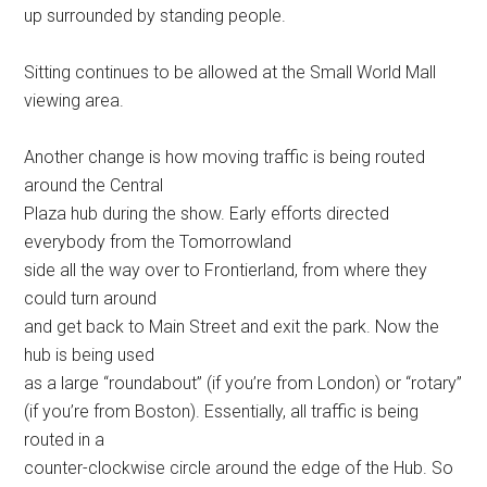
up surrounded by standing people.
Sitting continues to be allowed at the Small World Mall
viewing area.
Another change is how moving traffic is being routed
around the Central
Plaza hub during the show. Early efforts directed
everybody from the Tomorrowland
side all the way over to Frontierland, from where they
could turn around
and get back to Main Street and exit the park. Now the
hub is being used
as a large “roundabout” (if you’re from London) or “rotary”
(if you’re from Boston). Essentially, all traffic is being
routed in a
counter-clockwise circle around the edge of the Hub. So