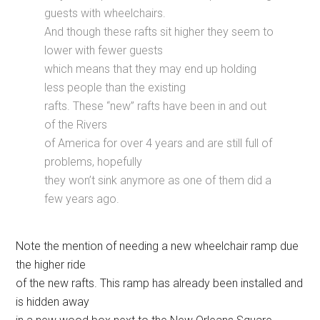
guests with wheelchairs.
And though these rafts sit higher they seem to
lower with fewer guests
which means that they may end up holding
less people than the existing
rafts. These “new” rafts have been in and out
of the Rivers
of America for over 4 years and are still full of
problems, hopefully
they won’t sink anymore as one of them did a
few years ago.
Note the mention of needing a new wheelchair ramp due
the higher ride
of the new rafts. This ramp has already been installed and
is hidden away