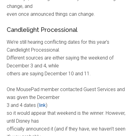
change, and
even once announced things can change.
Candlelight Processional
We’re still hearing conflicting dates for this year’s
Candlelight Processional.
Different sources are either saying the weekend of
December 3 and 4, while
others are saying December 10 and 11.
One MousePad member contacted Guest Services and
was given the December
3 and 4 dates (
link
)
so it would appear that weekend is the winner. However,
until Disney has
officially announced it (and if they have, we haven’t seen