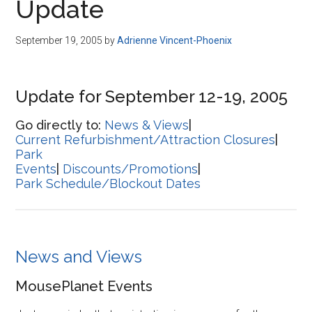
Update
September 19, 2005
by
Adrienne Vincent-Phoenix
Update for September 12-19, 2005
Go directly to:
News & Views
|
Current Refurbishment/Attraction Closures
|
Park
Events
|
Discounts/Promotions
|
Park Schedule/Blockout Dates
News and Views
MousePlanet Events