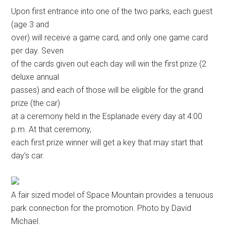
Upon first entrance into one of the two parks, each guest
(age 3 and
over) will receive a game card, and only one game card
per day. Seven
of the cards given out each day will win the first prize (2
deluxe annual
passes) and each of those will be eligible for the grand
prize (the car)
at a ceremony held in the Esplanade every day at 4:00
p.m. At that ceremony,
each first prize winner will get a key that may start that
day’s car.
A fair sized model of Space Mountain provides a tenuous
park connection for the promotion. Photo by David
Michael.