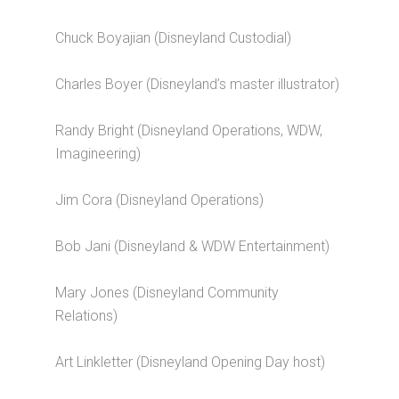
Chuck Boyajian (Disneyland Custodial)
Charles Boyer (Disneyland’s master illustrator)
Randy Bright (Disneyland Operations, WDW,
Imagineering)
Jim Cora (Disneyland Operations)
Bob Jani (Disneyland & WDW Entertainment)
Mary Jones (Disneyland Community
Relations)
Art Linkletter (Disneyland Opening Day host)