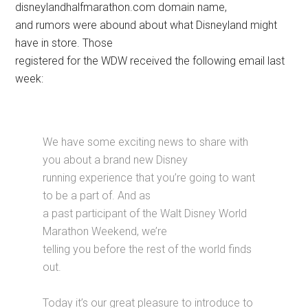
disneylandhalfmarathon.com domain name,
and rumors were abound about what Disneyland might
have in store. Those
registered for the WDW received the following email last
week:
We have some exciting news to share with
you about a brand new Disney
running experience that you’re going to want
to be a part of. And as
a past participant of the Walt Disney World
Marathon Weekend, we’re
telling you before the rest of the world finds
out.
Today it’s our great pleasure to introduce to