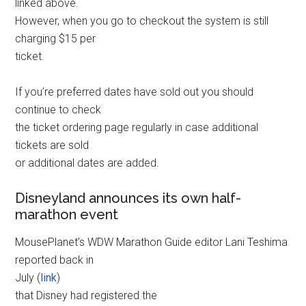
linked above.
However, when you go to checkout the system is still
charging $15 per
ticket.
If you’re preferred dates have sold out you should
continue to check
the ticket ordering page regularly in case additional
tickets are sold
or additional dates are added.
Disneyland announces its own half-
marathon event
MousePlanet’s WDW Marathon Guide editor Lani Teshima
reported back in
July (
link
)
that Disney had registered the