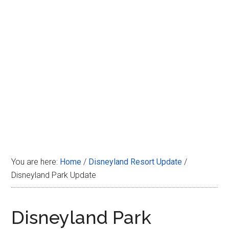
Disney
You are here:
Home
/
Disneyland Resort Update
/
Disneyland Park Update
Disneyland Park