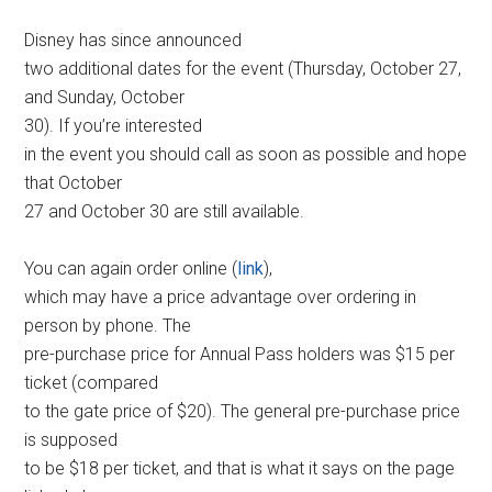
Disney has since announced
two additional dates for the event (Thursday, October 27,
and Sunday, October
30). If you’re interested
in the event you should call as soon as possible and hope
that October
27 and October 30 are still available.
You can again order online (
link
),
which may have a price advantage over ordering in
person by phone. The
pre-purchase price for Annual Pass holders was $15 per
ticket (compared
to the gate price of $20). The general pre-purchase price
is supposed
to be $18 per ticket, and that is what it says on the page