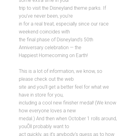
some extra time in your
trip to visit the Disneyland theme parks. If
you’ve never been, you’re
in for a real treat, especially since our race
weekend coincides with
the final phase of Disneyland’s 50th
Anniversary celebration — the
Happiest Homecoming on Earth!
This is a lot of information, we know, so
please check out the web
site and you’ll get a better feel for what we
have in store for you,
including a cool new finisher medal! (We know
how everyone loves a new
medal.) And then when October 1 rolls around,
youÕll probably want to
act quickly, as it’s anybody’s guess as to how