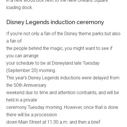
in a new wood box next to the New Orleans Square
loading dock.
Disney Legends induction ceremony
If you’re not only a fan of the Disney theme parks but also
a fan of
the people behind the magic, you might want to see if
you can arrange
your schedule to be at Disneyland late Tuesday
(September 20) morning.
This year’s Disney Legends inductions were delayed from
the 50th Anniversary
weekend due to time and attention contraints, and will be
held in a private
ceremony Tuesday morning. However, once that is done
there will be a procession
down Main Street at 11:30 a.m. and then a brief