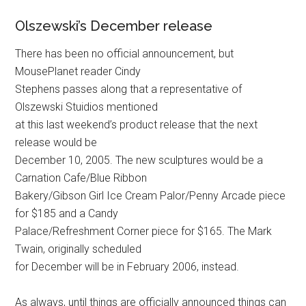
Olszewski’s December release
There has been no official announcement, but
MousePlanet reader Cindy
Stephens passes along that a representative of
Olszewski Stuidios mentioned
at this last weekend’s product release that the next
release would be
December 10, 2005. The new sculptures would be a
Carnation Cafe/Blue Ribbon
Bakery/Gibson Girl Ice Cream Palor/Penny Arcade piece
for $185 and a Candy
Palace/Refreshment Corner piece for $165. The Mark
Twain, originally scheduled
for December will be in February 2006, instead.
As always, until things are officially announced things can