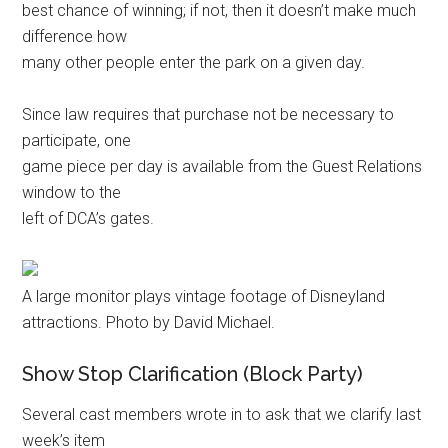
best chance of winning; if not, then it doesn’t make much
difference how
many other people enter the park on a given day.
Since law requires that purchase not be necessary to
participate, one
game piece per day is available from the Guest Relations
window to the
left of DCA’s gates.
A large monitor plays vintage footage of Disneyland
attractions. Photo by David Michael.
Show Stop Clarification (Block Party)
Several cast members wrote in to ask that we clarify last
week’s item