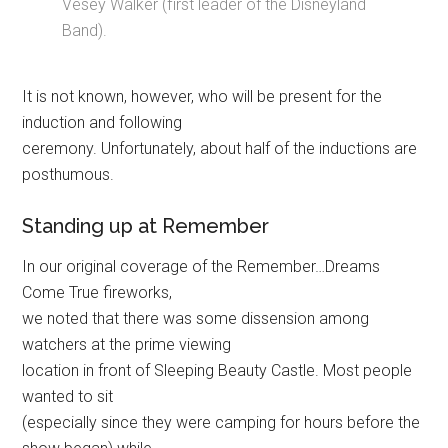
Vesey Walker (first leader of the Disneyland
Band).
It is not known, however, who will be present for the
induction and following
ceremony. Unfortunately, about half of the inductions are
posthumous.
Standing up at Remember
In our original coverage of the Remember…Dreams
Come True fireworks,
we noted that there was some dissension among
watchers at the prime viewing
location in front of Sleeping Beauty Castle. Most people
wanted to sit
(especially since they were camping for hours before the