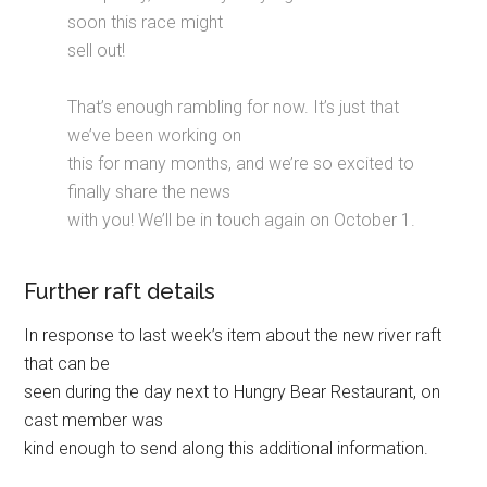
soon this race might
sell out!
That’s enough rambling for now. It’s just that
we’ve been working on
this for many months, and we’re so excited to
finally share the news
with you! We’ll be in touch again on October 1.
Further raft details
In response to last week’s item about the new river raft
that can be
seen during the day next to Hungry Bear Restaurant, on
cast member was
kind enough to send along this additional information.