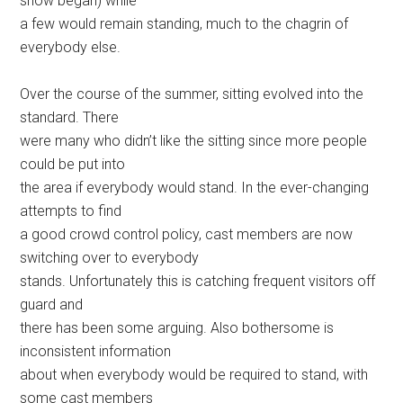
show began) while
a few would remain standing, much to the chagrin of
everybody else.
Over the course of the summer, sitting evolved into the
standard. There
were many who didn’t like the sitting since more people
could be put into
the area if everybody would stand. In the ever-changing
attempts to find
a good crowd control policy, cast members are now
switching over to everybody
stands. Unfortunately this is catching frequent visitors off
guard and
there has been some arguing. Also bothersome is
inconsistent information
about when everybody would be required to stand, with
some cast members