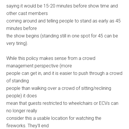
saying it would be 15-20 minutes before show time and
other cast members
coming around and telling people to stand as early as 45
minutes before
the show begins (standing still in one spot for 45 can be
very tiring).
While this policy makes sense from a crowd
management perspective (more
people can get in, and it is easier to push through a crowd
of standing
people than walking over a crowd of sitting/reclining
people) it does
mean that guests restricted to wheelchairs or ECVs can
no longer really
consider this a usable location for watching the
fireworks. They’ll end