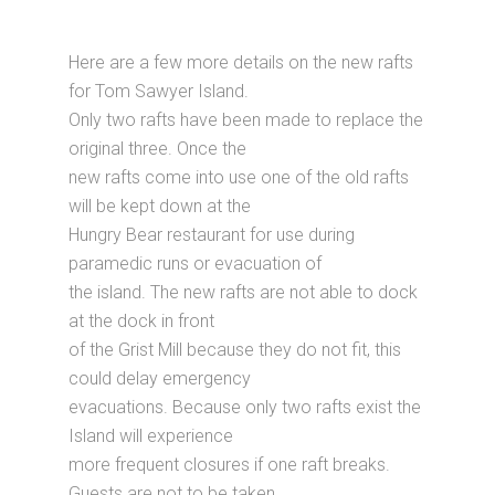
Here are a few more details on the new rafts
for Tom Sawyer Island.
Only two rafts have been made to replace the
original three. Once the
new rafts come into use one of the old rafts
will be kept down at the
Hungry Bear restaurant for use during
paramedic runs or evacuation of
the island. The new rafts are not able to dock
at the dock in front
of the Grist Mill because they do not fit, this
could delay emergency
evacuations. Because only two rafts exist the
Island will experience
more frequent closures if one raft breaks.
Guests are not to be taken