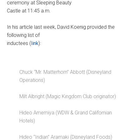
ceremony at Sleeping Beauty
Castle at 11:45 a.m.
In his article last week, David Koenig provided the
following list of
inductees (
link
):
Chuck “Mr. Matterhorn” Abbott (Disneyland
Operations)
Milt Albright (Magic Kingdom Club originator)
Hideo Amemiya (WDW & Grand Californian
Hotels)
Hideo “Indian” Aramaki (Disneyland Foods)