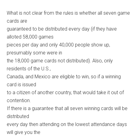
What is not clear from the rules is whether all seven game
cards are
guaranteed to be distributed every day (if they have
alloted 58,000 games
pieces per day and only 40,000 people show up,
presumably some were in
the 18,000 game cards not distributed). Also, only
residents of the U.S.,
Canada, and Mexico are eligible to win, so if a winning
card is issued
to a citizen of another country, that would take it out of
contention.
If there is a guarantee that all seven winning cards will be
distributed
every day then attending on the lowest attendance days
will give you the