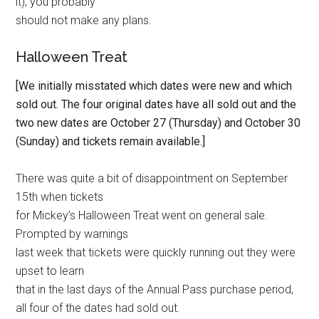
it), you probably
should not make any plans.
Halloween Treat
[We initially misstated which dates were new and which
sold out. The four original dates have all sold out and the
two new dates are October 27 (Thursday) and October 30
(Sunday) and tickets remain available.]
There was quite a bit of disappointment on September
15th when tickets
for Mickey’s Halloween Treat went on general sale.
Prompted by warnings
last week that tickets were quickly running out they were
upset to learn
that in the last days of the Annual Pass purchase period,
all four of the dates had sold out.