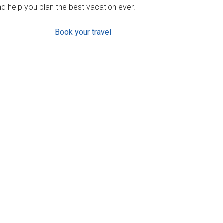
d help you plan the best vacation ever.
Book your travel