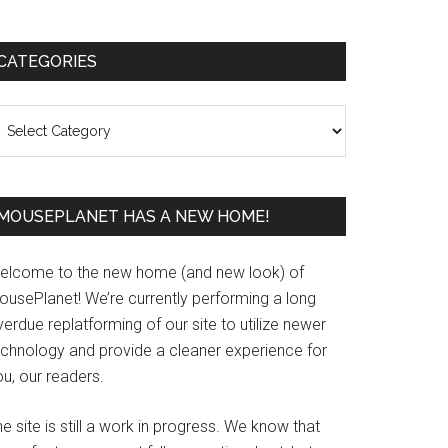
Primary
CATEGORIES
Sidebar
ategories
MOUSEPLANET HAS A NEW HOME!
elcome to the new home (and new look) of
ousePlanet! We’re currently performing a long
erdue replatforming of our site to utilize newer
echnology and provide a cleaner experience for
u, our readers.
e site is still a work in progress. We know that