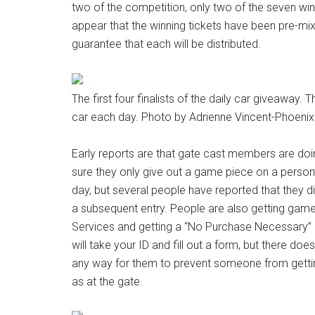
two of the competition, only two of the seven winn
appear that the winning tickets have been pre-mix
guarantee that each will be distributed.
The first four finalists of the daily car giveaway.
car each day. Photo by Adrienne Vincent-Phoenix
Early reports are that gate cast members are doin
sure they only give out a game piece on a person’s
day, but several people have reported that they d
a subsequent entry. People are also getting gam
Services and getting a “No Purchase Necessary”
will take your ID and fill out a form, but there do
any way for them to prevent someone from gettin
as at the gate.