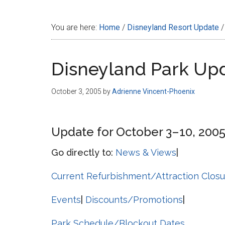
Disney
You are here:
Home
/
Disneyland Resort Update
/
Disneyland Park Up
October 3, 2005
by
Adrienne Vincent-Phoenix
Update for October 3–10, 200
Go directly to:
News & Views
|
Current Refurbishment/Attraction Closu
Events
|
Discounts/Promotions
|
Park Schedule/Blockout Dates