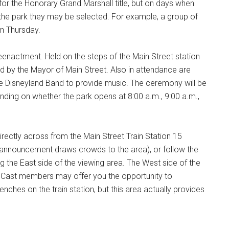
for the Honorary Grand Marshall title, but on days when
n the park they may be selected. For example, a group of
on Thursday.
reenactment. Held on the steps of the Main Street station
d by the Mayor of Main Street. Also in attendance are
e Disneyland Band to provide music. The ceremony will be
ending on whether the park opens at 8:00 a.m., 9:00 a.m.,
directly across from the Main Street Train Station 15
 announcement draws crowds to the area), or follow the
g the East side of the viewing area. The West side of the
d. Cast members may offer you the opportunity to
benches on the train station, but this area actually provides