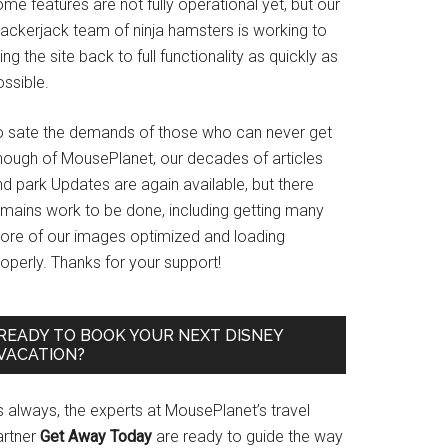
me features are not fully operational yet, but our
rackerjack team of ninja hamsters is working to
ing the site back to full functionality as quickly as
ssible.
o sate the demands of those who can never get
nough of MousePlanet, our decades of articles
d park Updates are again available, but there
emains work to be done, including getting many
ore of our images optimized and loading
operly. Thanks for your support!
READY TO BOOK YOUR NEXT DISNEY
VACATION?
s always, the experts at MousePlanet’s travel
artner
Get Away Today
are ready to guide the way