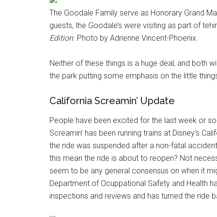
The Goodale Family serve as Honorary Grand Mars
guests, the Goodale’s were visiting as part of te
Edition
. Photo by Adrienne Vincent-Phoenix.
Neither of these things is a huge deal, and both wi
the park putting some emphasis on the little thing
California Screamin’ Update
People have been excited for the last week or so t
Screamin’ has been running trains at Disney’s Cali
the ride was suspended after a non-fatal accident 
this mean the ride is about to reopen? Not necessar
seem to be any general consensus on when it mig
Department of Ocuppational Safety and Health has
inspections and reviews and has turned the ride b