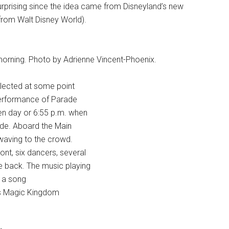
rprising since the idea came from Disneyland’s new
rom Walt Disney World).
morning. Photo by Adrienne Vincent-Phoenix.
selected at some point
 performance of Parade
en day or 6:55 p.m. when
rade. Aboard the Main
 waving to the crowd.
ont, six dancers, several
e back. The music playing
” a song
ey’s Magic Kingdom