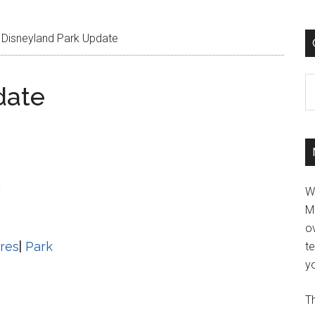
Disneyland Park Update
C
date
5
W
M
ov
res
|
Park
t
yo
Th