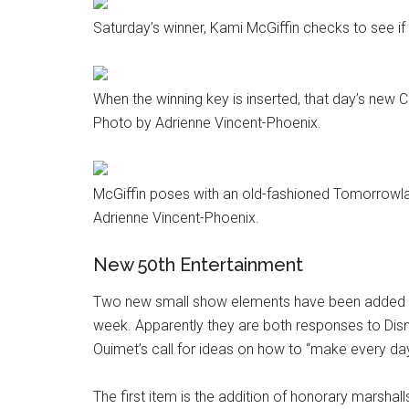
Saturday’s winner, Kami McGiffin checks to see if
When the winning key is inserted, that day’s new 
Photo by Adrienne Vincent-Phoenix.
McGiffin poses with an old-fashioned Tomorrowla
Adrienne Vincent-Phoenix.
New 50th Entertainment
Two new small show elements have been added to
week. Apparently they are both responses to Dis
Ouimet’s call for ideas on how to “make every day 
The first item is the addition of honorary marshal