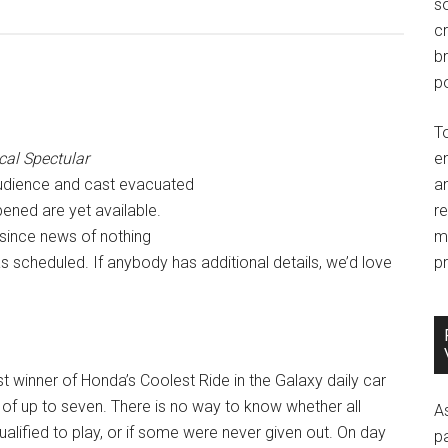
so
c
br
po
T
cal Spectular
e
udience and cast evacuated
an
pened are yet available.
r
, since news of nothing
m
 scheduled. If anybody has additional details, we’d love
pr
rst winner of Honda’s Coolest Ride in the Galaxy daily car
t of up to seven. There is no way to know whether all
A
alified to play, or if some were never given out. On day
p