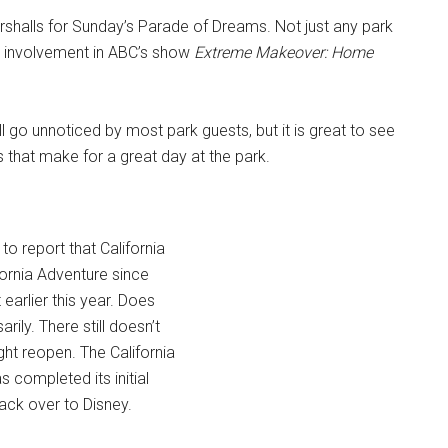
halls for Sunday’s Parade of Dreams. Not just any park
hir involvement in ABC’s show
Extreme Makeover: Home
ll go unnoticed by most park guests, but it is great to see
s that make for a great day at the park.
o report that California
fornia Adventure since
earlier this year. Does
ily. There still doesn’t
ht reopen. The California
 completed its initial
ack over to Disney.