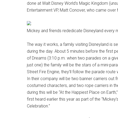
done at Walt Disney World’s Magic Kingdom (unsu
Entertainment VP, Matt Conover, who came over f
Mickey and friends rededicate Disneyland every 
The way it works, a family visiting Disneyland is 
during the day. About 5 minutes before the first
of Dreams (3:10 p.m. when two parades on a giv
just one) the family will be the stars of a mini-pa
Street Fire Engine, they’ll follow the parade route
In their company will be two banner carriers out fr
costumed characters, and two rope carriers in th
during this will be “At the Happiest Place on Earth,
first heard earlier this year as part of the “Mick
Celebration.”