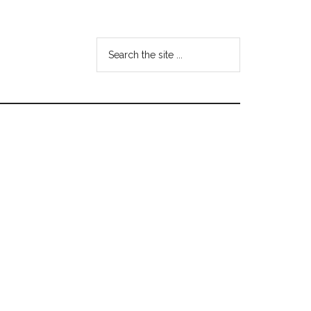
Search
the
site
...