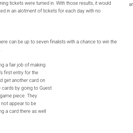
ing tickets were turned in. With those results, it would
an
ed in an alotment of tickets for each day with no
 There can be up to seven finalists with a chance to win the
.
g a fair job of making
 first entry for the
id get another card on
e cards by going to Guest
 game piece. They
es not appear to be
g a card there as well