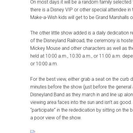
On most days it will be a random family selected 
there is a Disney VIP or other special attendee i
Make-a-Wish kids will get to be Grand Marshalls 
The other little show added is a daily dedication 
of the Disneyland Railroad, the ceremony is hoste
Mickey Mouse and other characters as well as th
held at 10:00 a.m., 10:30 a.m., or 11:00 a.m. dep
or 10:00 a.m.
For the best view, either grab a seat on the curb 
minutes before the show (just before the general
Disneyland Band as they march in and line up alon
viewing area faces into the sun and isn’t as goo
“participate” in the rededication by sitting on the 
a poor view of the show.