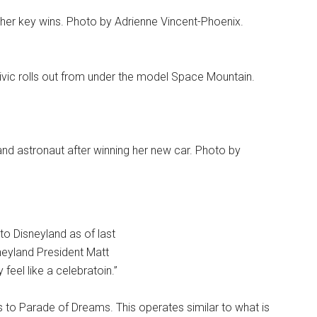
 her key wins. Photo by Adrienne Vincent-Phoenix.
Civic rolls out from under the model Space Mountain.
nd astronaut after winning her new car. Photo by
 Disneyland as of last
neyland President Matt
feel like a celebratoin.”
ls to Parade of Dreams. This operates similar to what is