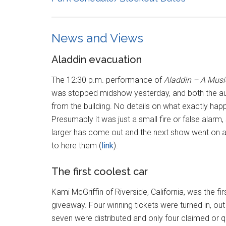
News and Views
Aladdin evacuation
The 12:30 p.m. performance of
Aladdin – A Musi
was stopped midshow yesterday, and both the a
from the building. No details on what exactly hap
Presumably it was just a small fire or false alarm
larger has come out and the next show went on as
to here them (
link
).
The first coolest car
Kami McGriffin of Riverside, California, was the fi
giveaway. Four winning tickets were turned in, ou
seven were distributed and only four claimed or qu