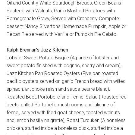
Oil and Country White Sourdough Breads, Green Beans
Sauteed with Walnuts, Garlic Mashed Potatoes with
Pomegranate Gravy, Served with Cranberry Compote.
dessert: Nancy Silverton’s Homemade Pumpkin, Apple or
Pecan Pie served with Vanilla or Pumpkin Pie Gelato.
Ralph Brennan’s Jazz Kitchen
Lobster Sweet Potato Bisque (A puree of lobster and
sweet potato finished with cognac, sherry and cream),
Jazz Kitchen Pan Roasted Oysters (Five pan roasted
pacific oysters served on garlic French bread with wilted
spinach, artichoke relish and sauce beurre blanc),
Roasted Beet, Portobello and Fennel Salad (Roasted red
beets, grilled Portobello mushrooms and julienne of
fennel, served with fried goat cheese, toasted walnuts
and lemon basil vinaigrette), Roast Turduken (A boneless
chicken, stuffed inside a boneless duck, stuffed inside a