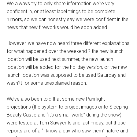
We always try to only share information we’re very
confident in, or at least label things to be complete
rumors, so we can honestly say we were confident in the
news that new fireworks would be soon added.
However, we have now heard three different explanations
for what happened over the weekend ? the new launch
location will be used next summer, the new launch
location will be added for the holiday version, or the new
launch location was supposed to be used Saturday and
wasn?t for some unexplained reason.
We’ve also been told that some new Pani light
projections (the system to project images onto Sleeping
Beauty Castle and “it’s a small world” during the show)
were tested at Tom Sawyer Island last Friday, but those
reports are of a “I know a guy who saw them” nature and