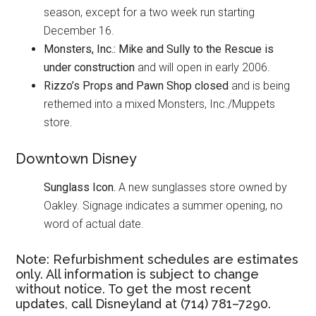
season, except for a two week run starting
December 16.
Monsters, Inc.: Mike and Sully to the Rescue
is
under construction
and will open in early 2006.
Rizzo’s Props and Pawn Shop closed
and is being
rethemed into a mixed Monsters, Inc./Muppets
store.
Downtown Disney
Sunglass Icon.
A new sunglasses store owned by
Oakley. Signage indicates a summer opening, no
word of actual date.
Note: Refurbishment schedules are estimates
only. All information is subject to change
without notice. To get the most recent
updates, call Disneyland at (714) 781–7290.