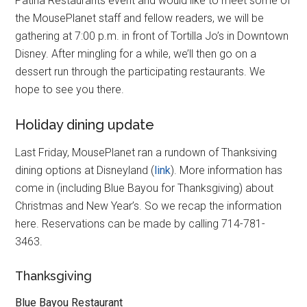
Patina Restaurants event and would like to meet some of
the MousePlanet staff and fellow readers, we will be
gathering at 7:00 p.m. in front of Tortilla Jo’s in Downtown
Disney. After mingling for a while, we’ll then go on a
dessert run through the participating restaurants. We
hope to see you there.
Holiday dining update
Last Friday, MousePlanet ran a rundown of Thanksiving
dining options at Disneyland (
link
). More information has
come in (including Blue Bayou for Thanksgiving) about
Christmas and New Year’s. So we recap the information
here. Reservations can be made by calling 714-781-
3463.
Thanksgiving
Blue Bayou Restaurant