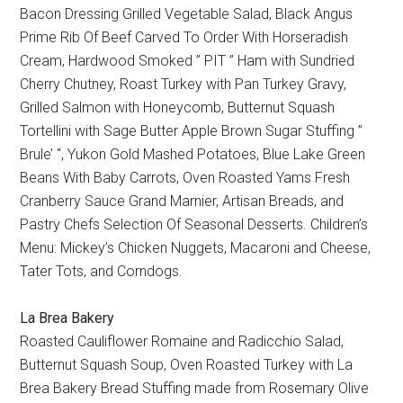
Bacon Dressing Grilled Vegetable Salad, Black Angus
Prime Rib Of Beef Carved To Order With Horseradish
Cream, Hardwood Smoked ” PIT ” Ham with Sundried
Cherry Chutney, Roast Turkey with Pan Turkey Gravy,
Grilled Salmon with Honeycomb, Butternut Squash
Tortellini with Sage Butter Apple Brown Sugar Stuffing ”
Brule’ “, Yukon Gold Mashed Potatoes, Blue Lake Green
Beans With Baby Carrots, Oven Roasted Yams Fresh
Cranberry Sauce Grand Marnier, Artisan Breads, and
Pastry Chefs Selection Of Seasonal Desserts. Children’s
Menu: Mickey’s Chicken Nuggets, Macaroni and Cheese,
Tater Tots, and Corndogs.
La Brea Bakery
Roasted Cauliflower Romaine and Radicchio Salad,
Butternut Squash Soup, Oven Roasted Turkey with La
Brea Bakery Bread Stuffing made from Rosemary Olive