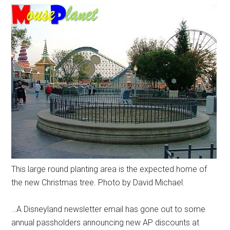
This large round planting area is the expected home of
the new Christmas tree. Photo by David Michael.
…A Disneyland newsletter email has gone out to some
annual passholders announcing new AP discounts at