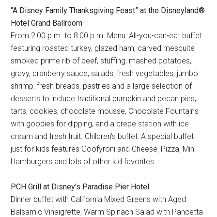
“A Disney Family Thanksgiving Feast” at the Disneyland®
Hotel Grand Ballroom
From 2:00 p.m. to 8:00 p.m. Menu: All-you-can-eat buffet
featuring roasted turkey, glazed ham, carved mesquite
smoked prime rib of beef, stuffing, mashed potatoes,
gravy, cranberry sauce, salads, fresh vegetables, jumbo
shrimp, fresh breads, pastries and a large selection of
desserts to include traditional pumpkin and pecan pies,
tarts, cookies, chocolate mousse, Chocolate Fountains
with goodies for dipping, and a crepe station with ice
cream and fresh fruit. Children’s buffet: A special buffet
just for kids features Goofyroni and Cheese, Pizza, Mini
Hamburgers and lots of other kid favorites.
PCH Grill at Disney’s Paradise Pier Hotel
Dinner buffet with California Mixed Greens with Aged
Balsamic Vinaigrette, Warm Spinach Salad with Pancetta