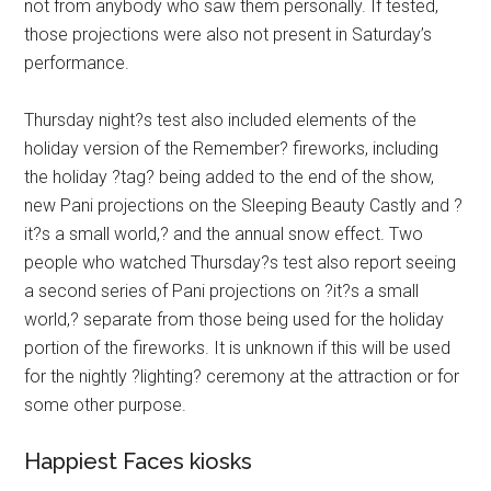
not from anybody who saw them personally. If tested,
those projections were also not present in Saturday’s
performance.
Thursday night?s test also included elements of the
holiday version of the Remember? fireworks, including
the holiday ?tag? being added to the end of the show,
new Pani projections on the Sleeping Beauty Castly and ?
it?s a small world,? and the annual snow effect. Two
people who watched Thursday?s test also report seeing
a second series of Pani projections on ?it?s a small
world,? separate from those being used for the holiday
portion of the fireworks. It is unknown if this will be used
for the nightly ?lighting? ceremony at the attraction or for
some other purpose.
Happiest Faces kiosks