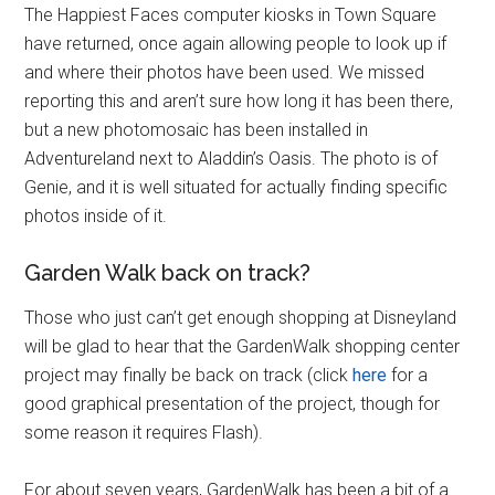
The Happiest Faces computer kiosks in Town Square
have returned, once again allowing people to look up if
and where their photos have been used. We missed
reporting this and aren’t sure how long it has been there,
but a new photomosaic has been installed in
Adventureland next to Aladdin’s Oasis. The photo is of
Genie, and it is well situated for actually finding specific
photos inside of it.
Garden Walk back on track?
Those who just can’t get enough shopping at Disneyland
will be glad to hear that the GardenWalk shopping center
project may finally be back on track (click
here
for a
good graphical presentation of the project, though for
some reason it requires Flash).
For about seven years, GardenWalk has been a bit of a