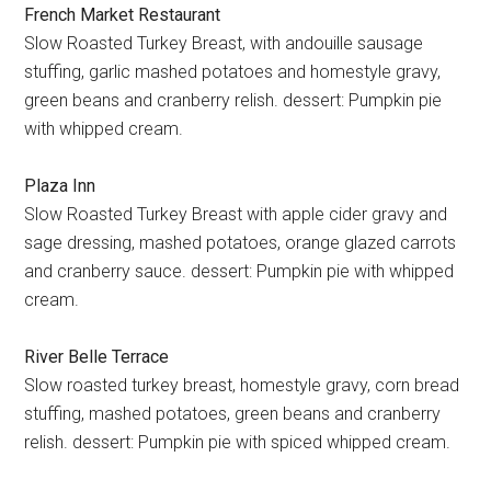
French Market Restaurant
Slow Roasted Turkey Breast, with andouille sausage
stuffing, garlic mashed potatoes and homestyle gravy,
green beans and cranberry relish. dessert: Pumpkin pie
with whipped cream.
Plaza Inn
Slow Roasted Turkey Breast with apple cider gravy and
sage dressing, mashed potatoes, orange glazed carrots
and cranberry sauce. dessert: Pumpkin pie with whipped
cream.
River Belle Terrace
Slow roasted turkey breast, homestyle gravy, corn bread
stuffing, mashed potatoes, green beans and cranberry
relish. dessert: Pumpkin pie with spiced whipped cream.