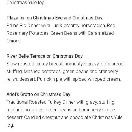
Christmas Yule log.
Plaza Inn on Christmas Eve and Christmas Day.
Prime Rib Dinner w/au jus & creamy horseradish, Red
Rosemary Potatoes, Green Beans with Caramelized
Onions.
River Belle Terrace on Christmas Day
Slow roasted turkey breast, homestyle gravy, corn bread
stuffing, Mashed potatoes, green beans and cranberry
relish. dessert: Pumpkin pie with spiced whipped cream.
Ariel’s Grotto on Christmas Day
Traditional Roasted Turkey Dinner with gravy, stuffing,
mashed potatoes, green beans and cranberry sauce.
dessert: Candied chestnut and chocolate Christmas Yule
log.