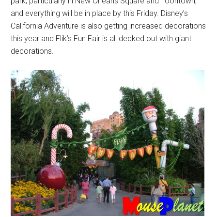
park, particularly in New Orleans Square and Toontown,
and everything will be in place by this Friday. Disney’s
California Adventure is also getting increased decorations
this year and Flik’s Fun Fair is all decked out with giant
decorations.