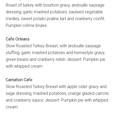
Roast of turkey with bourbon gravy, andouille sausage
dressing, garlic mashed potatoes, sauteed vegetable
medley, sweet potato praline tart and cranberry confit.
Pumpkin crème brulee.
Cafe Orleans
Slow Roasted Turkey Breast, with andouille sausage
stuffing, garlic mashed potatoes and homestyle gravy,
green beans and cranberry relish. dessert: Pumpkin pie
with whipped cream.
Carnation Cafe
Slow Roasted Turkey Breast with apple cider gravy and
sage dressing, mashed potatoes, orange glazed carrots
and cranberry sauce. dessert: Pumpkin pie with whipped
cream.