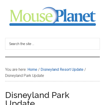
Skip
Skip
Skip
to
to
to
main
primary
footer
content
sidebar
MousePlanet
-
Search
the
your
site
...
resource
You are here:
Home
/
Disneyland Resort Update
/
for
Disneyland Park Update
all
Disneyland Park
things
Update