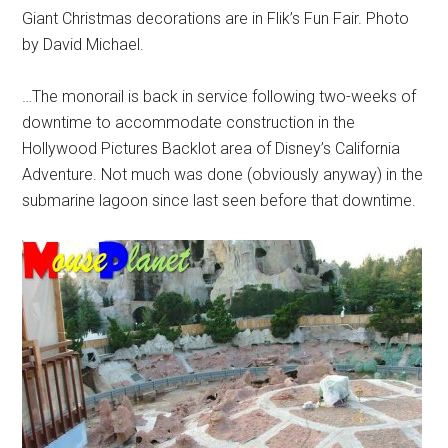
Giant Christmas decorations are in Flik’s Fun Fair. Photo
by David Michael.
…The monorail is back in service following two-weeks of
downtime to accommodate construction in the
Hollywood Pictures Backlot area of Disney’s California
Adventure. Not much was done (obviously anyway) in the
submarine lagoon since last seen before that downtime.