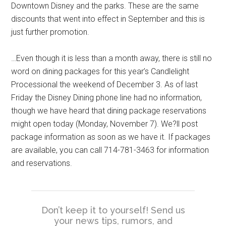
Downtown Disney and the parks. These are the same
discounts that went into effect in September and this is
just further promotion.
…Even though it is less than a month away, there is still no
word on dining packages for this year’s Candlelight
Processional the weekend of December 3. As of last
Friday the Disney Dining phone line had no information,
though we have heard that dining package reservations
might open today (Monday, November 7). We?ll post
package information as soon as we have it. If packages
are available, you can call 714-781-3463 for information
and reservations.
Don’t keep it to yourself! Send us
your news tips, rumors, and