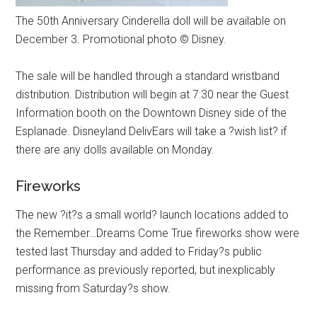
The 50th Anniversary Cinderella doll will be available on
December 3. Promotional photo © Disney.
The sale will be handled through a standard wristband
distribution. Distribution will begin at 7:30 near the Guest
Information booth on the Downtown Disney side of the
Esplanade. Disneyland DelivEars will take a ?wish list? if
there are any dolls available on Monday.
Fireworks
The new ?it?s a small world? launch locations added to
the Remember…Dreams Come True fireworks show were
tested last Thursday and added to Friday?s public
performance as previously reported, but inexplicably
missing from Saturday?s show.