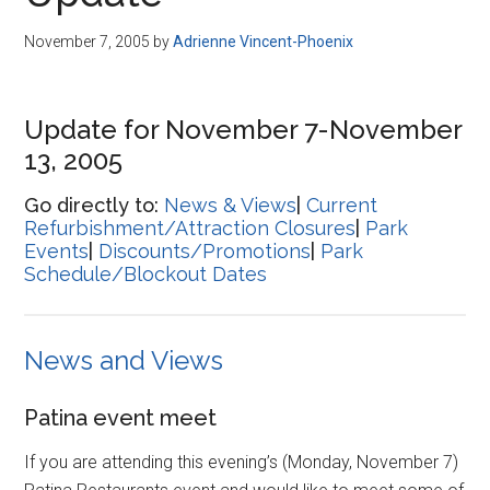
Disney
November 7, 2005
by
Adrienne Vincent-Phoenix
Update for November 7-November
13, 2005
Go directly to:
News & Views
|
Current
Refurbishment/Attraction Closures
|
Park
Events
|
Discounts/Promotions
|
Park
Schedule/Blockout Dates
News and Views
Patina event meet
If you are attending this evening’s (Monday, November 7)