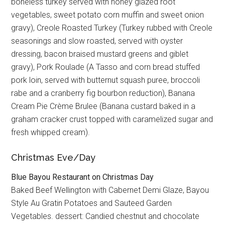
boneless turkey served with honey glazed root
vegetables, sweet potato corn muffin and sweet onion
gravy), Creole Roasted Turkey (Turkey rubbed with Creole
seasonings and slow roasted, served with oyster
dressing, bacon braised mustard greens and giblet
gravy), Pork Roulade (A Tasso and corn bread stuffed
pork loin, served with butternut squash puree, broccoli
rabe and a cranberry fig bourbon reduction), Banana
Cream Pie Crème Brulee (Banana custard baked in a
graham cracker crust topped with caramelized sugar and
fresh whipped cream).
Christmas Eve/Day
Blue Bayou Restaurant on Christmas Day
Baked Beef Wellington with Cabernet Demi Glaze, Bayou
Style Au Gratin Potatoes and Sauteed Garden
Vegetables. dessert: Candied chestnut and chocolate