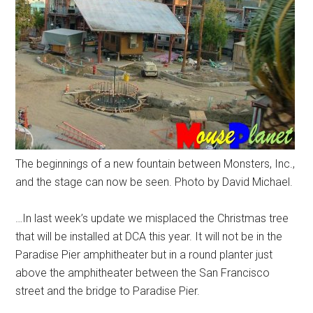
The beginnings of a new fountain between Monsters, Inc.,
and the stage can now be seen. Photo by David Michael.
…In last week’s update we misplaced the Christmas tree
that will be installed at DCA this year. It will not be in the
Paradise Pier amphitheater but in a round planter just
above the amphitheater between the San Francisco
street and the bridge to Paradise Pier.