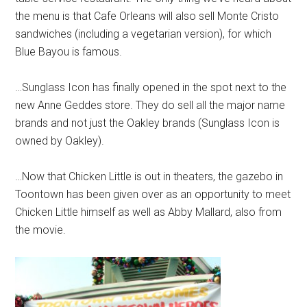
the menu is that Cafe Orleans will also sell Monte Cristo
sandwiches (including a vegetarian version), for which
Blue Bayou is famous.
…Sunglass Icon has finally opened in the spot next to the
new Anne Geddes store. They do sell all the major name
brands and not just the Oakley brands (Sunglass Icon is
owned by Oakley).
…Now that Chicken Little is out in theaters, the gazebo in
Toontown has been given over as an opportunity to meet
Chicken Little himself as well as Abby Mallard, also from
the movie.