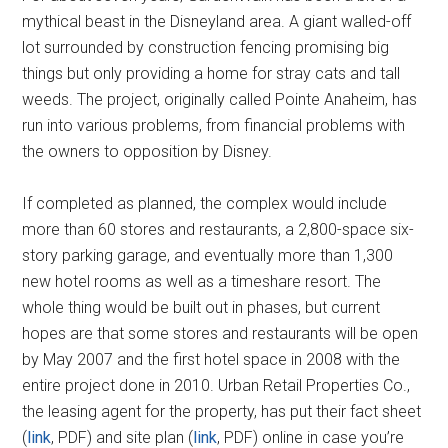
mythical beast in the Disneyland area. A giant walled-off
lot surrounded by construction fencing promising big
things but only providing a home for stray cats and tall
weeds. The project, originally called Pointe Anaheim, has
run into various problems, from financial problems with
the owners to opposition by Disney.
If completed as planned, the complex would include
more than 60 stores and restaurants, a 2,800-space six-
story parking garage, and eventually more than 1,300
new hotel rooms as well as a timeshare resort. The
whole thing would be built out in phases, but current
hopes are that some stores and restaurants will be open
by May 2007 and the first hotel space in 2008 with the
entire project done in 2010. Urban Retail Properties Co.,
the leasing agent for the property, has put their fact sheet
(
link
, PDF) and site plan (
link
, PDF) online in case you’re