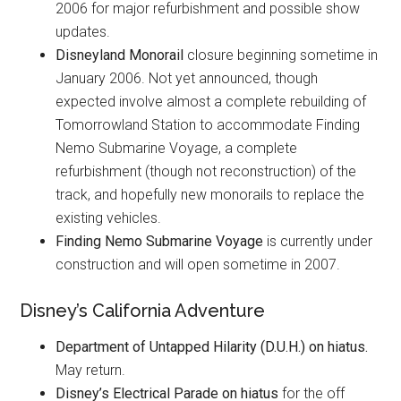
2006 for major refurbishment and possible show
updates.
Disneyland Monorail
closure beginning sometime in
January 2006. Not yet announced, though
expected involve almost a complete rebuilding of
Tomorrowland Station to accommodate Finding
Nemo Submarine Voyage, a complete
refurbishment (though not reconstruction) of the
track, and hopefully new monorails to replace the
existing vehicles.
Finding Nemo Submarine Voyage
is currently under
construction and will open sometime in 2007.
Disney’s California Adventure
Department of Untapped Hilarity (D.U.H.)
on hiatus.
May return.
Disney’s Electrical Parade
on hiatus
for the off