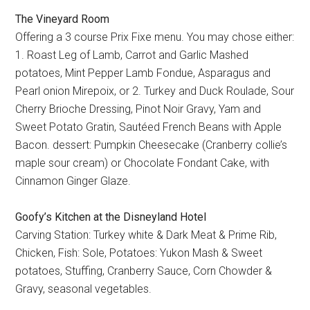
The Vineyard Room
Offering a 3 course Prix Fixe menu. You may chose either:
1. Roast Leg of Lamb, Carrot and Garlic Mashed
potatoes, Mint Pepper Lamb Fondue, Asparagus and
Pearl onion Mirepoix, or 2. Turkey and Duck Roulade, Sour
Cherry Brioche Dressing, Pinot Noir Gravy, Yam and
Sweet Potato Gratin, Sautéed French Beans with Apple
Bacon. dessert: Pumpkin Cheesecake (Cranberry collie’s
maple sour cream) or Chocolate Fondant Cake, with
Cinnamon Ginger Glaze.
Goofy’s Kitchen at the Disneyland Hotel
Carving Station: Turkey white & Dark Meat & Prime Rib,
Chicken, Fish: Sole, Potatoes: Yukon Mash & Sweet
potatoes, Stuffing, Cranberry Sauce, Corn Chowder &
Gravy, seasonal vegetables.