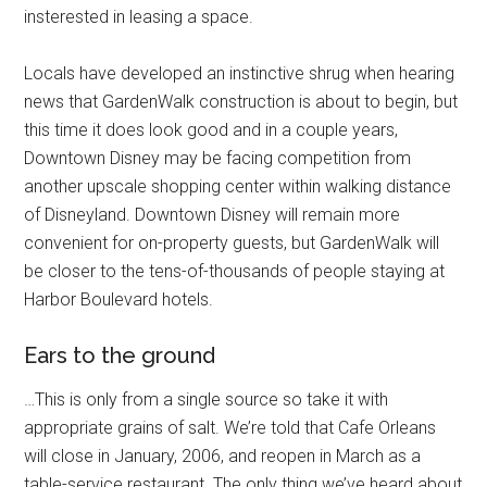
insterested in leasing a space.
Locals have developed an instinctive shrug when hearing
news that GardenWalk construction is about to begin, but
this time it does look good and in a couple years,
Downtown Disney may be facing competition from
another upscale shopping center within walking distance
of Disneyland. Downtown Disney will remain more
convenient for on-property guests, but GardenWalk will
be closer to the tens-of-thousands of people staying at
Harbor Boulevard hotels.
Ears to the ground
…This is only from a single source so take it with
appropriate grains of salt. We’re told that Cafe Orleans
will close in January, 2006, and reopen in March as a
table-service restaurant. The only thing we’ve heard about