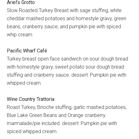
Ariel’s Grotto
Slow Roasted Turkey Breast with sage stuffing, white
cheddar mashed potatoes and homestyle gravy, green
beans, cranberry sauce, and pumpkin pie with spiced
whip cream.
Pacific Wharf Café
Turkey breast open face sandwich on sour dough bread
with homestyle gravy, sweet potato sour dough bread
stuffing and cranberry sauce. dessert: Pumpkin pie with
whipped cream.
Wine Country Trattoria
Roast Turkey, Brioche stuffing, garlic mashed potatoes,
Blue Lake Green Beans and Orange cranberry
marmalade/pie included. dessert: Pumpkin pie with
spiced whipped cream.