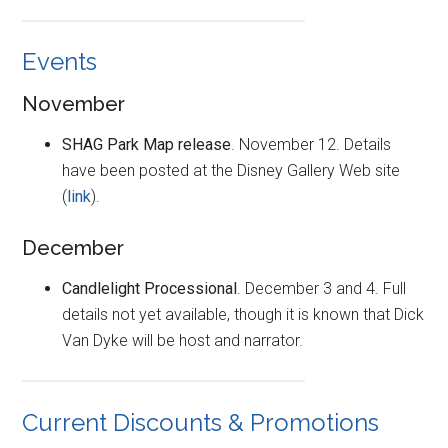
Events
November
SHAG Park Map release
. November 12. Details
have been posted at the Disney Gallery Web site
(
link
).
December
Candlelight Processional
. December 3 and 4. Full
details not yet available, though it is known that Dick
Van Dyke will be host and narrator.
Current Discounts & Promotions