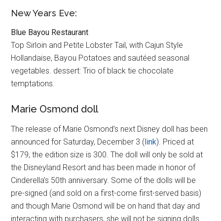
New Years Eve:
Blue Bayou Restaurant
Top Sirloin and Petite Lobster Tail, with Cajun Style
Hollandaise, Bayou Potatoes and sautéed seasonal
vegetables. dessert: Trio of black tie chocolate
temptations.
Marie Osmond doll
The release of Marie Osmond’s next Disney doll has been
announced for Saturday, December 3 (
link
). Priced at
$179, the edition size is 300. The doll will only be sold at
the Disneyland Resort and has been made in honor of
Cinderella’s 50th anniversary. Some of the dolls will be
pre-signed (and sold on a first-come first-served basis)
and though Marie Osmond will be on hand that day and
interacting with purchasers, she will not be signing dolls.