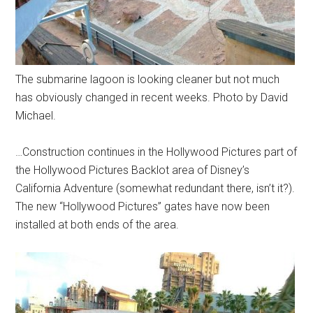
The submarine lagoon is looking cleaner but not much
has obviously changed in recent weeks. Photo by David
Michael.
…Construction continues in the Hollywood Pictures part of
the Hollywood Pictures Backlot area of Disney’s
California Adventure (somewhat redundant there, isn’t it?).
The new “Hollywood Pictures” gates have now been
installed at both ends of the area.