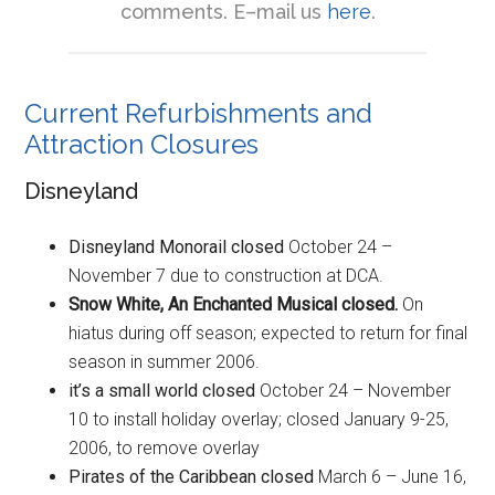
comments. E–mail us
here
.
Current Refurbishments and
Attraction Closures
Disneyland
Disneyland Monorail closed
October 24 –
November 7 due to construction at DCA.
Snow White, An Enchanted Musical closed.
On
hiatus during off season; expected to return for final
season in summer 2006.
it’s a small world closed
October 24 – November
10 to install holiday overlay; closed January 9-25,
2006, to remove overlay
Pirates of the Caribbean
closed
March 6 – June 16,