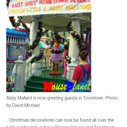
Abby Mallard is now greeting guests in Toontown. Photo
by David Michael.
…Christmas decorations can now be found all over the