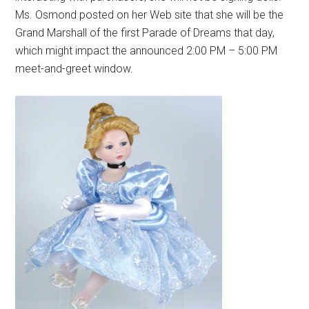
Ms. Osmond posted on her Web site that she will be the
Grand Marshall of the first Parade of Dreams that day,
which might impact the announced 2:00 PM – 5:00 PM
meet-and-greet window.