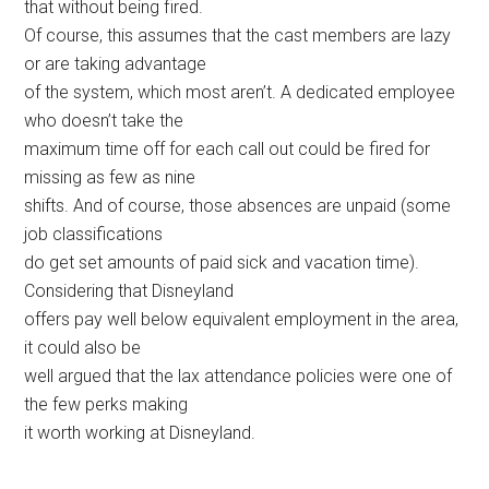
that without being fired.
Of course, this assumes that the cast members are lazy
or are taking advantage
of the system, which most aren’t. A dedicated employee
who doesn’t take the
maximum time off for each call out could be fired for
missing as few as nine
shifts. And of course, those absences are unpaid (some
job classifications
do get set amounts of paid sick and vacation time).
Considering that Disneyland
offers pay well below equivalent employment in the area,
it could also be
well argued that the lax attendance policies were one of
the few perks making
it worth working at Disneyland.