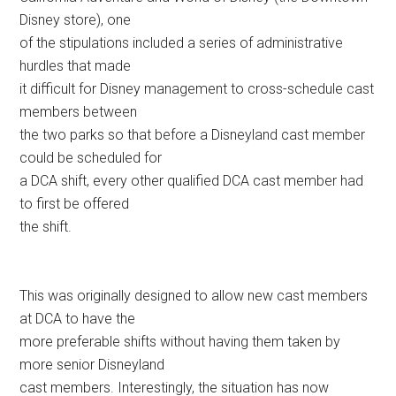
Disney store), one
of the stipulations included a series of administrative
hurdles that made
it difficult for Disney management to cross-schedule cast
members between
the two parks so that before a Disneyland cast member
could be scheduled for
a DCA shift, every other qualified DCA cast member had
to first be offered
the shift.
This was originally designed to allow new cast members
at DCA to have the
more preferable shifts without having them taken by
more senior Disneyland
cast members. Interestingly, the situation has now