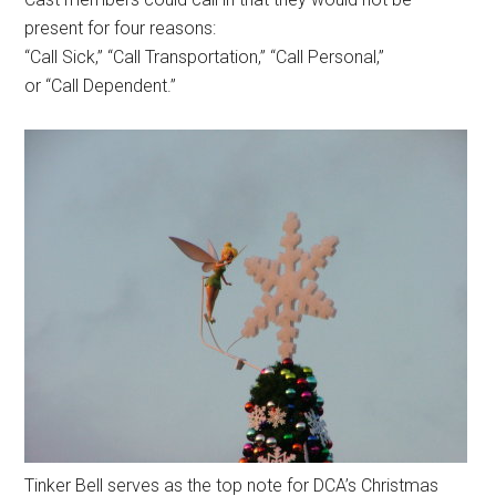
present for four reasons:
“Call Sick,” “Call Transportation,” “Call Personal,”
or “Call Dependent.”
Tinker Bell serves as the top note for DCA’s Christmas