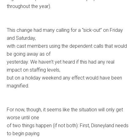
throughout the year).
This change had many calling for a “sick-out” on Friday
and Saturday,
with cast members using the dependent calls that would
be going away as of
yesterday. We haven’t yet heard if this had any real
impact on staffing levels,
but on a holiday weekend any effect would have been
magnified.
For now, though, it seems like the situation will only get
worse until one
of two things happen (if not both): First, Disneyland needs
to begin paying