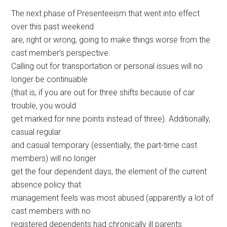
The next phase of Presenteeism that went into effect
over this past weekend
are, right or wrong, going to make things worse from the
cast member’s perspective.
Calling out for transportation or personal issues will no
longer be continuable
(that is, if you are out for three shifts because of car
trouble, you would
get marked for nine points instead of three). Additionally,
casual regular
and casual temporary (essentially, the part-time cast
members) will no longer
get the four dependent days, the element of the current
absence policy that
management feels was most abused (apparently a lot of
cast members with no
registered dependents had chronically ill parents