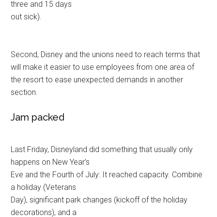
three and 15 days
out sick).
Second, Disney and the unions need to reach terms that
will make it easier to use employees from one area of
the resort to ease unexpected demands in another
section.
Jam packed
Last Friday, Disneyland did something that usually only
happens on New Year’s
Eve and the Fourth of July: It reached capacity. Combine
a holiday (Veterans
Day), significant park changes (kickoff of the holiday
decorations), and a