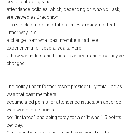
began enforcing strict
attendance policies, which, depending on who you ask,
are viewed as Draconion
or a simple enforcing of liberal rules already in effect.
Either way, it is
a change from what cast members had been
experiencing for several years. Here
is how we understand things have been, and how they’ve
changed.
The policy under former resort president Cynthia Harriss
was that cast members
accumulated points for attendance issues. An absence
was worth three points
per “instance,” and being tardy for a shift was 1.5 points
per day.
Cast members could call in that they would not be