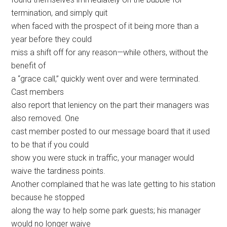
termination, and simply quit
when faced with the prospect of it being more than a
year before they could
miss a shift off for any reason—while others, without the
benefit of
a “grace call,” quickly went over and were terminated.
Cast members
also report that leniency on the part their managers was
also removed. One
cast member posted to our message board that it used
to be that if you could
show you were stuck in traffic, your manager would
waive the tardiness points.
Another complained that he was late getting to his station
because he stopped
along the way to help some park guests; his manager
would no longer waive