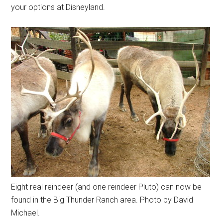
your options at Disneyland.
Eight real reindeer (and one reindeer Pluto) can now be
found in the Big Thunder Ranch area. Photo by David
Michael.