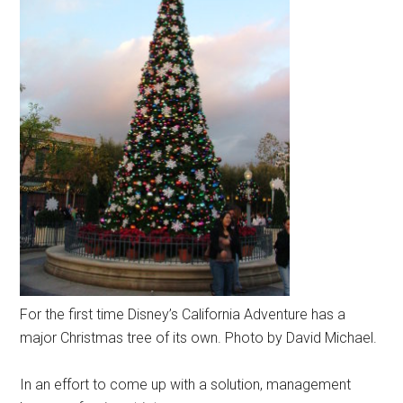
For the first time Disney’s California Adventure has a
major Christmas tree of its own. Photo by David Michael.
In an effort to come up with a solution, management