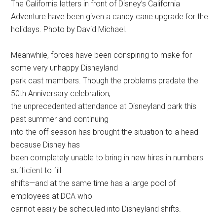
The California letters in front of Disney’s California
Adventure have been given a candy cane upgrade for the
holidays. Photo by David Michael.
Meanwhile, forces have been conspiring to make for
some very unhappy Disneyland
park cast members. Though the problems predate the
50th Anniversary celebration,
the unprecedented attendance at Disneyland park this
past summer and continuing
into the off-season has brought the situation to a head
because Disney has
been completely unable to bring in new hires in numbers
sufficient to fill
shifts—and at the same time has a large pool of
employees at DCA who
cannot easily be scheduled into Disneyland shifts.