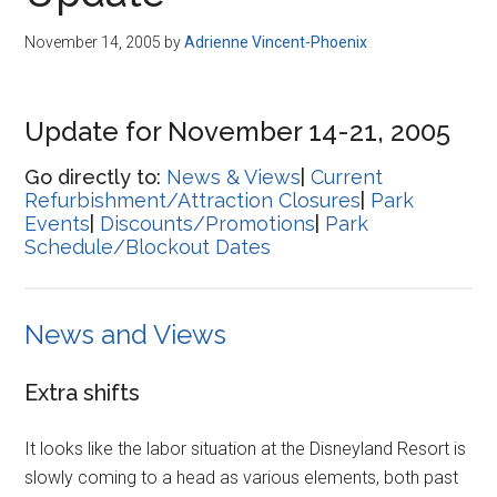
Disney
November 14, 2005
by
Adrienne Vincent-Phoenix
Update for November 14-21, 2005
Go directly to:
News & Views
|
Current
Refurbishment/Attraction Closures
|
Park
Events
|
Discounts/Promotions
|
Park
Schedule/Blockout Dates
News and Views
Extra shifts
It looks like the labor situation at the Disneyland Resort is
slowly coming to a head as various elements, both past