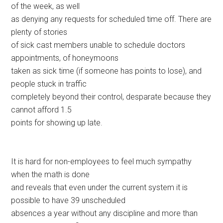
of the week, as well
as denying any requests for scheduled time off. There are
plenty of stories
of sick cast members unable to schedule doctors
appointments, of honeymoons
taken as sick time (if someone has points to lose), and
people stuck in traffic
completely beyond their control, desparate because they
cannot afford 1.5
points for showing up late.
It is hard for non-employees to feel much sympathy
when the math is done
and reveals that even under the current system it is
possible to have 39 unscheduled
absences a year without any discipline and more than