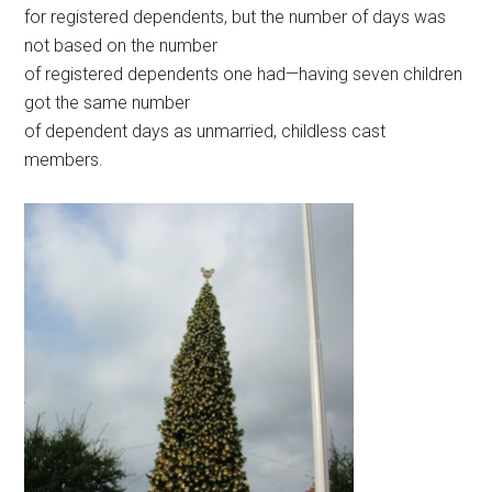
for registered dependents, but the number of days was
not based on the number
of registered dependents one had—having seven children
got the same number
of dependent days as unmarried, childless cast
members.