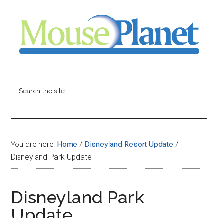
Skip
Skip
Skip
to
to
to
main
primary
footer
content
sidebar
MousePlanet
-
Search
the
your
site
...
resource
You are here:
Home
/
Disneyland Resort Update
/
for
Disneyland Park Update
all
Disneyland Park
things
Update