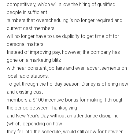
competitively, which will allow the hiring of qualified
people in sufficient
numbers that overscheduling is no longer required and
current cast members
will no longer have to use duplicity to get time off for
personal matters.
Instead of improving pay, however, the company has
gone on a marketing blitz
with near-constant job fairs and even advertisements on
local radio stations.
To get through the holiday season, Disney is offering new
and existing cast
members a $100 incentive bonus for making it through
the period between Thanksgiving
and New Year’s Day without an attendance discipline
(which, depending on how
they fell into the schedule, would still allow for between