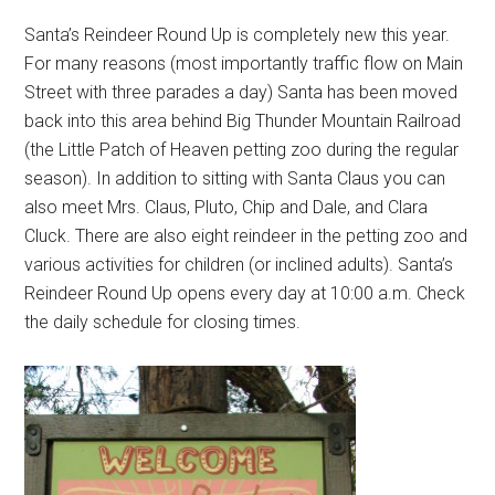
Santa’s Reindeer Round Up is completely new this year.
For many reasons (most importantly traffic flow on Main
Street with three parades a day) Santa has been moved
back into this area behind Big Thunder Mountain Railroad
(the Little Patch of Heaven petting zoo during the regular
season). In addition to sitting with Santa Claus you can
also meet Mrs. Claus, Pluto, Chip and Dale, and Clara
Cluck. There are also eight reindeer in the petting zoo and
various activities for children (or inclined adults). Santa’s
Reindeer Round Up opens every day at 10:00 a.m. Check
the daily schedule for closing times.