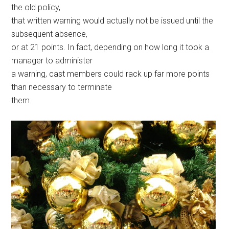
the old policy,
that written warning would actually not be issued until the
subsequent absence,
or at 21 points. In fact, depending on how long it took a
manager to administer
a warning, cast members could rack up far more points
than necessary to terminate
them.