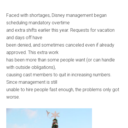
Faced with shortages, Disney management began
scheduling mandatory overtime
and extra shifts earlier this year. Requests for vacation
and days off have
been denied, and sometimes canceled even if already
approved. This extra work
has been more than some people want (or can handle
with outside obligations),
causing cast members to quit in increasing numbers.
Since management is still
unable to hire people fast enough, the problems only got
worse.