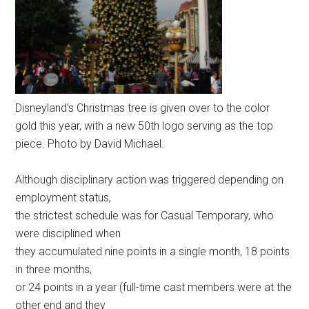
Disneyland’s Christmas tree is given over to the color
gold this year, with a new 50th logo serving as the top
piece. Photo by David Michael.
Although disciplinary action was triggered depending on
employment status,
the strictest schedule was for Casual Temporary, who
were disciplined when
they accumulated nine points in a single month, 18 points
in three months,
or 24 points in a year (full-time cast members were at the
other end and they