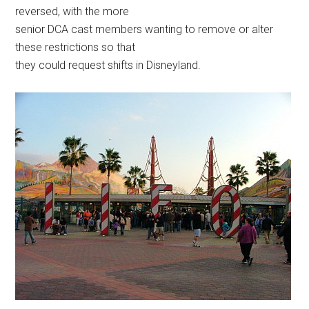
reversed, with the more
senior DCA cast members wanting to remove or alter
these restrictions so that
they could request shifts in Disneyland.