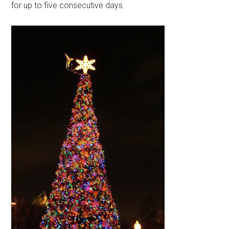
for up to five consecutive days.