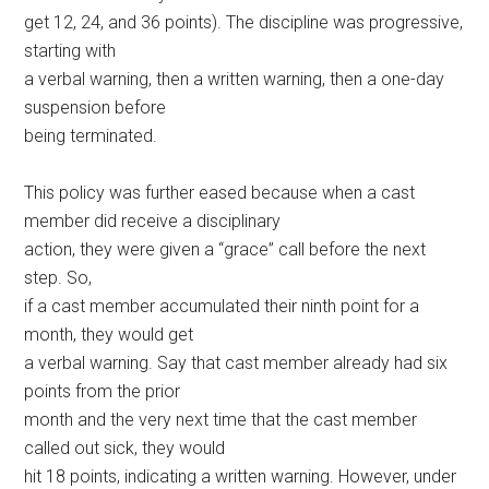
get 12, 24, and 36 points). The discipline was progressive,
starting with
a verbal warning, then a written warning, then a one-day
suspension before
being terminated.
This policy was further eased because when a cast
member did receive a disciplinary
action, they were given a “grace” call before the next
step. So,
if a cast member accumulated their ninth point for a
month, they would get
a verbal warning. Say that cast member already had six
points from the prior
month and the very next time that the cast member
called out sick, they would
hit 18 points, indicating a written warning. However, under