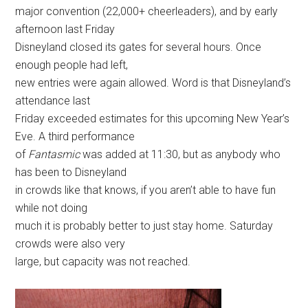
major convention (22,000+ cheerleaders), and by early
afternoon last Friday
Disneyland closed its gates for several hours. Once
enough people had left,
new entries were again allowed. Word is that Disneyland’s
attendance last
Friday exceeded estimates for this upcoming New Year’s
Eve. A third performance
of
Fantasmic
was added at 11:30, but as anybody who
has been to Disneyland
in crowds like that knows, if you aren’t able to have fun
while not doing
much it is probably better to just stay home. Saturday
crowds were also very
large, but capacity was not reached.