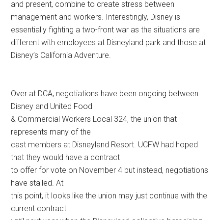
and present, combine to create stress between
management and workers. Interestingly, Disney is
essentially fighting a two-front war as the situations are
different with employees at Disneyland park and those at
Disney’s California Adventure.
Over at DCA, negotiations have been ongoing between
Disney and United Food
& Commercial Workers Local 324, the union that
represents many of the
cast members at Disneyland Resort. UCFW had hoped
that they would have a contract
to offer for vote on November 4 but instead, negotiations
have stalled. At
this point, it looks like the union may just continue with the
current contract