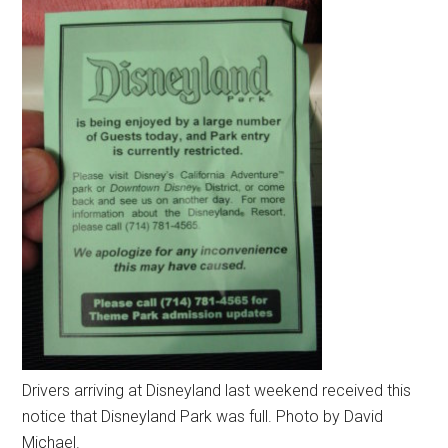
Drivers arriving at Disneyland last weekend received this
notice that Disneyland Park was full. Photo by David
Michael.