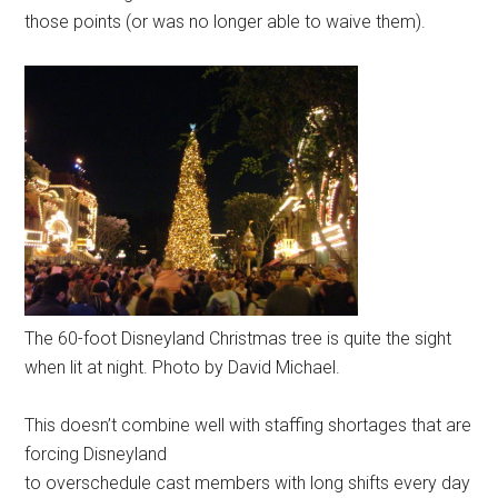
those points (or was no longer able to waive them).
The 60-foot Disneyland Christmas tree is quite the sight
when lit at night. Photo by David Michael.
This doesn’t combine well with staffing shortages that are
forcing Disneyland
to overschedule cast members with long shifts every day