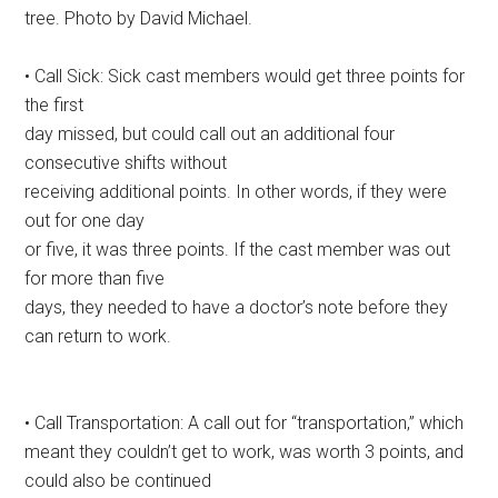
tree. Photo by David Michael.
• Call Sick: Sick cast members would get three points for
the first
day missed, but could call out an additional four
consecutive shifts without
receiving additional points. In other words, if they were
out for one day
or five, it was three points. If the cast member was out
for more than five
days, they needed to have a doctor’s note before they
can return to work.
• Call Transportation: A call out for “transportation,” which
meant they couldn’t get to work, was worth 3 points, and
could also be continued