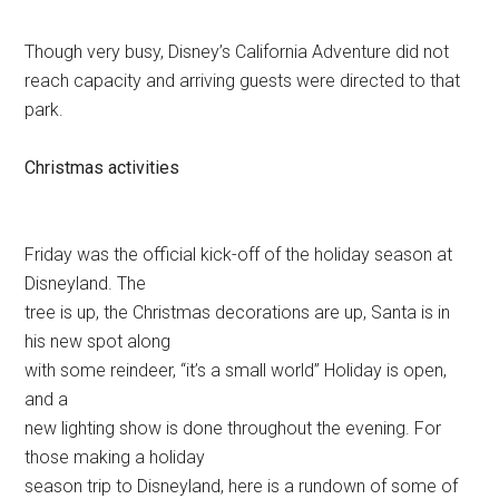
Though very busy, Disney’s California Adventure did not
reach capacity and arriving guests were directed to that
park.
Christmas activities
Friday was the official kick-off of the holiday season at
Disneyland. The
tree is up, the Christmas decorations are up, Santa is in
his new spot along
with some reindeer, “it’s a small world” Holiday is open,
and a
new lighting show is done throughout the evening. For
those making a holiday
season trip to Disneyland, here is a rundown of some of