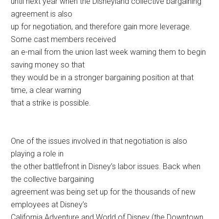
until next year when the Disneyland collective bargaining
agreement is also
up for negotiation, and therefore gain more leverage.
Some cast members received
an e-mail from the union last week warning them to begin
saving money so that
they would be in a stronger bargaining position at that
time, a clear warning
that a strike is possible.
One of the issues involved in that negotiation is also
playing a role in
the other battlefront in Disney’s labor issues. Back when
the collective bargaining
agreement was being set up for the thousands of new
employees at Disney’s
California Adventure and World of Disney (the Downtown