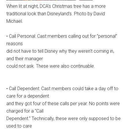
When lit at night, DCA’s Christmas tree has a more
traditional look than Disneyland’s. Photo by David
Michael.
• Call Personal: Cast members calling out for “personal”
reasons
did not have to tell Disney why they weren’t coming in,
and their manager
could not ask. These were also continuable.
• Call Dependent: Cast members could take a day off to
care for a dependent
and they got four of these calls per year. No points were
charged for a “Call
Dependent.” Technically, these were only supposed to be
used to care