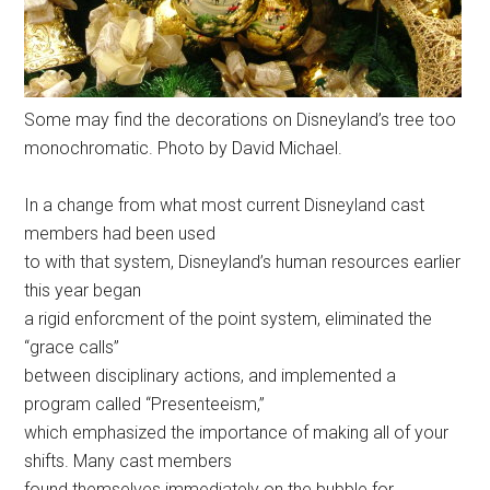
Some may find the decorations on Disneyland’s tree too
monochromatic. Photo by David Michael.
In a change from what most current Disneyland cast
members had been used
to with that system, Disneyland’s human resources earlier
this year began
a rigid enforcment of the point system, eliminated the
“grace calls”
between disciplinary actions, and implemented a
program called “Presenteeism,”
which emphasized the importance of making all of your
shifts. Many cast members
found themselves immediately on the bubble for