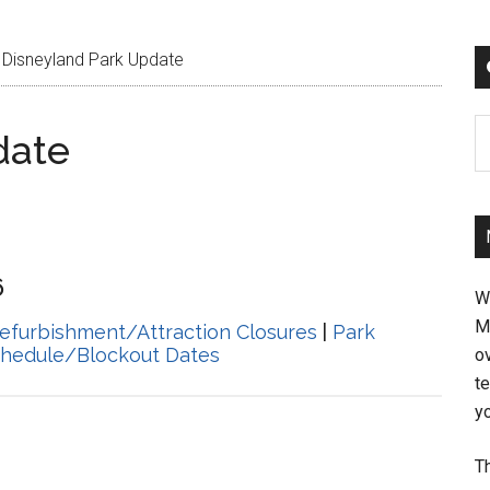
Disneyland Park Update
C
date
6
W
M
efurbishment/Attraction Closures
|
Park
chedule/Blockout Dates
ov
t
yo
Th