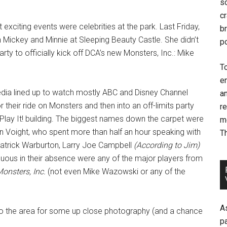
so
cr
exciting events were celebrities at the park. Last Friday,
br
 Mickey and Minnie at Sleeping Beauty Castle. She didn’t
p
rty to officially kick off DCA’s new Monsters, Inc.: Mike
T
e
dia lined up to watch mostly ABC and Disney Channel
an
 their ride on Monsters and then into an off-limits party
r
 Play It! building. The biggest names down the carpet were
m
Voight, who spent more than half an hour speaking with
T
atrick Warburton, Larry Joe Campbell
(According to Jim)
ous in their absence were any of the major players from
onsters, Inc.
(not even Mike Wazowski or any of the
A
nto the area for some up close photography (and a chance
p