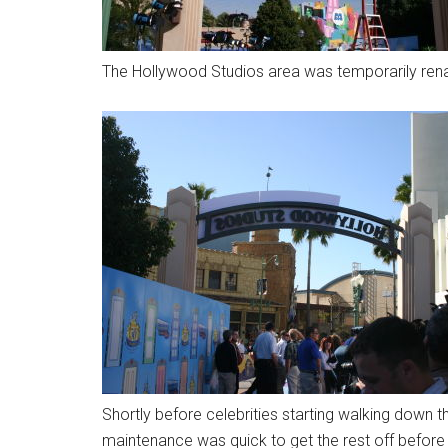
The Hollywood Studios area was temporarily ren
Shortly before celebrities starting walking down t
maintenance was quick to get the rest off befor