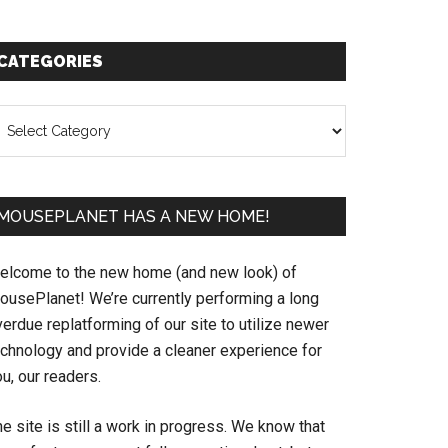
Primary
CATEGORIES
Sidebar
ategories
MOUSEPLANET HAS A NEW HOME!
elcome to the new home (and new look) of
ousePlanet! We’re currently performing a long
erdue replatforming of our site to utilize newer
echnology and provide a cleaner experience for
u, our readers.
e site is still a work in progress. We know that