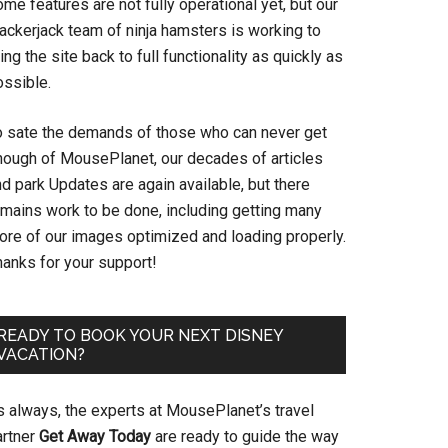
me features are not fully operational yet, but our
ackerjack team of ninja hamsters is working to
ing the site back to full functionality as quickly as
ossible.
o sate the demands of those who can never get
nough of MousePlanet, our decades of articles
d park Updates are again available, but there
emains work to be done, including getting many
ore of our images optimized and loading properly.
hanks for your support!
READY TO BOOK YOUR NEXT DISNEY
VACATION?
s always, the experts at MousePlanet’s travel
artner
Get Away Today
are ready to guide the way