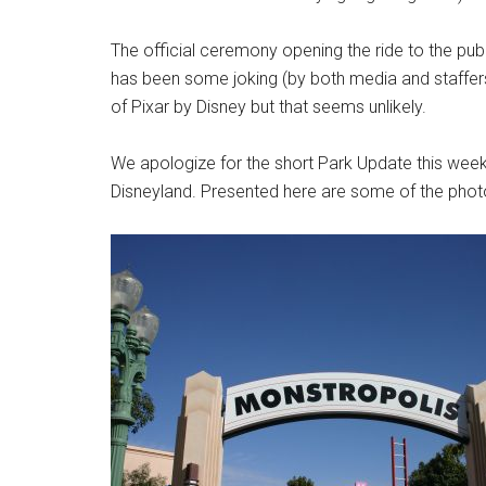
The official ceremony opening the ride to the pub
has been some joking (by both media and staffers
of Pixar by Disney but that seems unlikely.
We apologize for the short Park Update this week,
Disneyland. Presented here are some of the photo