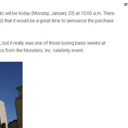
an
lic will be today (Monday, January 23) at 10:00 a.m. There
) that it would be a great time to announce the purchase
 but it really was one of those boring basic weeks at
s from the Monsters, Inc. celebrity event.