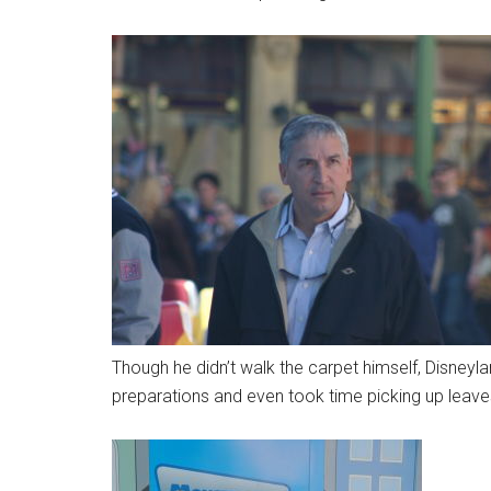
Though he didn’t walk the carpet himself, Disneyl
preparations and even took time picking up leaves