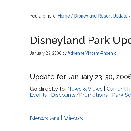
Disney
You are here:
Home
/
Disneyland Resort Update
/
Disneyland Park Up
January 23, 2006
by
Adrienne Vincent-Phoenix
Update for January 23-30, 200
Go directly to:
News & Views
|
Current R
Events
|
Discounts/Promotions
|
Park S
News and Views