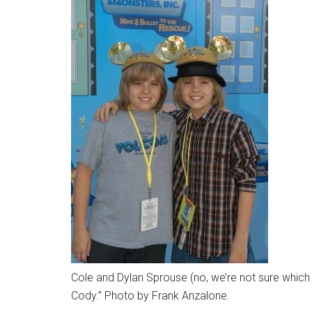
Cole and Dylan Sprouse (no, we’re not sure which i
Cody.” Photo by Frank Anzalone.