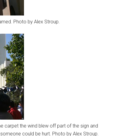
amed. Photo by Alex Stroup.
he carpet the wind blew off part of the sign and
e someone could be hurt. Photo by Alex Stroup.