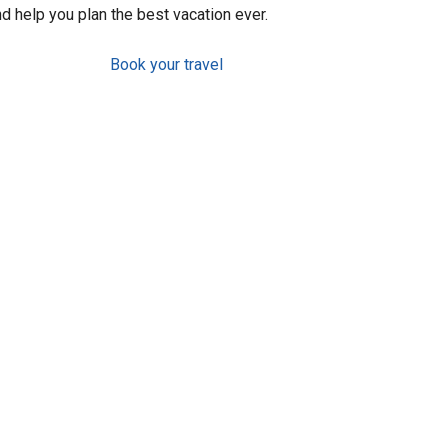
d help you plan the best vacation ever.
Book your travel