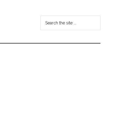
Search
the
site
...