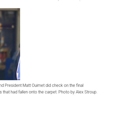
and President Matt Ouimet did check on the final
 that had fallen onto the carpet. Photo by Alex Stroup.