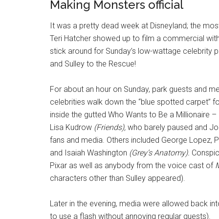
Making Monsters official
It was a pretty dead week at Disneyland; the most 
Teri Hatcher showed up to film a commercial with
stick around for Sunday’s low-wattage celebrity pa
and Sulley to the Rescue!
For about an hour on Sunday, park guests and me
celebrities walk down the “blue spotted carpet” for
inside the gutted Who Wants to Be a Millionaire –
Lisa Kudrow
(Friends),
who barely paused and Jon 
fans and media. Others included George Lopez, P
and Isaiah Washington
(Grey’s Anatomy).
Conspicu
Pixar as well as anybody from the voice cast of
M
characters other than Sulley appeared).
Later in the evening, media were allowed back i
to use a flash without annoying regular guests).