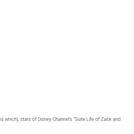
s which); stars of Disney Channel’s “Suite Life of Zack and