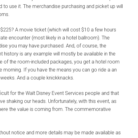
ired to use it. The merchandise purchasing and picket up will
ooms.
 $225? A movie ticket (which will cost $10 a few hours
ate encounter (most likely in a hotel ballroom). The
dise you may have purchased. And, of course, the
 history is any example will mostly be available in the
 one of the room-included packages, you get a hotel room
 the morning. If you have the means you can go ride a an
wo-weeks. And a couple knickknacks.
icult for the Walt Disney Event Services people and that
 shaking our heads. Unfortunately, with this event, as
e where the value is coming from. The commemorative
ithout notice and more details may be made available as