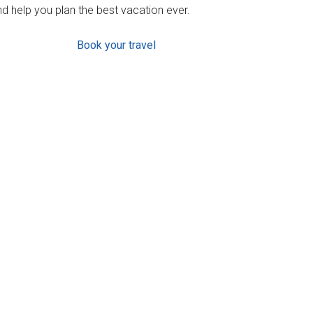
d help you plan the best vacation ever.
Book your travel