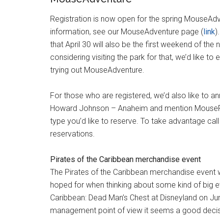
Registration is now open for the spring MouseAdve
information, see our MouseAdventure page (
link
)
that April 30 will also be the first weekend of t
considering visiting the park for that, we’d like t
trying out MouseAdventure.
For those who are registered, we’d also like to a
Howard Johnson – Anaheim and mention MousePla
type you’d like to reserve. To take advantage cal
reservations.
Pirates of the Caribbean merchandise event
The Pirates of the Caribbean merchandise event wa
hoped for when thinking about some kind of big ev
Caribbean: Dead Man’s Chest at Disneyland on June
management point of view it seems a good decisi