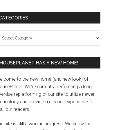
Primary
CATEGORIES
Sidebar
ategories
MOUSEPLANET HAS A NEW HOME!
elcome to the new home (and new look) of
ousePlanet! We’re currently performing a long
erdue replatforming of our site to utilize newer
echnology and provide a cleaner experience for
u, our readers.
e site is still a work in progress. We know that