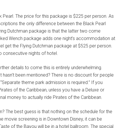
k Pearl. The price for this package is $225 per person. As
riptions the only difference between the Black Pearl
ing Dutchman package is that the latter two come
Wicked Wench package adds one night’s accommodation at
otel get the Flying Dutchman package at $525 per person.
o consecutive nights of hotel.
urther details to come this is entirely underwhelming.
at hasn’t been mentioned? There is no discount for people
“Separate theme park admission is required.” If you
irates of the Caribbean, unless you have a Deluxe or
al money to actually ride Pirates of the Caribbean.
? The best guess is that nothing on the schedule for the
 The movie screening is in Downtown Disney, it can be
aste of the Bayou will be in a hotel ballroom. The special