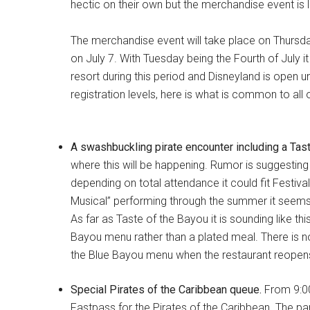
hectic on their own but the merchandise event is l
The merchandise event will take place on Thursda
on July 7. With Tuesday being the Fourth of July i
resort during this period and Disneyland is open un
registration levels, here is what is common to all 
A swashbuckling pirate encounter including a Tast
where this will be happening. Rumor is suggesting 
depending on total attendance it could fit Festiva
Musical” performing through the summer it seems u
As far as Taste of the Bayou it is sounding like thi
Bayou menu rather than a plated meal. There is n
the Blue Bayou menu when the restaurant reopens on
Special Pirates of the Caribbean queue.
From 9:00
Fastpass for the Pirates of the Caribbean. The park 