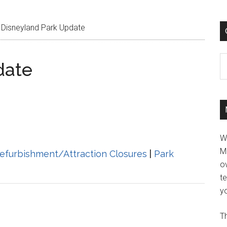
Disneyland Park Update
C
date
W
M
efurbishment/Attraction Closures
|
Park
ov
t
yo
Th