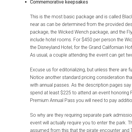
Commemorative keepsakes
This is the most basic package and is called Blac
near as can be determined from the provided desc
package, the Wicked Wench package, and the Fly
include hotel rooms. For $450 per person the 
the Disneyland Hotel; for the Grand Californian H
As usual, a couple attending the event can get tw
Excuse us for editorializing, but unless there are f
Notice another standard pricing consideration th
with annual passes. As the description pages say 
spend at least $225 to attend an event honoring P
Premium Annual Pass you will need to pay addition
So why are they requiring separate park admission
event will actually require you to enter the park.
assumed from this that the pirate encounter and T