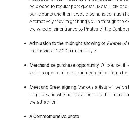
be closed to regular park guests. Most likely one
participants and then it would be handled much l
Alternatively they might bring you in through the e
the wheelchair entrance to Pirates of the Caribbe
Admission to the midnight showing of
Pirates of
the movie at 12:00 a.m. on July 7.
Merchandise purchase opportunity.
Of course, thi
various open-edition and limited-edition items be
Meet and Greet signing.
Various artists will be o
might be and whether they’ll be limited to merchan
the attraction.
A Commemorative photo