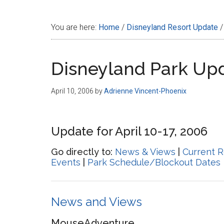
Disney
You are here:
Home
/
Disneyland Resort Update
/
Disneyland Park Up
April 10, 2006
by
Adrienne Vincent-Phoenix
Update for April 10-17, 2006
Go directly to:
News & Views
|
Current R
Events
|
Park Schedule/Blockout Dates
News and Views
MouseAdventure