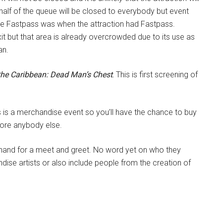
 half of the queue will be closed to everybody but event
ike Fastpass was when the attraction had Fastpass.
xit but that area is already overcrowded due to its use as
an.
 the Caribbean: Dead Man’s Chest
.
This is first screening of
s is a merchandise event so you’ll have the chance to buy
fore anybody else.
n hand for a meet and greet. No word yet on who they
dise artists or also include people from the creation of