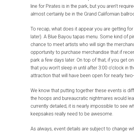
line for Pirates is in the park, but you aren’t requ
almost certainly be in the Grand Californian ballr
To recap, what does it appear you are getting for
later). A Blue Bayou tapas menu. Some kind of pir
chance to meet artists who will sign the merchan
opportunity to purchase merchandise that if recent
park a few days later. On top of that, if you get
that you won’t sleep in until after 3:00 o’clock in
attraction that will have been open for nearly t
We know that putting together these events is diff
the hoops and bureaucratic nightmares would leave
currently detailed, it is nearly impossible to se
keepsakes really need to be awesome.
As always, event details are subject to change w