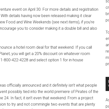
so
c
nture event on April 30. For more details and registration
br
. With details having now been released making it clear
po
he new Food and Wine Weekends (see next items), if you’re
o encourage you to consider making it a double bill and also
T
e
an
nnounce a hotel room deal for that weekend. If you call
r
net, you will get a 20% discount on whatever room
m
l 1-800-422-4228 and select option 1 for in-house
pr
s officially announced and it definitely isn’t what people
ent possibly tied into the world premiere of Pirates of the
 24. In fact, it isn’t even that weekend. From a project
A
on to try and not commingle two events that are plenty
p