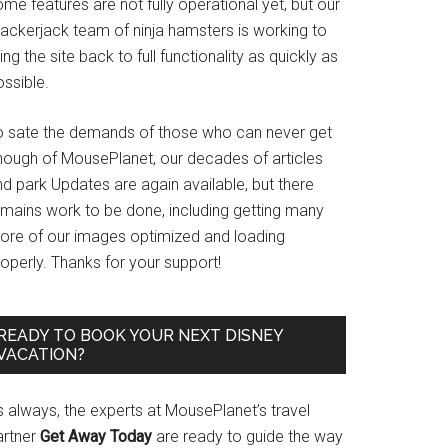
me features are not fully operational yet, but our
rackerjack team of ninja hamsters is working to
ing the site back to full functionality as quickly as
ssible.
o sate the demands of those who can never get
nough of MousePlanet, our decades of articles
d park Updates are again available, but there
emains work to be done, including getting many
ore of our images optimized and loading
operly. Thanks for your support!
READY TO BOOK YOUR NEXT DISNEY
VACATION?
s always, the experts at MousePlanet’s travel
artner
Get Away Today
are ready to guide the way