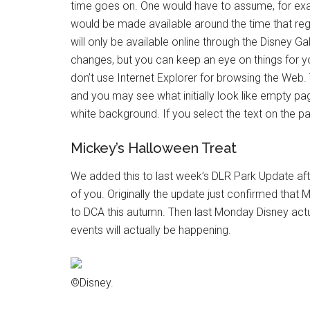
time goes on. One would have to assume, for exam
would be made available around the time that regi
will only be available online through the Disney Ga
changes, but you can keep an eye on things for yo
don’t use Internet Explorer for browsing the Web
and you may see what initially look like empty page
white background. If you select the text on the pa
Mickey’s Halloween Treat
We added this to last week’s DLR Park Update after
of you. Originally the update just confirmed that 
to DCA this autumn. Then last Monday Disney actual
events will actually be happening.
©Disney.