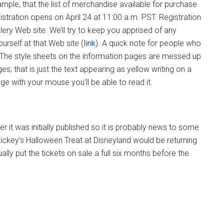
ple, that the list of merchandise available for purchase
stration opens on April 24 at 11:00 a.m. PST. Registration
llery Web site. We’ll try to keep you apprised of any
urself at that Web site (
link
). A quick note for people who
. The style sheets on the information pages are messed up
s; that is just the text appearing as yellow writing on a
ge with your mouse you’ll be able to read it.
 it was initially published so it is probably news to some
Mickey’s Halloween Treat at Disneyland would be returning
ly put the tickets on sale a full six months before the