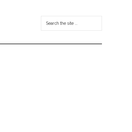
Search
the
site
...