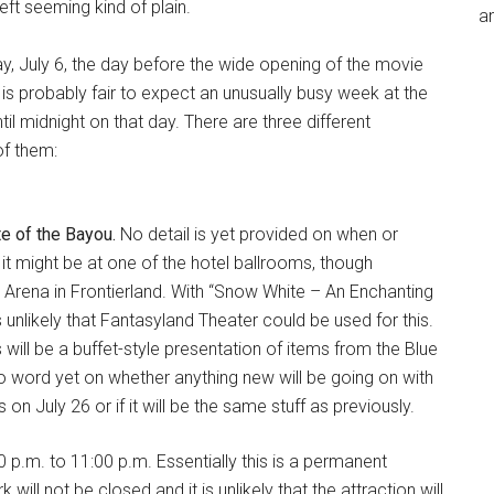
eft seeming kind of plain.
an
y, July 6, the day before the wide opening of the movie
t is probably fair to expect an unusually busy week at the
til midnight on that day. There are three different
of them:
e of the Bayou.
No detail is yet provided on when or
it might be at one of the hotel ballrooms, though
l Arena in Frontierland. With “Snow White – An Enchanting
nlikely that Fantasyland Theater could be used for this.
s will be a buffet-style presentation of items from the Blue
o word yet on whether anything new will be going on with
 July 26 or if it will be the same stuff as previously.
 p.m. to 11:00 p.m. Essentially this is a permanent
will not be closed and it is unlikely that the attraction will