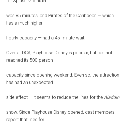
for Splash Mountain
was 85 minutes, and Pirates of the Caribbean — which
has a much higher
hourly capacity — had a 45-minute wait.
Over at DCA, Playhouse Disney is popular, but has not
reached its 500-person
capacity since opening weekend. Even so, the attraction
has had an unexpected
side effect — it seems to reduce the lines for the
Aladdin
show. Since Playhouse Disney opened, cast members
report that lines for