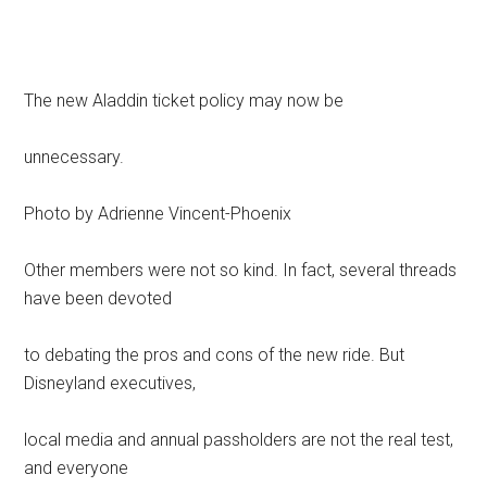
The new Aladdin ticket policy may now be
unnecessary.
Photo by Adrienne Vincent-Phoenix
Other members were not so kind. In fact, several threads
have been devoted
to debating the pros and cons of the new ride. But
Disneyland executives,
local media and annual passholders are not the real test,
and everyone