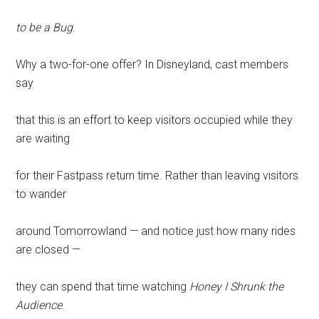
to be a Bug
.
Why a two-for-one offer? In Disneyland, cast members
say
that this is an effort to keep visitors occupied while they
are waiting
for their Fastpass return time. Rather than leaving visitors
to wander
around Tomorrowland — and notice just how many rides
are closed —
they can spend that time watching
Honey I Shrunk the
Audience
.