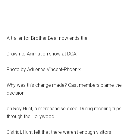
A trailer for Brother Bear now ends the
Drawn to Animation show at DCA.
Photo by Adrienne Vincent-Phoenix
Why was this change made? Cast members blame the
decision
on Roy Hunt, a merchandise exec. During morning trips
through the Hollywood
District, Hunt felt that there weren’t enough visitors