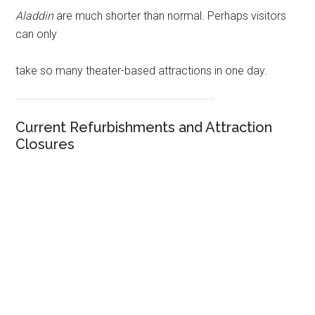
Aladdin
are much shorter than normal. Perhaps visitors
can only
take so many theater-based attractions in one day.
Current Refurbishments and Attraction
Closures