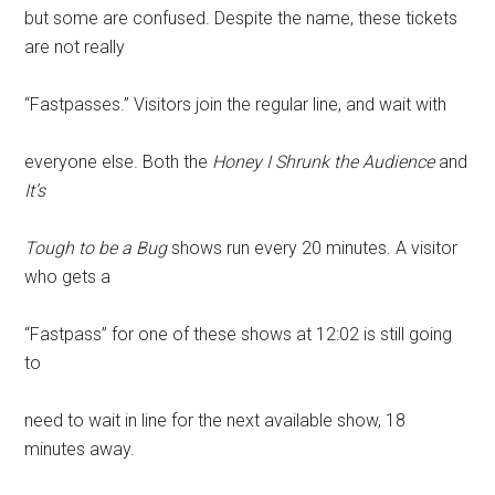
but some are confused. Despite the name, these tickets
are not really
“Fastpasses.” Visitors join the regular line, and wait with
everyone else. Both the
Honey I Shrunk the Audience
and
It’s
Tough to be a Bug
shows run every 20 minutes. A visitor
who gets a
“Fastpass” for one of these shows at 12:02 is still going
to
need to wait in line for the next available show, 18
minutes away.