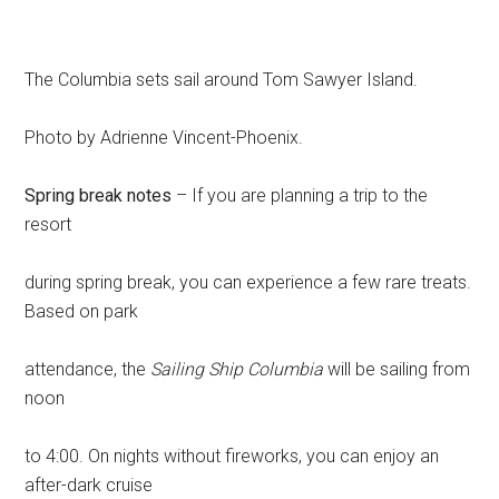
The Columbia sets sail around Tom Sawyer Island.
Photo by Adrienne Vincent-Phoenix.
Spring break notes
– If you are planning a trip to the
resort
during spring break, you can experience a few rare treats.
Based on park
attendance, the
Sailing Ship Columbia
will be sailing from
noon
to 4:00. On nights without fireworks, you can enjoy an
after-dark cruise