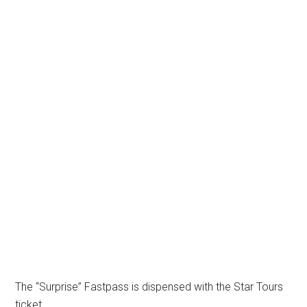
The “Surprise” Fastpass is dispensed with the Star Tours
ticket.