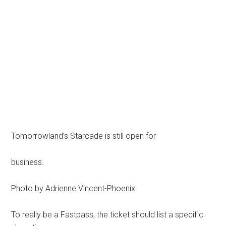
Tomorrowland’s Starcade is still open for
business.
Photo by Adrienne Vincent-Phoenix
To really be a Fastpass, the ticket should list a specific