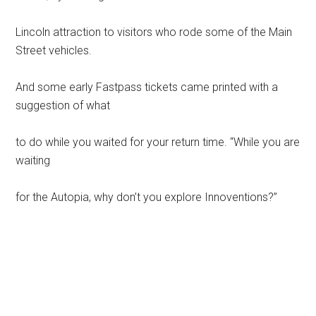
Lincoln attraction to visitors who rode some of the Main
Street vehicles.
And some early Fastpass tickets came printed with a
suggestion of what
to do while you waited for your return time. “While you are
waiting
for the Autopia, why don’t you explore Innoventions?”