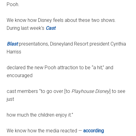
Pooh.
We know how Disney feels about these two shows.
During last week’s
Cast
Blast
presentations, Disneyland Resort president Cynthia
Harriss
declared the new Pooh attraction to be “a hit,” and
encouraged
cast members “to go over [to
Playhouse Disney
] to see
just
how much the children enjoy it.”
We know how the media reacted —
according