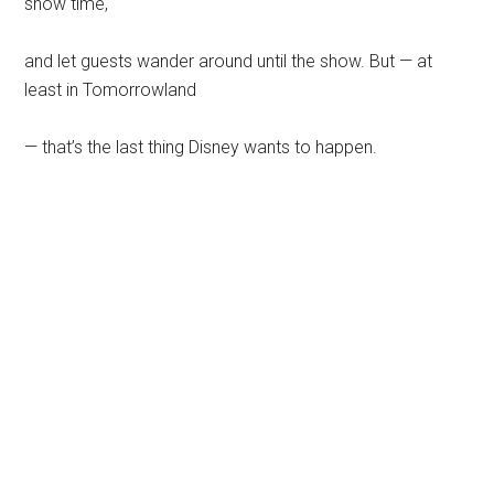
show time,
and let guests wander around until the show. But — at
least in Tomorrowland
— that’s the last thing Disney wants to happen.