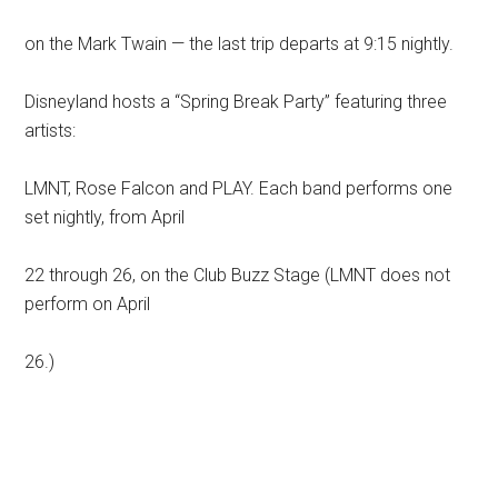
on the Mark Twain — the last trip departs at 9:15 nightly.
Disneyland hosts a “Spring Break Party” featuring three
artists:
LMNT, Rose Falcon and PLAY. Each band performs one
set nightly, from April
22 through 26, on the Club Buzz Stage (LMNT does not
perform on April
26.)