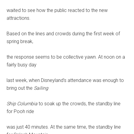
waited to see how the public reacted to the new
attractions.
Based on the lines and crowds during the first week of
spring break,
the response seems to be collective yawn. At noon on a
fairly busy day
last week, when Disneyland’s attendance was enough to
bring out the
Sailing
Ship Columbia
to soak up the crowds, the standby line
for Pooh ride
was just 40 minutes. At the same time, the standby line