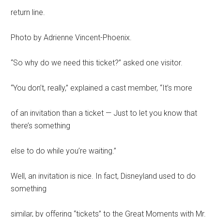
return line.
Photo by Adrienne Vincent-Phoenix.
“So why do we need this ticket?” asked one visitor.
“You don’t, really,” explained a cast member, “It’s more
of an invitation than a ticket — Just to let you know that
there’s something
else to do while you’re waiting.”
Well, an invitation is nice. In fact, Disneyland used to do
something
similar, by offering “tickets” to the Great Moments with Mr.