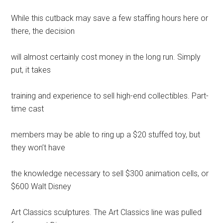
While this cutback may save a few staffing hours here or
there, the decision
will almost certainly cost money in the long run. Simply
put, it takes
training and experience to sell high-end collectibles. Part-
time cast
members may be able to ring up a $20 stuffed toy, but
they won’t have
the knowledge necessary to sell $300 animation cells, or
$600 Walt Disney
Art Classics sculptures. The Art Classics line was pulled