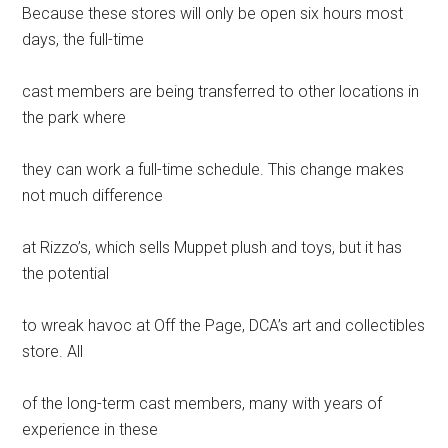
Because these stores will only be open six hours most
days, the full-time
cast members are being transferred to other locations in
the park where
they can work a full-time schedule. This change makes
not much difference
at Rizzo’s, which sells Muppet plush and toys, but it has
the potential
to wreak havoc at Off the Page, DCA’s art and collectibles
store. All
of the long-term cast members, many with years of
experience in these