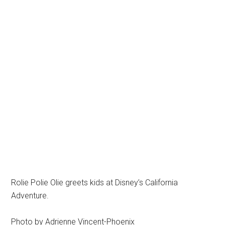
Rolie Polie Olie greets kids at Disney’s California
Adventure.
Photo by Adrienne Vincent-Phoenix