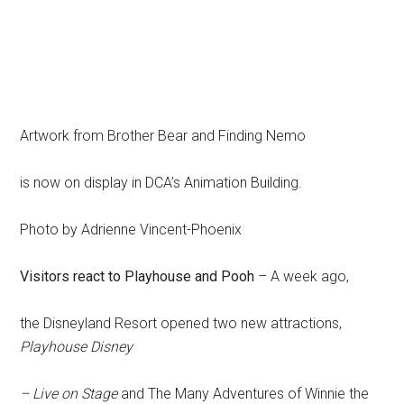
Artwork from Brother Bear and Finding Nemo
is now on display in DCA’s Animation Building.
Photo by Adrienne Vincent-Phoenix
Visitors react to Playhouse and Pooh
– A week ago,
the Disneyland Resort opened two new attractions,
Playhouse Disney
– Live on Stage
and The Many Adventures of Winnie the