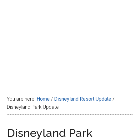
Disney
You are here:
Home
/
Disneyland Resort Update
/
Disneyland Park Update
Disneyland Park