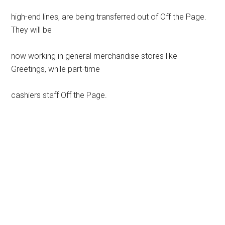
high-end lines, are being transferred out of Off the Page.
They will be
now working in general merchandise stores like
Greetings, while part-time
cashiers staff Off the Page.