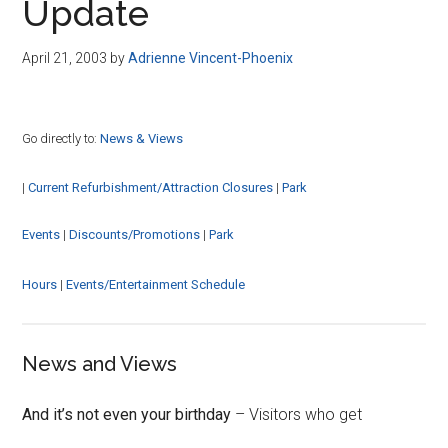
Update
April 21, 2003
by
Adrienne Vincent-Phoenix
Go directly to:
News & Views
|
Current Refurbishment/Attraction Closures
|
Park
Events
|
Discounts/Promotions
|
Park
Hours
|
Events/Entertainment Schedule
News and Views
And it’s not even your birthday
– Visitors who get