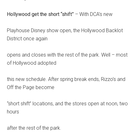
Hollywood get the short “shift”
– With DCA’s new
Playhouse Disney show open, the Hollywood Backlot
District once again
opens and closes with the rest of the park. Well – most
of Hollywood adopted
this new schedule. After spring break ends, Rizzo’s and
Off the Page become
“short shift” locations, and the stores open at noon, two
hours
after the rest of the park.