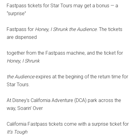
Fastpass tickets for Star Tours may get a bonus — a
“surprise”
Fastpass for
Honey, I Shrunk the Audience
. The tickets
are dispensed
together from the Fastpass machine, and the ticket for
Honey, I Shrunk
the Audience
expires at the begining of the return time for
Star Tours.
At Disney’s California Adventure (DCA) park across the
way, Soarin’ Over
California Fastpass tickets come with a surprise ticket for
It’s Tough