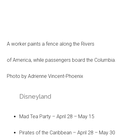
A worker paints a fence along the Rivers
of America, while passengers board the Columbia.
Photo by Adrienne Vincent-Phoenix
Disneyland
Mad Tea Party – April 28 – May 15
Pirates of the Caribbean – April 28 – May 30