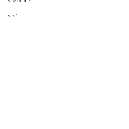
easy on the
ears.”