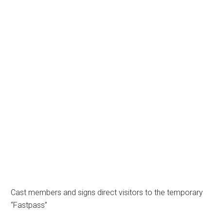
Cast members and signs direct visitors to the temporary
“Fastpass”