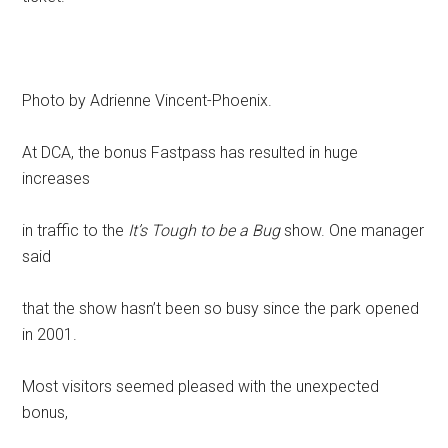
Photo by Adrienne Vincent-Phoenix.
At DCA, the bonus Fastpass has resulted in huge
increases
in traffic to the
It’s Tough to be a Bug
show. One manager
said
that the show hasn’t been so busy since the park opened
in 2001.
Most visitors seemed pleased with the unexpected
bonus,