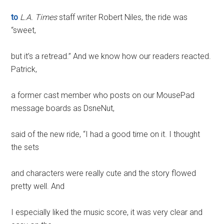
to
L.A. Times
staff writer Robert Niles, the ride was
“sweet,
but it’s a retread.” And we know how our readers reacted.
Patrick,
a former cast member who posts on our MousePad
message boards as DsneNut,
said of the new ride, “I had a good time on it. I thought
the sets
and characters were really cute and the story flowed
pretty well. And
I especially liked the music score, it was very clear and