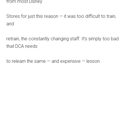
from most Disney
Stores for just this reason — it was too difficult to train,
and
retrain, the constantly changing staff. It’s simply too bad
that DCA needs
to relearn the same — and expensive — lesson.