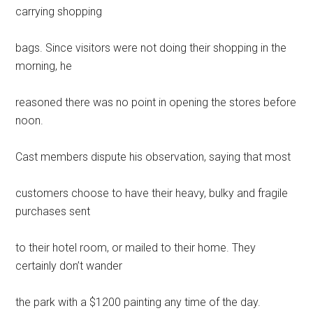
carrying shopping
bags. Since visitors were not doing their shopping in the
morning, he
reasoned there was no point in opening the stores before
noon.
Cast members dispute his observation, saying that most
customers choose to have their heavy, bulky and fragile
purchases sent
to their hotel room, or mailed to their home. They
certainly don’t wander
the park with a $1200 painting any time of the day.