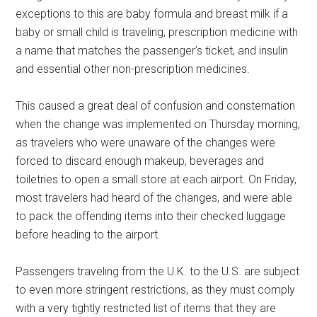
exceptions to this are baby formula and breast milk if a
baby or small child is traveling, prescription medicine with
a name that matches the passenger’s ticket, and insulin
and essential other non-prescription medicines.
This caused a great deal of confusion and consternation
when the change was implemented on Thursday morning,
as travelers who were unaware of the changes were
forced to discard enough makeup, beverages and
toiletries to open a small store at each airport. On Friday,
most travelers had heard of the changes, and were able
to pack the offending items into their checked luggage
before heading to the airport.
Passengers traveling from the U.K. to the U.S. are subject
to even more stringent restrictions, as they must comply
with a very tightly restricted list of items that they are