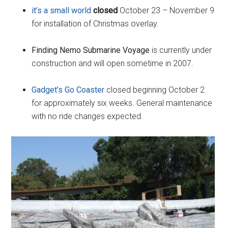
it’s a small world
closed
October 23 – November 9
for installation of Christmas overlay.
Finding Nemo Submarine Voyage
is currently under
construction and will open sometime in 2007.
Gadget’s Go Coaster
closed beginning October 2
for approximately six weeks. General maintenance
with no ride changes expected.