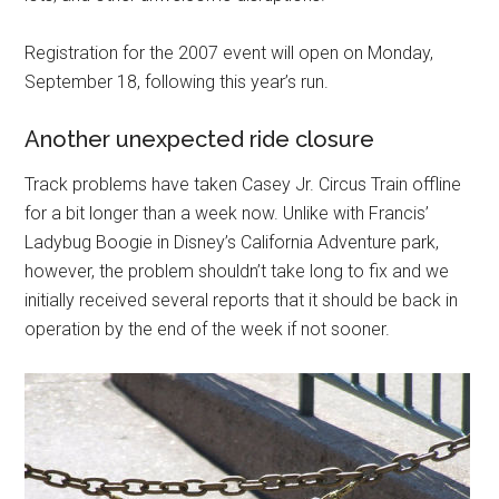
Registration for the 2007 event will open on Monday,
September 18, following this year’s run.
Another unexpected ride closure
Track problems have taken Casey Jr. Circus Train offline
for a bit longer than a week now. Unlike with Francis’
Ladybug Boogie in Disney’s California Adventure park,
however, the problem shouldn’t take long to fix and we
initially received several reports that it should be back in
operation by the end of the week if not sooner.