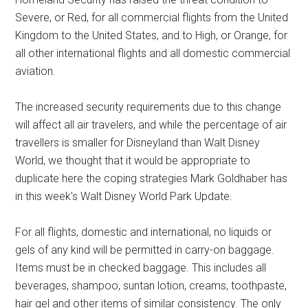
Severe, or Red, for all commercial flights from the United
Kingdom to the United States, and to High, or Orange, for
all other international flights and all domestic commercial
aviation.
The increased security requirements due to this change
will affect all air travelers, and while the percentage of air
travellers is smaller for Disneyland than Walt Disney
World, we thought that it would be appropriate to
duplicate here the coping strategies Mark Goldhaber has
in this week’s Walt Disney World Park Update.
For all flights, domestic and international, no liquids or
gels of any kind will be permitted in carry-on baggage.
Items must be in checked baggage. This includes all
beverages, shampoo, suntan lotion, creams, toothpaste,
hair gel and other items of similar consistency. The only