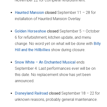
November 22 for complete refurbishment.
Haunted Mansion
closed
September 11 – 28 for
installation of Haunted Mansion Overlay.
Golden Horseshoe
closed
September 5 – October
6 for refurbishment, kitchen update, and menu
change. No word yet on what will be done with
Billy
Hill and the Hillbillies
show during closure.
Snow White – An Enchanted Musical
ends
September 4. Last performances ever will be on
this date. No replacement show has yet been
announced.
Disneyland Railroad
closed
September 18 – 22 for
unknown reasons, probably general maintenance.