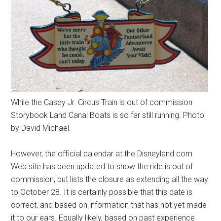
While the Casey Jr. Circus Train is out of commission
Storybook Land Canal Boats is so far still running. Photo
by David Michael.
However, the official calendar at the Disneyland.com
Web site has been updated to show the ride is out of
commission, but lists the closure as extending all the way
to October 28. It is certainly possible that this date is
correct, and based on information that has not yet made
it to our ears. Equally likely, based on past experience