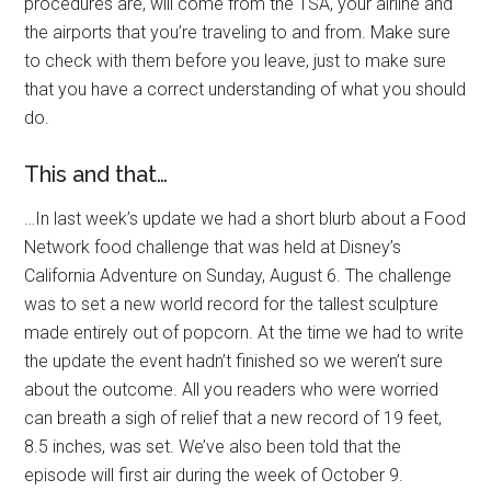
procedures are, will come from the TSA, your airline and
the airports that you’re traveling to and from. Make sure
to check with them before you leave, just to make sure
that you have a correct understanding of what you should
do.
This and that…
…In last week’s update we had a short blurb about a Food
Network food challenge that was held at Disney’s
California Adventure on Sunday, August 6. The challenge
was to set a new world record for the tallest sculpture
made entirely out of popcorn. At the time we had to write
the update the event hadn’t finished so we weren’t sure
about the outcome. All you readers who were worried
can breath a sigh of relief that a new record of 19 feet,
8.5 inches, was set. We’ve also been told that the
episode will first air during the week of October 9.