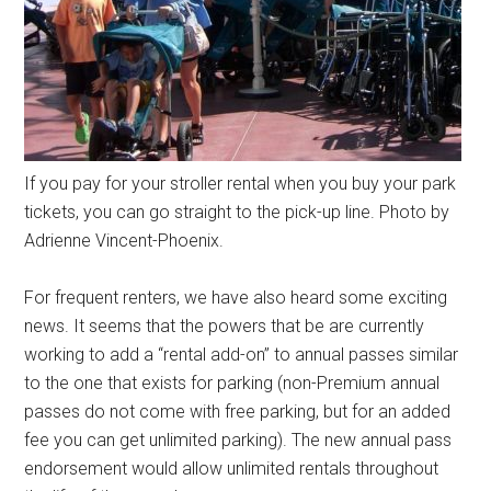
If you pay for your stroller rental when you buy your park
tickets, you can go straight to the pick-up line. Photo by
Adrienne Vincent-Phoenix.
For frequent renters, we have also heard some exciting
news. It seems that the powers that be are currently
working to add a “rental add-on” to annual passes similar
to the one that exists for parking (non-Premium annual
passes do not come with free parking, but for an added
fee you can get unlimited parking). The new annual pass
endorsement would allow unlimited rentals throughout