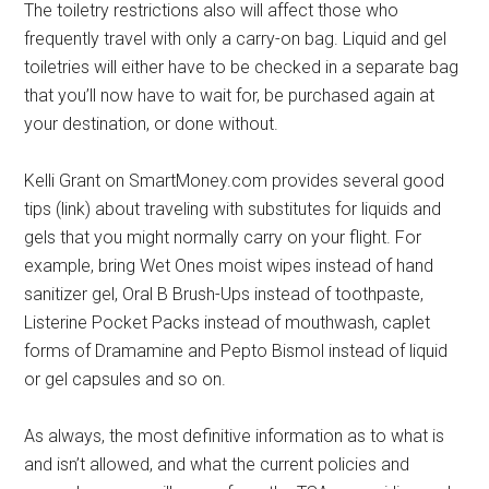
The toiletry restrictions also will affect those who
frequently travel with only a carry-on bag. Liquid and gel
toiletries will either have to be checked in a separate bag
that you’ll now have to wait for, be purchased again at
your destination, or done without.
Kelli Grant on SmartMoney.com provides several good
tips (link) about traveling with substitutes for liquids and
gels that you might normally carry on your flight. For
example, bring Wet Ones moist wipes instead of hand
sanitizer gel, Oral B Brush-Ups instead of toothpaste,
Listerine Pocket Packs instead of mouthwash, caplet
forms of Dramamine and Pepto Bismol instead of liquid
or gel capsules and so on.
As always, the most definitive information as to what is
and isn’t allowed, and what the current policies and