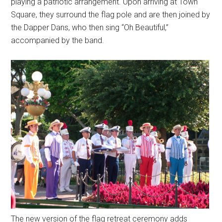
playing a patriotic arrangement. Upon arriving at Town
Square, they surround the flag pole and are then joined by
the Dapper Dans, who then sing “Oh Beautiful,”
accompanied by the band.
The new version of the flag retreat ceremony adds