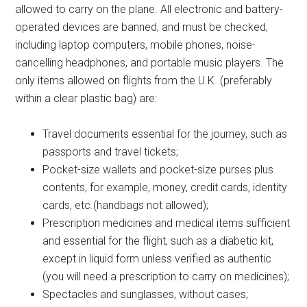
allowed to carry on the plane. All electronic and battery-
operated devices are banned, and must be checked,
including laptop computers, mobile phones, noise-
cancelling headphones, and portable music players. The
only items allowed on flights from the U.K. (preferably
within a clear plastic bag) are:
Travel documents essential for the journey, such as
passports and travel tickets;
Pocket-size wallets and pocket-size purses plus
contents, for example, money, credit cards, identity
cards, etc.(handbags not allowed);
Prescription medicines and medical items sufficient
and essential for the flight, such as a diabetic kit,
except in liquid form unless verified as authentic
(you will need a prescription to carry on medicines);
Spectacles and sunglasses, without cases;