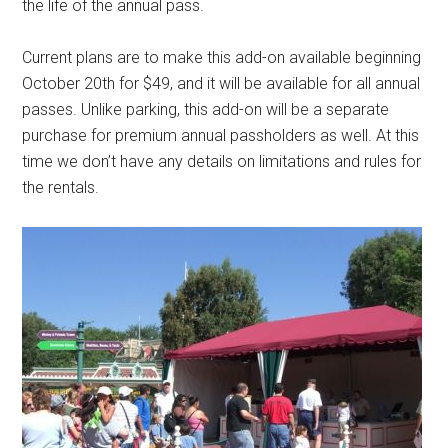
the life of the annual pass.
Current plans are to make this add-on available beginning
October 20th for $49, and it will be available for all annual
passes. Unlike parking, this add-on will be a separate
purchase for premium annual passholders as well. At this
time we don’t have any details on limitations and rules for
the rentals.