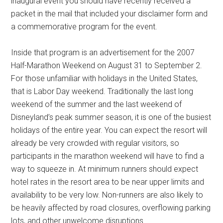
inaugural event you should have recently received a
packet in the mail that included your disclaimer form and
a commemorative program for the event.
Inside that program is an advertisement for the 2007
Half-Marathon Weekend on August 31 to September 2.
For those unfamiliar with holidays in the United States,
that is Labor Day weekend. Traditionally the last long
weekend of the summer and the last weekend of
Disneyland’s peak summer season, it is one of the busiest
holidays of the entire year. You can expect the resort will
already be very crowded with regular visitors, so
participants in the marathon weekend will have to find a
way to squeeze in. At minimum runners should expect
hotel rates in the resort area to be near upper limits and
availability to be very low. Non-runners are also likely to
be heavily affected by road closures, overflowing parking
lots, and other unwelcome disruptions.