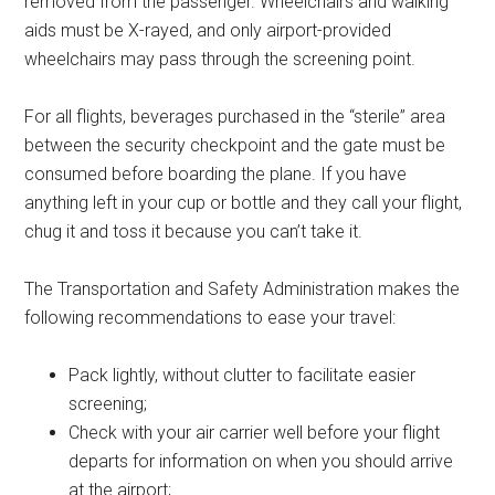
removed from the passenger. Wheelchairs and walking
aids must be X-rayed, and only airport-provided
wheelchairs may pass through the screening point.
For all flights, beverages purchased in the “sterile” area
between the security checkpoint and the gate must be
consumed before boarding the plane. If you have
anything left in your cup or bottle and they call your flight,
chug it and toss it because you can’t take it.
The Transportation and Safety Administration makes the
following recommendations to ease your travel:
Pack lightly, without clutter to facilitate easier
screening;
Check with your air carrier well before your flight
departs for information on when you should arrive
at the airport;