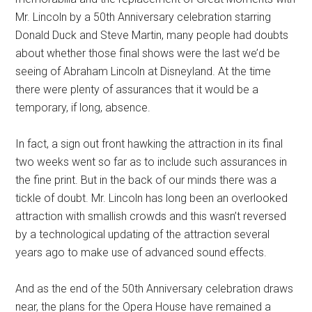
Mr. Lincoln by a 50th Anniversary celebration starring
Donald Duck and Steve Martin, many people had doubts
about whether those final shows were the last we’d be
seeing of Abraham Lincoln at Disneyland. At the time
there were plenty of assurances that it would be a
temporary, if long, absence.
In fact, a sign out front hawking the attraction in its final
two weeks went so far as to include such assurances in
the fine print. But in the back of our minds there was a
tickle of doubt. Mr. Lincoln has long been an overlooked
attraction with smallish crowds and this wasn’t reversed
by a technological updating of the attraction several
years ago to make use of advanced sound effects.
And as the end of the 50th Anniversary celebration draws
near, the plans for the Opera House have remained a