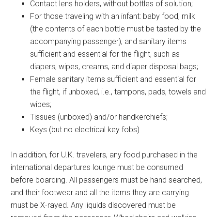
Contact lens holders, without bottles of solution;
For those traveling with an infant: baby food, milk
(the contents of each bottle must be tasted by the
accompanying passenger), and sanitary items
sufficient and essential for the flight, such as
diapers, wipes, creams, and diaper disposal bags;
Female sanitary items sufficient and essential for
the flight, if unboxed, i.e., tampons, pads, towels and
wipes;
Tissues (unboxed) and/or handkerchiefs;
Keys (but no electrical key fobs).
In addition, for U.K. travelers, any food purchased in the
international departures lounge must be consumed
before boarding. All passengers must be hand searched,
and their footwear and all the items they are carrying
must be X-rayed. Any liquids discovered must be