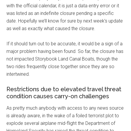
with the official calendar, it is just a data entry error or it
was listed as an indefinite closure pending a specific
date. Hopefully we’ll know for sure by next week’s update
as well as exactly what caused the closure.
If it should turn out to be accurate, it would be a sign of a
major problem having been found. So far, the closure has
not impacted Storybook Land Canal Boats, though the
two rides frequently close together since they are so
intertwined.
Restrictions due to elevated travel threat
condition causes carry-on challenges
As pretty much anybody with access to any news source
is already aware, in the wake of a foiled terrorist plot to
explode several airplane mid-flight the Department of
Homeland Security has raised the threat condition to