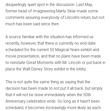
disquietingly quiet spot in the discussion. Last May,
former head of Imagineering Marty Sklar made some
comments assuring everybody of Lincoln’s return, but not
much has been said since then.
A source familiar with the situation has informed us
recently, however, that there is currently no end-date
scheduled for the current 50 Magical Years exhibit and
movie presentation, and that no plans have been made
to reinstate Great Moments with Mr. Lincoln or put back in
place the Walt Disney Story exhibit in the lobby.
This is not quite the same thing as saying that the
decision has been made to not put it all back, but simply
that it will not be done immediately when the 50th
Anniversary celebration ends. So long as it hasn’t been
scheduled, it becomes increasingly more likely as each