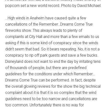
popcorn set a new world record. Photo by David Michael.
…High winds in Anaheim have caused quite a few
cancellations of the Remember…Dreams Come True
fireworks show. This always leads to plenty of
complaints at City Hall and more than a few emails to us
asking if this is some kind of conspiracy since the winds
didn’t seem that bad. So it bears repeating. No, it is not a
conspiracy to rip off park guests and save a few bucks.
Disneyland does not want to end the day by irritating tens
of thousands of people, but there are predefined
guidelines for the conditions under which Remember…
Dreams Come True can be performed. In fact, despite
the overall glowing reviews for the show the big technical
complaint about it is that it is so complex that the wind
guidelines need to be too narrow and cancellations are
too common. Unfortunately there is no way for