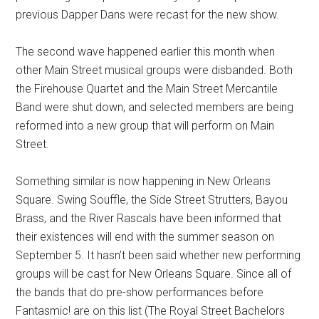
previous Dapper Dans were recast for the new show.
The second wave happened earlier this month when
other Main Street musical groups were disbanded. Both
the Firehouse Quartet and the Main Street Mercantile
Band were shut down, and selected members are being
reformed into a new group that will perform on Main
Street.
Something similar is now happening in New Orleans
Square. Swing Souffle, the Side Street Strutters, Bayou
Brass, and the River Rascals have been informed that
their existences will end with the summer season on
September 5. It hasn’t been said whether new performing
groups will be cast for New Orleans Square. Since all of
the bands that do pre-show performances before
Fantasmic! are on this list (The Royal Street Bachelors