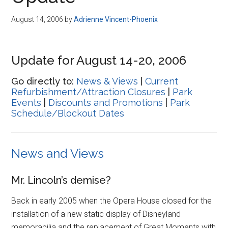
Disney
August 14, 2006
by
Adrienne Vincent-Phoenix
Update for August 14-20, 2006
Go directly to:
News & Views
|
Current
Refurbishment/Attraction Closures
|
Park
Events
|
Discounts and Promotions
|
Park
Schedule/Blockout Dates
News and Views
Mr. Lincoln’s demise?
Back in early 2005 when the Opera House closed for the
installation of a new static display of Disneyland
memorabilia and the replacement of Great Moments with