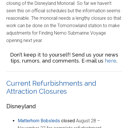
closing of the Disneyland Monorail. So far we haven’t
seen this on official schedules but the information seems
reasonable. The monorail needs a lengthy closure so that
work can be done on the Tomorrowland station to make
adjustments for Finding Nemo Submarine Voyage
opening next year.
Don’t keep it to yourself! Send us your news
tips, rumors, and comments. E-mail us
here
.
Current Refurbishments and
Attraction Closures
Disneyland
Matterhorn Bobsleds
closed
August 28 –