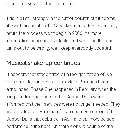
month passes that it will not return.
This is all still strongly in the rumor column but it seems
likely at this point that if Great Moments does eventually
return the process won’t begin in 2006. As more
information becomes available, and we hope this one
turns out to be wrong; we’ll keep everybody updated.
Musical shake-up continues
It appears that stage three of a reorganization of live
musical entertainment at Disneyland Park has been
announced. Phase One happened in February when the
longstanding members of the Dapper Dans were
informed that their services were no longer needed. They
were invited to re-audition for an updated version of the
Dapper Dans that debuted in April and can now be seen
performing in the park. Ultimately only a couple of the