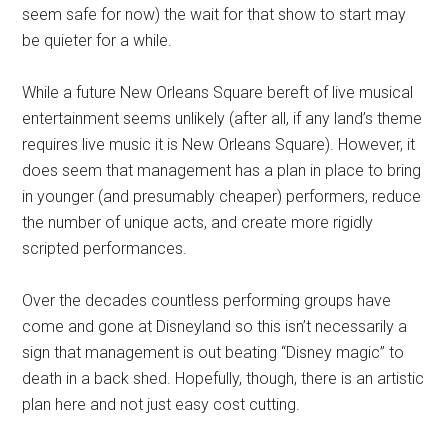
seem safe for now) the wait for that show to start may
be quieter for a while.
While a future New Orleans Square bereft of live musical
entertainment seems unlikely (after all, if any land’s theme
requires live music it is New Orleans Square). However, it
does seem that management has a plan in place to bring
in younger (and presumably cheaper) performers, reduce
the number of unique acts, and create more rigidly
scripted performances.
Over the decades countless performing groups have
come and gone at Disneyland so this isn’t necessarily a
sign that management is out beating “Disney magic” to
death in a back shed. Hopefully, though, there is an artistic
plan here and not just easy cost cutting.