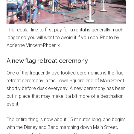
The regular line to first pay for a rental is generally much
longer so you will want to avoid it if you can. Photo by
Adrienne Vincent-Phoenix.
A new flag retreat ceremony
One of the frequently overlooked ceremonies is the flag
retreat ceremony in the Town Square end of Main Street
shortly before dusk everyday. A new ceremony has been
put in place that may make it a bit more of a destination
event.
The entire thing is now about 15 minutes long, and begins
with the Disneyland Band marching down Main Street,