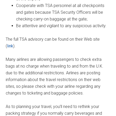
Cooperate with TSA personnel at all checkpoints
and gates because TSA Security Officers will be
checking carry-on baggage at the gate;
Be attentive and vigilant to any suspicious activity.
The full TSA advisory can be found on their Web site
(
link
).
Many airlines are allowing passengers to check extra
bags at no charge when traveling to and from the U.K.
due to the additional restrictions. Airlines are posting
information about the travel restrictions on their web
sites, so please check with your airline regarding any
changes to ticketing and baggage policies.
As to planning your travel, you’ll need to rethink your
packing strategy if you normally carry beverages and