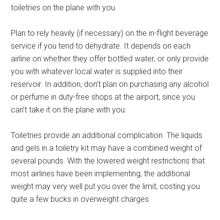
toiletries on the plane with you.
Plan to rely heavily (if necessary) on the in-flight beverage
service if you tend to dehydrate. It depends on each
airline on whether they offer bottled water, or only provide
you with whatever local water is supplied into their
reservoir. In addition, don’t plan on purchasing any alcohol
or perfume in duty-free shops at the airport, since you
can’t take it on the plane with you.
Toiletries provide an additional complication. The liquids
and gels in a toiletry kit may have a combined weight of
several pounds. With the lowered weight restrictions that
most airlines have been implementing, the additional
weight may very well put you over the limit, costing you
quite a few bucks in overweight charges.