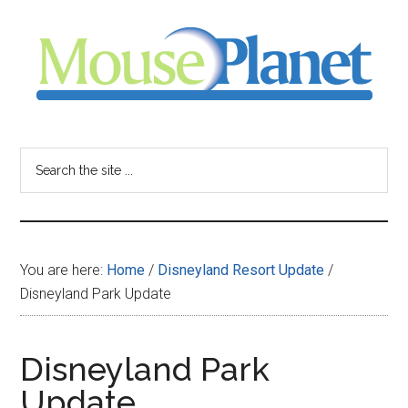
Skip
Skip
Skip
to
to
to
main
primary
footer
content
sidebar
MousePlanet
-
Search
the
your
site
...
resource
You are here:
Home
/
Disneyland Resort Update
/
for
Disneyland Park Update
all
Disneyland Park
things
Update