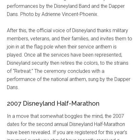
performances by the Disneyland Band and the Dapper
Dans. Photo by Adrienne Vincent-Phoenix.
After this, the official voice of Disneyland thanks military
members, veterans, and their families, and invites them to
join in at the flag pole when their service anthem is
played. Once all the services have been represented,
Disneyland security then retires the colors, to the strains
of “Retreat.” The ceremony concludes with a
performance of the national anthem, sung by the Dapper
Dans.
2007 Disneyland Half-Marathon
In a move that somewhat boggles the mind, the 2007
dates for the second annual Disneyland Half-Marathon
have been revealed. If you are registered for this year’s