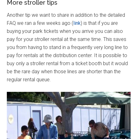
More stroller tips
Another tip we want to share in addition to the detailed
FAQ we ran a few weeks ago (
link
) is that if you are
buying your park tickets when you arrive you can also
pay for your stroller rental at the same time. This saves
you from having to stand in a frequently very long line to
pay for rentals at the distribution center. It is possible to
buy only a stroller rental from a ticket booth but it would
be the rare day when those lines are shorter than the
regular rental queue.