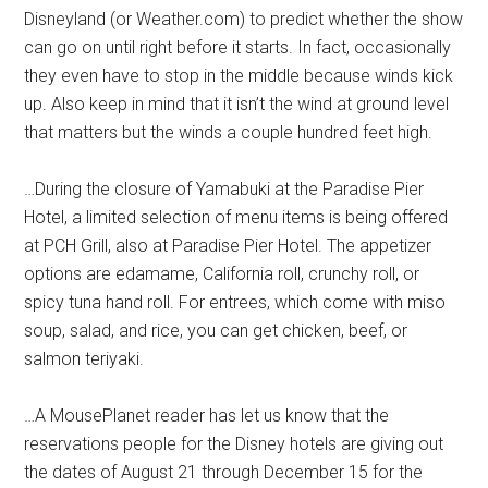
Disneyland (or Weather.com) to predict whether the show
can go on until right before it starts. In fact, occasionally
they even have to stop in the middle because winds kick
up. Also keep in mind that it isn’t the wind at ground level
that matters but the winds a couple hundred feet high.
…During the closure of Yamabuki at the Paradise Pier
Hotel, a limited selection of menu items is being offered
at PCH Grill, also at Paradise Pier Hotel. The appetizer
options are edamame, California roll, crunchy roll, or
spicy tuna hand roll. For entrees, which come with miso
soup, salad, and rice, you can get chicken, beef, or
salmon teriyaki.
…A MousePlanet reader has let us know that the
reservations people for the Disney hotels are giving out
the dates of August 21 through December 15 for the