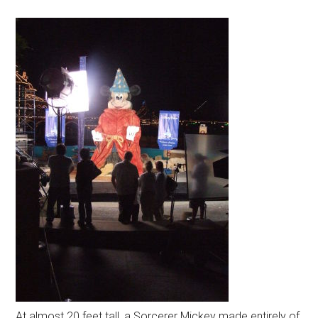
At almost 20 feet tall, a Sorcerer Mickey made entirely of