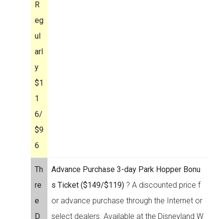
R
eg
ul
arl
y
$1
1
6/
$9
6
Th
Advance Purchase 3-day Park Hopper Bonu
re
s Ticket ($149/$119)
? A discounted price f
e
or advance purchase through the Internet or
D
select dealers. Available at the Disneyland W