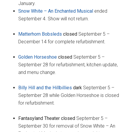
January.
Snow White – An Enchanted Musical
ended
September 4. Show will not return.
Matterhorn Bobsleds
closed
September 5 –
December 14 for complete refurbishment.
Golden Horseshoe
closed
September 5 –
September 28 for refurbishment, kitchen update,
and menu change.
Billy Hill and the Hillbillies
dark
September 5 –
September 28 while Golden Horseshoe is closed
for refurbishment.
Fantasyland Theater closed
September 5 –
September 30 for removal of Snow White – An