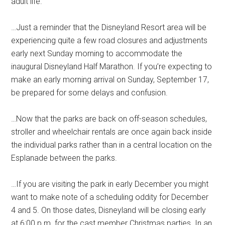
adult life.
…Just a reminder that the Disneyland Resort area will be
experiencing quite a few road closures and adjustments
early next Sunday morning to accommodate the
inaugural Disneyland Half Marathon. If you’re expecting to
make an early morning arrival on Sunday, September 17,
be prepared for some delays and confusion.
…Now that the parks are back on off-season schedules,
stroller and wheelchair rentals are once again back inside
the individual parks rather than in a central location on the
Esplanade between the parks.
…If you are visiting the park in early December you might
want to make note of a scheduling oddity for December
4 and 5. On those dates, Disneyland will be closing early
at 6:00 p.m. for the cast member Christmas parties. In an