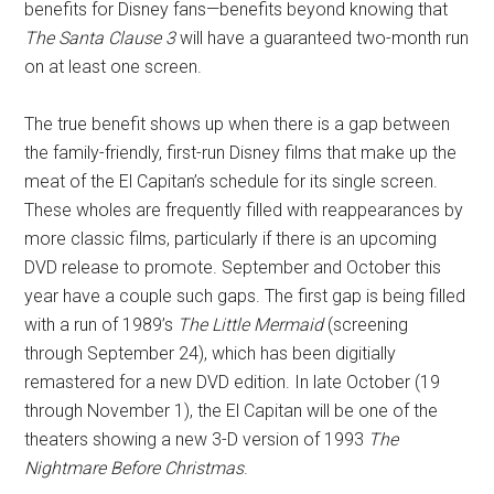
benefits for Disney fans—benefits beyond knowing that
The Santa Clause 3
will have a guaranteed two-month run
on at least one screen.
The true benefit shows up when there is a gap between
the family-friendly, first-run Disney films that make up the
meat of the El Capitan’s schedule for its single screen.
These wholes are frequently filled with reappearances by
more classic films, particularly if there is an upcoming
DVD release to promote. September and October this
year have a couple such gaps. The first gap is being filled
with a run of 1989’s
The Little Mermaid
(screening
through September 24), which has been digitially
remastered for a new DVD edition. In late October (19
through November 1), the El Capitan will be one of the
theaters showing a new 3-D version of 1993
The
Nightmare Before Christmas
.