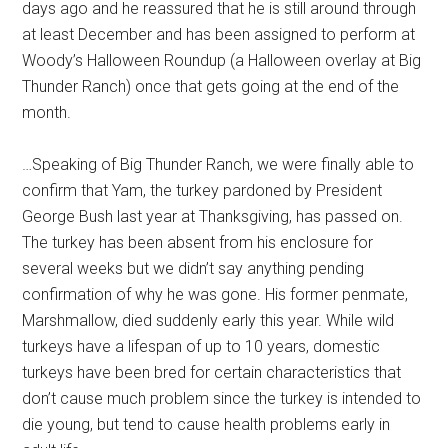
days ago and he reassured that he is still around through
at least December and has been assigned to perform at
Woody’s Halloween Roundup (a Halloween overlay at Big
Thunder Ranch) once that gets going at the end of the
month.
…Speaking of Big Thunder Ranch, we were finally able to
confirm that Yam, the turkey pardoned by President
George Bush last year at Thanksgiving, has passed on.
The turkey has been absent from his enclosure for
several weeks but we didn’t say anything pending
confirmation of why he was gone. His former penmate,
Marshmallow, died suddenly early this year. While wild
turkeys have a lifespan of up to 10 years, domestic
turkeys have been bred for certain characteristics that
don’t cause much problem since the turkey is intended to
die young, but tend to cause health problems early in