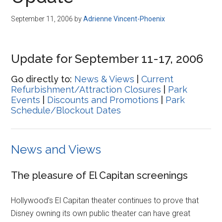
Disney
September 11, 2006
by
Adrienne Vincent-Phoenix
Update for September 11-17, 2006
Go directly to:
News & Views
|
Current
Refurbishment/Attraction Closures
|
Park
Events
|
Discounts and Promotions
|
Park
Schedule/Blockout Dates
News and Views
The pleasure of El Capitan screenings
Hollywood’s El Capitan theater continues to prove that
Disney owning its own public theater can have great