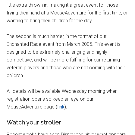
little extra thrown in, making it a great event for those
trying their hand at a MouseAdventure for the first time, or
wanting to bring their children for the day.
The second is much harder, in the format of our
Enchanted Race event from March 2005. This event is
designed to be extremely challenging and highly
competitive, and will be more fulfilling for our returning
veteran players and those who are not coming with their
children.
All details will be available Wednesday morning when
registration opens so keep an eye on our
MouseAdventure page (
link
).
Watch your stroller
Recent weeks have seen Disneyland hit by what appears