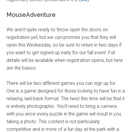
MouseAdventure
We aren’t quite ready to throw open the doors on
registration yet, but we
can
promise you that they will
open this Wednesday, so be sure to return in two days if
you want to get signed up early for our fall event. Full
details will be available when registration opens, but here
are the basics.
There will be two different games you can sign up for.
One is a game designed for those looking to have fun in a
relaxing, laid-back format. The twist this time will be that it
is entirely photographic. You’ll need to bring a camera
with you since every puzzle in the game will result in you
taking a photo. This contest is not particularly
competitive and is more of a fun day at the park with a