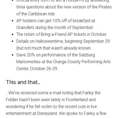
Official entry form to win a Honda Fit by answering
trivia questions about the new version of the Pirates
of the Caribbean ride.
AP holders can get 10% off of breakfast at
Granville’s during the month of September.
The return of Bring-a-Friend AP tickets in October.
Details on Halloweentime, beginning September 29
(but not much that wasn’t already known.
Save 20% on performance of the Salzburg
Marionnettes at the Orange County Performing Arts
Center, October 26-29.
This and that…
…We’ve received some e-mail noting that Farley the
Fiddler hasn’t been seen lately in Frontierland and
wondering if he fell victim to the recent cuts in live
entertainment at Disneyland. We spoke to Farley a few