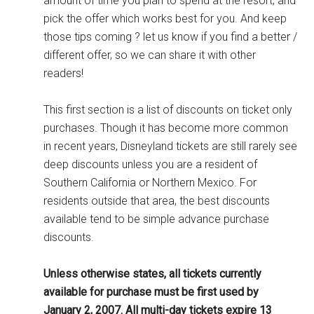
amount of time you plan to spend at the resort, and
pick the offer which works best for you. And keep
those tips coming ? let us know if you find a better /
different offer, so we can share it with other
readers!
This first section is a list of discounts on ticket only
purchases. Though it has become more common
in recent years, Disneyland tickets are still rarely see
deep discounts unless you are a resident of
Southern California or Northern Mexico. For
residents outside that area, the best discounts
available tend to be simple advance purchase
discounts.
Unless otherwise states, all tickets currently
available for purchase must be first used by
January 2, 2007. All multi-day tickets expire 13