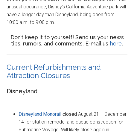
unusual occurance, Disney’s California Adventure park will
have a longer day than Disneyland, being open from
10:00 a.m. to 9:00 p.m.
Don’t keep it to yourself! Send us your news
tips, rumors, and comments. E-mail us
here
.
Current Refurbishments and
Attraction Closures
Disneyland
Disneyland Monorail
closed
August 21 – December
14 for station remodel and queue construction for
Submarine Voyage. Will likely close again in