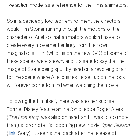
live action model as a reference for the films animators.
So in a decidedly low-tech environment the directors
would film Stoner running through the motions of the
character of Ariel so that animators wouldn’t have to
create every movement entirely from their own
imaginations. Film (which is on the new DVD) of some of
these scenes were shown, and it is safe to say that the
image of Stone being spun by hand on a revolving chair
for the scene where Ariel pushes herself up on the rock
will forever come to mind when watching the movie.
Following the film itself, there was another suprise.
Former Disney feature animation director Roger Allers
(
The Lion King
) was also on hand, and it was to do more
than just promote his upcoming new movie
Open Season
(
link
, Sony). It seems that back after the release of