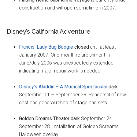
construction and will open sometime in 2007.
Disney’s California Adventure
Francis’ Lady Bug Boogie
closed
until at least
January 2007. One-month refurbishment in
June/July 2006 was unexpectedly extended
indicating major repair work is needed.
Disney’s Aladdin – A Musical Spectacular
dark
September 11 – September 28. Rehearsal of new
cast and general rehab of stage and sets.
Golden Dreams Theater dark
September 24 –
September 28. Installation of Golden Screams
Halloween overlay.