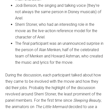
Jodi Benson, the singing and talking voice (they’re
not always the same person in Disney musicals) of
Ariel.
Sherri Stoner, who had an interesting role in the
movie as the live-action reference model for the
character of Ariel.
The final participant was an unannounced surprise in
the person of Alan Menken, half of the celebrated
team of Menken and Howard Ashman, who created
the music and lyrics for the movie.
During the discussion, each participant talked about how
they came to be involved with the movie and how they
did their jobs. Probably the highlight of the discussion
revolved around Sherri Stoner, the least prominent of the
panel members. For the first time since
Sleeping Beauty
,
the animators on
The Little Mermaid
decided to use a