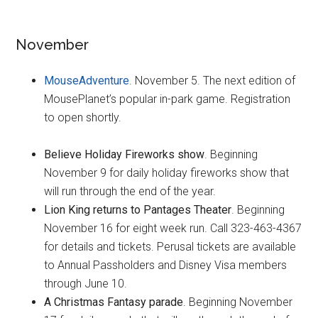
November
MouseAdventure
. November 5. The next edition of
MousePlanet’s popular in-park game. Registration
to open shortly.
Believe Holiday Fireworks show
. Beginning
November 9 for daily holiday fireworks show that
will run through the end of the year.
Lion King returns to Pantages Theater
. Beginning
November 16 for eight week run. Call 323-463-4367
for details and tickets. Perusal tickets are available
to Annual Passholders and Disney Visa members
through June 10.
A Christmas Fantasy parade
. Beginning November