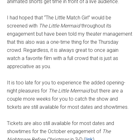
animated shorts get time in front of a live audience.
I had hoped that “The Little Match Girl” would be
screened with
The Little Mermaid
throughout its
engagement but have been told my theater management
that this also was a one-time thing for the Thursday
crowd. Regardless, it is always great to once again
watch a favorite film with a full crowd that is just as
appreciative as you.
It is too late for you to experience the added opening-
night pleasures for
The Little Mermaid
but there are a
couple more weeks for you to catch the show and
tickets are still available for most dates and showtimes.
Tickets are also still available for most dates and
showtimes for the October engagement of
The
Nightmare Before Christmas
in 3-D (
link
).