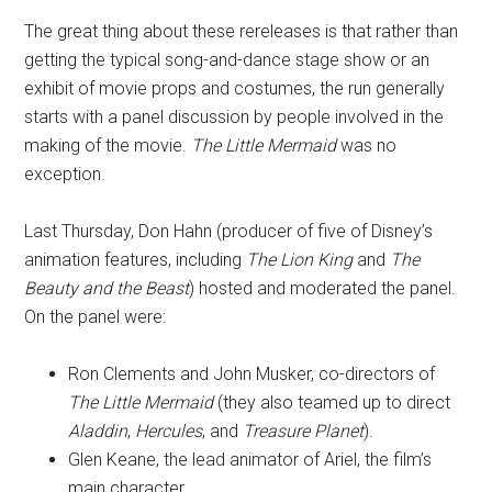
The great thing about these rereleases is that rather than
getting the typical song-and-dance stage show or an
exhibit of movie props and costumes, the run generally
starts with a panel discussion by people involved in the
making of the movie.
The Little Mermaid
was no
exception.
Last Thursday, Don Hahn (producer of five of Disney’s
animation features, including
The Lion King
and
The
Beauty and the Beast
) hosted and moderated the panel.
On the panel were:
Ron Clements and John Musker, co-directors of
The Little Mermaid
(they also teamed up to direct
Aladdin
,
Hercules
, and
Treasure Planet
).
Glen Keane, the lead animator of Ariel, the film’s
main character.