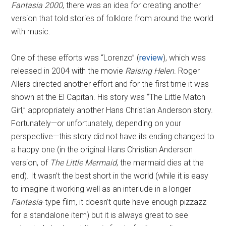
Fantasia 2000
, there was an idea for creating another
version that told stories of folklore from around the world
with music.
One of these efforts was “Lorenzo” (
review
), which was
released in 2004 with the movie
Raising Helen
. Roger
Allers directed another effort and for the first time it was
shown at the El Capitan. His story was “The Little Match
Girl,” appropriately another Hans Christian Anderson story.
Fortunately—or unfortunately, depending on your
perspective—this story did not have its ending changed to
a happy one (in the original Hans Christian Anderson
version, of
The Little Mermaid
, the mermaid dies at the
end). It wasn’t the best short in the world (while it is easy
to imagine it working well as an interlude in a longer
Fantasia
-type film, it doesn’t quite have enough pizzazz
for a standalone item) but it is always great to see