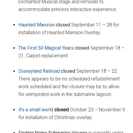
Enchanted Musical stage and remodel to
accommodate princess interactive experience.
Haunted Mansion
closed
September 11 – 28 for
installation of Haunted Mansion Overlay.
The First 50 Magical Years
closed
September 18 –
21. Carpet replacement.
Disneyland Railroad
closed
September 18 – 22.
There appears to be no scheduled refurbishment
work scheduled and the closure may be to allow
for unimpeded work in the submarine lagoon.
it’s a small world
closed
October 23 – November 9
for installation of Christmas overlay.
Finding Nemo Submarine Voyage
is currently under