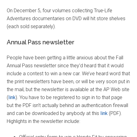
On December 5, four volumes collecting True-Life
Adventures documentaries on DVD will hit store shelves
(each sold separately).
Annual Pass newsletter
People have been getting a little anxious about the Fall
Annual Pass newsletter since they’d heard that it would
include a contest to win a new car. We’ve heard word that
the print newsletters have been, or will be very soon put in
the mail, but the newsletter is available at the AP Web site
(
link
). You have to be registered to sign in to that page
but the PDF isn’t actually behind an authentication firewall
and can be downloaded by anybody at this
link
(PDF).
Highlights in the newsletter include: