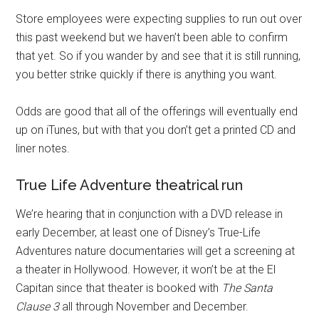
Store employees were expecting supplies to run out over
this past weekend but we haven’t been able to confirm
that yet. So if you wander by and see that it is still running,
you better strike quickly if there is anything you want.
Odds are good that all of the offerings will eventually end
up on iTunes, but with that you don’t get a printed CD and
liner notes.
True Life Adventure theatrical run
We’re hearing that in conjunction with a DVD release in
early December, at least one of Disney’s True-Life
Adventures nature documentaries will get a screening at
a theater in Hollywood. However, it won’t be at the El
Capitan since that theater is booked with
The Santa
Clause 3
all through November and December.