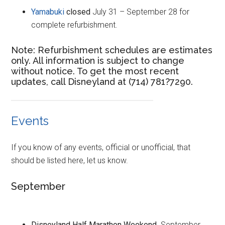
Yamabuki
closed
July 31 – September 28 for
complete refurbishment.
Note: Refurbishment schedules are estimates
only. All information is subject to change
without notice. To get the most recent
updates, call Disneyland at (714) 781?7290.
Events
If you know of any events, official or unofficial, that
should be listed here, let us know.
September
Disneyland Half Marathon Weekend
. September