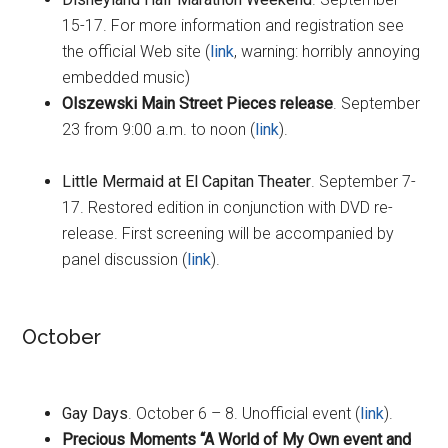
15-17. For more information and registration see
the official Web site (
link
, warning: horribly annoying
embedded music)
Olszewski Main Street Pieces release
. September
23 from 9:00 a.m. to noon (
link
).
Little Mermaid at El Capitan Theater
. September 7-
17. Restored edition in conjunction with DVD re-
release. First screening will be accompanied by
panel discussion (
link
).
October
Gay Days
. October 6 – 8. Unofficial event (
link
).
Precious Moments “A World of My Own event and