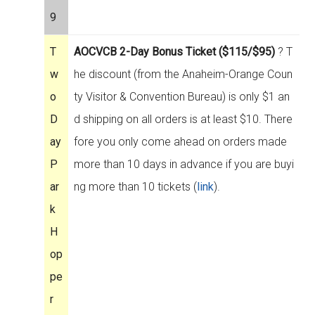
9
T
AOCVCB 2-Day Bonus Ticket ($115/$95)
? T
w
he discount (from the Anaheim-Orange Coun
o
ty Visitor & Convention Bureau) is only $1 an
D
d shipping on all orders is at least $10. There
ay
fore you only come ahead on orders made
P
more than 10 days in advance if you are buyi
ar
ng more than 10 tickets (
link
).
k
H
op
pe
r