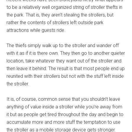
to be a relatively well organized string of stroller thefts in
the park. That is, they aren’t stealing the strollers, but
rather the contents of strollers left outside park
attractions while guests ride.
The thiefs simply walk up to the stroller and wander off
with it as if it is there own. They then go to another quieter
location, take whatever they want out of the stroller and
then leave it behind. The result is that most people end up
reunited with their strollers but not with the stuff left inside
the stroller.
It is, of course, common sense that you shouldn’t leave
anything of value inside a stroller while you’re away from
it but as people get tired throughout the day and begin to
accumulate more and more stuff the temptation to use
the stroller as a mobile storage device gets stronger.