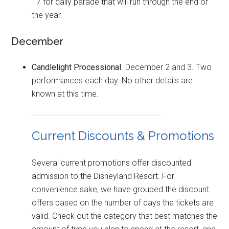
17 for daily parade that will run through the end of
the year.
December
Candlelight Processional
. December 2 and 3. Two
performances each day. No other details are
known at this time.
Current Discounts & Promotions
Several current promotions offer discounted
admission to the Disneyland Resort. For
convenience sake, we have grouped the discount
offers based on the number of days the tickets are
valid. Check out the category that best matches the