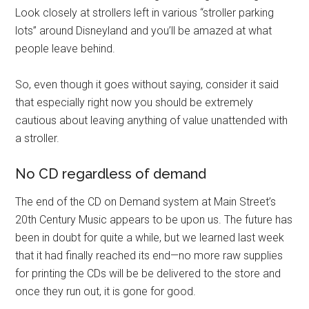
Look closely at strollers left in various “stroller parking
lots” around Disneyland and you’ll be amazed at what
people leave behind.
So, even though it goes without saying, consider it said
that especially right now you should be extremely
cautious about leaving anything of value unattended with
a stroller.
No CD regardless of demand
The end of the CD on Demand system at Main Street’s
20th Century Music appears to be upon us. The future has
been in doubt for quite a while, but we learned last week
that it had finally reached its end—no more raw supplies
for printing the CDs will be be delivered to the store and
once they run out, it is gone for good.