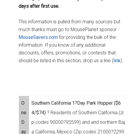
days after first use.
This information is pulled from many sources but
much thanks must go to MousePlanet sponsor
MouseSavers.com
for providing the bulk of the
information. If you know of any additional
discounts, offers, promotions, or contests that
should be listed in this section, drop us a line (
link
).
O
Southern California 1?Day Park Hopper ($6
ne
4/$74)
? Residents of Southern California (zi
D
p codes 90000?93599) and and northern Baj
ay
a California, Mexico (Zip codes 21000?2299