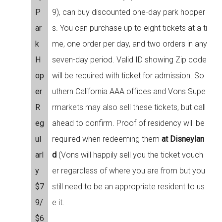
P
9), can buy discounted one-day park hopper
ar
s. You can purchase up to eight tickets at a ti
k
me, one order per day, and two orders in any
H
seven-day period. Valid ID showing Zip code
op
will be required with ticket for admission. So
er
uthern California AAA offices and Vons Supe
R
rmarkets may also sell these tickets, but call
eg
ahead to confirm. Proof of residency will be
ul
required when redeeming them
at Disneylan
arl
d
(Vons will happily sell you the ticket vouch
y
er regardless of where you are from but you
$7
still need to be an appropriate resident to us
9/
e it.
$6