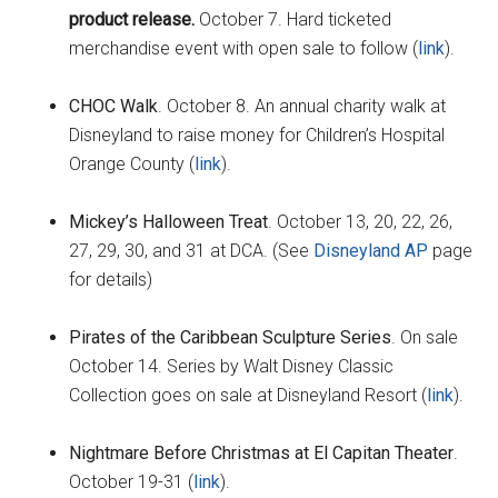
product release.
October 7. Hard ticketed
merchandise event with open sale to follow (
link
).
CHOC Walk
. October 8. An annual charity walk at
Disneyland to raise money for Children’s Hospital
Orange County (
link
).
Mickey’s Halloween Treat
. October 13, 20, 22, 26,
27, 29, 30, and 31 at DCA. (See
Disneyland AP
page
for details)
Pirates of the Caribbean Sculpture Series
. On sale
October 14. Series by Walt Disney Classic
Collection goes on sale at Disneyland Resort (
link
).
Nightmare Before Christmas at El Capitan Theater
.
October 19-31 (
link
).