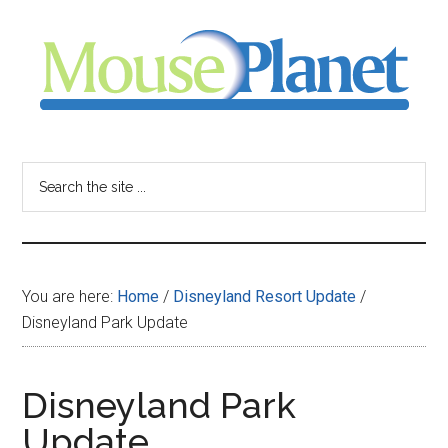
Skip
Skip
Skip
to
to
to
main
primary
footer
content
sidebar
MousePlanet
-
Search
the
your
site
...
resource
You are here:
Home
/
Disneyland Resort Update
/
for
Disneyland Park Update
all
Disneyland Park
things
Update