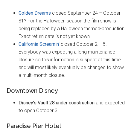
Golden Dreams
closed September 24 – October
31? For the Halloween season the film show is
being replaced by a Halloween themed-production.
Exact return date is not yet known.
California Screamin’
closed October 2 – 5.
Everybody was expecting a long maintenance
closure so this information is suspect at this time
and will most likely eventually be changed to show
a multi-month closure.
Downtown Disney
Disney’s Vault 28 under construction
and expected
to open October 3.
Paradise Pier Hotel