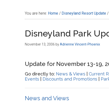
Disney
You are here:
Home
/
Disneyland Resort Update
/
Disneyland Park Up
November 13, 2006
by
Adrienne Vincent-Phoenix
Update for November 13-19, 
Go directly to:
News & Views
|
Current R
Events
|
Discounts and Promotions
|
Par
News and Views