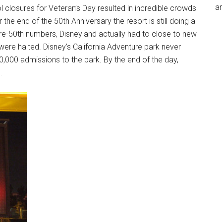
an
 closures for Veteran’s Day resulted in incredible crowds
 the end of the 50th Anniversary the resort is still doing a
pre-50th numbers, Disneyland actually had to close to new
were halted. Disney’s California Adventure park never
,000 admissions to the park. By the end of the day,
.