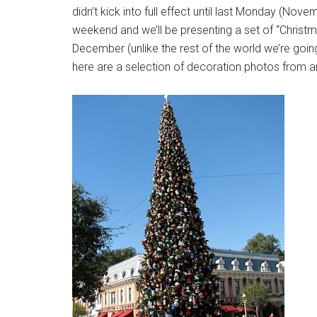
didn’t kick into full effect until last Monday (No
weekend and we’ll be presenting a set of “Christ
December (unlike the rest of the world we’re going 
here are a selection of decoration photos from a