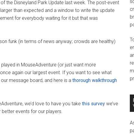
so
of the Disneyland Park Update last week. The post-event
c
rger than expected and a window to write the update
br
ment for everybody waiting for it but that was
po
T
ason funk (in terms of news anyway; crowds are healthy)
e
an
r
ou played in MouseAdventure (or just want more
m
nce again our largest event. If you want to see what
pr
our message board, and here is a
thorough walkthrough
useAdventure, we’d love to have you take
this survey
we’ve
 better events for our players.
A
p