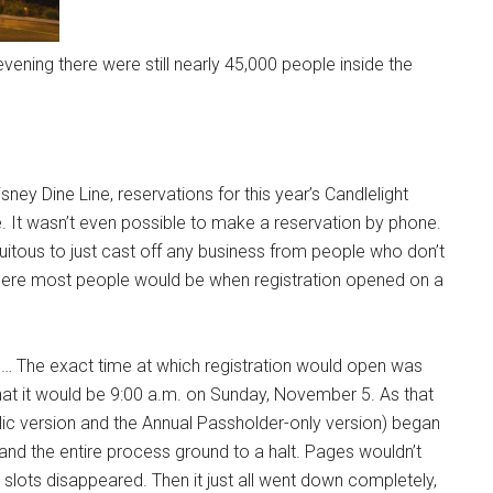
vening there were still nearly 45,000 people inside the
ney Dine Line, reservations for this year’s Candlelight
 It wasn’t even possible to make a reservation by phone.
iquitous to just cast off any business from people who don’t
here most people would be when registration opened on a
men… The exact time at which registration would open was
at it would be 9:00 a.m. on Sunday, November 5. As that
ic version and the Annual Passholder-only version) began
nd the entire process ground to a halt. Pages wouldn’t
n slots disappeared. Then it just all went down completely,