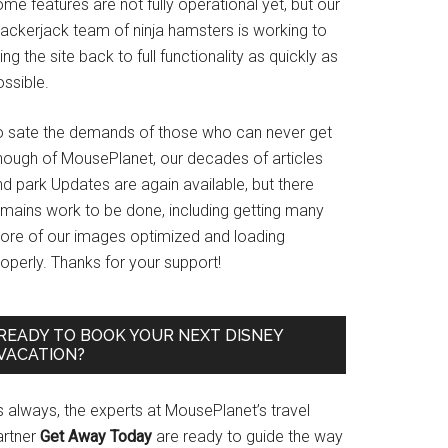
me features are not fully operational yet, but our
rackerjack team of ninja hamsters is working to
ing the site back to full functionality as quickly as
ssible.
o sate the demands of those who can never get
nough of MousePlanet, our decades of articles
d park Updates are again available, but there
emains work to be done, including getting many
ore of our images optimized and loading
operly. Thanks for your support!
READY TO BOOK YOUR NEXT DISNEY
VACATION?
s always, the experts at MousePlanet’s travel
artner
Get Away Today
are ready to guide the way