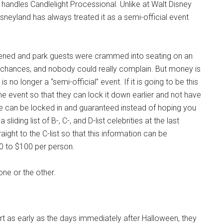
handles Candlelight Processional. Unlike at Walt Disney
sneyland has always treated it as a semi-official event
ppened and park guests were crammed into seating on an
 chances, and nobody could really complain. But money is
 no longer a “semi-official” event. If it is going to be this
 event so that they can lock it down earlier and not have
ne can be locked in and guaranteed instead of hoping you
liding list of B-, C-, and D-list celebrities at the last
raight to the C-list so that this information can be
 to $100 per person.
k one or the other.
 as early as the days immediately after Halloween, they