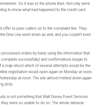
omewhere. So it was to the phone lines. Not only were
nting to know what had happened to the credit card
 offer to pass callers on to the complaint line. They
the Dine Line went down as well, and you couldn’t even
 processed orders by hand, using the information that
’t complete successfully) and confirmations began to
of a crap-shoot which of several attempts would be the
nline registration would open again on Monday at noon,
 Wednesday at noon. The site almost melted down again
ng slots.
ously is not something that Walt Disney Event Services
at they were so unable to do so. The whole debacle