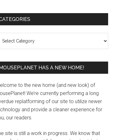
Primary
CATEGORIES
Sidebar
ategories
MOUSEPLANET HAS A NEW HOME!
elcome to the new home (and new look) of
ousePlanet! We’re currently performing a long
erdue replatforming of our site to utilize newer
echnology and provide a cleaner experience for
u, our readers.
e site is still a work in progress. We know that