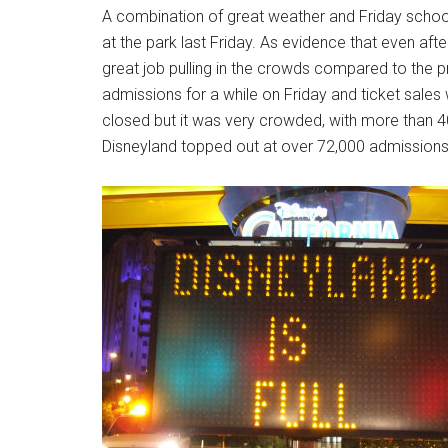
A combination of great weather and Friday school
at the park last Friday. As evidence that even after
great job pulling in the crowds compared to the 
admissions for a while on Friday and ticket sales 
closed but it was very crowded, with more than 40
Disneyland topped out at over 72,000 admissions