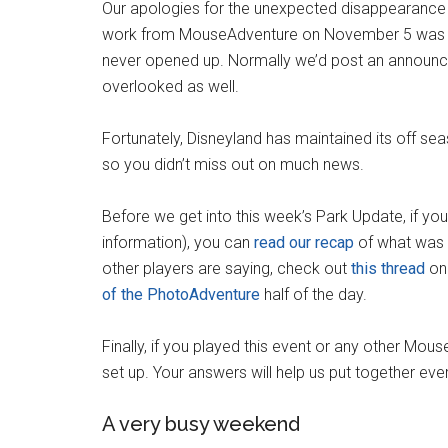
Our apologies for the unexpected disappearance 
work from MouseAdventure on November 5 was la
never opened up. Normally we’d post an announce
overlooked as well.
Fortunately, Disneyland has maintained its off se
so you didn’t miss out on much news.
Before we get into this week’s Park Update, if y
information), you can
read our recap
of what was o
other players are saying, check out
this thread
on 
of the PhotoAdventure
half of the day.
Finally, if you played this event or any other Mo
set up. Your answers will help us put together ever
A very busy weekend