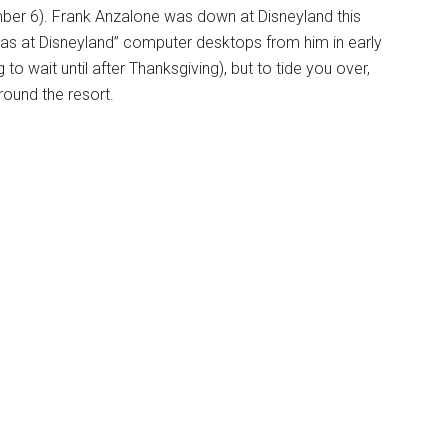
vember 6). Frank Anzalone was down at Disneyland this
mas at Disneyland” computer desktops from him in early
to wait until after Thanksgiving), but to tide you over,
round the resort.