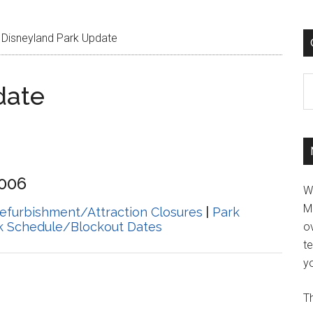
Disneyland Park Update
C
date
2006
W
M
efurbishment/Attraction Closures
|
Park
k Schedule/Blockout Dates
ov
t
yo
Th