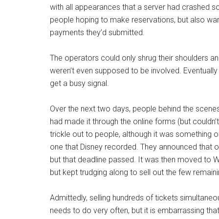
with all appearances that a server had crashed s
people hoping to make reservations, but also wa
payments they’d submitted.
The operators could only shrug their shoulders and
weren’t even supposed to be involved. Eventually 
get a busy signal.
Over the next two days, people behind the scenes
had made it through the online forms (but couldn
trickle out to people, although it was something 
one that Disney recorded. They announced that o
but that deadline passed. It was then moved to
but kept trudging along to sell out the few remaini
Admittedly, selling hundreds of tickets simultane
needs to do very often, but it is embarrassing th