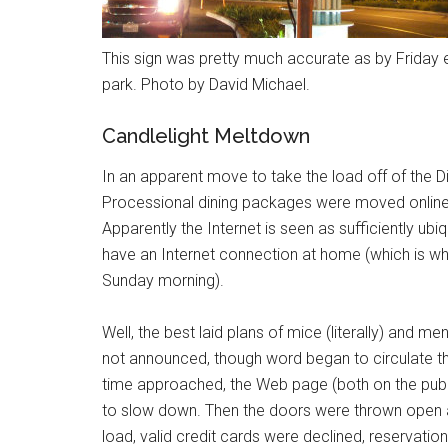
This sign was pretty much accurate as by Friday e
park. Photo by David Michael.
Candlelight Meltdown
In an apparent move to take the load off of the Dis
Processional dining packages were moved online.
Apparently the Internet is seen as sufficiently ub
have an Internet connection at home (which is w
Sunday morning).
Well, the best laid plans of mice (literally) and 
not announced, though word began to circulate th
time approached, the Web page (both on the publ
to slow down. Then the doors were thrown open a
load, valid credit cards were declined, reservatio