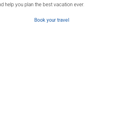
d help you plan the best vacation ever.
Book your travel