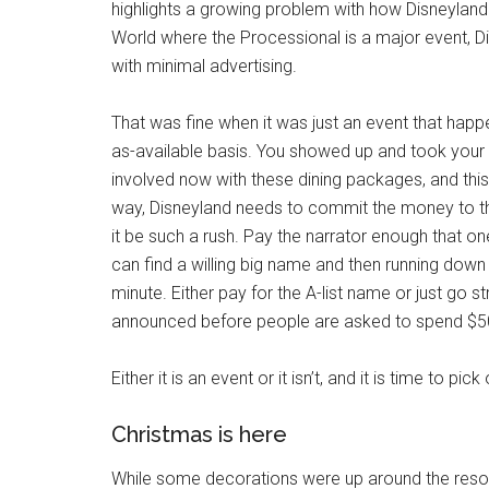
highlights a growing problem with how Disneyland 
World where the Processional is a major event, Di
with minimal advertising.
That was fine when it was just an event that ha
as-available basis. You showed up and took your
involved now with these dining packages, and this is
way, Disneyland needs to commit the money to the
it be such a rush. Pay the narrator enough that o
can find a willing big name and then running down a s
minute. Either pay for the A-list name or just go st
announced before people are asked to spend $50
Either it is an event or it isn’t, and it is time to pic
Christmas is here
While some decorations were up around the resort