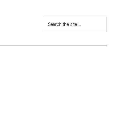
Search
the
site
...