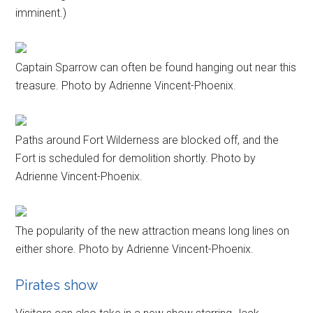
imminent.)
Captain Sparrow can often be found hanging out near this
treasure. Photo by Adrienne Vincent-Phoenix.
Paths around Fort Wilderness are blocked off, and the
Fort is scheduled for demolition shortly. Photo by
Adrienne Vincent-Phoenix.
The popularity of the new attraction means long lines on
either shore. Photo by Adrienne Vincent-Phoenix.
Pirates show