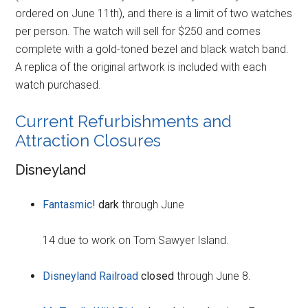
ordered on June 11th), and there is a limit of two watches
per person. The watch will sell for $250 and comes
complete with a gold-toned bezel and black watch band.
A replica of the original artwork is included with each
watch purchased.
Current Refurbishments and
Attraction Closures
Disneyland
Fantasmic!
dark
through June
14 due to work on Tom Sawyer Island.
Disneyland Railroad
closed
through June 8.