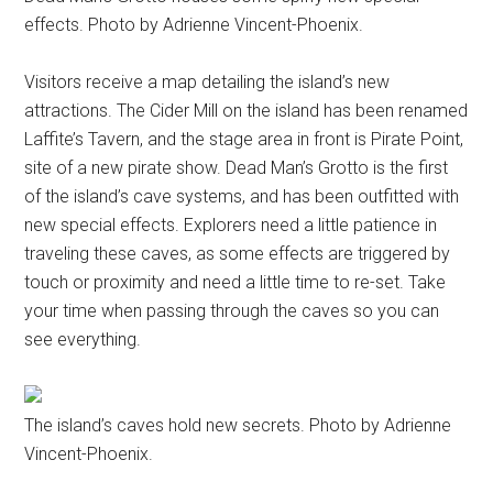
effects. Photo by Adrienne Vincent-Phoenix.
Visitors receive a map detailing the island’s new
attractions. The Cider Mill on the island has been renamed
Laffite’s Tavern, and the stage area in front is Pirate Point,
site of a new pirate show. Dead Man’s Grotto is the first
of the island’s cave systems, and has been outfitted with
new special effects. Explorers need a little patience in
traveling these caves, as some effects are triggered by
touch or proximity and need a little time to re-set. Take
your time when passing through the caves so you can
see everything.
The island’s caves hold new secrets. Photo by Adrienne
Vincent-Phoenix.