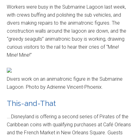
Workers were busy in the Submarine Lagoon last week,
with crews buffing and polishing the sub vehicles, and
divers making repairs to the animatronic figures. The
construction walls around the lagoon are down, and the
“greedy seagulls” animatronic buoy is working, drawing
curious visitors to the rail to hear their cries of “Mine!
Mine! Mine!”
Divers work on an animatronic figure in the Submarine
Lagoon. Photo by Adrienne Vincent-Phoenix.
This-and-That
….Disneyland is offering a second series of Pirates of the
Caribbean coins with qualifying purchases at Café Orleans
and the French Market in New Orleans Square. Guests