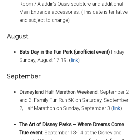
Room / Aladdin’s Oasis sculpture and additional
Main Entrance accessories. (This date is tentative
and subject to change)
August
Bats Day in the Fun Park (unofficial event)
Friday-
Sunday, August 17-19. (
link
)
September
Disneyland Half Marathon Weekend
. September 2
and 3. Family Fun Run 5K on Saturday, September
2, Half Marathon on Sunday, September 3 (
link
).
The Art of Disney Parks ~ Where Dreams Come
True event.
September 13-14 at the Disneyland