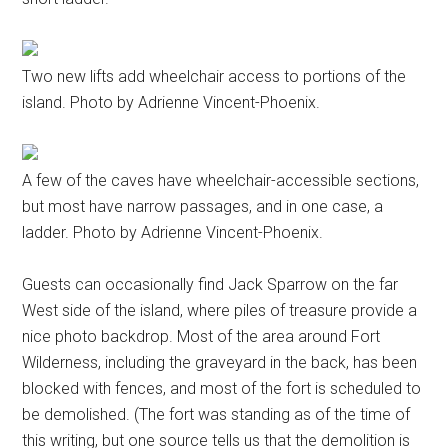
Two new lifts add wheelchair access to portions of the
island. Photo by Adrienne Vincent-Phoenix.
A few of the caves have wheelchair-accessible sections,
but most have narrow passages, and in one case, a
ladder. Photo by Adrienne Vincent-Phoenix.
Guests can occasionally find Jack Sparrow on the far
West side of the island, where piles of treasure provide a
nice photo backdrop. Most of the area around Fort
Wilderness, including the graveyard in the back, has been
blocked with fences, and most of the fort is scheduled to
be demolished. (The fort was standing as of the time of
this writing, but one source tells us that the demolition is