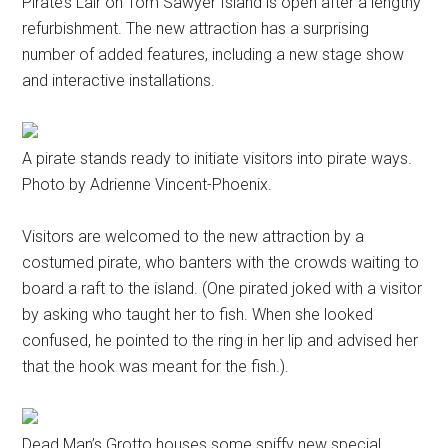
Pirate’s Lair on Tom Sawyer Island is open after a lengthy
refurbishment. The new attraction has a surprising
number of added features, including a new stage show
and interactive installations.
A pirate stands ready to initiate visitors into pirate ways.
Photo by Adrienne Vincent-Phoenix.
Visitors are welcomed to the new attraction by a
costumed pirate, who banters with the crowds waiting to
board a raft to the island. (One pirated joked with a visitor
by asking who taught her to fish. When she looked
confused, he pointed to the ring in her lip and advised her
that the hook was meant for the fish.).
Dead Man’s Grotto houses some spiffy new special