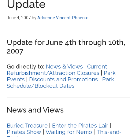
Update
June 4, 2007
by
Adrienne Vincent-Phoenix
Update for June 4th through 10th,
2007
Go directly to:
News & Views
|
Current
Refurbishment/Attraction Closures
|
Park
Events
|
Discounts and Promotions
|
Park
Schedule/Blockout Dates
News and Views
Buried Treasure
|
Enter the Pirate’s Lair
|
Pirates Show
|
Waiting for Nemo
|
This-and-