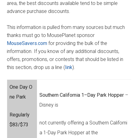
area, the best discounts available tend to be simple
advance purchase discounts.
This information is pulled from many sources but much
thanks must go to MousePlanet sponsor
MouseSavers.com
for providing the bulk of the
information. If you know of any additional discounts,
offers, promotions, or contests that should be listed in
this section, drop us a line (
link
).
One Day O
Southern California 1–Day Park Hopper
–
ne Park
Disney is
Regularly
not currently offering a Southern Californi
$83/$73
a 1-Day Park Hopper at the