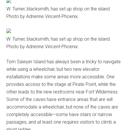
W. Turner, blacksmith, has set up shop on the island.
Photo by Adrienne Vincent-Phoenix.
W. Turner, blacksmith, has set up shop on the island.
Photo by Adrienne Vincent-Phoenix.
Tom Sawyer Island has always been a tricky to navigate
while using a wheelchair, but two new elevator
installations make some areas more accessible. One
provides access to the stage at Pirate Point, while the
other leads to the new restrooms near Fort Wilderness.
Some of the caves have entrance areas that are will
accommodate a wheelchair, but none of the caves are
completely accessible—some have stairs or narrow
passages, and at least one requires visitors to climb a
short ladder.