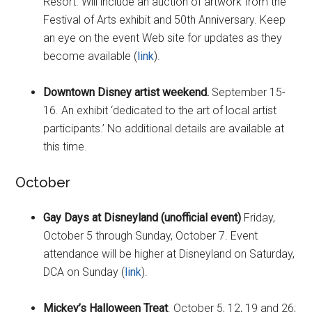
Resort. Will include an auction of artwork from the
Festival of Arts exhibit and 50th Anniversary. Keep
an eye on the event Web site for updates as they
become available (
link
).
Downtown Disney artist weekend.
September 15-
16. An exhibit ‘dedicated to the art of local artist
participants.’ No additional details are available at
this time.
October
Gay Days at Disneyland (unofficial event)
Friday,
October 5 through Sunday, October 7. Event
attendance will be higher at Disneyland on Saturday,
DCA on Sunday (
link
).
Mickey’s Halloween Treat
. October 5, 12, 19 and 26;