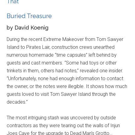
That
Buried Treasure
by David Koenig
During the recent Extreme Makeover from Tom Sawyer
Island to Pirates Lair, construction crews unearthed
numerous homemade “time capsules” left behind by
guests and cast members. “Some had toys or other
trinkets in them, others had notes,” revealed one insider.
“Unfortunately, none had enough information to contact
the owner, or the notes were illegible. It shows how much
guests loved to visit Tom Sawyer Island through the
decades.”
The most intriguing stash was uncovered by outside
contractors as they were tearing out the walls of Injun
Joes Cave for the upgrade to Dead Man’s Grotto…