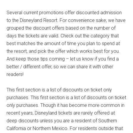
Several current promotions offer discounted admission
to the Disneyland Resort. For convenience sake, we have
grouped the discount offers based on the number of
days the tickets are valid. Check out the category that
best matches the amount of time you plan to spend at
the resort, and pick the offer which works best for you.
And keep those tips coming – let us know if you find a
better / different offer, so we can share it with other
readers!
This first section is a list of discounts on ticket only
purchases. This first section is a list of discounts on ticket
only purchases. Though it has become more common in
recent years, Disneyland tickets are rarely offered at
deep discounts unless you are a resident of Southern
California or Northern Mexico. For residents outside that