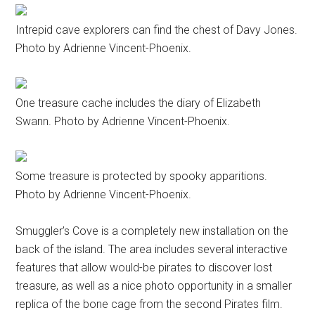
Intrepid cave explorers can find the chest of Davy Jones.
Photo by Adrienne Vincent-Phoenix.
One treasure cache includes the diary of Elizabeth
Swann. Photo by Adrienne Vincent-Phoenix.
Some treasure is protected by spooky apparitions.
Photo by Adrienne Vincent-Phoenix.
Smuggler’s Cove is a completely new installation on the
back of the island. The area includes several interactive
features that allow would-be pirates to discover lost
treasure, as well as a nice photo opportunity in a smaller
replica of the bone cage from the second Pirates film.