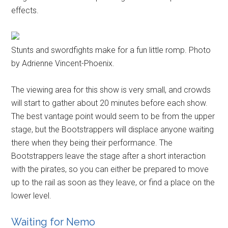
effects.
Stunts and swordfights make for a fun little romp. Photo
by Adrienne Vincent-Phoenix.
The viewing area for this show is very small, and crowds
will start to gather about 20 minutes before each show.
The best vantage point would seem to be from the upper
stage, but the Bootstrappers will displace anyone waiting
there when they being their performance. The
Bootstrappers leave the stage after a short interaction
with the pirates, so you can either be prepared to move
up to the rail as soon as they leave, or find a place on the
lower level.
Waiting for Nemo