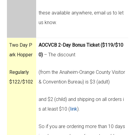
these available anywhere, email us to let
us know.
Two Day P
AOCVCB 2-Day Bonus Ticket ($119/$10
ark Hopper
0)
– The discount
Regularly
(from the Anaheim-Orange County Visitor
$122/$102
& Convention Bureau) is $3 (adult)
and $2 (child) and shipping on all orders i
s at least $10 (
link
).
So if you are ordering more than 10 days