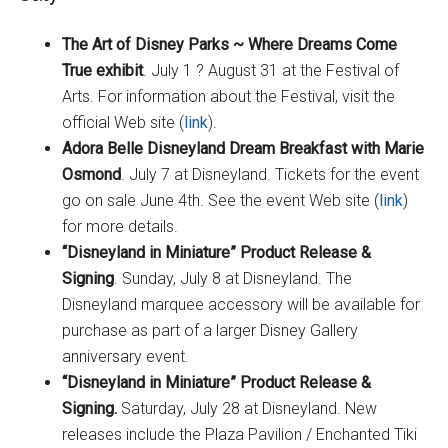
The Art of Disney Parks ~ Where Dreams Come
True exhibit
. July 1 ? August 31 at the Festival of
Arts. For information about the Festival, visit the
official Web site (
link
).
Adora Belle Disneyland Dream Breakfast with Marie
Osmond
. July 7 at Disneyland. Tickets for the event
go on sale June 4th. See the event Web site (
link
)
for more details.
“Disneyland in Miniature” Product Release &
Signing
. Sunday, July 8 at Disneyland. The
Disneyland marquee accessory will be available for
purchase as part of a larger Disney Gallery
anniversary event.
“Disneyland in Miniature” Product Release &
Signing.
Saturday, July 28 at Disneyland. New
releases include the Plaza Pavilion / Enchanted Tiki