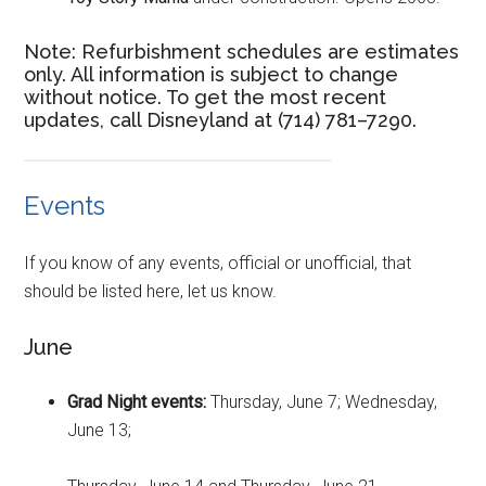
Note: Refurbishment schedules are estimates
only. All information is subject to change
without notice. To get the most recent
updates, call Disneyland at (714) 781–7290.
Events
If you know of any events, official or unofficial, that
should be listed here, let us know.
June
Grad Night events:
Thursday, June 7; Wednesday,
June 13;