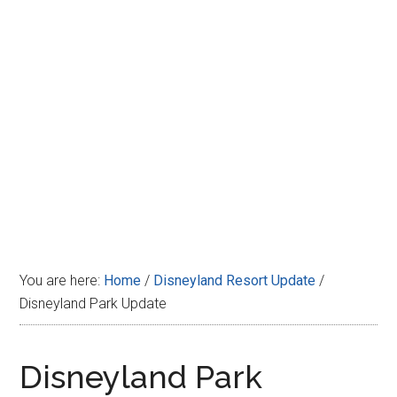
Disney
You are here:
Home
/
Disneyland Resort Update
/
Disneyland Park Update
Disneyland Park