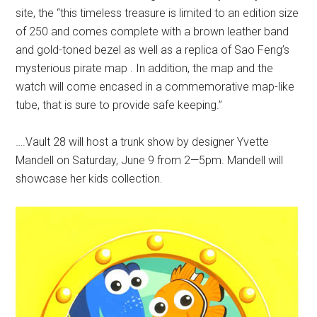
site, the “this timeless treasure is limited to an edition size
of 250 and comes complete with a brown leather band
and gold-toned bezel as well as a replica of Sao Feng’s
mysterious pirate map . In addition, the map and the
watch will come encased in a commemorative map-like
tube, that is sure to provide safe keeping.”
….Vault 28 will host a trunk show by designer Yvette
Mandell on Saturday, June 9 from 2—5pm. Mandell will
showcase her kids collection.