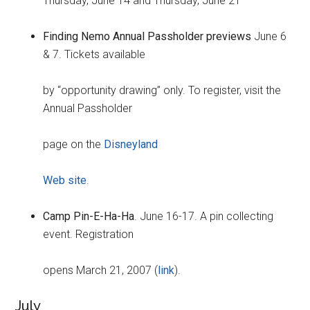
Thursday, June 14 and Thursday, June 21
Finding Nemo Annual Passholder previews
June 6
& 7. Tickets available
by “opportunity drawing” only. To register, visit the
Annual Passholder
page on the
Disneyland
Web site
.
Camp Pin-E-Ha-Ha
. June 16-17. A pin collecting
event. Registration
opens March 21, 2007 (
link
).
July