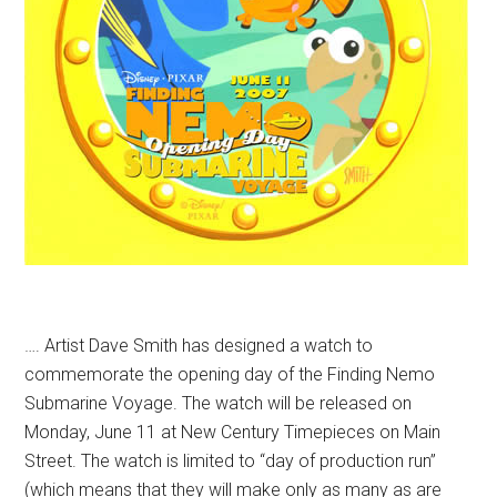
…. Artist Dave Smith has designed a watch to
commemorate the opening day of the Finding Nemo
Submarine Voyage. The watch will be released on
Monday, June 11 at New Century Timepieces on Main
Street. The watch is limited to “day of production run”
(which means that they will make only as many as are