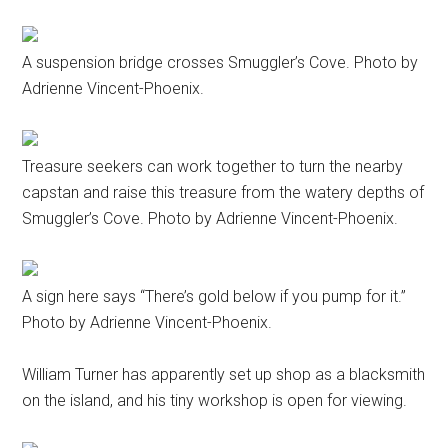
A suspension bridge crosses Smuggler’s Cove. Photo by
Adrienne Vincent-Phoenix.
Treasure seekers can work together to turn the nearby
capstan and raise this treasure from the watery depths of
Smuggler’s Cove. Photo by Adrienne Vincent-Phoenix.
A sign here says “There’s gold below if you pump for it.”
Photo by Adrienne Vincent-Phoenix.
William Turner has apparently set up shop as a blacksmith
on the island, and his tiny workshop is open for viewing.