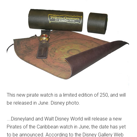
This new pirate watch is a limited edition of 250, and will
be released in June. Disney photo.
….Disneyland and Walt Disney World will release a new
Pirates of the Caribbean watch in June; the date has yet
to be announced. According to the Disney Gallery Web