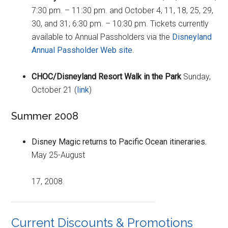
7:30 pm. – 11:30 pm. and October 4, 11, 18, 25, 29,
30, and 31; 6:30 pm. – 10:30 pm. Tickets currently
available to Annual Passholders via the
Disneyland
Annual Passholder Web site
.
CHOC/Disneyland Resort Walk in the Park
Sunday,
October 21 (
link
)
Summer 2008
Disney Magic returns to Pacific Ocean itineraries.
May 25-August
17, 2008.
Current Discounts & Promotions