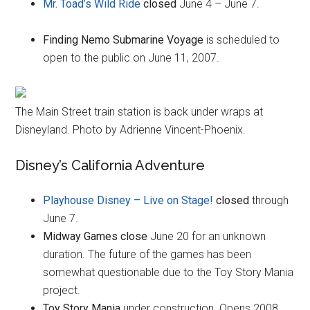
Mr. Toad’s Wild Ride
closed
June 4 – June 7.
Finding Nemo Submarine Voyage
is scheduled to
open to the public on June 11, 2007.
The Main Street train station is back under wraps at
Disneyland. Photo by Adrienne Vincent-Phoenix.
Disney’s California Adventure
Playhouse Disney – Live on Stage!
closed
through
June 7.
Midway Games close
June 20 for an unknown
duration. The future of the games has been
somewhat questionable due to the Toy Story Mania
project.
Toy Story Mania
under construction. Opens 2008.