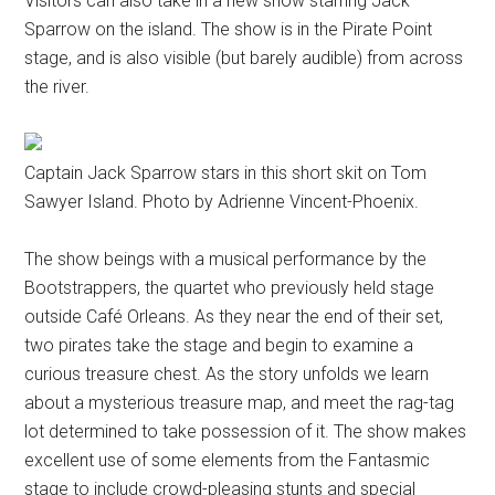
Visitors can also take in a new show starring Jack
Sparrow on the island. The show is in the Pirate Point
stage, and is also visible (but barely audible) from across
the river.
Captain Jack Sparrow stars in this short skit on Tom
Sawyer Island. Photo by Adrienne Vincent-Phoenix.
The show beings with a musical performance by the
Bootstrappers, the quartet who previously held stage
outside Café Orleans. As they near the end of their set,
two pirates take the stage and begin to examine a
curious treasure chest. As the story unfolds we learn
about a mysterious treasure map, and meet the rag-tag
lot determined to take possession of it. The show makes
excellent use of some elements from the Fantasmic
stage to include crowd-pleasing stunts and special