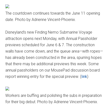
The countdown continues towards the June 11 opening
date. Photo by Adrienne Vincent-Phoenix.
Disneyland’s new Finding Nemo Submarine Voyage
attraction opens next Monday, with Annual Passholder
previews scheduled for June 6 & 7. The construction
walls have come down, and the queue area—with ropes—
has already been constructed in the area, spurring hopes
that there may be additional previews this week. Some
annual passholders on our MousePad discussion board
report winning entry for the special preview. (
link
)
Workers are buffing and polishing the subs in preparation
for their big debut. Photo by Adrienne Vincent-Phoenix.