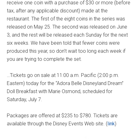
receive one coin with a purchase of $30 or more (before
tax, after any applicable discount) made at the
restaurant. The first of the eight coins in the series was
released on May 25. The second was released on June
3, and the rest will be released each Sunday for the next
six weeks. We have been told that fewer coins were
produced this year, so don’t wait too long each week if
you are trying to complete the set.
…Tickets go on sale at 11:00 a.m. Pacific (2:00 p.m.
Eastern) today for the “Adora Belle Disneyland Dream”
Doll Breakfast with Marie Osmond, scheduled for
Saturday, July 7.
Packages are offered at $235 to $780. Tickets are
available through the Disney Events Web site. (
link
)