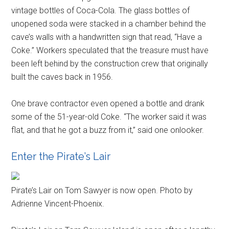
vintage bottles of Coca-Cola. The glass bottles of
unopened soda were stacked in a chamber behind the
cave’s walls with a handwritten sign that read, “Have a
Coke.” Workers speculated that the treasure must have
been left behind by the construction crew that originally
built the caves back in 1956.
One brave contractor even opened a bottle and drank
some of the 51-year-old Coke. “The worker said it was
flat, and that he got a buzz from it,” said one onlooker.
Enter the Pirate’s Lair
Pirate’s Lair on Tom Sawyer is now open. Photo by
Adrienne Vincent-Phoenix.