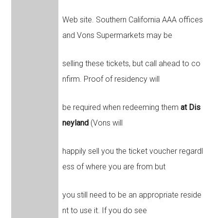
Web site. Southern California AAA offices
and Vons Supermarkets may be
selling these tickets, but call ahead to co
nfirm. Proof of residency will
be required when redeeming them
at Dis
neyland
(Vons will
happily sell you the ticket voucher regardl
ess of where you are from but
you still need to be an appropriate reside
nt to use it. If you do see