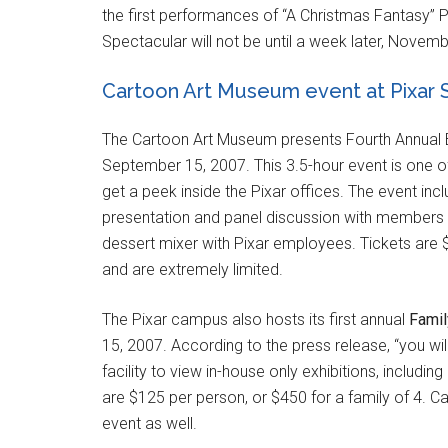
the first performances of “A Christmas Fantasy” 
Spectacular will not be until a week later, Novemb
Cartoon Art Museum event at Pixar 
The Cartoon Art Museum presents Fourth Annual B
September 15, 2007. This 3.5-hour event is one of 
get a peek inside the Pixar offices. The event inc
presentation and panel discussion with members 
dessert mixer with Pixar employees. Tickets ar
and are extremely limited.
The Pixar campus also hosts its first annual
Famil
15, 2007. According to the press release, “you wil
facility to view in-house only exhibitions, includi
are $125 per person, or $450 for a family of 4. 
event as well.