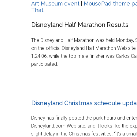
Art Museum event
|
MousePad theme par
That
Disneyland Half Marathon Results
The Disneyland Half Marathon was held Monday, S
on the official Disneyland Half Marathon Web site 
1:24:06, while the top male finisher was Carlos Ca
participated.
Disneyland Christmas schedule upda
Disney has finally posted the park hours and ente
Disneyland.com Web site, and it looks like the e
slight delay in the Christmas festivities. “it’s a 