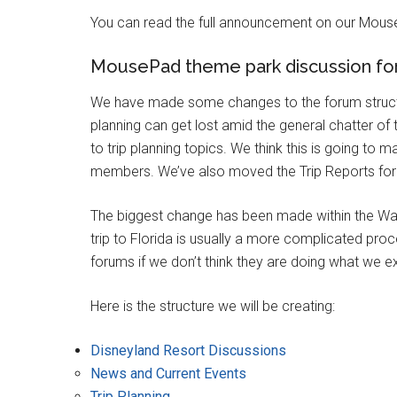
You can read the full announcement on our Mous
MousePad theme park discussion fo
We have made some changes to the forum structu
planning can get lost amid the general chatter of
to trip planning topics. We think this is going to m
members. We’ve also moved the Trip Reports foru
The biggest change has been made within the Wal
trip to Florida is usually a more complicated proc
forums if we don’t think they are doing what we 
Here is the structure we will be creating:
Disneyland Resort Discussions
News and Current Events
Trip Planning