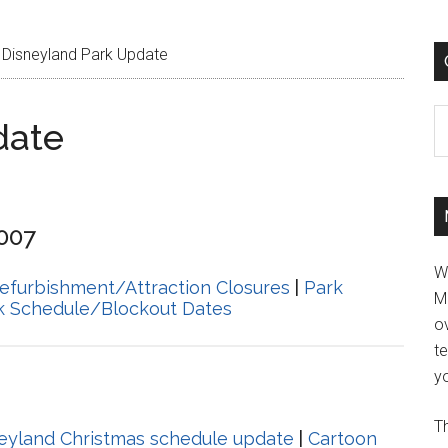
Disneyland Park Update
C
date
2007
W
efurbishment/Attraction Closures
|
Park
M
k Schedule/Blockout Dates
ov
t
yo
Th
eyland Christmas schedule update
|
Cartoon