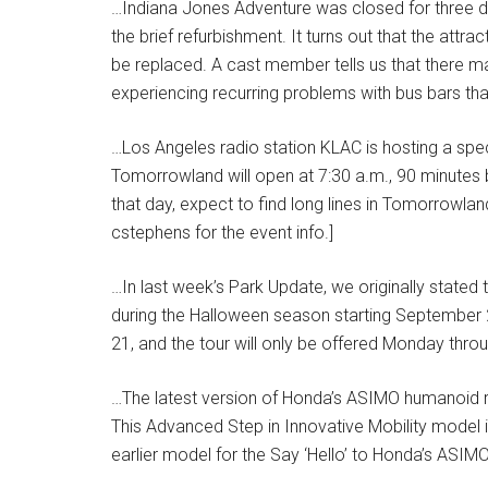
…Indiana Jones Adventure was closed for three d
the brief refurbishment. It turns out that the att
be replaced. A cast member tells us that there may
experiencing recurring problems with bus bars tha
…Los Angeles radio station KLAC is hosting a spec
Tomorrowland will open at 7:30 a.m., 90 minutes be
that day, expect to find long lines in Tomorrowla
cstephens for the event info.]
…In last week’s Park Update, we originally stated 
during the Halloween season starting September 2
21, and the tour will only be offered Monday throu
…The latest version of Honda’s ASIMO humanoid ro
This Advanced Step in Innovative Mobility model is
earlier model for the Say ‘Hello’ to Honda’s ASIM