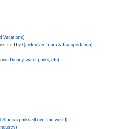
d Vacations
)
nsored by
Quicksilver Tours & Transportation
)
town Disney, water parks, etc)
 Studios parks all over the world)
industry)