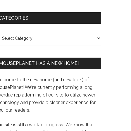
Primary
CATEGORIES
Sidebar
ategories
MOUSEPLANET HAS A NEW HOME!
elcome to the new home (and new look) of
ousePlanet! We’re currently performing a long
erdue replatforming of our site to utilize newer
echnology and provide a cleaner experience for
u, our readers.
e site is still a work in progress. We know that