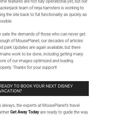
me features are not fully operational yet, but our
rackerjack team of ninja hamsters is working to
ing the site back to full functionality as quickly as
ssible.
o sate the demands of those who can never get
nough of MousePlanet, our decades of articles
d park Updates are again available, but there
emains work to be done, including getting many
ore of our images optimized and loading
operly. Thanks for your support!
READY TO BOOK YOUR NEXT DISNEY
VACATION?
s always, the experts at MousePlanet’s travel
artner
Get Away Today
are ready to guide the way