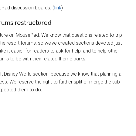
ePad discussion boards. (
link
)
rums restructured
re on MousePad. We know that questions related to trip
 the resort forums, so we’ve created sections devoted just
ake it easier for readers to ask for help, and to help other
ms to be with their related theme parks.
t Disney World section, because we know that planning a
ess. We reserve the right to further split or merge the sub
expected them to do.