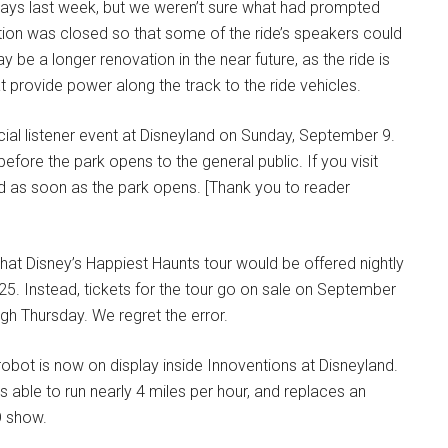
ays last week, but we weren’t sure what had prompted
raction was closed so that some of the ride’s speakers could
 be a longer renovation in the near future, as the ride is
t provide power along the track to the ride vehicles.
ial listener event at Disneyland on Sunday, September 9.
fore the park opens to the general public. If you visit
nd as soon as the park opens. [Thank you to reader
that Disney’s Happiest Haunts tour would be offered nightly
5. Instead, tickets for the tour go on sale on September
gh Thursday. We regret the error.
bot is now on display inside Innoventions at Disneyland.
 able to run nearly 4 miles per hour, and replaces an
O show.