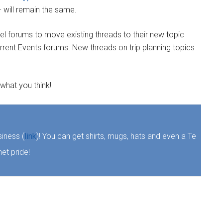
– will remain the same.
el forums to move existing threads to their new topic
rrent Events forums. New threads on trip planning topics
 what you think!
iness (
link
)! You can get shirts, mugs, hats and even a Te
et pride!