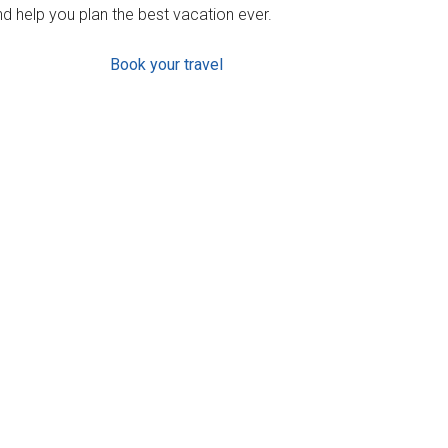
d help you plan the best vacation ever.
Book your travel