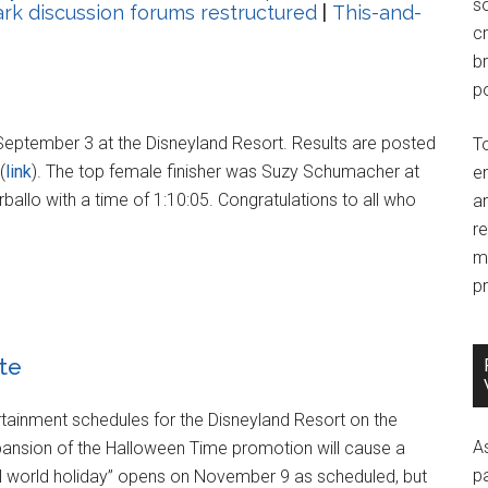
so
k discussion forums restructured
|
This-and-
c
br
po
eptember 3 at the Disneyland Resort. Results are posted
T
(
link
). The top female finisher was Suzy Schumacher at
e
rballo with a time of 1:10:05. Congratulations to all who
an
r
m
pr
te
rtainment schedules for the Disneyland Resort on the
A
xpansion of the Halloween Time promotion will cause a
p
small world holiday” opens on November 9 as scheduled, but