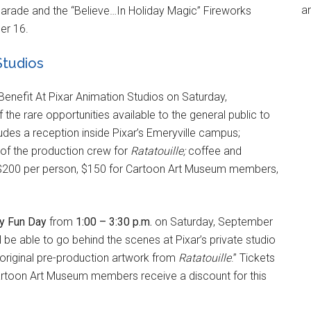
an
Parade and the “Believe…In Holiday Magic” Fireworks
er 16.
Studios
enefit At Pixar Animation Studios on Saturday,
the rare opportunities available to the general public to
ludes a reception inside Pixar’s Emeryville campus;
of the production crew for
Ratatouille;
coffee and
e $200 per person, $150 for Cartoon Art Museum members,
y Fun Day
from
1:00 – 3:30 p.m.
on Saturday, September
l be able to go behind the scenes at Pixar’s private studio
ng original pre-production artwork from
Ratatouille
.” Tickets
Cartoon Art Museum members receive a discount for this