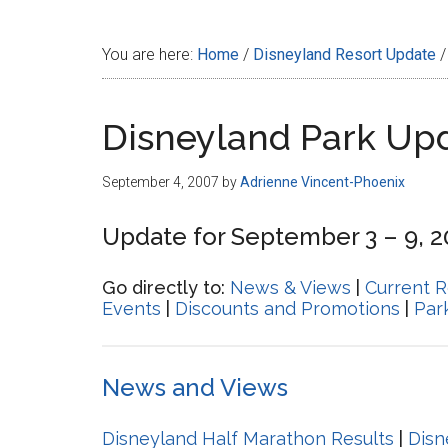
Disney
You are here:
Home
/
Disneyland Resort Update
/
Disneyland Park Up
September 4, 2007
by
Adrienne Vincent-Phoenix
Update for September 3 – 9, 
Go directly to:
News & Views
|
Current R
Events
|
Discounts and Promotions
|
Par
News and Views
Disneyland Half Marathon Results
|
Disn