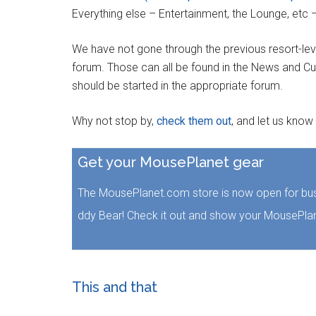
Everything else – Entertainment, the Lounge, etc 
We have not gone through the previous resort-lev
forum. Those can all be found in the News and Cu
should be started in the appropriate forum.
Why not stop by,
check them out
, and let us know
Get your MousePlanet gear
The MousePlanet.com store is now open for bus
ddy Bear! Check it out and show your MousePlan
This and that