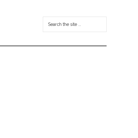
Search
the
site
...