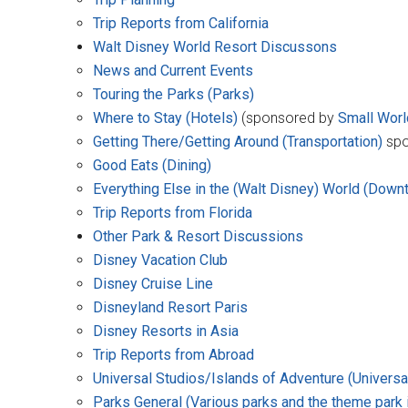
Trip Reports from California
Walt Disney World Resort Discussons
News and Current Events
Touring the Parks (Parks)
Where to Stay (Hotels)
(sponsored by
Small Worl
Getting There/Getting Around (Transportation)
spo
Good Eats (Dining)
Everything Else in the (Walt Disney) World (Down
Trip Reports from Florida
Other Park & Resort Discussions
Disney Vacation Club
Disney Cruise Line
Disneyland Resort Paris
Disney Resorts in Asia
Trip Reports from Abroad
Universal Studios/Islands of Adventure (Universal
Parks General (Various parks and the theme park 