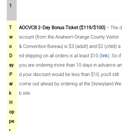
1
T
AOCVCB 2-Day Bonus Ticket ($119/$100)
– The d
w
iscount (from the Anaheim-Orange County Visitor
o
& Convention Bureau) is $3 (adult) and $2 (child) a
D
nd shipping on all orders is at least $10 (
link
). So if
ay
you are ordering more than 10 days in advance an
P
d your discount would be less than $10, you’ll still
ar
come out ahead by ordering at the Disneyland We
k
b site.
H
op
pe
r