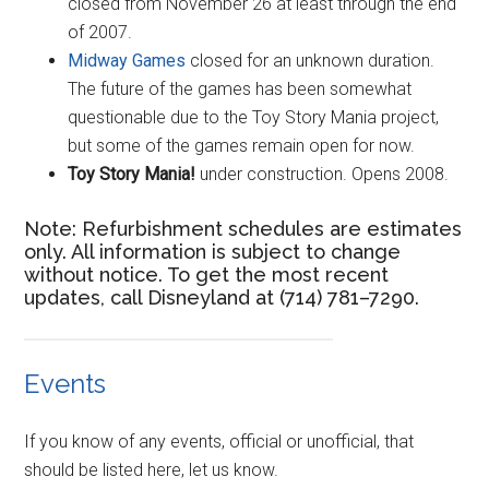
closed from November 26 at least through the end
of 2007.
Midway Games
closed for an unknown duration.
The future of the games has been somewhat
questionable due to the Toy Story Mania project,
but some of the games remain open for now.
Toy Story Mania!
under construction. Opens 2008.
Note: Refurbishment schedules are estimates
only. All information is subject to change
without notice. To get the most recent
updates, call Disneyland at (714) 781–7290.
Events
If you know of any events, official or unofficial, that
should be listed here, let us know.