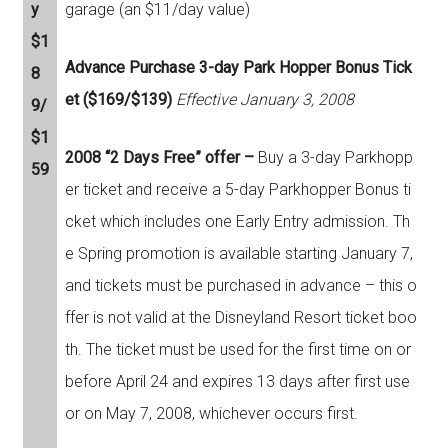
y
garage (an $11/day value)
$1
Advance Purchase 3-day Park Hopper Bonus Tick
8
et ($169/$139)
Effective January 3, 2008
9/
$1
2008 “2 Days Free” offer –
Buy a 3-day Parkhopp
59
er ticket and receive a 5-day Parkhopper Bonus ti
cket which includes one Early Entry admission. Th
e Spring promotion is available starting January 7,
and tickets must be purchased in advance – this o
ffer is not valid at the Disneyland Resort ticket boo
th. The ticket must be used for the first time on or
before April 24 and expires 13 days after first use
or on May 7, 2008, whichever occurs first.