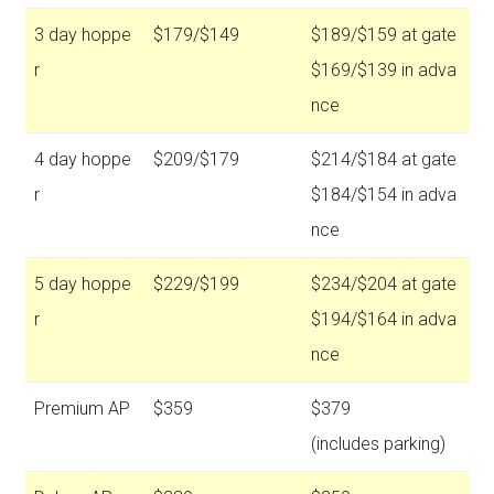
3 day hoppe
$179/$149
$189/$159 at gate
r
$169/$139 in adva
nce
4 day hoppe
$209/$179
$214/$184 at gate
r
$184/$154 in adva
nce
5 day hoppe
$229/$199
$234/$204 at gate
r
$194/$164 in adva
nce
Premium AP
$359
$379
(includes parking)