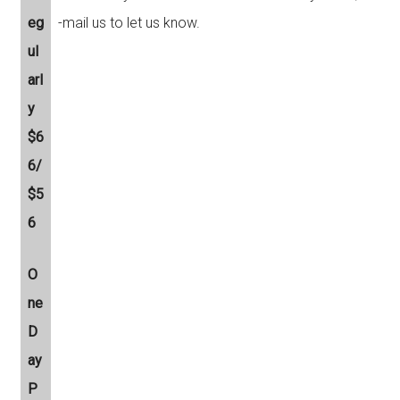
eg
-mail us to let us know.
ul
arl
y
$6
6/
$5
6
O
ne
D
ay
P