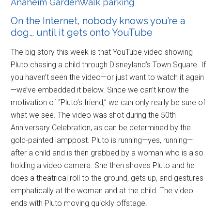
Anaheim GardenWalk parking
On the Internet, nobody knows you’re a
dog… until it gets onto YouTube
The big story this week is that YouTube video showing
Pluto chasing a child through Disneyland’s Town Square. If
you haven’t seen the video—or just want to watch it again
—we’ve embedded it below. Since we can’t know the
motivation of “Pluto’s friend,” we can only really be sure of
what we see. The video was shot during the 50th
Anniversary Celebration, as can be determined by the
gold-painted lamppost. Pluto is running—yes, running—
after a child and is then grabbed by a woman who is also
holding a video camera. She then shoves Pluto and he
does a theatrical roll to the ground, gets up, and gestures
emphatically at the woman and at the child. The video
ends with Pluto moving quickly offstage.