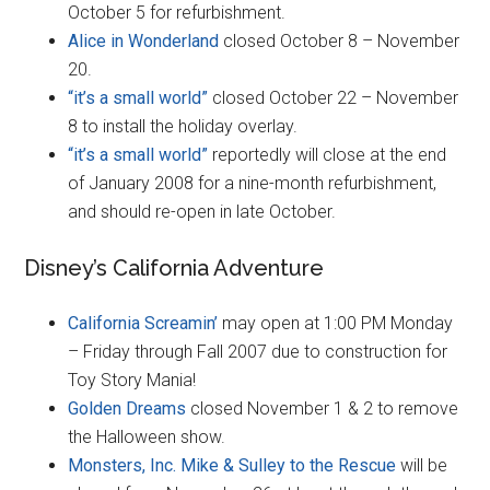
October 5 for refurbishment.
Alice in Wonderland
closed October 8 – November
20.
“it’s a small world”
closed October 22 – November
8 to install the holiday overlay.
“it’s a small world”
reportedly will close at the end
of January 2008 for a nine-month refurbishment,
and should re-open in late October.
Disney’s California Adventure
California Screamin’
may open at 1:00 PM Monday
– Friday through Fall 2007 due to construction for
Toy Story Mania!
Golden Dreams
closed November 1 & 2 to remove
the Halloween show.
Monsters, Inc. Mike & Sulley to the Rescue
will be