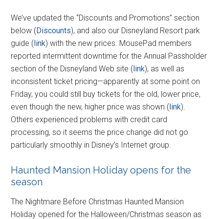
We’ve updated the “Discounts and Promotions” section
below (
Discounts
), and also our Disneyland Resort park
guide (
link
) with the new prices. MousePad members
reported intermittent downtime for the Annual Passholder
section of the Disneyland Web site (
link
), as well as
inconsistent ticket pricing—apparently at some point on
Friday, you could still buy tickets for the old, lower price,
even though the new, higher price was shown (
link
).
Others experienced problems with credit card
processing, so it seems the price change did not go
particularly smoothly in Disney’s Internet group.
Haunted Mansion Holiday opens for the
season
The Nightmare Before Christmas Haunted Mansion
Holiday opened for the Halloween/Christmas season as