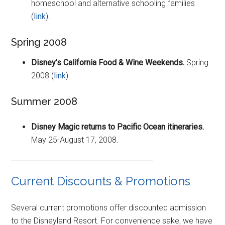
homeschool and alternative schooling families
(
link
).
Spring 2008
Disney’s California Food & Wine Weekends.
Spring
2008 (
link
)
Summer 2008
Disney Magic returns to Pacific Ocean itineraries.
May 25-August 17, 2008.
Current Discounts & Promotions
Several current promotions offer discounted admission
to the Disneyland Resort. For convenience sake, we have