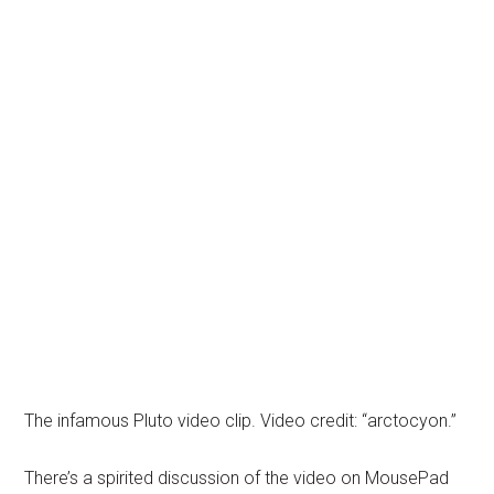
The infamous Pluto video clip. Video credit: “arctocyon.”
There’s a spirited discussion of the video on MousePad