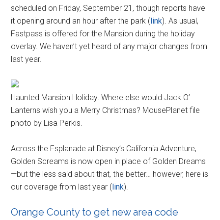
scheduled on Friday, September 21, though reports have
it opening around an hour after the park (
link
). As usual,
Fastpass is offered for the Mansion during the holiday
overlay. We haven’t yet heard of any major changes from
last year.
Haunted Mansion Holiday: Where else would Jack O’
Lanterns wish you a Merry Christmas? MousePlanet file
photo by Lisa Perkis.
Across the Esplanade at Disney’s California Adventure,
Golden Screams is now open in place of Golden Dreams
—but the less said about that, the better… however, here is
our coverage from last year (
link
).
Orange County to get new area code