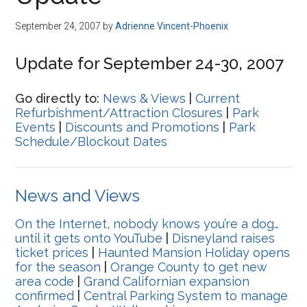
Disney
September 24, 2007
by
Adrienne Vincent-Phoenix
Update for September 24-30, 2007
Go directly to:
News & Views
|
Current
Refurbishment/Attraction Closures
|
Park
Events
|
Discounts and Promotions
|
Park
Schedule/Blockout Dates
News and Views
On the Internet, nobody knows you’re a dog…
until it gets onto YouTube
|
Disneyland raises
ticket prices
|
Haunted Mansion Holiday opens
for the season
|
Orange County to get new
area code
|
Grand Californian expansion
confirmed
|
Central Parking System to manage