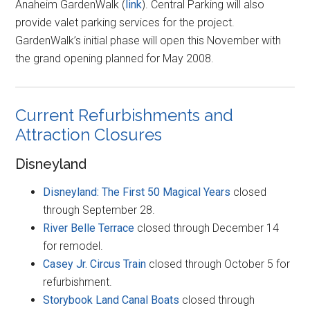
Anaheim GardenWalk (
link
). Central Parking will also
provide valet parking services for the project.
GardenWalk’s initial phase will open this November with
the grand opening planned for May 2008.
Current Refurbishments and
Attraction Closures
Disneyland
Disneyland: The First 50 Magical Years
closed
through September 28.
River Belle Terrace
closed through December 14
for remodel.
Casey Jr. Circus Train
closed through October 5 for
refurbishment.
Storybook Land Canal Boats
closed through