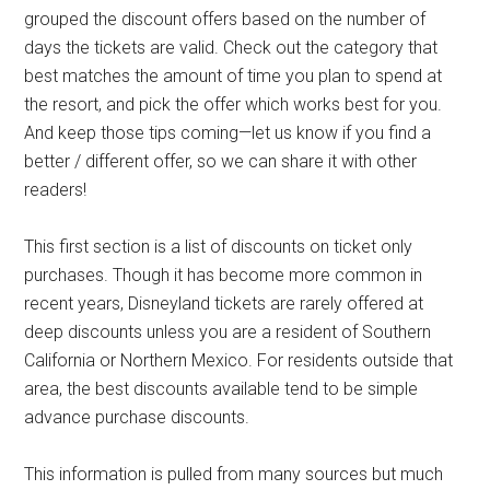
grouped the discount offers based on the number of
days the tickets are valid. Check out the category that
best matches the amount of time you plan to spend at
the resort, and pick the offer which works best for you.
And keep those tips coming—let us know if you find a
better / different offer, so we can share it with other
readers!
This first section is a list of discounts on ticket only
purchases. Though it has become more common in
recent years, Disneyland tickets are rarely offered at
deep discounts unless you are a resident of Southern
California or Northern Mexico. For residents outside that
area, the best discounts available tend to be simple
advance purchase discounts.
This information is pulled from many sources but much