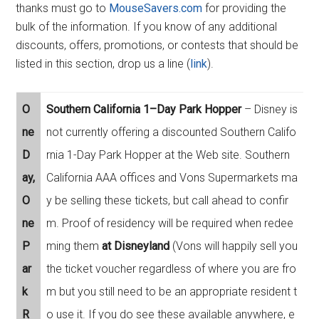
thanks must go to
MouseSavers.com
for providing the
bulk of the information. If you know of any additional
discounts, offers, promotions, or contests that should be
listed in this section, drop us a line (
link
).
O
Southern California 1–Day Park Hopper
– Disney is
ne
not currently offering a discounted Southern Califo
D
rnia 1-Day Park Hopper at the Web site. Southern
ay,
California AAA offices and Vons Supermarkets ma
O
y be selling these tickets, but call ahead to confir
ne
m. Proof of residency will be required when redee
P
ming them
at Disneyland
(Vons will happily sell you
ar
the ticket voucher regardless of where you are fro
k
m but you still need to be an appropriate resident t
R
o use it. If you do see these available anywhere, e