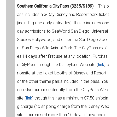
Southern California CityPass ($235/$189)
– This p
ass includes a 3-Day Disneyland Resort park ticket
(including one early-entry day). It also includes one
day admissions to SeaWorld San Diego, Universal
Studios Hollywood, and either the San Diego Zoo
or San Diego Wild Animal Park. The CityPass expir
es 14 days after first use at any location. Purchas
e CityPass through the Disneyland Web site (
link
) o
r onsite at the ticket booths of Disneyland Resort
or the other theme parks included in the pass. You
can also purchase directly from the CityPass Web
site (
link
) though this has a minimum $7.50 shippin
g charge (no shipping charge from the Disney Web
site if purchased more than 10 days in advance).