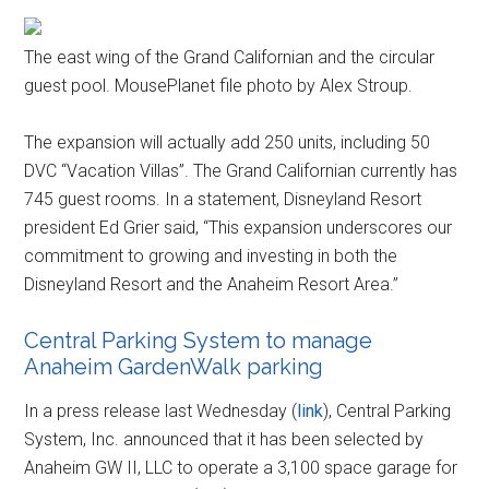
The east wing of the Grand Californian and the circular
guest pool. MousePlanet file photo by Alex Stroup.
The expansion will actually add 250 units, including 50
DVC “Vacation Villas”. The Grand Californian currently has
745 guest rooms. In a statement, Disneyland Resort
president Ed Grier said, “This expansion underscores our
commitment to growing and investing in both the
Disneyland Resort and the Anaheim Resort Area.”
Central Parking System to manage
Anaheim GardenWalk parking
In a press release last Wednesday (
link
), Central Parking
System, Inc. announced that it has been selected by
Anaheim GW II, LLC to operate a 3,100 space garage for