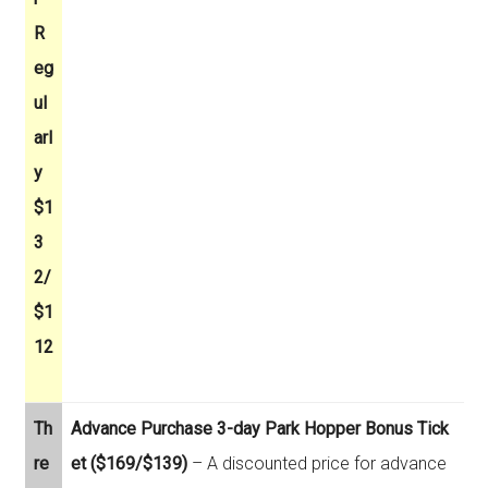
R
eg
ul
arl
y
$1
3
2/
$1
12
Th
Advance Purchase 3-day Park Hopper Bonus Tick
re
et ($169/$139)
– A discounted price for advance