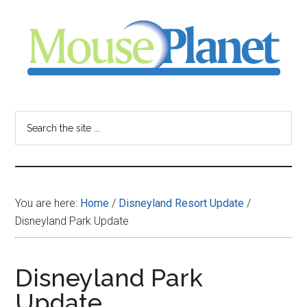
Skip
Skip
Skip
to
to
to
main
primary
footer
content
sidebar
MousePlanet
-
Search
the
your
site
...
resource
You are here:
Home
/
Disneyland Resort Update
/
for
Disneyland Park Update
all
Disneyland Park
things
Update