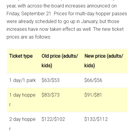
year, with across-the-board increases announced on
Friday, September 21. Prices for multi-day hopper passes
were already scheduled to go up in January, but those
increases have now taken effect as well. The new ticket
prices are as follows:
Ticket type
Old price (adults/
New price (adults/
kids)
kids)
1 day/1 park
$63/$53
$66/$56
1 day hoppe
$83/$73
$91/$81
r
2 day hoppe
$122/$102
$132/$112
r