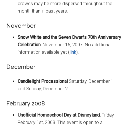
crowds may be more dispersed throughout the
month than in past years.
November
Snow White and the Seven Dwarfs 70th Anniversary
Celebration.
November 16, 2007. No additional
information available yet (
link
).
December
Candlelight Processional
Saturday, December 1
and Sunday, December 2.
February 2008
Unofficial Homeschool Day at Disneyland.
Friday
February 1st, 2008. This event is open to all