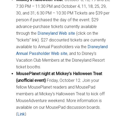
7:30 PM – 11:30 PM and October 4, 11, 18, 25, 29,
30, and 31; 6:30 PM – 10:30 PM Tickets are $39 per
person if purchased the day of the event. $29
advance-purchase tickets currently available
through the
Disneyland Web site
(click on the
“tickets” link). $27 discounted tickets are currently
available to Annual Passholders via the
Disneyland
Annual Passholder Web site
, and to Disney’s
Vacation Club Members at the Disneyland Resort
ticket booths.
MousePlanet night at Mickey’s Halloween Treat
(unofficial event)
Friday, October 12. Join your
fellow MousePlanet readers and MousePad
members at Mickey’s Halloween Treat to kick off
MouseAdventure weekend. More information is
available on our MousePad discussion boards.
(
Link
)