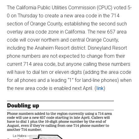
The California Public Utilities Commission (CPUC) voted 5-
0 on Thursday to create a new area code in the 714
section of Orange County, establishing the second such
overlay area code zone in California. The new 657 area
code will cover northern and central Orange County,
including the Anaheim Resort district. Disneyland Resort
phone numbers are not expected to change from their
current 714 area code, but anyone calling these numbers
will have to dial ten or eleven digits (adding the area code
for all phones and a leading “1” for land-line phones) when
the new area code is enabled next April. (
link
)