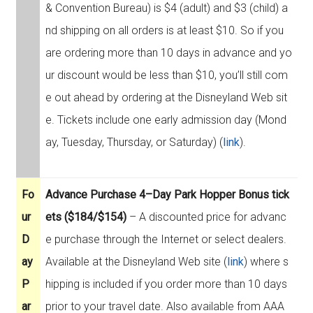
& Convention Bureau) is $4 (adult) and $3 (child) a
nd shipping on all orders is at least $10. So if you
are ordering more than 10 days in advance and yo
ur discount would be less than $10, you’ll still com
e out ahead by ordering at the Disneyland Web sit
e. Tickets include one early admission day (Mond
ay, Tuesday, Thursday, or Saturday) (
link
).
Fo
Advance Purchase 4–Day Park Hopper Bonus tick
ur
ets ($184/$154)
– A discounted price for advanc
D
e purchase through the Internet or select dealers.
ay
Available at the Disneyland Web site (
link
) where s
P
hipping is included if you order more than 10 days
ar
prior to your travel date. Also available from AAA