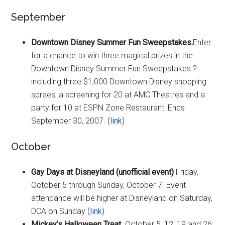
September
Downtown Disney Summer Fun Sweepstakes.
Enter
for a chance to win three magical prizes in the
Downtown Disney Summer Fun Sweepstakes ?
including three $1,000 Downtown Disney shopping
sprees, a screening for 20 at AMC Theatres and a
party for 10 at ESPN Zone Restaurant! Ends
September 30, 2007. (
link
)
October
Gay Days at Disneyland (unofficial event)
Friday,
October 5 through Sunday, October 7. Event
attendance will be higher at Disneyland on Saturday,
DCA on Sunday (
link
).
Mickey’s Halloween Treat
. October 5, 12, 19 and 26;