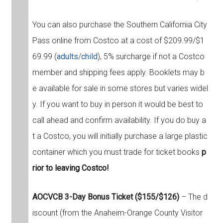
You can also purchase the Southern California City
Pass online from Costco at a cost of $209.99/$1
69.99 (
adults
/
child
), 5% surcharge if not a Costco
member and shipping fees apply. Booklets may b
e available for sale in some stores but varies widel
y. If you want to buy in person it would be best to
call ahead and confirm availability. If you do buy a
t a Costco, you will initially purchase a large plastic
container which you must trade for ticket books
p
rior to leaving Costco!
AOCVCB 3-Day Bonus Ticket ($155/$126)
– The d
iscount (from the Anaheim-Orange County Visitor