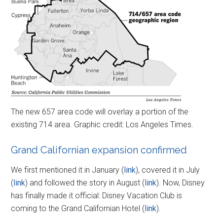
The new 657 area code will overlay a portion of the
existing 714 area. Graphic credit: Los Angeles Times.
Grand Californian expansion confirmed
We first mentioned it in January (
link
), covered it in July
(
link
) and followed the story in August (
link
). Now, Disney
has finally made it official: Disney Vacation Club is
coming to the Grand Californian Hotel (
link
).