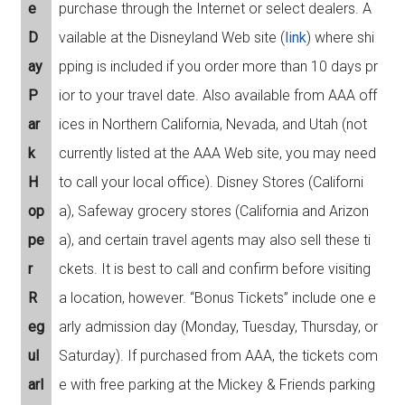
e
purchase through the Internet or select dealers. A
D
vailable at the Disneyland Web site (
link
) where shi
ay
pping is included if you order more than 10 days pr
P
ior to your travel date. Also available from AAA off
ar
ices in Northern California, Nevada, and Utah (not
k
currently listed at the AAA Web site, you may need
H
to call your local office). Disney Stores (Californi
op
a), Safeway grocery stores (California and Arizon
pe
a), and certain travel agents may also sell these ti
r
ckets. It is best to call and confirm before visiting
R
a location, however. “Bonus Tickets” include one e
eg
arly admission day (Monday, Tuesday, Thursday, or
ul
Saturday). If purchased from AAA, the tickets com
arl
e with free parking at the Mickey & Friends parking