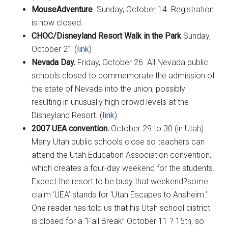
MouseAdventure
. Sunday, October 14. Registration
is now closed.
CHOC/Disneyland Resort Walk in the Park
Sunday,
October 21 (
link
)
Nevada Day.
Friday, October 26. All Nevada public
schools closed to commemorate the admission of
the state of Nevada into the union, possibly
resulting in unusually high crowd levels at the
Disneyland Resort. (
link
)
2007 UEA convention.
October 29 to 30 (in Utah).
Many Utah public schools close so teachers can
attend the Utah Education Association convention,
which creates a four-day weekend for the students.
Expect the resort to be busy that weekend?some
claim ‘UEA’ stands for ‘Utah Escapes to Anaheim.’
One reader has told us that his Utah school district
is closed for a “Fall Break” October 11 ? 15th, so