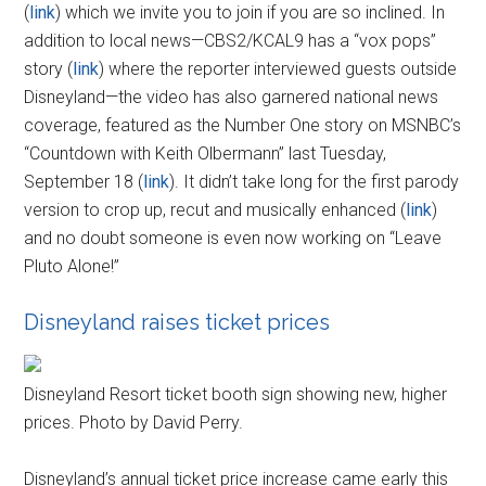
(
link
) which we invite you to join if you are so inclined. In
addition to local news—CBS2/KCAL9 has a “vox pops”
story (
link
) where the reporter interviewed guests outside
Disneyland—the video has also garnered national news
coverage, featured as the Number One story on MSNBC’s
“Countdown with Keith Olbermann” last Tuesday,
September 18 (
link
). It didn’t take long for the first parody
version to crop up, recut and musically enhanced (
link
)
and no doubt someone is even now working on “Leave
Pluto Alone!”
Disneyland raises ticket prices
Disneyland Resort ticket booth sign showing new, higher
prices. Photo by David Perry.
Disneyland’s annual ticket price increase came early this