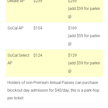
Deluxe AP
$239
$259
(add $59 for parkin
g)
SoCal AP
$154
$169
(add $59 for parkin
g)
SoCal Select
$124
$129
AP
(add $59 for parkin
g)
Holders of non-Premium Annual Passes can purchase
blockout day admission for $40/day; this is a park-hop
per ticket.