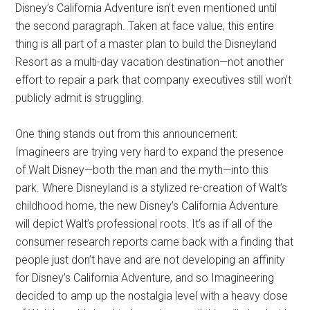
Disney’s California Adventure isn’t even mentioned until
the second paragraph. Taken at face value, this entire
thing is all part of a master plan to build the Disneyland
Resort as a multi-day vacation destination—not another
effort to repair a park that company executives still won’t
publicly admit is struggling.
One thing stands out from this announcement:
Imagineers are trying very hard to expand the presence
of Walt Disney—both the man and the myth—into this
park. Where Disneyland is a stylized re-creation of Walt’s
childhood home, the new Disney’s California Adventure
will depict Walt’s professional roots. It’s as if all of the
consumer research reports came back with a finding that
people just don’t have and are not developing an affinity
for Disney’s California Adventure, and so Imagineering
decided to amp up the nostalgia level with a heavy dose