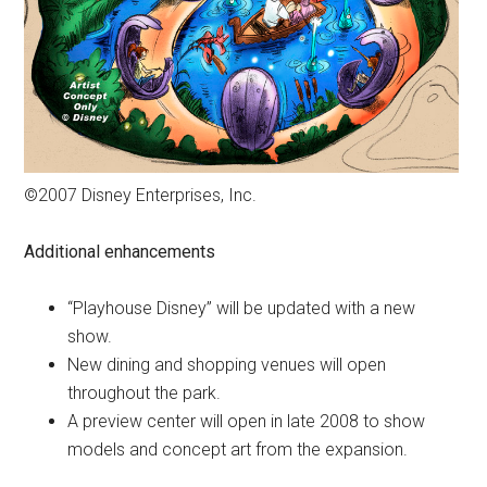
©2007 Disney Enterprises, Inc.
Additional enhancements
“Playhouse Disney” will be updated with a new
show.
New dining and shopping venues will open
throughout the park.
A preview center will open in late 2008 to show
models and concept art from the expansion.