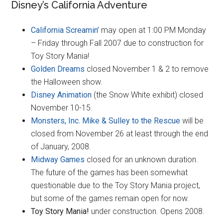
Disney’s California Adventure
California Screamin’
may open at 1:00 PM Monday
– Friday through Fall 2007 due to construction for
Toy Story Mania!
Golden Dreams
closed November 1 & 2 to remove
the Halloween show.
Disney Animation
(the Snow White exhibit) closed
November 10-15.
Monsters, Inc. Mike & Sulley to the Rescue
will be
closed from November 26 at least through the end
of January, 2008.
Midway Games
closed for an unknown duration.
The future of the games has been somewhat
questionable due to the Toy Story Mania project,
but some of the games remain open for now.
Toy Story Mania!
under construction. Opens 2008.