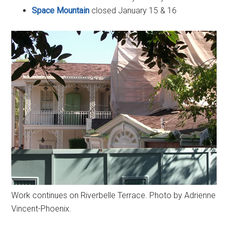
Space Mountain
closed January 15 & 16
Work continues on Riverbelle Terrace. Photo by Adrienne
Vincent-Phoenix.