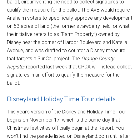
ballot, circumventing the need to collect signatures to
qualify the measure for the ballot. The AVE would require
Anaheim voters to specifically approve any development
on 53 acres of land (the former strawberry field, or what
the initiative refers to as “Farm Property”) owned by
Disney near the corner of Harbor Boulevard and Katella
Avenue, and was drafted to counter a Disney measure
that targets a SunCal project. The
Orange County
Register
reported last week that CPDA will instead collect
signatures in an effort to qualify the measure for the
ballot.
Disneyland Holiday Time Tour details
This year’s version of the Disneyland Holiday Time Tour
begins on November 17, which is the same day that
Christmas festivities officially begin at the Resort. You
won’t find the parade listed on Disneyland.com until after