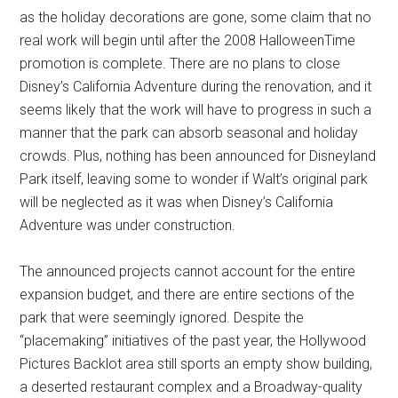
as the holiday decorations are gone, some claim that no
real work will begin until after the 2008 HalloweenTime
promotion is complete. There are no plans to close
Disney’s California Adventure during the renovation, and it
seems likely that the work will have to progress in such a
manner that the park can absorb seasonal and holiday
crowds. Plus, nothing has been announced for Disneyland
Park itself, leaving some to wonder if Walt’s original park
will be neglected as it was when Disney’s California
Adventure was under construction.
The announced projects cannot account for the entire
expansion budget, and there are entire sections of the
park that were seemingly ignored. Despite the
“placemaking” initiatives of the past year, the Hollywood
Pictures Backlot area still sports an empty show building,
a deserted restaurant complex and a Broadway-quality