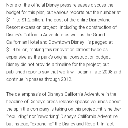
None of the official Disney press releases discuss the
budget for this plan, but various reports put the number at
$1.1 to $1.2 billion. The cost of the entire Disneyland
Resort expansion project—including the construction of
Disney’s California Adventure as well as the Grand
Californian Hotel and Downtown Disney—is pegged at
$1.4 billion, making this renovation almost twice as
expensive as the park’s original construction budget.
Disney did not provide a timeline for the project, but
published reports say that work will begin in late 2008 and
continue in phases through 2012.
The de-emphasis of Disney’s California Adventure in the
headline of Disney’s press release speaks volumes about
the spin the company is taking on this project—it is neither
“rebuilding” nor “reworking” Disney’s California Adventure
but instead, “expanding” the Disneyland Resort. In fact,