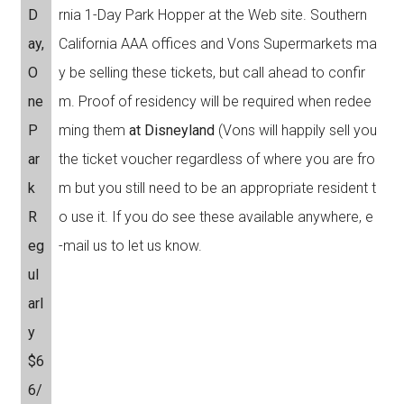
D
rnia 1-Day Park Hopper at the Web site. Southern
ay,
California AAA offices and Vons Supermarkets ma
O
y be selling these tickets, but call ahead to confir
ne
m. Proof of residency will be required when redee
P
ming them
at Disneyland
(Vons will happily sell you
ar
the ticket voucher regardless of where you are fro
k
m but you still need to be an appropriate resident t
R
o use it. If you do see these available anywhere, e
eg
-mail us to let us know.
ul
arl
y
$6
6/