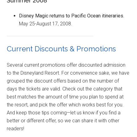
Summer 2008
Disney Magic returns to Pacific Ocean itineraries.
May 25-August 17, 2008.
Current Discounts & Promotions
Several current promotions offer discounted admission
to the Disneyland Resort. For convenience sake, we have
grouped the discount offers based on the number of
days the tickets are valid. Check out the category that
best matches the amount of time you plan to spend at
the resort, and pick the offer which works best for you.
And keep those tips coming—let us know if you find a
better or different offer, so we can share it with other
readers!