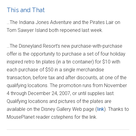
This and That
…The Indiana Jones Adventure and the Pirates Lair on
Tom Sawyer Island both repoened last week.
…The Disneyland Resort’s new purchase-with-purchase
offer is the opportunity to purchase a set of four holiday
inspired retro tin plates (in a tin container) for $10 with
each purchase of $50 in a single merchandise
transaction, before tax and after discounts, at one of the
qualifying locations. The promotion runs from November
4 through December 24, 2007, or until supplies last.
Qualifying locations and pictures of the plates are
available on the Disney Gallery Web page (
link
). Thanks to
MousePlanet reader cstephens for the link.