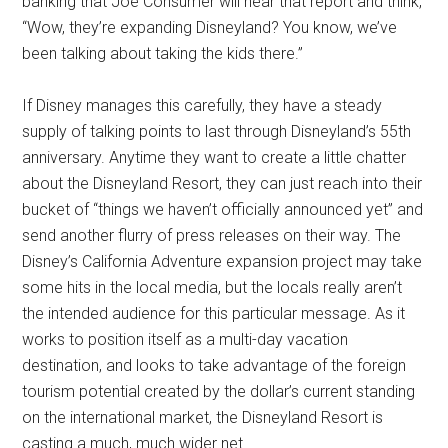
banking that Joe Consumer will hear that report and think,
“Wow, they’re expanding Disneyland? You know, we’ve
been talking about taking the kids there.”
If Disney manages this carefully, they have a steady
supply of talking points to last through Disneyland’s 55th
anniversary. Anytime they want to create a little chatter
about the Disneyland Resort, they can just reach into their
bucket of “things we haven’t officially announced yet” and
send another flurry of press releases on their way. The
Disney’s California Adventure expansion project may take
some hits in the local media, but the locals really aren’t
the intended audience for this particular message. As it
works to position itself as a multi-day vacation
destination, and looks to take advantage of the foreign
tourism potential created by the dollar’s current standing
on the international market, the Disneyland Resort is
casting a much, much wider net.