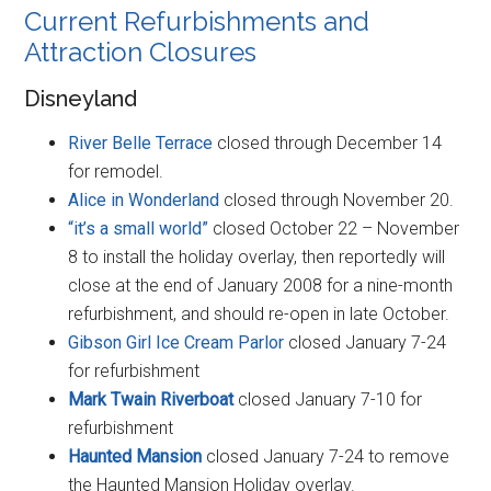
Current Refurbishments and
Attraction Closures
Disneyland
River Belle Terrace
closed through December 14
for remodel.
Alice in Wonderland
closed through November 20.
“it’s a small world”
closed October 22 – November
8 to install the holiday overlay, then reportedly will
close at the end of January 2008 for a nine-month
refurbishment, and should re-open in late October.
Gibson Girl Ice Cream Parlor
closed January 7-24
for refurbishment
Mark Twain Riverboat
closed January 7-10 for
refurbishment
Haunted Mansion
closed January 7-24 to remove
the Haunted Mansion Holiday overlay.