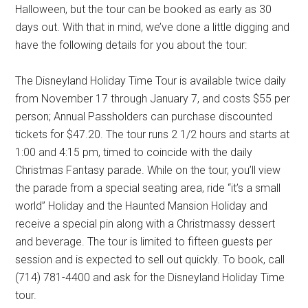
Halloween, but the tour can be booked as early as 30
days out. With that in mind, we’ve done a little digging and
have the following details for you about the tour:
The Disneyland Holiday Time Tour is available twice daily
from November 17 through January 7, and costs $55 per
person; Annual Passholders can purchase discounted
tickets for $47.20. The tour runs 2 1/2 hours and starts at
1:00 and 4:15 pm, timed to coincide with the daily
Christmas Fantasy parade. While on the tour, you’ll view
the parade from a special seating area, ride “it’s a small
world” Holiday and the Haunted Mansion Holiday and
receive a special pin along with a Christmassy dessert
and beverage. The tour is limited to fifteen guests per
session and is expected to sell out quickly. To book, call
(714) 781-4400 and ask for the Disneyland Holiday Time
tour.