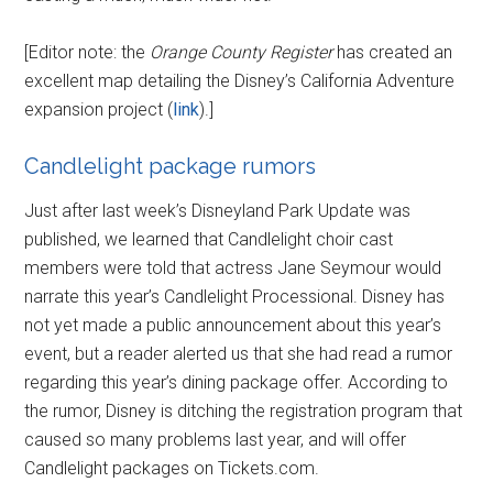
[Editor note: the
Orange County Register
has created an
excellent map detailing the Disney’s California Adventure
expansion project (
link
).]
Candlelight package rumors
Just after last week’s Disneyland Park Update was
published, we learned that Candlelight choir cast
members were told that actress Jane Seymour would
narrate this year’s Candlelight Processional. Disney has
not yet made a public announcement about this year’s
event, but a reader alerted us that she had read a rumor
regarding this year’s dining package offer. According to
the rumor, Disney is ditching the registration program that
caused so many problems last year, and will offer
Candlelight packages on Tickets.com.