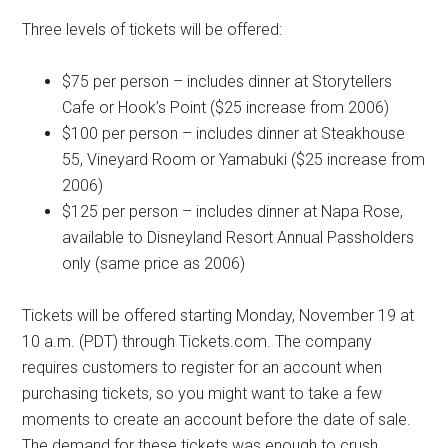
Three levels of tickets will be offered:
$75 per person – includes dinner at Storytellers
Cafe or Hook’s Point ($25 increase from 2006)
$100 per person – includes dinner at Steakhouse
55, Vineyard Room or Yamabuki ($25 increase from
2006)
$125 per person – includes dinner at Napa Rose,
available to Disneyland Resort Annual Passholders
only (same price as 2006)
Tickets will be offered starting Monday, November 19 at
10 a.m. (PDT) through Tickets.com. The company
requires customers to register for an account when
purchasing tickets, so you might want to take a few
moments to create an account before the date of sale.
The demand for these tickets was enough to crush