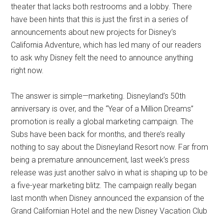
theater that lacks both restrooms and a lobby. There
have been hints that this is just the first in a series of
announcements about new projects for Disney’s
California Adventure, which has led many of our readers
to ask why Disney felt the need to announce anything
right now.
The answer is simple—marketing. Disneyland’s 50th
anniversary is over, and the “Year of a Million Dreams”
promotion is really a global marketing campaign. The
Subs have been back for months, and there’s really
nothing to say about the Disneyland Resort now. Far from
being a premature announcement, last week’s press
release was just another salvo in what is shaping up to be
a five-year marketing blitz. The campaign really began
last month when Disney announced the expansion of the
Grand Californian Hotel and the new Disney Vacation Club