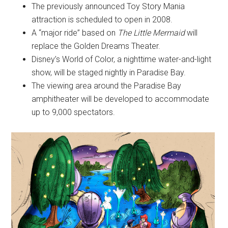
The previously announced Toy Story Mania
attraction is scheduled to open in 2008.
A “major ride” based on
The Little Mermaid
will
replace the Golden Dreams Theater.
Disney’s World of Color, a nighttime water-and-light
show, will be staged nightly in Paradise Bay.
The viewing area around the Paradise Bay
amphitheater will be developed to accommodate
up to 9,000 spectators.