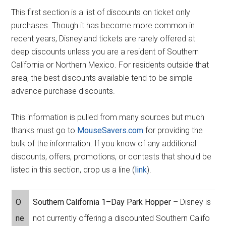
This first section is a list of discounts on ticket only
purchases. Though it has become more common in
recent years, Disneyland tickets are rarely offered at
deep discounts unless you are a resident of Southern
California or Northern Mexico. For residents outside that
area, the best discounts available tend to be simple
advance purchase discounts.
This information is pulled from many sources but much
thanks must go to
MouseSavers.com
for providing the
bulk of the information. If you know of any additional
discounts, offers, promotions, or contests that should be
listed in this section, drop us a line (
link
).
O
Southern California 1–Day Park Hopper
– Disney is
ne
not currently offering a discounted Southern Califo