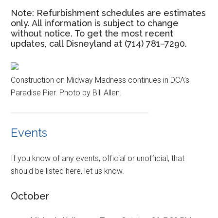
Note: Refurbishment schedules are estimates
only. All information is subject to change
without notice. To get the most recent
updates, call Disneyland at (714) 781–7290.
Construction on Midway Madness continues in DCA’s
Paradise Pier. Photo by Bill Allen.
Events
If you know of any events, official or unofficial, that
should be listed here, let us know.
October