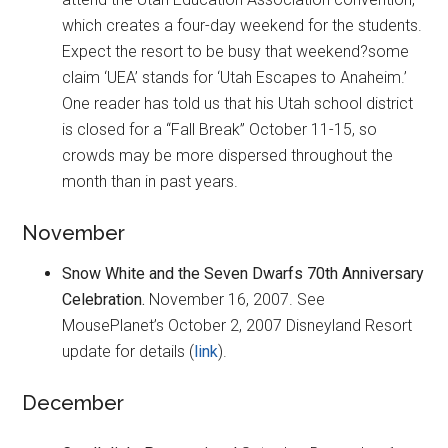
which creates a four-day weekend for the students.
Expect the resort to be busy that weekend?some
claim ‘UEA’ stands for ‘Utah Escapes to Anaheim.’
One reader has told us that his Utah school district
is closed for a “Fall Break” October 11-15, so
crowds may be more dispersed throughout the
month than in past years.
November
Snow White and the Seven Dwarfs 70th Anniversary
Celebration.
November 16, 2007. See
MousePlanet’s October 2, 2007 Disneyland Resort
update for details (
link
).
December