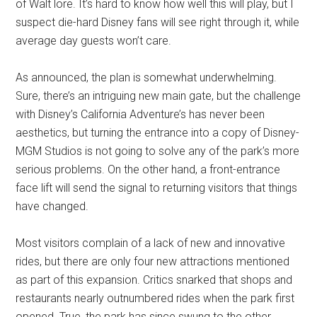
of Walt lore. It’s hard to know how well this will play, but I
suspect die-hard Disney fans will see right through it, while
average day guests won’t care.
As announced, the plan is somewhat underwhelming.
Sure, there’s an intriguing new main gate, but the challenge
with Disney’s California Adventure’s has never been
aesthetics, but turning the entrance into a copy of Disney-
MGM Studios is not going to solve any of the park’s more
serious problems. On the other hand, a front-entrance
face lift will send the signal to returning visitors that things
have changed.
Most visitors complain of a lack of new and innovative
rides, but there are only four new attractions mentioned
as part of this expansion. Critics snarked that shops and
restaurants nearly outnumbered rides when the park first
opened. True, the park has since swung to the other