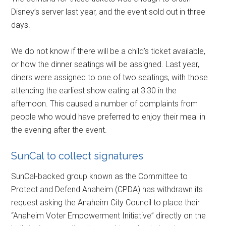
Disney’s server last year, and the event sold out in three
days.
We do not know if there will be a child’s ticket available,
or how the dinner seatings will be assigned. Last year,
diners were assigned to one of two seatings, with those
attending the earliest show eating at 3:30 in the
afternoon. This caused a number of complaints from
people who would have preferred to enjoy their meal in
the evening after the event.
SunCal to collect signatures
SunCal-backed group known as the Committee to
Protect and Defend Anaheim (CPDA) has withdrawn its
request asking the Anaheim City Council to place their
“Anaheim Voter Empowerment Initiative” directly on the