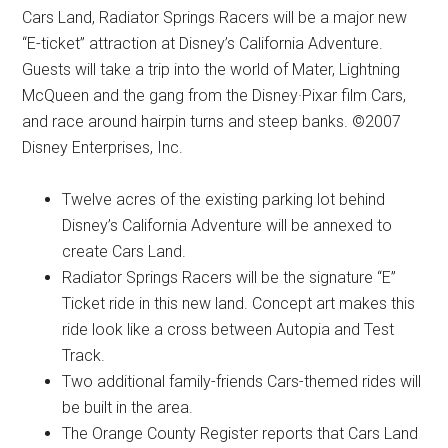
Cars Land, Radiator Springs Racers will be a major new
“E-ticket” attraction at Disney’s California Adventure.
Guests will take a trip into the world of Mater, Lightning
McQueen and the gang from the Disney·Pixar film Cars,
and race around hairpin turns and steep banks. ©2007
Disney Enterprises, Inc.
Twelve acres of the existing parking lot behind
Disney’s California Adventure will be annexed to
create Cars Land.
Radiator Springs Racers will be the signature “E”
Ticket ride in this new land. Concept art makes this
ride look like a cross between Autopia and Test
Track.
Two additional family-friends Cars-themed rides will
be built in the area.
The Orange County Register reports that Cars Land