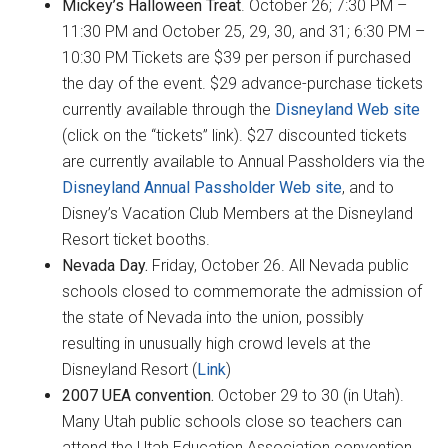
Mickey’s Halloween Treat
. October 26; 7:30 PM –
11:30 PM and October 25, 29, 30, and 31; 6:30 PM –
10:30 PM Tickets are $39 per person if purchased
the day of the event. $29 advance-purchase tickets
currently available through the
Disneyland Web site
(click on the “tickets” link). $27 discounted tickets
are currently available to Annual Passholders via the
Disneyland Annual Passholder Web site
, and to
Disney’s Vacation Club Members at the Disneyland
Resort ticket booths.
Nevada Day.
Friday, October 26. All Nevada public
schools closed to commemorate the admission of
the state of Nevada into the union, possibly
resulting in unusually high crowd levels at the
Disneyland Resort (
Link
)
2007 UEA convention.
October 29 to 30 (in Utah).
Many Utah public schools close so teachers can
attend the Utah Education Association convention,