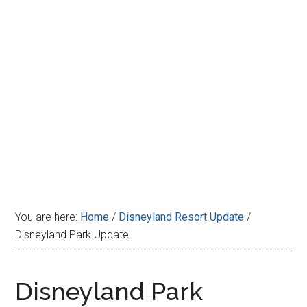
Disney
You are here:
Home
/
Disneyland Resort Update
/
Disneyland Park Update
Disneyland Park