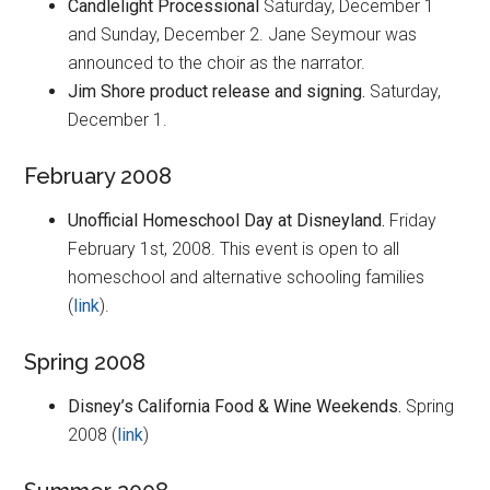
Candlelight Processional
Saturday, December 1
and Sunday, December 2. Jane Seymour was
announced to the choir as the narrator.
Jim Shore product release and signing.
Saturday,
December 1.
February 2008
Unofficial Homeschool Day at Disneyland.
Friday
February 1st, 2008. This event is open to all
homeschool and alternative schooling families
(
link
).
Spring 2008
Disney’s California Food & Wine Weekends.
Spring
2008 (
link
)