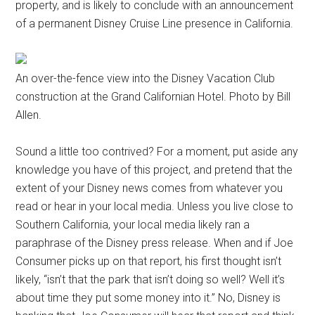
property, and is likely to conclude with an announcement
of a permanent Disney Cruise Line presence in California.
An over-the-fence view into the Disney Vacation Club
construction at the Grand Californian Hotel. Photo by Bill
Allen.
Sound a little too contrived? For a moment, put aside any
knowledge you have of this project, and pretend that the
extent of your Disney news comes from whatever you
read or hear in your local media. Unless you live close to
Southern California, your local media likely ran a
paraphrase of the Disney press release. When and if Joe
Consumer picks up on that report, his first thought isn’t
likely, “isn’t that the park that isn’t doing so well? Well it’s
about time they put some money into it.” No, Disney is