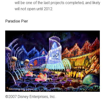
will be one of the last projects completed, and likely
will not open until 2012.
Paradise Pier
©2007 Disney Enterprises, Inc.