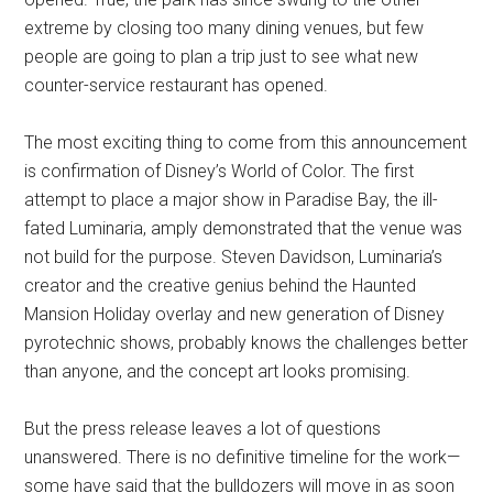
extreme by closing too many dining venues, but few
people are going to plan a trip just to see what new
counter-service restaurant has opened.
The most exciting thing to come from this announcement
is confirmation of Disney’s World of Color. The first
attempt to place a major show in Paradise Bay, the ill-
fated Luminaria, amply demonstrated that the venue was
not build for the purpose. Steven Davidson, Luminaria’s
creator and the creative genius behind the Haunted
Mansion Holiday overlay and new generation of Disney
pyrotechnic shows, probably knows the challenges better
than anyone, and the concept art looks promising.
But the press release leaves a lot of questions
unanswered. There is no definitive timeline for the work—
some have said that the bulldozers will move in as soon