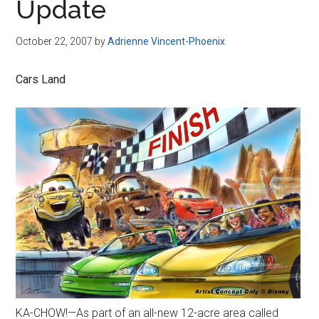
Update
October 22, 2007
by
Adrienne Vincent-Phoenix
Cars Land
KA-CHOW!—As part of an all-new 12-acre area called