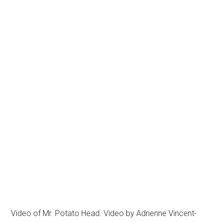
Video of Mr. Potato Head. Video by Adrienne Vincent-