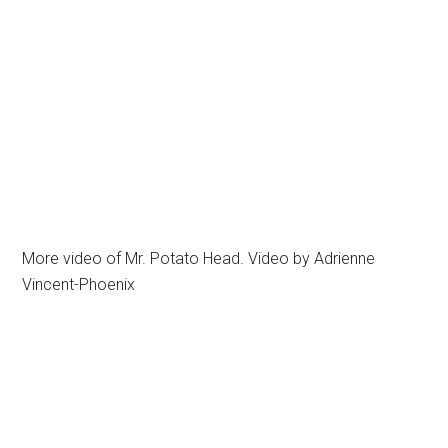
More video of Mr. Potato Head. Video by Adrienne
Vincent-Phoenix