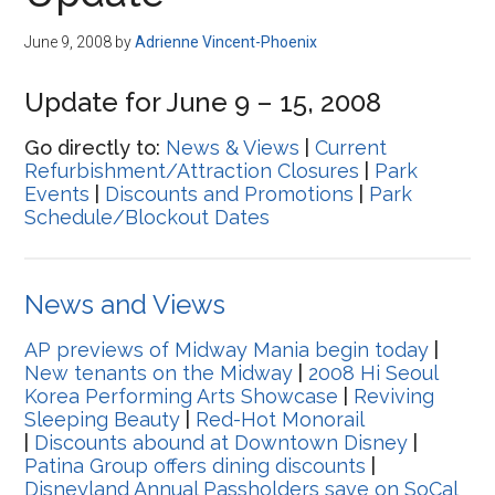
Disney
June 9, 2008
by
Adrienne Vincent-Phoenix
Update for June 9 – 15, 2008
Go directly to:
News & Views
|
Current
Refurbishment/Attraction Closures
|
Park
Events
|
Discounts and Promotions
|
Park
Schedule/Blockout Dates
News and Views
AP previews of Midway Mania begin today
|
New tenants on the Midway
|
2008 Hi Seoul
Korea Performing Arts Showcase
|
Reviving
Sleeping Beauty
|
Red-Hot Monorail
|
Discounts abound at Downtown Disney
|
Patina Group offers dining discounts
|
Disneyland Annual Passholders save on SoCal