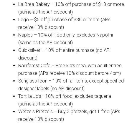
La Brea Bakery – 10% off purchase of $10 or more
(same as the AP discount)
Lego – $5 off purchase of $30 or more (APs
receive 10% discount)
Naples – 10% off food only, excludes Napolini
(same as the AP discount)
Quicksilver – 10% off entire purchase (no AP
discount)
Rainforest Cafe – Free kid’s meal with adult entree
purchase (APs receive 10% discount before 4pm)
Sunglass Icon – 10% off all items, except specified
designer labels (no AP discount)
Tortilla Jo’s –10% off food, excludes taqueria
(same as the AP discount)
Wetzels Pretzels – Buy 3 pretzels, get 1 free (APs
receive 10% discount)