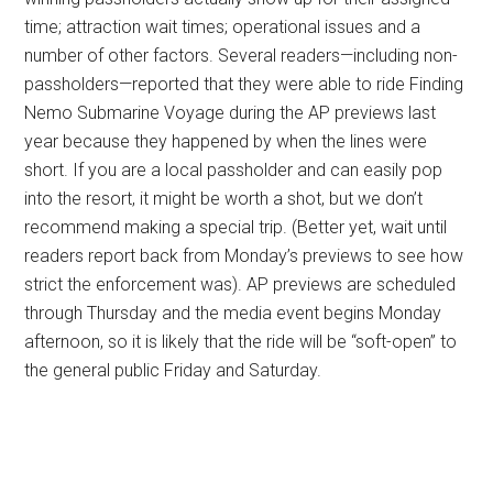
time; attraction wait times; operational issues and a
number of other factors. Several readers—including non-
passholders—reported that they were able to ride Finding
Nemo Submarine Voyage during the AP previews last
year because they happened by when the lines were
short. If you are a local passholder and can easily pop
into the resort, it might be worth a shot, but we don’t
recommend making a special trip. (Better yet, wait until
readers report back from Monday’s previews to see how
strict the enforcement was). AP previews are scheduled
through Thursday and the media event begins Monday
afternoon, so it is likely that the ride will be “soft-open” to
the general public Friday and Saturday.