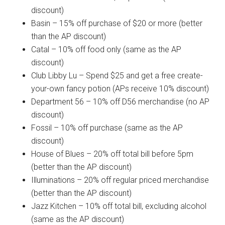
discount)
Basin – 15% off purchase of $20 or more (better
than the AP discount)
Catal – 10% off food only (same as the AP
discount)
Club Libby Lu – Spend $25 and get a free create-
your-own fancy potion (APs receive 10% discount)
Department 56 – 10% off D56 merchandise (no AP
discount)
Fossil – 10% off purchase (same as the AP
discount)
House of Blues – 20% off total bill before 5pm
(better than the AP discount)
Illuminations – 20% off regular priced merchandise
(better than the AP discount)
Jazz Kitchen – 10% off total bill, excluding alcohol
(same as the AP discount)