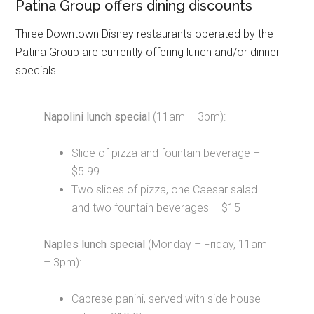
Patina Group offers dining discounts
Three Downtown Disney restaurants operated by the
Patina Group are currently offering lunch and/or dinner
specials.
Napolini lunch special
(11am – 3pm):
Slice of pizza and fountain beverage –
$5.99
Two slices of pizza, one Caesar salad
and two fountain beverages – $15
Naples lunch special
(Monday – Friday, 11am
– 3pm):
Caprese panini, served with side house