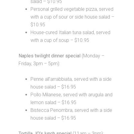
salad – $10.95
Personal grilled vegetable pizza, served
with a cup of sour or side house salad –
$10.95
House-cured Italian tuna salad, served
with a cup of soup – $10.95
Naples twilight dinner special
(Monday –
Friday, 3pm – 5pm):
Penne all’arrabbiata, served with a side
house salad – $16.95
Pollo Milanese, served with arugula and
lemon salad – $16.95
Bistecca Penombra, served with a side
house salad – $16.95
Tortilla JO’s lunch special
(11am – 3pm):