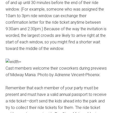
of and up until 30 minutes before the end of their ride
window. (For example, someone who was assigned the
10am to 3pm ride window can exchange their
confirmation letter for the ride ticket anytime between
9:30am and 2:30pm.) Because of the way the invitation is
worded, the largest crowds are likely to arrive right at the
start of each window, so you might find a shorter wait
toward the middle of the window.
Cast members welcome their coworkers during previews
of Midway Mania. Photo by Adrienne Vincent-Phoenix.
Remember that each member of your party must be
present and must have a valid annual passport to receive
a ride ticket—don’t send the kids ahead into the park and
try to collect their ride tickets for them. The ride ticket