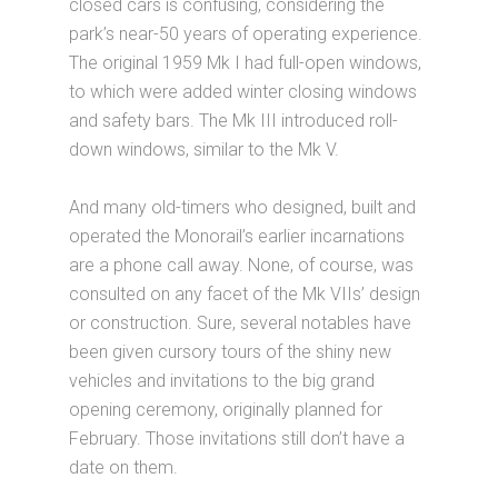
closed cars is confusing, considering the
park’s near-50 years of operating experience.
The original 1959 Mk I had full-open windows,
to which were added winter closing windows
and safety bars. The Mk III introduced roll-
down windows, similar to the Mk V.
And many old-timers who designed, built and
operated the Monorail’s earlier incarnations
are a phone call away. None, of course, was
consulted on any facet of the Mk VIIs’ design
or construction. Sure, several notables have
been given cursory tours of the shiny new
vehicles and invitations to the big grand
opening ceremony, originally planned for
February. Those invitations still don’t have a
date on them.