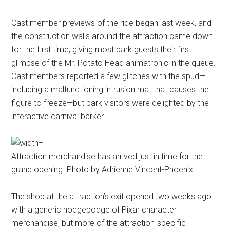
Cast member previews of the ride began last week, and
the construction walls around the attraction came down
for the first time, giving most park guests their first
glimpse of the Mr. Potato Head animatronic in the queue.
Cast members reported a few glitches with the spud—
including a malfunctioning intrusion mat that causes the
figure to freeze—but park visitors were delighted by the
interactive carnival barker.
Attraction merchandise has arrived just in time for the
grand opening. Photo by Adrienne Vincent-Phoenix.
The shop at the attraction’s exit opened two weeks ago
with a generic hodgepodge of Pixar character
merchandise, but more of the attraction-specific