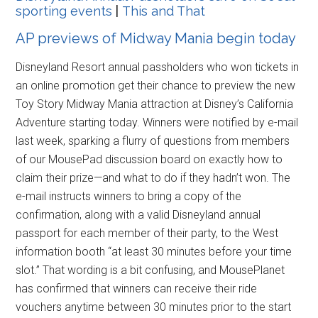
sporting events
|
This and That
AP previews of Midway Mania begin today
Disneyland Resort annual passholders who won tickets in
an online promotion get their chance to preview the new
Toy Story Midway Mania attraction at Disney’s California
Adventure starting today. Winners were notified by e-mail
last week, sparking a flurry of questions from members
of our MousePad discussion board on exactly how to
claim their prize—and what to do if they hadn’t won. The
e-mail instructs winners to bring a copy of the
confirmation, along with a valid Disneyland annual
passport for each member of their party, to the West
information booth “at least 30 minutes before your time
slot.” That wording is a bit confusing, and MousePlanet
has confirmed that winners can receive their ride
vouchers anytime between 30 minutes prior to the start