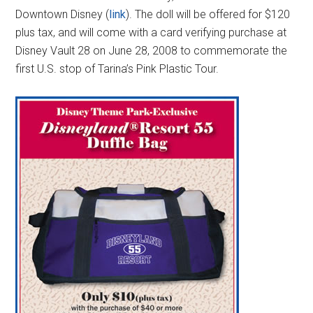
Downtown Disney (
link
). The doll will be offered for $120
plus tax, and will come with a card verifying purchase at
Disney Vault 28 on June 28, 2008 to commemorate the
first U.S. stop of Tarina’s Pink Plastic Tour.