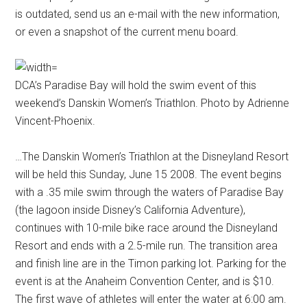
is outdated, send us an e-mail with the new information,
or even a snapshot of the current menu board.
DCA’s Paradise Bay will hold the swim event of this
weekend’s Danskin Women’s Triathlon. Photo by Adrienne
Vincent-Phoenix.
…The Danskin Women’s Triathlon at the Disneyland Resort
will be held this Sunday, June 15 2008. The event begins
with a .35 mile swim through the waters of Paradise Bay
(the lagoon inside Disney’s California Adventure),
continues with 10-mile bike race around the Disneyland
Resort and ends with a 2.5-mile run. The transition area
and finish line are in the Timon parking lot. Parking for the
event is at the Anaheim Convention Center, and is $10.
The first wave of athletes will enter the water at 6:00 am.