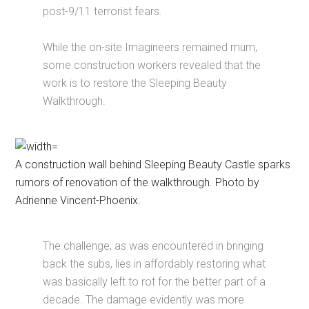
post-9/11 terrorist fears.
While the on-site Imagineers remained mum,
some construction workers revealed that the
work is to restore the Sleeping Beauty
Walkthrough.
A construction wall behind Sleeping Beauty Castle sparks
rumors of renovation of the walkthrough. Photo by
Adrienne Vincent-Phoenix.
The challenge, as was encountered in bringing
back the subs, lies in affordably restoring what
was basically left to rot for the better part of a
decade. The damage evidently was more