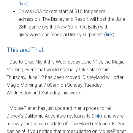
(
link
).
Chivas USA tickets start at $10 for general
admission. The Disneyland Resort will host the June
28th game (vs the New York Red Bulls) with
giveaways and “special Disney surprises” (
link
).
This and That
…Due to Grad Night this Wednesday June 11th, the Magic
Morning event that would normally take place this
Thursday, June 12 has been moved. Disneyland will offer
Magic Morning at 7:00am on Sunday, Tuesday,
Wednesday and Saturday this week.
…MousePlanet has just updated menu prices for all
Disney’s California Adventure restaurants (
link
), and we’re
midway through an update of Disneyland restaurants. You
can help! If you notice that a menu listing on MousePlanet