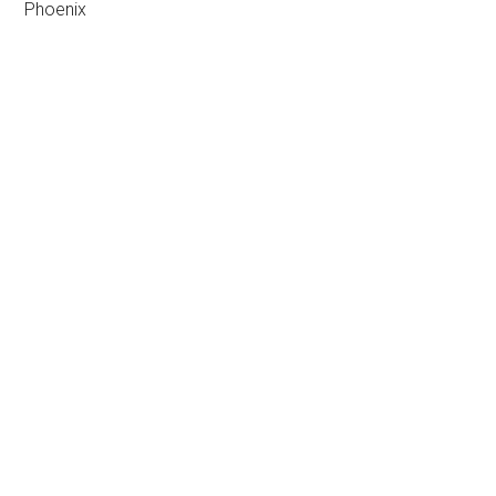
Phoenix