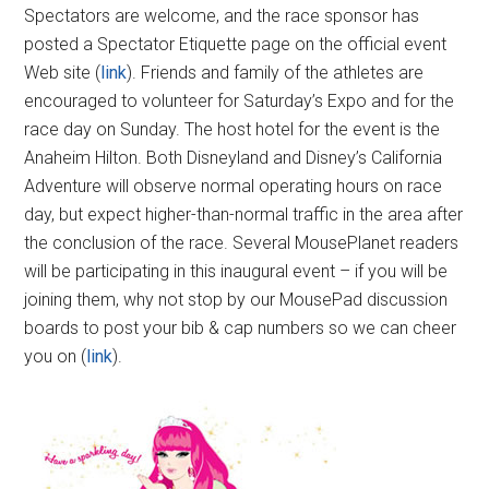
Spectators are welcome, and the race sponsor has
posted a Spectator Etiquette page on the official event
Web site (
link
). Friends and family of the athletes are
encouraged to volunteer for Saturday’s Expo and for the
race day on Sunday. The host hotel for the event is the
Anaheim Hilton. Both Disneyland and Disney’s California
Adventure will observe normal operating hours on race
day, but expect higher-than-normal traffic in the area after
the conclusion of the race. Several MousePlanet readers
will be participating in this inaugural event – if you will be
joining them, why not stop by our MousePad discussion
boards to post your bib & cap numbers so we can cheer
you on (
link
).