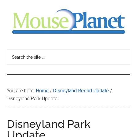
Skip
Skip
Skip
to
to
to
main
primary
footer
content
sidebar
MousePlanet
-
Search
the
your
site
...
resource
You are here:
Home
/
Disneyland Resort Update
/
for
Disneyland Park Update
all
Disneyland Park
things
Update