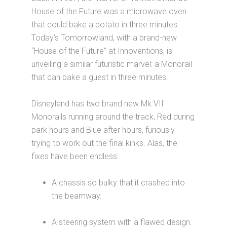
House of the Future was a microwave oven
that could bake a potato in three minutes.
Today’s Tomorrowland, with a brand-new
“House of the Future” at Innoventions, is
unveiling a similar futuristic marvel: a Monorail
that can bake a guest in three minutes.
Disneyland has two brand new Mk VII
Monorails running around the track, Red during
park hours and Blue after hours, furiously
trying to work out the final kinks. Alas, the
fixes have been endless:
A chassis so bulky that it crashed into
the beamway.
A steering system with a flawed design.