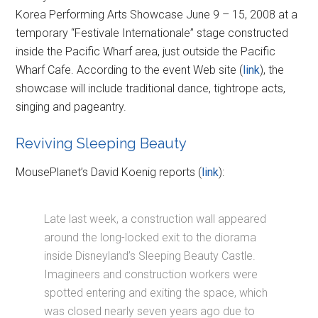
Korea Performing Arts Showcase June 9 – 15, 2008 at a
temporary “Festivale Internationale” stage constructed
inside the Pacific Wharf area, just outside the Pacific
Wharf Cafe. According to the event Web site (
link
), the
showcase will include traditional dance, tightrope acts,
singing and pageantry.
Reviving Sleeping Beauty
MousePlanet’s David Koenig reports (
link
):
Late last week, a construction wall appeared
around the long-locked exit to the diorama
inside Disneyland’s Sleeping Beauty Castle.
Imagineers and construction workers were
spotted entering and exiting the space, which
was closed nearly seven years ago due to