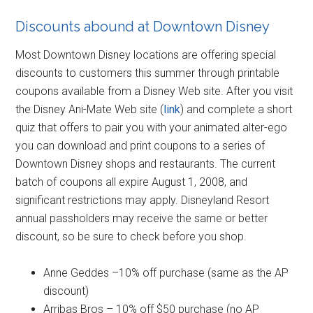
Discounts abound at Downtown Disney
Most Downtown Disney locations are offering special
discounts to customers this summer through printable
coupons available from a Disney Web site. After you visit
the Disney Ani-Mate Web site (
link
) and complete a short
quiz that offers to pair you with your animated alter-ego
you can download and print coupons to a series of
Downtown Disney shops and restaurants. The current
batch of coupons all expire August 1, 2008, and
significant restrictions may apply. Disneyland Resort
annual passholders may receive the same or better
discount, so be sure to check before you shop.
Anne Geddes –10% off purchase (same as the AP
discount)
Arribas Bros – 10% off $50 purchase (no AP