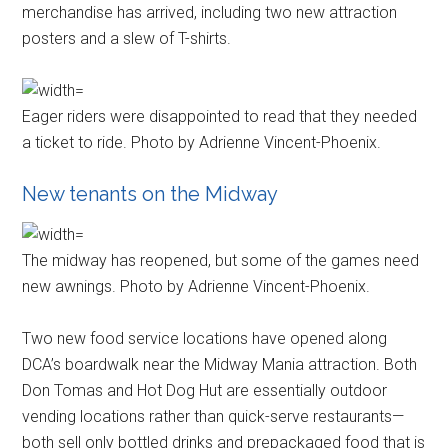
merchandise has arrived, including two new attraction
posters and a slew of T-shirts.
Eager riders were disappointed to read that they needed
a ticket to ride. Photo by Adrienne Vincent-Phoenix.
New tenants on the Midway
The midway has reopened, but some of the games need
new awnings. Photo by Adrienne Vincent-Phoenix.
Two new food service locations have opened along
DCA’s boardwalk near the Midway Mania attraction. Both
Don Tomas and Hot Dog Hut are essentially outdoor
vending locations rather than quick-serve restaurants—
both sell only bottled drinks and prepackaged food that is