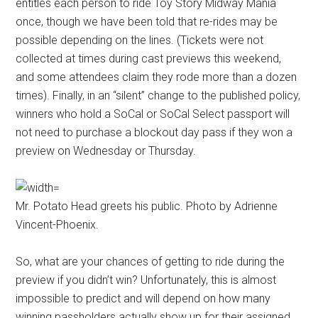
entitles each person to ride Toy Story Midway Mania
once, though we have been told that re-rides may be
possible depending on the lines. (Tickets were not
collected at times during cast previews this weekend,
and some attendees claim they rode more than a dozen
times). Finally, in an “silent” change to the published policy,
winners who hold a SoCal or SoCal Select passport will
not need to purchase a blockout day pass if they won a
preview on Wednesday or Thursday.
Mr. Potato Head greets his public. Photo by Adrienne
Vincent-Phoenix.
So, what are your chances of getting to ride during the
preview if you didn’t win? Unfortunately, this is almost
impossible to predict and will depend on how many
winning passholders actually show up for their assigned