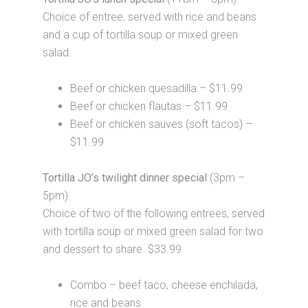
Choice of entree, served with rice and beans
and a cup of tortilla soup or mixed green
salad.
Beef or chicken quesadilla – $11.99
Beef or chicken flautas – $11.99
Beef or chicken sauves (soft tacos) –
$11.99
Tortilla JO’s twilight dinner special
(3pm –
5pm):
Choice of two of the following entrees, served
with tortilla soup or mixed green salad for two
and dessert to share. $33.99
Combo – beef taco, cheese enchilada,
rice and beans