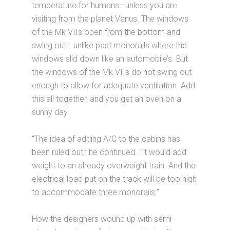
temperature for humans—unless you are
visiting from the planet Venus. The windows
of the Mk VIIs open from the bottom and
swing out… unlike past monorails where the
windows slid down like an automobile’s. But
the windows of the Mk VIIs do not swing out
enough to allow for adequate ventilation. Add
this all together, and you get an oven on a
sunny day.
“The idea of adding A/C to the cabins has
been ruled out,” he continued. “It would add
weight to an already overweight train. And the
electrical load put on the track will be too high
to accommodate three monorails.”
How the designers wound up with semi-