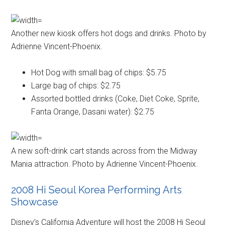
Another new kiosk offers hot dogs and drinks. Photo by
Adrienne Vincent-Phoenix.
Hot Dog with small bag of chips: $5.75
Large bag of chips: $2.75
Assorted bottled drinks (Coke, Diet Coke, Sprite,
Fanta Orange, Dasani water): $2.75
A new soft-drink cart stands across from the Midway
Mania attraction. Photo by Adrienne Vincent-Phoenix.
2008 Hi Seoul Korea Performing Arts
Showcase
Disney’s California Adventure will host the 2008 Hi Seoul