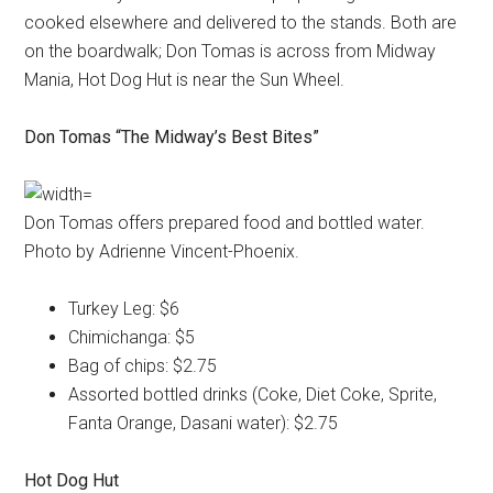
cooked elsewhere and delivered to the stands. Both are
on the boardwalk; Don Tomas is across from Midway
Mania, Hot Dog Hut is near the Sun Wheel.
Don Tomas “The Midway’s Best Bites”
Don Tomas offers prepared food and bottled water.
Photo by Adrienne Vincent-Phoenix.
Turkey Leg: $6
Chimichanga: $5
Bag of chips: $2.75
Assorted bottled drinks (Coke, Diet Coke, Sprite,
Fanta Orange, Dasani water): $2.75
Hot Dog Hut