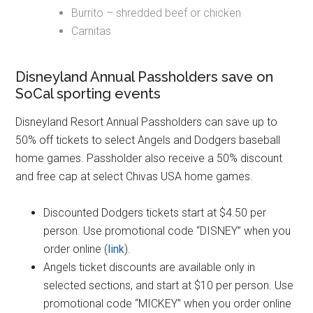
Burrito – shredded beef or chicken
Carnitas
Disneyland Annual Passholders save on
SoCal sporting events
Disneyland Resort Annual Passholders can save up to
50% off tickets to select Angels and Dodgers baseball
home games. Passholder also receive a 50% discount
and free cap at select Chivas USA home games.
Discounted Dodgers tickets start at $4.50 per
person. Use promotional code “DISNEY” when you
order online (
link
).
Angels ticket discounts are available only in
selected sections, and start at $10 per person. Use
promotional code “MICKEY” when you order online