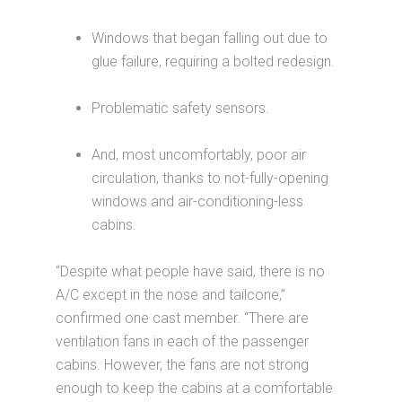
Windows that began falling out due to
glue failure, requiring a bolted redesign.
Problematic safety sensors.
And, most uncomfortably, poor air
circulation, thanks to not-fully-opening
windows and air-conditioning-less
cabins.
“Despite what people have said, there is no
A/C except in the nose and tailcone,”
confirmed one cast member. “There are
ventilation fans in each of the passenger
cabins. However, the fans are not strong
enough to keep the cabins at a comfortable