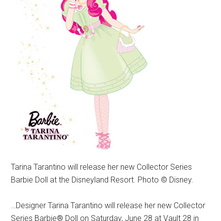
Tarina Tarantino will release her new Collector Series
Barbie Doll at the Disneyland Resort. Photo © Disney.
…Designer Tarina Tarantino will release her new Collector
Series Barbie® Doll on Saturday, June 28 at Vault 28 in