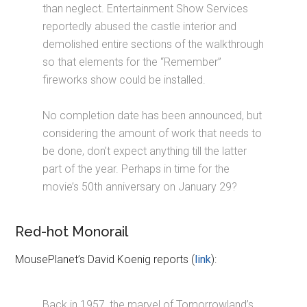
than neglect. Entertainment Show Services
reportedly abused the castle interior and
demolished entire sections of the walkthrough
so that elements for the “Remember”
fireworks show could be installed.
No completion date has been announced, but
considering the amount of work that needs to
be done, don’t expect anything till the latter
part of the year. Perhaps in time for the
movie’s 50th anniversary on January 29?
Red-hot Monorail
MousePlanet’s David Koenig reports (
link
):
Back in 1957, the marvel of Tomorrowland’s