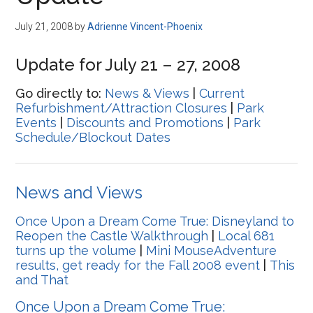
Disney
July 21, 2008
by
Adrienne Vincent-Phoenix
Update for July 21 – 27, 2008
Go directly to:
News & Views
|
Current
Refurbishment/Attraction Closures
|
Park
Events
|
Discounts and Promotions
|
Park
Schedule/Blockout Dates
News and Views
Once Upon a Dream Come True: Disneyland to
Reopen the Castle Walkthrough
|
Local 681
turns up the volume
|
Mini MouseAdventure
results, get ready for the Fall 2008 event
|
This
and That
Once Upon a Dream Come True: