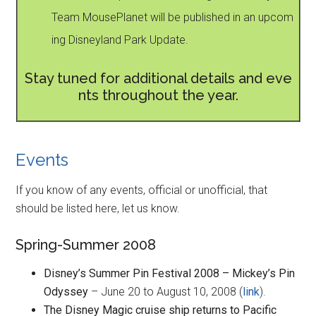
Team MousePlanet will be published in an upcom
ing Disneyland Park Update.
Stay tuned for additional details and eve
nts throughout the year.
Events
If you know of any events, official or unofficial, that
should be listed here, let us know.
Spring-Summer 2008
Disney’s Summer Pin Festival 2008 – Mickey’s Pin
Odyssey
– June 20 to August 10, 2008 (
link
).
The Disney Magic cruise ship returns to Pacific