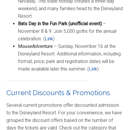
Nevada). This state holiday creates a three-day
weekend, and many families head to the Disneyland
Resort.
Bat
s Day in the Fun Park (unofficial event)
–
November 8 & 9. Join 5,000 goths for the annual
celebration. (
Link
)
MouseAdventure
– Sunday, November 16 at the
Disneyland Resort. Additional information, including
format, price, park and registration dates will be
made available later this summer. (
Link
)
Current Discounts & Promotions
Several current promotions offer discounted admission
to the Disneyland Resort. For your convenience, we have
grouped the discount offers based on the number of
days the tickets are valid. Check out the category that