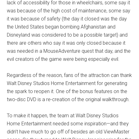
lack of accessibility for those in wheelchairs, some say it
was because of the high cost of maintenance, some say
it was because of safety (the day it closed was the day
the United States began bombing Afghanistan and
Disneyland was considered to be a possible target) and
there are others who say it was only closed because it
was needed in a MouseAdventure quest that day, and the
evil creators of the game were being especially evil.
Regardless of the reason, fans of the attraction can thank
Walt Disney Studios Home Entertainment for generating
the spark to reopen it. One of the bonus features on the
two-disc DVD is a re-creation of the original walkthrough.
To make it happen, the team at Walt Disney Studios
Home Entertainment needed some inspiration—and they
didn’t have much to go off of besides an old ViewMaster