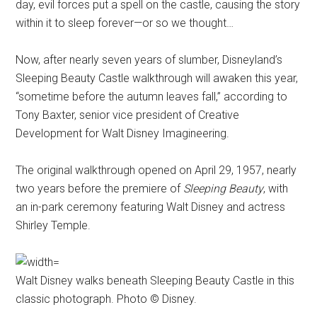
day, evil forces put a spell on the castle, causing the story
within it to sleep forever—or so we thought…
Now, after nearly seven years of slumber, Disneyland’s
Sleeping Beauty Castle walkthrough will awaken this year,
“sometime before the autumn leaves fall,” according to
Tony Baxter, senior vice president of Creative
Development for Walt Disney Imagineering.
The original walkthrough opened on April 29, 1957, nearly
two years before the premiere of
Sleeping Beauty
, with
an in-park ceremony featuring Walt Disney and actress
Shirley Temple.
Walt Disney walks beneath Sleeping Beauty Castle in this
classic photograph. Photo © Disney.