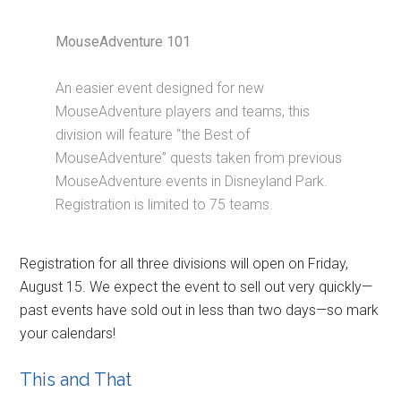
MouseAdventure 101
An easier event designed for new
MouseAdventure players and teams, this
division will feature “the Best of
MouseAdventure” quests taken from previous
MouseAdventure events in Disneyland Park.
Registration is limited to 75 teams.
Registration for all three divisions will open on Friday,
August 15. We expect the event to sell out very quickly—
past events have sold out in less than two days—so mark
your calendars!
This and That