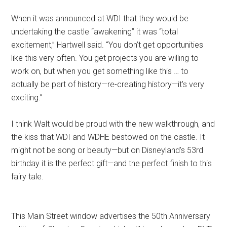
When it was announced at WDI that they would be
undertaking the castle “awakening” it was “total
excitement,” Hartwell said. “You don’t get opportunities
like this very often. You get projects you are willing to
work on, but when you get something like this … to
actually be part of history—re-creating history—it’s very
exciting.”
I think Walt would be proud with the new walkthrough, and
the kiss that WDI and WDHE bestowed on the castle. It
might not be song or beauty—but on Disneyland’s 53rd
birthday it is the perfect gift—and the perfect finish to this
fairy tale.
This Main Street window advertises the 50th Anniversary