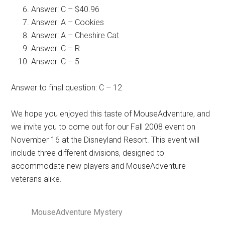
Answer: C – $40.96
Answer: A – Cookies
Answer: A – Cheshire Cat
Answer: C – R
Answer: C – 5
Answer to final question: C – 12
We hope you enjoyed this taste of MouseAdventure, and
we invite you to come out for our Fall 2008 event on
November 16 at the Disneyland Resort. This event will
include three different divisions, designed to
accommodate new players and MouseAdventure
veterans alike.
MouseAdventure Mystery