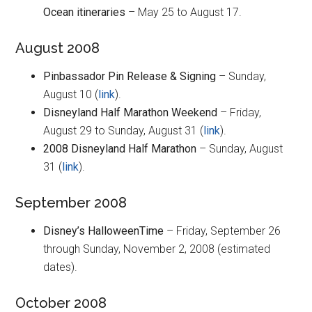
Ocean itineraries
– May 25 to August 17.
August 2008
Pinbassador Pin Release & Signing
– Sunday,
August 10 (
link
).
Disneyland Half Marathon Weekend
– Friday,
August 29 to Sunday, August 31 (
link
).
2008 Disneyland Half Marathon
– Sunday, August
31 (
link
).
September 2008
Disney’s HalloweenTime
– Friday, September 26
through Sunday, November 2, 2008 (estimated
dates).
October 2008