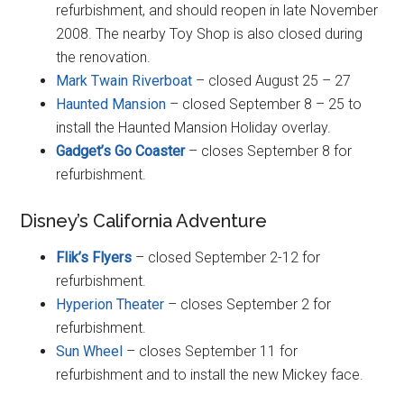
refurbishment, and should reopen in late November
2008. The nearby Toy Shop is also closed during
the renovation.
Mark Twain Riverboat
– closed August 25 – 27
Haunted Mansion
– closed September 8 – 25 to
install the Haunted Mansion Holiday overlay.
Gadget’s Go Coaster
– closes September 8 for
refurbishment.
Disney’s California Adventure
Flik’s Flyers
– closed September 2-12 for
refurbishment.
Hyperion Theater
– closes September 2 for
refurbishment.
Sun Wheel
– closes September 11 for
refurbishment and to install the new Mickey face.