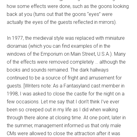
how some effects were done, such as the goons looking
back at you (turns out that the goons “eyes” were
actually the eyes of the guests reflected in mirrors).
In 1977, the medieval style was replaced with miniature
dioramas (which you can find examples of in the
windows of the Emporium on Main Street, U.S.A.). Many
of the effects were removed completely … although the
books and sounds remained. The dark hallways
continued to be a source of fright and amusement for
guests. [Writers note: As a Fantasyland cast member in
1998, I was asked to close the castle for the night on a
few occasions. Let me say that I don’t think I’ve ever
been so creeped out in my life as I did when walking
through there alone at closing time. At one point, later in
the summer, management informed us that only male
CMs were allowed to close the attraction after it was