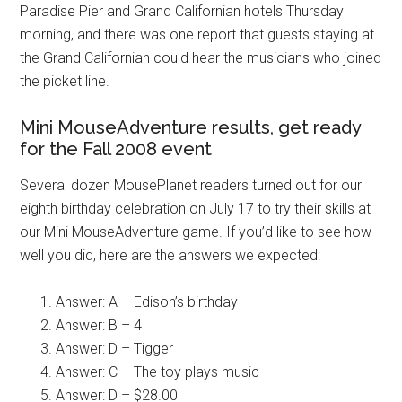
Paradise Pier and Grand Californian hotels Thursday
morning, and there was one report that guests staying at
the Grand Californian could hear the musicians who joined
the picket line.
Mini MouseAdventure results, get ready
for the Fall 2008 event
Several dozen MousePlanet readers turned out for our
eighth birthday celebration on July 17 to try their skills at
our Mini MouseAdventure game. If you’d like to see how
well you did, here are the answers we expected:
Answer: A – Edison’s birthday
Answer: B – 4
Answer: D – Tigger
Answer: C – The toy plays music
Answer: D – $28.00