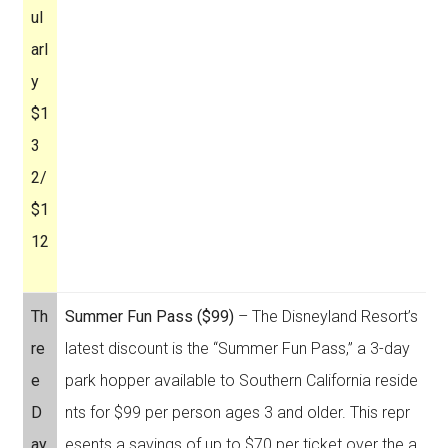
ul
arl
y
$1
3
2/
$1
12
Th
Summer Fun Pass ($99)
– The Disneyland Resort’s
re
latest discount is the “Summer Fun Pass,” a 3-day
e
park hopper available to Southern California reside
D
nts for $99 per person ages 3 and older. This repr
ay
esents a savings of up to $70 per ticket over the a