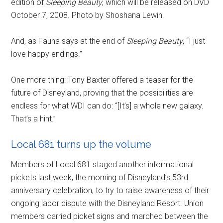
edition of
Sleeping Beauty
, which will be released on DVD
October 7, 2008. Photo by Shoshana Lewin.
And, as Fauna says at the end of
Sleeping Beauty
, “I just
love happy endings.”
One more thing: Tony Baxter offered a teaser for the
future of Disneyland, proving that the possibilities are
endless for what WDI can do: “[It’s] a whole new galaxy.
That’s a hint.”
Local 681 turns up the volume
Members of Local 681 staged another informational
pickets last week, the morning of Disneyland’s 53rd
anniversary celebration, to try to raise awareness of their
ongoing labor dispute with the Disneyland Resort. Union
members carried picket signs and marched between the