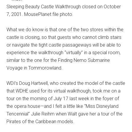
Sleeping Beauty Castle Walkthrough closed on October
7, 2001. MousePlanet file photo.
What we do know is that one of the two stores within the
castle is closing, so that guests who cannot climb stairs
or navigate the tight castle passageways will be able to
experience the walkthrough “virtually” in a special room,
similar to the one for the Finding Nemo Submarine
Voyage in Tommorowland.
WDI’s Doug Hartwell, who created the model of the castle
that WDHE used for its virtual walkthough, took me on a
tour on the morning of July 17 last week in the foyer of
the opera house—and I felt a little like “Miss Disneyland
Tencennial” Julie Reihm when Walt gave her a tour of the
Pirates of the Caribbean models.