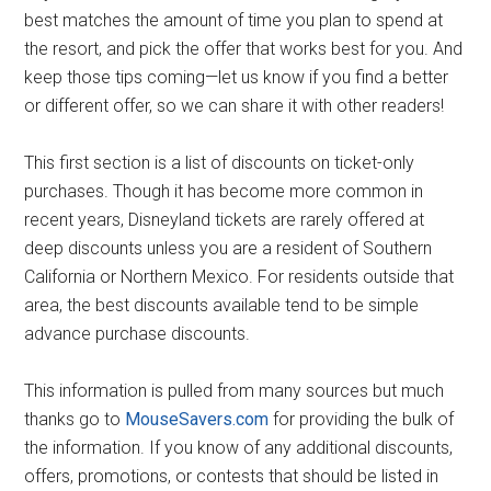
best matches the amount of time you plan to spend at
the resort, and pick the offer that works best for you. And
keep those tips coming—let us know if you find a better
or different offer, so we can share it with other readers!
This first section is a list of discounts on ticket-only
purchases. Though it has become more common in
recent years, Disneyland tickets are rarely offered at
deep discounts unless you are a resident of Southern
California or Northern Mexico. For residents outside that
area, the best discounts available tend to be simple
advance purchase discounts.
This information is pulled from many sources but much
thanks go to
MouseSavers.com
for providing the bulk of
the information. If you know of any additional discounts,
offers, promotions, or contests that should be listed in