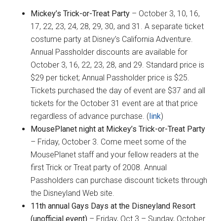
Mickey’s Trick-or-Treat Party
– October 3, 10, 16,
17, 22, 23, 24, 28, 29, 30, and 31. A separate ticket
costume party at Disney’s California Adventure.
Annual Passholder discounts are available for
October 3, 16, 22, 23, 28, and 29. Standard price is
$29 per ticket; Annual Passholder price is $25.
Tickets purchased the day of event are $37 and all
tickets for the October 31 event are at that price
regardless of advance purchase. (
link
)
MousePlanet night at Mickey’s Trick-or-Treat Party
– Friday, October 3. Come meet some of the
MousePlanet staff and your fellow readers at the
first Trick or Treat party of 2008. Annual
Passholders can purchase discount tickets through
the Disneyland Web site.
11th annual Gays Days at the Disneyland Resort
(unofficial event)
–
Friday, Oct 3 – Sunday, October