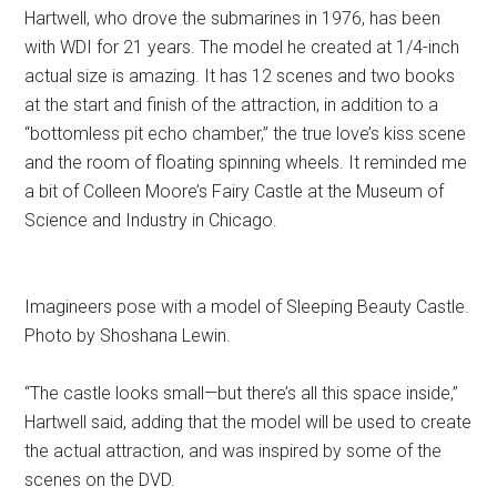
Hartwell, who drove the submarines in 1976, has been
with WDI for 21 years. The model he created at 1/4-inch
actual size is amazing. It has 12 scenes and two books
at the start and finish of the attraction, in addition to a
“bottomless pit echo chamber,” the true love’s kiss scene
and the room of floating spinning wheels. It reminded me
a bit of Colleen Moore’s Fairy Castle at the Museum of
Science and Industry in Chicago.
Imagineers pose with a model of Sleeping Beauty Castle.
Photo by Shoshana Lewin.
“The castle looks small—but there’s all this space inside,”
Hartwell said, adding that the model will be used to create
the actual attraction, and was inspired by some of the
scenes on the DVD.