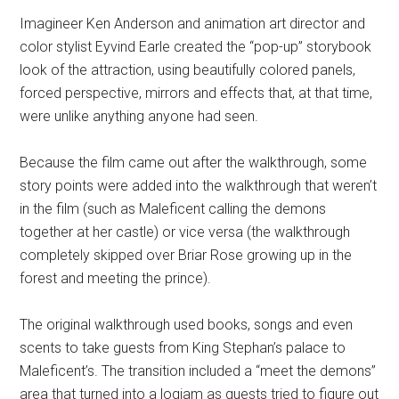
Imagineer Ken Anderson and animation art director and
color stylist Eyvind Earle created the “pop-up” storybook
look of the attraction, using beautifully colored panels,
forced perspective, mirrors and effects that, at that time,
were unlike anything anyone had seen.
Because the film came out after the walkthrough, some
story points were added into the walkthrough that weren’t
in the film (such as Maleficent calling the demons
together at her castle) or vice versa (the walkthrough
completely skipped over Briar Rose growing up in the
forest and meeting the prince).
The original walkthrough used books, songs and even
scents to take guests from King Stephan’s palace to
Maleficent’s. The transition included a “meet the demons”
area that turned into a logjam as guests tried to figure out