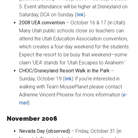
5. Event attendance will be higher at Disneyland on
Saturday, DCA on Sunday (
link
).
2008 UEA convention
– October 16 & 17 (in Utah).
Many Utah public schools close so teachers can
attend the Utah Education Association convention,
which creates a four-day weekend for the students.
Expect the resort to be busy that weekend—some
claim ‘UEA’ stands for ‘Utah Escapes to Anaheim.’
CHOC/Disneyland Resort Walk in the Park
–
Sunday, October 19 (
link
) If you’re interested in
walking with Team MousePlanet please contact
Adrienne Vincent-Phoenix for more information (
e-
mail
).
November 2008
Nevada Day (observed)
– Friday, October 31 (in