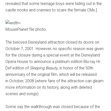
revealed that some teenage boys were hiding out in the
castle nooks and crannies to scare the female CMs.]
MousePlanet file photo.
The beloved Disneyland attraction closed its doors on
October 7, 2001. However, no specific reason was given
for the closure during a special event at the Disneyland
Opera House to announce a platinum edition Blu-ray Hi-
Def edition of
Sleeping Beauty
, in honor of the 50th
anniversary of the original film, which will be released
in October, 2008 (where fans of the attraction can gleam
more information on its history, along with deleted
scenes and songs).
Some say the walkthrough was closed because of the