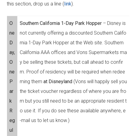
this section, drop us a line (
link
).
O
Southern California 1-Day Park Hopper
– Disney is
ne
not currently offering a discounted Southern Califo
D
rnia 1-Day Park Hopper at the Web site. Southern
ay,
California AAA offices and Vons Supermarkets ma
O
y be selling these tickets, but call ahead to confir
ne
m. Proof of residency will be required when redee
P
ming them
at Disneyland
(Vons will happily sell you
ar
the ticket voucher regardless of where you are fro
k
m but you still need to be an appropriate resident t
R
o use it. If you do see these available anywhere, e
eg
-mail us to let us know.)
ul