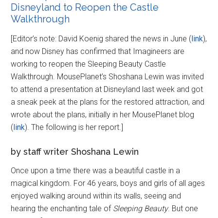
Disneyland to Reopen the Castle
Walkthrough
[Editor’s note: David Koenig shared the news in June (
link
),
and now Disney has confirmed that Imagineers are
working to reopen the Sleeping Beauty Castle
Walkthrough. MousePlanet’s Shoshana Lewin was invited
to attend a presentation at Disneyland last week and got
a sneak peek at the plans for the restored attraction, and
wrote about the plans, initially in her MousePlanet blog
(
link
). The following is her report.]
by staff writer Shoshana Lewin
Once upon a time there was a beautiful castle in a
magical kingdom. For 46 years, boys and girls of all ages
enjoyed walking around within its walls, seeing and
hearing the enchanting tale of
Sleeping Beauty
. But one