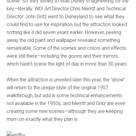
scene. So they turned to Walt Disney Imagineering for the
key—literally. WDI Art Director Chris Merritt and Technical
Director John Gritz went to Disneyland to see what they
could find to use for inspiration, but the attraction looked
nothing like it did seven years earlier. However, peeling
away the old paint and wallpaper revealed something
remarkable: Some of the scenes and colors and effects
were still there—including the goons and their mirrors,
which hadn’t scene the light of day in more than 30 years.
When the attraction is unveiled later this year, the “show”
will return to the unique style of the original 1957
walkthrough, but add in some technical enhancements
not available in the 1950s, and Merritt and Gritz are even
creating some new scenes—although they are keeping
mum on exactly what they plan is.