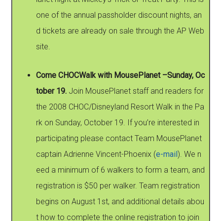
one of the annual passholder discount nights, an
d tickets are already on sale through the AP Web
site.
Come CHOCWalk with MousePlanet –Sunday, Oc
tober 19.
Join MousePlanet staff and readers for
the 2008 CHOC/Disneyland Resort Walk in the Pa
rk on Sunday, October 19. If you’re interested in
participating please contact Team MousePlanet
captain Adrienne Vincent-Phoenix (
e-mail
). We n
eed a minimum of 6 walkers to form a team, and
registration is $50 per walker. Team registration
begins on August 1st, and additional details abou
t how to complete the online registration to join