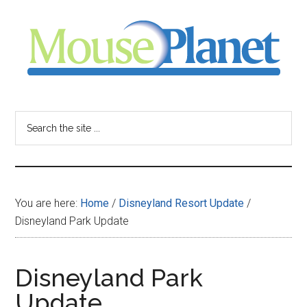
Skip
Skip
Skip
to
to
to
main
primary
footer
content
sidebar
MousePlanet
-
Search
the
your
site
...
resource
You are here:
Home
/
Disneyland Resort Update
/
for
Disneyland Park Update
all
Disneyland Park
things
Update