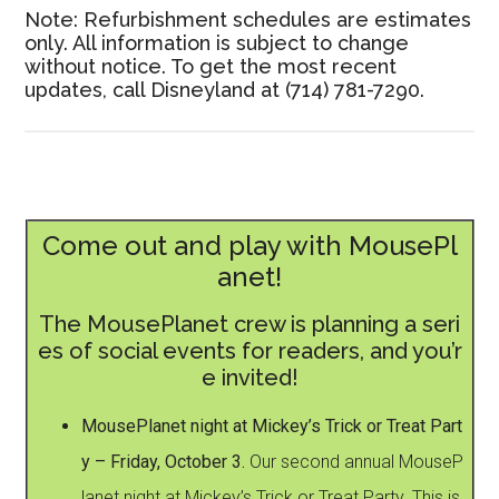
Note: Refurbishment schedules are estimates
only. All information is subject to change
without notice. To get the most recent
updates, call Disneyland at (714) 781-7290.
Come out and play with MousePl
anet!
The MousePlanet crew is planning a seri
es of social events for readers, and you’r
e invited!
MousePlanet night at Mickey’s Trick or Treat Part
y – Friday, October 3.
Our second annual MouseP
lanet night at Mickey’s Trick or Treat Party. This is