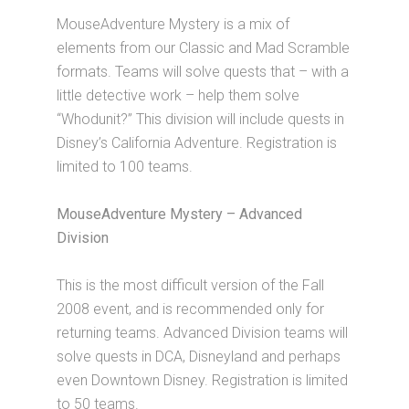
MouseAdventure Mystery is a mix of
elements from our Classic and Mad Scramble
formats. Teams will solve quests that – with a
little detective work – help them solve
“Whodunit?” This division will include quests in
Disney’s California Adventure. Registration is
limited to 100 teams.
MouseAdventure Mystery – Advanced
Division
This is the most difficult version of the Fall
2008 event, and is recommended only for
returning teams. Advanced Division teams will
solve quests in DCA, Disneyland and perhaps
even Downtown Disney. Registration is limited
to 50 teams.