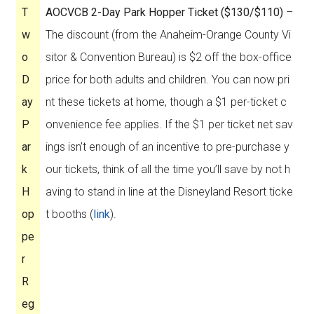
T
AOCVCB 2-Day Park Hopper Ticket ($130/$110)
–
w
The discount (from the Anaheim-Orange County Vi
o
sitor & Convention Bureau) is $2 off the box-office
D
price for both adults and children. You can now pri
ay
nt these tickets at home, though a $1 per-ticket c
P
onvenience fee applies. If the $1 per ticket net sav
ar
ings isn’t enough of an incentive to pre-purchase y
k
our tickets, think of all the time you’ll save by not h
H
aving to stand in line at the Disneyland Resort ticke
op
t booths (
link
).
pe
r
R
eg