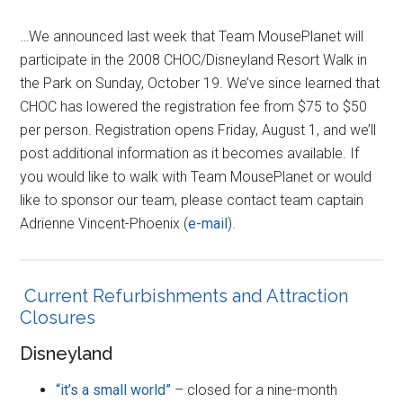
…We announced last week that Team MousePlanet will
participate in the 2008 CHOC/Disneyland Resort Walk in
the Park on Sunday, October 19. We’ve since learned that
CHOC has lowered the registration fee from $75 to $50
per person. Registration opens Friday, August 1, and we’ll
post additional information as it becomes available. If
you would like to walk with Team MousePlanet or would
like to sponsor our team, please contact team captain
Adrienne Vincent-Phoenix (
e-mail
).
Current Refurbishments and Attraction
Closures
Disneyland
“it’s a small world”
– closed for a nine-month