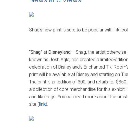
Shag’s new print is sure to be popular with Tiki co
“Shag” at Disneyland –
Shag, the artist otherwise
known as Josh Agle, has created a limited-edition 
celebration of Disneyland’s Enchanted Tiki Room’s
print will be available at Disneyland starting on 
The print is an edition of 300, and retails for $35
a collection of core merchandise for this exhibit,
and tiki mugs. You can read more about the artist 
site (
link
).