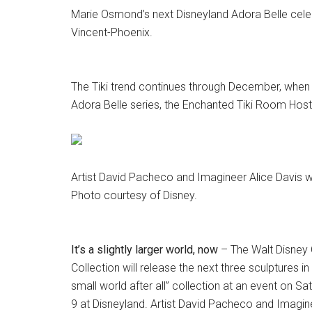
Marie Osmond’s next Disneyland Adora Belle cele
Vincent-Phoenix.
The Tiki trend continues through December, when 
Adora Belle series, the Enchanted Tiki Room Hos
Artist David Pacheco and Imagineer Alice Davis wi
Photo courtesy of Disney.
It’s a slightly larger world, now
– The Walt Disney 
Collection will release the next three sculptures in t
small world after all” collection at an event on Sa
9 at Disneyland. Artist David Pacheco and Imagine