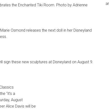
an
brates the Enchanted Tiki Room. Photo by Adrienne
Marie Osmond releases the next doll in her Disneyland
tess.
ll sign these new sculptures at Disneyland on August 9.
Classics
he “it’s a
turday, August
er Alice Davis will be