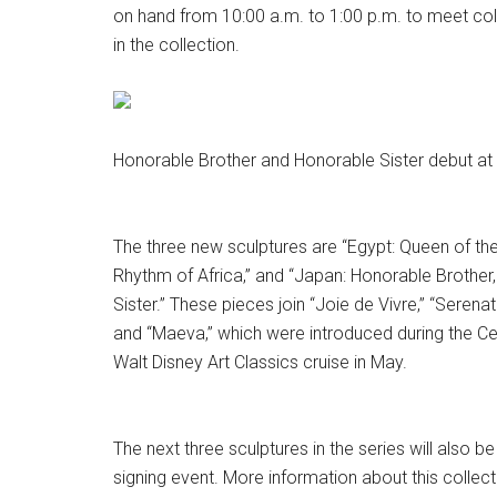
on hand from 10:00 a.m. to 1:00 p.m. to meet col
in the collection.
Honorable Brother and Honorable Sister debut at 
The three new sculptures are “Egypt: Queen of the N
Rhythm of Africa,” and “Japan: Honorable Brother
Sister.” These pieces join “Joie de Vivre,” “Serenat
and “Maeva,” which were introduced during the Ce
Walt Disney Art Classics cruise in May.
The next three sculptures in the series will also be
signing event. More information about this collec