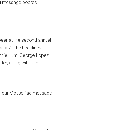
Pad message boards
ppear at the second annual
nd 7. The headliners
onnie Hunt, George Lopez,
tter, along with Jim
e on our MousePad message