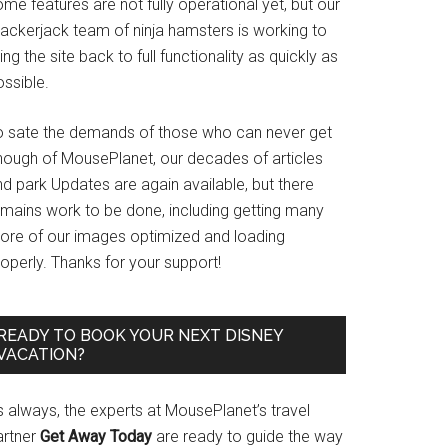
me features are not fully operational yet, but our
rackerjack team of ninja hamsters is working to
ing the site back to full functionality as quickly as
ssible.
o sate the demands of those who can never get
nough of MousePlanet, our decades of articles
d park Updates are again available, but there
emains work to be done, including getting many
ore of our images optimized and loading
operly. Thanks for your support!
READY TO BOOK YOUR NEXT DISNEY
VACATION?
s always, the experts at MousePlanet’s travel
artner
Get Away Today
are ready to guide the way