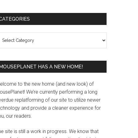
Primary
CATEGORIES
Sidebar
ategories
MOUSEPLANET HAS A NEW HOME!
elcome to the new home (and new look) of
ousePlanet! We’re currently performing a long
erdue replatforming of our site to utilize newer
echnology and provide a cleaner experience for
u, our readers.
e site is still a work in progress. We know that