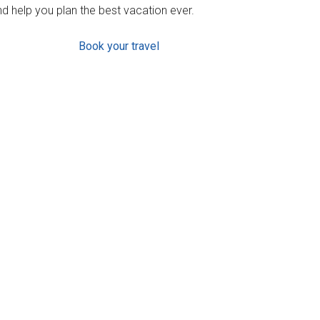
d help you plan the best vacation ever.
Book your travel