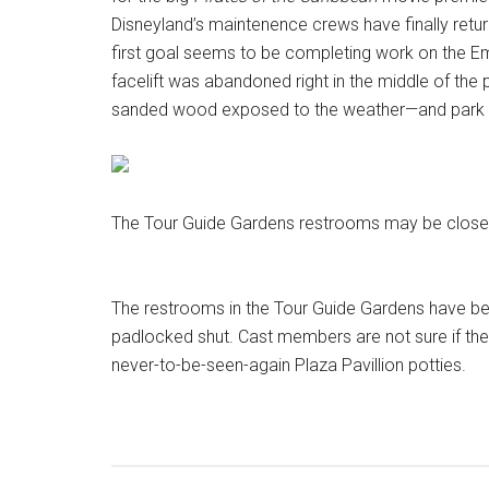
Disneyland’s maintenence crews have finally retur
first goal seems to be completing work on the Em
facelift was abandoned right in the middle of the p
sanded wood exposed to the weather—and park v
The Tour Guide Gardens restrooms may be closed
The restrooms in the Tour Guide Gardens have be
padlocked shut. Cast members are not sure if they w
never-to-be-seen-again Plaza Pavillion potties.