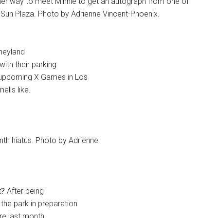
 her way to meet Minnie to get an autograph from one of
e Sun Plaza. Photo by Adrienne Vincent-Phoenix.
sneyland
with their parking
e upcoming X Games in Los
ells like.
th hiatus. Photo by Adrienne
t?
After being
the park in preparation
e last month,