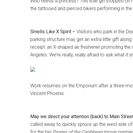
Who needs a princess? This little girl stopped on
the tattooed and pierced bikers performing in th
Smells Like X Spirit –
Visitors who park in the Di
parking structure may get an extra little gift along 
receipt: an X-shaped air freshener promoting th
Angeles. We’re really, really afraid to ask what it sm
Work resumes on the Emporium after a three-mon
Vincent-Phoenix.
May we direct your attention (back) to Main Stree
called away to quickly spruce up the west side of 
for the big
Pirates of the Caribbean
movie premier