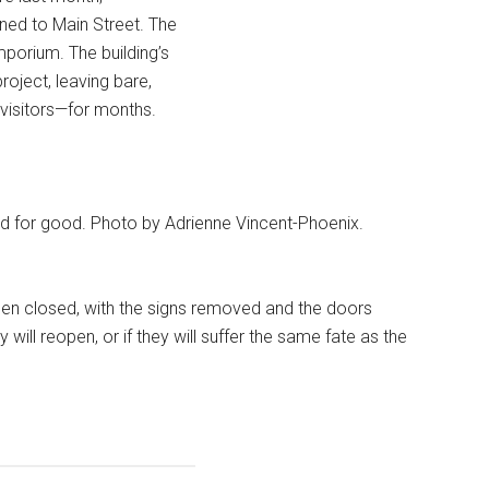
ned to Main Street. The
porium. The building’s
roject, leaving bare,
isitors—for months.
 for good. Photo by Adrienne Vincent-Phoenix.
en closed, with the signs removed and the doors
ill reopen, or if they will suffer the same fate as the