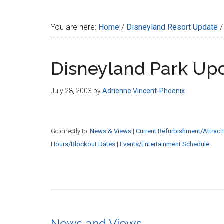
Disney
You are here:
Home
/
Disneyland Resort Update
/
Disneyland Park Up
July 28, 2003
by
Adrienne Vincent-Phoenix
Go directly to:
News & Views
|
Current Refurbishment/Attract
Hours/Blockout Dates
|
Events/Entertainment Schedule
News and Views