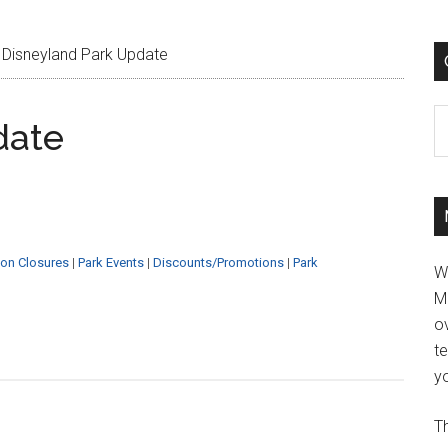
Disneyland Park Update
C
date
ion Closures
|
Park Events
|
Discounts/Promotions
|
Park
W
M
ov
t
yo
Th