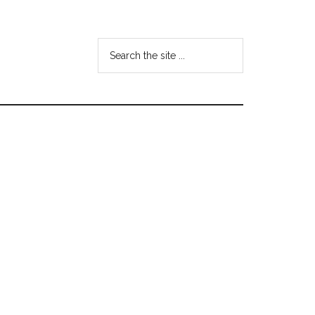
Search
the
site
...