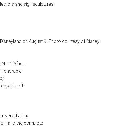
lectors and sign sculptures
Disneyland on August 9. Photo courtesy of Disney.
ile,” “Africa:
, Honorable
a,”
lebration of
 unveiled at the
tion, and the complete