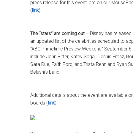
press release for this event, are on our Mouse
(
link
).
The “stars” are coming out –
Disney has released
an updated list of the celebrities scheduled to a
“ABC Primetime Preview Weekend” September 6 a
include John Ritter, Katey Sagal, Dennis Franz, B
Sara Rue, Faith Ford, and Trista Rehn and Ryan Su
Belushi’s band.
Additional details about the event are availabl
boards (
link
).