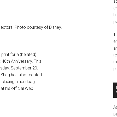
so
c
br
po
llectors. Photo courtesy of Disney.
T
e
an
print for a (belated)
r
 40th Anniversary. This
m
Tuesday, September 20.
pr
0. Shag has also created
 including a handbag
at his official Web
A
p