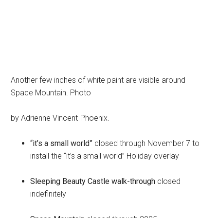
Another few inches of white paint are visible around
Space Mountain. Photo
by Adrienne Vincent-Phoenix.
“it’s a small world”
closed through November 7 to
install the “it’s a small world” Holiday overlay
Sleeping Beauty Castle walk-through
closed
indefinitely