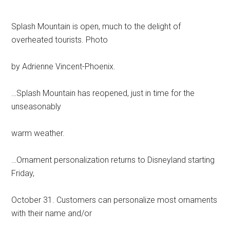
Splash Mountain is open, much to the delight of
overheated tourists. Photo
by Adrienne Vincent-Phoenix.
…Splash Mountain has reopened, just in time for the
unseasonably
warm weather.
…Ornament personalization returns to Disneyland starting
Friday,
October 31. Customers can personalize most ornaments
with their name and/or