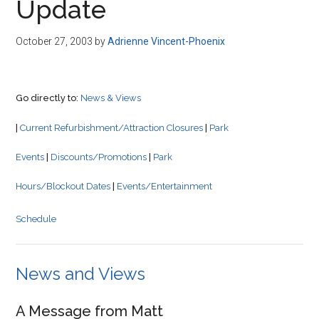
Update
October 27, 2003
by
Adrienne Vincent-Phoenix
Go directly to:
News & Views
|
Current Refurbishment/Attraction Closures
|
Park
Events
|
Discounts/Promotions
|
Park
Hours/Blockout Dates
|
Events/Entertainment
Schedule
News and Views
A Message from Matt