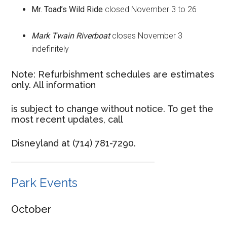
Mr. Toad’s Wild Ride
closed November 3 to 26
Mark Twain Riverboat
closes November 3
indefinitely
Note: Refurbishment schedules are estimates
only. All information
is subject to change without notice. To get the
most recent updates, call
Disneyland at (714) 781-7290.
Park Events
October