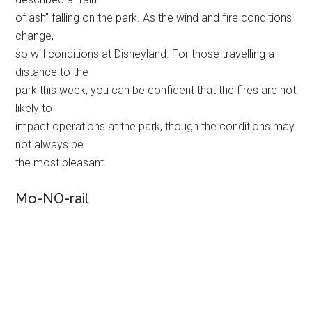
of ash” falling on the park. As the wind and fire conditions
change,
so will conditions at Disneyland. For those travelling a
distance to the
park this week, you can be confident that the fires are not
likely to
impact operations at the park, though the conditions may
not always be
the most pleasant.
Mo-NO-rail