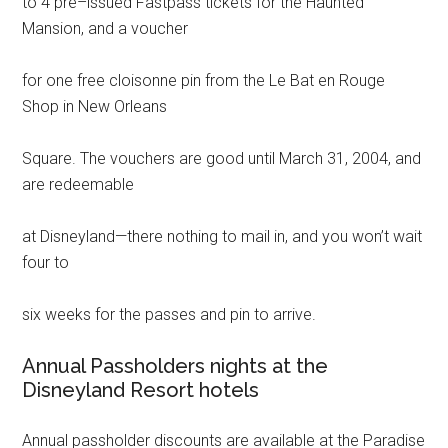
to 4 pre–issued Fastpass tickets for the Haunted
Mansion, and a voucher
for one free cloisonne pin from the Le Bat en Rouge
Shop in New Orleans
Square. The vouchers are good until March 31, 2004, and
are redeemable
at Disneyland—there nothing to mail in, and you won’t wait
four to
six weeks for the passes and pin to arrive.
Annual Passholders nights at the
Disneyland Resort hotels
Annual passholder discounts are available at the Paradise