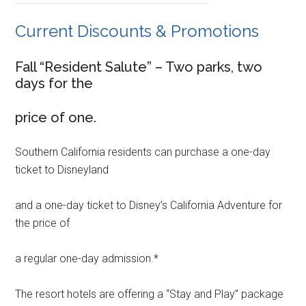
Current Discounts & Promotions
Fall “Resident Salute” – Two parks, two
days for the
price of one.
Southern California residents can purchase a one-day
ticket to Disneyland
and a one-day ticket to Disney’s California Adventure for
the price of
a regular one-day admission.*
The resort hotels are offering a “Stay and Play” package