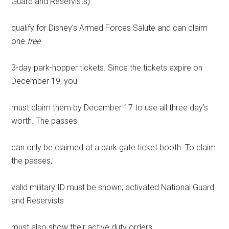
Guard and Reservists)
qualify for Disney’s Armed Forces Salute and can claim
one
free
3-day park-hopper tickets. Since the tickets expire on
December 19, you
must claim them by December 17 to use all three day’s
worth. The passes
can only be claimed at a park gate ticket booth. To claim
the passes,
valid military ID must be shown; activated National Guard
and Reservists
must also show their active duty orders.