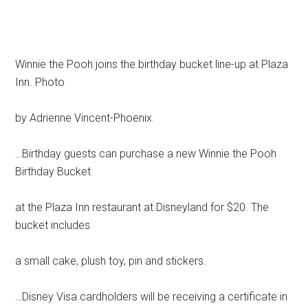
Winnie the Pooh joins the birthday bucket line-up at Plaza
Inn. Photo
by Adrienne Vincent-Phoenix.
…Birthday guests can purchase a new Winnie the Pooh
Birthday Bucket
at the Plaza Inn restaurant at Disneyland for $20. The
bucket includes
a small cake, plush toy, pin and stickers.
…Disney Visa cardholders will be receiving a certificate in