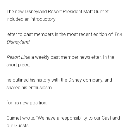
The new Disneyland Resort President Matt Ouimet
included an introductory
letter to cast members in the most recent edition of
The
Disneyland
Resort Line
, a weekly cast member newsletter. In the
short piece,
he outlined his history with the Disney company, and
shared his enthusiasm
for his new position.
Ouimet wrote, “We have a responsibility to our Cast and
our Guests