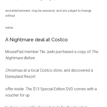
and entertainment, may be seasonal, and are subject to change
without
notice.
A Nightmare deal at Costco
MousePad member Tiki Junki purchased a copy of
The
Nightmare Before
Christmas
at a local Costco store, and discovered a
Disneyland Resort
offer inside. The $13 Special Edition DVD comes with a
voucher for up