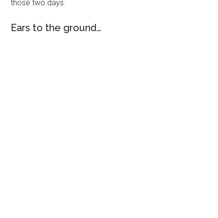
those two days.
Ears to the ground…