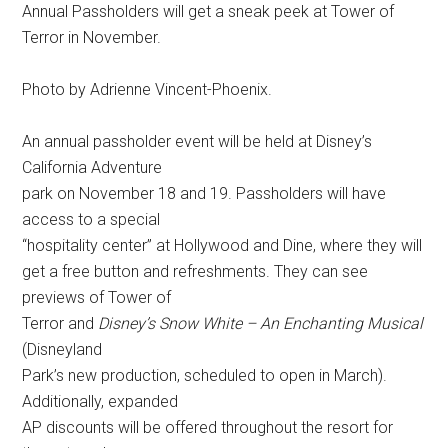
Annual Passholders will get a sneak peek at Tower of
Terror in November.
Photo by Adrienne Vincent-Phoenix.
An annual passholder event will be held at Disney’s
California Adventure
park on November 18 and 19. Passholders will have
access to a special
“hospitality center” at Hollywood and Dine, where they will
get a free button and refreshments. They can see
previews of Tower of
Terror and
Disney’s Snow White – An Enchanting Musical
(Disneyland
Park’s new production, scheduled to open in March).
Additionally, expanded
AP discounts will be offered throughout the resort for