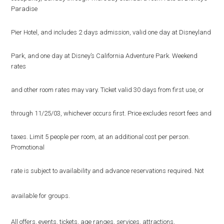
Paradise
Pier Hotel, and includes 2 days admission, valid one day at Disneyland
Park, and one day at Disney’s California Adventure Park. Weekend
rates
and other room rates may vary. Ticket valid 30 days from first use, or
through 11/25/03, whichever occurs first. Price excludes resort fees and
taxes. Limit 5 people per room, at an additional cost per person.
Promotional
rate is subject to availability and advance reservations required. Not
available for groups.
All offers, events, tickets, age ranges, services, attractions,