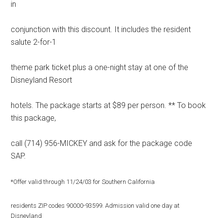
in
conjunction with this discount. It includes the resident
salute 2-for-1
theme park ticket plus a one-night stay at one of the
Disneyland Resort
hotels. The package starts at $89 per person. ** To book
this package,
call (714) 956-MICKEY and ask for the package code
SAP.
*Offer valid through 11/24/03 for Southern California
residents ZIP codes 90000-93599. Admission valid one day at
Disneyland