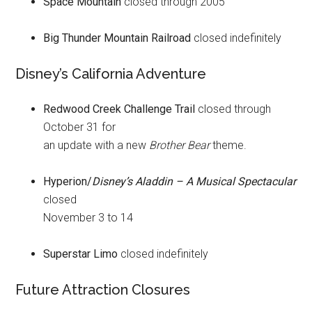
Space Mountain
closed through 2005
Big Thunder Mountain Railroad
closed indefinitely
Disney’s California Adventure
Redwood Creek Challenge Trail
closed through
October 31 for
an update with a new
Brother Bear
theme.
Hyperion/
Disney’s Aladdin – A Musical Spectacular
closed
November 3 to 14
Superstar Limo
closed indefinitely
Future Attraction Closures