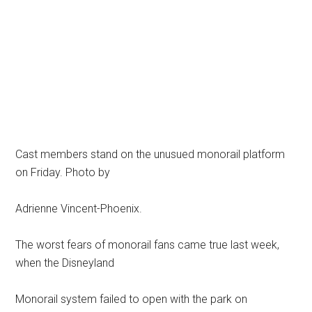
Cast members stand on the unusued monorail platform
on Friday. Photo by
Adrienne Vincent-Phoenix.
The worst fears of monorail fans came true last week,
when the Disneyland
Monorail system failed to open with the park on