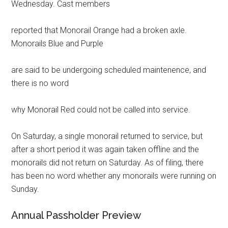
Wednesday. Cast members
reported that Monorail Orange had a broken axle.
Monorails Blue and Purple
are said to be undergoing scheduled maintenence, and
there is no word
why Monorail Red could not be called into service.
On Saturday, a single monorail returned to service, but
after a short period it was again taken offline and the
monorails did not return on Saturday. As of filing, there
has been no word whether any monorails were running on
Sunday.
Annual Passholder Preview