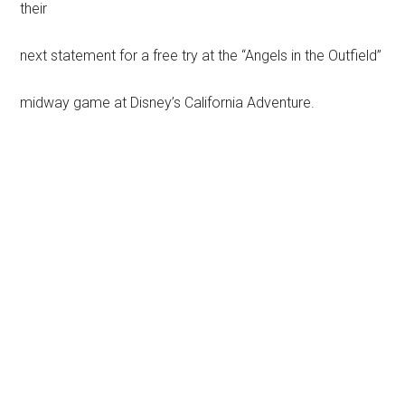
their
next statement for a free try at the “Angels in the Outfield”
midway game at Disney’s California Adventure.