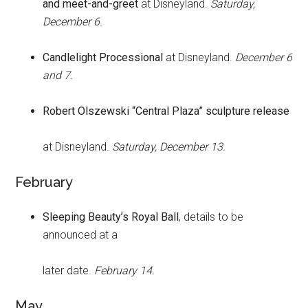
and meet-and-greet
at Disneyland.
Saturday,
December 6.
Candlelight Processional
at Disneyland.
December 6
and 7.
Robert Olszewski “Central Plaza” sculpture release
at Disneyland.
Saturday, December 13.
February
Sleeping Beauty’s Royal Ball
, details to be
announced at a
later date.
February 14.
May