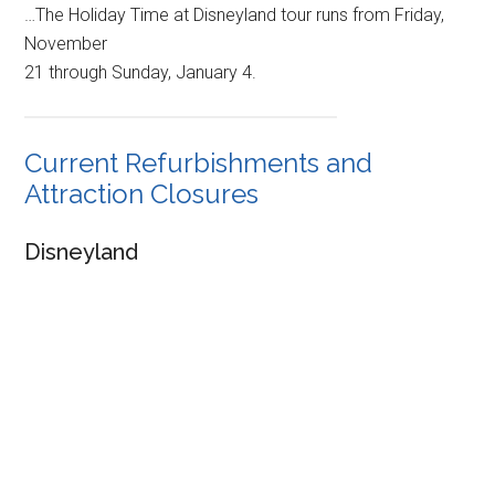
…The Holiday Time at Disneyland tour runs from Friday,
November
21 through Sunday, January 4.
Current Refurbishments and
Attraction Closures
Disneyland