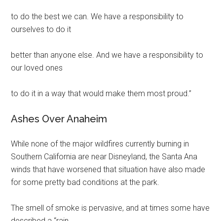
to do the best we can. We have a responsibility to
ourselves to do it
better than anyone else. And we have a responsibility to
our loved ones
to do it in a way that would make them most proud.”
Ashes Over Anaheim
While none of the major wildfires currently burning in
Southern California are near Disneyland, the Santa Ana
winds that have worsened that situation have also made
for some pretty bad conditions at the park.
The smell of smoke is pervasive, and at times some have
described a “rain