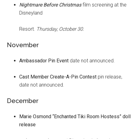
Nightmare Before Christmas
film screening at the
Disneyland
Resort.
Thursday, October 30.
November
Ambassador Pin Event
date not announced.
Cast Member Create-A-Pin Contest
pin release,
date not announced.
December
Marie Osmond “Enchanted Tiki Room Hostess” doll
release