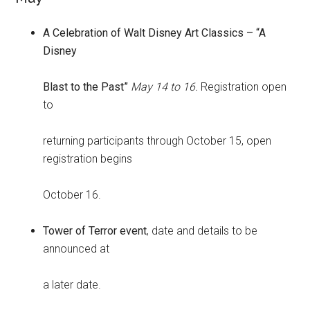
A Celebration of Walt Disney Art Classics – “A
Disney
Blast to the Past”
May 14 to 16.
Registration open
to
returning participants through October 15, open
registration begins
October 16.
Tower of Terror event
, date and details to be
announced at
a later date.