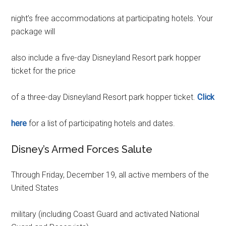
night’s free accommodations at participating hotels. Your
package will
also include a five-day Disneyland Resort park hopper
ticket for the price
of a three-day Disneyland Resort park hopper ticket.
Click
here
for a list of participating hotels and dates.
Disney’s Armed Forces Salute
Through Friday, December 19, all active members of the
United States
military (including Coast Guard and activated National