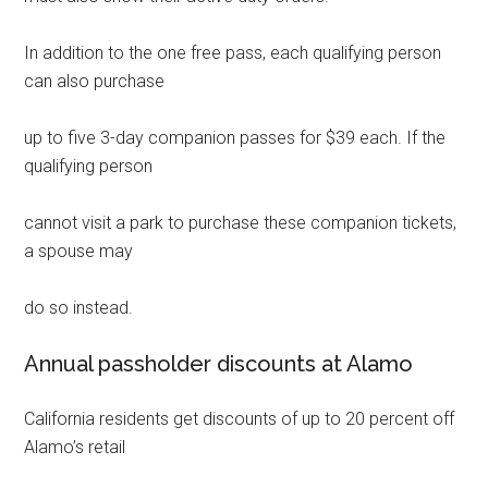
In addition to the one free pass, each qualifying person
can also purchase
up to five 3-day companion passes for $39 each. If the
qualifying person
cannot visit a park to purchase these companion tickets,
a spouse may
do so instead.
Annual passholder discounts at Alamo
California residents get discounts of up to 20 percent off
Alamo’s retail