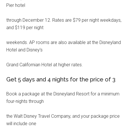
Pier hotel
through December 12. Rates are $79 per night weekdays,
and $119 per night
weekends. AP rooms are also available at the Disneyland
Hotel and Disney’s
Grand Californian Hotel at higher rates.
Get 5 days and 4 nights for the price of 3
Book a package at the Disneyland Resort for a minimum
four-nights through
the Walt Disney Travel Company, and your package price
will include one