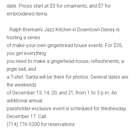
date. Prices start at $3 for ornaments, and $7 for
embroidered items.
…Ralph Brennan’s Jazz Kitchen in Downtown Disney is
hosting a series
of make-your-own gingerbread house events. For $35,
you get everything
you need to make a gingerhead house, refreshments, a
jingle bell, and
a T-shirt. Santa will be there for photos. General dates are
the weekends
of December 13, 14, 20, and 21, from 1 to 3 p.m. An
additional annual
passholder-exclusive event is scheduled for Wednesday,
December 17. Call
(714) 776-5200 for reservations.