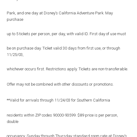
Park, and one day at Disney’s California Adventure Park. May
purchase
up to 5 tickets per person, per day, with valid ID. First day of use must
be on purchase day. Ticket valid 30 days from first use, or through
11/25/03,
whichever occurs first. Restrictions apply. Tickets are non-transferable.
Offer may not be combined with other discounts or promotions.
**Valid for arrivals through 11/24/03 for Southern California
residents within ZIP codes 90000-93599. $89 price is per person,
double
occupancy, Sunday through Thursday standard room rate at Disney’s