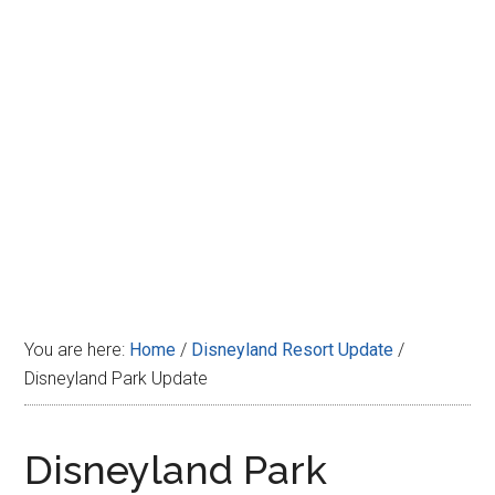
Disney
You are here:
Home
/
Disneyland Resort Update
/
Disneyland Park Update
Disneyland Park