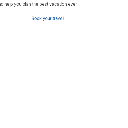
d help you plan the best vacation ever.
Book your travel