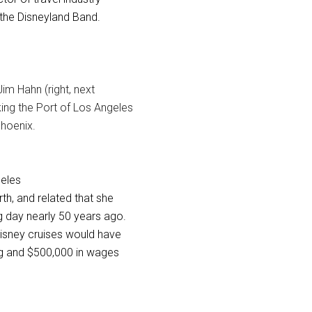
the Disneyland Band.
im Hahn (right, next
king the Port of Los Angeles
hoenix.
geles
h, and related that she
 day nearly 50 years ago.
isney cruises would have
ing and $500,000 in wages