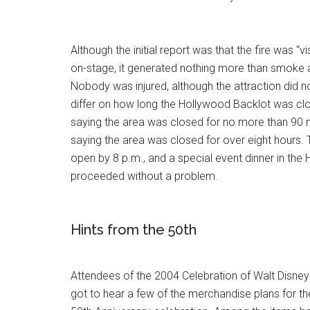
Although the initial report was that the fire was “vi
on-stage, it generated nothing more than smoke 
Nobody was injured, although the attraction did 
differ on how long the Hollywood Backlot was c
saying the area was closed for no more than 90 m
saying the area was closed for over eight hours. 
open by 8 p.m., and a special event dinner in the
proceeded without a problem.
Hints from the 50th
Attendees of the 2004 Celebration of Walt Disney
got to hear a few of the merchandise plans for 