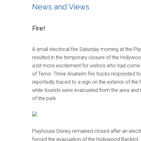
News and Views
Fire!
A small electrical fire Saturday morning at the P
resulted in the temporary closure of the Hollywood
a bit more excitement for visitors who had come
of Terror. Three Anaheim fire trucks responded to
reportedly traced to a sign on the exterior of the
while tourists were evacuated from the area and 
of the park.
Playhouse Disney remained closed after an electr
forced the evacuation of the Hollywood Backlot.