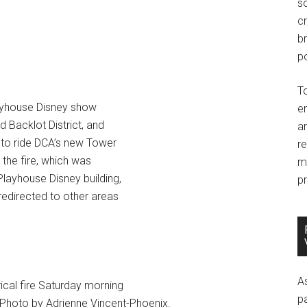
so
c
br
po
T
layhouse Disney show
e
 Backlot District, and
an
 to ride DCA’s new Tower
r
 the fire, which was
m
 Playhouse Disney building,
pr
redirected to other areas
A
ical fire Saturday morning
p
 Photo by Adrienne Vincent-Phoenix.