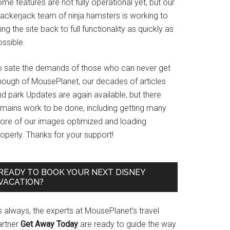
me features are not fully operational yet, but our
rackerjack team of ninja hamsters is working to
ing the site back to full functionality as quickly as
ssible.
o sate the demands of those who can never get
nough of MousePlanet, our decades of articles
d park Updates are again available, but there
emains work to be done, including getting many
ore of our images optimized and loading
operly. Thanks for your support!
READY TO BOOK YOUR NEXT DISNEY
VACATION?
s always, the experts at MousePlanet’s travel
artner
Get Away Today
are ready to guide the way