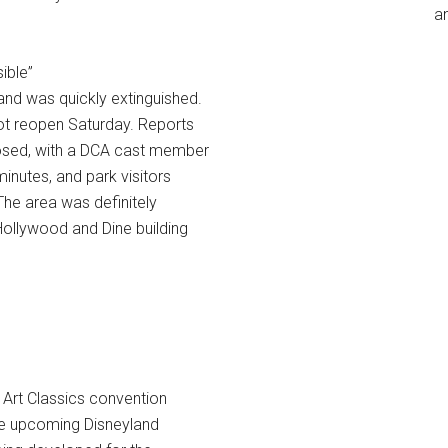
an
sible”
and was quickly extinguished.
not reopen Saturday. Reports
losed, with a DCA cast member
inutes, and park visitors
The area was definitely
 Hollywood and Dine building
 Art Classics convention
the upcoming Disneyland