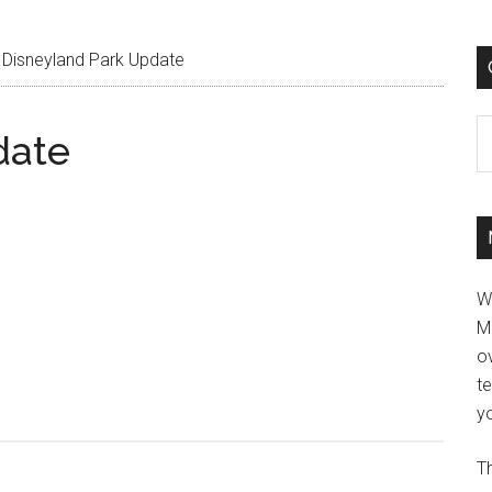
Disneyland Park Update
C
date
W
M
ov
t
yo
Th