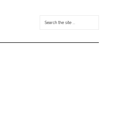
Search
the
site
...