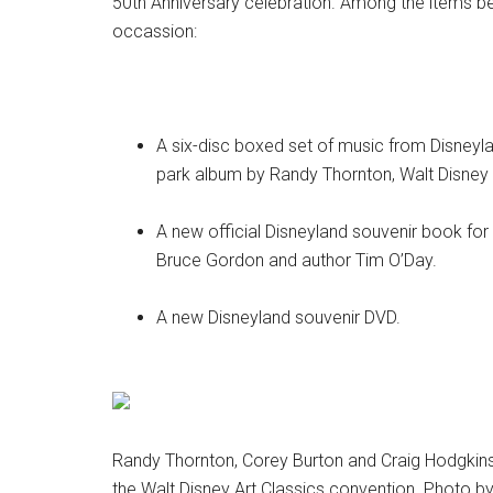
50th Anniversary celebration. Among the items b
occassion:
A six-disc boxed set of music from Disneylan
park album by Randy Thornton, Walt Disney
A new official Disneyland souvenir book for
Bruce Gordon and author Tim O’Day.
A new Disneyland souvenir DVD.
Randy Thornton, Corey Burton and Craig Hodgkins (
the Walt Disney Art Classics convention. Photo b