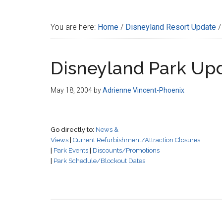
Disney
You are here:
Home
/
Disneyland Resort Update
/
Disneyland Park Up
May 18, 2004
by
Adrienne Vincent-Phoenix
Go directly to:
News &
Views
|
Current Refurbishment/Attraction Closures
|
Park Events
|
Discounts/Promotions
|
Park Schedule/Blockout Dates