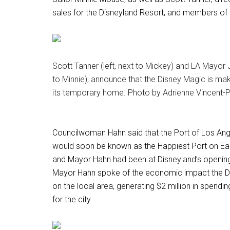
sales for the Disneyland Resort, and members of 
Scott Tanner (left, next to Mickey) and LA Mayor J
to Minnie), announce that the Disney Magic is ma
its temporary home. Photo by Adrienne Vincent-P
Councilwoman Hahn said that the Port of Los An
would soon be known as the Happiest Port on Eart
and Mayor Hahn had been at Disneyland’s opening
Mayor Hahn spoke of the economic impact the D
on the local area, generating $2 million in spend
for the city.