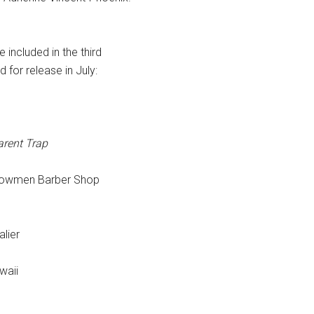
 included in the third
for release in July:
arent Trap
llowmen Barber Shop
lier
waii