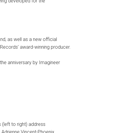
eing developed for the
d, as well as a new official
 Records’ award-winning producer.
 the anniversary by Imagineer
left to right) address
y Adrienne Vincent-Phoenix.