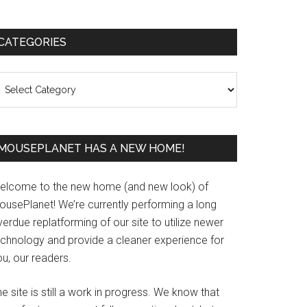
Primary
CATEGORIES
Sidebar
ategories
MOUSEPLANET HAS A NEW HOME!
elcome to the new home (and new look) of
ousePlanet! We’re currently performing a long
erdue replatforming of our site to utilize newer
echnology and provide a cleaner experience for
u, our readers.
e site is still a work in progress. We know that