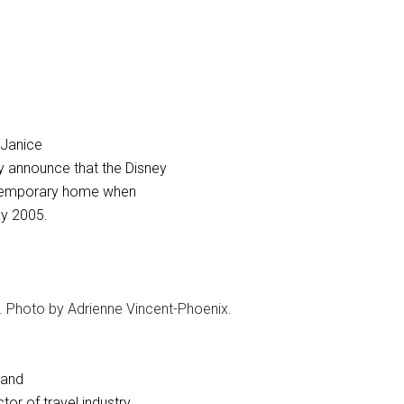
Janice
y announce that the Disney
s temporary home when
y 2005.
s. Photo by Adrienne Vincent-Phoenix.
 and
tor of travel industry