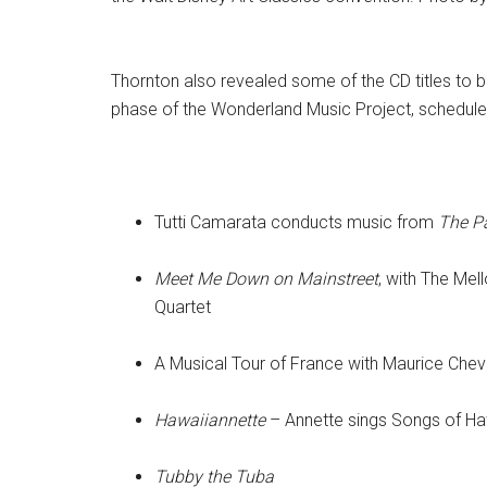
Thornton also revealed some of the CD titles to be
phase of the Wonderland Music Project, scheduled 
Tutti Camarata conducts music from
The P
Meet Me Down on Mainstreet
, with The Me
Quartet
A Musical Tour of France with Maurice Cheva
Hawaiiannette
– Annette sings Songs of Ha
Tubby the Tuba