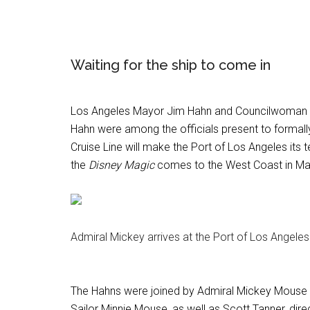
Waiting for the ship to come in
Los Angeles Mayor Jim Hahn and Councilwoman 
Hahn were among the officials present to formall
Cruise Line will make the Port of Los Angeles it
the
Disney Magic
comes to the West Coast in Ma
Admiral Mickey arrives at the Port of Los Angele
The Hahns were joined by Admiral Mickey Mouse
Sailor Minnie Mouse, as well as Scott Tanner, direc