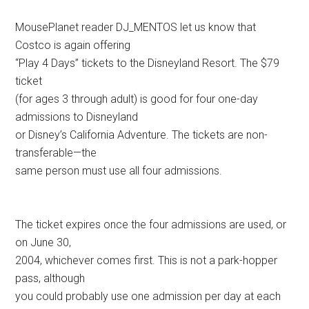
MousePlanet reader DJ_MENTOS let us know that
Costco is again offering
“Play 4 Days” tickets to the Disneyland Resort. The $79
ticket
(for ages 3 through adult) is good for four one-day
admissions to Disneyland
or Disney’s California Adventure. The tickets are non-
transferable—the
same person must use all four admissions.
The ticket expires once the four admissions are used, or
on June 30,
2004, whichever comes first. This is not a park-hopper
pass, although
you could probably use one admission per day at each