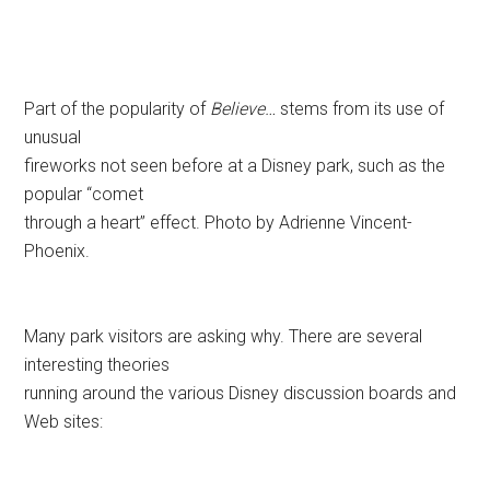
Part of the popularity of
Believe…
stems from its use of
unusual
fireworks not seen before at a Disney park, such as the
popular “comet
through a heart” effect. Photo by Adrienne Vincent-
Phoenix.
Many park visitors are asking why. There are several
interesting theories
running around the various Disney discussion boards and
Web sites: