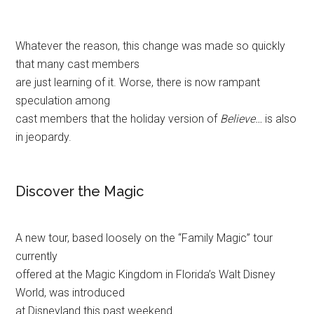
Whatever the reason, this change was made so quickly
that many cast members
are just learning of it. Worse, there is now rampant
speculation among
cast members that the holiday version of
Believe…
is also
in jeopardy.
Discover the Magic
A new tour, based loosely on the “Family Magic” tour
currently
offered at the Magic Kingdom in Florida’s Walt Disney
World, was introduced
at Disneyland this past weekend.