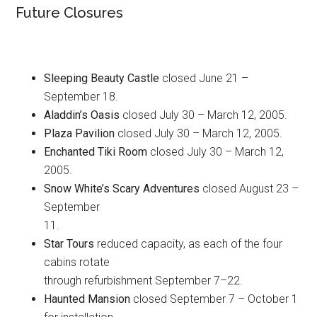
Future Closures
Sleeping Beauty Castle
closed June 21 –
September 18.
Aladdin’s Oasis
closed July 30 – March 12, 2005.
Plaza Pavilion
closed July 30 – March 12, 2005.
Enchanted Tiki Room
closed July 30 – March 12,
2005.
Snow White’s Scary Adventures
closed August 23 –
September
11.
Star Tours
reduced capacity, as each of the four
cabins rotate
through refurbishment September 7–22.
Haunted Mansion
closed September 7 – October 1