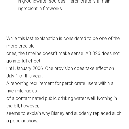
in groundwater sources. Perchlorate is a main
ingredient in fireworks.
While this last explanation is considered to be one of the
more credible
ones, the timeline doesn’t make sense. AB 826 does not
go into full effect
until January 2006. One provision does take effect on
July 1 of this year:
A reporting requirement for perchlorate users within a
five-mile radius
of a contaminated public drinking water well. Nothing in
the bill, however,
seems to explain why Disneyland suddenly replaced such
a popular show.