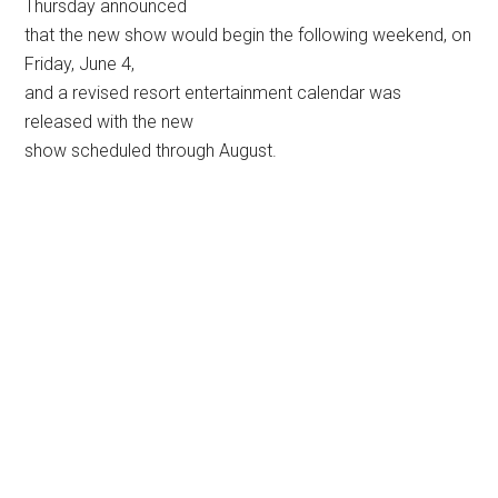
Thursday announced
that the new show would begin the following weekend, on
Friday, June 4,
and a revised resort entertainment calendar was
released with the new
show scheduled through August.