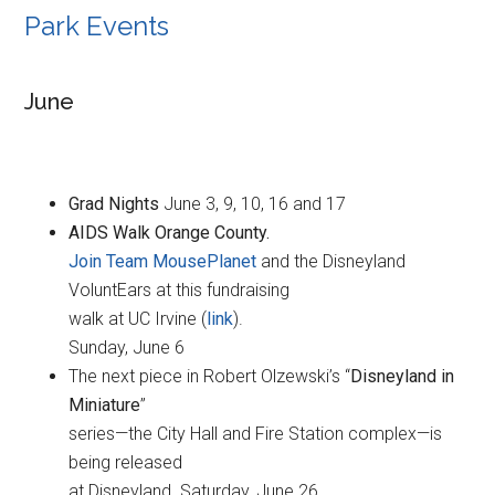
Park Events
June
Grad Nights
June 3, 9, 10, 16 and 17
AIDS Walk Orange County.
Join Team MousePlanet
and the Disneyland
VoluntEars at this fundraising
walk at UC Irvine (
link
).
Sunday, June 6
The next piece in Robert Olzewski’s “
Disneyland in
Miniature
”
series—the City Hall and Fire Station complex—is
being released
at Disneyland. Saturday, June 26