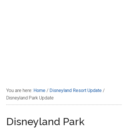
Disney
You are here:
Home
/
Disneyland Resort Update
/
Disneyland Park Update
Disneyland Park