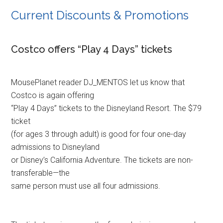
Current Discounts & Promotions
Costco offers “Play 4 Days” tickets
MousePlanet reader DJ_MENTOS let us know that
Costco is again offering
“Play 4 Days” tickets to the Disneyland Resort. The $79
ticket
(for ages 3 through adult) is good for four one-day
admissions to Disneyland
or Disney’s California Adventure. The tickets are non-
transferable—the
same person must use all four admissions.