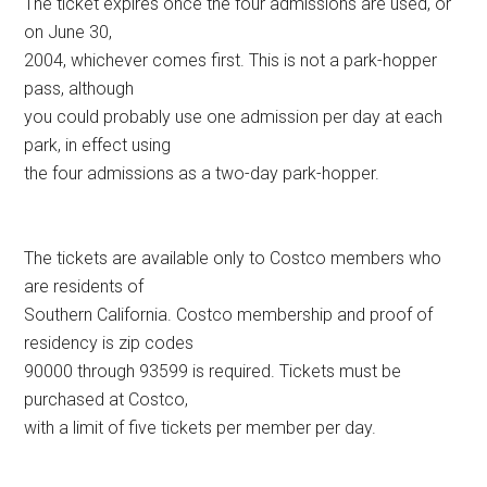
The ticket expires once the four admissions are used, or
on June 30,
2004, whichever comes first. This is not a park-hopper
pass, although
you could probably use one admission per day at each
park, in effect using
the four admissions as a two-day park-hopper.
The tickets are available only to Costco members who
are residents of
Southern California. Costco membership and proof of
residency is zip codes
90000 through 93599 is required. Tickets must be
purchased at Costco,
with a limit of five tickets per member per day.