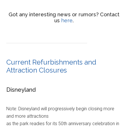
Got any interesting news or rumors? Contact
us
here
.
Current Refurbishments and
Attraction Closures
Disneyland
Note: Disneyland will progressively begin closing more
and more attractions
as the park readies for its 50th anniversary celebration in