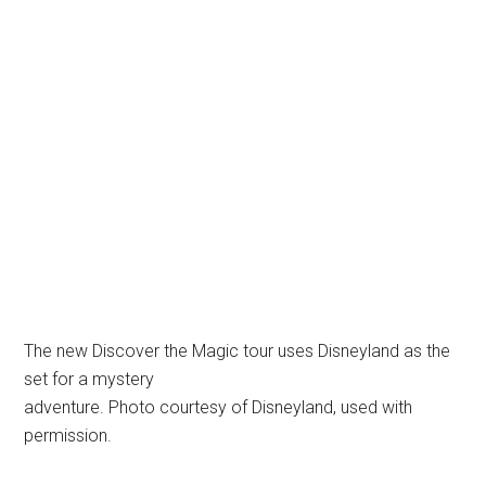
The new Discover the Magic tour uses Disneyland as the
set for a mystery
adventure. Photo courtesy of Disneyland, used with
permission.