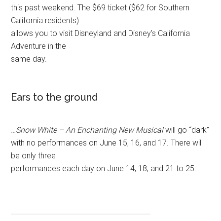
this past weekend. The $69 ticket ($62 for Southern
California residents)
allows you to visit Disneyland and Disney’s California
Adventure in the
same day.
Ears to the ground
…
Snow White – An Enchanting New Musical
will go “dark”
with no performances on June 15, 16, and 17. There will
be only three
performances each day on June 14, 18, and 21 to 25.