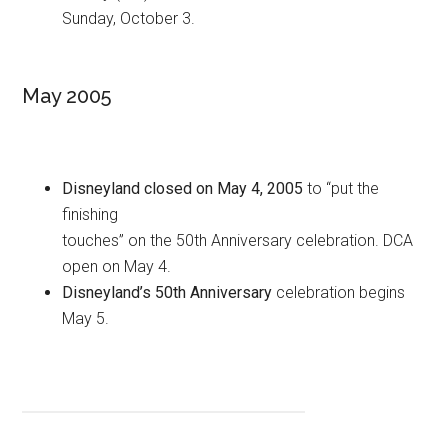
Sunday, October 3.
May 2005
Disneyland closed on May 4, 2005
to “put the
finishing
touches” on the 50th Anniversary celebration. DCA
open on May 4.
Disneyland’s 50th Anniversary
celebration begins
May 5.