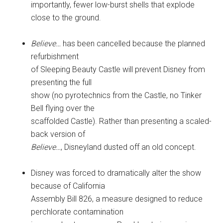
importantly, fewer low-burst shells that explode
close to the ground.
Believe…
has been cancelled because the planned
refurbishment
of Sleeping Beauty Castle will prevent Disney from
presenting the full
show (no pyrotechnics from the Castle, no Tinker
Bell flying over the
scaffolded Castle). Rather than presenting a scaled-
back version of
Believe…
, Disneyland dusted off an old concept.
Disney was forced to dramatically alter the show
because of California
Assembly Bill 826, a measure designed to reduce
perchlorate contamination