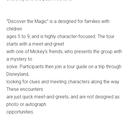
“Discover the Magic” is a designed for families with
children
ages 5 to 9, and is highly character-focused. The tour
starts with a meet-and-greet
with one of Mickey’s friends, who presents the group with
a mystery to
solve. Participants then join a tour guide on a trip through
Disneyland,
looking for clues and meeting characters along the way.
These encounters
are just quick meet-and-greets, and are not designed as
photo or autograph
opportunities.