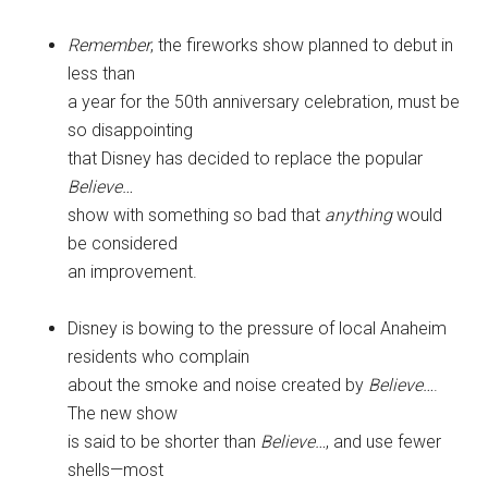
Remember
, the fireworks show planned to debut in
less than
a year for the 50th anniversary celebration, must be
so disappointing
that Disney has decided to replace the popular
Believe…
show with something so bad that
anything
would
be considered
an improvement.
Disney is bowing to the pressure of local Anaheim
residents who complain
about the smoke and noise created by
Believe…
.
The new show
is said to be shorter than
Believe…
, and use fewer
shells—most