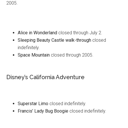
2005.
Alice in Wonderland
closed through July 2.
Sleeping Beauty Castle walk-through
closed
indefinitely.
Space Mountain
closed through 2005.
Disney’s California Adventure
Superstar Limo
closed indefinitely.
Francis’ Lady Bug Boogie
closed indefinitely.