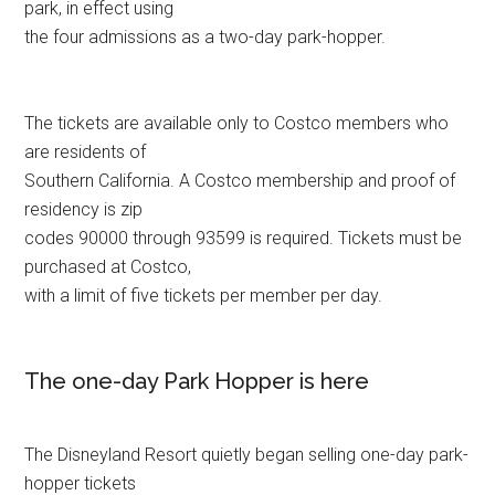
park, in effect using
the four admissions as a two-day park-hopper.
The tickets are available only to Costco members who
are residents of
Southern California. A Costco membership and proof of
residency is zip
codes 90000 through 93599 is required. Tickets must be
purchased at Costco,
with a limit of five tickets per member per day.
The one-day Park Hopper is here
The Disneyland Resort quietly began selling one-day park-
hopper tickets