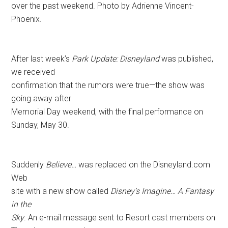
over the past weekend. Photo by Adrienne Vincent-
Phoenix.
After last week’s
Park Update: Disneyland
was published,
we received
confirmation that the rumors were true—the show was
going away after
Memorial Day weekend, with the final performance on
Sunday, May 30.
Suddenly
Believe…
was replaced on the Disneyland.com
Web
site with a new show called
Disney’s Imagine… A Fantasy
in the
Sky
. An e-mail message sent to Resort cast members on