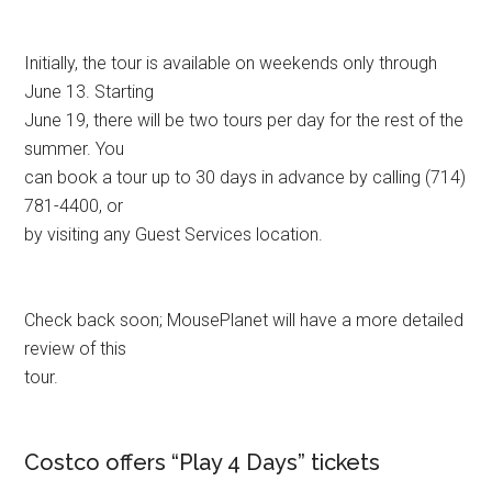
Initially, the tour is available on weekends only through
June 13. Starting
June 19, there will be two tours per day for the rest of the
summer. You
can book a tour up to 30 days in advance by calling (714)
781-4400, or
by visiting any Guest Services location.
Check back soon; MousePlanet will have a more detailed
review of this
tour.
Costco offers “Play 4 Days” tickets