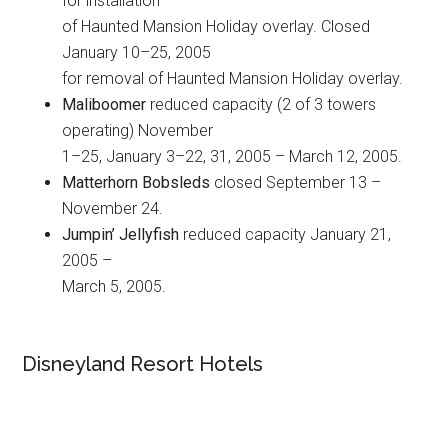
for installation
of Haunted Mansion Holiday overlay. Closed
January 10–25, 2005
for removal of Haunted Mansion Holiday overlay.
Maliboomer
reduced capacity (2 of 3 towers
operating) November
1–25, January 3–22, 31, 2005 – March 12, 2005.
Matterhorn Bobsleds
closed September 13 –
November 24.
Jumpin’ Jellyfish
reduced capacity January 21,
2005 –
March 5, 2005.
Disneyland Resort Hotels