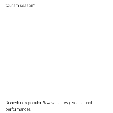
tourism season?
Disneyland’s popular
Believe…
show gives its final
performances