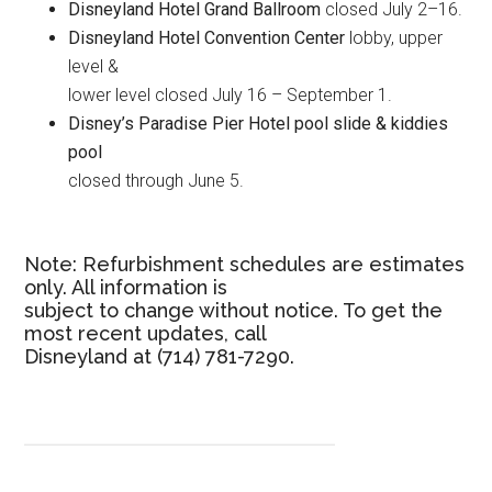
Disneyland Hotel Grand Ballroom
closed July 2–16.
Disneyland Hotel Convention Center
lobby, upper
level &
lower level closed July 16 – September 1.
Disney’s Paradise Pier Hotel pool slide & kiddies
pool
closed through June 5.
Note: Refurbishment schedules are estimates
only. All information is
subject to change without notice. To get the
most recent updates, call
Disneyland at (714) 781-7290.