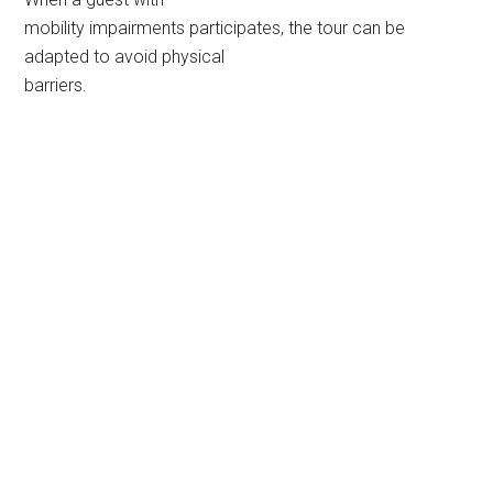
mobility impairments participates, the tour can be
adapted to avoid physical
barriers.