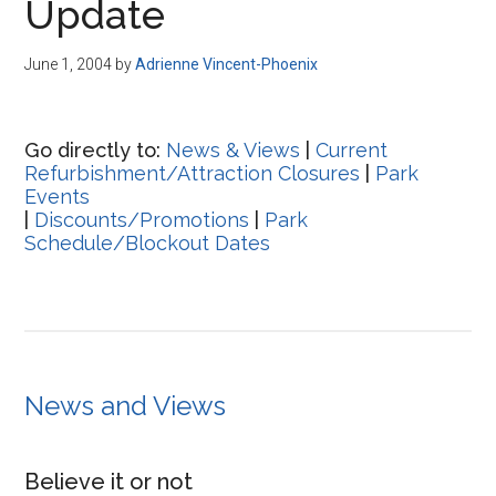
Update
June 1, 2004
by
Adrienne Vincent-Phoenix
Go directly to:
News & Views
|
Current
Refurbishment/Attraction Closures
|
Park
Events
|
Discounts/Promotions
|
Park
Schedule/Blockout Dates
News and Views
Believe it or not