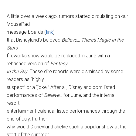
A little over a week ago, rumors started circulating on our
MousePad
message boards (
link
)
that Disneyland’s beloved
Believe… There’s Magic in the
Stars
fireworks show would be replaced in June with a
rehashed version of
Fantasy
in the Sky
. These dire reports were dismissed by some
readers as “highly
suspect” or a “joke.” After all, Disneyland.com listed
performances of
Believe…
for June, and the internal
resort
entertainment calendar listed performances through the
end of July. Further,
why would Disneyland shelve such a popular show at the
start of the summer