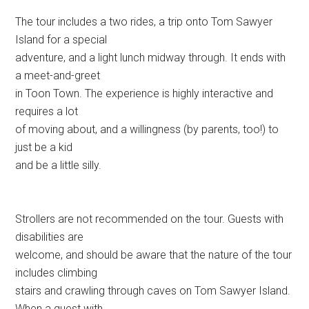
The tour includes a two rides, a trip onto Tom Sawyer
Island for a special
adventure, and a light lunch midway through. It ends with
a meet-and-greet
in Toon Town. The experience is highly interactive and
requires a lot
of moving about, and a willingness (by parents, too!) to
just be a kid
and be a little silly.
Strollers are not recommended on the tour. Guests with
disabilities are
welcome, and should be aware that the nature of the tour
includes climbing
stairs and crawling through caves on Tom Sawyer Island.
When a guest with