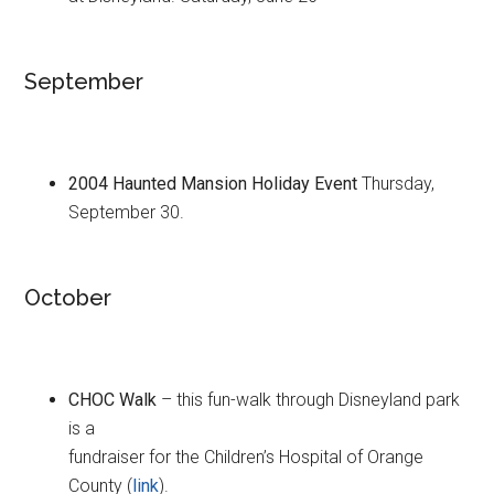
September
2004 Haunted Mansion Holiday Event
Thursday,
September 30.
October
CHOC Walk
– this fun-walk through Disneyland park
is a
fundraiser for the Children’s Hospital of Orange
County (
link
).