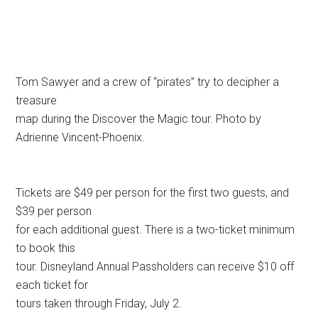
Tom Sawyer and a crew of “pirates” try to decipher a
treasure
map during the Discover the Magic tour. Photo by
Adrienne Vincent-Phoenix.
Tickets are $49 per person for the first two guests, and
$39 per person
for each additional guest. There is a two-ticket minimum
to book this
tour. Disneyland Annual Passholders can receive $10 off
each ticket for
tours taken through Friday, July 2.