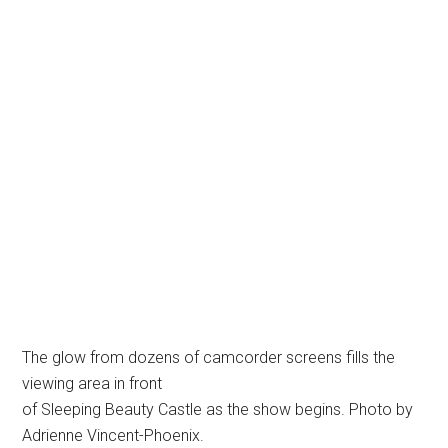
The glow from dozens of camcorder screens fills the
viewing area in front
of Sleeping Beauty Castle as the show begins. Photo by
Adrienne Vincent-Phoenix.