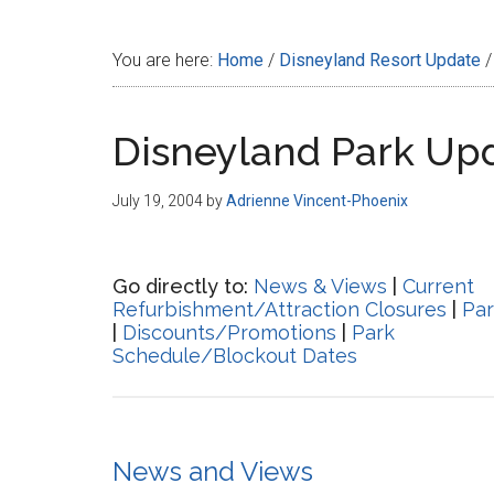
Disney
You are here:
Home
/
Disneyland Resort Update
/
Disneyland Park Up
July 19, 2004
by
Adrienne Vincent-Phoenix
Go directly to:
News & Views
|
Current
Refurbishment/Attraction Closures
|
Par
|
Discounts/Promotions
|
Park
Schedule/Blockout Dates
News and Views