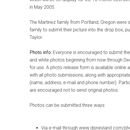
in May 2005.
The Martinez family from Portland, Oregon were se
family to submit their picture into the drop box, pu
Taylor.
Photo info:
Everyone is encouraged to submit thei
and white photos beginning from now through De
for use. A photo release form is available online
with all photo submissions, along with appropriat
(name, address, e-mail and phone number). Partic
are encouraged not to send original photos.
Photos can be submitted three ways:
Via e-mail through www.disneyland.com/ph