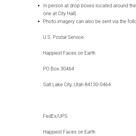
In person at drop boxes located around the 
one at City Hall)
Photo imagery can also be sent via the foll
U.S. Postal Service:
Happiest Faces on Earth
PO Box 30464
Salt Lake City, Utah 84130-0464
FedEx/UPS:
Happiest Faces on Earth