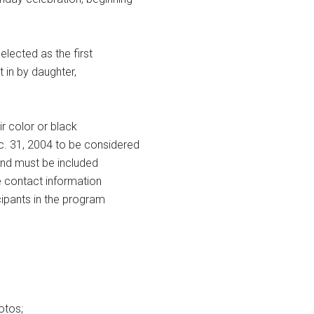
lected as the first
t in by daughter,
r color or black
c. 31, 2004 to be considered
 and must be included
e contact information
ipants in the program
otos;