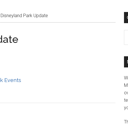
Disneyland Park Update
C
date
W
k Events
M
ov
t
yo
Th