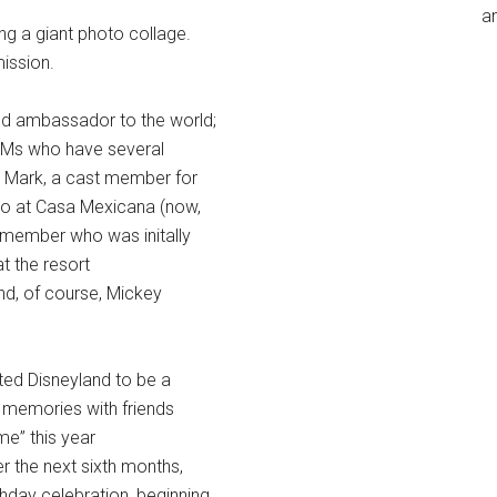
an
g a giant photo collage.
mission.
nd ambassador to the world;
g CMs who have several
; Mark, a cast member for
go at Casa Mexicana (now,
 member who was initally
t the resort
nd, of course, Mickey
ed Disneyland to be a
memories with friends
me” this year
 the next sixth months,
thday celebration, beginning