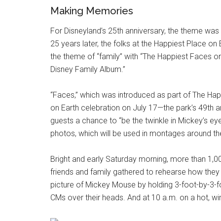
Making Memories
For Disneyland’s 25th anniversary, the theme was
25 years later, the folks at the Happiest Place on
the theme of “family” with “The Happiest Faces o
Disney Family Album.”
“Faces,” which was introduced as part of The H
on Earth celebration on July 17—the park’s 49th 
guests a chance to “be the twinkle in Mickey’s ey
photos, which will be used in montages around the
Bright and early Saturday morning, more than 1,
friends and family gathered to rehearse how they
picture of Mickey Mouse by holding 3-foot-by-3-f
CMs over their heads. And at 10 a.m. on a hot, wi