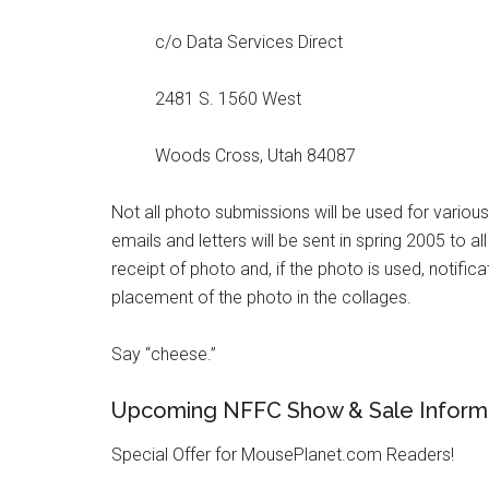
c/o Data Services Direct
2481 S. 1560 West
Woods Cross, Utah 84087
Not all photo submissions will be used for variou
emails and letters will be sent in spring 2005 to al
receipt of photo and, if the photo is used, notifica
placement of the photo in the collages.
Say “cheese.”
Upcoming NFFC Show & Sale Inform
Special Offer for MousePlanet.com Readers!