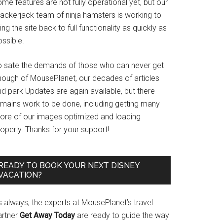
me features are not fully operational yet, but our
rackerjack team of ninja hamsters is working to
ing the site back to full functionality as quickly as
ssible.
o sate the demands of those who can never get
nough of MousePlanet, our decades of articles
d park Updates are again available, but there
emains work to be done, including getting many
ore of our images optimized and loading
operly. Thanks for your support!
READY TO BOOK YOUR NEXT DISNEY
VACATION?
s always, the experts at MousePlanet’s travel
artner
Get Away Today
are ready to guide the way