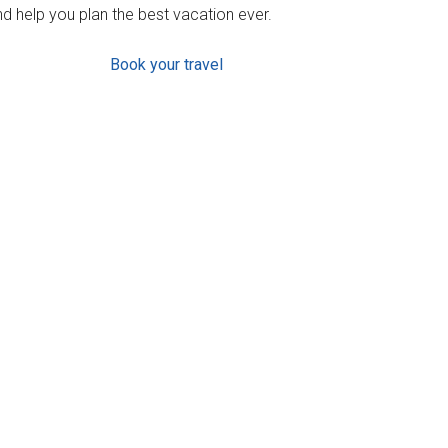
d help you plan the best vacation ever.
Book your travel