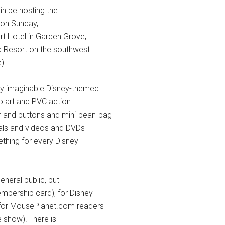
ain be hosting the
on Sunday,
t Hotel in Garden Grove,
nd Resort on the southwest
).
ry imaginable Disney-themed
ho art and PVC action
er and buttons and mini-bean-bag
als and videos and DVDs
hing for every Disney
eneral public, but
mbership card), for Disney
 for MousePlanet.com readers
e show)! There is