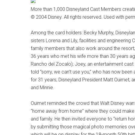
More than 1,000 Disneyland Cast Members creatin
© 2004 Disney. All rights reserved. Used with per
Among the card holders: Becky Murphy, Disneyla
sisters Lorena and Lily, facilities and engineerin
family members that also work around the resort
36 years who met his wife more than 30 years a
Rancho del Zocalo); Joey, an entertainment cast
told “sorry, we can’t use you,” who has now been a
for 31 years; Disneyland President Matt Ouimet; a
and Minnie.
Ouimet reminded the crowd that Walt Disney want
“home away from home” where they could make 
and family. He then invited everyone to “return ho
by submitting those magical photo memories over
which will be on display for the 18-month 50th bir