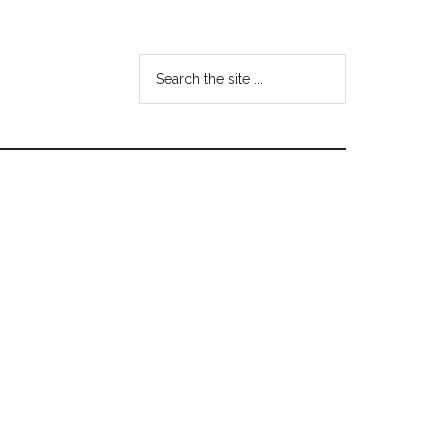
Search
the
site
...