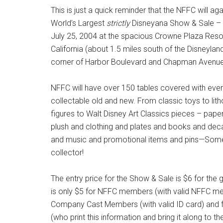
This is just a quick reminder that the NFFC will ag
World’s Largest
strictly
Disneyana Show & Sale – 
July 25, 2004 at the spacious Crowne Plaza Resor
California (about 1.5 miles south of the Disneyla
corner of Harbor Boulevard and Chapman Avenue
NFFC will have over 150 tables covered with eve
collectable old and new. From classic toys to lit
figures to Walt Disney Art Classics pieces – pap
plush and clothing and plates and books and dec
and music and promotional items and pins—Somet
collector!
The entry price for the Show & Sale is $6 for the g
is only $5 for NFFC members (with valid NFFC me
Company Cast Members (with valid ID card) and
(who print this information and bring it along to th