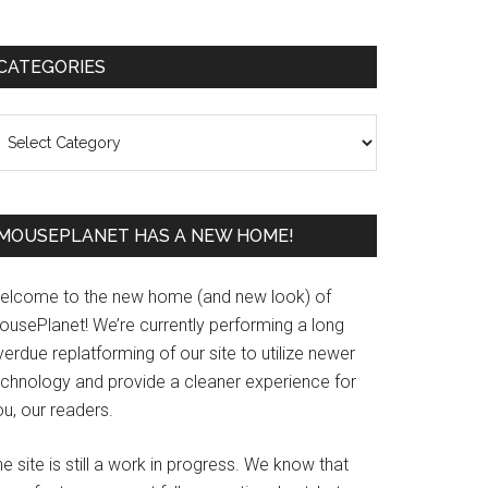
Primary
CATEGORIES
Sidebar
ategories
MOUSEPLANET HAS A NEW HOME!
elcome to the new home (and new look) of
ousePlanet! We’re currently performing a long
erdue replatforming of our site to utilize newer
echnology and provide a cleaner experience for
u, our readers.
e site is still a work in progress. We know that