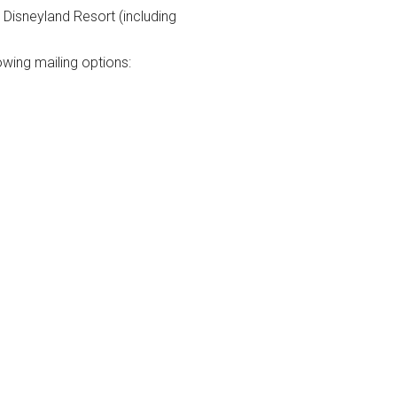
Disneyland Resort (including
owing mailing options: