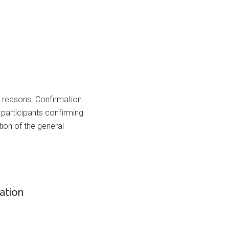
s reasons. Confirmation
l participants confirming
tion of the general
ation