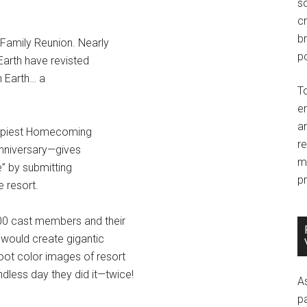
so
c
br
 Family Reunion. Nearly
po
 Earth have revisted
n Earth… a
T
e
an
appiest Homecoming
r
anniversary—gives
m
e” by submitting
pr
 resort.
000 cast members and their
 would create gigantic
oot color images of resort
ndless day they did it—twice!
A
p