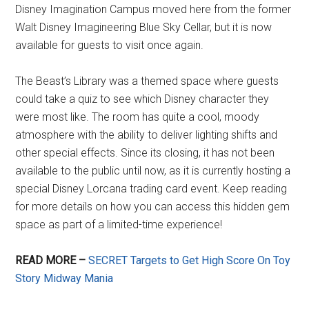
Disney Imagination Campus moved here from the former
Walt Disney Imagineering Blue Sky Cellar, but it is now
available for guests to visit once again.
The Beast’s Library was a themed space where guests
could take a quiz to see which Disney character they
were most like. The room has quite a cool, moody
atmosphere with the ability to deliver lighting shifts and
other special effects. Since its closing, it has not been
available to the public until now, as it is currently hosting a
special Disney Lorcana trading card event. Keep reading
for more details on how you can access this hidden gem
space as part of a limited-time experience!
READ MORE –
SECRET Targets to Get High Score On Toy
Story Midway Mania