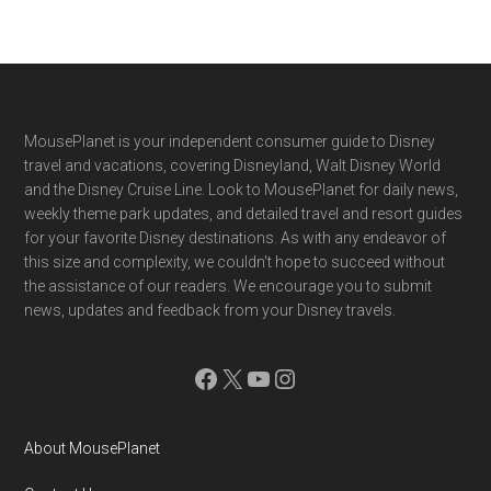
Footer
MousePlanet is your independent consumer guide to Disney
travel and vacations, covering Disneyland, Walt Disney World
and the Disney Cruise Line. Look to MousePlanet for daily news,
weekly theme park updates, and detailed travel and resort guides
for your favorite Disney destinations. As with any endeavor of
this size and complexity, we couldn't hope to succeed without
the assistance of our readers. We encourage you to submit
news, updates and feedback from your Disney travels.
Facebook
X
YouTube
Instagram
About MousePlanet