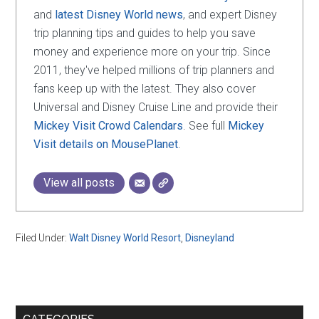
and
latest Disney World news
, and expert Disney
trip planning tips and guides to help you save
money and experience more on your trip. Since
2011, they've helped millions of trip planners and
fans keep up with the latest. They also cover
Universal and Disney Cruise Line and provide their
Mickey Visit Crowd Calendars
. See full
Mickey
Visit details on MousePlanet
.
View all posts
Filed Under:
Walt Disney World Resort
,
Disneyland
Primary