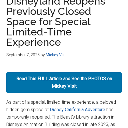
Disneyland Reopens
Previously Closed
Space for Special
Limited-Time
Experience
September 7, 2025
by
Mickey Visit
Read This FULL Article and See the PHOTOS on
Mickey Visit
As part of a special, limited-time experience, a beloved
hidden gem space at
Disney California Adventure
has
temporarily reopened! The Beast’s Library attraction in
Disney’s Animation Building was closed in late 2023, as