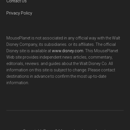
Contact Us
Privacy Policy
MousePlanet is not associated in any official way with the Walt
Disney Company, its subsidiaries. or its affiliates. The official
Disney site is available at
www.disney.com
. This MousePlanet
Web site provides independent news articles, commentary,
editorials, reviews. and guides about the Walt Disney Co. All
information on this site is subject to change. Please contact
destinations in advance to confirm the most up-to-date
information.