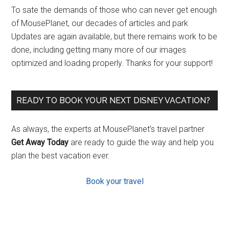
To sate the demands of those who can never get enough
of MousePlanet, our decades of articles and park
Updates are again available, but there remains work to be
done, including getting many more of our images
optimized and loading properly. Thanks for your support!
READY TO BOOK YOUR NEXT DISNEY VACATION?
As always, the experts at MousePlanet’s travel partner
Get Away Today
are ready to guide the way and help you
plan the best vacation ever.
Book your travel