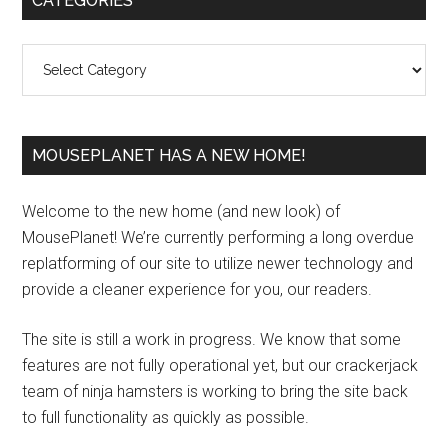
CATEGORIES
Sidebar
Categories
MOUSEPLANET HAS A NEW HOME!
Welcome to the new home (and new look) of
MousePlanet! We’re currently performing a long overdue
replatforming of our site to utilize newer technology and
provide a cleaner experience for you, our readers.
The site is still a work in progress. We know that some
features are not fully operational yet, but our crackerjack
team of ninja hamsters is working to bring the site back
to full functionality as quickly as possible.