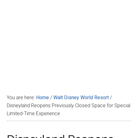
Disney
You are here:
Home
/
Walt Disney World Resort
/
Disneyland Reopens Previously Closed Space for Special
Limited-Time Experience