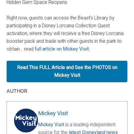
Hidden Gem Space Reopens
Right now, guests can access the Beast’s Library by
participating in a Disney Lorcana Collection Quest
activation, where they will receive a free Disney Lorcana
booster pack and trade with other guests in the park to
obtain… read
full article on Mickey Visit
.
Read This FULL Article and See the PHOTOS on
Mickey Visit
AUTHOR
Mickey Visit
Mickey Visit
is a leading independent
source for the
latest Disneyland news