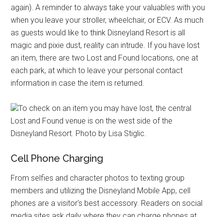
again). A reminder to always take your valuables with you
when you leave your stroller, wheelchair, or ECV. As much
as guests would like to think Disneyland Resort is all
magic and pixie dust, reality can intrude. If you have lost
an item, there are two Lost and Found locations, one at
each park, at which to leave your personal contact
information in case the item is returned.
To check on an item you may have lost, the central
Lost and Found venue is on the west side of the
Disneyland Resort. Photo by Lisa Stiglic.
Cell Phone Charging
From selfies and character photos to texting group
members and utilizing the Disneyland Mobile App, cell
phones are a visitor's best accessory. Readers on social
media sites ask daily where they can charge phones at