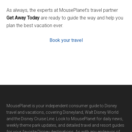
As always, the experts at MousePlanet’s travel partner
Get Away Today
are ready to guide the way and help you
plan the best vacation ever.
Book your travel
Footer
MousePlanet is your independent consumer guide to Disney
travel and vacations, covering Disneyland, Walt Disney World
and the Disney Cruise Line. Look to MousePlanet for daily news,
weekly theme park updates, and detailed travel and resort guides
for your favorite Disney destinations. As with any endeavor of