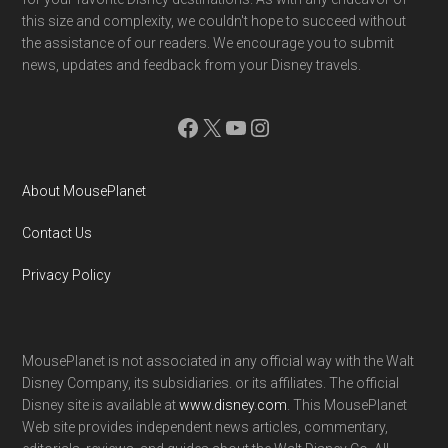
this size and complexity, we couldn't hope to succeed without
the assistance of our readers. We encourage you to submit
news, updates and feedback from your Disney travels.
Facebook
X
YouTube
Instagram
About MousePlanet
Contact Us
Privacy Policy
MousePlanet is not associated in any official way with the Walt
Disney Company, its subsidiaries. or its affiliates. The official
Disney site is available at
www.disney.com
. This MousePlanet
Web site provides independent news articles, commentary,