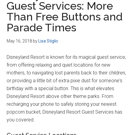
Guest Services: More
Disney
Than Free Buttons and
Parade Times
May 16, 2018
by
Lisa Stiglic
Disneyland Resort is known for its magical guest service,
from offering relaxing and quiet locations for new
mothers, to navigating lost parents back to their children,
or providing a little bit of extra pixie dust for someone's
birthday with a special button. This is what elevates
Disneyland Resort above other theme parks. From
recharging your phone to safely storing your newest
popcorn bucket, Disneyland Resort Guest Services has
you covered.