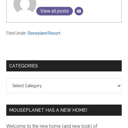
View all posts
Filed Under:
Disneyland Resort
Primary
CATEGORIES
Sidebar
Categories
MOUSEPLANET HAS A NEW HOME!
Welcome to the new home (and new look) of