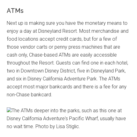
ATMs
Next up is making sure you have the monetary means to
enjoy a day at Disneyland Resort. Most merchandise and
food locations accept credit cards, but for a few of
those vendor carts or penny press machines that are
cash only, Chase-based ATMs are easily accessible
throughout the Resort. Guests can find one in each hotel,
two in Downtown Disney District, five in Disneyland Park,
and six in Disney California Adventure Park. The ATMs
accept most major bankcards and there is a fee for any
non-Chase bankcard.
The ATMs deeper into the parks, such as this one at
Disney California Adventure's Pacific Wharf, usually have
no wait time. Photo by Lisa Stiglic.