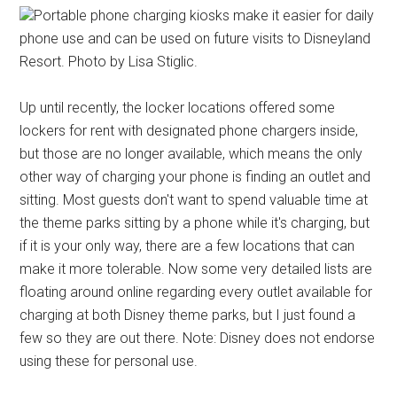
Portable phone charging kiosks make it easier for daily
phone use and can be used on future visits to Disneyland
Resort. Photo by Lisa Stiglic.
Up until recently, the locker locations offered some
lockers for rent with designated phone chargers inside,
but those are no longer available, which means the only
other way of charging your phone is finding an outlet and
sitting. Most guests don't want to spend valuable time at
the theme parks sitting by a phone while it's charging, but
if it is your only way, there are a few locations that can
make it more tolerable. Now some very detailed lists are
floating around online regarding every outlet available for
charging at both Disney theme parks, but I just found a
few so they are out there. Note: Disney does not endorse
using these for personal use.