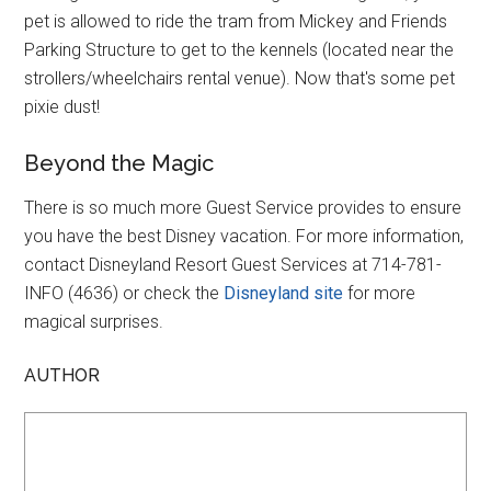
pet is allowed to ride the tram from Mickey and Friends
Parking Structure to get to the kennels (located near the
strollers/wheelchairs rental venue). Now that's some pet
pixie dust!
Beyond the Magic
There is so much more Guest Service provides to ensure
you have the best Disney vacation. For more information,
contact Disneyland Resort Guest Services at 714-781-
INFO (4636) or check the
Disneyland site
for more
magical surprises.
AUTHOR