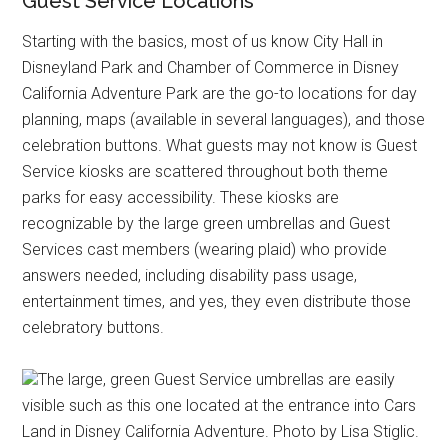
Guest Service Locations
Starting with the basics, most of us know City Hall in
Disneyland Park and Chamber of Commerce in Disney
California Adventure Park are the go-to locations for day
planning, maps (available in several languages), and those
celebration buttons. What guests may not know is Guest
Service kiosks are scattered throughout both theme
parks for easy accessibility. These kiosks are
recognizable by the large green umbrellas and Guest
Services cast members (wearing plaid) who provide
answers needed, including disability pass usage,
entertainment times, and yes, they even distribute those
celebratory buttons.
The large, green Guest Service umbrellas are easily
visible such as this one located at the entrance into Cars
Land in Disney California Adventure. Photo by Lisa Stiglic.