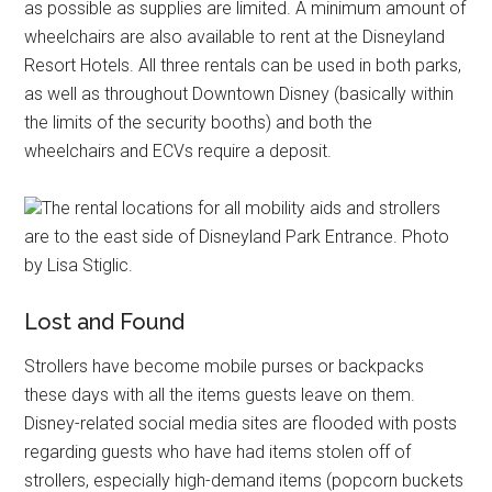
as possible as supplies are limited. A minimum amount of
wheelchairs are also available to rent at the Disneyland
Resort Hotels. All three rentals can be used in both parks,
as well as throughout Downtown Disney (basically within
the limits of the security booths) and both the
wheelchairs and ECVs require a deposit.
The rental locations for all mobility aids and strollers
are to the east side of Disneyland Park Entrance. Photo
by Lisa Stiglic.
Lost and Found
Strollers have become mobile purses or backpacks
these days with all the items guests leave on them.
Disney-related social media sites are flooded with posts
regarding guests who have had items stolen off of
strollers, especially high-demand items (popcorn buckets