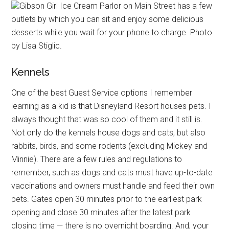
Gibson Girl Ice Cream Parlor on Main Street has a few
outlets by which you can sit and enjoy some delicious
desserts while you wait for your phone to charge. Photo
by Lisa Stiglic.
Kennels
One of the best Guest Service options I remember
learning as a kid is that Disneyland Resort houses pets. I
always thought that was so cool of them and it still is.
Not only do the kennels house dogs and cats, but also
rabbits, birds, and some rodents (excluding Mickey and
Minnie). There are a few rules and regulations to
remember, such as dogs and cats must have up-to-date
vaccinations and owners must handle and feed their own
pets. Gates open 30 minutes prior to the earliest park
opening and close 30 minutes after the latest park
closing time — there is no overnight boarding. And, your