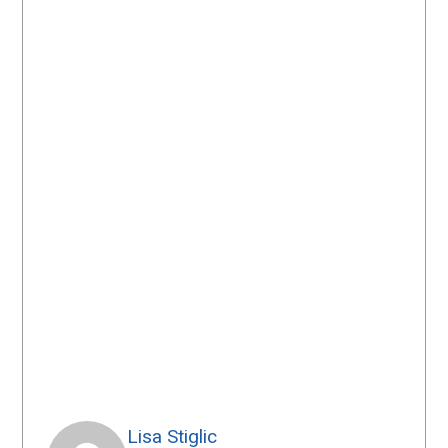
Lisa Stiglic