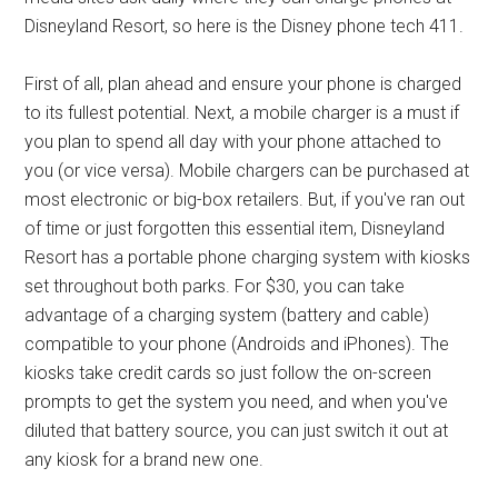
Disneyland Resort, so here is the Disney phone tech 411.
First of all, plan ahead and ensure your phone is charged
to its fullest potential. Next, a mobile charger is a must if
you plan to spend all day with your phone attached to
you (or vice versa). Mobile chargers can be purchased at
most electronic or big-box retailers. But, if you've ran out
of time or just forgotten this essential item, Disneyland
Resort has a portable phone charging system with kiosks
set throughout both parks. For $30, you can take
advantage of a charging system (battery and cable)
compatible to your phone (Androids and iPhones). The
kiosks take credit cards so just follow the on-screen
prompts to get the system you need, and when you've
diluted that battery source, you can just switch it out at
any kiosk for a brand new one.