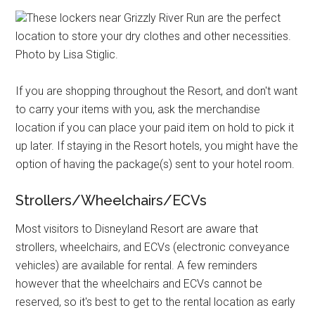
These lockers near Grizzly River Run are the perfect
location to store your dry clothes and other necessities.
Photo by Lisa Stiglic.
If you are shopping throughout the Resort, and don't want
to carry your items with you, ask the merchandise
location if you can place your paid item on hold to pick it
up later. If staying in the Resort hotels, you might have the
option of having the package(s) sent to your hotel room.
Strollers/Wheelchairs/ECVs
Most visitors to Disneyland Resort are aware that
strollers, wheelchairs, and ECVs (electronic conveyance
vehicles) are available for rental. A few reminders
however that the wheelchairs and ECVs cannot be
reserved, so it's best to get to the rental location as early