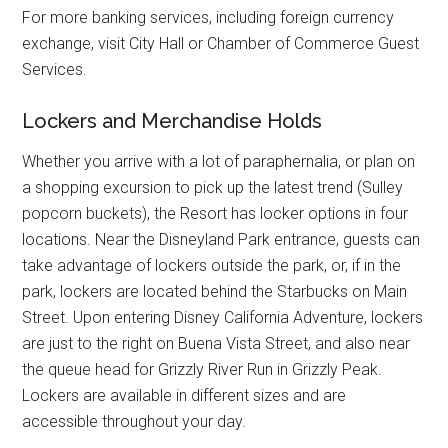
For more banking services, including foreign currency
exchange, visit City Hall or Chamber of Commerce Guest
Services.
Lockers and Merchandise Holds
Whether you arrive with a lot of paraphernalia, or plan on
a shopping excursion to pick up the latest trend (Sulley
popcorn buckets), the Resort has locker options in four
locations. Near the Disneyland Park entrance, guests can
take advantage of lockers outside the park, or, if in the
park, lockers are located behind the Starbucks on Main
Street. Upon entering Disney California Adventure, lockers
are just to the right on Buena Vista Street, and also near
the queue head for Grizzly River Run in Grizzly Peak.
Lockers are available in different sizes and are
accessible throughout your day.