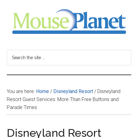
Skip
Skip
Skip
to
to
to
main
primary
footer
content
sidebar
MousePlanet
-
Search
the
your
site
...
resource
You are here:
Home
/
Disneyland Resort
/
Disneyland
for
Resort Guest Services: More Than Free Buttons and
Parade Times
all
things
Disneyland Resort