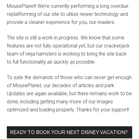
MousePlanet! We’re currently performing a long overdue
replatforming of our site to utilize newer technology and
provide a cleaner experience for you, our readers.
The site is still a work in progress. We know that some
features are not fully operational yet, but our crackerjack
team of ninja hamsters is working to bring the site back
to full functionality as quickly as possible.
To sate the demands of those who can never get enough
of MousePlanet, our decades of articles and park
Updates are again available, but there remains work to be
done, including getting many more of our images
optimized and loading properly. Thanks for your support!
READY TO BOOK YOUR NEXT DISNEY VACATION?