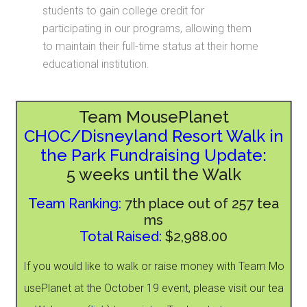
students to gain college credit for
participating in our programs, allowing them
to maintain their full-time status at their home
educational institution.
Team MousePlanet
CHOC/Disneyland Resort Walk in
the Park Fundraising Update:
5 weeks until the Walk
Team Ranking:
7th place out of 257 tea
ms
Total Raised:
$2,988.00
If you would like to walk or raise money with Team Mo
usePlanet at the October 19 event, please visit our tea