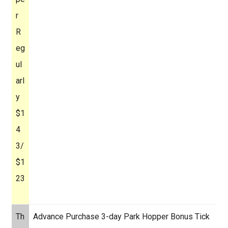
r
R
eg
ul
arl
y
$1
4
3/
$1
23
Th
Advance Purchase 3-day Park Hopper Bonus Tick