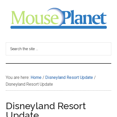
Skip
Skip
Skip
to
to
to
main
primary
footer
content
sidebar
MousePlanet
-
Search
the
your
site
...
resource
You are here:
Home
/
Disneyland Resort Update
/
for
Disneyland Resort Update
all
Disneyland Resort
things
Update