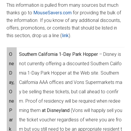
This information is pulled from many sources but much
thanks go to
MouseSavers.com
for providing the bulk of
the information. If you know of any additional discounts,
offers, promotions, or contests that should be listed in
this section, drop us a line (
link
).
O
Southern California 1-Day Park Hopper
– Disney is
ne
not currently offering a discounted Southern Califo
D
rnia 1-Day Park Hopper at the Web site. Southern
ay,
California AAA offices and Vons Supermarkets ma
O
y be selling these tickets, but call ahead to confir
ne
m. Proof of residency will be required when redee
P
ming them
at Disneyland
(Vons will happily sell you
ar
the ticket voucher regardless of where you are fro
k
m but you still need to be an appropriate resident t