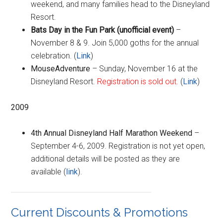
weekend, and many families head to the Disneyland
Resort.
Bat
s Day in the Fun Park (unofficial event)
–
November 8 & 9. Join 5,000 goths for the annual
celebration. (
Link
)
MouseAdventure
– Sunday, November 16 at the
Disneyland Resort.
Registration is sold out.
(
Link
)
2009
4th Annual Disneyland Half Marathon Weekend
–
September 4-6, 2009. Registration is not yet open,
additional details will be posted as they are
available (
link
).
Current Discounts & Promotions