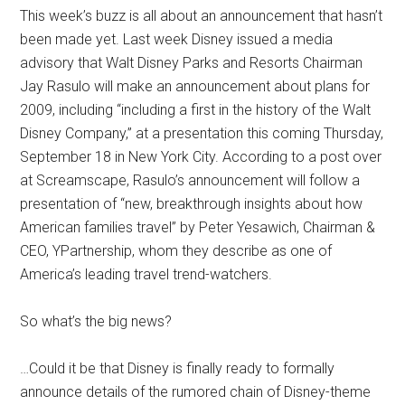
This week’s buzz is all about an announcement that hasn’t
been made yet. Last week Disney issued a media
advisory that Walt Disney Parks and Resorts Chairman
Jay Rasulo will make an announcement about plans for
2009, including “including a first in the history of the Walt
Disney Company,” at a presentation this coming Thursday,
September 18 in New York City. According to a post over
at Screamscape, Rasulo’s announcement will follow a
presentation of “new, breakthrough insights about how
American families travel” by Peter Yesawich, Chairman &
CEO, YPartnership, whom they describe as one of
America’s leading travel trend-watchers.
So what’s the big news?
…Could it be that Disney is finally ready to formally
announce details of the rumored chain of Disney-theme