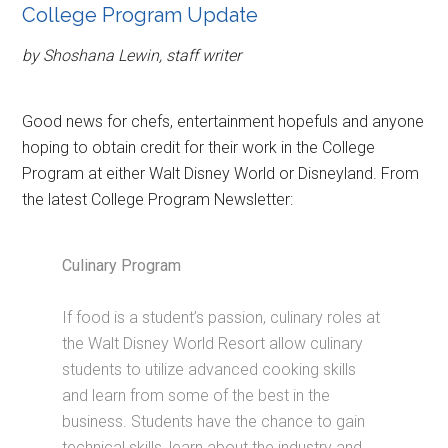
College Program Update
by Shoshana Lewin, staff writer
Good news for chefs, entertainment hopefuls and anyone
hoping to obtain credit for their work in the College
Program at either Walt Disney World or Disneyland. From
the latest College Program Newsletter:
Culinary Program
If food is a student’s passion, culinary roles at
the Walt Disney World Resort allow culinary
students to utilize advanced cooking skills
and learn from some of the best in the
business. Students have the chance to gain
technical skills, learn about the industry and