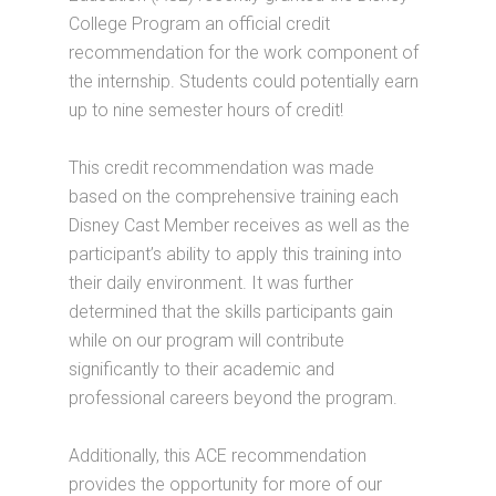
College Program an official credit
recommendation for the work component of
the internship. Students could potentially earn
up to nine semester hours of credit!
This credit recommendation was made
based on the comprehensive training each
Disney Cast Member receives as well as the
participant’s ability to apply this training into
their daily environment. It was further
determined that the skills participants gain
while on our program will contribute
significantly to their academic and
professional careers beyond the program.
Additionally, this ACE recommendation
provides the opportunity for more of our