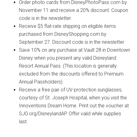
Order photo cards from DisneyPhotoPass.com by
November 11 and receive a 20% discount. Coupon
code is in the newsletter.
Receive $5 flat-rate shipping on eligible items
purchased from DisneyShopping.com by
September 27. Discount code is in the newsletter.
Save 10% on any purchase at Vault 28 in Downtown
Disney when you present any valid Disneyland
Resort Annual Pass. (This location is generally
excluded from the discounts offered to Premium
Annual Passholders).
Receive a free pair of UV-protection sunglasses,
courtesy of St. Joseph Hospital, when you visit the
Innoventions Dream Home. Print out the voucher at
SJO.org/DisneylandAP. Offer valid while supplies
last.