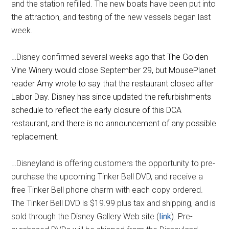
and the station refilled. The new boats have been put into
the attraction, and testing of the new vessels began last
week.
…Disney confirmed several weeks ago that
The Golden
Vine Winery would close September 29, but MousePlanet
reader Amy wrote to say that the restaurant closed after
Labor Day. Disney has since updated the refurbishments
schedule to reflect the early closure of this DCA
restaurant, and there is no announcement of any possible
replacement.
…Disneyland is offering customers the opportunity to pre-
purchase the upcoming Tinker Bell DVD, and receive a
free Tinker Bell phone charm with each copy ordered.
The Tinker Bell DVD is $19.99 plus tax and shipping, and is
sold through the Disney Gallery Web site (
link
). Pre-