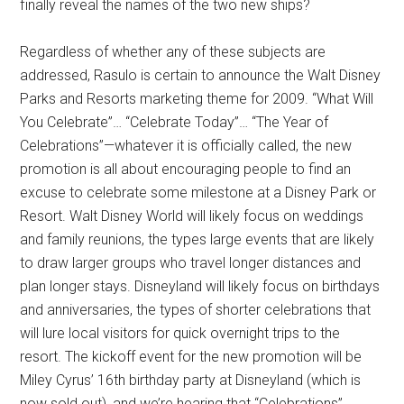
finally reveal the names of the two new ships?
Regardless of whether any of these subjects are
addressed, Rasulo is certain to announce the Walt Disney
Parks and Resorts marketing theme for 2009. “What Will
You Celebrate”… “Celebrate Today”… “The Year of
Celebrations”—whatever it is officially called, the new
promotion is all about encouraging people to find an
excuse to celebrate some milestone at a Disney Park or
Resort. Walt Disney World will likely focus on weddings
and family reunions, the types large events that are likely
to draw larger groups who travel longer distances and
plan longer stays. Disneyland will likely focus on birthdays
and anniversaries, the types of shorter celebrations that
will lure local visitors for quick overnight trips to the
resort. The kickoff event for the new promotion will be
Miley Cyrus’ 16th birthday party at Disneyland (which is
now sold out), and we’re hearing that “Celebrations”