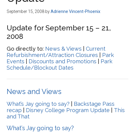
Disney
September 15, 2008
by
Adrienne Vincent-Phoenix
Update for September 15 – 21,
2008
Go directly to:
News & Views
|
Current
Refurbishment/Attraction Closures
|
Park
Events
|
Discounts and Promotions
|
Park
Schedule/Blockout Dates
News and Views
What’s Jay going to say?
|
Backstage Pass
recap
|
Disney College Program Update
|
This
and That
What’s Jay going to say?