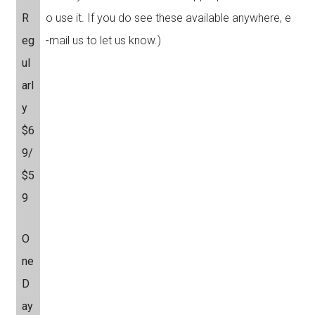
R
o use it. If you do see these available anywhere, e
eg
-mail us to let us know.)
ul
arl
y
$6
9/
$5
9
O
ne
D
ay