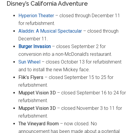
Disney’s California Adventure
Hyperion Theater
– closed through December 11
for refurbishment.
Aladdin: A Musical Spectacular
– closed through
December 11.
Burger Invasion
– closes September 2 for
conversion into a non-McDonald’s restaurant.
Sun Wheel
– closes October 13 for refurbishment
and to install the new Mickey face.
Flik’s Flyers
– closed September 15 to 25 for
refurbishment.
Muppet Vision 3D
– closed September 16 to 24 for
refurbishment.
Muppet Vision 3D
– closed November 3 to 11 for
refurbishment.
The Vineyard Room
– now closed. No
announcement has been made about a potential