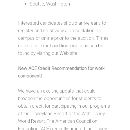
Seattle, Washington
Interested candidates should arrive early to
register and must view a presentation on
campus or online prior to the audition. Times,
dates and exact audition locations can be
found by visiting our Web site.
New ACE Credit Recommendation for work
component!
We have an exciting update that could
broaden the opportunities for students to
obtain credit for participating in our programs
at the Disneyland Resort or the Walt Disney
World Resort! The American Council on
Education (ACE) recently granted the Disney