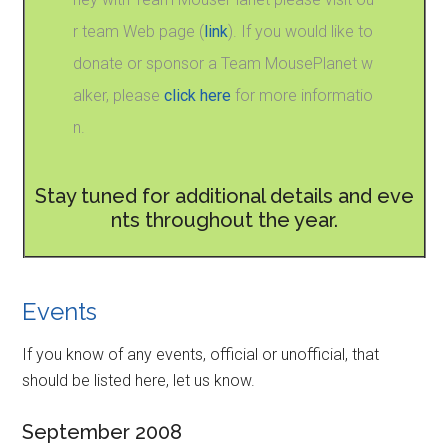
r team Web page (
link
). If you would like to
donate or sponsor a Team MousePlanet w
alker, please
click here
for more informatio
n.
Stay tuned for additional details and eve
nts throughout the year.
Events
If you know of any events, official or unofficial, that
should be listed here, let us know.
September 2008