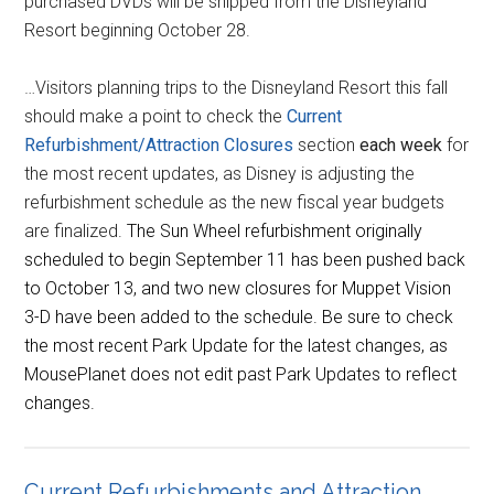
purchased DVDs will be shipped from the Disneyland
Resort beginning October 28.
…Visitors planning trips to the Disneyland Resort this fall
should make a point to check the
Current
Refurbishment/Attraction Closures
section
each week
for
the most recent updates, as Disney is adjusting the
refurbishment schedule as the new fiscal year budgets
are finalized.
The Sun Wheel refurbishment originally
scheduled to begin September 11 has been pushed back
to October 13, and two new closures for Muppet Vision
3-D have been added to the schedule. Be sure to check
the most recent Park Update for the latest changes, as
MousePlanet does not edit past Park Updates to reflect
changes.
Current Refurbishments and Attraction