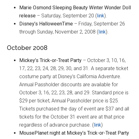
Marie Osmond Sleeping Beauty Winter Wonder Doll
release
– Saturday, September 20 (
link
).
Disney’s HalloweenTime
– Friday, September 26
through Sunday, November 2, 2008 (
link
).
October 2008
Mickey’s Trick-or-Treat Party
– October 3, 10, 16,
17, 22, 23, 24, 28, 29, 30, and 31. A separate ticket
costume party at Disney’s California Adventure.
Annual Passholder discounts are available for
October 3, 16, 22, 23, 28, and 29. Standard price is
$29 per ticket; Annual Passholder price is $25.
Tickets purchased the day of event are $37 and all
tickets for the October 31 event are at that price
regardless of advance purchase. (
link
)
MousePlanet night at Mickey’s Trick-or-Treat Party