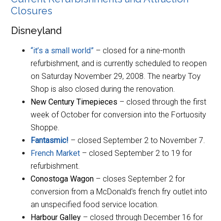
Closures
Disneyland
“it’s a small world”
– closed for a nine-month
refurbishment, and is currently scheduled to reopen
on Saturday November 29, 2008. The nearby Toy
Shop is also closed during the renovation.
New Century Timepieces
– closed through the first
week of October for conversion into the Fortuosity
Shoppe.
Fantasmic!
– closed September 2 to November 7.
French Market
– closed September 2 to 19 for
refurbishment.
Conostoga Wagon
– closes September 2 for
conversion from a McDonald’s french fry outlet into
an unspecified food service location.
Harbour Galley
– closed through December 16 for