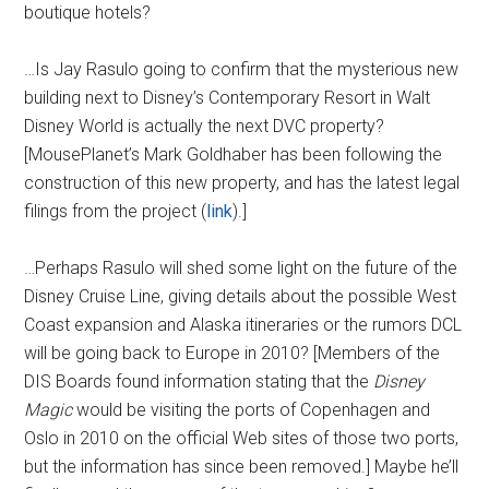
boutique hotels?
…Is Jay Rasulo going to confirm that the mysterious new
building next to Disney’s Contemporary Resort in Walt
Disney World is actually the next DVC property?
[MousePlanet’s Mark Goldhaber has been following the
construction of this new property, and has the latest legal
filings from the project (
link
).]
…Perhaps Rasulo will shed some light on the future of the
Disney Cruise Line, giving details about the possible West
Coast expansion and Alaska itineraries or the rumors DCL
will be going back to Europe in 2010? [Members of the
DIS Boards found information stating that the
Disney
Magic
would be visiting the ports of Copenhagen and
Oslo in 2010 on the official Web sites of those two ports,
but the information has since been removed.] Maybe he’ll