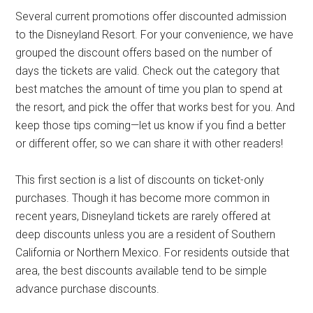
Several current promotions offer discounted admission
to the Disneyland Resort. For your convenience, we have
grouped the discount offers based on the number of
days the tickets are valid. Check out the category that
best matches the amount of time you plan to spend at
the resort, and pick the offer that works best for you. And
keep those tips coming—let us know if you find a better
or different offer, so we can share it with other readers!
This first section is a list of discounts on ticket-only
purchases. Though it has become more common in
recent years, Disneyland tickets are rarely offered at
deep discounts unless you are a resident of Southern
California or Northern Mexico. For residents outside that
area, the best discounts available tend to be simple
advance purchase discounts.