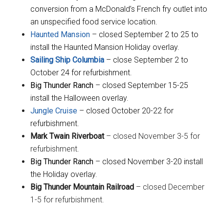
conversion from a McDonald’s French fry outlet into
an unspecified food service location.
Haunted Mansion
– closed September 2 to 25 to
install the Haunted Mansion Holiday overlay.
Sailing Ship Columbia
– close September 2 to
October 24 for refurbishment.
Big Thunder Ranch
– closed September 15-25
install the Halloween overlay.
Jungle Cruise
– closed October 20-22 for
refurbishment.
Mark Twain Riverboat
– closed November 3-5 for
refurbishment.
Big Thunder Ranch
– closed November 3-20 install
the Holiday overlay.
Big Thunder Mountain Railroad
– closed December
1-5 for refurbishment.