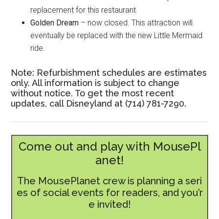
replacement for this restaurant.
Golden Dream
– now closed. This attraction will
eventually be replaced with the new Little Mermaid
ride.
Note: Refurbishment schedules are estimates
only. All information is subject to change
without notice. To get the most recent
updates, call Disneyland at (714) 781-7290.
Come out and play with MousePl
anet!
The MousePlanet crew is planning a seri
es of social events for readers, and you’r
e invited!