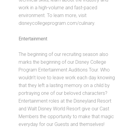
work in a high-volume and fast-paced
environment. To learn more, visit
disneycollegeprogram.com/culinary.
Entertainment
The beginning of our recruiting season also
marks the beginning of our Disney College
Program Entertainment Auditions Tour. Who
wouldn’t love to leave work each day knowing
that they left a lasting memory on a child by
portraying one of our beloved characters?
Entertainment roles at the Disneyland Resort
and Walt Disney World Resort give our Cast
Members the opportunity to make that magic
everyday for our Guests and themselves!