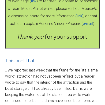
m Web page (
link
) to register. To donate to or sponsor
a Team MousePlanet walker, please visit our MousePa
d discussion board for more information
(link)
, or cont
act team captain Adrienne Vincent-Phoenix (
e-mail
).
Thank you
for your support!
This and That
…We reported last week that the flume for the “it’s a small
world” attraction had not yet been refilled, but a reader
wrote to say that the interior of the attraction and the
boat storage unit had already been filled. Dams were
keeping the water out of the station area while work
continued there, but the dams have since been removed