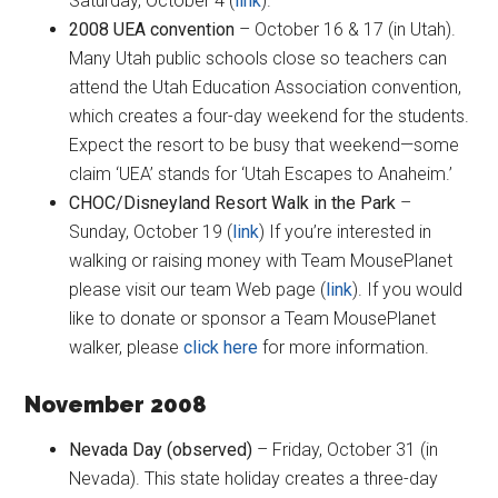
Saturday, October 4 (
link
).
2008 UEA convention
– October 16 & 17 (in Utah).
Many Utah public schools close so teachers can
attend the Utah Education Association convention,
which creates a four-day weekend for the students.
Expect the resort to be busy that weekend—some
claim ‘UEA’ stands for ‘Utah Escapes to Anaheim.’
CHOC/Disneyland Resort Walk in the Park
–
Sunday, October 19 (
link
) If you’re interested in
walking or raising money with Team MousePlanet
please visit our team Web page (
link
). If you would
like to donate or sponsor a Team MousePlanet
walker, please
click here
for more information.
November 2008
Nevada Day (observed)
– Friday, October 31 (in
Nevada). This state holiday creates a three-day