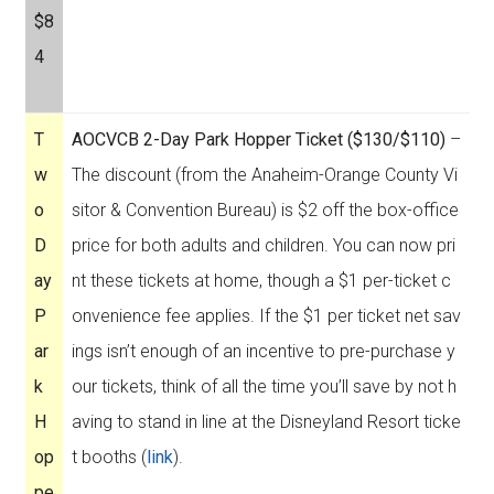
$8
4
T
AOCVCB 2-Day Park Hopper Ticket ($130/$110)
–
w
The discount (from the Anaheim-Orange County Vi
o
sitor & Convention Bureau) is $2 off the box-office
D
price for both adults and children. You can now pri
ay
nt these tickets at home, though a $1 per-ticket c
P
onvenience fee applies. If the $1 per ticket net sav
ar
ings isn’t enough of an incentive to pre-purchase y
k
our tickets, think of all the time you’ll save by not h
H
aving to stand in line at the Disneyland Resort ticke
op
t booths (
link
).
pe