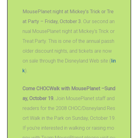
MousePlanet night at Mickey’s Trick or Tre
at Party – Friday, October 3.
Our second an
nual MousePlanet night at Mickey’s Trick or
Treat Party. This is one of the annual passh
older discount nights, and tickets are now
on sale through the Disneyland Web site (
lin
k
).
Come CHOCWalk with MousePlanet –Sund
ay, October 19.
Join MousePlanet staff and
readers for the 2008 CHOC/Disneyland Res
ort Walk in the Park on Sunday, October 19.
If you’re interested in walking or raising mo
ney with Team MousePlanet please visit ou