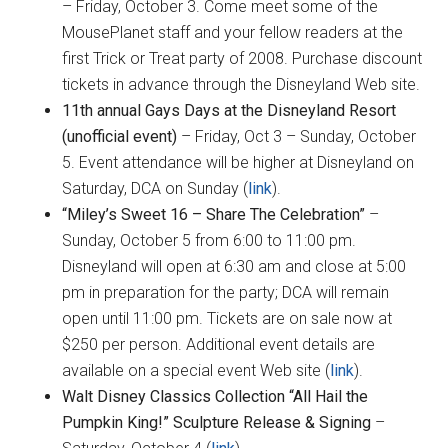
– Friday, October 3. Come meet some of the
MousePlanet staff and your fellow readers at the
first Trick or Treat party of 2008. Purchase discount
tickets in advance through the Disneyland Web site.
11th annual Gays Days at the Disneyland Resort
(unofficial event)
–
Friday, Oct 3 – Sunday, October
5. Event attendance will be higher at Disneyland on
Saturday, DCA on Sunday (
link
).
“Miley’s Sweet 16 – Share The Celebration”
–
Sunday, October 5 from 6:00 to 11:00 pm.
Disneyland will open at 6:30 am and close at 5:00
pm in preparation for the party; DCA will remain
open until 11:00 pm. Tickets are on sale now at
$250 per person. Additional event details are
available on a special event Web site (
link
).
Walt Disney Classics Collection “All Hail the
Pumpkin King!” Sculpture Release & Signing
–