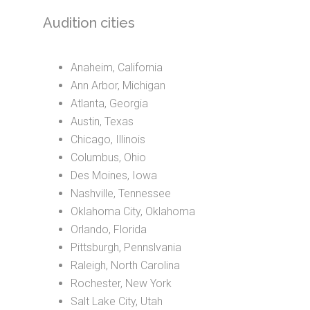
Audition cities
Anaheim, California
Ann Arbor, Michigan
Atlanta, Georgia
Austin, Texas
Chicago, Illinois
Columbus, Ohio
Des Moines, Iowa
Nashville, Tennessee
Oklahoma City, Oklahoma
Orlando, Florida
Pittsburgh, Pennslvania
Raleigh, North Carolina
Rochester, New York
Salt Lake City, Utah