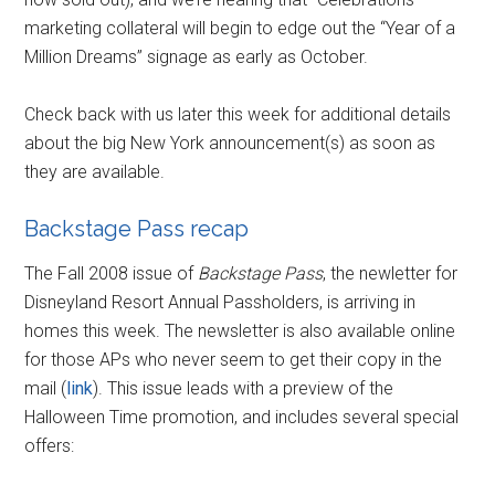
marketing collateral will begin to edge out the “Year of a
Million Dreams” signage as early as October.
Check back with us later this week for additional details
about the big New York announcement(s) as soon as
they are available.
Backstage Pass recap
The Fall 2008 issue of
Backstage Pass
, the newletter for
Disneyland Resort Annual Passholders, is arriving in
homes this week. The newsletter is also available online
for those APs who never seem to get their copy in the
mail (
link
). This issue leads with a preview of the
Halloween Time promotion, and includes several special
offers: