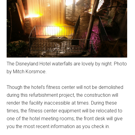
The Disneyland Hotel waterfalls are lovely by night. Photo
by Mitch Korsmoe.
Though the hotel’s fitness center will not be demolished
during this refurbishment project, the construction will
render the facility inaccessible at times. During these
times, the fitness center equipment will be relocated to
one of the hotel meeting rooms; the front desk will give
you the most recent information as you check in.