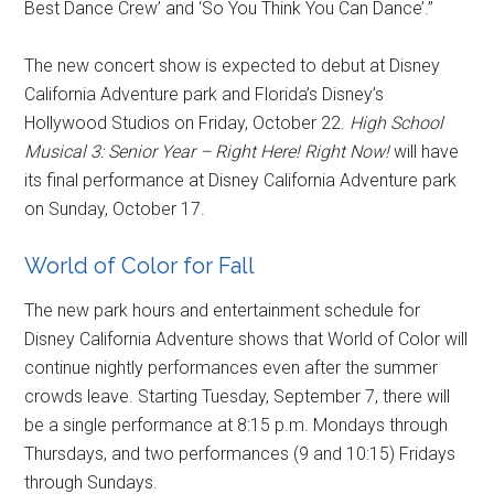
Best Dance Crew’ and ‘So You Think You Can Dance’.”
The new concert show is expected to debut at Disney
California Adventure park and Florida’s Disney’s
Hollywood Studios on Friday, October 22.
High School
Musical 3: Senior Year – Right Here! Right Now!
will have
its final performance at Disney California Adventure park
on Sunday, October 17.
World of Color for Fall
The new park hours and entertainment schedule for
Disney California Adventure shows that World of Color will
continue nightly performances even after the summer
crowds leave. Starting Tuesday, September 7, there will
be a single performance at 8:15 p.m. Mondays through
Thursdays, and two performances (9 and 10:15) Fridays
through Sundays.