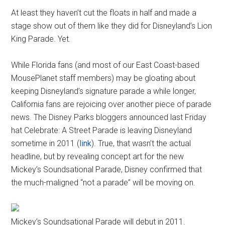
At least they haven’t cut the floats in half and made a
stage show out of them like they did for Disneyland’s Lion
King Parade. Yet.
While Florida fans (and most of our East Coast-based
MousePlanet staff members) may be gloating about
keeping Disneyland’s signature parade a while longer,
California fans are rejoicing over another piece of parade
news. The Disney Parks bloggers announced last Friday
hat Celebrate: A Street Parade is leaving Disneyland
sometime in 2011 (
link
). True, that wasn’t the actual
headline, but by revealing concept art for the new
Mickey’s Soundsational Parade, Disney confirmed that
the much-maligned “not a parade” will be moving on.
Mickey’s Soundsational Parade will debut in 2011.