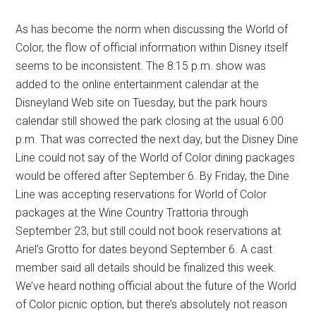
As has become the norm when discussing the World of
Color, the flow of official information within Disney itself
seems to be inconsistent. The 8:15 p.m. show was
added to the online entertainment calendar at the
Disneyland Web site on Tuesday, but the park hours
calendar still showed the park closing at the usual 6:00
p.m. That was corrected the next day, but the Disney Dine
Line could not say of the World of Color dining packages
would be offered after September 6. By Friday, the Dine
Line was accepting reservations for World of Color
packages at the Wine Country Trattoria through
September 23, but still could not book reservations at
Ariel’s Grotto for dates beyond September 6. A cast
member said all details should be finalized this week.
We’ve heard nothing official about the future of the World
of Color picnic option, but there’s absolutely not reason