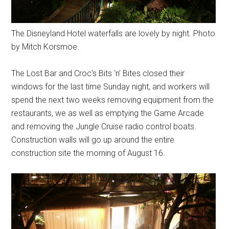
The Disneyland Hotel waterfalls are lovely by night. Photo
by Mitch Korsmoe.
The Lost Bar and Croc’s Bits ‘n’ Bites closed their
windows for the last time Sunday night, and workers will
spend the next two weeks removing equipment from the
restaurants, we as well as emptying the Game Arcade
and removing the Jungle Cruise radio control boats.
Construction walls will go up around the entire
construction site the morning of August 16.