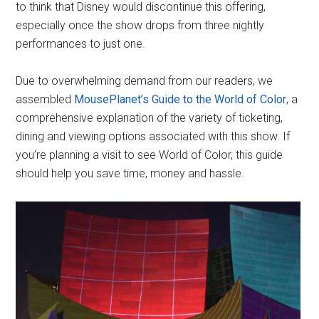
to think that Disney would discontinue this offering,
especially once the show drops from three nightly
performances to just one.
Due to overwhelming demand from our readers, we
assembled
MousePlanet’s Guide to the World of Color
, a
comprehensive explanation of the variety of ticketing,
dining and viewing options associated with this show. If
you’re planning a visit to see World of Color, this guide
should help you save time, money and hassle.