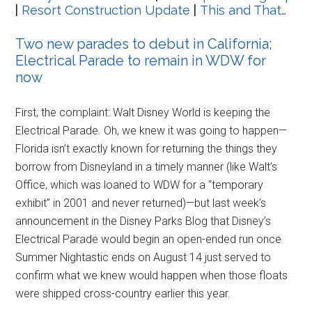
|
Resort Construction Update
|
This and That…
Two new parades to debut in California;
Electrical Parade to remain in WDW for
now
First, the complaint: Walt Disney World is keeping the
Electrical Parade. Oh, we knew it was going to happen—
Florida isn’t exactly known for returning the things they
borrow from Disneyland in a timely manner (like Walt’s
Office, which was loaned to WDW for a “temporary
exhibit” in 2001 and never returned)—but last week’s
announcement in the Disney Parks Blog that Disney’s
Electrical Parade would begin an open-ended run once
Summer Nightastic ends on August 14 just served to
confirm what we knew would happen when those floats
were shipped cross-country earlier this year.