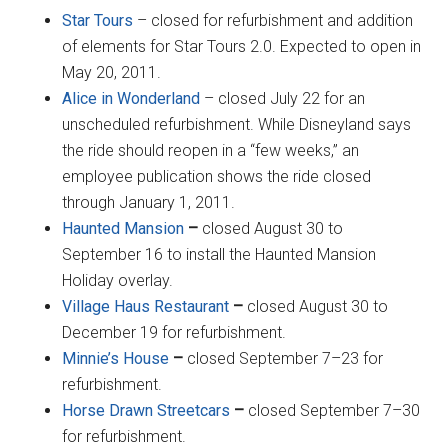
Star Tours
– closed for refurbishment and addition
of elements for Star Tours 2.0. Expected to open in
May 20, 2011.
Alice in Wonderland
– closed July 22 for an
unscheduled refurbishment. While Disneyland says
the ride should reopen in a “few weeks,” an
employee publication shows the ride closed
through January 1, 2011.
Haunted Mansion
–
closed August 30 to
September 16 to install the Haunted Mansion
Holiday overlay.
Village Haus Restaurant
–
closed August 30 to
December 19 for refurbishment.
Minnie’s House
–
closed September 7–23 for
refurbishment.
Horse Drawn Streetcars
–
closed September 7–30
for refurbishment.