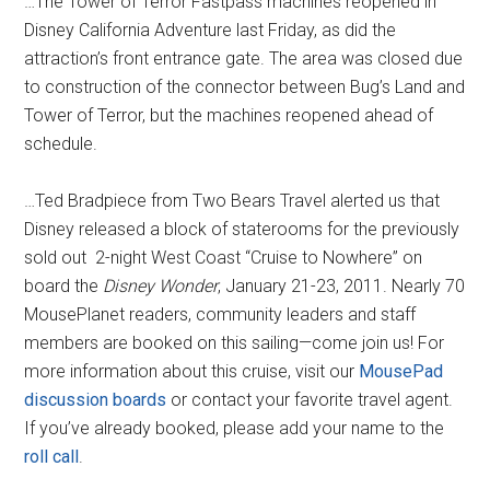
…The Tower of Terror Fastpass machines reopened in
Disney California Adventure last Friday, as did the
attraction’s front entrance gate. The area was closed due
to construction of the connector between Bug’s Land and
Tower of Terror, but the machines reopened ahead of
schedule.
…Ted Bradpiece from Two Bears Travel alerted us that
Disney released a block of staterooms for the previously
sold out 2-night West Coast “Cruise to Nowhere” on
board the
Disney Wonder
, January 21-23, 2011. Nearly 70
MousePlanet readers, community leaders and staff
members are booked on this sailing—come join us! For
more information about this cruise, visit our
MousePad
discussion boards
or contact your favorite travel agent.
If you’ve already booked, please add your name to the
roll call
.