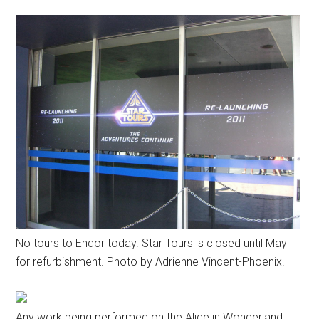
No tours to Endor today. Star Tours is closed until May
for refurbishment. Photo by Adrienne Vincent-Phoenix.
Any work being performed on the Alice in Wonderland