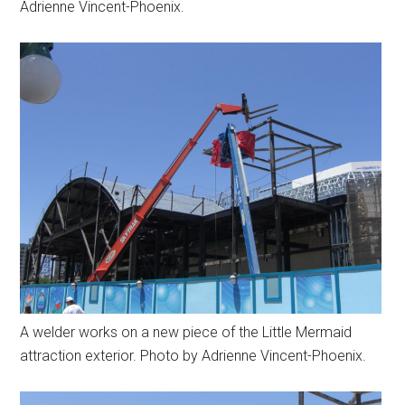
Adrienne Vincent-Phoenix.
A welder works on a new piece of the Little Mermaid
attraction exterior. Photo by Adrienne Vincent-Phoenix.