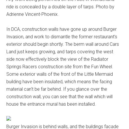
ride is concealed by a double layer of tarps. Photo by
Adrienne Vincent-Phoenix.
In DCA, construction walls have gone up around Burger
Invasion, and work to dismantle the former restaurant’s
exterior should begin shortly. The berm wall around Cars
Land just keeps growing, and tarps covering the west
side now effectively block the view of the Radiator
Springs Racers construction site from the Fun Wheel.
Some exterior walls of the front of the Little Mermaid
building have been insulated, which means the facing
material can’t be far behind. If you glance over the
construction wall, you can see that the wall which will
house the entrance mural has been installed.
Burger Invasion is behind walls, and the buildings facade