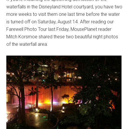
waterfalls in the Disneyland Hotel courtyard, you have two
more weeks to visit them one last time before the water
is turned off on Saturday, August 14. After reading our
Farewell Photo Tour last Friday, MousePlanet reader
Mitch Korsmoe shared these two beautiful night photos
of the waterfall area.