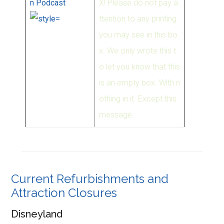
n Podcast
X! Please do not pay a
ttention to any printing
you may see in this bo
x. We only wrote this t
o let you know that this
is an empty box. With n
othing in it. Except this
message.
Current Refurbishments and
Attraction Closures
Disneyland