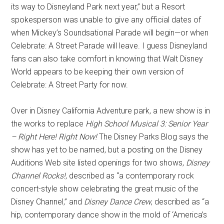
its way to Disneyland Park next year,” but a Resort
spokesperson was unable to give any official dates of
when Mickey’s Soundsational Parade will begin—or when
Celebrate: A Street Parade will leave. I guess Disneyland
fans can also take comfort in knowing that Walt Disney
World appears to be keeping their own version of
Celebrate: A Street Party for now.
Over in Disney California Adventure park, a new show is in
the works to replace
High School Musical 3: Senior Year
– Right Here! Right Now!
The Disney Parks Blog says the
show has yet to be named, but a posting on the Disney
Auditions Web site listed openings for two shows,
Disney
Channel Rocks!
, described as “a contemporary rock
concert-style show celebrating the great music of the
Disney Channel,” and
Disney Dance Crew
, described as “a
hip, contemporary dance show in the mold of ‘America’s