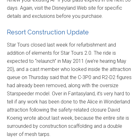
days. Again, visit the Disneyland Web site for specific
details and exclusions before you purchase.
Resort Construction Update
Star Tours closed last week for refurbishment and
addition of elements for Star Tours 2.0. The ride is
expected to “relaunch” in May 2011 (we’re hearing May
20), and a cast member who looked inside the attraction
queue on Thursday said that the C-3P0 and R2-D2 figures
had already been removed, along with the oversize
Starspeeder model. Over in Fantasyland, it’s very hard to
tell if any work has been done to the Alice in Wonderland
attraction following the safety-related closure David
Koenig wrote about last week, because the entire site is
surrounded by construction scaffolding and a double
layer of mesh tarps.