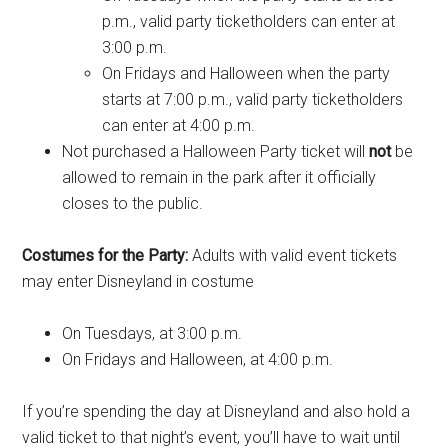
p.m., valid party ticketholders can enter at
3:00 p.m.
On Fridays and Halloween when the party
starts at 7:00 p.m., valid party ticketholders
can enter at 4:00 p.m.
Not purchased a Halloween Party ticket will
not
be
allowed to remain in the park after it officially
closes to the public.
Costumes for the Party:
Adults with valid event tickets
may enter Disneyland in costume
On Tuesdays, at 3:00 p.m.
On Fridays and Halloween, at 4:00 p.m.
If you’re spending the day at Disneyland and also hold a
valid ticket to that night’s event, you’ll have to wait until