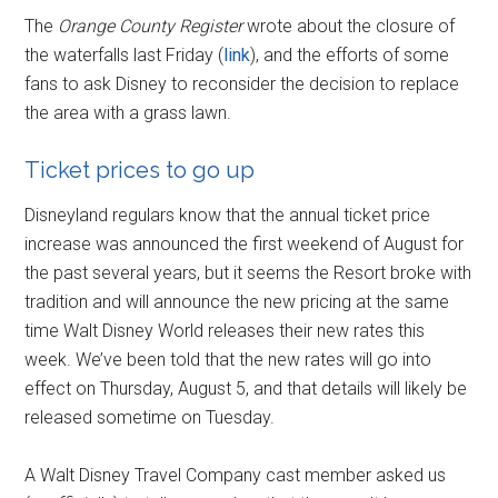
The
Orange County Register
wrote about the closure of
the waterfalls last Friday (
link
), and the efforts of some
fans to ask Disney to reconsider the decision to replace
the area with a grass lawn.
Ticket prices to go up
Disneyland regulars know that the annual ticket price
increase was announced the first weekend of August for
the past several years, but it seems the Resort broke with
tradition and will announce the new pricing at the same
time Walt Disney World releases their new rates this
week. We’ve been told that the new rates will go into
effect on Thursday, August 5, and that details will likely be
released sometime on Tuesday.
A Walt Disney Travel Company cast member asked us