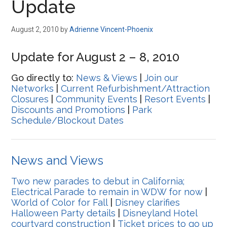
Update
August 2, 2010
by
Adrienne Vincent-Phoenix
Update for August 2 – 8, 2010
Go directly to:
News & Views
|
Join our
Networks
|
Current Refurbishment/Attraction
Closures
|
Community Events
|
Resort Events
|
Discounts and Promotions
|
Park
Schedule/Blockout Dates
News and Views
Two new parades to debut in California;
Electrical Parade to remain in WDW for now
|
World of Color for Fall
|
Disney clarifies
Halloween Party details
|
Disneyland Hotel
courtyard construction
|
Ticket prices to go up