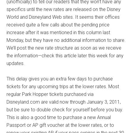
(unofficially) to tell our readers that they won’t have any
specifics until the new rates are released on the Disney
World and Disneyland Web sites. It seems their offices
received quite a few calls about the pending price
increase after it was mentioned in this column last
Monday, but they have no additional information to share.
We’ll post the new rate structure as soon as we receive
the information—check this article later this week for any
updates.
This delay gives you an extra few days to purchase
tickets for any upcoming trips at the lower rates. Most
regular Park Hopper tickets purchased via
Disneyland.com are valid now through January 3, 2011,
but be sure to double check for yourself before you buy.
This is also a good time to purchase a new Annual
Passport or AP gift voucher at the lower rates, or to
renew your existing AP if your pass expires in the next 30