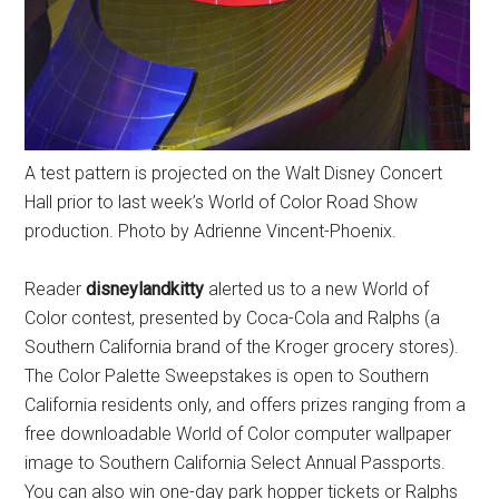
A test pattern is projected on the Walt Disney Concert
Hall prior to last week’s World of Color Road Show
production. Photo by Adrienne Vincent-Phoenix.
Reader
disneylandkitty
alerted us to a new World of
Color contest, presented by Coca-Cola and Ralphs (a
Southern California brand of the Kroger grocery stores).
The Color Palette Sweepstakes is open to Southern
California residents only, and offers prizes ranging from a
free downloadable World of Color computer wallpaper
image to Southern California Select Annual Passports.
You can also win one-day park hopper tickets or Ralphs