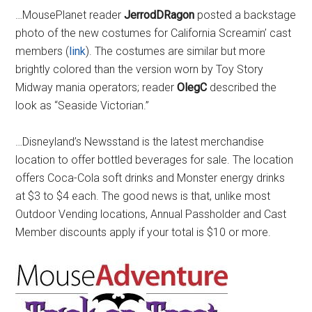
…MousePlanet reader
JerrodDRagon
posted a backstage
photo of the new costumes for California Screamin’ cast
members (
link
). The costumes are similar but more
brightly colored than the version worn by Toy Story
Midway mania operators; reader
OlegC
described the
look as “Seaside Victorian.”
…Disneyland’s Newsstand is the latest merchandise
location to offer bottled beverages for sale. The location
offers Coca-Cola soft drinks and Monster energy drinks
at $3 to $4 each. The good news is that, unlike most
Outdoor Vending locations, Annual Passholder and Cast
Member discounts apply if your total is $10 or more.