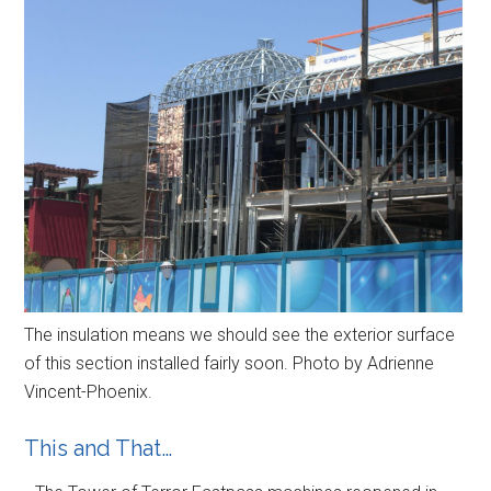
The insulation means we should see the exterior surface
of this section installed fairly soon. Photo by Adrienne
Vincent-Phoenix.
This and That…