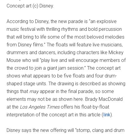
Concept art (c) Disney.
According to Disney, the new parade is “an explosive
music festival with thrilling rhythms and bold percussion
that will bring to life some of the most beloved melodies
from Disney films.” The floats will feature live musicians,
drummers and dancers, including characters like Mickey
Mouse who will “play live and will encourage members of
the crowd to join a giant jam session.” The concept art
shows what appears to be five floats and four drum-
shaped stage units. The drawing is described as showing
things that
may
appear in the final parade, so some
elements may not be as shown here. Brady MacDonald
at the
Los Angeles Times
offers his float-by-float
interpretation of the concept art in this article (
link
).
Disney says the new offering will “stomp, clang and drum