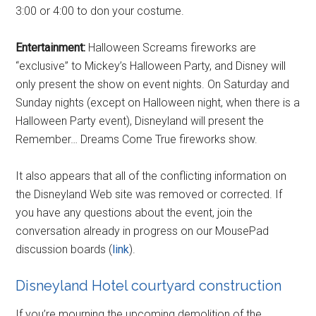
3:00 or 4:00 to don your costume.
Entertainment:
Halloween Screams fireworks are
“exclusive” to Mickey’s Halloween Party, and Disney will
only present the show on event nights. On Saturday and
Sunday nights (except on Halloween night, when there is a
Halloween Party event), Disneyland will present the
Remember… Dreams Come True fireworks show.
It also appears that all of the conflicting information on
the Disneyland Web site was removed or corrected. If
you have any questions about the event, join the
conversation already in progress on our MousePad
discussion boards (
link
).
Disneyland Hotel courtyard construction
If you’re mourning the upcoming demolition of the