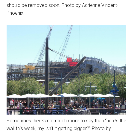
should be removed soon. Photo by Adrienne Vincent-
Phoenix.
Sometimes there’s not much more to say than “here’s the
wall this week; my isn’t it getting bigger?” Photo by