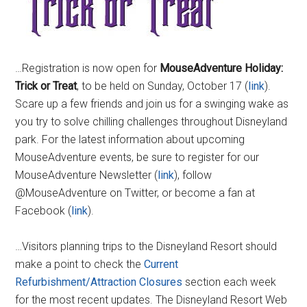
…Registration is now open for
MouseAdventure Holiday:
Trick or Treat
, to be held on Sunday, October 17 (
link
).
Scare up a few friends and join us for a swinging wake as
you try to solve chilling challenges throughout Disneyland
park. For the latest information about upcoming
MouseAdventure events, be sure to register for our
MouseAdventure Newsletter (
link
), follow
@MouseAdventure on Twitter, or become a fan at
Facebook (
link
).
…Visitors planning trips to the Disneyland Resort should
make a point to check the
Current
Refurbishment/Attraction Closures
section each week
for the most recent updates. The Disneyland Resort Web