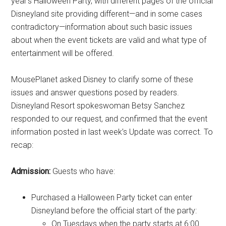
year’s Halloween Party, with different pages of the official
Disneyland site providing different—and in some cases
contradictory—information about such basic issues
about when the event tickets are valid and what type of
entertainment will be offered.
MousePlanet asked Disney to clarify some of these
issues and answer questions posed by readers.
Disneyland Resort spokeswoman Betsy Sanchez
responded to our request, and confirmed that the event
information posted in last week’s Update was correct. To
recap:
Admission:
Guests who have:
Purchased a Halloween Party ticket can enter
Disneyland before the official start of the party:
On Tuesdays when the party starts at 6:00