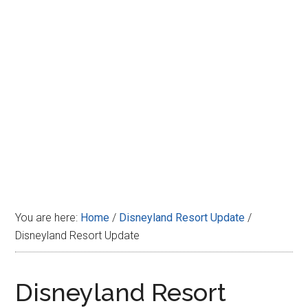
Disney
You are here:
Home
/
Disneyland Resort Update
/
Disneyland Resort Update
Disneyland Resort