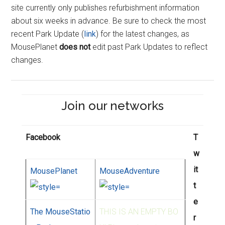
site currently only publishes refurbishment information
about six weeks in advance. Be sure to check the most
recent Park Update (
link
) for the latest changes, as
MousePlanet
does not
edit past Park Updates to reflect
changes.
Join our networks
Facebook
T
w
it
MousePlanet
MouseAdventure
t
e
The MouseStatio
THIS IS AN EMPTY BO
r