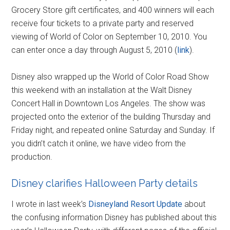
Grocery Store gift certificates, and 400 winners will each
receive four tickets to a private party and reserved
viewing of World of Color on September 10, 2010. You
can enter once a day through August 5, 2010 (
link
).
Disney also wrapped up the World of Color Road Show
this weekend with an installation at the Walt Disney
Concert Hall in Downtown Los Angeles. The show was
projected onto the exterior of the building Thursday and
Friday night, and repeated online Saturday and Sunday. If
you didn’t catch it online, we have video from the
production.
Disney clarifies Halloween Party details
I wrote in last week’s
Disneyland Resort Update
about
the confusing information Disney has published about this