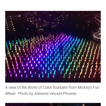
A view of the World of Color fountains from Mickey’s Fun
Wheel . Photo by Adrienne Vincent-Phoenix.