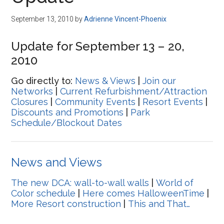
Disney
September 13, 2010
by
Adrienne Vincent-Phoenix
Update for September 13 – 20,
2010
Go directly to:
News & Views
|
Join our
Networks
|
Current Refurbishment/Attraction
Closures
|
Community Events
|
Resort Events
|
Discounts and Promotions
|
Park
Schedule/Blockout Dates
News and Views
The new DCA: wall-to-wall walls
|
World of
Color schedule
|
Here comes HalloweenTime
|
More Resort construction
|
This and That…