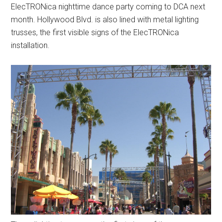
ElecTRONica nighttime dance party coming to DCA next
month. Hollywood Blvd. is also lined with metal lighting
trusses, the first visible signs of the ElecTRONica
installation.