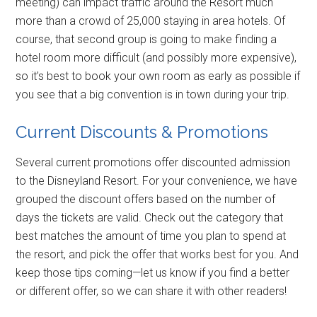
meeting) can impact traffic around the Resort much
more than a crowd of 25,000 staying in area hotels. Of
course, that second group is going to make finding a
hotel room more difficult (and possibly more expensive),
so it’s best to book your own room as early as possible if
you see that a big convention is in town during your trip.
Current Discounts & Promotions
Several current promotions offer discounted admission
to the Disneyland Resort. For your convenience, we have
grouped the discount offers based on the number of
days the tickets are valid. Check out the category that
best matches the amount of time you plan to spend at
the resort, and pick the offer that works best for you. And
keep those tips coming—let us know if you find a better
or different offer, so we can share it with other readers!