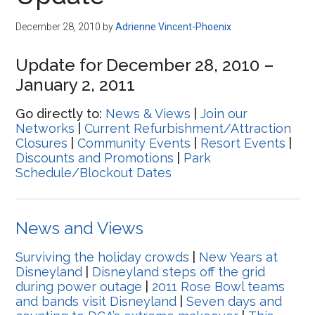
Disney
December 28, 2010
by
Adrienne Vincent-Phoenix
Update for December 28, 2010 –
January 2, 2011
Go directly to:
News & Views
|
Join our
Networks
|
Current Refurbishment/Attraction
Closures
|
Community Events
|
Resort Events
|
Discounts and Promotions
|
Park
Schedule/Blockout Dates
News and Views
Surviving the holiday crowds
|
New Years at
Disneyland
|
Disneyland steps off the grid
during power outage
|
2011 Rose Bowl teams
and bands visit Disneyland
|
Seven days and