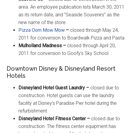
area. An employee publication lists March 30, 2011
as its return date, and “Seaside Souvenirs” as the
new name of the store.
Pizza Oom Mow Mow
–
closed through May 24,
2011 for conversion to Boardwalk Pizza and Pasta.
Mulholland Madness –
closed through April 20,
2011 for conversion to Goofy’s Sky School.
Downtown Disney & Disneyland Resort
Hotels
Disneyland Hotel Guest Laundry –
closed due to
construction. Hotel guests can use the laundry
facility at Disney’s Paradise Pier hotel during the
refurbishment.
Disneyland Hotel Fitness Center –
closed due to
construction. The fitness center equipment has