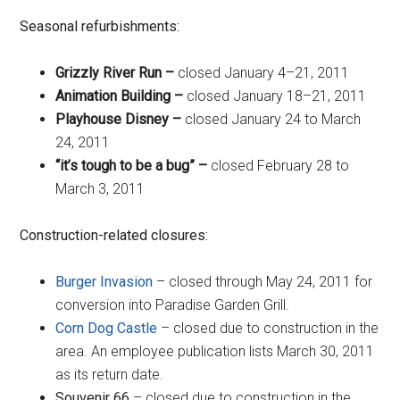
Seasonal refurbishments:
Grizzly River Run
–
closed January 4–21, 2011
Animation Building
–
closed January 18–21, 2011
Playhouse Disney
–
closed January 24 to March
24, 2011
“it’s tough to be a bug”
–
closed February 28 to
March 3, 2011
Construction-related closures:
Burger Invasion
– closed through May 24, 2011 for
conversion into Paradise Garden Grill.
Corn Dog Castle
– closed due to construction in the
area. An employee publication lists March 30, 2011
as its return date.
Souvenir 66
– closed due to construction in the