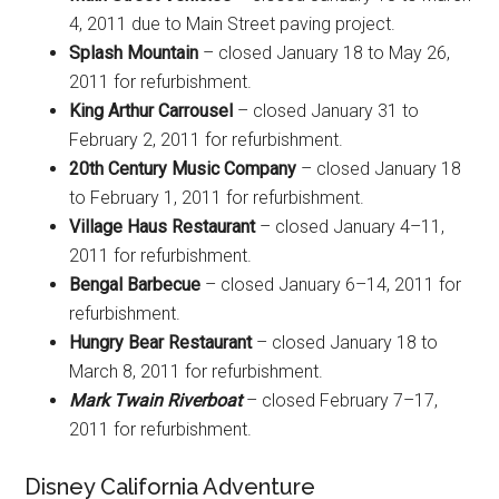
4, 2011 due to Main Street paving project.
Splash Mountain
– closed January 18 to May 26,
2011 for refurbishment.
King Arthur Carrousel
– closed January 31 to
February 2, 2011 for refurbishment.
20th Century Music Company
– closed January 18
to February 1, 2011 for refurbishment.
Village Haus Restaurant
– closed January 4–11,
2011 for refurbishment.
Bengal Barbecue
– closed January 6–14, 2011 for
refurbishment.
Hungry Bear Restaurant
– closed January 18 to
March 8, 2011 for refurbishment.
Mark Twain Riverboat
– closed February 7–17,
2011 for refurbishment.
Disney California Adventure