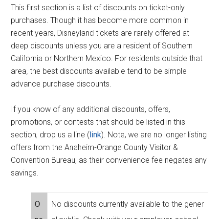
This first section is a list of discounts on ticket-only
purchases. Though it has become more common in
recent years, Disneyland tickets are rarely offered at
deep discounts unless you are a resident of Southern
California or Northern Mexico. For residents outside that
area, the best discounts available tend to be simple
advance purchase discounts.
If you know of any additional discounts, offers,
promotions, or contests that should be listed in this
section, drop us a line (
link
). Note, we are no longer listing
offers from the Anaheim-Orange County Visitor &
Convention Bureau, as their convenience fee negates any
savings.
O
No discounts currently available to the gener