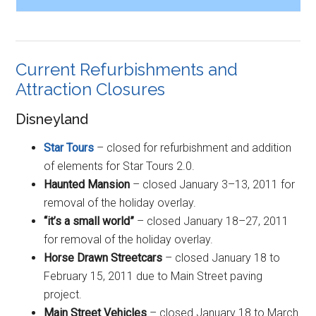
Current Refurbishments and
Attraction Closures
Disneyland
Star Tours
– closed for refurbishment and addition
of elements for Star Tours 2.0.
Haunted Mansion
– closed January 3–13, 2011 for
removal of the holiday overlay.
“it’s a small world”
– closed January 18–27, 2011
for removal of the holiday overlay.
Horse Drawn Streetcars
– closed January 18 to
February 15, 2011 due to Main Street paving
project.
Main Street Vehicles
– closed January 18 to March