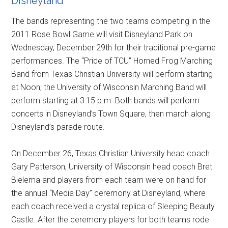
Disneyland
The bands representing the two teams competing in the
2011 Rose Bowl Game will visit Disneyland Park on
Wednesday, December 29th for their traditional pre-game
performances. The “Pride of TCU” Horned Frog Marching
Band from Texas Christian University will perform starting
at Noon; the University of Wisconsin Marching Band will
perform starting at 3:15 p.m. Both bands will perform
concerts in Disneyland’s Town Square, then march along
Disneyland’s parade route.
On December 26, Texas Christian University head coach
Gary Patterson, University of Wisconsin head coach Bret
Bielema and players from each team were on hand for
the annual “Media Day” ceremony at Disneyland, where
each coach received a crystal replica of Sleeping Beauty
Castle. After the ceremony players for both teams rode