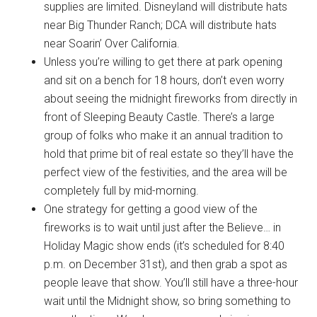
supplies are limited. Disneyland will distribute hats
near Big Thunder Ranch; DCA will distribute hats
near Soarin’ Over California.
Unless you’re willing to get there at park opening
and sit on a bench for 18 hours, don’t even worry
about seeing the midnight fireworks from directly in
front of Sleeping Beauty Castle. There’s a large
group of folks who make it an annual tradition to
hold that prime bit of real estate so they’ll have the
perfect view of the festivities, and the area will be
completely full by mid-morning.
One strategy for getting a good view of the
fireworks is to wait until just after the Believe… in
Holiday Magic show ends (it’s scheduled for 8:40
p.m. on December 31st), and then grab a spot as
people leave that show. You’ll still have a three-hour
wait until the Midnight show, so bring something to