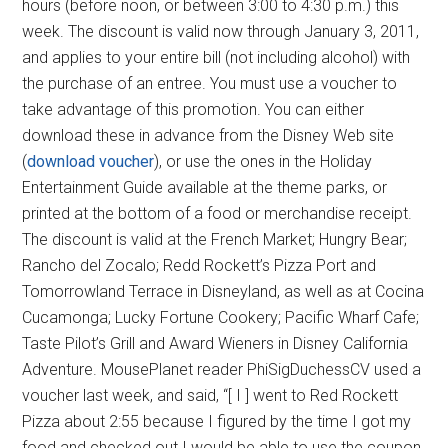
hours (before noon, or between 3:00 to 4:30 p.m.) this
week. The discount is valid now through January 3, 2011,
and applies to your entire bill (not including alcohol) with
the purchase of an entree. You must use a voucher to
take advantage of this promotion. You can either
download these in advance from the Disney Web site
(
download voucher
), or use the ones in the Holiday
Entertainment Guide available at the theme parks, or
printed at the bottom of a food or merchandise receipt.
The discount is valid at the French Market; Hungry Bear;
Rancho del Zocalo; Redd Rockett’s Pizza Port and
Tomorrowland Terrace in Disneyland, as well as at Cocina
Cucamonga; Lucky Fortune Cookery; Pacific Wharf Cafe;
Taste Pilot’s Grill and Award Wieners in Disney California
Adventure. MousePlanet reader PhiSigDuchessCV used a
voucher last week, and said, “[ I ] went to Red Rockett
Pizza about 2:55 because I figured by the time I got my
food and checked out I would be able to use the coupon.