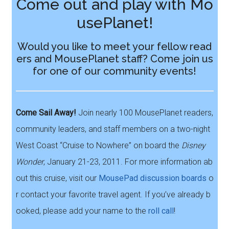
Come out and play with Mo
usePlanet!
Would you like to meet your fellow read
ers and MousePlanet staff? Come join us
for one of our community events!
Come Sail Away!
Join nearly 100 MousePlanet readers,
community leaders, and staff members on a two-night
West Coast “Cruise to Nowhere” on board the
Disney
Wonder
, January 21-23, 2011. For more information ab
out this cruise, visit our
MousePad discussion boards
o
r contact your favorite travel agent. If you’ve already b
ooked, please add your name to the
roll call
!