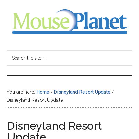
Skip
Skip
Skip
to
to
to
main
primary
footer
content
sidebar
MousePlanet
-
Search
the
your
site
...
resource
You are here:
Home
/
Disneyland Resort Update
/
for
Disneyland Resort Update
all
Disneyland Resort
things
Update