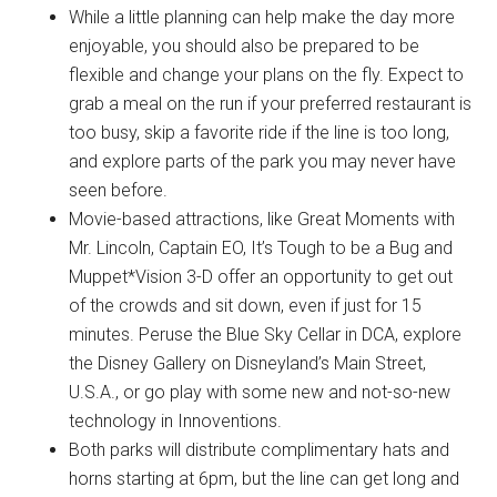
While a little planning can help make the day more
enjoyable, you should also be prepared to be
flexible and change your plans on the fly. Expect to
grab a meal on the run if your preferred restaurant is
too busy, skip a favorite ride if the line is too long,
and explore parts of the park you may never have
seen before.
Movie-based attractions, like Great Moments with
Mr. Lincoln, Captain EO, It’s Tough to be a Bug and
Muppet*Vision 3-D offer an opportunity to get out
of the crowds and sit down, even if just for 15
minutes. Peruse the Blue Sky Cellar in DCA, explore
the Disney Gallery on Disneyland’s Main Street,
U.S.A., or go play with some new and not-so-new
technology in Innoventions.
Both parks will distribute complimentary hats and
horns starting at 6pm, but the line can get long and