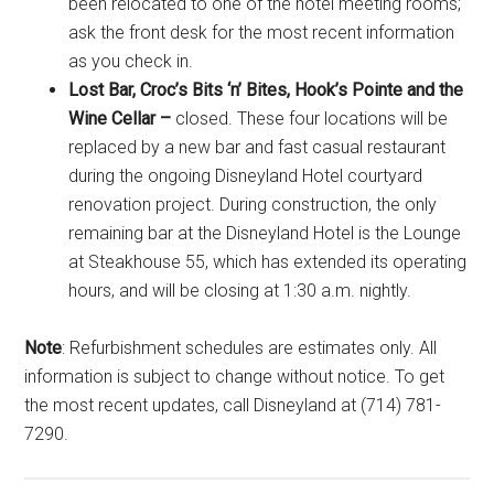
been relocated to one of the hotel meeting rooms;
ask the front desk for the most recent information
as you check in.
Lost Bar, Croc’s Bits ‘n’ Bites, Hook’s Pointe and the
Wine Cellar –
closed. These four locations will be
replaced by a new bar and fast casual restaurant
during the ongoing Disneyland Hotel courtyard
renovation project. During construction, the only
remaining bar at the Disneyland Hotel is the Lounge
at Steakhouse 55, which has extended its operating
hours, and will be closing at 1:30 a.m. nightly.
Note
: Refurbishment schedules are estimates only. All
information is subject to change without notice. To get
the most recent updates, call Disneyland at (714) 781-
7290.