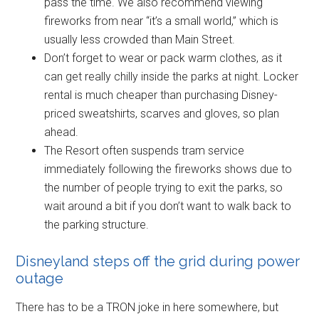
pass the time. We also recommend viewing
fireworks from near “it’s a small world,” which is
usually less crowded than Main Street.
Don’t forget to wear or pack warm clothes, as it
can get really chilly inside the parks at night. Locker
rental is much cheaper than purchasing Disney-
priced sweatshirts, scarves and gloves, so plan
ahead.
The Resort often suspends tram service
immediately following the fireworks shows due to
the number of people trying to exit the parks, so
wait around a bit if you don’t want to walk back to
the parking structure.
Disneyland steps off the grid during power
outage
There has to be a TRON joke in here somewhere, but