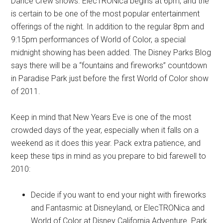
Dance Crew shows. ElecTRONica begins at 6pm, and the
is certain to be one of the most popular entertainment
offerings of the night. In addition to the regular 8pm and
9:15pm performances of World of Color, a special
midnight showing has been added. The Disney Parks Blog
says there will be a “fountains and fireworks” countdown
in Paradise Park just before the first World of Color show
of 2011.
Keep in mind that New Years Eve is one of the most
crowded days of the year, especially when it falls on a
weekend as it does this year. Pack extra patience, and
keep these tips in mind as you prepare to bid farewell to
2010:
Decide if you want to end your night with fireworks
and Fantasmic at Disneyland, or ElecTRONica and
World of Color at Disney California Adventure. Park