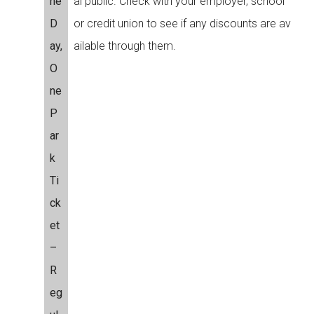
ne
al public. Check with your employer, school
D
or credit union to see if any discounts are av
ay,
ailable through them.
O
ne
P
ar
k
Ti
ck
et
–
R
eg