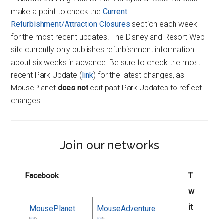
make a point to check the
Current
Refurbishment/Attraction Closures
section each week
for the most recent updates. The Disneyland Resort Web
site currently only publishes refurbishment information
about six weeks in advance. Be sure to check the most
recent Park Update (
link
) for the latest changes, as
MousePlanet
does not
edit past Park Updates to reflect
changes.
Join our networks
Facebook
T
w
it
MousePlanet
MouseAdventure