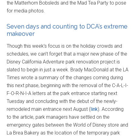
the Matterhorn Bobsleds and the Mad Tea Party to pose
for media photos.
Seven days and counting to DCA’s extreme
makeover
Though this week’s focus is on the holiday crowds and
schedules, we can’t forget that a major new phase of the
Disney California Adventure park renovation project is
slated to begin in just a week. Brady MacDonald at the LA
Times wrote a summary of the changes coming during
this next phase, beginning with the removal of the C-A-L-I-
F-O-R-N-I-A letters at the park entrance starting next
Tuesday and concluding with the debut of the newly-
remodeled main entrance next August (
link
). According
to the article, park managers have settled on the
emergency gates between the World of Disney store and
La Brea Bakery as the location of the temporary park