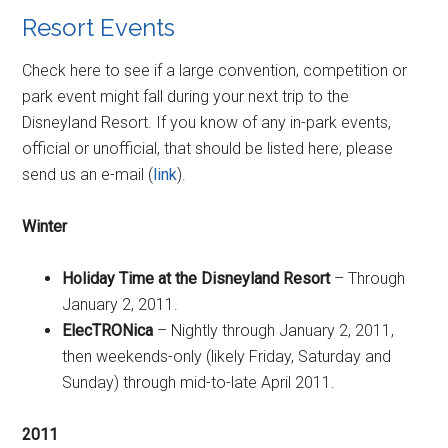
Resort Events
Check here to see if a large convention, competition or
park event might fall during your next trip to the
Disneyland Resort. If you know of any in-park events,
official or unofficial, that should be listed here, please
send us an e-mail (
link
).
Winter
Holiday Time at the Disneyland Resort
– Through
January 2, 2011.
ElecTRONica
– Nightly through January 2, 2011,
then weekends-only (likely Friday, Saturday and
Sunday) through mid-to-late April 2011.
2011