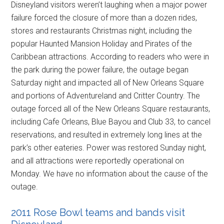
Disneyland visitors weren’t laughing when a major power
failure forced the closure of more than a dozen rides,
stores and restaurants Christmas night, including the
popular Haunted Mansion Holiday and Pirates of the
Caribbean attractions. According to readers who were in
the park during the power failure, the outage began
Saturday night and impacted all of New Orleans Square
and portions of Adventureland and Critter Country. The
outage forced all of the New Orleans Square restaurants,
including Cafe Orleans, Blue Bayou and Club 33, to cancel
reservations, and resulted in extremely long lines at the
park’s other eateries. Power was restored Sunday night,
and all attractions were reportedly operational on
Monday. We have no information about the cause of the
outage.
2011 Rose Bowl teams and bands visit