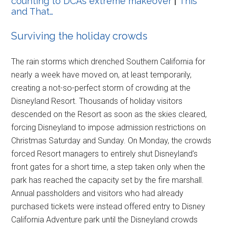
counting to DCA’s extreme makeover
|
This
and That…
Surviving the holiday crowds
The rain storms which drenched Southern California for
nearly a week have moved on, at least temporarily,
creating a not-so-perfect storm of crowding at the
Disneyland Resort. Thousands of holiday visitors
descended on the Resort as soon as the skies cleared,
forcing Disneyland to impose admission restrictions on
Christmas Saturday and Sunday. On Monday, the crowds
forced Resort managers to entirely shut Disneyland’s
front gates for a short time, a step taken only when the
park has reached the capacity set by the fire marshall.
Annual passholders and visitors who had already
purchased tickets were instead offered entry to Disney
California Adventure park until the Disneyland crowds