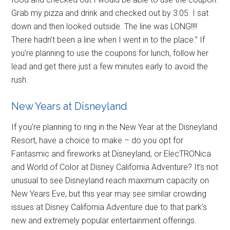
Grab my pizza and drink and checked out by 3:05. I sat
down and then looked outside. The line was LONG!!!!
There hadn’t been a line when I went in to the place.” If
you’re planning to use the coupons for lunch, follow her
lead and get there just a few minutes early to avoid the
rush.
New Years at Disneyland
If you’re planning to ring in the New Year at the Disneyland
Resort, have a choice to make – do you opt for
Fantasmic and fireworks at Disneyland, or ElecTRONica
and World of Color at Disney California Adventure? It’s not
unusual to see Disneyland reach maximum capacity on
New Years Eve, but this year may see similar crowding
issues at Disney California Adventure due to that park’s
new and extremely popular entertainment offerings.