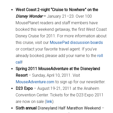
West Coast 2-night “Cruise to Nowhere” on the
Disney Wonder
–
January 21–23. Over 100
MousePlanet readers and staff members have
booked this weekend getaway, the first West Coast
Disney Cruise for 2011. For more information about
this cruise, visit our
MousePad discussion boards
or contact your favorite travel agent. If you’ve
already booked, please add your name to the
roll
call
!
Spring 2011 MouseAdventure
at the Disneyland
Resort
– Sunday, April 10, 2011. Visit
MouseAdventure.com
to sign up for our newsletter.
D23 Expo
– August 19-21, 2011 at the Anaheim
Convention Center. Tickets for the D23 Expo 2011
are now on sale (
link
).
Sixth annual
Disneyland Half Marathon Weekend
–