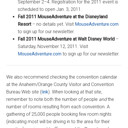
September 2–4. Registration for the 2011 event is
scheduled to open Jan. 3, 2011.
Fall 2011 MouseAdventure at the Disneyland
Resort
– no details yet. Visit
MouseAdventure.com
to sign up for our newsletter.
Fall 2011 MouseAdventure at Walt Disney World
–
Saturday, November 12, 2011. Visit
MouseAdventure.com
to sign up for our newsletter.
We also recommend checking the convention calendar
at the Anaheim/Orange County Visitor and Convention
Bureau Web site (
link
). When looking at that site,
remember to note both the number of people
and
the
number of rooms resulting from each convention. A
gathering of 25,000 people booking few room nights
(indicating most will be driving in to the area for their