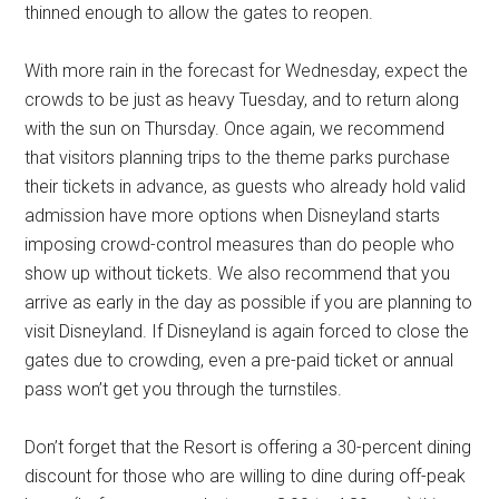
thinned enough to allow the gates to reopen.
With more rain in the forecast for Wednesday, expect the
crowds to be just as heavy Tuesday, and to return along
with the sun on Thursday. Once again, we recommend
that visitors planning trips to the theme parks purchase
their tickets in advance, as guests who already hold valid
admission have more options when Disneyland starts
imposing crowd-control measures than do people who
show up without tickets. We also recommend that you
arrive as early in the day as possible if you are planning to
visit Disneyland. If Disneyland is again forced to close the
gates due to crowding, even a pre-paid ticket or annual
pass won’t get you through the turnstiles.
Don’t forget that the Resort is offering a 30-percent dining
discount for those who are willing to dine during off-peak