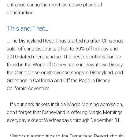
entrance during the most disruptive phase of
construction.
This and That…
…The Disneyland Resort has started its after-Christmas
sale, offering discounts of up to 50% off holiday and
2010-dated merchandise. The best selections can be
found in the World of Disney store in Downtown Disney,
the China Close or Showcase shops in Disneyland, and
Greetings in California and Off the Page in Disney
California Adventure.
…If your park tickets include Magic Morning admission,
don’t forget that Disneyland is offering Magic Mornings
everyday except Wednesdays through December 31.
…Visitors planning trips to the Disneyland Resort should