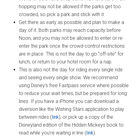
hopping may not be allowed if the parks get too
crowded, so pick a park and stick with it.
Get there as early as possible and plan to make a
day of it. Both parks may reach capacity before
Noon, and you may not be allowed to enter or re-
enter the park once the crowd-control restrictions
are in place. This is not the day to go “off-site” for
lunch, or return to your hotel room for a nap.
This is also not the day for riding every single ride
and seeing every single show. We recommend
using Disney’s free Fastpass service where possible
to reduce your wait times, but be prepared for long
lines. If you have a iPhone you can download a
diversion like the Wishing Stars application to play
between rides (
link
), or pick up a copy of the
Disneyland edition of the Hidden Mickeys book to
read while you’re waiting in line (
link
).