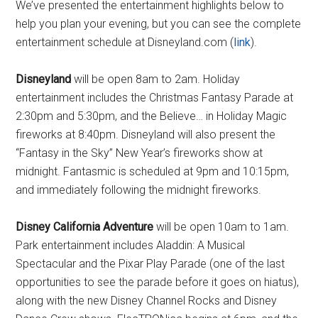
We’ve presented the entertainment highlights below to
help you plan your evening, but you can see the complete
entertainment schedule at Disneyland.com (
link
).
Disneyland
will be open 8am to 2am. Holiday
entertainment includes the Christmas Fantasy Parade at
2:30pm and 5:30pm, and the Believe… in Holiday Magic
fireworks at 8:40pm. Disneyland will also present the
“Fantasy in the Sky” New Year’s fireworks show at
midnight. Fantasmic is scheduled at 9pm and 10:15pm,
and immediately following the midnight fireworks.
Disney California Adventure
will be open 10am to 1am.
Park entertainment includes Aladdin: A Musical
Spectacular and the Pixar Play Parade (one of the last
opportunities to see the parade before it goes on hiatus),
along with the new Disney Channel Rocks and Disney