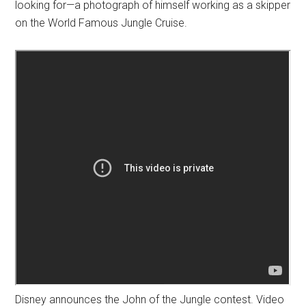
looking for—a photograph of himself working as a skipper
on the World Famous Jungle Cruise.
Disney announces the John of the Jungle contest. Video