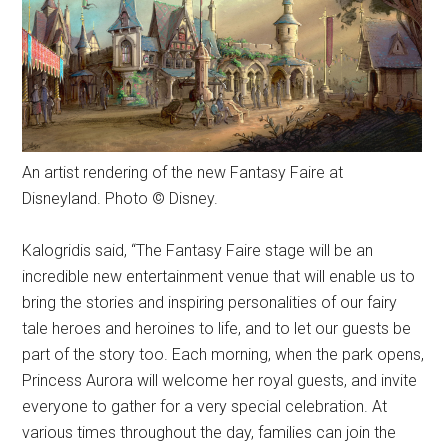
An artist rendering of the new Fantasy Faire at
Disneyland. Photo © Disney.
Kalogridis said, “The Fantasy Faire stage will be an
incredible new entertainment venue that will enable us to
bring the stories and inspiring personalities of our fairy
tale heroes and heroines to life, and to let our guests be
part of the story too. Each morning, when the park opens,
Princess Aurora will welcome her royal guests, and invite
everyone to gather for a very special celebration. At
various times throughout the day, families can join the