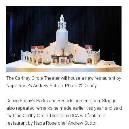
The Carthay Circle Theater will house a new restaurant by
Napa Rose's Andrew Sutton. Photo © Disney.
During Friday's Parks and Resorts presentation, Staggs
also repeated remarks he made earlier this year, and said
that the Carthy Circle Theater in DCA will feature a
restaurant by Napa Rose chef Andrew Sutton.