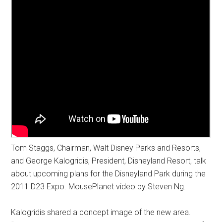
Tom Staggs, Chairman, Walt Disney Parks and Resorts,
and George Kalogridis, President, Disneyland Resort, talk
about upcoming plans for the Disneyland Park during the
2011 D23 Expo. MousePlanet video by Steven Ng.
Kalogridis shared a concept image of the new area.