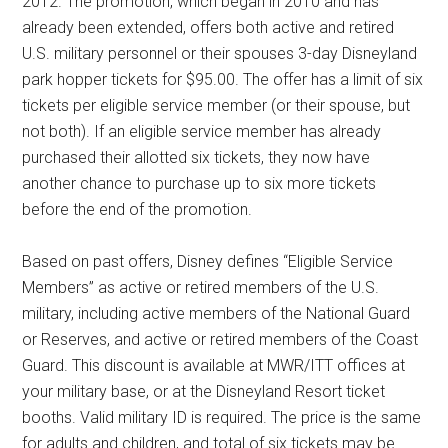
2012. The promotion, which began in 2010 and has
already been extended, offers both active and retired
U.S. military personnel or their spouses 3-day Disneyland
park hopper tickets for $95.00. The offer has a limit of six
tickets per eligible service member (or their spouse, but
not both). If an eligible service member has already
purchased their allotted six tickets, they now have
another chance to purchase up to six more tickets
before the end of the promotion.
Based on past offers, Disney defines “Eligible Service
Members” as active or retired members of the U.S.
military, including active members of the National Guard
or Reserves, and active or retired members of the Coast
Guard. This discount is available at MWR/ITT offices at
your military base, or at the Disneyland Resort ticket
booths. Valid military ID is required. The price is the same
for adults and children, and total of six tickets may be