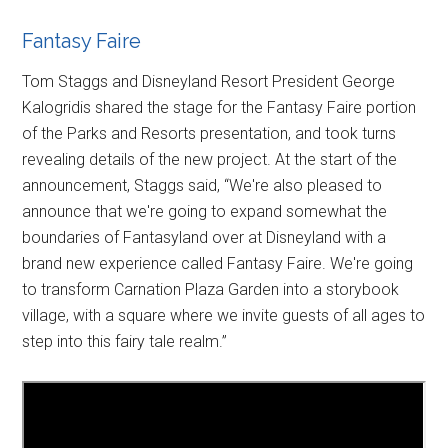
Fantasy Faire
Tom Staggs and Disneyland Resort President George
Kalogridis shared the stage for the Fantasy Faire portion
of the Parks and Resorts presentation, and took turns
revealing details of the new project. At the start of the
announcement, Staggs said, “We're also pleased to
announce that we're going to expand somewhat the
boundaries of Fantasyland over at Disneyland with a
brand new experience called Fantasy Faire. We're going
to transform Carnation Plaza Garden into a storybook
village, with a square where we invite guests of all ages to
step into this fairy tale realm.”