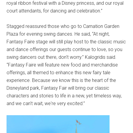
royal ribbon festival with a Disney princess, and our royal
court attendants, for dancing and celebration.”
Stagged reassured those who go to Carnation Garden
Plaza for evening swing dances. He said, “At night,
Fantasy Faire stage will still play host to the classic music
and dance offerings our guests continue to love, so you
swing dancers out there, don't worry.” Kalogridis said.
“Fantasy Faire will feature new food and merchandise
offerings, all themed to enhance this new fairy tale
experience. Because we know this is the heart of the
Disneyland park, Fantasy Fair will bring our classic
characters and stories to life in a new, yet timeless way,
and we can't wait, we're very excited.”