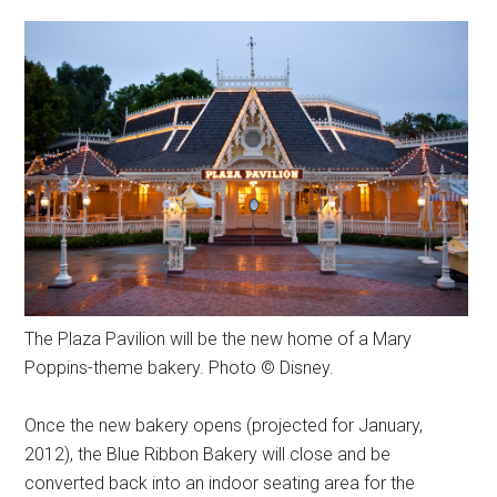
The Plaza Pavilion will be the new home of a Mary
Poppins-theme bakery. Photo © Disney.
Once the new bakery opens (projected for January,
2012), the Blue Ribbon Bakery will close and be
converted back into an indoor seating area for the