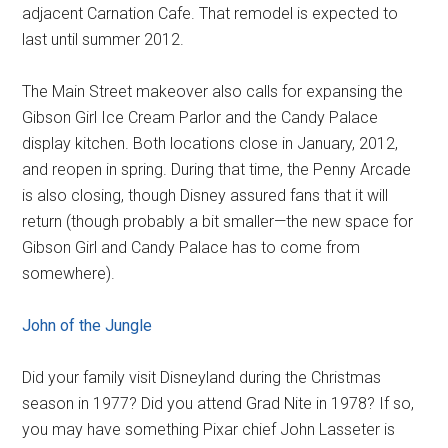
adjacent Carnation Cafe. That remodel is expected to
last until summer 2012.
The Main Street makeover also calls for expansing the
Gibson Girl Ice Cream Parlor and the Candy Palace
display kitchen. Both locations close in January, 2012,
and reopen in spring. During that time, the Penny Arcade
is also closing, though Disney assured fans that it will
return (though probably a bit smaller—the new space for
Gibson Girl and Candy Palace has to come from
somewhere).
John of the Jungle
Did your family visit Disneyland during the Christmas
season in 1977? Did you attend Grad Nite in 1978? If so,
you may have something Pixar chief John Lasseter is