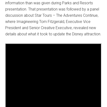
information than was given during Parks and Resorts
presentation. That presentation was followed by a panel
discussion about Star Tours – The Adventures Continue,
where Imagineering Tom Fitzgerald, Executive Vice
President and Senior Creative Executive, revealed new
details about what it took to update the Disney attraction.