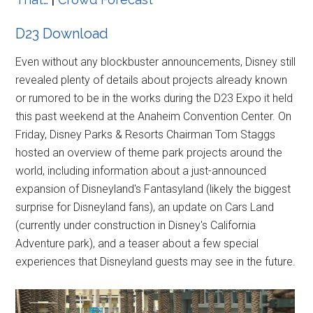
D23 Download
Even without any blockbuster announcements, Disney still
revealed plenty of details about projects already known
or rumored to be in the works during the D23 Expo it held
this past weekend at the Anaheim Convention Center. On
Friday, Disney Parks & Resorts Chairman Tom Staggs
hosted an overview of theme park projects around the
world, including information about a just-announced
expansion of Disneyland's Fantasyland (likely the biggest
surprise for Disneyland fans), an update on Cars Land
(currently under construction in Disney's California
Adventure park), and a teaser about a few special
experiences that Disneyland guests may see in the future.