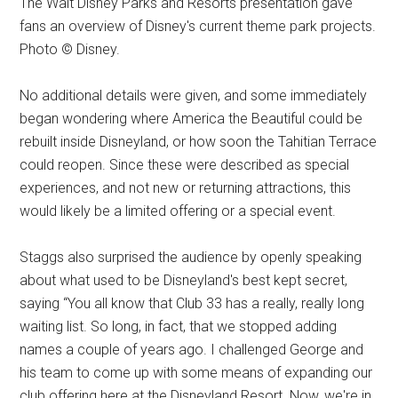
The Walt Disney Parks and Resorts presentation gave
fans an overview of Disney's current theme park projects.
Photo © Disney.
No additional details were given, and some immediately
began wondering where America the Beautiful could be
rebuilt inside Disneyland, or how soon the Tahitian Terrace
could reopen. Since these were described as special
experiences, and not new or returning attractions, this
would likely be a limited offering or a special event.
Staggs also surprised the audience by openly speaking
about what used to be Disneyland's best kept secret,
saying “You all know that Club 33 has a really, really long
waiting list. So long, in fact, that we stopped adding
names a couple of years ago. I challenged George and
his team to come up with some means of expanding our
club offering here at the Disneyland Resort. Now, we're in