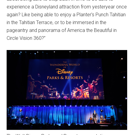
experience a Disneyland attraction from yesteryear once
again? Like being able to enjoy a Planter's Punch Tahitian
in the Tahitian Terrace, or to be immersed in the
pageantry and panorama of America the Beautiful in
Circle Vision 360?”