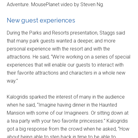
Adventure. MousePlanet video by Steven Ng.
New guest experiences
During the Parks and Resorts presentation, Staggs said
that many park guests wanted a deeper, and more
personal experience with the resort and with the
attractions. He said, “We're working on a series of special
experiences that will enable our guests to interact with
their favorite attractions and characters in a whole new
way.”
Kalogridis sparked the interest of many in the audience
when he said, “Imagine having dinner in the Haunted
Mansion with some of our Imagineers. Or sitting down at
a tea party with your two favorite princesses.” Kalogridis
got a big response from the crowd when he asked, “How
about being able to step back in time to be able to