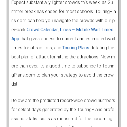
Expect substantially lighter crowds this week, as Su
mmer break has ended for most schools. TouringPla
ns.com can help you navigate the crowds with our p
er-park
Crowd Calendar
,
Lines – Mobile Wait Times
App
that gives access to current and estimated wait
times for attractions, and
Touring Plans
detailing the
best plan of attack for hitting the attractions. Now m
ore than ever, it's a good time to subscribe to Tourin
gPlans.com to plan your strategy to avoid the crow
ds!
Below are the predicted resort-wide crowd numbers
for select days generated by the TouringPlans profe
ssional statisticians as measured for the upcoming