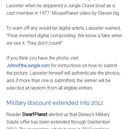
Lasseter when he skippered a Jungle Cruise boat as a
cast member in 1977. MousePlanet video by Steven Ng.
To warn off any would-be digital artists, Lasseter warned,
“Pixar invented digital compositing. We know a fake when
we see it. They don't count!”
If you think you have the photo, visit
JohnoftheJungle.com
for instructions on how to submit
the picture. Lasseter himself will authenticate the photos,
and, if more than one is submitted, the winner will be
selected at random from all eligible entries.
Military discount extended into 2012
Reader
DwarfPlanet
alerted us that Disney's Military
Salute offer has been extended through September