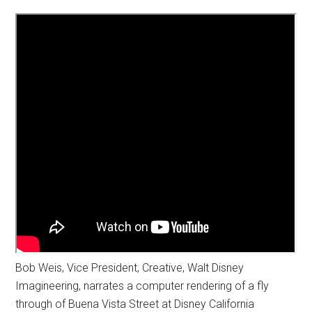
Bob Weis, Vice President, Creative, Walt Disney
Imagineering, narrates a computer rendering of a fly
through of Buena Vista Street at Disney California