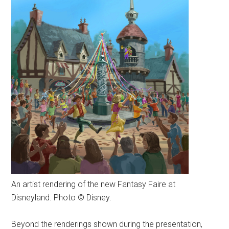
An artist rendering of the new Fantasy Faire at
Disneyland. Photo © Disney.
Beyond the renderings shown during the presentation,