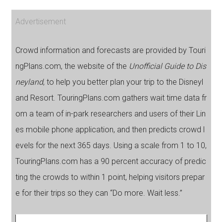
Advertisement
Crowd information and forecasts are provided by Touri
ngPlans.com, the website of the
Unofficial Guide to Dis
neyland
, to help you better plan your trip to the Disneyl
and Resort. TouringPlans.com gathers wait time data fr
om a team of in-park researchers and users of their Lin
es mobile phone application, and then predicts crowd l
evels for the next 365 days. Using a scale from 1 to 10,
TouringPlans.com has a 90 percent accuracy of predic
ting the crowds to within 1 point, helping visitors prepar
e for their trips so they can “Do more. Wait less.”