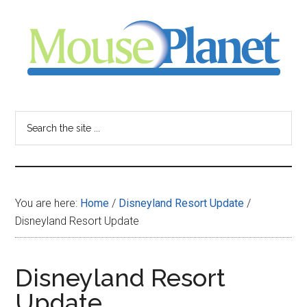
Skip
Skip
Skip
to
to
to
main
primary
footer
content
sidebar
MousePlanet
-
Search
the
your
site
...
resource
You are here:
Home
/
Disneyland Resort Update
/
for
Disneyland Resort Update
all
Disneyland Resort
things
Update