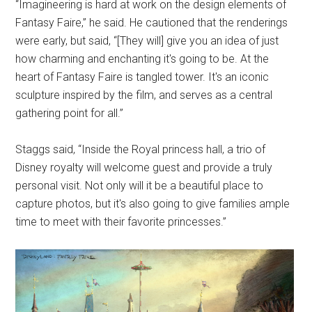
“Imagineering is hard at work on the design elements of
Fantasy Faire,” he said. He cautioned that the renderings
were early, but said, “[They will] give you an idea of just
how charming and enchanting it's going to be. At the
heart of Fantasy Faire is tangled tower. It's an iconic
sculpture inspired by the film, and serves as a central
gathering point for all.”
Staggs said, “Inside the Royal princess hall, a trio of
Disney royalty will welcome guest and provide a truly
personal visit. Not only will it be a beautiful place to
capture photos, but it's also going to give families ample
time to meet with their favorite princesses.”