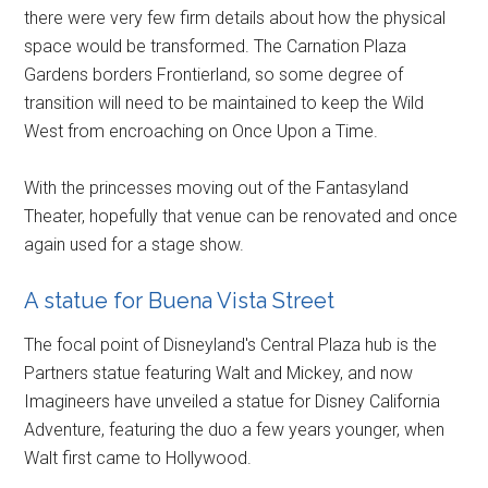
there were very few firm details about how the physical
space would be transformed. The Carnation Plaza
Gardens borders Frontierland, so some degree of
transition will need to be maintained to keep the Wild
West from encroaching on Once Upon a Time.
With the princesses moving out of the Fantasyland
Theater, hopefully that venue can be renovated and once
again used for a stage show.
A statue for Buena Vista Street
The focal point of Disneyland's Central Plaza hub is the
Partners statue featuring Walt and Mickey, and now
Imagineers have unveiled a statue for Disney California
Adventure, featuring the duo a few years younger, when
Walt first came to Hollywood.