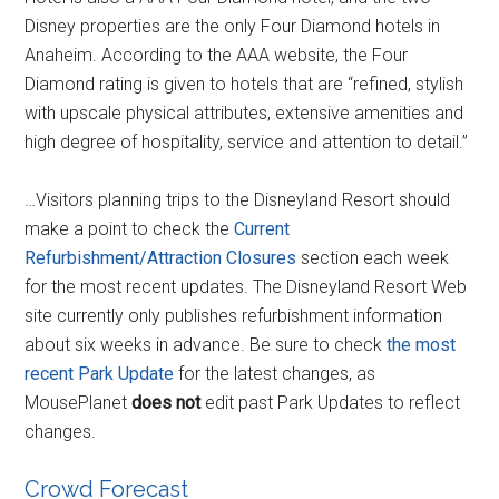
Disney properties are the only Four Diamond hotels in
Anaheim. According to the AAA website, the Four
Diamond rating is given to hotels that are “refined, stylish
with upscale physical attributes, extensive amenities and
high degree of hospitality, service and attention to detail.”
…Visitors planning trips to the Disneyland Resort should
make a point to check the
Current
Refurbishment/Attraction Closures
section each week
for the most recent updates. The Disneyland Resort Web
site currently only publishes refurbishment information
about six weeks in advance. Be sure to check
the most
recent Park Update
for the latest changes, as
MousePlanet
does not
edit past Park Updates to reflect
changes.
Crowd Forecast