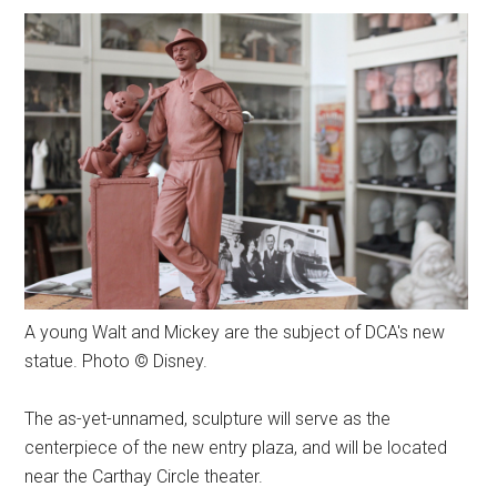
A young Walt and Mickey are the subject of DCA's new
statue. Photo © Disney.
The as-yet-unnamed, sculpture will serve as the
centerpiece of the new entry plaza, and will be located
near the Carthay Circle theater.