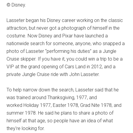
© Disney.
Lasseter began his Disney career working on the classic
attraction, but never got a photograph of himself in the
costume. Now Disney and Pixar have launched a
nationwide search for someone, anyone, who snapped a
photo of Lasseter “performing his duties” as a Jungle
Cruise skipper. If you have it, you could win a trip to be a
VIP at the grand opening of Cars Land in 2012, and a
private Jungle Cruise ride with John Lasseter.
To help narrow down the search, Lasseter said that he
was trained around Thanksgiving, 1977, and
worked Holiday 1977, Easter 1978, Grad Nite 1978, and
summer 1978. He said he plans to share a photo of
himself at that age, so people have an idea of what
they're looking for.