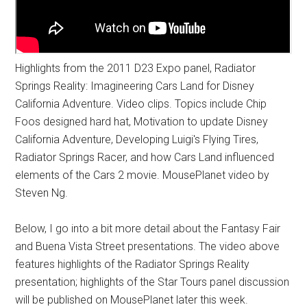
Highlights from the 2011 D23 Expo panel, Radiator
Springs Reality: Imagineering Cars Land for Disney
California Adventure. Video clips. Topics include Chip
Foos designed hard hat, Motivation to update Disney
California Adventure, Developing Luigi's Flying Tires,
Radiator Springs Racer, and how Cars Land influenced
elements of the Cars 2 movie. MousePlanet video by
Steven Ng.
Below, I go into a bit more detail about the Fantasy Fair
and Buena Vista Street presentations. The video above
features highlights of the Radiator Springs Reality
presentation; highlights of the Star Tours panel discussion
will be published on MousePlanet later this week.