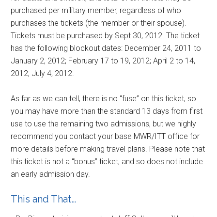
purchased per military member, regardless of who
purchases the tickets (the member or their spouse).
Tickets must be purchased by Sept 30, 2012. The ticket
has the following blockout dates: December 24, 2011 to
January 2, 2012; February 17 to 19, 2012; April 2 to 14,
2012; July 4, 2012.
As far as we can tell, there is no “fuse” on this ticket, so
you may have more than the standard 13 days from first
use to use the remaining two admissions, but we highly
recommend you contact your base MWR/ITT office for
more details before making travel plans. Please note that
this ticket is not a “bonus” ticket, and so does not include
an early admission day.
This and That…