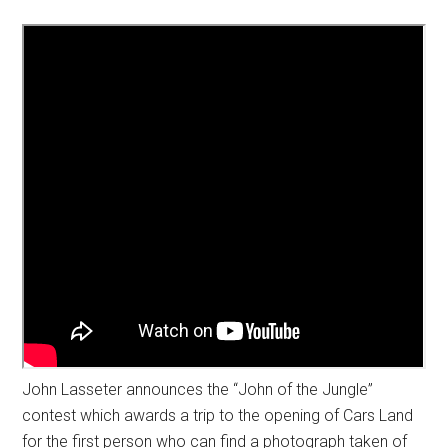
John Lasseter announces the “John of the Jungle”
contest which awards a trip to the opening of Cars Land
for the first person who can find a photograph taken of