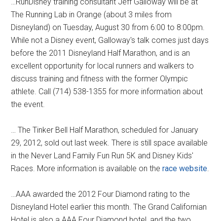
…RunDisney training consultant Jeff Galloway will be at
The Running Lab in Orange (about 3 miles from
Disneyland) on Tuesday, August 30 from 6:00 to 8:00pm.
While not a Disney event, Galloway's talk comes just days
before the 2011 Disneyland Half Marathon, and is an
excellent opportunity for local runners and walkers to
discuss training and fitness with the former Olympic
athlete. Call (714) 538-1355 for more information about
the event.
… The Tinker Bell Half Marathon, scheduled for January
29, 2012, sold out last week. There is still space available
in the Never Land Family Fun Run 5K and Disney Kids'
Races. More information is available on the
race website
.
…AAA awarded the 2012 Four Diamond rating to the
Disneyland Hotel earlier this month. The Grand Californian
Hotel is also a AAA Four Diamond hotel, and the two