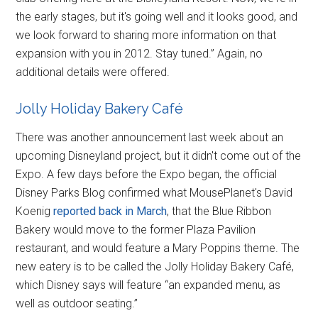
the early stages, but it's going well and it looks good, and
we look forward to sharing more information on that
expansion with you in 2012. Stay tuned.” Again, no
additional details were offered.
Jolly Holiday Bakery Café
There was another announcement last week about an
upcoming Disneyland project, but it didn't come out of the
Expo. A few days before the Expo began, the official
Disney Parks Blog confirmed what MousePlanet's David
Koenig
reported back in March
, that the Blue Ribbon
Bakery would move to the former Plaza Pavilion
restaurant, and would feature a Mary Poppins theme. The
new eatery is to be called the Jolly Holiday Bakery Café,
which Disney says will feature “an expanded menu, as
well as outdoor seating.”