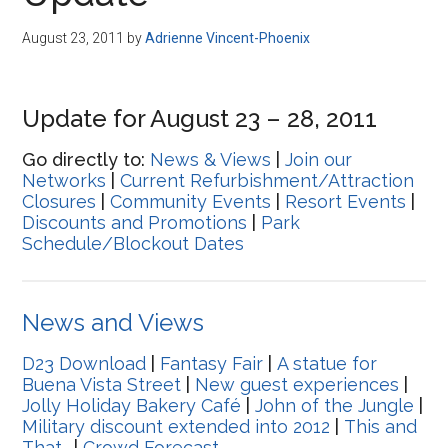
Disney
August 23, 2011
by
Adrienne Vincent-Phoenix
Update for August 23 – 28, 2011
Go directly to:
News & Views
|
Join our
Networks
|
Current Refurbishment/Attraction
Closures
|
Community Events
|
Resort Events
|
Discounts and Promotions
|
Park
Schedule/Blockout Dates
News and Views
D23 Download
|
Fantasy Fair
|
A statue for
Buena Vista Street
|
New guest experiences
|
Jolly Holiday Bakery Café
|
John of the Jungle
|
Military discount extended into 2012
|
This and
That…
|
Crowd Forecast