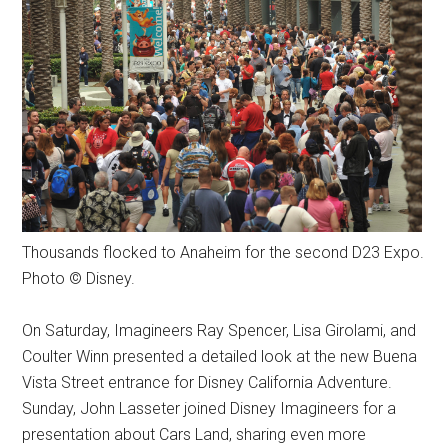
Thousands flocked to Anaheim for the second D23 Expo.
Photo © Disney.
On Saturday, Imagineers Ray Spencer, Lisa Girolami, and
Coulter Winn presented a detailed look at the new Buena
Vista Street entrance for Disney California Adventure.
Sunday, John Lasseter joined Disney Imagineers for a
presentation about Cars Land, sharing even more