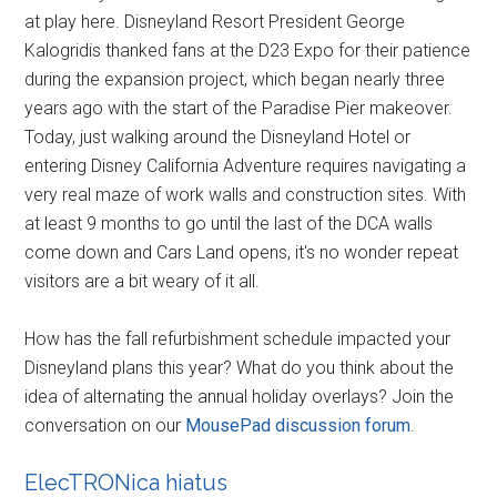
at play here. Disneyland Resort President George
Kalogridis thanked fans at the D23 Expo for their patience
during the expansion project, which began nearly three
years ago with the start of the Paradise Pier makeover.
Today, just walking around the Disneyland Hotel or
entering Disney California Adventure requires navigating a
very real maze of work walls and construction sites. With
at least 9 months to go until the last of the DCA walls
come down and Cars Land opens, it's no wonder repeat
visitors are a bit weary of it all.
How has the fall refurbishment schedule impacted your
Disneyland plans this year? What do you think about the
idea of alternating the annual holiday overlays? Join the
conversation on our
MousePad discussion forum
.
ElecTRONica hiatus