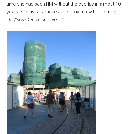
time she had seen HM without the overlay in almost 10
years! She usually makes a holiday trip with us during
Oct/Nov/Dec once a year.”