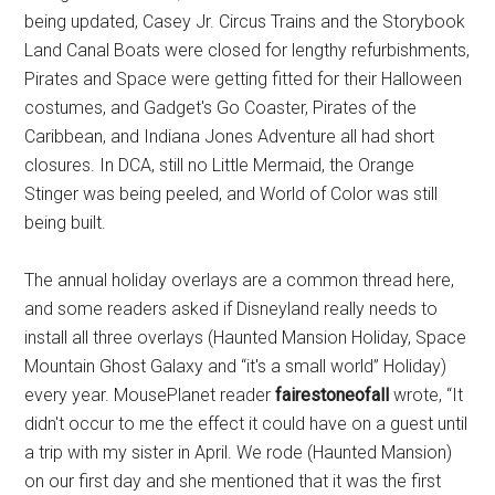
being updated, Casey Jr. Circus Trains and the Storybook
Land Canal Boats were closed for lengthy refurbishments,
Pirates and Space were getting fitted for their Halloween
costumes, and Gadget's Go Coaster, Pirates of the
Caribbean, and Indiana Jones Adventure all had short
closures. In DCA, still no Little Mermaid, the Orange
Stinger was being peeled, and World of Color was still
being built.
The annual holiday overlays are a common thread here,
and some readers asked if Disneyland really needs to
install all three overlays (Haunted Mansion Holiday, Space
Mountain Ghost Galaxy and “it's a small world” Holiday)
every year. MousePlanet reader
fairestoneofall
wrote, “It
didn't occur to me the effect it could have on a guest until
a trip with my sister in April. We rode (Haunted Mansion)
on our first day and she mentioned that it was the first