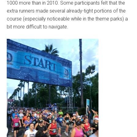
1000 more than in 2010. Some participants felt that the
extra runners made several already-tight portions of the
course (especially noticeable while in the theme parks) a
bit more difficult to navigate.