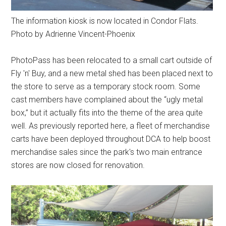
The information kiosk is now located in Condor Flats.
Photo by Adrienne Vincent-Phoenix
PhotoPass has been relocated to a small cart outside of
Fly 'n' Buy, and a new metal shed has been placed next to
the store to serve as a temporary stock room. Some
cast members have complained about the “ugly metal
box,” but it actually fits into the theme of the area quite
well. As previously reported here, a fleet of merchandise
carts have been deployed throughout DCA to help boost
merchandise sales since the park's two main entrance
stores are now closed for renovation.