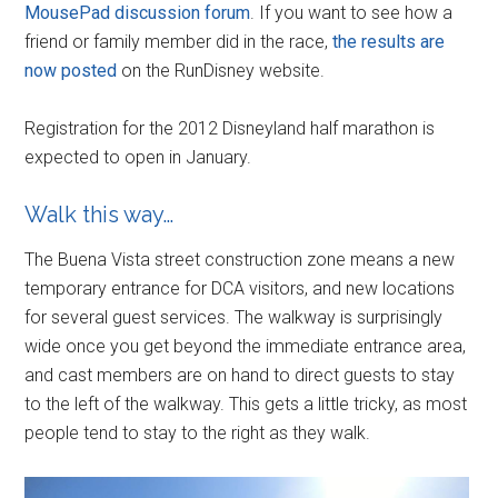
MousePad discussion forum
. If you want to see how a
friend or family member did in the race,
the results are
now posted
on the RunDisney website.
Registration for the 2012 Disneyland half marathon is
expected to open in January.
Walk this way…
The Buena Vista street construction zone means a new
temporary entrance for DCA visitors, and new locations
for several guest services. The walkway is surprisingly
wide once you get beyond the immediate entrance area,
and cast members are on hand to direct guests to stay
to the left of the walkway. This gets a little tricky, as most
people tend to stay to the right as they walk.