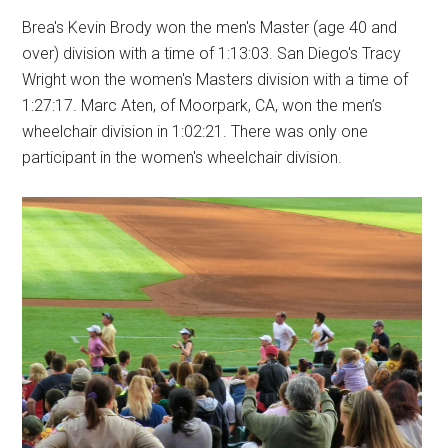
Brea's Kevin Brody won the men's Master (age 40 and
over) division with a time of 1:13:03. San Diego's Tracy
Wright won the women's Masters division with a time of
1:27:17. Marc Aten, of Moorpark, CA, won the men’s
wheelchair division in 1:02:21. There was only one
participant in the women's wheelchair division.