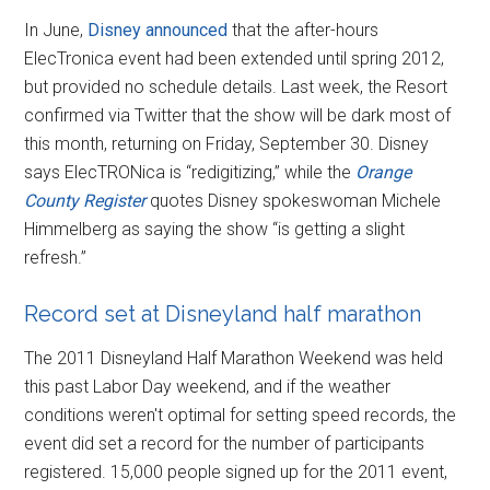
In June,
Disney announced
that the after-hours
ElecTronica event had been extended until spring 2012,
but provided no schedule details. Last week, the Resort
confirmed via Twitter that the show will be dark most of
this month, returning on Friday, September 30. Disney
says ElecTRONica is “redigitizing,” while the
Orange
County Register
quotes Disney spokeswoman Michele
Himmelberg as saying the show “is getting a slight
refresh.”
Record set at Disneyland half marathon
The 2011 Disneyland Half Marathon Weekend was held
this past Labor Day weekend, and if the weather
conditions weren't optimal for setting speed records, the
event did set a record for the number of participants
registered. 15,000 people signed up for the 2011 event,