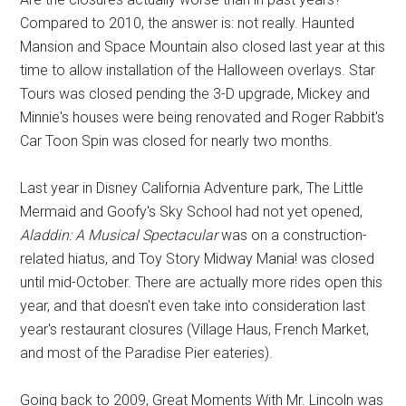
Compared to 2010, the answer is: not really. Haunted
Mansion and Space Mountain also closed last year at this
time to allow installation of the Halloween overlays. Star
Tours was closed pending the 3-D upgrade, Mickey and
Minnie's houses were being renovated and Roger Rabbit's
Car Toon Spin was closed for nearly two months.
Last year in Disney California Adventure park, The Little
Mermaid and Goofy's Sky School had not yet opened,
Aladdin: A Musical Spectacular
was on a construction-
related hiatus, and Toy Story Midway Mania! was closed
until mid-October. There are actually more rides open this
year, and that doesn't even take into consideration last
year's restaurant closures (Village Haus, French Market,
and most of the Paradise Pier eateries).
Going back to 2009, Great Moments With Mr. Lincoln was