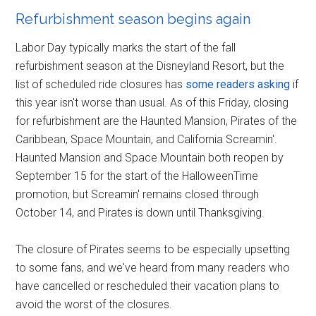
Refurbishment season begins again
Labor Day typically marks the start of the fall
refurbishment season at the Disneyland Resort, but the
list of scheduled ride closures has
some readers asking
if
this year isn't worse than usual. As of this Friday, closing
for refurbishment are the Haunted Mansion, Pirates of the
Caribbean, Space Mountain, and California Screamin'.
Haunted Mansion and Space Mountain both reopen by
September 15 for the start of the HalloweenTime
promotion, but Screamin' remains closed through
October 14, and Pirates is down until Thanksgiving.
The closure of Pirates seems to be especially upsetting
to some fans, and we've heard from many readers who
have cancelled or rescheduled their vacation plans to
avoid the worst of the closures.