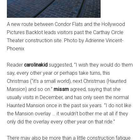
A new route between Condor Flats and the Hollywood
Pictures Backlot leads visitors past the Carthay Circle
Theater construction site. Photo by Adrienne Vincent-
Phoenix
Reader
carolinakid
suggested, “I wish they would do them
say, every other year or perhaps take turns, this
Christmas (“it's a small world), next Christmas (Haunted
Mansion) and so on.”
missm
agreed, saying that she
usually visits in December, and has only seen the normal
Haunted Mansion once in the past six years. “I do not like
the Mansion overlay … it wouldn't bother me at all if they
only did the overlay every other year on that ride.”
There may also be more than a little construction fatigue