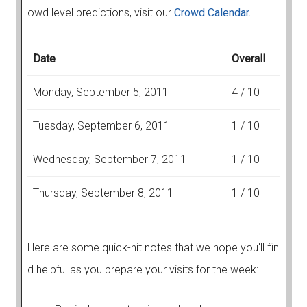
owd level predictions, visit our
Crowd Calendar.
Date
Overall
Monday, September 5, 2011
4 / 10
Tuesday, September 6, 2011
1 / 10
Wednesday, September 7, 2011
1 / 10
Thursday, September 8, 2011
1 / 10
Here are some quick-hit notes that we hope you'll fin
d helpful as you prepare your visits for the week: