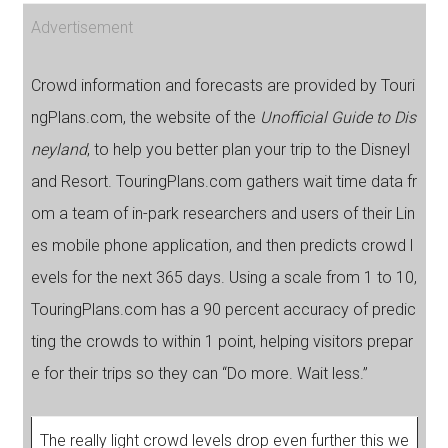
Advertisement
Crowd information and forecasts are provided by Touri
ngPlans.com, the website of the
Unofficial Guide to Dis
neyland
, to help you better plan your trip to the Disneyl
and Resort. TouringPlans.com gathers wait time data fr
om a team of in-park researchers and users of their Lin
es mobile phone application, and then predicts crowd l
evels for the next 365 days. Using a scale from 1 to 10,
TouringPlans.com has a 90 percent accuracy of predic
ting the crowds to within 1 point, helping visitors prepar
e for their trips so they can “Do more. Wait less.”
The really light crowd levels drop even further this we