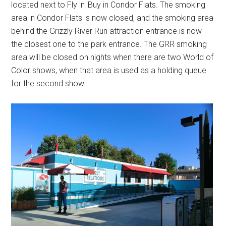
located next to Fly 'n' Buy in Condor Flats. The smoking
area in Condor Flats is now closed, and the smoking area
behind the Grizzly River Run attraction entrance is now
the closest one to the park entrance. The GRR smoking
area will be closed on nights when there are two World of
Color shows, when that area is used as a holding queue
for the second show.