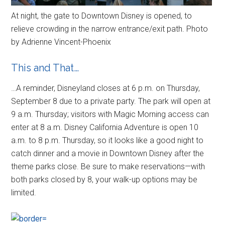
At night, the gate to Downtown Disney is opened, to
relieve crowding in the narrow entrance/exit path. Photo
by Adrienne Vincent-Phoenix
This and That…
…A reminder, Disneyland closes at 6 p.m. on Thursday,
September 8 due to a private party. The park will open at
9 a.m. Thursday; visitors with Magic Morning access can
enter at 8 a.m. Disney California Adventure is open 10
a.m. to 8 p.m. Thursday, so it looks like a good night to
catch dinner and a movie in Downtown Disney after the
theme parks close. Be sure to make reservations—with
both parks closed by 8, your walk-up options may be
limited.