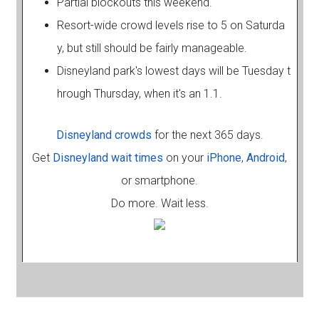
Partial blockouts this weekend.
Resort-wide crowd levels rise to 5 on Saturda
y, but still should be fairly manageable.
Disneyland park's lowest days will be Tuesday t
hrough Thursday, when it's an 1.1.
Disneyland crowds
for the next 365 days.
Get
Disneyland wait times
on your
iPhone
,
Android
,
or smartphone.
Do more. Wait less.