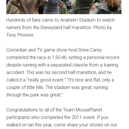
Hundreds of fans came to Anaheim Stadium to watch
runners from the Disneyland half marathon. Photo by
Tony Phoenix.
Comedian and TV game show host Drew Carey
completed the race in 1:50:46, setting a personal record
despite running with a separated clavicle from a training
accident. This was his second half-marathon, and he
called it a “really good event.” “It's nice and flat, only a
couple of little hills. The stadium was great, running
through the park was great.”
Congratulations to all of the Team MousePlanet
participants who completed the 2011 event. If you
walked or ran this year, come share your stories on our