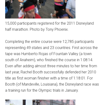
15,000 participants registered for the 2011 Disneyland
half marathon. Photo by Tony Phoenix.
Completing the entire course were 12,785 participants
representing 49 states and 23 countries. First across the
tape was Humberto Rojas of Fountain Valley (a town
south of Anaheim), who finished the course in 1:08:14.
Even after adding almost three minutes to her time from
last year, Rachel Booth successfully defended her 2010
title as first woman finisher with a time of 1:18:01. For
Booth (of Mandeville, Louisiana), the Disneyland race was
a training run for the Olympic trials in January.