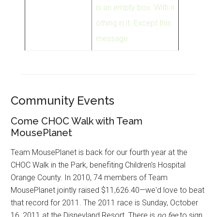
is an empty box. With n
othing in it. Except this
message.
Community Events
Come CHOC Walk with Team
MousePlanet
Team MousePlanet is back for our fourth year at the
CHOC Walk in the Park, benefiting Children's Hospital
Orange County. In 2010, 74 members of Team
MousePlanet jointly raised $11,626.40—we'd love to beat
that record for 2011. The 2011 race is Sunday, October
16, 2011 at the Disneyland Resort. There is
no fee
to sign