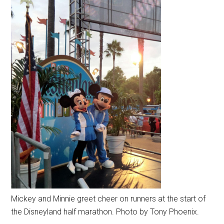
Mickey and Minnie greet cheer on runners at the start of
the Disneyland half marathon. Photo by Tony Phoenix.