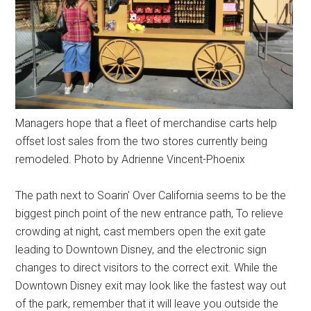
Managers hope that a fleet of merchandise carts help
offset lost sales from the two stores currently being
remodeled. Photo by Adrienne Vincent-Phoenix
The path next to Soarin' Over California seems to be the
biggest pinch point of the new entrance path, To relieve
crowding at night, cast members open the exit gate
leading to Downtown Disney, and the electronic sign
changes to direct visitors to the correct exit. While the
Downtown Disney exit may look like the fastest way out
of the park, remember that it will leave you outside the