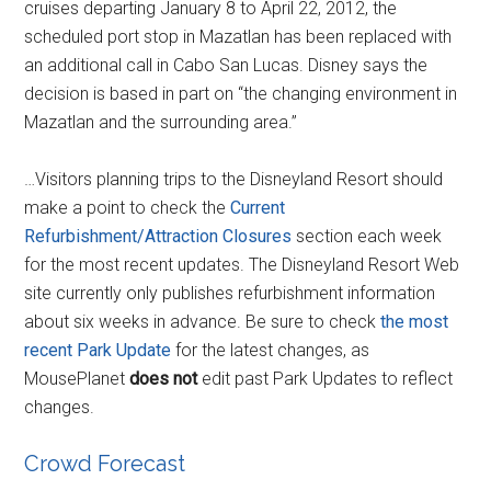
cruises departing January 8 to April 22, 2012, the
scheduled port stop in Mazatlan has been replaced with
an additional call in Cabo San Lucas. Disney says the
decision is based in part on “the changing environment in
Mazatlan and the surrounding area.”
…Visitors planning trips to the Disneyland Resort should
make a point to check the
Current
Refurbishment/Attraction Closures
section each week
for the most recent updates. The Disneyland Resort Web
site currently only publishes refurbishment information
about six weeks in advance. Be sure to check
the most
recent Park Update
for the latest changes, as
MousePlanet
does not
edit past Park Updates to reflect
changes.
Crowd Forecast