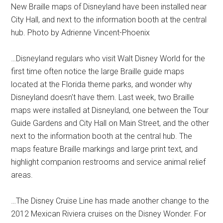
New Braille maps of Disneyland have been installed near
City Hall, and next to the information booth at the central
hub. Photo by Adrienne Vincent-Phoenix
…Disneyland regulars who visit Walt Disney World for the
first time often notice the large Braille guide maps
located at the Florida theme parks, and wonder why
Disneyland doesn't have them. Last week, two Braille
maps were installed at Disneyland, one between the Tour
Guide Gardens and City Hall on Main Street, and the other
next to the information booth at the central hub. The
maps feature Braille markings and large print text, and
highlight companion restrooms and service animal relief
areas.
…The Disney Cruise Line has made another change to the
2012 Mexican Riviera cruises on the Disney Wonder. For