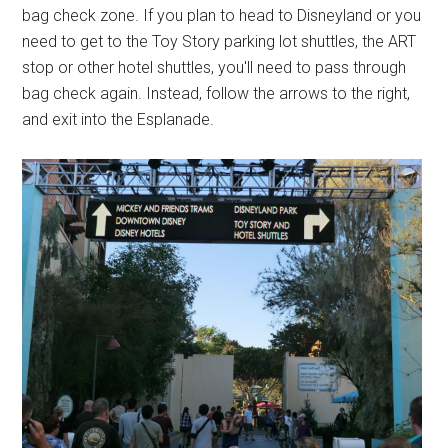
bag check zone. If you plan to head to Disneyland or you
need to get to the Toy Story parking lot shuttles, the ART
stop or other hotel shuttles, you'll need to pass through
bag check again. Instead, follow the arrows to the right,
and exit into the Esplanade.