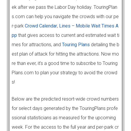
ek after we pass the Labor Day holiday. TouringPlan
s.com can help you navigate the crowds with our pe
r-park
Crowd Calendar
,
Lines – Mobile Wait Times A
pp
that gives access to current and estimated wait ti
mes for attractions, and
Touring Plans
detailing the b
est plan of attack for hitting the attractions. Now mo
re than ever, it's a good time to subscribe to Touring
Plans.com to plan your strategy to avoid the crowd
s!
Below are the predicted resort-wide crowd numbers
for select days generated by the TouringPlans profe
ssional statisticians as measured for the upcoming
week. For the access to the full year and per-park cr