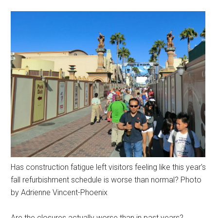
Has construction fatigue left visitors feeling like this year's
fall refurbishment schedule is worse than normal? Photo
by Adrienne Vincent-Phoenix
Are the closures actually worse than in past years?