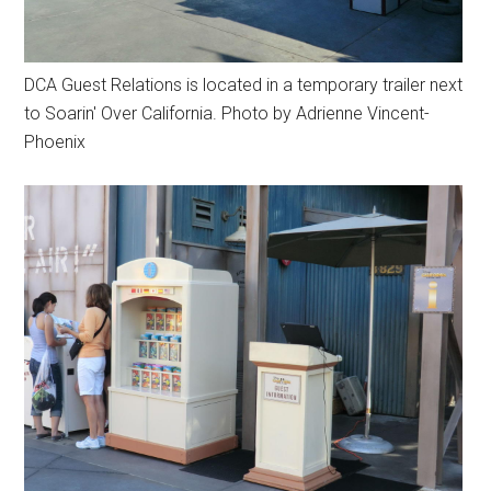
DCA Guest Relations is located in a temporary trailer next
to Soarin' Over California. Photo by Adrienne Vincent-
Phoenix