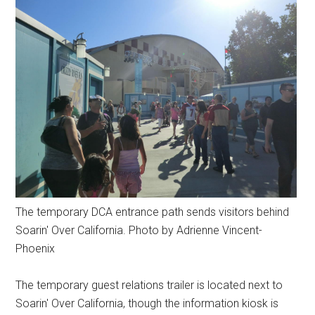
The temporary DCA entrance path sends visitors behind
Soarin' Over California. Photo by Adrienne Vincent-
Phoenix
The temporary guest relations trailer is located next to
Soarin' Over California, though the information kiosk is