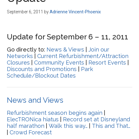
Disney
September 6, 2011
by
Adrienne Vincent-Phoenix
Update for September 6 – 11, 2011
Go directly to:
News & Views
|
Join our
Networks
|
Current Refurbishment/Attraction
Closures
|
Community Events
|
Resort Events
|
Discounts and Promotions
|
Park
Schedule/Blockout Dates
News and Views
Refurbishment season begins again
|
ElecTRONica hiatus
|
Record set at Disneyland
half marathon
|
Walk this way…
|
This and That…
|
Crowd Forecast