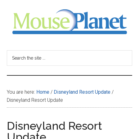
Skip
Skip
Skip
to
to
to
main
primary
footer
content
sidebar
MousePlanet
-
Search
the
your
site
...
resource
You are here:
Home
/
Disneyland Resort Update
/
for
Disneyland Resort Update
all
Disneyland Resort
things
Update