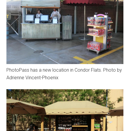
PhotoPass has a new location in Condor Flats. Photo by
Adrienne Vincent-Phoenix