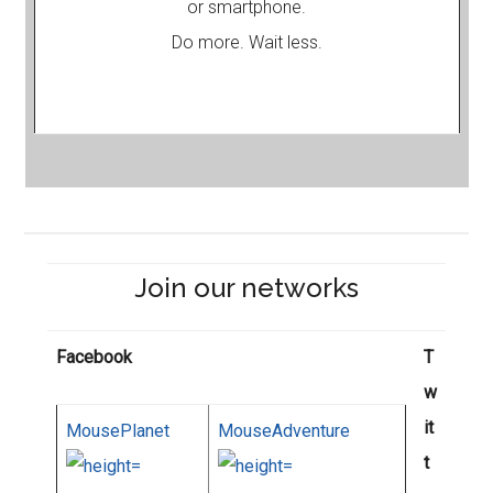
or smartphone.
Do more. Wait less.
Join our networks
Facebook
T
w
it
MousePlanet
MouseAdventure
t