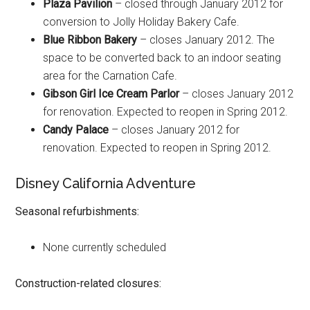
Plaza Pavilion
– closed through January 2012 for
conversion to Jolly Holiday Bakery Cafe.
Blue Ribbon Bakery
– closes January 2012. The
space to be converted back to an indoor seating
area for the Carnation Cafe.
Gibson Girl Ice Cream Parlor
– closes January 2012
for renovation. Expected to reopen in Spring 2012.
Candy Palace
– closes January 2012 for
renovation. Expected to reopen in Spring 2012.
Disney California Adventure
Seasonal refurbishments:
None currently scheduled
Construction-related closures: