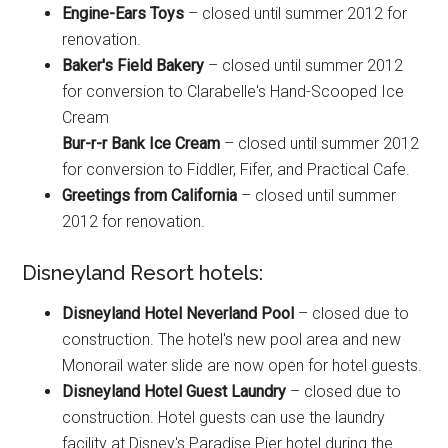
Engine-Ears Toys
– closed until summer 2012 for
renovation.
Baker's Field Bakery
– closed until summer 2012
for conversion to Clarabelle's Hand-Scooped Ice
Cream
Bur-r-r Bank Ice Cream
– closed until summer 2012
for conversion to Fiddler, Fifer, and Practical Cafe.
Greetings from California
– closed until summer
2012 for renovation.
Disneyland Resort hotels:
Disneyland Hotel Neverland Pool
– closed due to
construction. The hotel's new pool area and new
Monorail water slide are now open for hotel guests.
Disneyland Hotel Guest Laundry
– closed due to
construction. Hotel guests can use the laundry
facility at Disney's Paradise Pier hotel during the