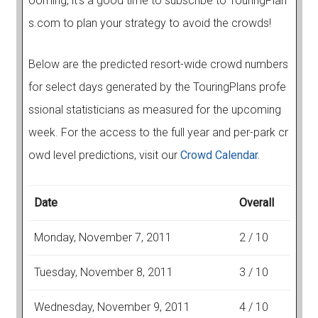
ooming, it's a good time to subscribe to TouringPlan
s.com to plan your strategy to avoid the crowds!
Below are the predicted resort-wide crowd numbers
for select days generated by the TouringPlans profe
ssional statisticians as measured for the upcoming
week. For the access to the full year and per-park cr
owd level predictions, visit our
Crowd Calendar.
Date
Overall
Monday, November 7, 2011
2 / 10
Tuesday, November 8, 2011
3 / 10
Wednesday, November 9, 2011
4 / 10