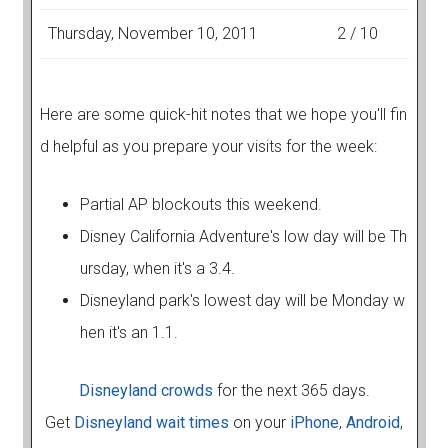
Thursday, November 10, 2011
2 / 10
Here are some quick-hit notes that we hope you'll fin
d helpful as you prepare your visits for the week:
Partial AP blockouts this weekend.
Disney California Adventure's low day will be Th
ursday, when it's a 3.4.
Disneyland park's lowest day will be Monday w
hen it's an 1.1.
Disneyland crowds
for the next 365 days.
Get
Disneyland wait times
on your
iPhone
,
Android
,