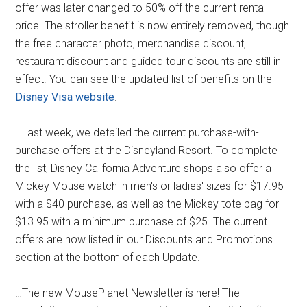
offer was later changed to 50% off the current rental
price. The stroller benefit is now entirely removed, though
the free character photo, merchandise discount,
restaurant discount and guided tour discounts are still in
effect. You can see the updated list of benefits on the
Disney Visa website
.
…Last week, we detailed the current purchase-with-
purchase offers at the Disneyland Resort. To complete
the list, Disney California Adventure shops also offer a
Mickey Mouse watch in men's or ladies' sizes for $17.95
with a $40 purchase, as well as the Mickey tote bag for
$13.95 with a minimum purchase of $25. The current
offers are now listed in our Discounts and Promotions
section at the bottom of each Update.
…The new MousePlanet Newsletter is here! The