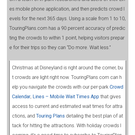
es mobile phone application, and then predicts crowd l
evels for the next 365 days. Using a scale from 1 to 10,
TouringPlans.com has a 90 percent accuracy of predic
ting the crowds to within 1 point, helping visitors prepar
e for their trips so they can “Do more. Wait less.”
Christmas at Disneyland is right around the corner, bu
t crowds are light right now. TouringPlans.com can h
elp you navigate the crowds with our per-park
Crowd
Calendar
,
Lines – Mobile Wait Times App
that gives
access to current and estimated wait times for attra
ctions, and
Touring Plans
detailing the best plan of at
tack for hitting the attractions. With holiday crowds l