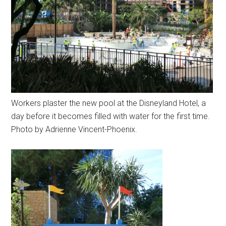
Workers plaster the new pool at the Disneyland Hotel, a
day before it becomes filled with water for the first time.
Photo by Adrienne Vincent-Phoenix.