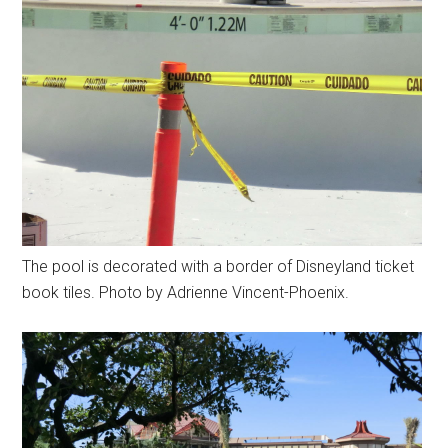
The pool is decorated with a border of Disneyland ticket
book tiles. Photo by Adrienne Vincent-Phoenix.