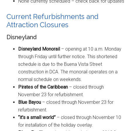
None currently scheduled – check back for updates
Current Refurbishments and
Attraction Closures
Disneyland
Disneyland Monorail
– opening at 10 a.m. Monday
through Friday until further notice. This shortened
schedule is due to the Buena Vista Street
construction in DCA. The monorail operates on a
normal schedule on weekends.
Pirates of the Caribbean
– closed through
November 23 for refurbishment.
Blue Bayou
– closed through November 23 for
refurbishment.
“it's a small world”
– closed through November 10
for installation of the holiday overlay.