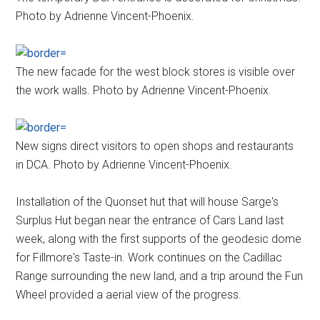
Photo by Adrienne Vincent-Phoenix.
The new facade for the west block stores is visible over
the work walls. Photo by Adrienne Vincent-Phoenix.
New signs direct visitors to open shops and restaurants
in DCA. Photo by Adrienne Vincent-Phoenix.
Installation of the Quonset hut that will house Sarge's
Surplus Hut began near the entrance of Cars Land last
week, along with the first supports of the geodesic dome
for Fillmore's Taste-in. Work continues on the Cadillac
Range surrounding the new land, and a trip around the Fun
Wheel provided a aerial view of the progress.