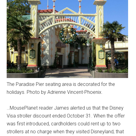
The Paradise Pier seating area is decorated for the
holidays. Photo by Adrienne Vincent-Phoenix.
…MousePlanet reader James alerted us that the Disney
Visa stroller discount ended October 31. When the offer
was first introduced, cardholders could rent up to two
strollers at no charge when they visited Disneyland; that