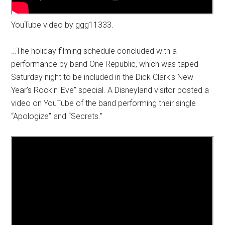
YouTube video by ggg11333.
…The holiday filming schedule concluded with a
performance by band One Republic, which was taped
Saturday night to be included in the Dick Clark's New
Year's Rockin' Eve” special. A Disneyland visitor posted a
video on YouTube of the band performing their single
“Apologize” and “Secrets.”