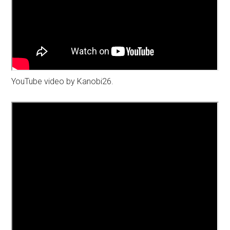
YouTube video by Kanobi26.