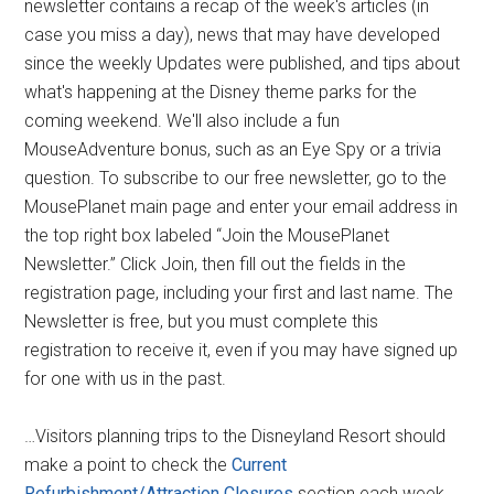
newsletter contains a recap of the week's articles (in
case you miss a day), news that may have developed
since the weekly Updates were published, and tips about
what's happening at the Disney theme parks for the
coming weekend. We'll also include a fun
MouseAdventure bonus, such as an Eye Spy or a trivia
question. To subscribe to our free newsletter, go to the
MousePlanet main page and enter your email address in
the top right box labeled “Join the MousePlanet
Newsletter.” Click Join, then fill out the fields in the
registration page, including your first and last name. The
Newsletter is free, but you must complete this
registration to receive it, even if you may have signed up
for one with us in the past.
…Visitors planning trips to the Disneyland Resort should
make a point to check the
Current
Refurbishment/Attraction Closures
section each week