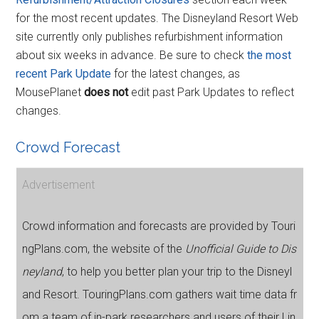
for the most recent updates. The Disneyland Resort Web
site currently only publishes refurbishment information
about six weeks in advance. Be sure to check
the most
recent Park Update
for the latest changes, as
MousePlanet
does not
edit past Park Updates to reflect
changes.
Crowd Forecast
Advertisement
Crowd information and forecasts are provided by Touri
ngPlans.com, the website of the
Unofficial Guide to Dis
neyland
, to help you better plan your trip to the Disneyl
and Resort. TouringPlans.com gathers wait time data fr
om a team of in-park researchers and users of their Lin