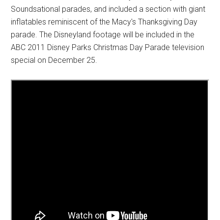
Soundsational parades, and included a section with giant
inflatables reminiscent of the Macy's Thanksgiving Day
parade. The Disneyland footage will be included in the
ABC 2011 Disney Parks Christmas Day Parade television
special on December 25.