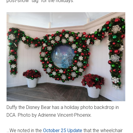
post-show “tag” for the holidays.
Duffy the Disney Bear has a holiday photo backdrop in
DCA. Photo by Adrienne Vincent-Phoenix.
…We noted in the
October 25 Update
that the wheelchair