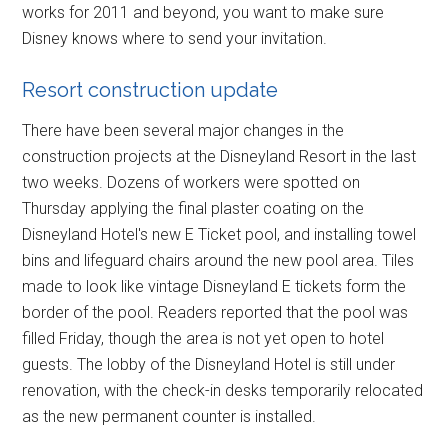
works for 2011 and beyond, you want to make sure
Disney knows where to send your invitation.
Resort construction update
There have been several major changes in the
construction projects at the Disneyland Resort in the last
two weeks. Dozens of workers were spotted on
Thursday applying the final plaster coating on the
Disneyland Hotel's new E Ticket pool, and installing towel
bins and lifeguard chairs around the new pool area. Tiles
made to look like vintage Disneyland E tickets form the
border of the pool. Readers reported that the pool was
filled Friday, though the area is not yet open to hotel
guests. The lobby of the Disneyland Hotel is still under
renovation, with the check-in desks temporarily relocated
as the new permanent counter is installed.