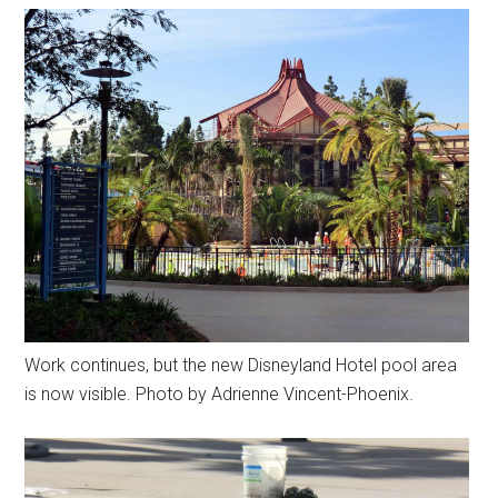
Work continues, but the new Disneyland Hotel pool area
is now visible. Photo by Adrienne Vincent-Phoenix.