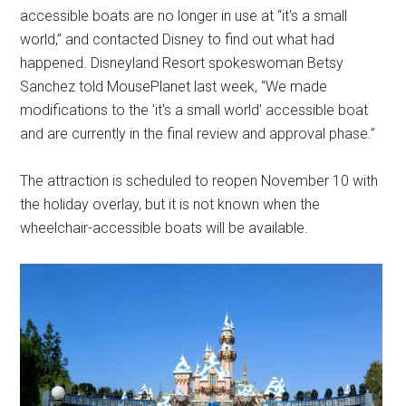
accessible boats are no longer in use at “it's a small
world,” and contacted Disney to find out what had
happened. Disneyland Resort spokeswoman Betsy
Sanchez told MousePlanet last week, “We made
modifications to the 'it's a small world' accessible boat
and are currently in the final review and approval phase.”
The attraction is scheduled to reopen November 10 with
the holiday overlay, but it is not known when the
wheelchair-accessible boats will be available.