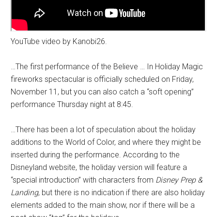
YouTube video by Kanobi26.
…The first performance of the Believe … In Holiday Magic
fireworks spectacular is officially scheduled on Friday,
November 11, but you can also catch a “soft opening”
performance Thursday night at 8:45.
…There has been a lot of speculation about the holiday
additions to the World of Color, and where they might be
inserted during the performance. According to the
Disneyland website, the holiday version will feature a
“special introduction” with characters from
Disney Prep &
Landing
, but there is no indication if there are also holiday
elements added to the main show, nor if there will be a