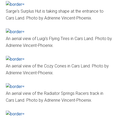
Sarge's Surplus Hut is taking shape at the entrance to
Cars Land. Photo by Adrienne Vincent-Phoenix.
An aerial view of Luigi's Flying Tires in Cars Land. Photo by
Adrienne Vincent-Phoenix.
An aerial view of the Cozy Cones in Cars Land. Photo by
Adrienne Vincent-Phoenix.
An aerial view of the Radiator Springs Racers track in
Cars Land. Photo by Adrienne Vincent-Phoenix.