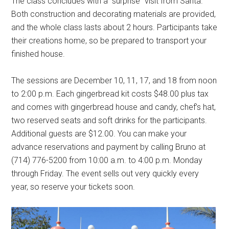
The class concludes with a “surprise” visit from Santa.
Both construction and decorating materials are provided,
and the whole class lasts about 2 hours. Participants take
their creations home, so be prepared to transport your
finished house.
The sessions are December 10, 11, 17, and 18 from noon
to 2:00 p.m. Each gingerbread kit costs $48.00 plus tax
and comes with gingerbread house and candy, chef’s hat,
two reserved seats and soft drinks for the participants.
Additional guests are $12.00. You can make your
advance reservations and payment by calling Bruno at
(714) 776-5200 from 10:00 a.m. to 4:00 p.m. Monday
through Friday. The event sells out very quickly every
year, so reserve your tickets soon.