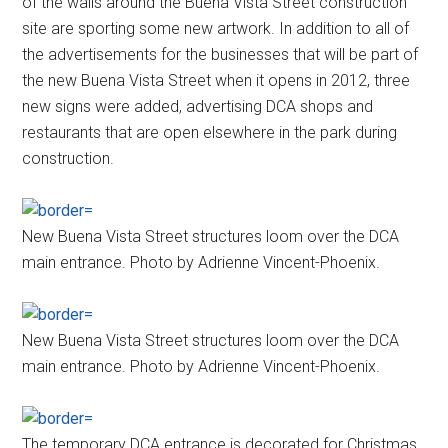
of the walls around the Buena Vista Street construction
site are sporting some new artwork. In addition to all of
the advertisements for the businesses that will be part of
the new Buena Vista Street when it opens in 2012, three
new signs were added, advertising DCA shops and
restaurants that are open elsewhere in the park during
construction.
New Buena Vista Street structures loom over the DCA
main entrance. Photo by Adrienne Vincent-Phoenix.
New Buena Vista Street structures loom over the DCA
main entrance. Photo by Adrienne Vincent-Phoenix.
The temporary DCA entrance is decorated for Christmas.