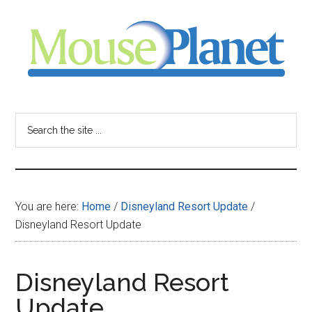
Skip
Skip
Skip
to
to
to
main
primary
footer
content
sidebar
MousePlanet
-
Search
the
your
site
...
resource
You are here:
Home
/
Disneyland Resort Update
/
for
Disneyland Resort Update
all
Disneyland Resort
things
Update