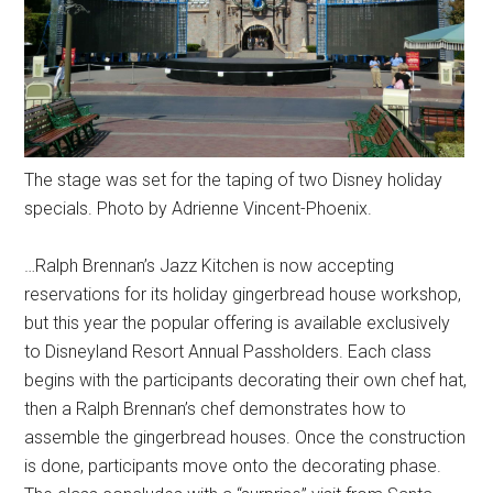
The stage was set for the taping of two Disney holiday
specials. Photo by Adrienne Vincent-Phoenix.
…Ralph Brennan’s Jazz Kitchen is now accepting
reservations for its holiday gingerbread house workshop,
but this year the popular offering is available exclusively
to Disneyland Resort Annual Passholders. Each class
begins with the participants decorating their own chef hat,
then a Ralph Brennan’s chef demonstrates how to
assemble the gingerbread houses. Once the construction
is done, participants move onto the decorating phase.