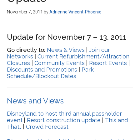
Disney
November 7, 2011
by
Adrienne Vincent-Phoenix
Update for November 7 – 13, 2011
Go directly to:
News & Views
|
Join our
Networks
|
Current Refurbishment/Attraction
Closures
|
Community Events
|
Resort Events
|
Discounts and Promotions
|
Park
Schedule/Blockout Dates
News and Views
Disneyland to host third annual passholder
event
|
Resort construction update
|
This and
That…
|
Crowd Forecast