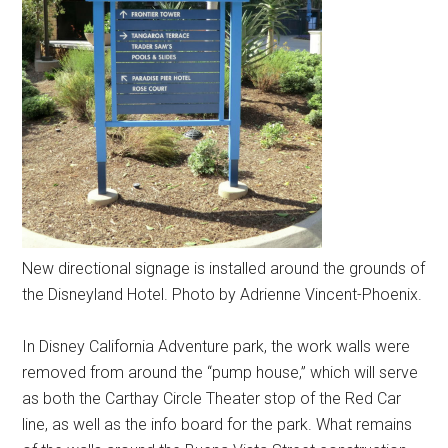
New directional signage is installed around the grounds of
the Disneyland Hotel. Photo by Adrienne Vincent-Phoenix.
In Disney California Adventure park, the work walls were
removed from around the “pump house,” which will serve
as both the Carthay Circle Theater stop of the Red Car
line, as well as the info board for the park. What remains