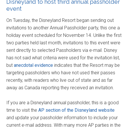
Disneyland to host third annual passholder
event
On Tuesday, the Disneyland Resort began sending out
invitations to another Annual Passholder party, this one a
holiday event scheduled for November 14. Unlike the first
two parties held last month, invitations to this event were
sent directly to selected Passholders via e-mail. Disney
has not said what criteria were used for the invitation list,
but
anecdotal evidence
indicates that the Resort may be
targeting passholders who have not used their passes
recently, with readers who live out of state and as far
away as Canada reporting they received an invitation.
If you are a Disneyland annual passholder, this is a good
time to visit the
AP section of the Disneyland website
and update your passholder information to include your
current e-mail address. With many more AP parties in the