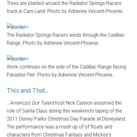
Trees are planted around the Radiator Springs Racers
track in Cars Land. Photo by Adrienne Vincent-Phoenix.
The Radiator Springs Racers winds through the Cadillac
Range. Photo by Adrienne Vincent-Phoenix.
Work continues on the side of the Cadillac Range facing
Paradise Pier. Photo by Adrienne Vincent-Phoenix.
This and That…
…
America’s Got Talent
host Nick Cannon assumed the
role of Santa Claus during this weekend's taping of the
2011 Disney Parks Christmas Day Parade at Disneyland.
The performance was a mash up of of floats and
characters from Christmas Fantasy and Mickey's