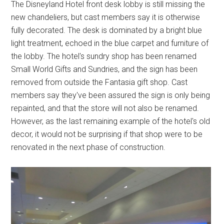
The Disneyland Hotel front desk lobby is still missing the
new chandeliers, but cast members say it is otherwise
fully decorated. The desk is dominated by a bright blue
light treatment, echoed in the blue carpet and furniture of
the lobby. The hotel's sundry shop has been renamed
Small World Gifts and Sundries, and the sign has been
removed from outside the Fantasia gift shop. Cast
members say they've been assured the sign is only being
repainted, and that the store will not also be renamed.
However, as the last remaining example of the hotel's old
decor, it would not be surprising if that shop were to be
renovated in the next phase of construction.