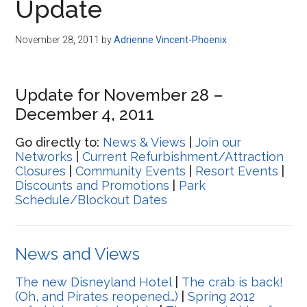
Update
November 28, 2011
by
Adrienne Vincent-Phoenix
Update for November 28 –
December 4, 2011
Go directly to:
News & Views
|
Join our
Networks
|
Current Refurbishment/Attraction
Closures
|
Community Events
|
Resort Events
|
Discounts and Promotions
|
Park
Schedule/Blockout Dates
News and Views
The new Disneyland Hotel
|
The crab is back!
(Oh, and Pirates reopened…)
|
Spring 2012