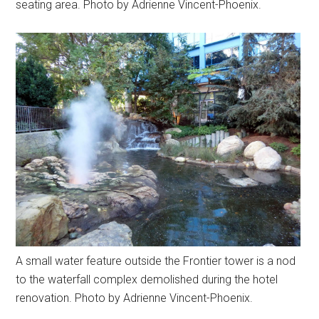
seating area. Photo by Adrienne Vincent-Phoenix.
A small water feature outside the Frontier tower is a nod
to the waterfall complex demolished during the hotel
renovation. Photo by Adrienne Vincent-Phoenix.