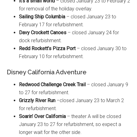
it’s a small world
– closed January 23 to February 2
for removal of the holiday overlay.
Sailing Ship Columbia
– closed January 23 to
February 17 for refurbishment.
Davy Crockett Canoes
– closed January 24 for
dock refurbishment.
Redd Rockett’s Pizza Port
– closed January 30 to
February 10 for refurbishment.
Disney California Adventure
Redwood Challenge Creek Trail
– closed January 9
to 27 for refurbishment.
Grizzly River Run
–closed January 23 to March 2
for refurbishment.
Soarin’ Over California
– theater A will be closed
January 23 to 27 for refurbishment, so expect a
longer wait for the other side.