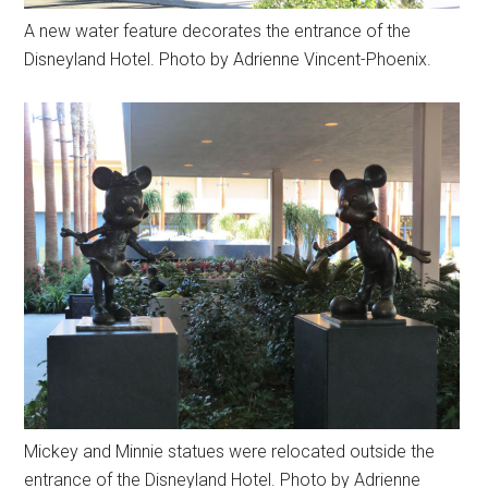
A new water feature decorates the entrance of the
Disneyland Hotel. Photo by Adrienne Vincent-Phoenix.
Mickey and Minnie statues were relocated outside the
entrance of the Disneyland Hotel. Photo by Adrienne