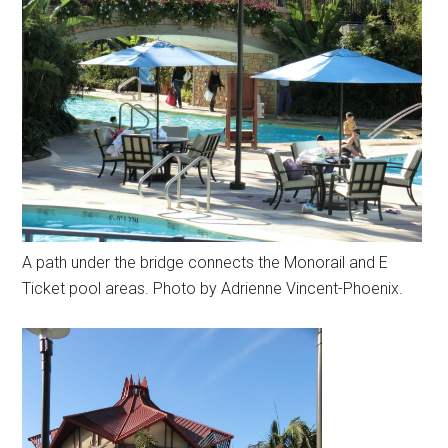
A path under the bridge connects the Monorail and E
Ticket pool areas. Photo by Adrienne Vincent-Phoenix.