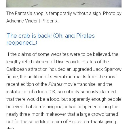
The Fantasia shop is temporarily without a sign. Photo by
Adrienne Vincent-Phoenix.
The crab is back! (Oh, and Pirates
reopened…)
If the claims of some websites were to be believed, the
lengthy refurbishment of Disneyland's Pirates of the
Caribbean attraction included an upgraded Jack Sparrow
figure, the addition of several mermaids from the most
recent edition of the
Pirates
movie franchise, and the
installation of a loop. OK, so nobody seriously claimed
that there would be a loop, but apparently enough people
believed that something major had happened during the
nearly three-month makeover that a large crowd turned
out for the scheduled return of Pirates on Thanksgiving