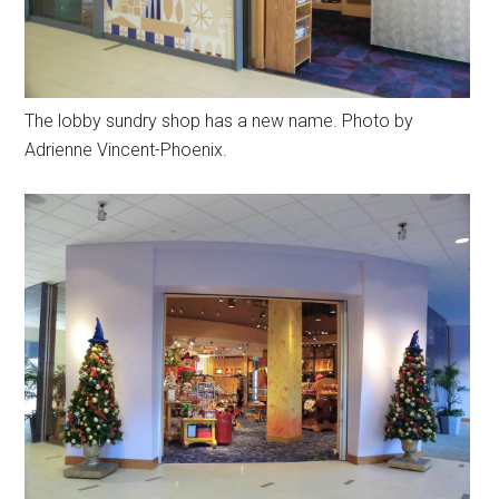
The lobby sundry shop has a new name. Photo by
Adrienne Vincent-Phoenix.