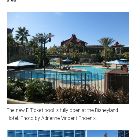
area.
The new E Ticket pool is fully open at the Disneyland
Hotel. Photo by Adrienne Vincent-Phoenix.