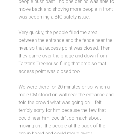
people push past… no one behind was able to
move back and shoving more people in front
was becoming a BIG safety issue.
Very quickly, the people filled the area
between the entrance and the fence near the
river, so that access point was closed. Then
they came over the bridge and down from
Tarzan's Treehouse filling that area so that
access point was closed too.
We were there for 20 minutes or so, when a
male CM stood on wall near the entrance and
told the crowd what was going on. I felt
terribly sorry for him because the few that
could hear him, couldn't do much about
moving until the people at the back of the
group heard and could move away.