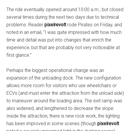
The ride eventually opened around 10:00 a.m., but closed
several times during the next two days due to technical
problems. Reader
pixelrevolt
rode Pirates on Friday, and
noted in an email, “I was quite impressed with how much
time and detail was put into changes that enrich the
experience, but that are probably not very noticeable at
first glance.”
Perhaps the biggest operational change was an
expansion of the unloading dock. The new configuration
allows more room for visitors who use wheelchairs or
ECVs (and must enter the attraction from the unload side)
to maneuver around the loading area. The exit ramp was
also widened, and lengthened to decrease the slope.
Inside the attraction, there is new rock work, the lighting
has been improved in some scenes (though
pixelrevolt