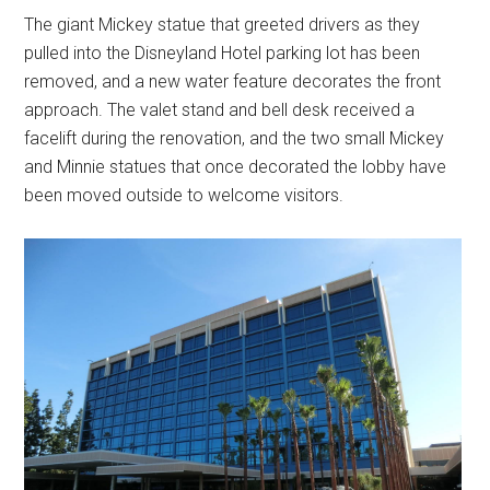
The giant Mickey statue that greeted drivers as they
pulled into the Disneyland Hotel parking lot has been
removed, and a new water feature decorates the front
approach. The valet stand and bell desk received a
facelift during the renovation, and the two small Mickey
and Minnie statues that once decorated the lobby have
been moved outside to welcome visitors.