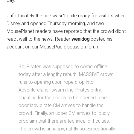
day.
Unfortunately the ride wasn't quite ready for visitors when
Disneyland opened Thursday morning, and two
MousePlanet readers have reported that the crowd didn't
react well to the news. Reader
wenidog
posted his
account on our MousePad discussion forum:
So, Pirates was supposed to come offline
today after a lengthy reburb. MASSIVE crowd
runs to opening upon rope drop into
Adventureland…swarm the Pirates entry.
Chanting for the chains to be opened…one
poor lady pirate CM arrives to handle the
crowd. Finally, an upper CM arrives to loudly
proclaim that there are technical difficulties.
The crowd is unhappy, rightly so. Exceptionally