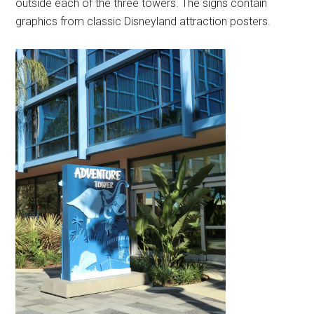
outside each of the three towers. The signs contain
graphics from classic Disneyland attraction posters.