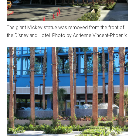
The giant Mickey statue was removed from the front of
the Disneyland Hotel. Photo by Adrienne Vincent-Phoenix.