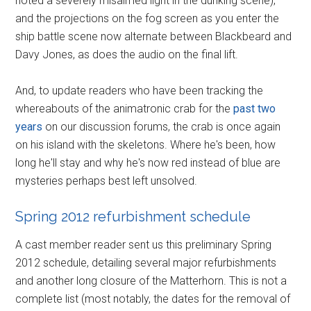
noted a severely misaimed light in the dunking scene),
and the projections on the fog screen as you enter the
ship battle scene now alternate between Blackbeard and
Davy Jones, as does the audio on the final lift.
And, to update readers who have been tracking the
whereabouts of the animatronic crab for the
past two
years
on our discussion forums, the crab is once again
on his island with the skeletons. Where he's been, how
long he'll stay and why he's now red instead of blue are
mysteries perhaps best left unsolved.
Spring 2012 refurbishment schedule
A cast member reader sent us this preliminary Spring
2012 schedule, detailing several major refurbishments
and another long closure of the Matterhorn. This is not a
complete list (most notably, the dates for the removal of