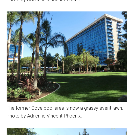
The former Cove pool area is now a grassy event lawn.
Photo by Adrienne Vincent-Phoenix.