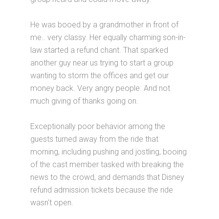
He was booed by a grandmother in front of
me.. very classy. Her equally charming son-in-
law started a refund chant. That sparked
another guy near us trying to start a group
wanting to storm the offices and get our
money back. Very angry people. And not
much giving of thanks going on.
Exceptionally poor behavior among the
guests turned away from the ride that
morning, including pushing and jostling, booing
of the cast member tasked with breaking the
news to the crowd, and demands that Disney
refund admission tickets because the ride
wasn't open.