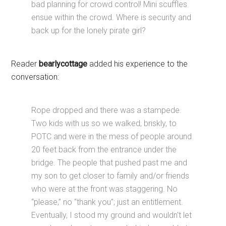
bad planning for crowd control! Mini scuffles
ensue within the crowd. Where is security and
back up for the lonely pirate girl?
Reader
bearlycottage
added his experience to the
conversation:
Rope dropped and there was a stampede.
Two kids with us so we walked, briskly, to
POTC and were in the mess of people around
20 feet back from the entrance under the
bridge. The people that pushed past me and
my son to get closer to family and/or friends
who were at the front was staggering. No
“please,” no “thank you”; just an entitlement.
Eventually, I stood my ground and wouldn't let