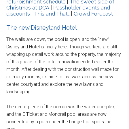
refurbishment schedule
|
The sweet side of
Christmas at DCA
|
Passholder events and
discounts
|
This and That…
|
Crowd Forecast
The new Disneyland Hotel
The walls are down, the pool is open, and the “new”
Disneyland Hotel is finally here. Though workers are still
wrapping up detail work around the property, the majority
of this phase of the hotel renovation ended earlier this
month. After dealing with the construction wall maze for
so many months, it's nice to just walk across the new
center courtyard and explore the new lawns and
landscaping.
The centerpiece of the complex is the water complex,
and the E Ticket and Monorail pool areas are now
connected by a path under the bridge that spans the