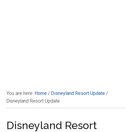
Disney
You are here:
Home
/
Disneyland Resort Update
/
Disneyland Resort Update
Disneyland Resort