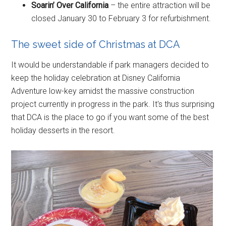
Soarin’ Over California
– the entire attraction will be
closed January 30 to February 3 for refurbishment.
The sweet side of Christmas at DCA
It would be understandable if park managers decided to
keep the holiday celebration at Disney California
Adventure low-key amidst the massive construction
project currently in progress in the park. It's thus surprising
that DCA is the place to go if you want some of the best
holiday desserts in the resort.