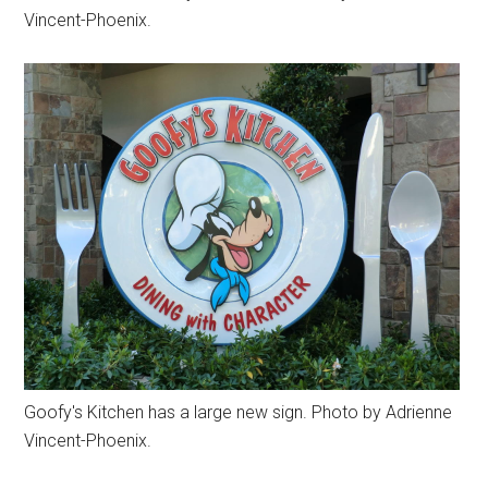
Vincent-Phoenix.
Goofy's Kitchen has a large new sign. Photo by Adrienne
Vincent-Phoenix.