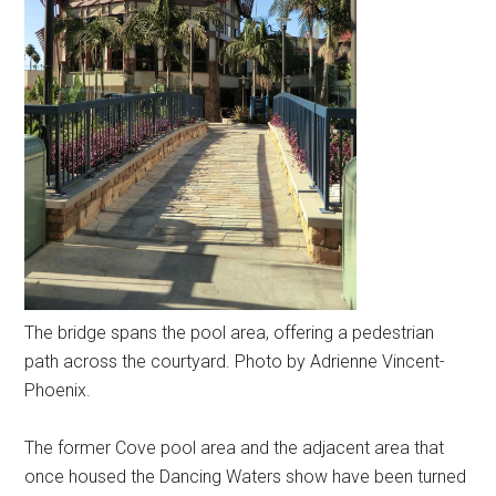
The bridge spans the pool area, offering a pedestrian
path across the courtyard. Photo by Adrienne Vincent-
Phoenix.
The former Cove pool area and the adjacent area that
once housed the Dancing Waters show have been turned