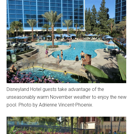
Disneyland Hotel guests take advantage of the
unseasonably warm November weather to enjoy the new
pool. Photo by Adrienne Vincent-Phoenix.