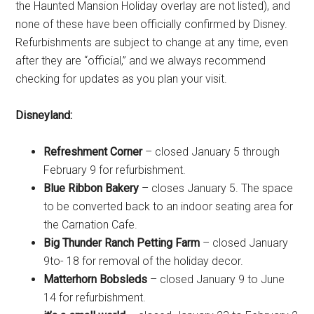
the Haunted Mansion Holiday overlay are not listed), and
none of these have been officially confirmed by Disney.
Refurbishments are subject to change at any time, even
after they are “official,” and we always recommend
checking for updates as you plan your visit.
Disneyland:
Refreshment Corner
– closed January 5 through
February 9 for refurbishment.
Blue Ribbon Bakery
– closes January 5. The space
to be converted back to an indoor seating area for
the Carnation Cafe.
Big Thunder Ranch Petting Farm
– closed January
9to- 18 for removal of the holiday decor.
Matterhorn Bobsleds
– closed January 9 to June
14 for refurbishment.