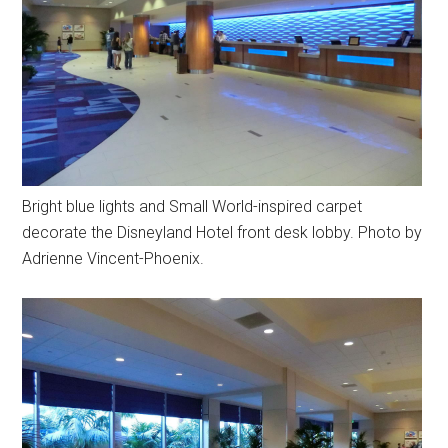
Bright blue lights and Small World-inspired carpet
decorate the Disneyland Hotel front desk lobby. Photo by
Adrienne Vincent-Phoenix.