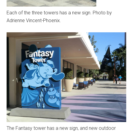
Each of the three towers has a new sign. Photo by
Adrienne Vincent-Phoenix.
The Fantasy tower has a new sign, and new outdoor