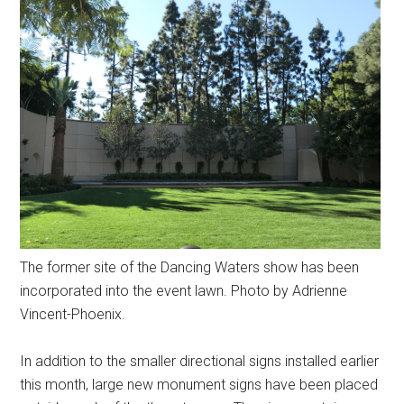
The former site of the Dancing Waters show has been
incorporated into the event lawn. Photo by Adrienne
Vincent-Phoenix.
In addition to the smaller directional signs installed earlier
this month, large new monument signs have been placed