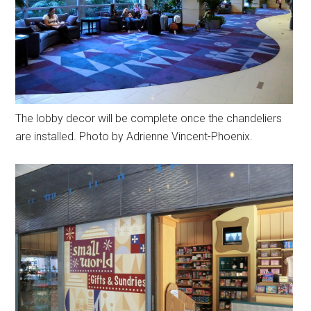
The lobby decor will be complete once the chandeliers
are installed. Photo by Adrienne Vincent-Phoenix.