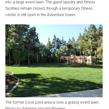
into a large event lawn. The guest laundry and fitness
facilities remain closed, though a temporary fitness
center is still open in the Adventure tower.
The former Cove pool area is now a grassy event lawn.
Photo by Adrienne Vincent-Phoenix.