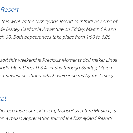
 Resort
this week at the Disneyland Resort to introduce some of
de Disney California Adventure on Friday, March 29, and
h 30. Both appearances take place from 1:00 to 6:00
sort this weekend is Precious Moments doll maker Linda
nd's Main Street U.S.A. Friday through Sunday, March
r newest creations, which were inspired by the Disney
al
her because our next event, MouseAdventure Musical, is
 on a music appreciation tour of the Disneyland Resort!