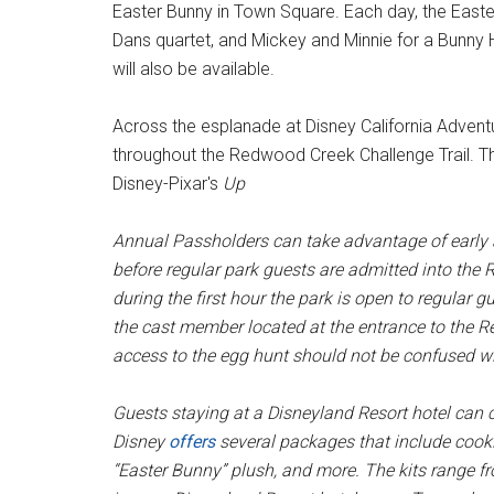
Easter Bunny in Town Square. Each day, the Easter
Dans quartet, and Mickey and Minnie for a Bunny
will also be available.
Across the esplanade at Disney California Advent
throughout the Redwood Creek Challenge Trail. Th
Disney-Pixar's
Up
Annual Passholders can take advantage of early 
before regular park guests are admitted into the
during the first hour the park is open to regular 
the cast member located at the entrance to the R
access to the egg hunt should not be confused wi
Guests staying at a Disneyland Resort hotel can ce
Disney
offers
several packages that include cooki
“Easter Bunny” plush, and more. The kits range fr