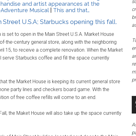
so
andise and artist appearances at the
c
eAdventure Musical
|
This and that…
br
Street U.S.A; Starbucks opening this fall.
as
is set to open in the Main Street U.S.A. Market House
T
-of-the-century general store, along with the neighboring
e
ril 15, to receive a complete renovation. When the Market
a
ll serve Starbucks coffee and fill the space currently
r
m
pr
that the Market House is keeping its current general store
hone party lines and checkers board game. With the
ion of free coffee refills will come to an end.
ll, the Maket House will also take up the space currently
A
p