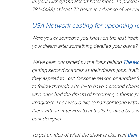
in, your Disneyland Resort hotel room. To purcha
781-4438) at least 72 hours in advance of your ar
USA Network casting for upcoming re
Were you or someone you know on the fast track t
your dream after something derailed your plans?
We've been contacted by the folks behind
The M
getting second chances at their dream jobs. It all
they aspired to—but for some reason or another (ill
to follow through with it—to have a second chance 
who once had the dream of becoming a theme park 
Imagineer. They would like to pair someone with 
them with an interview to actually be hired by a 
park designer.
To get an idea of what the show is like, visit
their