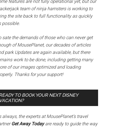
me features are not fully operational yet, but our
rackerjack team of ninja hamsters is working to
ing the site back to full functionality as quickly
 possible.
o sate the demands of those who can never get
nough of MousePlanet, our decades of articles
nd park Updates are again available, but there
emains work to be done, including getting many
ore of our images optimized and loading
operly. Thanks for your support!
READY TO BOOK YOUR NEXT DISNEY
VACATION?
s always, the experts at MousePlanet’s travel
artner
Get Away Today
are ready to guide the way