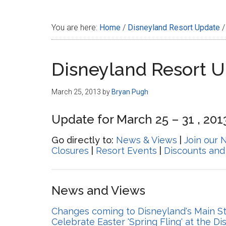
Disney
You are here:
Home
/
Disneyland Resort Update
/
Disneyland Resort 
March 25, 2013
by
Bryan Pugh
Update for March 25 – 31 , 201
Go directly to:
News & Views
|
Join our 
Closures
|
Resort Events
|
Discounts and
News and Views
Changes coming to Disneyland's Main Stre
Celebrate Easter 'Spring Fling' at the D