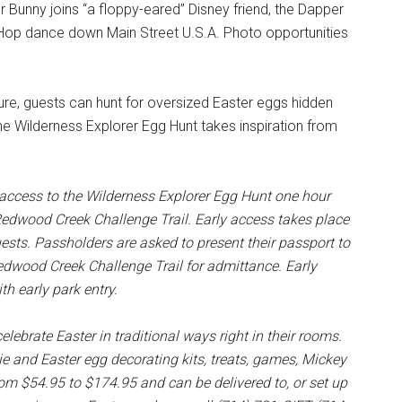
 Bunny joins “a floppy-eared” Disney friend, the Dapper
 Hop dance down Main Street U.S.A. Photo opportunities
ure, guests can hunt for oversized Easter eggs hidden
e Wilderness Explorer Egg Hunt takes inspiration from
access to the Wilderness Explorer Egg Hunt one hour
 Redwood Creek Challenge Trail. Early access takes place
guests. Passholders are asked to present their passport to
edwood Creek Challenge Trail for admittance. Early
th early park entry.
lebrate Easter in traditional ways right in their rooms.
e and Easter egg decorating kits, treats, games, Mickey
om $54.95 to $174.95 and can be delivered to, or set up