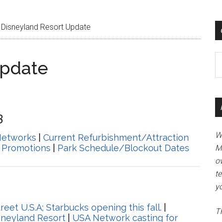
Disneyland Resort Update
Ca
Update
3
W
Networks
|
Current Refurbishment/Attraction
 Promotions
|
Park Schedule/Blockout Dates
M
ov
t
yo
et U.S.A; Starbucks opening this fall.
|
Th
isneyland Resort
|
USA Network casting for