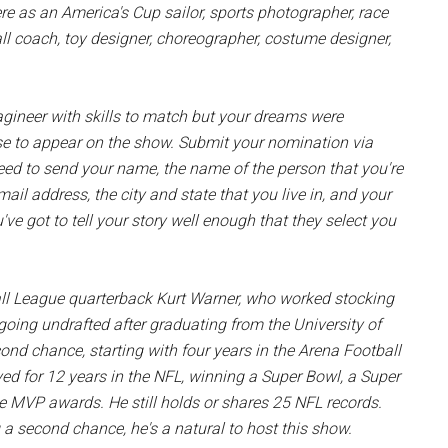
ere as an America's Cup sailor, sports photographer, race
tball coach, toy designer, choreographer, costume designer,
gineer with skills to match but your dreams were
se to appear on the show. Submit your nomination via
need to send your name, the name of the person that you're
ail address, the city and state that you live in, and your
've got to tell your story well enough that they select you
ll League quarterback Kurt Warner, who worked stocking
 going undrafted after graduating from the University of
nd chance, starting with four years in the Arena Football
d for 12 years in the NFL, winning a Super Bowl, a Super
 MVP awards. He still holds or shares 25 NFL records.
a second chance, he's a natural to host this show.