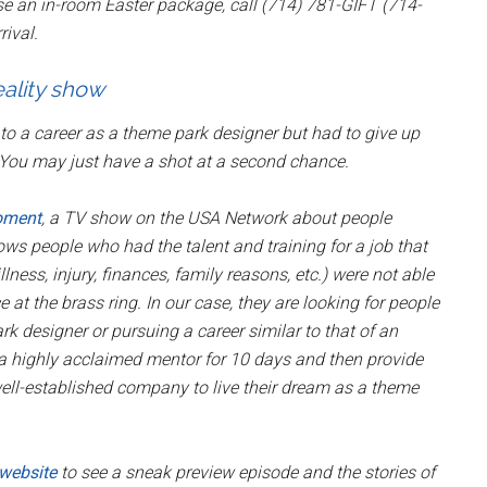
se an in-room Easter package, call (714) 781-GIFT (714-
rival.
ality show
o a career as a theme park designer but had to give up
 You may just have a shot at a second chance.
oment
, a TV show on the USA Network about people
ows people who had the talent and training for a job that
ness, injury, finances, family reasons, etc.) were not able
at the brass ring. In our case, they are looking for people
designer or pursuing a career similar to that of an
a highly acclaimed mentor for 10 days and then provide
well-established company to live their dream as a theme
 website
to see a sneak preview episode and the stories of