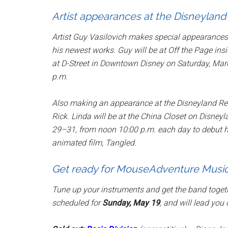
Artist appearances at the Disneyland
Artist Guy Vasilovich makes special appearances 
his newest works. Guy will be at
Off the Page
insi
at
D-Street
in Downtown Disney on Saturday, Marc
p.m.
Also making an appearance at the Disneyland Re
Rick. Linda will be at the
China Closet
on Disneyla
29–31, from noon 10:00 p.m. each day to debut he
animated film,
Tangled
.
Get ready for MouseAdventure Music
Tune up your instruments and get the band toget
scheduled for
Sunday, May 19
, and will lead you