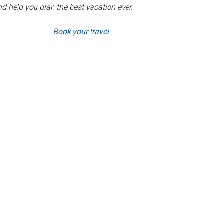
d help you plan the best vacation ever.
Book your travel