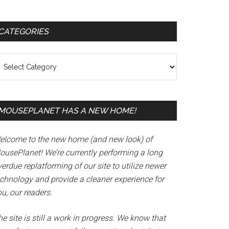
Primary
CATEGORIES
Sidebar
tegories
MOUSEPLANET HAS A NEW HOME!
elcome to the new home (and new look) of
ousePlanet! We’re currently performing a long
erdue replatforming of our site to utilize newer
echnology and provide a cleaner experience for
u, our readers.
e site is still a work in progress. We know that