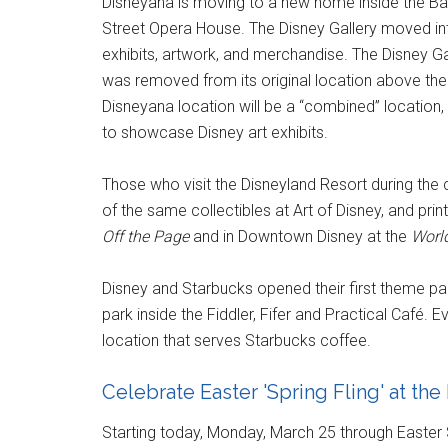
Disneyana is moving to a new home inside the Ban
Street Opera House. The Disney Gallery moved in
exhibits, artwork, and merchandise. The Disney Gal
was removed from its original location above the 
Disneyana location will be a “combined” location, 
to showcase Disney art exhibits.
Those who visit the Disneyland Resort during the
of the same collectibles at Art of Disney, and pri
Off the Page
and in Downtown Disney at the
World
Disney and Starbucks opened their first theme par
park inside the Fiddler, Fifer and Practical Café. E
location that serves Starbucks coffee.
Celebrate Easter 'Spring Fling' at th
Starting today, Monday, March 25 through Easter