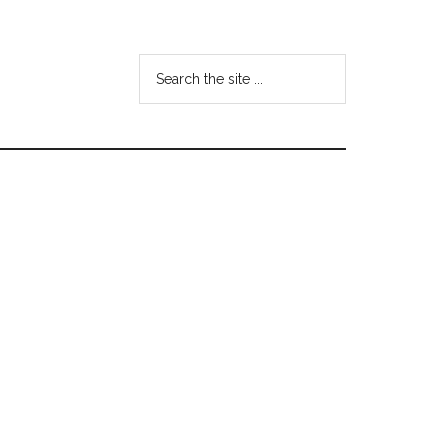
Search
the
site
...