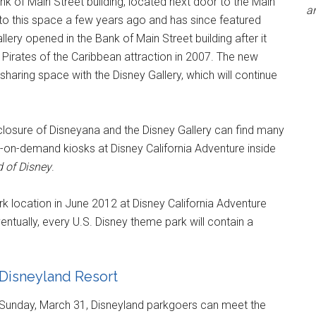
k of Main Street building, located next door to the Main
an
to this space a few years ago and has since featured
lery opened in the Bank of Main Street building after it
Pirates of the Caribbean attraction in 2007. The new
sharing space with the Disney Gallery, which will continue
 closure of Disneyana and the Disney Gallery can find many
nt-on-demand kiosks at Disney California Adventure inside
 of Disney
.
k location in June 2012 at Disney California Adventure
ventually, every U.S. Disney theme park will contain a
e Disneyland Resort
 Sunday, March 31, Disneyland parkgoers can meet the