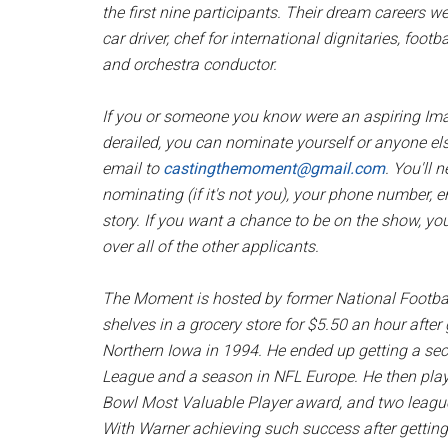
the first nine participants. Their dream careers w
car driver, chef for international dignitaries, foo
and orchestra conductor.
If you or someone you know were an aspiring Ima
derailed, you can nominate yourself or anyone el
email to
castingthemoment@gmail.com
. You'll 
nominating (if it's not you), your phone number, em
story. If you want a chance to be on the show, you
over all of the other applicants.
The Moment
is hosted by former National Footba
shelves in a grocery store for $5.50 an hour after
Northern Iowa in 1994. He ended up getting a seco
League and a season in NFL Europe. He then playe
Bowl Most Valuable Player award, and two league
With Warner achieving such success after getting 