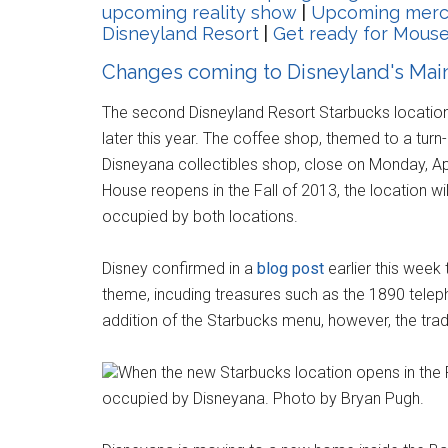
upcoming reality show
|
Upcoming merch
Disneyland Resort
|
Get ready for Mous
Changes coming to Disneyland's Main 
The second Disneyland Resort Starbucks location 
later this year. The coffee shop, themed to a turn
Disneyana collectibles shop, close on Monday, Ap
House reopens in the Fall of 2013, the location wi
occupied by both locations.
Disney confirmed in a
blog post
earlier this week 
theme, incuding treasures such as the 1890 telep
addition of the Starbucks menu, however, the tradit
When the new Starbucks location opens in the Fa
occupied by Disneyana. Photo by Bryan Pugh.