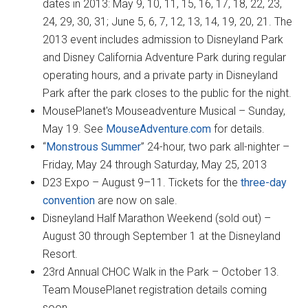
dates in 2013: May 9, 10, 11, 15, 16, 17, 18, 22, 23,
24, 29, 30, 31; June 5, 6, 7, 12, 13, 14, 19, 20, 21. The
2013 event includes admission to Disneyland Park
and Disney California Adventure Park during regular
operating hours, and a private party in Disneyland
Park after the park closes to the public for the night.
MousePlanet's Mouseadventure Musical – Sunday,
May 19. See
MouseAdventure.com
for details.
“
Monstrous Summer
” 24-hour, two park all-nighter –
Friday, May 24 through Saturday, May 25, 2013
D23 Expo – August 9–11. Tickets for the
three-day
convention
are now on sale.
Disneyland Half Marathon Weekend (sold out) –
August 30 through September 1 at the Disneyland
Resort.
23rd Annual CHOC Walk in the Park – October 13.
Team MousePlanet registration details coming
soon.