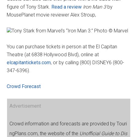
figure of Tony Stark.
Read a review
Iron Man 3
by
MousePlanet movie reviewer Alex Stroup,
Tony Stark from Marvel's “Iron Man 3.” Photo © Marvel
You can purchase tickets in person at the El Capitan
Theatre (at 6838 Hollywood Blvd), online at
elcapitantickets.com
, or by calling (800) DISNEY6 (800-
347-6396).
Crowd Forecast
Advertisement
Crowd information and forecasts are provided by Touri
ngPlans.com, the website of the
Unofficial Guide to Dis