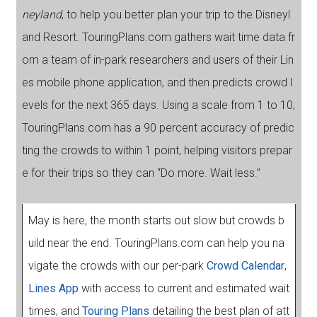
neyland
, to help you better plan your trip to the Disneyl
and Resort. TouringPlans.com gathers wait time data fr
om a team of in-park researchers and users of their Lin
es mobile phone application, and then predicts crowd l
evels for the next 365 days. Using a scale from 1 to 10,
TouringPlans.com has a 90 percent accuracy of predic
ting the crowds to within 1 point, helping visitors prepar
e for their trips so they can “Do more. Wait less.”
May is here, the month starts out slow but crowds b
uild near the end. TouringPlans.com can help you na
vigate the crowds with our per-park
Crowd Calendar
,
Lines App
with access to current and estimated wait
times, and
Touring Plans
detailing the best plan of att