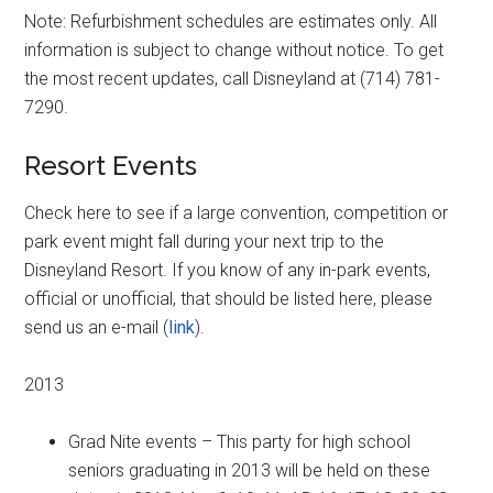
Note: Refurbishment schedules are estimates only. All
information is subject to change without notice. To get
the most recent updates, call Disneyland at (714) 781-
7290.
Resort Events
Check here to see if a large convention, competition or
park event might fall during your next trip to the
Disneyland Resort. If you know of any in-park events,
official or unofficial, that should be listed here, please
send us an e-mail (
link
).
2013
Grad Nite events – This party for high school
seniors graduating in 2013 will be held on these