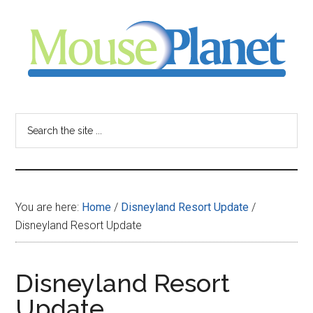
Skip
Skip
Skip
to
to
to
main
primary
footer
content
sidebar
MousePlanet
-
Search
the
your
site
...
resource
You are here:
Home
/
Disneyland Resort Update
/
for
Disneyland Resort Update
all
Disneyland Resort
things
Update