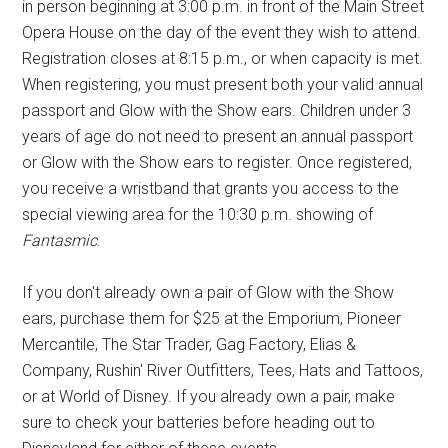
in person beginning at 3:00 p.m. in front of the Main Street
Opera House on the day of the event they wish to attend.
Registration closes at 8:15 p.m., or when capacity is met.
When registering, you must present both your valid annual
passport and Glow with the Show ears. Children under 3
years of age do not need to present an annual passport
or Glow with the Show ears to register. Once registered,
you receive a wristband that grants you access to the
special viewing area for the 10:30 p.m. showing of
Fantasmic
.
If you don't already own a pair of Glow with the Show
ears, purchase them for $25 at the Emporium, Pioneer
Mercantile, The Star Trader, Gag Factory, Elias &
Company, Rushin' River Outfitters, Tees, Hats and Tattoos,
or at World of Disney. If you already own a pair, make
sure to check your batteries before heading out to