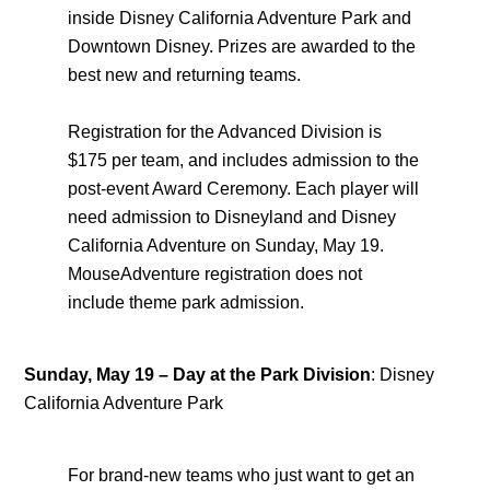
inside Disney California Adventure Park and
Downtown Disney. Prizes are awarded to the
best new and returning teams.
Registration for the Advanced Division is
$175 per team, and includes admission to the
post-event Award Ceremony. Each player will
need admission to Disneyland and Disney
California Adventure on Sunday, May 19.
MouseAdventure registration does not
include theme park admission.
Sunday, May 19
–
Day at the Park Division
: Disney
California Adventure Park
For brand-new teams who just want to get an