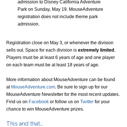
admission to Disney California Adventure
Park on Sunday, May 19. MouseAdventure
registration does not include theme park
admission.
Registration close on May 3, or whenever the division
sells out. Space for each division is
extremely limited
.
Players must be at least 6 years of age and one player
on each team must be at least 18 years of age.
More information about MouseAdventure can be found
at
MouseAdventure.com
. Be sure to sign up for our
MouseAdventure Newsletter for the most recent updates.
Find us on
Facebook
or follow us on
Twitter
for your
chance to win MouseAdventure prizes.
This and that…