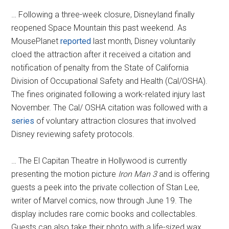
… Following a three-week closure, Disneyland finally
reopened Space Mountain this past weekend. As
MousePlanet
reported
last month, Disney voluntarily
cloed the attraction after it received a citation and
notification of penalty from the State of California
Division of Occupational Safety and Health (Cal/OSHA).
The fines originated following a work-related injury last
November. The Cal/ OSHA citation was followed with a
series
of voluntary attraction closures that involved
Disney reviewing safety protocols.
… The El Capitan Theatre in Hollywood is currently
presenting the motion picture
Iron Man 3
and is offering
guests a peek into the private collection of Stan Lee,
writer of Marvel comics, now through June 19. The
display includes rare comic books and collectables.
Guests can also take their photo with a life-sized wax