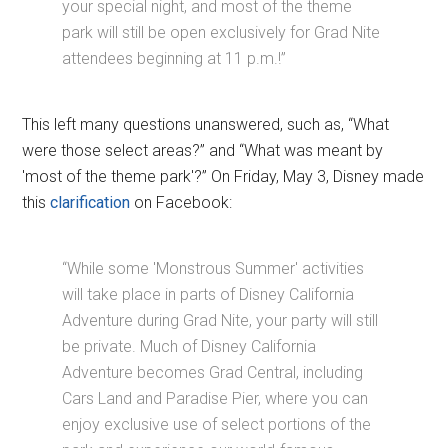
your special night, and most of the theme
park will still be open exclusively for Grad Nite
attendees beginning at 11 p.m.!”
This left many questions unanswered, such as, “What
were those select areas?” and “What was meant by
'most of the theme park'?” On Friday, May 3, Disney made
this
clarification
on Facebook:
“While some 'Monstrous Summer' activities
will take place in parts of Disney California
Adventure during Grad Nite, your party will still
be private. Much of Disney California
Adventure becomes Grad Central, including
Cars Land and Paradise Pier, where you can
enjoy exclusive use of select portions of the