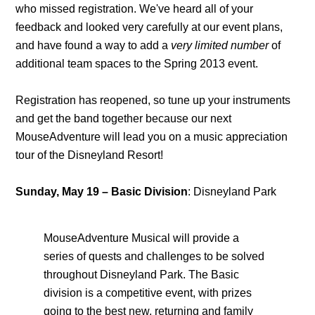
who missed registration. We've heard all of your
feedback and looked very carefully at our event plans,
and have found a way to add a
very limited number
of
additional team spaces to the Spring 2013 event.
Registration has reopened, so tune up your instruments
and get the band together because our next
MouseAdventure will lead you on a music appreciation
tour of the Disneyland Resort!
Sunday, May 19
–
Basic Division
: Disneyland Park
MouseAdventure Musical will provide a
series of quests and challenges to be solved
throughout Disneyland Park. The Basic
division is a competitive event, with prizes
going to the best new, returning and family