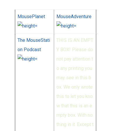
MousePlanet
MouseAdventure
The MouseStati
THIS IS AN EMPT
on Podcast
Y BOX! Please do
not pay attention t
o any printing you
may see in this b
ox. We only wrote
this to let you kno
w that this is an e
mpty box. With no
thing in it. Except t