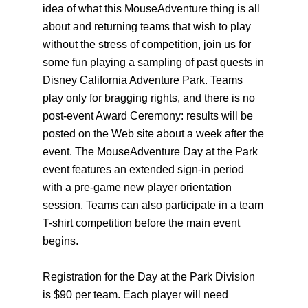
idea of what this MouseAdventure thing is all
about and returning teams that wish to play
without the stress of competition, join us for
some fun playing a sampling of past quests in
Disney California Adventure Park. Teams
play only for bragging rights, and there is no
post-event Award Ceremony: results will be
posted on the Web site about a week after the
event. The MouseAdventure Day at the Park
event features an extended sign-in period
with a pre-game new player orientation
session. Teams can also participate in a team
T-shirt competition before the main event
begins.
Registration for the Day at the Park Division
is $90 per team. Each player will need