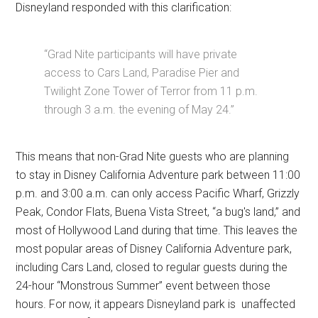
Disneyland responded with this clarification:
“Grad Nite participants will have private
access to Cars Land, Paradise Pier and
Twilight Zone Tower of Terror from 11 p.m.
through 3 a.m. the evening of May 24.”
This means that non-Grad Nite guests who are planning
to stay in Disney California Adventure park between 11:00
p.m. and 3:00 a.m. can only access Pacific Wharf, Grizzly
Peak, Condor Flats, Buena Vista Street, “a bug's land,” and
most of Hollywood Land during that time. This leaves the
most popular areas of Disney California Adventure park,
including Cars Land, closed to regular guests during the
24-hour “Monstrous Summer” event between those
hours. For now, it appears Disneyland park is unaffected