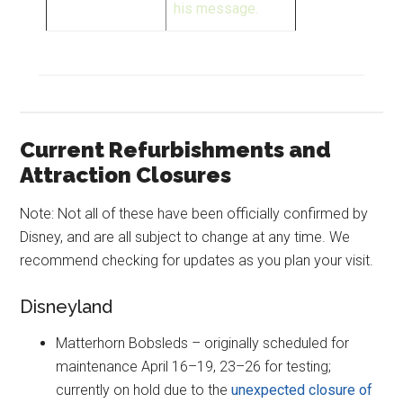
his message.
Current Refurbishments and
Attraction Closures
Note: Not all of these have been officially confirmed by
Disney, and are all subject to change at any time. We
recommend checking for updates as you plan your visit.
Disneyland
Matterhorn Bobsleds – originally scheduled for
maintenance April 16–19, 23–26 for testing;
currently on hold due to the
unexpected closure of