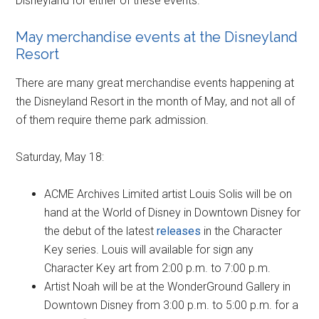
Disneyland for either of these events.
May merchandise events at the Disneyland
Resort
There are many great merchandise events happening at
the Disneyland Resort in the month of May, and not all of
of them require theme park admission.
Saturday, May 18:
ACME Archives Limited artist Louis Solis will be on
hand at the World of Disney in Downtown Disney for
the debut of the latest
releases
in the Character
Key series. Louis will available for sign any
Character Key art from 2:00 p.m. to 7:00 p.m.
Artist Noah will be at the WonderGround Gallery in
Downtown Disney from 3:00 p.m. to 5:00 p.m. for a