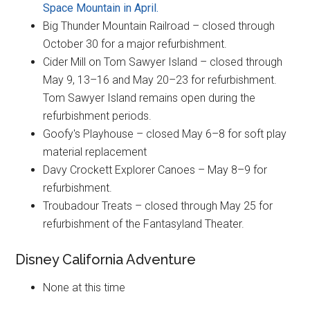
Space Mountain in April.
Big Thunder Mountain Railroad – closed through
October 30 for a major refurbishment.
Cider Mill on Tom Sawyer Island – closed through
May 9, 13–16 and May 20–23 for refurbishment.
Tom Sawyer Island remains open during the
refurbishment periods.
Goofy's Playhouse – closed May 6–8 for soft play
material replacement
Davy Crockett Explorer Canoes – May 8–9 for
refurbishment.
Troubadour Treats – closed through May 25 for
refurbishment of the Fantasyland Theater.
Disney California Adventure
None at this time