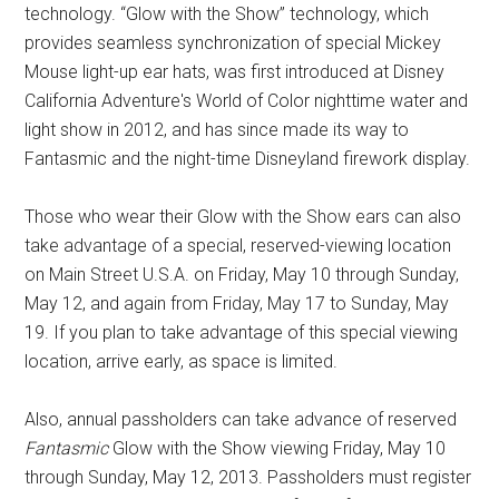
technology. “Glow with the Show” technology, which
provides seamless synchronization of special Mickey
Mouse light-up ear hats, was first introduced at Disney
California Adventure's World of Color nighttime water and
light show in 2012, and has since made its way to
Fantasmic and the night-time Disneyland firework display.
Those who wear their Glow with the Show ears can also
take advantage of a special, reserved-viewing location
on Main Street U.S.A. on Friday, May 10 through Sunday,
May 12, and again from Friday, May 17 to Sunday, May
19. If you plan to take advantage of this special viewing
location, arrive early, as space is limited.
Also, annual passholders can take advance of reserved
Fantasmic
Glow with the Show viewing Friday, May 10
through Sunday, May 12, 2013. Passholders must register