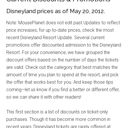
Disneyland prices as of May 20, 2012.
Note: MousePlanet does not edit past Updates to reflect
price increases; for up-to-date prices, check the most
recent Disneyland Resort Update. Several current
promotions offer discounted admission to the Disneyland
Resort. For your convenience, we have grouped the
discount offers based on the number of days the tickets
are valid. Check out the category that best matches the
amount of time you plan to spend at the resort, and pick
the offer that works best for you. And keep those tips
coming—let us know if you find a better or different offer,
so we can share it with other readers!
This first section is a list of discounts on ticket-only
purchases. Though it has become more common in
recent years, Disneyland tickets are rarely offered at