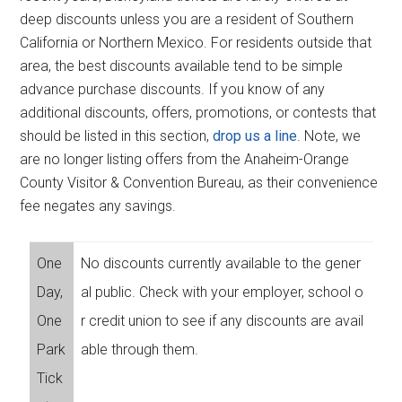
deep discounts unless you are a resident of Southern
California or Northern Mexico. For residents outside that
area, the best discounts available tend to be simple
advance purchase discounts. If you know of any
additional discounts, offers, promotions, or contests that
should be listed in this section,
drop us a line
. Note, we
are no longer listing offers from the Anaheim-Orange
County Visitor & Convention Bureau, as their convenience
fee negates any savings.
One
No discounts currently available to the gener
Day,
al public. Check with your employer, school o
One
r credit union to see if any discounts are avail
Park
able through them.
Tick