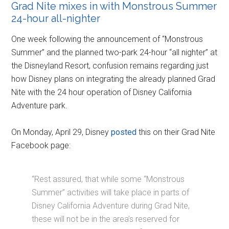
Grad Nite mixes in with Monstrous Summer
24-hour all-nighter
One week following the announcement of “Monstrous
Summer” and the planned two-park 24-hour “all nighter” at
the Disneyland Resort, confusion remains regarding just
how Disney plans on integrating the already planned Grad
Nite with the 24 hour operation of Disney California
Adventure park.
On Monday, April 29, Disney
posted
this on their Grad Nite
Facebook page:
“Rest assured, that while some “Monstrous
Summer” activities will take place in parts of
Disney California Adventure during Grad Nite,
these will not be in the area’s reserved for