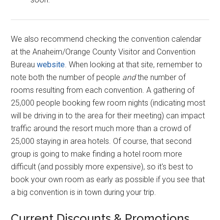
We also recommend checking the convention calendar
at the Anaheim/Orange County Visitor and Convention
Bureau
website
. When looking at that site, remember to
note both the number of people
and
the number of
rooms resulting from each convention. A gathering of
25,000 people booking few room nights (indicating most
will be driving in to the area for their meeting) can impact
traffic around the resort much more than a crowd of
25,000 staying in area hotels. Of course, that second
group is going to make finding a hotel room more
difficult (and possibly more expensive), so it's best to
book your own room as early as possible if you see that
a big convention is in town during your trip.
Current Discounts & Promotions