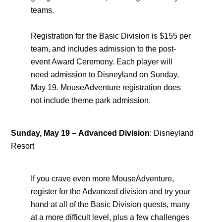
teams.
Registration for the Basic Division is $155 per
team, and includes admission to the post-
event Award Ceremony. Each player will
need admission to Disneyland on Sunday,
May 19. MouseAdventure registration does
not include theme park admission.
Sunday, May 19
–
Advanced Division
: Disneyland
Resort
If you crave even more MouseAdventure,
register for the Advanced division and try your
hand at all of the Basic Division quests, many
at a more difficult level, plus a few challenges