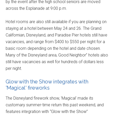
by the event after the high school seniors are moved
across the Esplanade at 9:00 p.m.
Hotel rooms are also still available if you are planning on
staying at a hotel between May 24 and 26. The Grand
Californian, Disneyland, and Paradise Pier hotels still have
vacancies, and range from $400 to $550 per night for a
basic room depending on the hotel and date chosen.
Many of the Disneyland area, Good Neighbor” hotels also
still have vacancies as well for hundreds of dollars less
per night.
Glow with the Show integrates with
'Magical' fireworks
The Disneyland firework show, 'Magical' made its
customary summer-time return this past weekend, and
features integration with “Glow with the Show”