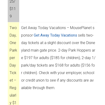
25/
$11
9
Two
Get Away Today Vacations – MousePlanet s
Day,
ponsor
Get Away Today Vacations
sells two-
One
day tickets at a slight discount over the Disne
Park
yland main gate price. 2-day Park Hoppers ar
per
e $197 for adults ($185 for children); 2-day 1/
Day
park/day tickets are $168 for adults ($156 fo
Tick
r children). Check with your employer, school
et –
or credit union to see if any discounts are av
Reg
ailable through them.
ularl
y $1