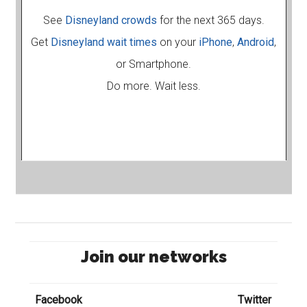
See
Disneyland crowds
for the next 365 days.
Get
Disneyland wait times
on your
iPhone
,
Android
,
or Smartphone.
Do more. Wait less.
Join our networks
Facebook
Twitter