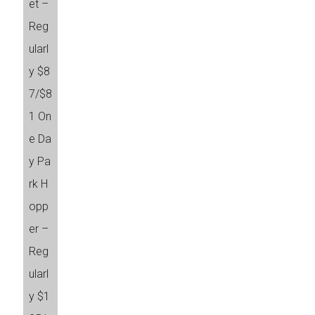
et –
Reg
ularl
y $8
7/$8
1 On
e Da
y Pa
rk H
opp
er –
Reg
ularl
y $1