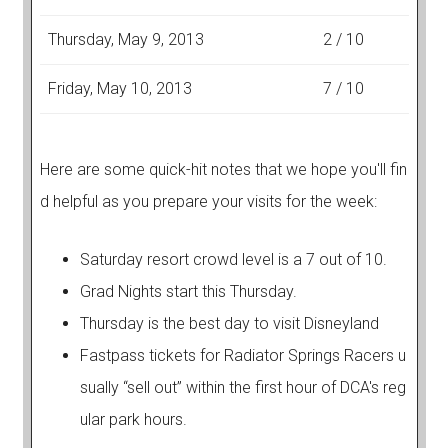
Thursday, May 9, 2013
2 / 10
Friday, May 10, 2013
7 / 10
Here are some quick-hit notes that we hope you'll fin
d helpful as you prepare your visits for the week:
Saturday resort crowd level is a 7 out of 10.
Grad Nights start this Thursday.
Thursday is the best day to visit Disneyland
Fastpass tickets for Radiator Springs Racers u
sually “sell out” within the first hour of DCA's reg
ular park hours.