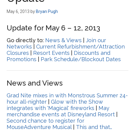
Disney
May 6, 2013
by
Bryan Pugh
Update for May 6 – 12, 2013
Go directly to:
News & Views
|
Join our
Networks
|
Current Refurbishment/Attraction
Closures
|
Resort Events
|
Discounts and
Promotions
|
Park Schedule/Blockout Dates
News and Views
Grad Nite mixes in with Monstrous Summer 24-
hour all-nighter
|
Glow with the Show
integrates with 'Magical' fireworks
|
May
merchandise events at Disneyland Resort
|
Second chance to register for
MouseAdventure Musical
|
This and that…