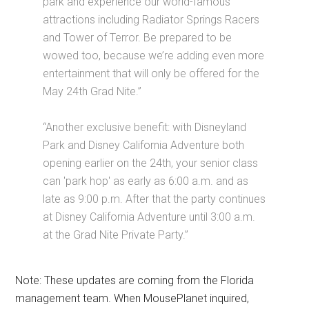
park and experience our world-famous
attractions including Radiator Springs Racers
and Tower of Terror. Be prepared to be
wowed too, because we’re adding even more
entertainment that will only be offered for the
May 24th Grad Nite.”
“Another exclusive benefit: with Disneyland
Park and Disney California Adventure both
opening earlier on the 24th, your senior class
can 'park hop' as early as 6:00 a.m. and as
late as 9:00 p.m. After that the party continues
at Disney California Adventure until 3:00 a.m.
at the Grad Nite Private Party.”
Note: These updates are coming from the Florida
management team. When MousePlanet inquired,