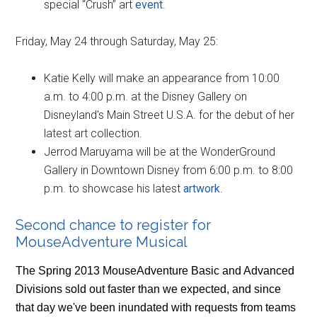
special “Crush” art
event
.
Friday, May 24 through Saturday, May 25:
Katie Kelly will make an appearance from 10:00
a.m. to 4:00 p.m. at the Disney Gallery on
Disneyland's Main Street U.S.A. for the debut of her
latest art collection.
Jerrod Maruyama will be at the WonderGround
Gallery in Downtown Disney from 6:00 p.m. to 8:00
p.m. to showcase his latest
artwork
.
Second chance to register for
MouseAdventure Musical
The Spring 2013 MouseAdventure Basic and Advanced
Divisions sold out faster than we expected, and since
that day we've been inundated with requests from teams