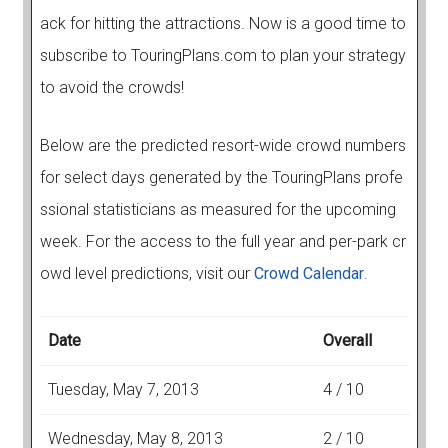
ack for hitting the attractions. Now is a good time to
subscribe to TouringPlans.com to plan your strategy
to avoid the crowds!
Below are the predicted resort-wide crowd numbers
for select days generated by the TouringPlans profe
ssional statisticians as measured for the upcoming
week. For the access to the full year and per-park cr
owd level predictions, visit our
Crowd Calendar
.
Date
Overall
Tuesday, May 7, 2013
4 / 10
Wednesday, May 8, 2013
2 / 10