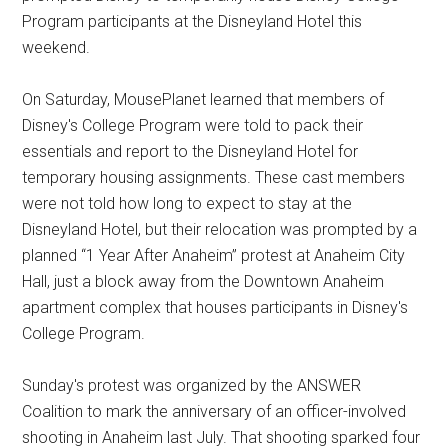
Program participants at the Disneyland Hotel this
weekend.
On Saturday, MousePlanet learned that members of
Disney's College Program were told to pack their
essentials and report to the Disneyland Hotel for
temporary housing assignments. These cast members
were not told how long to expect to stay at the
Disneyland Hotel, but their relocation was prompted by a
planned “1 Year After Anaheim” protest at Anaheim City
Hall, just a block away from the Downtown Anaheim
apartment complex that houses participants in Disney's
College Program.
Sunday's protest was organized by the ANSWER
Coalition to mark the anniversary of an officer-involved
shooting in Anaheim last July. That shooting sparked four