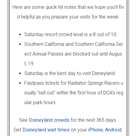
Here are some quick-hit notes that we hope you'll fin
d helpful as you prepare your visits for the week:
Saturday resort crowd level is a 8 out of 10.
Southern California and Southern California Sel
ect Annual Passes are blocked out until Augus
t, 19.
Saturday is the best day to visit Disneyland
Fastpass tickets for Radiator Springs Racers u
sually “sell out” within the first hour of DCA's reg
ular park hours.
See
Disneyland crowds
for the next 365 days.
Get
Disneyland wait times
on your
iPhone
,
Android
,