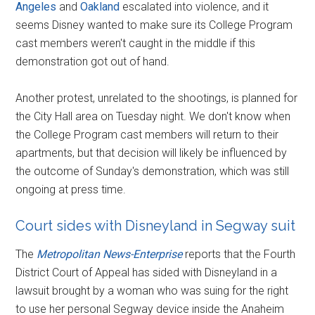
Angeles
and
Oakland
escalated into violence, and it
seems Disney wanted to make sure its College Program
cast members weren't caught in the middle if this
demonstration got out of hand.
Another protest, unrelated to the shootings, is planned for
the City Hall area on Tuesday night. We don't know when
the College Program cast members will return to their
apartments, but that decision will likely be influenced by
the outcome of Sunday's demonstration, which was still
ongoing at press time.
Court sides with Disneyland in Segway suit
The
Metropolitan News-Enterprise
reports that the Fourth
District Court of Appeal has sided with Disneyland in a
lawsuit brought by a woman who was suing for the right
to use her personal Segway device inside the Anaheim