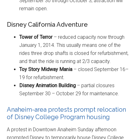
September 30 through October 3; attraction will
remain open.
Disney California Adventure
Tower of Terror
– reduced capacity now through
January 1, 2014. This usually means one of the
rides three drop shafts is closed for refurbishment,
and that the ride is running at 2/3 capacity.
Toy Story Midway Mania
– closed September 16–
19 for refurbishment.
Disney Animation Building
– partial closures
September 30 – October 29 for maintenance.
Anaheim-area protests prompt relocation
of Disney College Program housing
A protest in Downtown Anaheim Sunday afternoon
prompted Disney to temporarily house Disney College