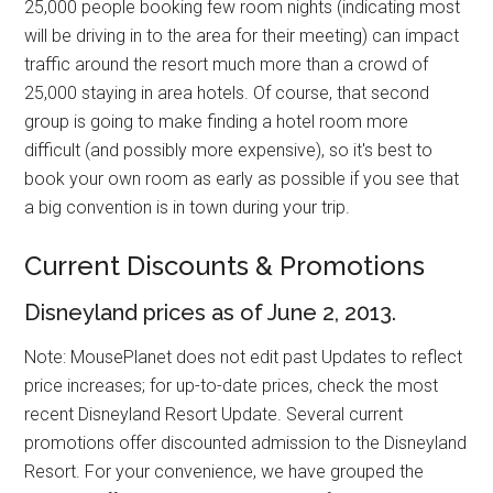
25,000 people booking few room nights (indicating most
will be driving in to the area for their meeting) can impact
traffic around the resort much more than a crowd of
25,000 staying in area hotels. Of course, that second
group is going to make finding a hotel room more
difficult (and possibly more expensive), so it's best to
book your own room as early as possible if you see that
a big convention is in town during your trip.
Current Discounts & Promotions
Disneyland prices as of June 2, 2013.
Note: MousePlanet does not edit past Updates to reflect
price increases; for up-to-date prices, check the most
recent Disneyland Resort Update. Several current
promotions offer discounted admission to the Disneyland
Resort. For your convenience, we have grouped the