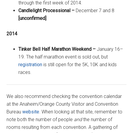
through the first week of 2014.
Candlelight Processional –
December 7 and 8
[unconfirmed]
2014
Tinker Bell Half Marathon Weekend –
January 16–
19. The half marathon event is sold out, but
registration
is still open for the 5K, 10K and kids
races.
We also recommend checking the convention calendar
at the Anaheim/Orange County Visitor and Convention
Bureau
website
. When looking at that site, remember to
note both the number of people
and
the number of
rooms resulting from each convention. A gathering of