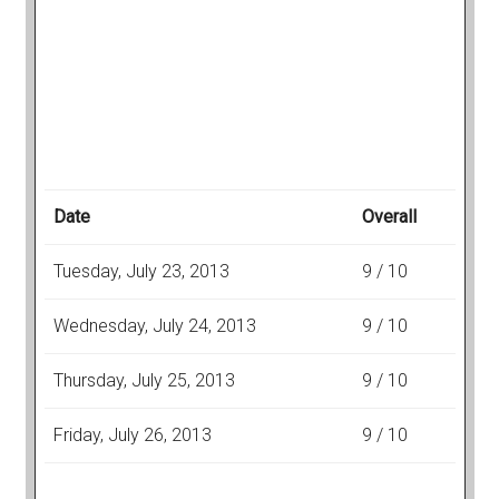
Date
Overall
Tuesday, July 23, 2013
9 / 10
Wednesday, July 24, 2013
9 / 10
Thursday, July 25, 2013
9 / 10
Friday, July 26, 2013
9 / 10