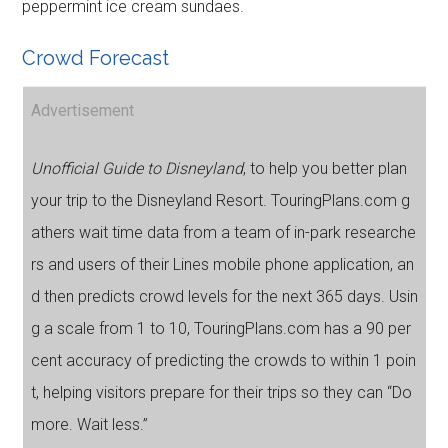
peppermint ice cream sundaes.
Crowd Forecast
Advertisement
Unofficial Guide to Disneyland
, to help you better plan
your trip to the Disneyland Resort. TouringPlans.com g
athers wait time data from a team of in-park researche
rs and users of their Lines mobile phone application, an
d then predicts crowd levels for the next 365 days. Usin
g a scale from 1 to 10, TouringPlans.com has a 90 per
cent accuracy of predicting the crowds to within 1 poin
t, helping visitors prepare for their trips so they can “Do
more. Wait less.”