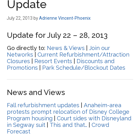
Update
July 22, 2013
by
Adrienne Vincent-Phoenix
Update for July 22 – 28, 2013
Go directly to:
News & Views
|
Join our
Networks
|
Current Refurbishment/Attraction
Closures
|
Resort Events
|
Discounts and
Promotions
|
Park Schedule/Blockout Dates
News and Views
Fall refurbishment updates
|
Anaheim-area
protests prompt relocation of Disney College
Program housing
|
Court sides with Disneyland
in Segway suit
|
This and that…
|
Crowd
Forecast