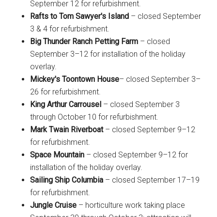
September 12 for refurbishment.
Rafts to Tom Sawyer's Island
– closed September
3 & 4 for refurbishment.
Big Thunder Ranch Petting Farm
– closed
September 3–12 for installation of the holiday
overlay.
Mickey's Toontown House
– closed September 3–
26 for refurbishment.
King Arthur Carrousel
– closed September 3
through October 10 for refurbishment.
Mark Twain Riverboat
– closed September 9–12
for refurbishment.
Space Mountain
– closed September 9–12 for
installation of the holiday overlay.
Sailing Ship Columbia
– closed September 17–19
for refurbishment.
Jungle Cruise
– horticulture work taking place