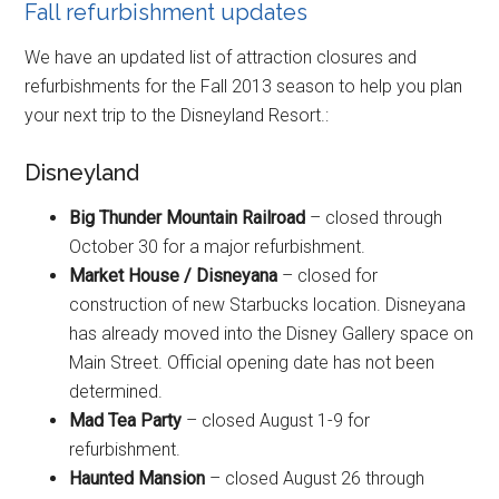
Fall refurbishment updates
We have an updated list of attraction closures and
refurbishments for the Fall 2013 season to help you plan
your next trip to the Disneyland Resort.:
Disneyland
Big Thunder Mountain Railroad
– closed through
October 30 for a major refurbishment.
Market House / Disneyana
– closed for
construction of new Starbucks location. Disneyana
has already moved into the Disney Gallery space on
Main Street. Official opening date has not been
determined.
Mad Tea Party
– closed August 1-9 for
refurbishment.
Haunted Mansion
– closed August 26 through