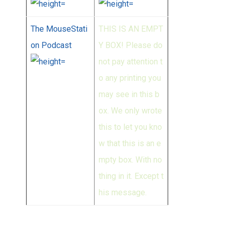
The MouseStati
THIS IS AN EMPT
on Podcast
Y BOX! Please do
not pay attention t
o any printing you
may see in this b
ox. We only wrote
this to let you kno
w that this is an e
mpty box. With no
thing in it. Except t
his message.