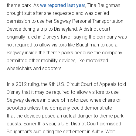
theme park. As
we reported last year
, Tina Baughman
brought suit after she requested and was denied
permission to use her Segway Personal Transportation
Device during a trip to Disneyland. A district court
originally ruled in Disney's favor, saying the company was
not required to allow visitors like Baughman to use a
Segway inside the theme parks because the company
permitted other mobility devices, like motorized
wheelchairs and scooters.
In a 2012 ruling, the 9th U.S. Circuit Court of Appeals told
Disney that it may be required to allow visitors to use
Segway devices in place of motorized wheelchairs or
scooters unless the company could demonstrate
that the devices posed an actual danger to theme park
guests. Earlier this year, a U.S. District Court dismissed
Baughman's suit, citing the settlement in Ault v. Walt