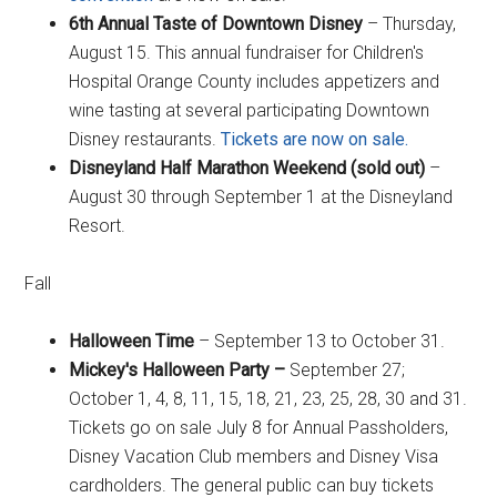
6th Annual Taste of Downtown Disney
– Thursday,
August 15. This annual fundraiser for Children's
Hospital Orange County includes appetizers and
wine tasting at several participating Downtown
Disney restaurants.
Tickets are now on sale.
Disneyland Half Marathon Weekend (sold out)
–
August 30 through September 1 at the Disneyland
Resort.
Fall
Halloween Time
– September 13 to October 31.
Mickey's Halloween Party –
September 27;
October 1, 4, 8, 11, 15, 18, 21, 23, 25, 28, 30 and 31.
Tickets go on sale July 8 for Annual Passholders,
Disney Vacation Club members and Disney Visa
cardholders. The general public can buy tickets