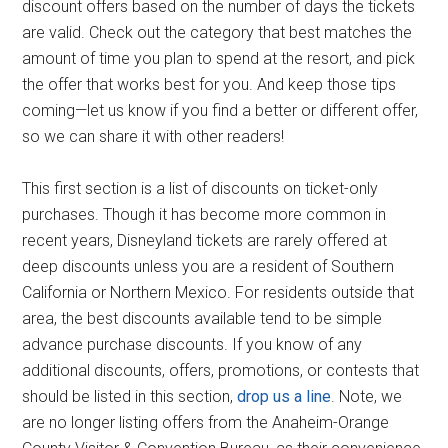
discount offers based on the number of days the tickets
are valid. Check out the category that best matches the
amount of time you plan to spend at the resort, and pick
the offer that works best for you. And keep those tips
coming—let us know if you find a better or different offer,
so we can share it with other readers!
This first section is a list of discounts on ticket-only
purchases. Though it has become more common in
recent years, Disneyland tickets are rarely offered at
deep discounts unless you are a resident of Southern
California or Northern Mexico. For residents outside that
area, the best discounts available tend to be simple
advance purchase discounts. If you know of any
additional discounts, offers, promotions, or contests that
should be listed in this section,
drop us a line
. Note, we
are no longer listing offers from the Anaheim-Orange