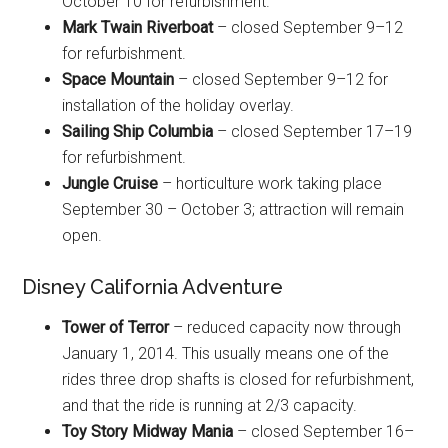
October 10 for refurbishment.
Mark Twain Riverboat
– closed September 9–12
for refurbishment.
Space Mountain
– closed September 9–12 for
installation of the holiday overlay.
Sailing Ship Columbia
– closed September 17–19
for refurbishment.
Jungle Cruise
– horticulture work taking place
September 30 – October 3; attraction will remain
open.
Disney California Adventure
Tower of Terror
– reduced capacity now through
January 1, 2014. This usually means one of the
rides three drop shafts is closed for refurbishment,
and that the ride is running at 2/3 capacity.
Toy Story Midway Mania
– closed September 16–