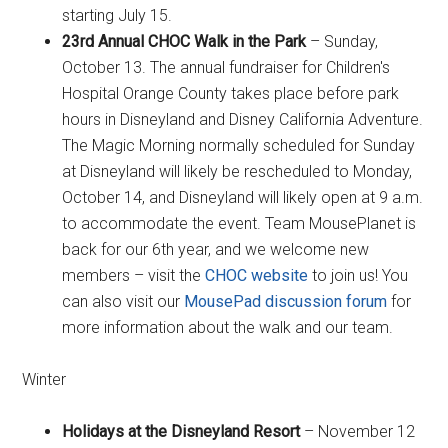
starting July 15.
23rd Annual CHOC Walk in the Park
– Sunday,
October 13. The annual fundraiser for Children's
Hospital Orange County takes place before park
hours in Disneyland and Disney California Adventure.
The Magic Morning normally scheduled for Sunday
at Disneyland will likely be rescheduled to Monday,
October 14, and Disneyland will likely open at 9 a.m.
to accommodate the event. Team MousePlanet is
back for our 6th year, and we welcome new
members – visit the
CHOC website
to join us! You
can also visit our
MousePad discussion forum
for
more information about the walk and our team.
Winter
Holidays at the Disneyland Resort
– November 12