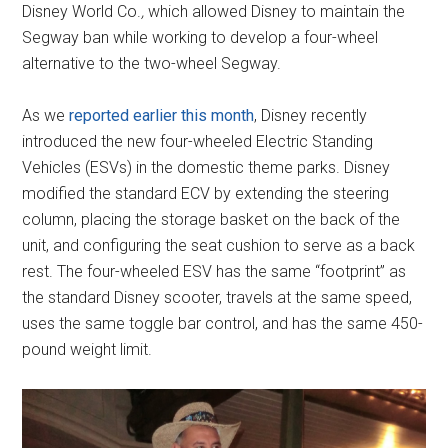
Disney World Co.
,
which allowed Disney to maintain the
Segway ban while working to develop a four-wheel
alternative to the two-wheel Segway.
As we
reported earlier this month
, Disney recently
introduced the new four-wheeled Electric Standing
Vehicles (ESVs) in the domestic theme parks. Disney
modified the standard ECV by extending the steering
column, placing the storage basket on the back of the
unit, and configuring the seat cushion to serve as a back
rest. The four-wheeled ESV has the same “footprint” as
the standard Disney scooter, travels at the same speed,
uses the same toggle bar control, and has the same 450-
pound weight limit.