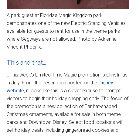
A park guest at Florida's Magic Kingdom park
demonstrates one of the new Electric Standing Vehicles
available for guests to rent for use in the theme parks
where Segways are not allowed. Photo by Adrienne
Vincent-Phoenix.
This and that…
…This week's Limited Time Magic promotion is Christmas
in July. From the description posted on the
Disney
website
, it looks like this is a clever excuse to prompt
visitors to begin their holiday shopping early. The focus of
the promotion is a new collection of Ear hat-shaped
Christmas ornaments, available for sale in both theme
parks and Downtown Disney. Select food locations will
sell holiday treats, including gingerbread cookies and