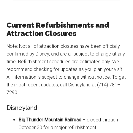
Current Refurbishments and
Attraction Closures
Note: Not all of attraction closures have been officially
confirmed by Disney, and are all subject to change at any
time. Refurbishment schedules are estimates only. We
recommend checking for updates as you plan your visit.
All information is subject to change without notice. To get
the most recent updates, call Disneyland at (714) 781–
7290.
Disneyland
Big Thunder Mountain Railroad
– closed through
October 30 for a major refurbishment.