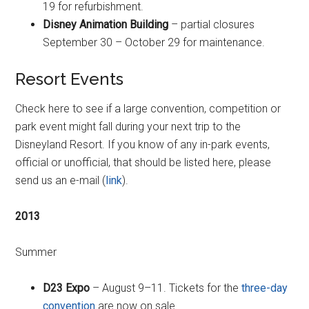
19 for refurbishment.
Disney Animation Building
– partial closures
September 30 – October 29 for maintenance.
Resort Events
Check here to see if a large convention, competition or
park event might fall during your next trip to the
Disneyland Resort. If you know of any in-park events,
official or unofficial, that should be listed here, please
send us an e-mail (
link
).
2013
Summer
D23 Expo
– August 9–11. Tickets for the
three-day
convention
are now on sale.