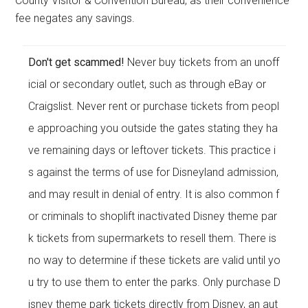
County Visitor & Convention Bureau, as their convenience
fee negates any savings.
Don't get scammed!
Never buy tickets from an unoff
icial or secondary outlet, such as through eBay or
Craigslist. Never rent or purchase tickets from peopl
e approaching you outside the gates stating they ha
ve remaining days or leftover tickets. This practice i
s against the terms of use for Disneyland admission,
and may result in denial of entry. It is also common f
or criminals to shoplift inactivated Disney theme par
k tickets from supermarkets to resell them. There is
no way to determine if these tickets are valid until yo
u try to use them to enter the parks. Only purchase D
isney theme park tickets directly from Disney, an aut