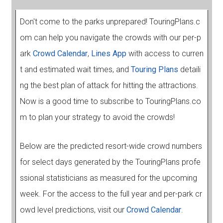
Don't come to the parks unprepared! TouringPlans.c
om can help you navigate the crowds with our per-p
ark
Crowd Calendar
,
Lines App
with access to curren
t and estimated wait times, and
Touring Plans
detaili
ng the best plan of attack for hitting the attractions.
Now is a good time to subscribe to TouringPlans.co
m to plan your strategy to avoid the crowds!
Below are the predicted resort-wide crowd numbers
for select days generated by the TouringPlans profe
ssional statisticians as measured for the upcoming
week. For the access to the full year and per-park cr
owd level predictions, visit our
Crowd Calendar
.