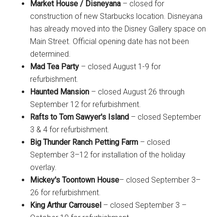
Market House / Disneyana
– closed for
construction of new Starbucks location. Disneyana
has already moved into the Disney Gallery space on
Main Street. Official opening date has not been
determined.
Mad Tea Party
– closed August 1-9 for
refurbishment.
Haunted Mansion
– closed August 26 through
September 12 for refurbishment.
Rafts to Tom Sawyer's Island
– closed September
3 & 4 for refurbishment.
Big Thunder Ranch Petting Farm
– closed
September 3–12 for installation of the holiday
overlay.
Mickey's Toontown House
– closed September 3–
26 for refurbishment.
King Arthur Carrousel
– closed September 3 –