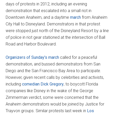
days of protests in 2012, including an evening
demonstration that escalated into a small riot in
Downtown Anaheim, and a daytime
march
from Anaheim
City Hall to Disneyland. Demonstrators in that protest
were stopped just north of the Disneyland Resort by a line
of police in riot gear stationed at the intersection of Ball
Road and Harbor Boulevard.
Organizers of Sunday's march
called for a peaceful
demonstration, and bussed demonstrators from San
Diego and the San Francisco Bay Area to participate.
However, given recent calls by celebrities and activists,
including
comedian Dick Gregory
, to boycott Florida
companies like Disney in the wake of the George
Zimmerman verdict, some were concerned that the
Anaheim demonstrators would be joined by Justice for
Trayvon groups. Similar protests last week in
Los