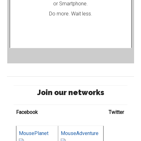
or Smartphone.
Do more. Wait less.
Join our networks
Facebook
Twitter
MousePlanet
MouseAdventure