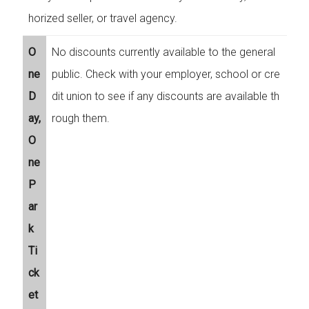
horized seller, or travel agency.
O
No discounts currently available to the general
ne
public. Check with your employer, school or cre
D
dit union to see if any discounts are available th
ay,
rough them.
O
ne
P
ar
k
Ti
ck
et