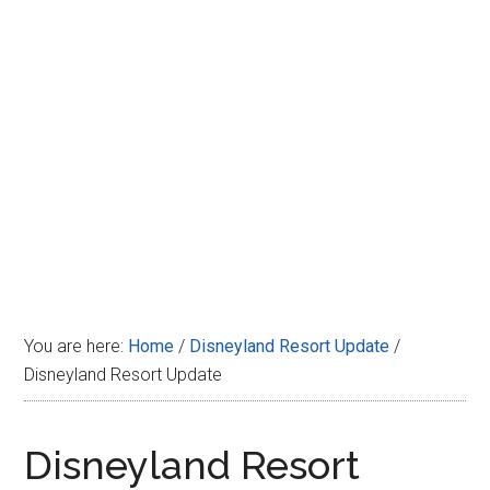
Disney
You are here:
Home
/
Disneyland Resort Update
/
Disneyland Resort Update
Disneyland Resort