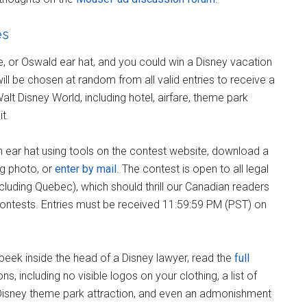
es
e, or Oswald ear hat, and you could win a Disney vacation
ill be chosen at random from all valid entries to receive a
alt Disney World, including hotel, airfare, theme park
t.
an ear hat using tools on the contest website, download a
ng photo, or
enter by mail
. The contest is open to all legal
uding Quebec), which should thrill our Canadian readers
contests. Entries must be received 11:59:59 PM (PST) on
nt a peek inside the head of a Disney lawyer, read the
full
ons, including no visible logos on your clothing, a list of
 Disney theme park attraction, and even an admonishment