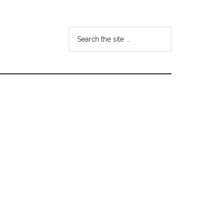
Search
the
site
...