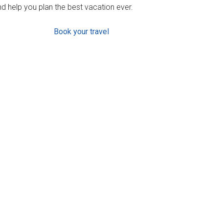
d help you plan the best vacation ever.
Book your travel