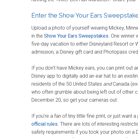
Enter the Show Your Ears Sweepstak
Upload a photo of yourself wearing Mickey, Minni
in the
Show Your Ears Sweepstakes
. One winner w
five-day vacation to either Disneyland Resort or W
admission, a Disney gift card and Photopass credi
If you don't have Mickey ears, you can print out 
Disney app to digitally add an ear hat to an existi
residents of the 50 United States
and
Canada (excl
who often grumble about being left out of other 
December 20, so get your cameras out.
If you're a fan of tiny little fine print, or just wa
official rules
. There are lots of interesting restricti
safety requirements if you took your photo on a