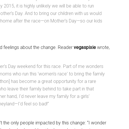
2015, it is highly unlikely we will be able to run
ther’s Day. And to bring our children with us would
el home after the race—on Mother’s Day—so our kids
 feelings about the change. Reader
vegaspixie
wrote,
er's Day weekend for this race. Part of me wonders
moms who run this 'women's race' to bring the family
athon] has become a great opportunity for a rare
 leave their family behind to take part in that
er hand, I'd never leave my family for a girls'
eyland—I'd feel so bad!”
n't the only people impacted by this change: “I wonder