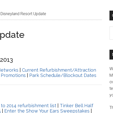
Disneyland Resort Update
C
Update
 2013
W
Networks
|
Current Refurbishment/Attraction
 Promotions
|
Park Schedule/Blockout Dates
M
ov
t
yo
o 2014 refurbishment list
|
Tinker Bell Half
Th
5
|
Enter the Show Your Ears Sweepstakes
|