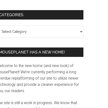
Primary
CATEGORIES
Sidebar
ategories
MOUSEPLANET HAS A NEW HOME!
elcome to the new home (and new look) of
ousePlanet! We’re currently performing a long
erdue replatforming of our site to utilize newer
echnology and provide a cleaner experience for
u, our readers.
e site is still a work in progress. We know that