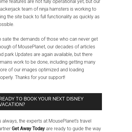
me features are not fully operational yet, but our
rackerjack team of ninja hamsters is working to
ing the site back to full functionality as quickly as
ssible.
o sate the demands of those who can never get
nough of MousePlanet, our decades of articles
d park Updates are again available, but there
emains work to be done, including getting many
ore of our images optimized and loading
operly. Thanks for your support!
READY TO BOOK YOUR NEXT DISNEY
VACATION?
s always, the experts at MousePlanet’s travel
artner
Get Away Today
are ready to guide the way