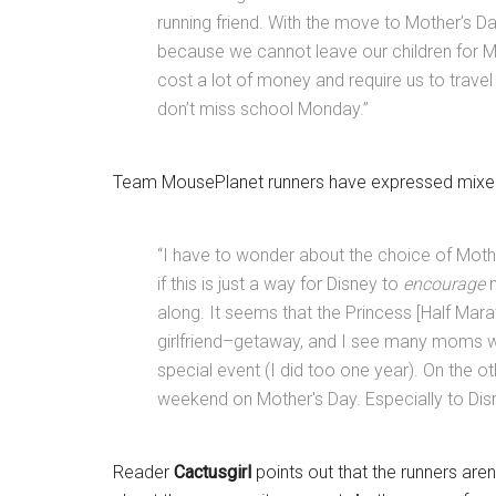
running friend. With the move to Mother’s Day 
because we cannot leave our children for Mo
cost a lot of money and require us to trav
don’t miss school Monday.”
Team MousePlanet runners have expressed mixed
“I have to wonder about the choice of Moth
if this is just a way for Disney to
encourage
along. It seems that the Princess [Half Mar
girlfriend–getaway, and I see many moms who
special event (I did too one year). On the oth
weekend on Mother's Day. Especially to Disn
Reader
Cactusgirl
points out that the runners are