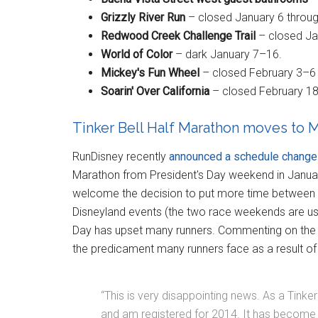
Grizzly River Run
– closed January 6 throug
Redwood Creek Challenge Trail
– closed Jan
World of Color
– dark January 7–16.
Mickey's Fun Wheel
– closed February 3–6 
Soarin' Over California
– closed February 18 
Tinker Bell Half Marathon moves to M
RunDisney recently
announced a schedule change
Marathon from President's Day weekend in Janua
welcome the decision to put more time between
Disneyland events (the two race weekends are usu
Day has upset many runners. Commenting on th
the predicament many runners face as a result of
“This is very disappointing news. As a Tinke
and am registered for 2014. It has beco