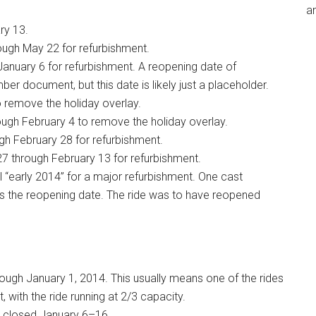
an
ry 13.
ough May 22 for refurbishment.
January 6 for refurbishment. A reopening date of
r document, but this date is likely just a placeholder.
 remove the holiday overlay.
ugh February 4 to remove the holiday overlay.
h February 28 for refurbishment.
7 through February 13 for refurbishment.
l “early 2014” for a major refurbishment. One cast
 the reopening date. The ride was to have reopened
ugh January 1, 2014. This usually means one of the rides
, with the ride running at 2/3 capacity.
 closed January 6–16.