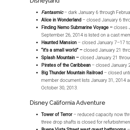
Disneyland
Fantasmic
– dark January 6 through Februa
Alice in Wonderland
– closed January 6 thr
Finding Nemo Submarine Voyage –
closes 
September 26, 2014 is listed on a cast membe
Haunted Mansion
– closed January 7–17 to
“it's a small world” –
closed January 21 thro
Splash Mountain –
closed January 21 throug
Pirates of the Caribbean
– closed January 2
Big Thunder Mountain Railroad
– closed unti
member document lists January 31, 2014 as
October 30, 2013.
Disney California Adventure
Tower of Terror
– reduced capacity now thro
three drop shafts is closed for refurbishment
Buena Vista Street west guest bathrooms
–