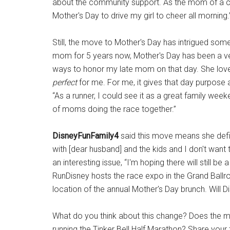
about the community support. As the mom of a c
Mother's Day to drive my girl to cheer all morning.
Still, the move to Mother's Day has intrigued som
mom for 5 years now, Mother's Day has been a ver
ways to honor my late mom on that day. She love
perfect
for me. For me, it gives that day purpose a
“As a runner, I could see it as a great family wee
of moms doing the race together.”
DisneyFunFamily4
said this move means she defin
with [dear husband] and the kids and I don't want t
an interesting issue, “I'm hoping there will still 
RunDisney hosts the race expo in the Grand Ballroo
location of the annual Mother's Day brunch. Will 
What do you think about this change? Does the m
running the Tinker Bell Half Marathon? Share your