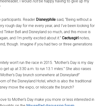
heerleader, I would
not
be happy having to give up my
”
e participants. Reader
Disneyphile
said, “Being without a
y rough day for me every year, and I've been looking for
d Tinker Bell and Disneyland so much, and this move is
gain, and I'm pretty excited about it.”
Cactusgirl
notes,
kend, though. Imagine if you had two or three generations
itely won't run the race in 2015. “Mother's Day is my day
o get up at 3:30 a.m. to run 13.1 miles.” She also raises
be a Mother's Day brunch somewhere at Disneyland!”
m of the Disneyland Hotel, which is also the traditional
Disney move the expo, or relocate the brunch?
ove to Mother's Day make you more or less interested in
 thoughts on the
MousePad discussion forum
.