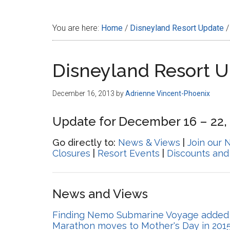
Disney
You are here:
Home
/
Disneyland Resort Update
/
Disneyland Resort 
December 16, 2013
by
Adrienne Vincent-Phoenix
Update for December 16 – 22,
Go directly to:
News & Views
|
Join our 
Closures
|
Resort Events
|
Discounts and
News and Views
Finding Nemo Submarine Voyage added t
Marathon moves to Mother's Day in 201