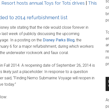
so
 Resort hosts annual Toys for Tots drives
|
This
c
br
d to 2014 refurbishment list
po
isney site stating that the ride would close forever in
T
p last week of publicly discussing the upcoming
e
age. In a posting on the
Disney Parks Blog
, the
an
nuary 6 for a major refurbishment, during which workers
r
g the underwater rockwork and faux coral.
m
pr
 in Fall 2014. A reopening date of September 26, 2014 is
 likely just a placeholder. In response to a question
ver said, “Finding Nemo Submarine Voyage will reopen in
ve today.”
elow:
A
p