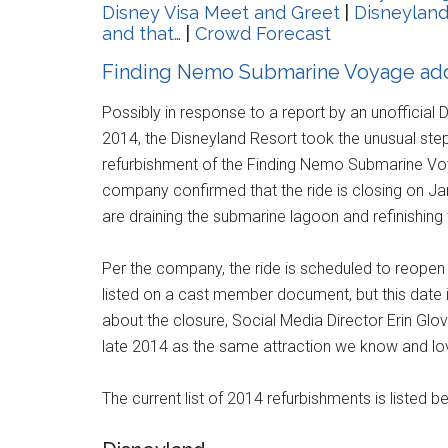
Disney Visa Meet and Greet
|
Disneyland
and that…
|
Crowd Forecast
Finding Nemo Submarine Voyage adde
Possibly in response to a report by an unofficial D
2014, the Disneyland Resort took the unusual ste
refurbishment of the Finding Nemo Submarine Voy
company confirmed that the ride is closing on Ja
are draining the submarine lagoon and refinishin
Per the company, the ride is scheduled to reopen
listed on a cast member document, but this date is
about the closure, Social Media Director Erin Glo
late 2014 as the same attraction we know and lo
The current list of 2014 refurbishments is listed b