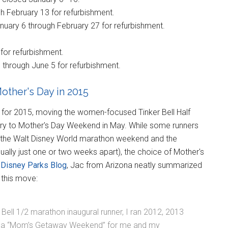
h February 13 for refurbishment.
uary 6 through February 27 for refurbishment.
for refurbishment.
through June 5 for refurbishment.
other's Day in 2015
for 2015, moving the women-focused Tinker Bell Half
ry to Mother's Day Weekend in May. While some runners
 the Walt Disney World marathon weekend and the
ally just one or two weeks apart), the choice of Mother's
e
Disney Parks Blog
, Jac from Arizona neatly summarized
 this move:
r Bell 1/2 marathon inaugural runner, I ran 2012, 2013
me a “Mom’s Getaway Weekend” for me and my