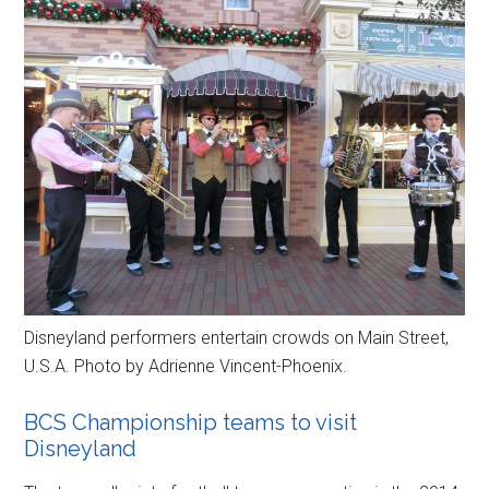
Disneyland performers entertain crowds on Main Street,
U.S.A. Photo by Adrienne Vincent-Phoenix.
BCS Championship teams to visit
Disneyland