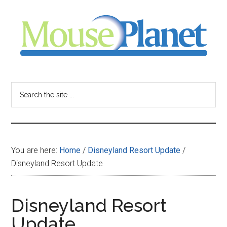
Skip
Skip
Skip
to
to
to
main
primary
footer
content
sidebar
MousePlanet
-
Search
the
your
site
...
resource
You are here:
Home
/
Disneyland Resort Update
/
for
Disneyland Resort Update
all
Disneyland Resort
things
Update