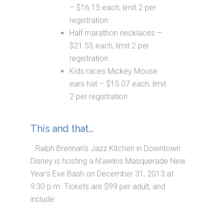
– $16.15 each, limit 2 per
registration
Half marathon necklaces –
$21.55 each, limit 2 per
registration
Kids races Mickey Mouse
ears hat – $15.07 each, limit
2 per registration
This and that…
…Ralph Brennan's Jazz Kitchen in Downtown
Disney is hosting a N'awlins Masquerade New
Year's Eve Bash on December 31, 2013 at
9:30 p.m. Tickets are $99 per adult, and
include: