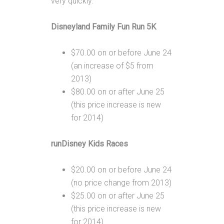
very quickly.
Disneyland Family Fun Run 5K
$70.00 on or before June 24
(an increase of $5 from
2013)
$80.00 on or after June 25
(this price increase is new
for 2014)
runDisney Kids Races
$20.00 on or before June 24
(no price change from 2013)
$25.00 on or after June 25
(this price increase is new
for 2014)