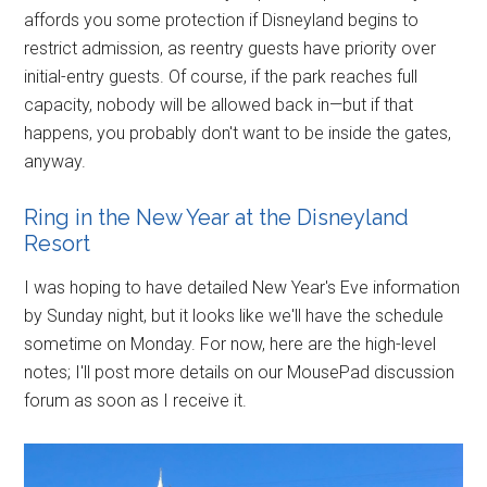
affords you some protection if Disneyland begins to
restrict admission, as reentry guests have priority over
initial-entry guests. Of course, if the park reaches full
capacity, nobody will be allowed back in—but if that
happens, you probably don't want to be inside the gates,
anyway.
Ring in the New Year at the Disneyland
Resort
I was hoping to have detailed New Year's Eve information
by Sunday night, but it looks like we'll have the schedule
sometime on Monday. For now, here are the high-level
notes; I'll post more details on our MousePad discussion
forum as soon as I receive it.