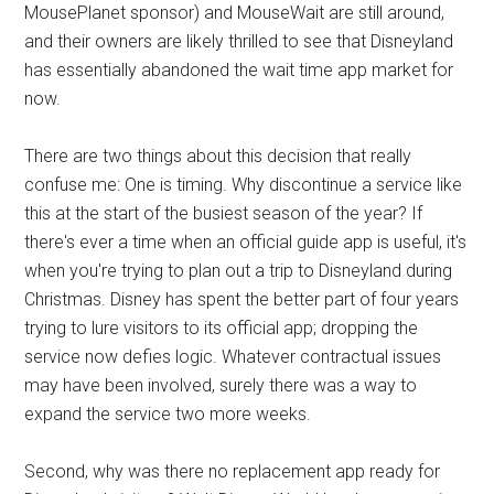
MousePlanet sponsor) and MouseWait are still around,
and their owners are likely thrilled to see that Disneyland
has essentially abandoned the wait time app market for
now.
There are two things about this decision that really
confuse me: One is timing. Why discontinue a service like
this at the start of the busiest season of the year? If
there's ever a time when an official guide app is useful, it's
when you're trying to plan out a trip to Disneyland during
Christmas. Disney has spent the better part of four years
trying to lure visitors to its official app; dropping the
service now defies logic. Whatever contractual issues
may have been involved, surely there was a way to
expand the service two more weeks.
Second, why was there no replacement app ready for