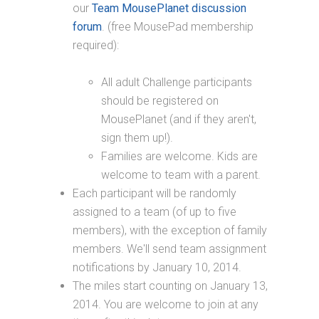
our
Team MousePlanet discussion
forum
. (free MousePad membership
required):
All adult Challenge participants
should be registered on
MousePlanet (and if they aren't,
sign them up!).
Families are welcome. Kids are
welcome to team with a parent.
Each participant will be randomly
assigned to a team (of up to five
members), with the exception of family
members. We'll send team assignment
notifications by January 10, 2014.
The miles start counting on January 13,
2014. You are welcome to join at any