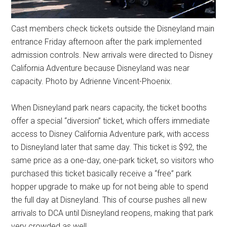
Cast members check tickets outside the Disneyland main
entrance Friday afternoon after the park implemented
admission controls. New arrivals were directed to Disney
California Adventure because Disneyland was near
capacity. Photo by Adrienne Vincent-Phoenix.
When Disneyland park nears capacity, the ticket booths
offer a special “diversion” ticket, which offers immediate
access to Disney California Adventure park, with access
to Disneyland later that same day. This ticket is $92, the
same price as a one-day, one-park ticket, so visitors who
purchased this ticket basically receive a “free” park
hopper upgrade to make up for not being able to spend
the full day at Disneyland. This of course pushes all new
arrivals to DCA until Disneyland reopens, making that park
very crowded as well.