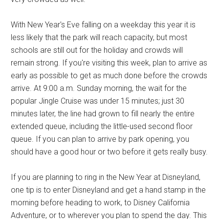
With New Year's Eve falling on a weekday this year it is
less likely that the park will reach capacity, but most
schools are still out for the holiday and crowds will
remain strong. If you're visiting this week, plan to arrive as
early as possible to get as much done before the crowds
arrive. At 9:00 a.m. Sunday morning, the wait for the
popular Jingle Cruise was under 15 minutes; just 30
minutes later, the line had grown to fill nearly the entire
extended queue, including the little-used second floor
queue. If you can plan to arrive by park opening, you
should have a good hour or two before it gets really busy.
If you are planning to ring in the New Year at Disneyland,
one tip is to enter Disneyland and get a hand stamp in the
morning before heading to work, to Disney California
Adventure, or to wherever you plan to spend the day. This