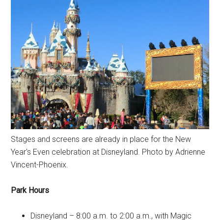
Stages and screens are already in place for the New
Year's Even celebration at Disneyland. Photo by Adrienne
Vincent-Phoenix.
Park Hours
Disneyland – 8:00 a.m. to 2:00 a.m., with Magic