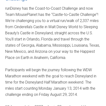
runDisney has the Coast-to-Coast Challenge and now
Team MousePlanet has the “Castle-to-Castle Challenge”!
We're challenging you to a virtual run/walk of 2,337 miles
from Cinderella's Castle in Walt Disney World to Sleeping
Beauty's Castle in Disneyland, straight across the U.S.
You'll start in Orlando, Florida and travel through the
states of Georgia, Alabama, Mississippi, Louisiana, Texas,
New Mexico, and Arizona on your way to the Happiest
Place on Earth in Anaheim, California.
Participants will begin the journey following the WDW
Marathon weekend with the goal to reach Disneyland in
time for the Disneyland Half Marathon weekend. The
miles start counting Monday January 13, 2014 with the
challenge ending on Friday August 29, 2014.