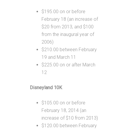
$195.00 on or before
February 18 (an increase of
$20 from 2013, and $100
from the inaugural year of
2006)
$210.00 between February
19 and March 11
$225.00 on or after March
12
Disneyland 10K
$105.00 on or before
February 18, 2014 (an
increase of $10 from 2013)
$120.00 between February