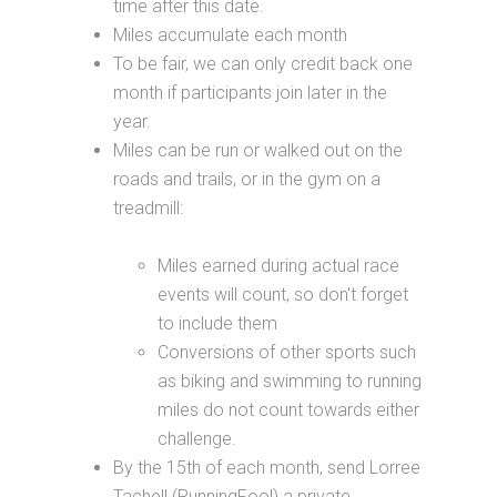
time after this date.
Miles accumulate each month
To be fair, we can only credit back one
month if participants join later in the
year.
Miles can be run or walked out on the
roads and trails, or in the gym on a
treadmill:
Miles earned during actual race
events will count, so don't forget
to include them
Conversions of other sports such
as biking and swimming to running
miles do not count towards either
challenge.
By the 15th of each month, send Lorree
Tachell (RunningFool) a private