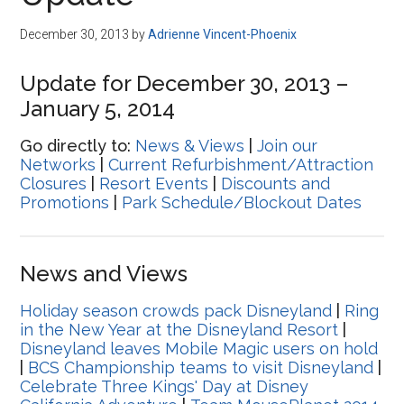
Disney
December 30, 2013
by
Adrienne Vincent-Phoenix
Update for December 30, 2013 –
January 5, 2014
Go directly to:
News & Views
|
Join our
Networks
|
Current Refurbishment/Attraction
Closures
|
Resort Events
|
Discounts and
Promotions
|
Park Schedule/Blockout Dates
News and Views
Holiday season crowds pack Disneyland
|
Ring
in the New Year at the Disneyland Resort
|
Disneyland leaves Mobile Magic users on hold
|
BCS Championship teams to visit Disneyland
|
Celebrate Three Kings' Day at Disney