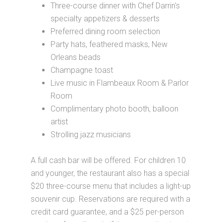
Three-course dinner with Chef Darrin's
specialty appetizers & desserts
Preferred dining room selection
Party hats, feathered masks, New
Orleans beads
Champagne toast
Live music in Flambeaux Room & Parlor
Room
Complimentary photo booth, balloon
artist
Strolling jazz musicians
A full cash bar will be offered. For children 10
and younger, the restaurant also has a special
$20 three-course menu that includes a light-up
souvenir cup. Reservations are required with a
credit card guarantee, and a $25 per-person