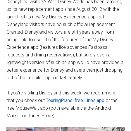
Disneyland visitors? Walt Disney World has been ramping
up its new replacement app since August 2012 with the
launch of its new My Disney Experience app, but
Disneyland visitors have no such official replacement.
Granted, Disneyland visitors are still years away from
being able to use all of the features of the My Disney
Experience app (features like advances Fastpass
requests and dining reservations), but surely even a
lightweight version of such an app would have provided a
better experience for Disneyland users than just dropping
out of the mobile app market entirely.
If you're visiting Disneyland this week, we recommend
that you check out
TouringPlans' free Lines app
or the
free MouseWait app (both available via the Android
Market or iTunes Store).