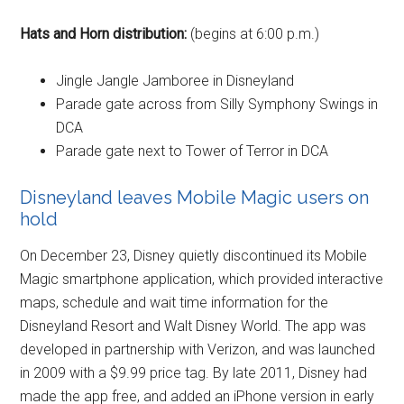
Hats and Horn distribution:
(begins at 6:00 p.m.)
Jingle Jangle Jamboree in Disneyland
Parade gate across from Silly Symphony Swings in
DCA
Parade gate next to Tower of Terror in DCA
Disneyland leaves Mobile Magic users on
hold
On December 23, Disney quietly discontinued its Mobile
Magic smartphone application, which provided interactive
maps, schedule and wait time information for the
Disneyland Resort and Walt Disney World. The app was
developed in partnership with Verizon, and was launched
in 2009 with a $9.99 price tag. By late 2011, Disney had
made the app free, and added an iPhone version in early