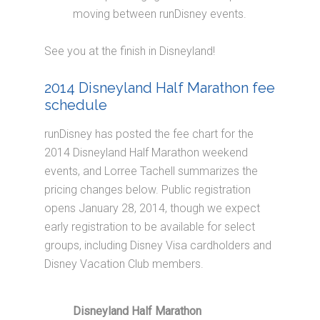
moving between runDisney events.
See you at the finish in Disneyland!
2014 Disneyland Half Marathon fee
schedule
runDisney has posted the fee chart for the
2014 Disneyland Half Marathon weekend
events, and Lorree Tachell summarizes the
pricing changes below. Public registration
opens January 28, 2014, though we expect
early registration to be available for select
groups, including Disney Visa cardholders and
Disney Vacation Club members.
Disneyland Half Marathon