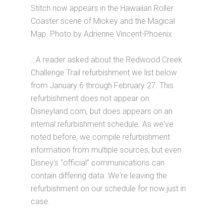
Stitch now appears in the Hawaiian Roller
Coaster scene of Mickey and the Magical
Map. Photo by Adrienne Vincent-Phoenix.
…A reader asked about the Redwood Creek
Challenge Trail refurbishment we list below
from January 6 through February 27. This
refurbishment does not appear on
Disneyland.com, but does appears on an
internal refurbishment schedule. As we've
noted before, we compile refurbishment
information from multiple sources, but even
Disney's “official” communications can
contain differing data. We're leaving the
refurbishment on our schedule for now just in
case.