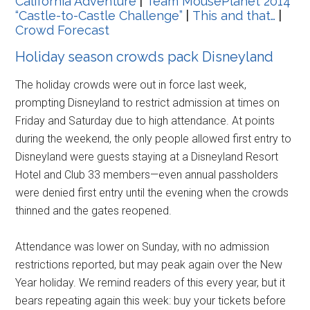
California Adventure
|
Team MousePlanet 2014
“Castle-to-Castle Challenge”
|
This and that…
|
Crowd Forecast
Holiday season crowds pack Disneyland
The holiday crowds were out in force last week,
prompting Disneyland to restrict admission at times on
Friday and Saturday due to high attendance. At points
during the weekend, the only people allowed first entry to
Disneyland were guests staying at a Disneyland Resort
Hotel and Club 33 members—even annual passholders
were denied first entry until the evening when the crowds
thinned and the gates reopened.
Attendance was lower on Sunday, with no admission
restrictions reported, but may peak again over the New
Year holiday. We remind readers of this every year, but it
bears repeating again this week: buy your tickets before