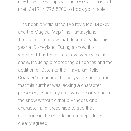
no-show fee will apply if the reservation is not
met. Call 714-776-5200 to book your table.
…It's been a while since I've revisited “Mickey
and the Magical Map,” the Fantasyland
Theater stage show that debuted earlier this
year at Disneyland. During a show this
weekend, I noted quite a few tweaks to the
show, including a reordering of scenes and the
addition of Stitch to the “Hawaiian Roller
Coaster” sequence. It always seemed to me
that this number was lacking a character
presence, especially as it was the only one in
the show without either a Princess or a
character, and it was nice to see that
someone in the entertainment department
clearly agreed.