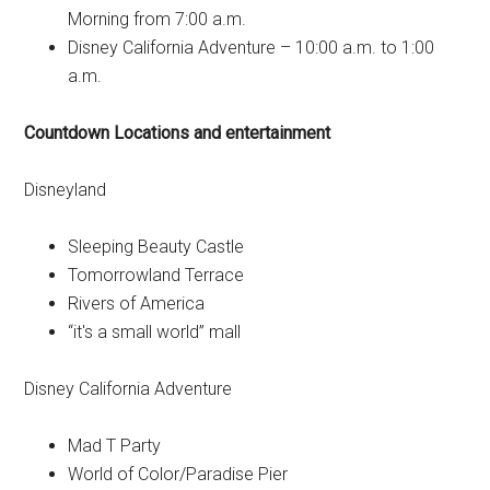
Morning from 7:00 a.m.
Disney California Adventure – 10:00 a.m. to 1:00
a.m.
Countdown Locations and entertainment
Disneyland
Sleeping Beauty Castle
Tomorrowland Terrace
Rivers of America
“it's a small world” mall
Disney California Adventure
Mad T Party
World of Color/Paradise Pier