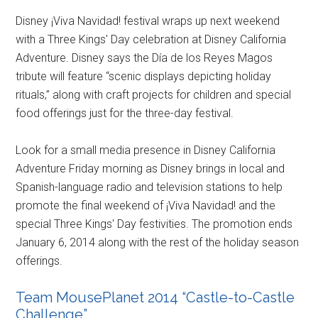
Disney ¡Viva Navidad! festival wraps up next weekend
with a Three Kings' Day celebration at Disney California
Adventure. Disney says the Día de los Reyes Magos
tribute will feature “scenic displays depicting holiday
rituals,” along with craft projects for children and special
food offerings just for the three-day festival.
Look for a small media presence in Disney California
Adventure Friday morning as Disney brings in local and
Spanish-language radio and television stations to help
promote the final weekend of ¡Viva Navidad! and the
special Three Kings' Day festivities. The promotion ends
January 6, 2014 along with the rest of the holiday season
offerings.
Team MousePlanet 2014 “Castle-to-Castle
Challenge”