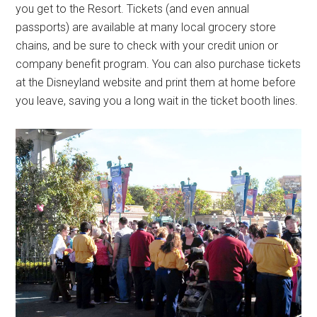
you get to the Resort. Tickets (and even annual
passports) are available at many local grocery store
chains, and be sure to check with your credit union or
company benefit program. You can also purchase tickets
at the Disneyland website and print them at home before
you leave, saving you a long wait in the ticket booth lines.