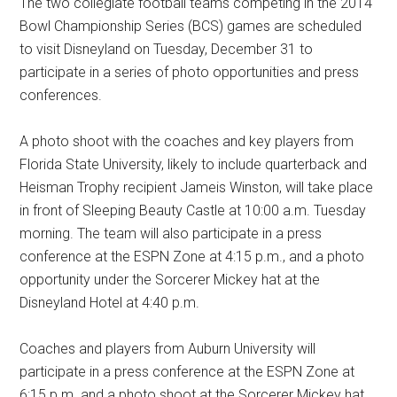
The two collegiate football teams competing in the 2014
Bowl Championship Series (BCS) games are scheduled
to visit Disneyland on Tuesday, December 31 to
participate in a series of photo opportunities and press
conferences.
A photo shoot with the coaches and key players from
Florida State University, likely to include quarterback and
Heisman Trophy recipient Jameis Winston, will take place
in front of Sleeping Beauty Castle at 10:00 a.m. Tuesday
morning. The team will also participate in a press
conference at the ESPN Zone at 4:15 p.m., and a photo
opportunity under the Sorcerer Mickey hat at the
Disneyland Hotel at 4:40 p.m.
Coaches and players from Auburn University will
participate in a press conference at the ESPN Zone at
6:15 p.m. and a photo shoot at the Sorcerer Mickey hat