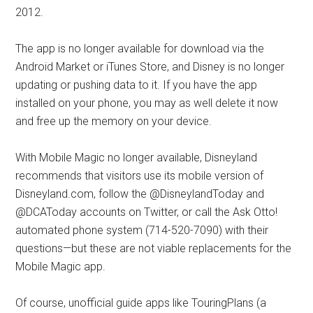
2012.
The app is no longer available for download via the
Android Market or iTunes Store, and Disney is no longer
updating or pushing data to it. If you have the app
installed on your phone, you may as well delete it now
and free up the memory on your device.
With Mobile Magic no longer available, Disneyland
recommends that visitors use its mobile version of
Disneyland.com, follow the @DisneylandToday and
@DCAToday accounts on Twitter, or call the Ask Otto!
automated phone system (714-520-7090) with their
questions—but these are not viable replacements for the
Mobile Magic app.
Of course, unofficial guide apps like TouringPlans (a