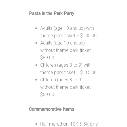
Pasta in the Park Party
Adults (age 10 and up) with
theme park ticket – $135.00
Adults (age 10 and up)
without theme park ticket –
$89.00
Children (ages 3 to 9) with
theme park ticket – $115.00
Children (ages 3 to 9)
without theme park ticket –
$69.00
Commemorative Items
Half marathon, 10K & 5K pins