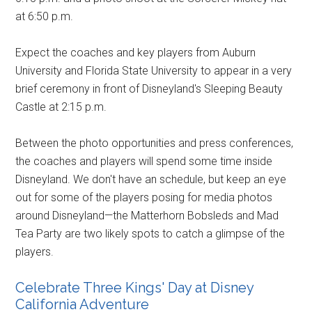
at 6:50 p.m.
Expect the coaches and key players from Auburn
University and Florida State University to appear in a very
brief ceremony in front of Disneyland's Sleeping Beauty
Castle at 2:15 p.m.
Between the photo opportunities and press conferences,
the coaches and players will spend some time inside
Disneyland. We don't have an schedule, but keep an eye
out for some of the players posing for media photos
around Disneyland—the Matterhorn Bobsleds and Mad
Tea Party are two likely spots to catch a glimpse of the
players.
Celebrate Three Kings' Day at Disney
California Adventure