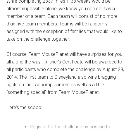
While completing 2337 miles in 33 weeks would be
almost impossible alone, we know you can do it as a
member of a team. Each team will consist of no more
than five team members. Teams will be randomly
assigned with the exception of families that would like to
take on the challenge together.
Of course, Team MousePlanet will have surprises for you
all along the way. Finisher's Certificate will be awarded to
all participants who complete the challenge by August 29,
2014. The first team to Disneyland also wins bragging
rights on their accomplishment as well as a little
“something special” from Team MousePlanet.
Here's the scoop:
Register for the challenge by posting to