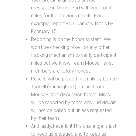
message in MousePad with your total
miles for the previous month. For
example, report your January totals by
February 15.
Reporting is on the honor system. We
won't be checking Nike+ or any other
tracking mechanism to verify participant
miles but we know Team MousePlanet
members are totally honest.
Results will be posted monthly by Lorree
Tachell (RunningFool) on the Team
MousePlanet discussion forum. Miles
will be reported by team only; individuals
will not be called out unless requested
by their team.
And lastly, have fun! This challenge is just
to keep us engaged and to keep us