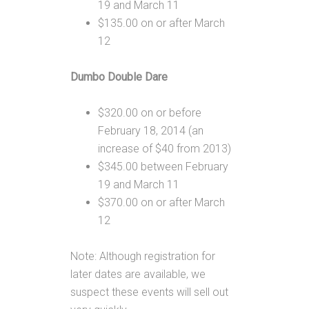
19 and March 11
$135.00 on or after March
12
Dumbo Double Dare
$320.00 on or before
February 18, 2014 (an
increase of $40 from 2013)
$345.00 between February
19 and March 11
$370.00 on or after March
12
Note: Although registration for
later dates are available, we
suspect these events will sell out