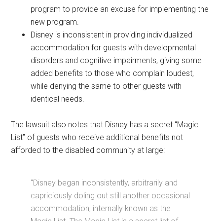
program to provide an excuse for implementing the
new program.
Disney is inconsistent in providing individualized
accommodation for guests with developmental
disorders and cognitive impairments, giving some
added benefits to those who complain loudest,
while denying the same to other guests with
identical needs.
The lawsuit also notes that Disney has a secret “Magic
List” of guests who receive additional benefits not
afforded to the disabled community at large:
“Disney began inconsistently, arbitrarily and
capriciously doling out still another occasional
accommodation, internally known as the