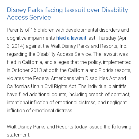
Disney Parks facing lawsuit over Disability
Access Service
Parents of 16 children with developmental disorders and
cognitive impairments
filed a lawsuit
last Thursday (April
3, 2014) against the Walt Disney Parks and Resorts, Inc.
regarding the Disability Access Service. The lawsuit was
filed in California, and alleges that the policy, implemented
in October 2013 at both the California and Florida resorts,
violates the Federal Americans with Disabilities Act and
California's Unruh Civil Rights Act. The individual plaintiffs
have filed additional counts, including breach of contract,
intentional infliction of emotional distress, and negligent
infliction of emotional distress.
Walt Disney Parks and Resorts today issued the following
statement: