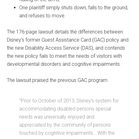
One plaintiff simply shuts down, falls to the ground,
and refuses to move.
The 176-page lawsuit details the differences between
Disney's former Guest Assistance Card (GAC) policy and
the new Disability Access Service (DAS), and contends
the new policy fails to meet the needs of visitors with
developmental disorders and cognitive impairments.
The lawsuit praised the previous GAC program:
“Prior to October of 2013, Disney's system for
accommodating disabled persons special
needs was universally enjoyed and
appreciated by the community of persons
touched by cognitive impairments… With the