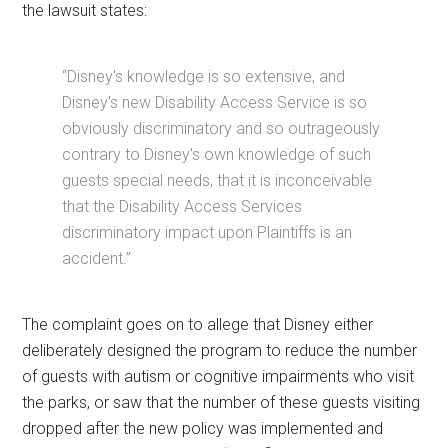
the lawsuit states:
“Disney's knowledge is so extensive, and
Disney's new Disability Access Service is so
obviously discriminatory and so outrageously
contrary to Disney's own knowledge of such
guests special needs, that it is inconceivable
that the Disability Access Services
discriminatory impact upon Plaintiffs is an
accident.”
The complaint goes on to allege that Disney either
deliberately designed the program to reduce the number
of guests with autism or cognitive impairments who visit
the parks, or saw that the number of these guests visiting
dropped after the new policy was implemented and