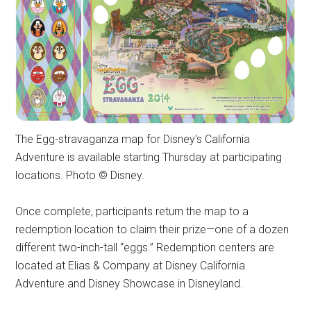
The Egg-stravaganza map for Disney's California
Adventure is available starting Thursday at participating
locations. Photo © Disney.
Once complete, participants return the map to a
redemption location to claim their prize—one of a dozen
different two-inch-tall “eggs.” Redemption centers are
located at Elias & Company at Disney California
Adventure and Disney Showcase in Disneyland.