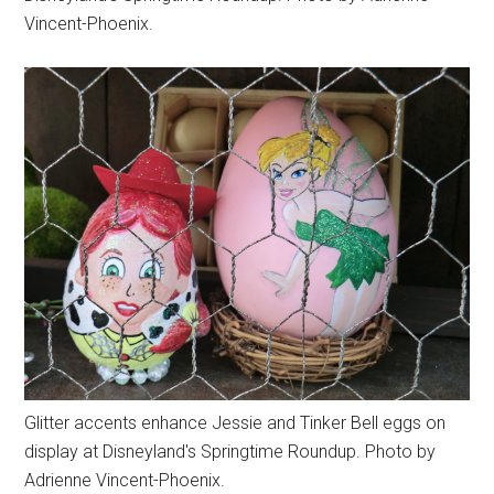
Vincent-Phoenix.
Glitter accents enhance Jessie and Tinker Bell eggs on
display at Disneyland's Springtime Roundup. Photo by
Adrienne Vincent-Phoenix.