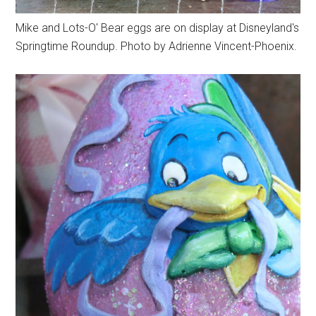
Mike and Lots-O' Bear eggs are on display at Disneyland's
Springtime Roundup. Photo by Adrienne Vincent-Phoenix.