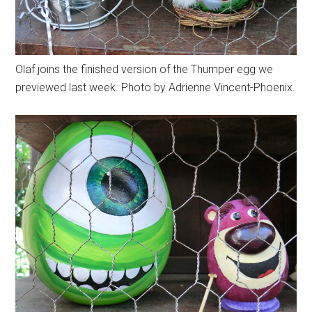
Olaf joins the finished version of the Thumper egg we
previewed last week. Photo by Adrienne Vincent-Phoenix.