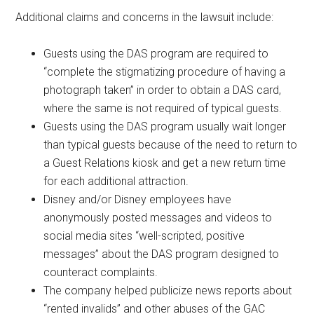
Additional claims and concerns in the lawsuit include:
Guests using the DAS program are required to
“complete the stigmatizing procedure of having a
photograph taken” in order to obtain a DAS card,
where the same is not required of typical guests.
Guests using the DAS program usually wait longer
than typical guests because of the need to return to
a Guest Relations kiosk and get a new return time
for each additional attraction.
Disney and/or Disney employees have
anonymously posted messages and videos to
social media sites “well-scripted, positive
messages” about the DAS program designed to
counteract complaints.
The company helped publicize news reports about
“rented invalids” and other abuses of the GAC