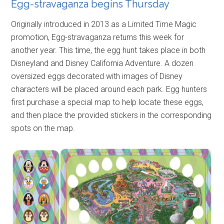
Egg-stravaganza begins Thursday
Originally introduced in 2013 as a Limited Time Magic
promotion, Egg-stravaganza returns this week for
another year. This time, the egg hunt takes place in both
Disneyland and Disney California Adventure. A dozen
oversized eggs decorated with images of Disney
characters will be placed around each park. Egg hunters
first purchase a special map to help locate these eggs,
and then place the provided stickers in the corresponding
spots on the map.