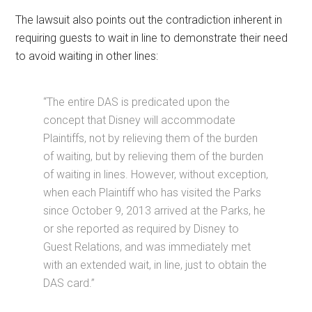
The lawsuit also points out the contradiction inherent in
requiring guests to wait in line to demonstrate their need
to avoid waiting in other lines:
“The entire DAS is predicated upon the
concept that Disney will accommodate
Plaintiffs, not by relieving them of the burden
of waiting, but by relieving them of the burden
of waiting in lines. However, without exception,
when each Plaintiff who has visited the Parks
since October 9, 2013 arrived at the Parks, he
or she reported as required by Disney to
Guest Relations, and was immediately met
with an extended wait, in line, just to obtain the
DAS card.”