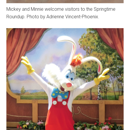
Mickey and Minnie welcome visitors to the Springtime
Roundup. Photo by Adrienne Vincent-Phoenix.