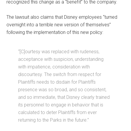
recognized this change as a “benefit” to the company.
The lawsuit also claims that Disney employees “turned
overnight into a terrible new version of themselves”
following the implementation of this new policy:
“[C]ourtesy was replaced with rudeness,
acceptance with suspicion, understanding
with impatience, consideration with
discourtesy. The switch from respect for
Plaintiffs needs to disdain for Plaintiffs
presence was so broad, and so consistent,
and so immediate, that Disney clearly trained
its personnel to engage in behavior that is
calculated to deter Plaintiffs from ever
returning to the Parks in the future.”