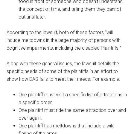
food in front of someone who doesn't understand
the concept of time, and telling them they cannot
eat until later.
According to the lawsuit, both of these factors “will
induce meltdowns in the large majority of persons with
cognitive impairments, including the disabled Plaintiffs.”
Along with these general issues, the lawsuit details the
specific needs of some of the plaintiffs in an effort to
show how DAS fails to meet their needs. For example:
One plaintiff must visit a specific list of attractions in
a specific order.
One plaintiff must ride the same attraction over and
over again.
One plaintiff has meltdowns that include a wild
flailing of the arms.