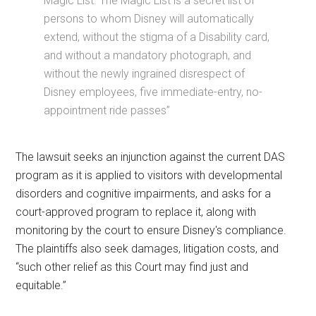
Magic List. The Magic List is a secret list of
persons to whom Disney will automatically
extend, without the stigma of a Disability card,
and without a mandatory photograph, and
without the newly ingrained disrespect of
Disney employees, five immediate-entry, no-
appointment ride passes”
The lawsuit seeks an injunction against the current DAS
program as it is applied to visitors with developmental
disorders and cognitive impairments, and asks for a
court-approved program to replace it, along with
monitoring by the court to ensure Disney's compliance.
The plaintiffs also seek damages, litigation costs, and
“such other relief as this Court may find just and
equitable.”