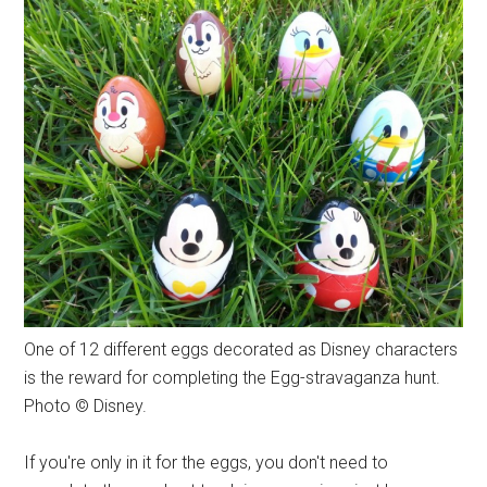
One of 12 different eggs decorated as Disney characters
is the reward for completing the Egg-stravaganza hunt.
Photo © Disney.
If you're only in it for the eggs, you don't need to