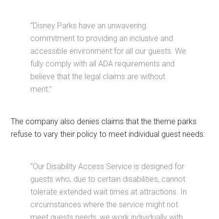
“Disney Parks have an unwavering
commitment to providing an inclusive and
accessible environment for all our guests. We
fully comply with all ADA requirements and
believe that the legal claims are without
merit.”
The company also denies claims that the theme parks
refuse to vary their policy to meet individual guest needs:
“Our Disability Access Service is designed for
guests who, due to certain disabilities, cannot
tolerate extended wait times at attractions. In
circumstances where the service might not
meet guests needs, we work individually with