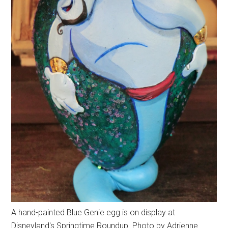
A hand-painted Blue Genie egg is on display at
Disneyland's Springtime Roundup. Photo by Adrienne