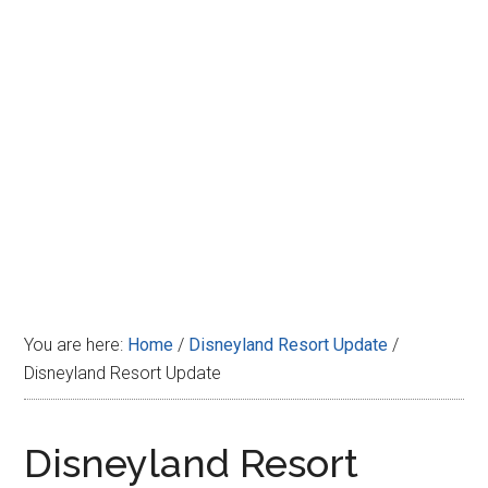
Disney
You are here:
Home
/
Disneyland Resort Update
/
Disneyland Resort Update
Disneyland Resort