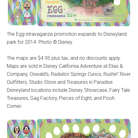
The Egg-stravaganza promotion expands to Disneyland
park for 2014. Photo © Disney.
The maps are $4.95 plus tax, and no discounts apply.
Maps are sold in Disney California Adventure at Elias &
Company, Oswald’s, Radiator Springs Curios, Rushin'’ River
Outfitters, Studio Store and Treasures in Paradise.
Disneyland locations include Disney Showcase, Fairy Tale
Treasures, Gag Factory, Pieces of Eight, and Pooh
Corner.