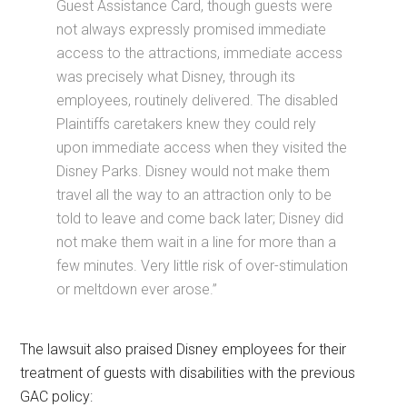
Guest Assistance Card, though guests were
not always expressly promised immediate
access to the attractions, immediate access
was precisely what Disney, through its
employees, routinely delivered. The disabled
Plaintiffs caretakers knew they could rely
upon immediate access when they visited the
Disney Parks. Disney would not make them
travel all the way to an attraction only to be
told to leave and come back later; Disney did
not make them wait in a line for more than a
few minutes. Very little risk of over-stimulation
or meltdown ever arose.”
The lawsuit also praised Disney employees for their
treatment of guests with disabilities with the previous
GAC policy: