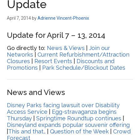
Update
April 7, 2014
by
Adrienne Vincent-Phoenix
Update for April 7 – 13, 2014
Go directly to:
News & Views
|
Join our
Networks
|
Current Refurbishment/Attraction
Closures
|
Resort Events
|
Discounts and
Promotions
|
Park Schedule/Blockout Dates
News and Views
Disney Parks facing lawsuit over Disability
Access Service
|
Egg-stravaganza begins
Thursday
|
Springtime Roundtup continues
|
Disneyland expands popular souvenir offering
|
This and that…
|
Question of the Week
|
Crowd
Forecast