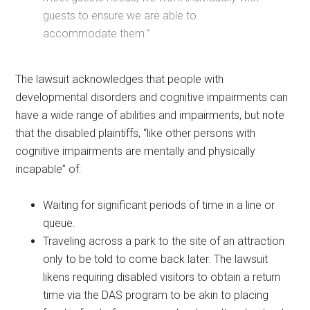
guests to ensure we are able to
accommodate them.”
The lawsuit acknowledges that people with
developmental disorders and cognitive impairments can
have a wide range of abilities and impairments, but note
that the disabled plaintiffs, “like other persons with
cognitive impairments are mentally and physically
incapable” of:
Waiting for significant periods of time in a line or
queue.
Traveling across a park to the site of an attraction
only to be told to come back later. The lawsuit
likens requiring disabled visitors to obtain a return
time via the DAS program to be akin to placing