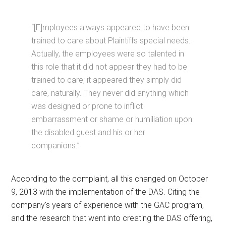
“[E]mployees always appeared to have been
trained to care about Plaintiffs special needs.
Actually, the employees were so talented in
this role that it did not appear they had to be
trained to care; it appeared they simply did
care, naturally. They never did anything which
was designed or prone to inflict
embarrassment or shame or humiliation upon
the disabled guest and his or her
companions.”
According to the complaint, all this changed on October
9, 2013 with the implementation of the DAS. Citing the
company's years of experience with the GAC program,
and the research that went into creating the DAS offering,