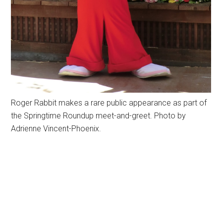
Roger Rabbit makes a rare public appearance as part of
the Springtime Roundup meet-and-greet. Photo by
Adrienne Vincent-Phoenix.