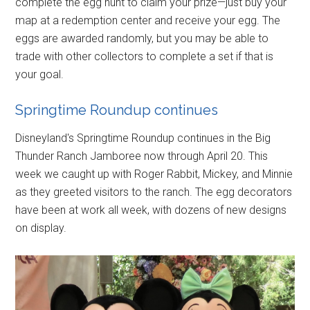
complete the egg hunt to claim your prize—just buy your
map at a redemption center and receive your egg. The
eggs are awarded randomly, but you may be able to
trade with other collectors to complete a set if that is
your goal.
Springtime Roundup continues
Disneyland's Springtime Roundup continues in the Big
Thunder Ranch Jamboree now through April 20. This
week we caught up with Roger Rabbit, Mickey, and Minnie
as they greeted visitors to the ranch. The egg decorators
have been at work all week, with dozens of new designs
on display.