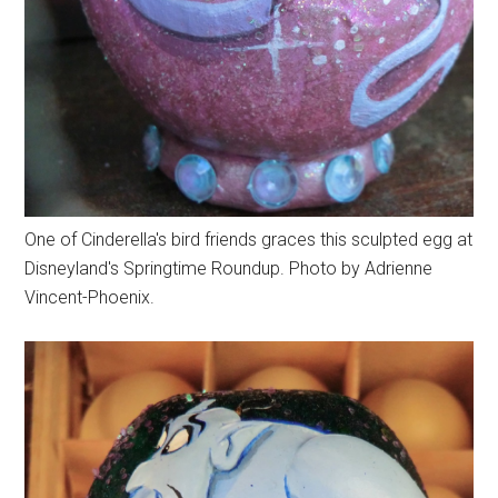
One of Cinderella's bird friends graces this sculpted egg at
Disneyland's Springtime Roundup. Photo by Adrienne
Vincent-Phoenix.