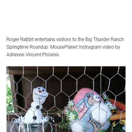
Roger Rabbit entertains visitors to the Big Thunder Ranch
Springtime Roundup. MousePlanet Instragram video by
Adrienne Vincent-Phoenix.