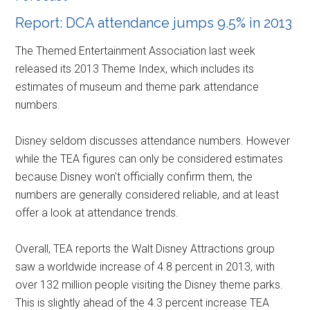
Report: DCA attendance jumps 9.5% in 2013
The Themed Entertainment Association last week
released its 2013 Theme Index, which includes its
estimates of museum and theme park attendance
numbers.
Disney seldom discusses attendance numbers. However
while the TEA figures can only be considered estimates
because Disney won't officially confirm them, the
numbers are generally considered reliable, and at least
offer a look at attendance trends.
Overall, TEA reports the Walt Disney Attractions group
saw a worldwide increase of 4.8 percent in 2013, with
over 132 million people visiting the Disney theme parks.
This is slightly ahead of the 4.3 percent increase TEA