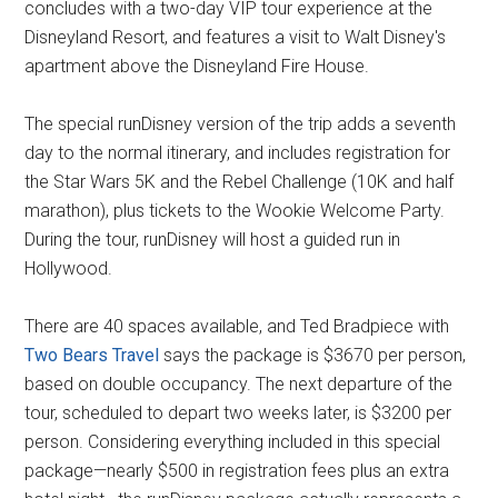
concludes with a two-day VIP tour experience at the
Disneyland Resort, and features a visit to Walt Disney's
apartment above the Disneyland Fire House.
The special runDisney version of the trip adds a seventh
day to the normal itinerary, and includes registration for
the Star Wars 5K and the Rebel Challenge (10K and half
marathon), plus tickets to the Wookie Welcome Party.
During the tour, runDisney will host a guided run in
Hollywood.
There are 40 spaces available, and Ted Bradpiece with
Two Bears Travel
says the package is $3670 per person,
based on double occupancy. The next departure of the
tour, scheduled to depart two weeks later, is $3200 per
person. Considering everything included in this special
package—nearly $500 in registration fees plus an extra