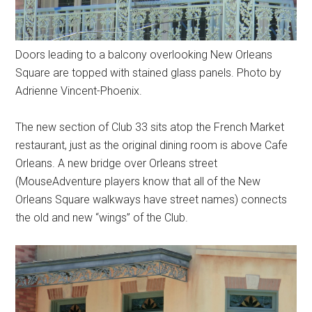
Doors leading to a balcony overlooking New Orleans
Square are topped with stained glass panels. Photo by
Adrienne Vincent-Phoenix.
The new section of Club 33 sits atop the French Market
restaurant, just as the original dining room is above Cafe
Orleans. A new bridge over Orleans street
(MouseAdventure players know that all of the New
Orleans Square walkways have street names) connects
the old and new “wings” of the Club.