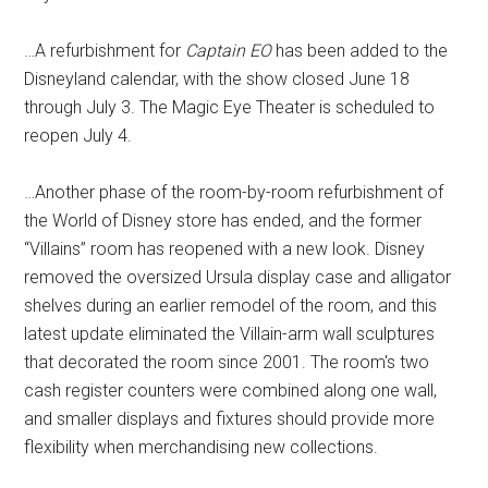
…A refurbishment for
Captain EO
has been added to the
Disneyland calendar, with the show closed June 18
through July 3. The Magic Eye Theater is scheduled to
reopen July 4.
…Another phase of the room-by-room refurbishment of
the World of Disney store has ended, and the former
“Villains” room has reopened with a new look. Disney
removed the oversized Ursula display case and alligator
shelves during an earlier remodel of the room, and this
latest update eliminated the Villain-arm wall sculptures
that decorated the room since 2001. The room's two
cash register counters were combined along one wall,
and smaller displays and fixtures should provide more
flexibility when merchandising new collections.