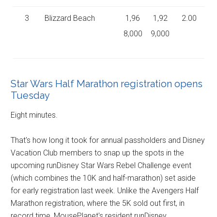
3
Blizzard Beach
1,96
1,92
2.00
8,000
9,000
Star Wars Half Marathon registration opens
Tuesday
Eight minutes.
That's how long it took for annual passholders and Disney
Vacation Club members to snap up the spots in the
upcoming runDisney Star Wars Rebel Challenge event
(which combines the 10K and half-marathon) set aside
for early registration last week. Unlike the Avengers Half
Marathon registration, where the 5K sold out first, in
record time, MousePlanet's resident runDisney