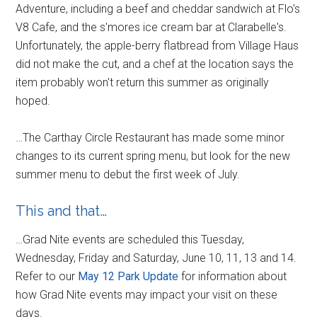
Adventure, including a beef and cheddar sandwich at Flo's
V8 Cafe, and the s'mores ice cream bar at Clarabelle's.
Unfortunately, the apple-berry flatbread from Village Haus
did not make the cut, and a chef at the location says the
item probably won't return this summer as originally
hoped.
…The Carthay Circle Restaurant has made some minor
changes to its current spring menu, but look for the new
summer menu to debut the first week of July.
This and that…
…Grad Nite events are scheduled this Tuesday,
Wednesday, Friday and Saturday, June 10, 11, 13 and 14.
Refer to our
May 12 Park Update
for information about
how Grad Nite events may impact your visit on these
days.