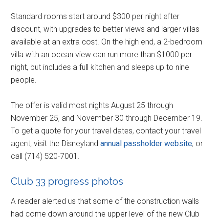
Standard rooms start around $300 per night after
discount, with upgrades to better views and larger villas
available at an extra cost. On the high end, a 2-bedroom
villa with an ocean view can run more than $1000 per
night, but includes a full kitchen and sleeps up to nine
people.
The offer is valid most nights August 25 through
November 25, and November 30 through December 19.
To get a quote for your travel dates, contact your travel
agent, visit the Disneyland
annual passholder website
, or
call (714) 520-7001.
Club 33 progress photos
A reader alerted us that some of the construction walls
had come down around the upper level of the new Club