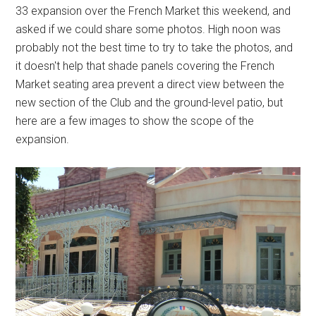
33 expansion over the French Market this weekend, and
asked if we could share some photos. High noon was
probably not the best time to try to take the photos, and
it doesn't help that shade panels covering the French
Market seating area prevent a direct view between the
new section of the Club and the ground-level patio, but
here are a few images to show the scope of the
expansion.