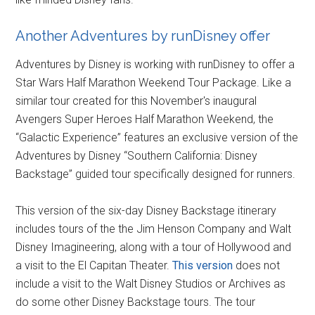
Another Adventures by runDisney offer
Adventures by Disney is working with runDisney to offer a
Star Wars Half Marathon Weekend Tour Package. Like a
similar tour created for this November's inaugural
Avengers Super Heroes Half Marathon Weekend, the
“Galactic Experience” features an exclusive version of the
Adventures by Disney “Southern California: Disney
Backstage” guided tour specifically designed for runners.
This version of the six-day Disney Backstage itinerary
includes tours of the the Jim Henson Company and Walt
Disney Imagineering, along with a tour of Hollywood and
a visit to the El Capitan Theater.
This version
does not
include a visit to the Walt Disney Studios or Archives as
do some other Disney Backstage tours. The tour