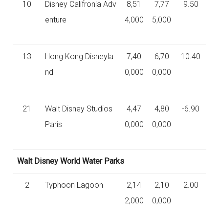
10
Disney Califronia Adv
8,51
7,77
9.50
enture
4,000
5,000
13
Hong Kong Disneyla
7,40
6,70
10.40
nd
0,000
0,000
21
Walt Disney Studios
4,47
4,80
-6.90
Paris
0,000
0,000
Walt Disney World Water Parks
2
Typhoon Lagoon
2,14
2,10
2.00
2,000
0,000