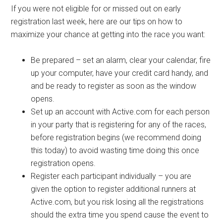
If you were not eligible for or missed out on early
registration last week, here are our tips on how to
maximize your chance at getting into the race you want:
Be prepared – set an alarm, clear your calendar, fire
up your computer, have your credit card handy, and
and be ready to register as soon as the window
opens.
Set up an account with Active.com for each person
in your party that is registering for any of the races,
before registration begins (we recommend doing
this today) to avoid wasting time doing this once
registration opens.
Register each participant individually – you are
given the option to register additional runners at
Active.com, but you risk losing all the registrations
should the extra time you spend cause the event to