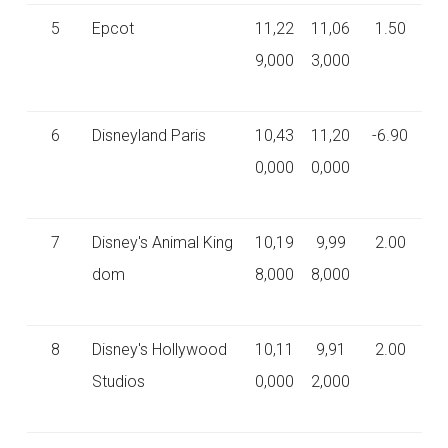
5
Epcot
11,22
11,06
1.50
9,000
3,000
6
Disneyland Paris
10,43
11,20
-6.90
0,000
0,000
7
Disney's Animal King
10,19
9,99
2.00
dom
8,000
8,000
8
Disney's Hollywood
10,11
9,91
2.00
Studios
0,000
2,000