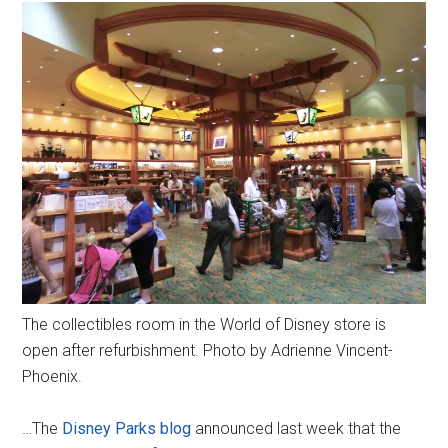
The collectibles room in the World of Disney store is
open after refurbishment. Photo by Adrienne Vincent-
Phoenix.
…The
Disney Parks blog
announced last week that the