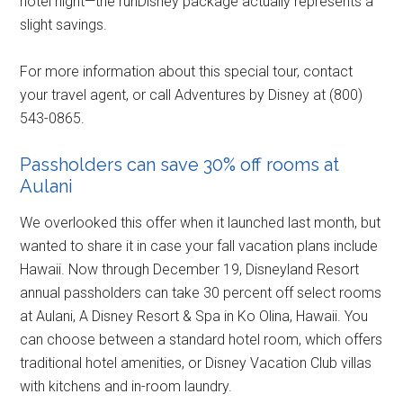
hotel night—the runDisney package actually represents a
slight savings.
For more information about this special tour, contact
your travel agent, or call Adventures by Disney at (800)
543-0865.
Passholders can save 30% off rooms at
Aulani
We overlooked this offer when it launched last month, but
wanted to share it in case your fall vacation plans include
Hawaii. Now through December 19, Disneyland Resort
annual passholders can take 30 percent off select rooms
at Aulani, A Disney Resort & Spa in Ko Olina, Hawaii. You
can choose between a standard hotel room, which offers
traditional hotel amenities, or Disney Vacation Club villas
with kitchens and in-room laundry.