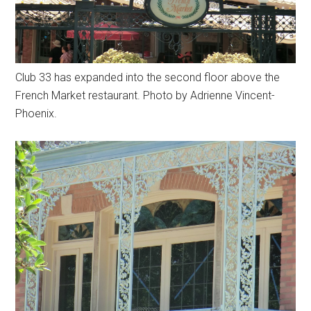
Club 33 has expanded into the second floor above the
French Market restaurant. Photo by Adrienne Vincent-
Phoenix.