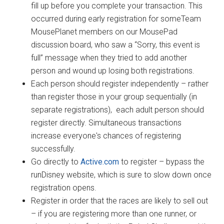
fill up before you complete your transaction. This
occurred during early registration for someTeam
MousePlanet members on our MousePad
discussion board, who saw a “Sorry, this event is
full” message when they tried to add another
person and wound up losing both registrations.
Each person should register independently – rather
than register those in your group sequentially (in
separate registrations), each adult person should
register directly. Simultaneous transactions
increase everyone's chances of registering
successfully.
Go directly to
Active.com
to register – bypass the
runDisney website, which is sure to slow down once
registration opens.
Register in order that the races are likely to sell out
– if you are registering more than one runner, or