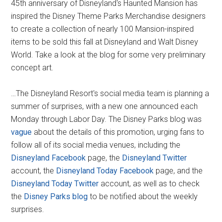
45th anniversary of Disneyland's Haunted Mansion has
inspired the Disney Theme Parks Merchandise designers
to create a collection of nearly 100 Mansion-inspired
items to be sold this fall at Disneyland and Walt Disney
World. Take a look at the blog for some very preliminary
concept art.
…The Disneyland Resort's social media team is planning a
summer of surprises, with a new one announced each
Monday through Labor Day. The Disney Parks blog was
vague
about the details of this promotion, urging fans to
follow all of its social media venues, including the
Disneyland Facebook
page, the
Disneyland Twitter
account, the
Disneyland Today Facebook
page, and the
Disneyland Today Twitter
account, as well as to check
the
Disney Parks blog
to be notified about the weekly
surprises.