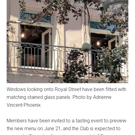
Windows looking onto Royal Street have been fitted with
matching stained glass panels. Photo by Adrienne
Vincent-Phoenix.
Members have been invited to a tasting event to preview
the new menu on June 21, and the Club is expected to