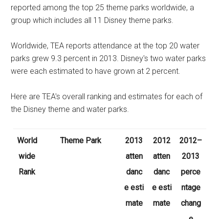
reported among the top 25 theme parks worldwide, a
group which includes all 11 Disney theme parks.
Worldwide, TEA reports attendance at the top 20 water
parks grew 9.3 percent in 2013. Disney's two water parks
were each estimated to have grown at 2 percent.
Here are TEA's overall ranking and estimates for each of
the Disney theme and water parks.
World
Theme Park
2013
2012
2012–
wide
atten
atten
2013
Rank
danc
danc
perce
e esti
e esti
ntage
mate
mate
chang
e