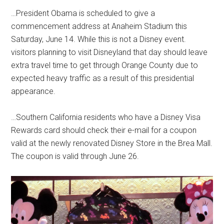
…President Obama is scheduled to give a
commencement address at Anaheim Stadium this
Saturday, June 14. While this is not a Disney event.
visitors planning to visit Disneyland that day should leave
extra travel time to get through Orange County due to
expected heavy traffic as a result of this presidential
appearance.
…Southern California residents who have a Disney Visa
Rewards card should check their e-mail for a coupon
valid at the newly renovated Disney Store in the Brea Mall.
The coupon is valid through June 26.