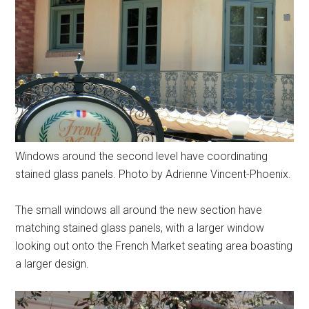
Windows around the second level have coordinating
stained glass panels. Photo by Adrienne Vincent-Phoenix.
The small windows all around the new section have
matching stained glass panels, with a larger window
looking out onto the French Market seating area boasting
a larger design.