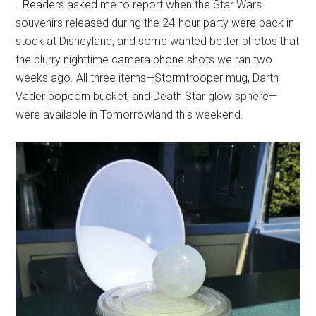
…Readers asked me to report when the Star Wars
souvenirs released during the 24-hour party were back in
stock at Disneyland, and some wanted better photos that
the blurry nighttime camera phone shots we ran two
weeks ago. All three items—Stormtrooper mug, Darth
Vader popcorn bucket, and Death Star glow sphere—
were available in Tomorrowland this weekend.