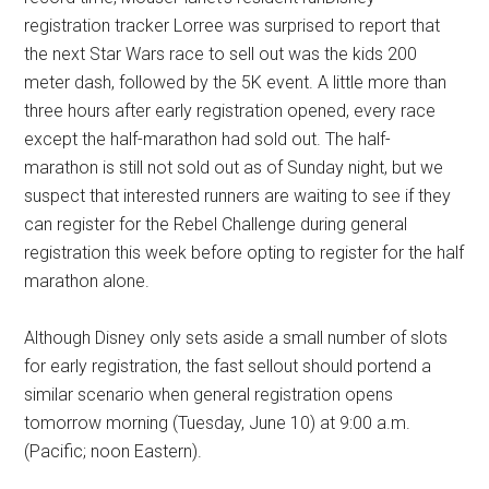
registration tracker Lorree was surprised to report that
the next Star Wars race to sell out was the kids 200
meter dash, followed by the 5K event. A little more than
three hours after early registration opened, every race
except the half-marathon had sold out. The half-
marathon is still not sold out as of Sunday night, but we
suspect that interested runners are waiting to see if they
can register for the Rebel Challenge during general
registration this week before opting to register for the half
marathon alone.
Although Disney only sets aside a small number of slots
for early registration, the fast sellout should portend a
similar scenario when general registration opens
tomorrow morning (Tuesday, June 10) at 9:00 a.m.
(Pacific; noon Eastern).