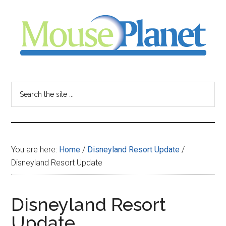
Skip
Skip
Skip
to
to
to
main
primary
footer
content
sidebar
MousePlanet
-
Search
the
your
site
...
resource
You are here:
Home
/
Disneyland Resort Update
/
for
Disneyland Resort Update
all
Disneyland Resort
things
Update