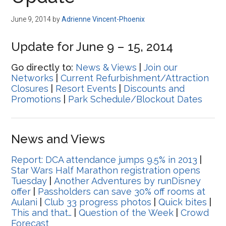
Disney
June 9, 2014
by
Adrienne Vincent-Phoenix
Update for June 9 – 15, 2014
Go directly to:
News & Views
|
Join our
Networks
|
Current Refurbishment/Attraction
Closures
|
Resort Events
|
Discounts and
Promotions
|
Park Schedule/Blockout Dates
News and Views
Report: DCA attendance jumps 9.5% in 2013
|
Star Wars Half Marathon registration opens
Tuesday
|
Another Adventures by runDisney
offer
|
Passholders can save 30% off rooms at
Aulani
|
Club 33 progress photos
|
Quick bites
|
This and that…
|
Question of the Week
|
Crowd
Forecast