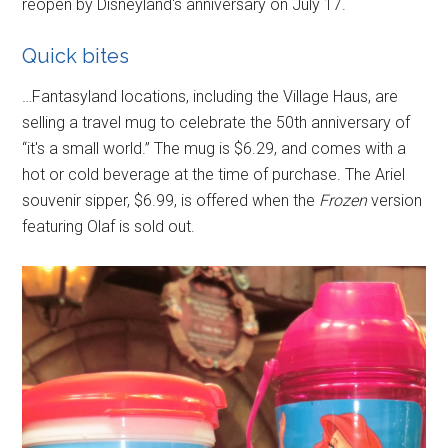
reopen by Disneyland's anniversary on July 17.
Quick bites
…Fantasyland locations, including the Village Haus, are
selling a travel mug to celebrate the 50th anniversary of
“it's a small world.” The mug is $6.29, and comes with a
hot or cold beverage at the time of purchase. The Ariel
souvenir sipper, $6.99, is offered when the
Frozen
version
featuring Olaf is sold out.