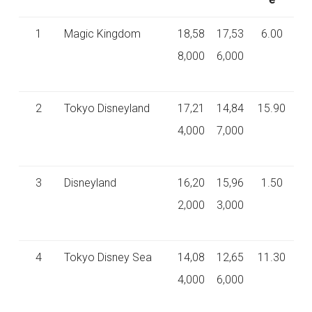
1
Magic Kingdom
18,58
17,53
6.00
8,000
6,000
2
Tokyo Disneyland
17,21
14,84
15.90
4,000
7,000
3
Disneyland
16,20
15,96
1.50
2,000
3,000
4
Tokyo Disney Sea
14,08
12,65
11.30
4,000
6,000