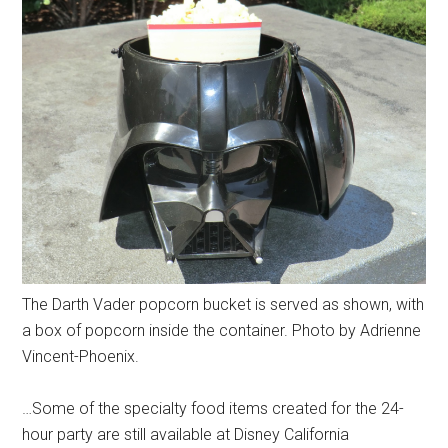
The Darth Vader popcorn bucket is served as shown, with
a box of popcorn inside the container. Photo by Adrienne
Vincent-Phoenix.
…Some of the specialty food items created for the 24-
hour party are still available at Disney California