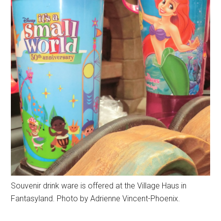
Souvenir drink ware is offered at the Village Haus in
Fantasyland. Photo by Adrienne Vincent-Phoenix.