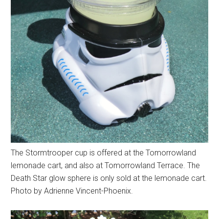
The Stormtrooper cup is offered at the Tomorrowland
lemonade cart, and also at Tomorrowland Terrace. The
Death Star glow sphere is only sold at the lemonade cart.
Photo by Adrienne Vincent-Phoenix.