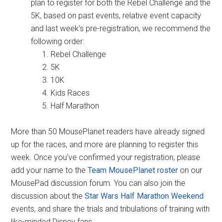
plan to register for both the Rebel Challenge and the
5K, based on past events, relative event capacity
and last week's pre-registration, we recommend the
following order:
Rebel Challenge
5K
10K
Kids Races
Half Marathon
More than 50 MousePlanet readers have already signed
up for the races, and more are planning to register this
week. Once you've confirmed your registration, please
add your name to the
Team MousePlanet roster
on our
MousePad discussion forum. You can also join the
discussion about the
Star Wars Half Marathon Weekend
events, and share the trials and tribulations of training with
like-minded Disney fans.