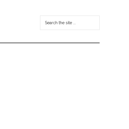
Search
the
site
...