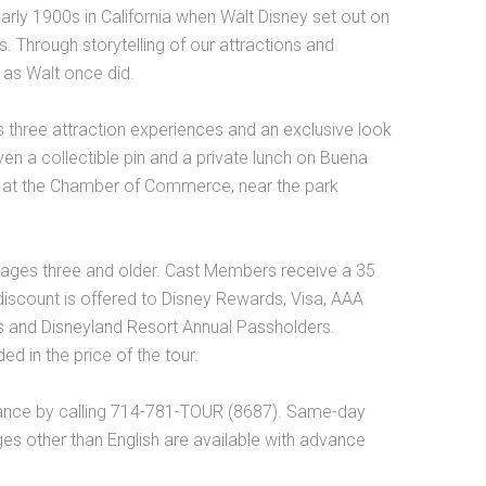
 early 1900s in California when Walt Disney set out on
ms. Through storytelling of our attractions and
 as Walt once did.
s three attraction experiences and an exclusive look
ven a collectible pin and a private lunch on Buena
ted at the Chamber of Commerce, near the park
 ages three and older. Cast Members receive a 35
 discount is offered to Disney Rewards, Visa, AAA
 and Disneyland Resort Annual Passholders.
d in the price of the tour.
ance by calling 714-781-TOUR (8687). Same-day
es other than English are available with advance