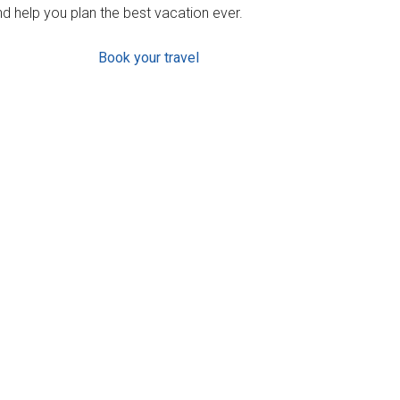
d help you plan the best vacation ever.
Book your travel