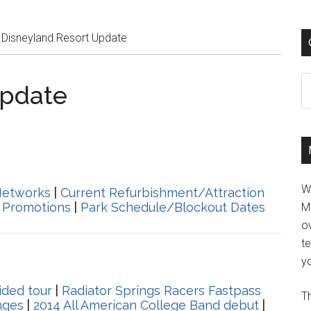
Disneyland Resort Update
C
Update
W
Networks
|
Current Refurbishment/Attraction
 Promotions
|
Park Schedule/Blockout Dates
M
ov
t
yo
ided tour
|
Radiator Springs Racers Fastpass
Th
nges
|
2014 All American College Band debut
|