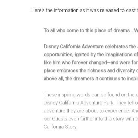
Here's the information as it was released to cas
To all who come to this place of dreams… 
Disney California Adventure celebrates the 
opportunities, ignited by the imaginations 
like him who forever changed—and were for
place embraces the richness and diversity of 
above all, the dreamers it continues to inspi
These inspiring words can be found on the d
Disney California Adventure Park. They tell 
adventure they are about to experience. An
our Guests even further into this story with
California Story.