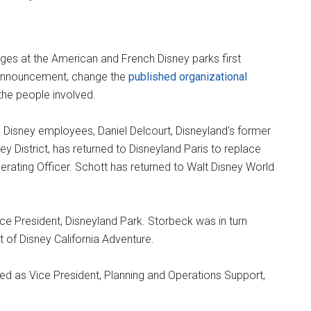
es at the American and French Disney parks first
c announcement, change the
published organizational
 the people involved.
Disney employees, Daniel Delcourt, Disneyland's former
 District, has returned to Disneyland Paris to replace
rating Officer. Schott has returned to Walt Disney World
ce President, Disneyland Park. Storbeck was in turn
 of Disney California Adventure.
ved as Vice President, Planning and Operations Support,