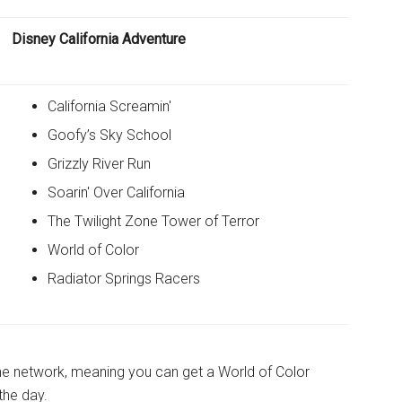
Disney California Adventure
California Screamin'
Goofy’s Sky School
Grizzly River Run
Soarin' Over California
The Twilight Zone Tower of Terror
World of Color
Radiator Springs Racers
the network, meaning you can get a World of Color
the day.