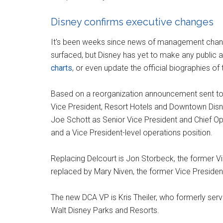
Disney confirms executive changes
It's been weeks since news of management chang
surfaced, but Disney has yet to make any publi
charts
, or even update the official biographies of
Based on a reorganization announcement sent to 
Vice President, Resort Hotels and Downtown Disney
Joe Schott as Senior Vice President and Chief Ope
and a Vice President-level operations position.
Replacing Delcourt is Jon Storbeck, the former Vi
replaced by Mary Niven, the former Vice President
The new DCA VP is Kris Theiler, who formerly ser
Walt Disney Parks and Resorts.