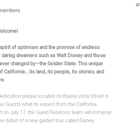
an
t members:
Welcome!
spirit of optimism and the promise of endless
of daring dreamers such as Walt Disney and those
ever changed by—the Golden State. This unique
California… its land, its people, its stories, and
re.
edication plaque located on Buena Vista Street in
our Guests what to expect from the California
d on July 17, the Guest Relations team will immerse
 the debut of a new guided tour called Disney