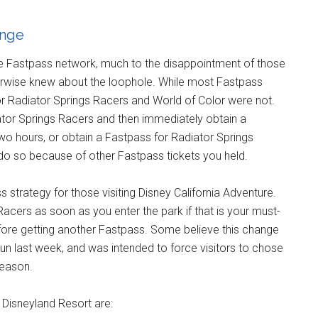
ange
e Fastpass network, much to the disappointment of those
rwise knew about the loophole. While most Fastpass
or Radiator Springs Racers and World of Color were not.
ator Springs Racers and then immediately obtain a
two hours, or obtain a Fastpass for Radiator Springs
do so because of other Fastpass tickets you held.
 strategy for those visiting Disney California Adventure.
acers as soon as you enter the park if that is your must-
fore getting another Fastpass. Some believe this change
un last week, and was intended to force visitors to chose
season.
t Disneyland Resort are: