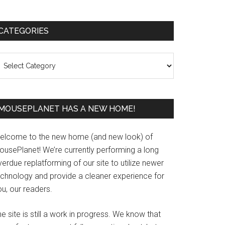
Primary
CATEGORIES
Sidebar
ategories
MOUSEPLANET HAS A NEW HOME!
elcome to the new home (and new look) of
ousePlanet! We’re currently performing a long
erdue replatforming of our site to utilize newer
echnology and provide a cleaner experience for
u, our readers.
e site is still a work in progress. We know that