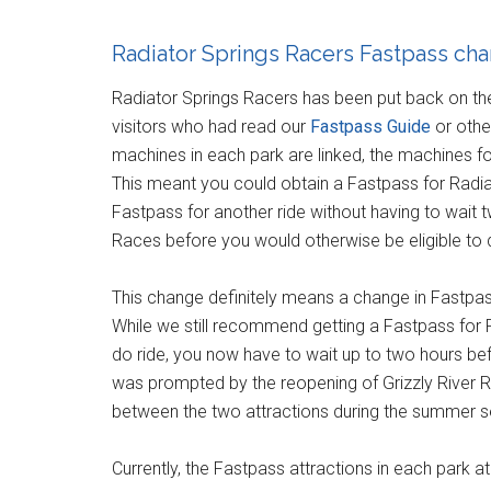
Radiator Springs Racers Fastpass ch
Radiator Springs Racers has been put back on th
visitors who had read our
Fastpass Guide
or othe
machines in each park are linked, the machines f
This meant you could obtain a Fastpass for Radi
Fastpass for another ride without having to wait 
Races before you would otherwise be eligible to 
This change definitely means a change in Fastpass
While we still recommend getting a Fastpass for R
do ride, you now have to wait up to two hours be
was prompted by the reopening of Grizzly River R
between the two attractions during the summer 
Currently, the Fastpass attractions in each park a