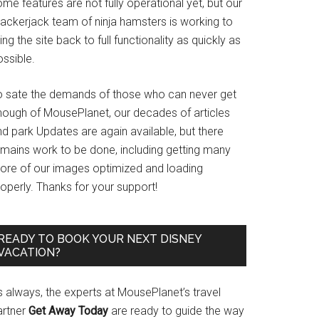
me features are not fully operational yet, but our
rackerjack team of ninja hamsters is working to
ing the site back to full functionality as quickly as
ssible.
o sate the demands of those who can never get
nough of MousePlanet, our decades of articles
d park Updates are again available, but there
emains work to be done, including getting many
ore of our images optimized and loading
operly. Thanks for your support!
READY TO BOOK YOUR NEXT DISNEY
VACATION?
s always, the experts at MousePlanet’s travel
artner
Get Away Today
are ready to guide the way