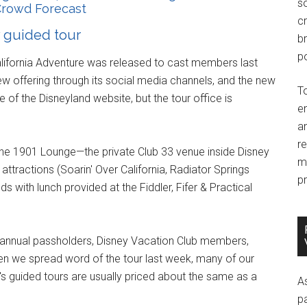
so
rowd Forecast
c
y guided tour
br
po
alifornia Adventure was released to cast members last
ew offering through its social media channels, and the new
T
of the Disneyland website, but the tour office is
e
an
r
to the 1901 Lounge—the private Club 33 venue inside Disney
m
attractions (Soarin' Over California, Radiator Springs
pr
 with lunch provided at the Fiddler, Fifer & Practical
r annual passholders, Disney Vacation Club members,
n we spread word of the tour last week, many of our
's guided tours are usually priced about the same as a
A
p