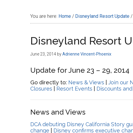
Disney
You are here:
Home
/
Disneyland Resort Update
/
Disneyland Resort 
June 23, 2014
by
Adrienne Vincent-Phoenix
Update for June 23 – 29, 2014
Go directly to:
News & Views
|
Join our 
Closures
|
Resort Events
|
Discounts and
News and Views
DCA debuting Disney California Story gu
change
|
Disney confirms executive cha