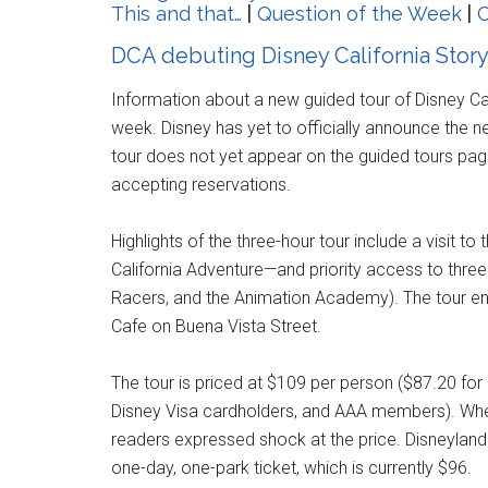
This and that…
|
Question of the Week
|
C
DCA debuting Disney California Stor
Information about a new guided tour of Disney C
week. Disney has yet to officially announce the n
tour does not yet appear on the guided tours page 
accepting reservations.
Highlights of the three-hour tour include a visit 
California Adventure—and priority access to three 
Racers, and the Animation Academy). The tour ends
Cafe on Buena Vista Street.
The tour is priced at $109 per person ($87.20 fo
Disney Visa cardholders, and AAA members). Whe
readers expressed shock at the price. Disneyland
one-day, one-park ticket, which is currently $96.