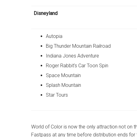
Disneyland
Autopia
Big Thunder Mountain Railroad
Indiana Jones Adventure
Roger Rabbit's Car Toon Spin
Space Mountain
Splash Mountain
Star Tours
World of Color is now the only attraction not on 
Fastpass at any time before distribution ends for 