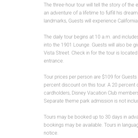
The three-hour tour will tell the story of the
an adventure of a lifetime to fulfill his drea
landmarks, Guests will experience California
The daily tour begins at 10 a.m. and include
into the 1901 Lounge. Guests will also be gi
Vista Street. Check in for the tour is loca
entrance.
Tour prices per person are $109 for Guests
percent discount on this tour. A 20 percent
cardholders, Disney Vacation Club members
Separate theme park admission is not include
Tours may be booked up to 30 days in adv
bookings may be available. Tours in languag
notice.