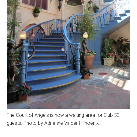
The Court of Angels is now a waiting area for Club 33
guests. Photo by Adrienne Vincent-Phoenix.