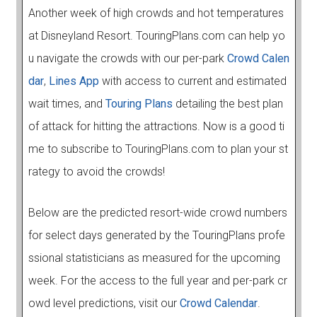
Another week of high crowds and hot temperatures
at Disneyland Resort. TouringPlans.com can help yo
u navigate the crowds with our per-park
Crowd Calen
dar
,
Lines App
with access to current and estimated
wait times, and
Touring Plans
detailing the best plan
of attack for hitting the attractions. Now is a good ti
me to subscribe to TouringPlans.com to plan your st
rategy to avoid the crowds!
Below are the predicted resort-wide crowd numbers
for select days generated by the TouringPlans profe
ssional statisticians as measured for the upcoming
week. For the access to the full year and per-park cr
owd level predictions, visit our
Crowd Calendar
.