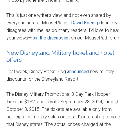
Photo by Adrienne Vincent-Phoenix.
This is just one writer's view, and not even shared by
everyone here at MousePlanet.
David Koenig
definitely
disagrees with me, as do many readers. I'd love to hear
your views—
join the discussion
on our MousePad forum.
New Disneyland Military ticket and hotel
offers
Last week, Disney Parks Blog
announced
new military
discounts for the Disneyland Resort.
The Disney Military Promotional 3-Day Park Hopper
Ticket is $132, and is valid September 28, 2014, through
October 3, 2015. The tickets are available only from
participating military sales outlets. It's interesting to note
that Disney states “The actual prices charged at the