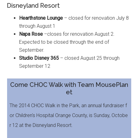
Disneyland Resort
Hearthstone Lounge
– closed for renovation July 8
through August 1
Napa Rose
–closes for renovation August 2.
Expected to be closed through the end of
September.
Studio Disney 365
– closed August 25 through
September 12
Come CHOC Walk with Team MousePlan
et
The 2014 CHOC Walk in the Park, an annual fundraiser f
or Children's Hospital Orange County, is Sunday, Octobe
r 12 at the Disneyland Resort.