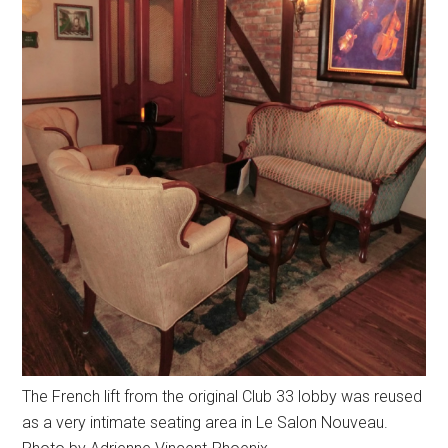
The French lift from the original Club 33 lobby was reused
as a very intimate seating area in Le Salon Nouveau.