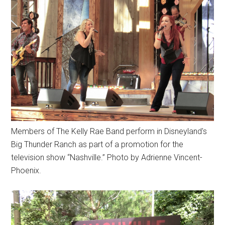
Members of The Kelly Rae Band perform in Disneyland's
Big Thunder Ranch as part of a promotion for the
television show “Nashville.” Photo by Adrienne Vincent-
Phoenix.