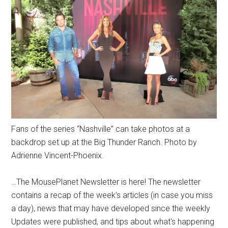
Fans of the series “Nashville” can take photos at a
backdrop set up at the Big Thunder Ranch. Photo by
Adrienne Vincent-Phoenix.
…The MousePlanet Newsletter is here! The newsletter
contains a recap of the week's articles (in case you miss
a day), news that may have developed since the weekly
Updates were published, and tips about what's happening