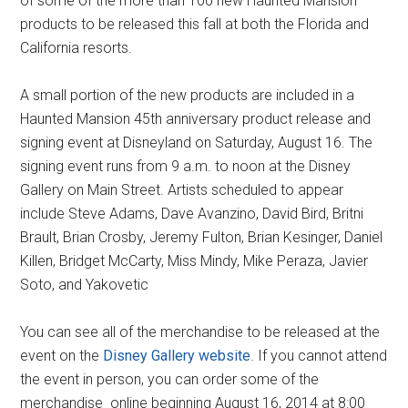
of some of the more than 100 new Haunted Mansion
products to be released this fall at both the Florida and
California resorts.
A small portion of the new products are included in a
Haunted Mansion 45th anniversary product release and
signing event at Disneyland on Saturday, August 16. The
signing event runs from 9 a.m. to noon at the Disney
Gallery on Main Street. Artists scheduled to appear
include Steve Adams, Dave Avanzino, David Bird, Britni
Brault, Brian Crosby, Jeremy Fulton, Brian Kesinger, Daniel
Killen, Bridget McCarty, Miss Mindy, Mike Peraza, Javier
Soto, and Yakovetic
You can see all of the merchandise to be released at the
event on the
Disney Gallery website
. If you cannot attend
the event in person, you can order some of the
merchandise online beginning August 16, 2014 at 8:00