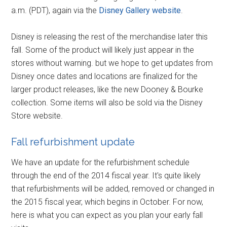
a.m. (PDT), again via the
Disney Gallery website
.
Disney is releasing the rest of the merchandise later this
fall. Some of the product will likely just appear in the
stores without warning. but we hope to get updates from
Disney once dates and locations are finalized for the
larger product releases, like the new Dooney & Bourke
collection. Some items will also be sold via the Disney
Store website.
Fall refurbishment update
We have an update for the refurbishment schedule
through the end of the 2014 fiscal year. It's quite likely
that refurbishments will be added, removed or changed in
the 2015 fiscal year, which begins in October. For now,
here is what you can expect as you plan your early fall