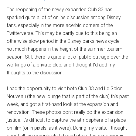
The reopening of the newly expanded Club 33 has
sparked quite a lot of online discussion among Disney
fans, especially in the more acerbic corners of the
Twitterverse. This may be partly due to this being an
otherwise slow period in the Disney parks news cycle—
not much happens in the height of the summer tourism
season. Still, there is quite a lot of public outrage over the
workings of a private club, and I thought I'd add my
thoughts to the discussion.
I had the opportunity to visit both Club 33 and Le Salon
Nouveau (the new lounge that is part of the club) this past
week, and got a first-hand look at the expansion and
renovation. These photos don't really do the expansion
justice; it's difficult to capture the atmosphere of a place
on film (or in pixels, as it were). During my visits, I thought
about all the complaints I'd read about the expansion—