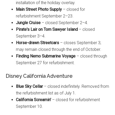
installation of the holiday overlay.
Main Street Photo Supply
– closed for
refurbishment September 2–23.
Jungle Cruise
– closed September 2–4.
Pirate's Lair on Tom Sawyer Island
– closed
September 3–4.
Horse-drawn Streetcars
– closes September 3;
may remain closed through the end of October.
Finding Nemo Submarine Voyage
– closed through
September 27 for refurbishment.
Disney California Adventure
Blue Sky Cellar
– closed indefinitely. Removed from
the refurbishment list as of July 1.
California Screamin'
– closed for refurbishment
September 10.