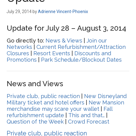
Disney
July 29, 2014
by
Adrienne Vincent-Phoenix
Update for July 28 – August 3, 2014
Go directly to:
News & Views
|
Join our
Networks
|
Current Refurbishment/Attraction
Closures
|
Resort Events
|
Discounts and
Promotions
|
Park Schedule/Blockout Dates
News and Views
Private club, public reaction
|
New Disneyland
Military ticket and hotel offers
|
New Mansion
merchandise may scare your wallet
|
Fall
refurbishment update
|
This and that…
|
Question of the Week
|
Crowd Forecast
Private club, public reaction