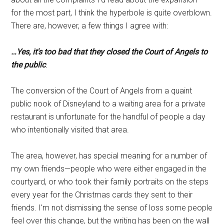
for the most part, I think the hyperbole is quite overblown.
There are, however, a few things I agree with:
…
Yes, it's too bad that they closed the Court of Angels to
the public
.
The conversion of the Court of Angels from a quaint
public nook of Disneyland to a waiting area for a private
restaurant is unfortunate for the handful of people a day
who intentionally visited that area.
The area, however, has special meaning for a number of
my own friends—people who were either engaged in the
courtyard, or who took their family portraits on the steps
every year for the Christmas cards they sent to their
friends. I'm not dismissing the sense of loss some people
feel over this change, but the writing has been on the wall