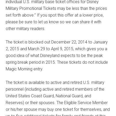
individual U.S. military base ticket offices for Disney
Military Promotional Tickets may be less than the prices
set forth above.” If you spot this offer at a lower price,
please be sure to let us know so we can share it with
other military readers.
The ticket is blocked out December 22, 2014 to January
2, 2015 and March 29 to April 9, 2015, which gives you a
good idea of what Disneyland expects to be the peak
spring break period in 2015. These tickets do not include
Magic Morning entry.
The ticket is available to active and retired U.S. military
personnel (including active and retired members of the
United States Coast Guard, National Guard, and
Reserves) or their spouses. The Eligible Service Member
or his/her spouse may buy one ticket for themselves, and