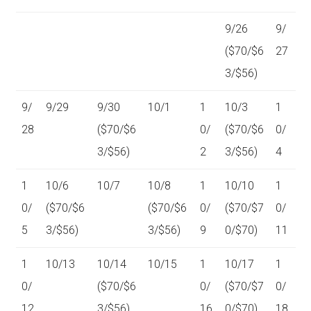
9/26
9/
($70/$6
27
3/$56)
9/
9/29
9/30
10/1
1
10/3
1
28
($70/$6
0/
($70/$6
0/
3/$56)
2
3/$56)
4
1
10/6
10/7
10/8
1
10/10
1
0/
($70/$6
($70/$6
0/
($70/$7
0/
5
3/$56)
3/$56)
9
0/$70)
11
1
10/13
10/14
10/15
1
10/17
1
0/
($70/$6
0/
($70/$7
0/
12
3/$56)
16
0/$70)
18