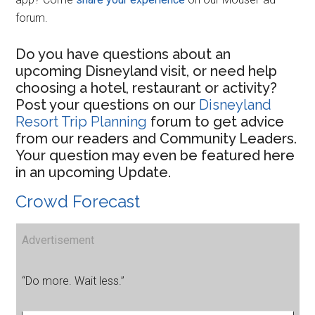
forum.
Do you have questions about an
upcoming Disneyland visit, or need help
choosing a hotel, restaurant or activity?
Post your questions on our
Disneyland
Resort Trip Planning
forum to get advice
from our readers and Community Leaders.
Your question may even be featured here
in an upcoming Update.
Crowd Forecast
Advertisement
“Do more. Wait less.”