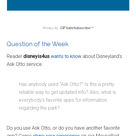
Question of the Week
Reader
disneyis4us
wants to know
about Disneyland's
Ask Otto service:
Has anybody used “Ask Otto?” Is this a pretty
reliable way to get updated info? Also, what is
everybody's favorite apps for information
regarding the park?
Do you use Ask Otto, or do you have another favorite
app? Come
share your experience
on our MousePad