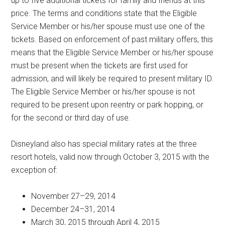
up to five additional tickets for family and friends at this
price. The terms and conditions state that the Eligible
Service Member or his/her spouse must use one of the
tickets. Based on enforcement of past military offers, this
means that the Eligible Service Member or his/her spouse
must be present when the tickets are first used for
admission, and will likely be required to present military ID.
The Eligible Service Member or his/her spouse is not
required to be present upon reentry or park hopping, or
for the second or third day of use.
Disneyland also has special military rates at the three
resort hotels, valid now through October 3, 2015 with the
exception of:
November 27–29, 2014
December 24–31, 2014
March 30, 2015 through April 4, 2015