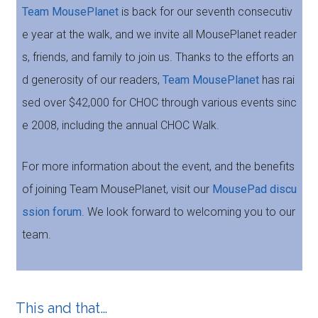
Team MousePlanet
is back for our seventh consecutiv
e year at the walk, and we invite all MousePlanet reader
s, friends, and family to join us. Thanks to the efforts an
d generosity of our readers,
Team MousePlanet
has rai
sed over $42,000 for CHOC through various events sinc
e 2008, including the annual CHOC Walk.
For more information about the event, and the benefits
of joining Team MousePlanet, visit our
MousePad discu
ssion forum
. We look forward to welcoming you to our
team.
This and that…