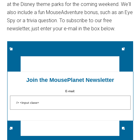
at the Disney theme parks for the coming weekend. We'll
also include a fun MouseAdventure bonus, such as an Eye
Spy or a trivia question. To subscribe to our free
newsletter, just enter your e-mail in the box below.
Join the MousePlanet Newsletter
E-mail: