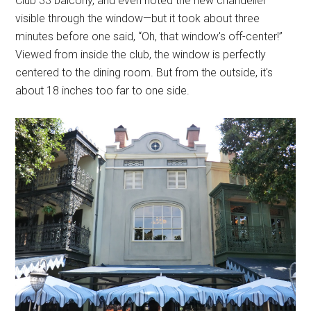
Club 33 balcony, and even noted the new chandelier
visible through the window—but it took about three
minutes before one said, “Oh, that window's off-center!”
Viewed from inside the club, the window is perfectly
centered to the dining room. But from the outside, it's
about 18 inches too far to one side.