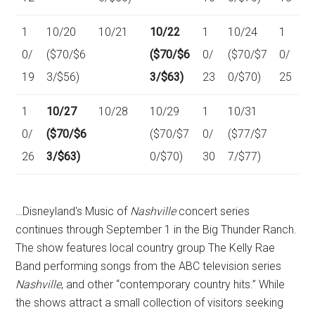
1
10/20
10/21
10/22
1
10/24
1
0/
($70/$6
($70/$6
0/
($70/$7
0/
19
3/$56)
3/$63)
23
0/$70)
25
1
10/27
10/28
10/29
1
10/31
0/
($70/$6
($70/$7
0/
($77/$7
26
3/$63)
0/$70)
30
7/$77)
…Disneyland's Music of
Nashville
concert series
continues through September 1 in the Big Thunder Ranch.
The show features local country group The Kelly Rae
Band performing songs from the ABC television series
Nashville
, and other “contemporary country hits.” While
the shows attract a small collection of visitors seeking