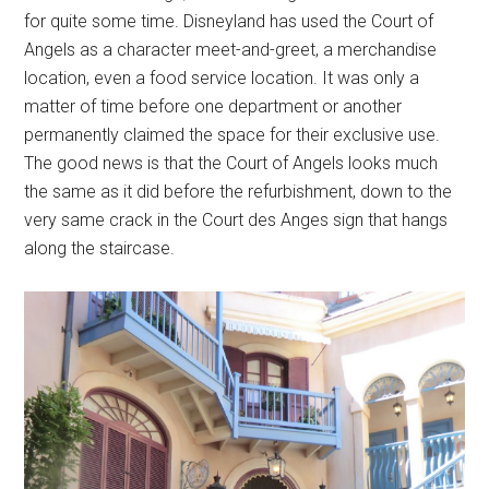
for quite some time. Disneyland has used the Court of
Angels as a character meet-and-greet, a merchandise
location, even a food service location. It was only a
matter of time before one department or another
permanently claimed the space for their exclusive use.
The good news is that the Court of Angels looks much
the same as it did before the refurbishment, down to the
very same crack in the Court des Anges sign that hangs
along the staircase.