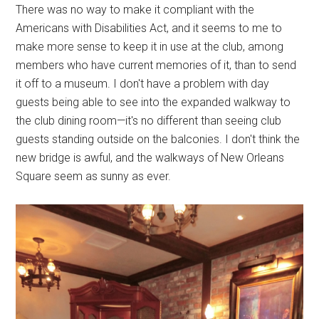
There was no way to make it compliant with the
Americans with Disabilities Act, and it seems to me to
make more sense to keep it in use at the club, among
members who have current memories of it, than to send
it off to a museum. I don't have a problem with day
guests being able to see into the expanded walkway to
the club dining room—it's no different than seeing club
guests standing outside on the balconies. I don't think the
new bridge is awful, and the walkways of New Orleans
Square seem as sunny as ever.