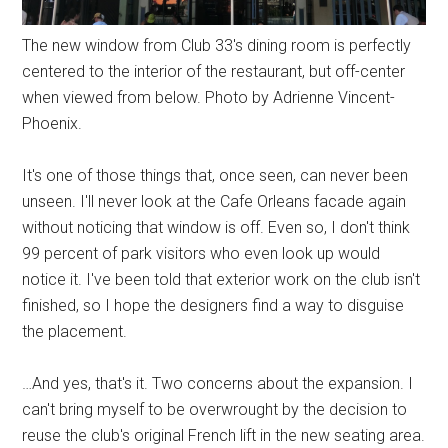
The new window from Club 33's dining room is perfectly
centered to the interior of the restaurant, but off-center
when viewed from below. Photo by Adrienne Vincent-
Phoenix.
It's one of those things that, once seen, can never been
unseen. I'll never look at the Cafe Orleans facade again
without noticing that window is off. Even so, I don't think
99 percent of park visitors who even look up would
notice it. I've been told that exterior work on the club isn't
finished, so I hope the designers find a way to disguise
the placement.
…And yes, that's it. Two concerns about the expansion. I
can't bring myself to be overwrought by the decision to
reuse the club's original French lift in the new seating area.