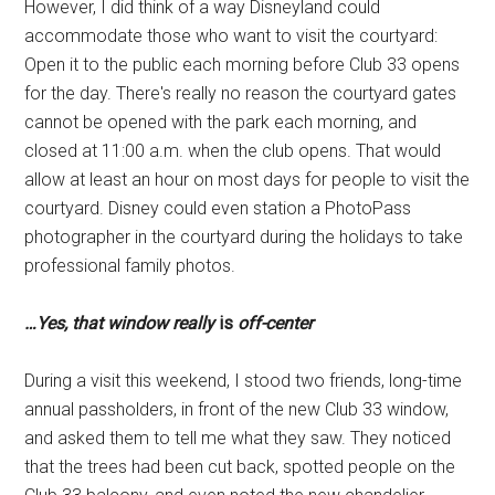
However, I did think of a way Disneyland could
accommodate those who want to visit the courtyard:
Open it to the public each morning before Club 33 opens
for the day. There's really no reason the courtyard gates
cannot be opened with the park each morning, and
closed at 11:00 a.m. when the club opens. That would
allow at least an hour on most days for people to visit the
courtyard. Disney could even station a PhotoPass
photographer in the courtyard during the holidays to take
professional family photos.
…
Yes, that window really
is
off-center
During a visit this weekend, I stood two friends, long-time
annual passholders, in front of the new Club 33 window,
and asked them to tell me what they saw. They noticed
that the trees had been cut back, spotted people on the