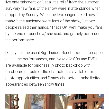
live entertainment, or just a little relief from the summer
sun, very few fans of the show were in attendance when I
stopped by Sunday. When the lead singer asked how
many in the audience were fans of the show, just two
people raised their hands. “That's OK, we'll make you fans
by the end of our show,” she said, and gamely continued
the performance.
Disney has the usual Big Thunder Ranch food set up open
during the performances, and
Nashville
CDs and DVDs
are available for purchase. A photo backdrop with
cardboard cutouts of the characters is available for
photo opportunities, and Disney characters make limited
appearances between show times.