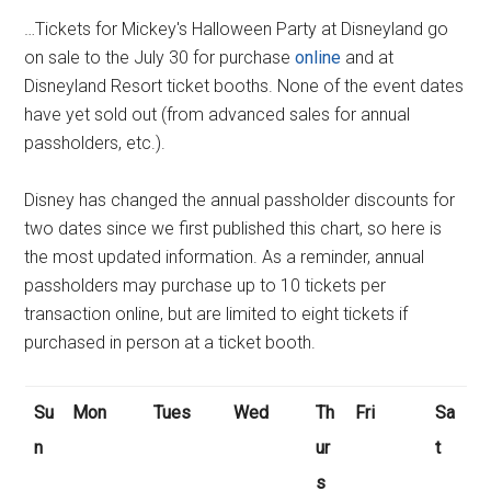
…Tickets for Mickey's Halloween Party at Disneyland go
on sale to the July 30 for purchase
online
and at
Disneyland Resort ticket booths. None of the event dates
have yet sold out (from advanced sales for annual
passholders, etc.).
Disney has changed the annual passholder discounts for
two dates since we first published this chart, so here is
the most updated information. As a reminder, annual
passholders may purchase up to 10 tickets per
transaction online, but are limited to eight tickets if
purchased in person at a ticket booth.
Su
Mon
Tues
Wed
Th
Fri
Sa
n
ur
t
s