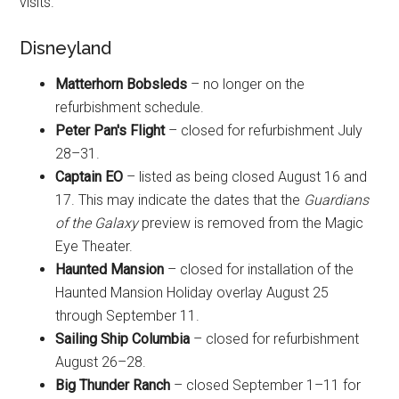
visits.
Disneyland
Matterhorn Bobsleds
– no longer on the
refurbishment schedule.
Peter Pan's Flight
– closed for refurbishment July
28–31.
Captain EO
– listed as being closed August 16 and
17. This may indicate the dates that the
Guardians
of the Galaxy
preview is removed from the Magic
Eye Theater.
Haunted Mansion
– closed for installation of the
Haunted Mansion Holiday overlay August 25
through September 11.
Sailing Ship Columbia
– closed for refurbishment
August 26–28.
Big Thunder Ranch
– closed September 1–11 for