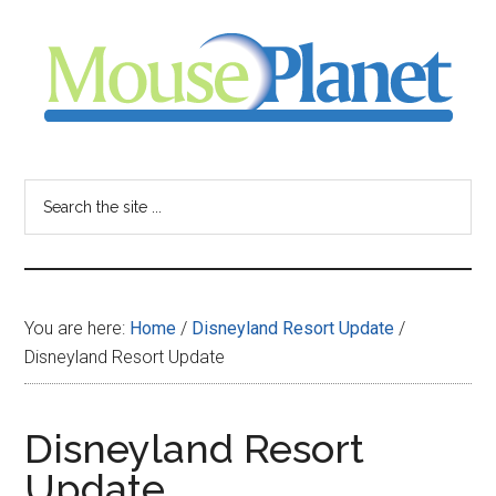
Skip
Skip
Skip
to
to
to
main
primary
footer
content
sidebar
MousePlanet
-
Search
the
your
site
...
resource
You are here:
Home
/
Disneyland Resort Update
/
for
Disneyland Resort Update
all
Disneyland Resort
things
Update