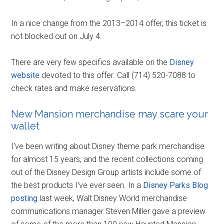
In a nice change from the 2013–2014 offer, this ticket is
not blocked out on July 4.
There are very few specifics available on the
Disney
website
devoted to this offer. Call (714) 520-7088 to
check rates and make reservations.
New Mansion merchandise may scare your
wallet
I've been writing about Disney theme park merchandise
for almost 15 years, and the recent collections coming
out of the Disney Design Group artists include some of
the best products I've ever seen. In a
Disney Parks Blog
posting
last week, Walt Disney World merchandise
communications manager Steven Miller gave a preview