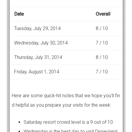
Date
Overall
Tuesday, July 29, 2014
8 / 10
Wednesday, July 30, 2014
7 / 10
Thursday, July 31, 2014
8 / 10
Friday, August 1, 2014
7 / 10
Here are some quick-hit notes that we hope you'll fin
d helpful as you prepare your visits for the week:
Saturday resort crowd level is a 9 out of 10.
Wednesday is the best day to visit Disneyland