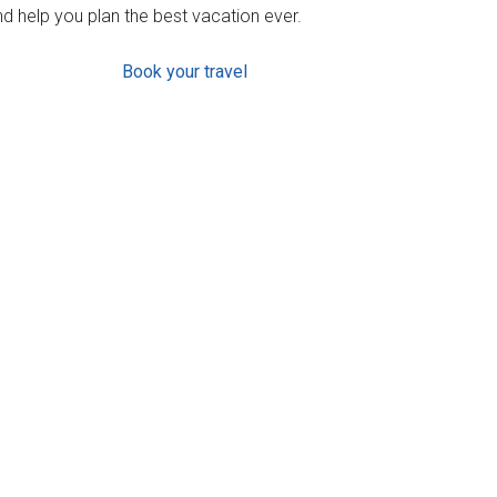
d help you plan the best vacation ever.
Book your travel