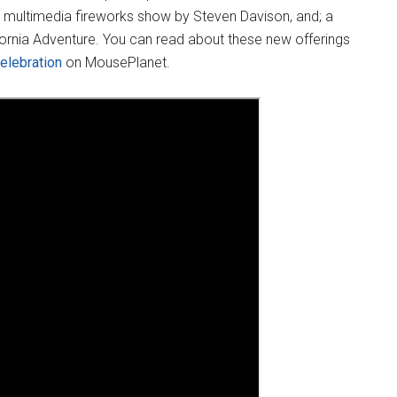
ew multimedia fireworks show by Steven Davison, and; a
fornia Adventure. You can read about these new offerings
elebration
on MousePlanet.