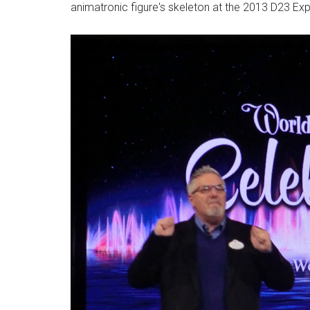
animatronic figure's skeleton at the 2013 D23 Ex