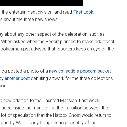
m the entertainment division, and read
First Look:
ls about the three new shows.
say about any other aspect of the celebration, such as
e. When asked when the Resort planned to make additional
pokesman just advised that reporters keep an eye on the
Blog posted a photo of a
new collectible popcorn bucket
 by
another post
debuting artwork for the three collections
ion.
a new addition to the Haunted Mansion. Last week,
laced inside the mansion, at the transition between the
lot of speculation that the Hatbox Ghost would return to
 part by Walt Disney Imagineering's display of the