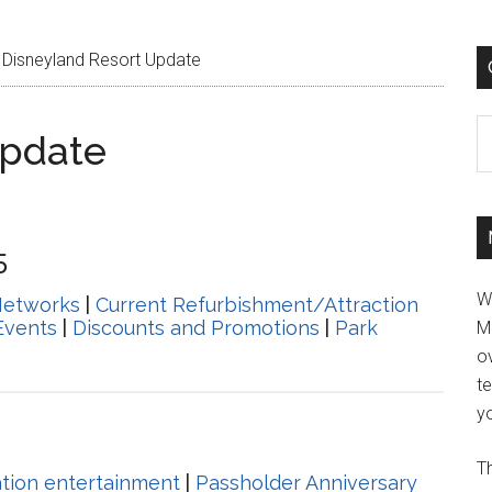
Disneyland Resort Update
C
Update
5
W
Networks
|
Current Refurbishment/Attraction
Events
|
Discounts and Promotions
|
Park
M
ov
t
yo
Th
ation entertainment
|
Passholder Anniversary