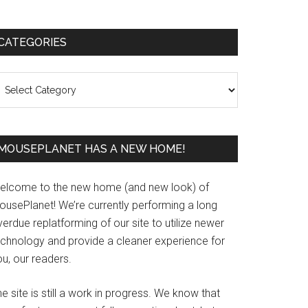
Primary
CATEGORIES
Sidebar
ategories
MOUSEPLANET HAS A NEW HOME!
elcome to the new home (and new look) of
ousePlanet! We’re currently performing a long
erdue replatforming of our site to utilize newer
echnology and provide a cleaner experience for
u, our readers.
e site is still a work in progress. We know that