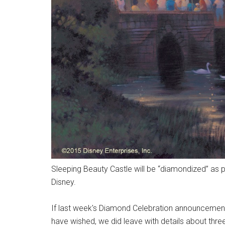
Sleeping Beauty Castle will be “diamondized” as p
Disney.
If last week's Diamond Celebration announcement
have wished, we did leave with details about three