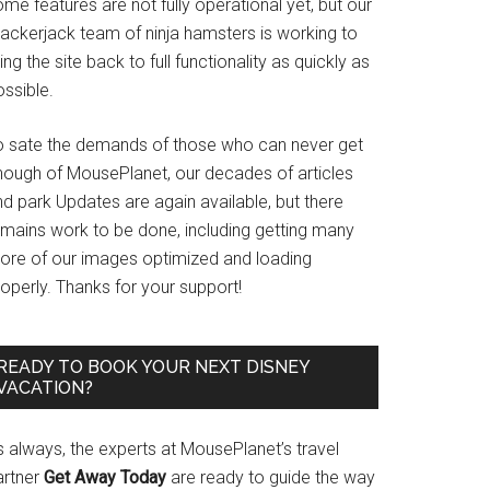
me features are not fully operational yet, but our
rackerjack team of ninja hamsters is working to
ing the site back to full functionality as quickly as
ssible.
o sate the demands of those who can never get
nough of MousePlanet, our decades of articles
d park Updates are again available, but there
emains work to be done, including getting many
ore of our images optimized and loading
operly. Thanks for your support!
READY TO BOOK YOUR NEXT DISNEY
VACATION?
s always, the experts at MousePlanet’s travel
artner
Get Away Today
are ready to guide the way