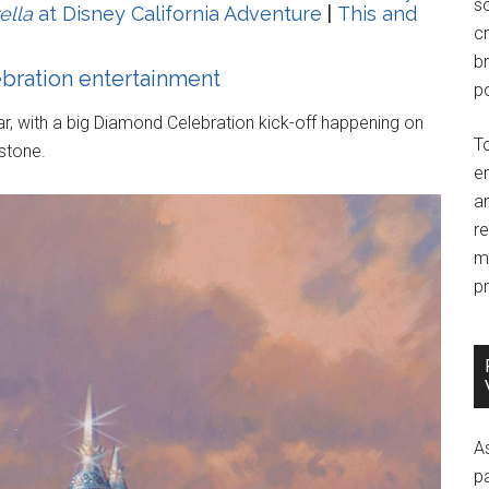
so
ella
at Disney California Adventure
|
This and
c
br
ebration entertainment
po
ear, with a big Diamond Celebration kick-off happening on
T
stone.
e
an
r
m
pr
A
p