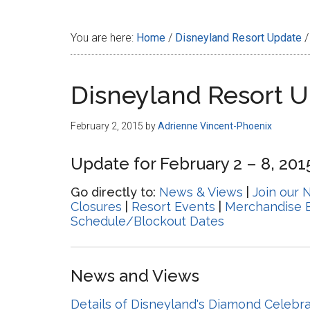
Disney
You are here:
Home
/
Disneyland Resort Update
/
Disneyland Resort 
February 2, 2015
by
Adrienne Vincent-Phoenix
Update for February 2 – 8, 201
Go directly to:
News & Views
|
Join our 
Closures
|
Resort Events
|
Merchandise 
Schedule/Blockout Dates
News and Views
Details of Disneyland's Diamond Celebr