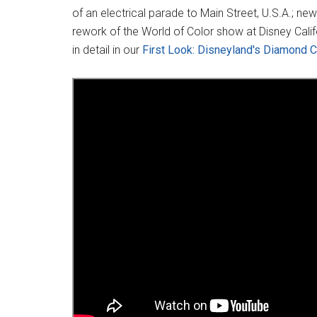
of an electrical parade to Main Street, U.S.A.; n
rework of the World of Color show at Disney Cali
in detail in our
First Look: Disneyland's Diamond C