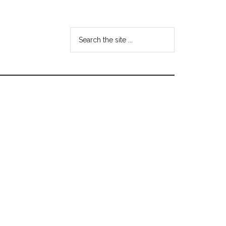
Search
the
site
...