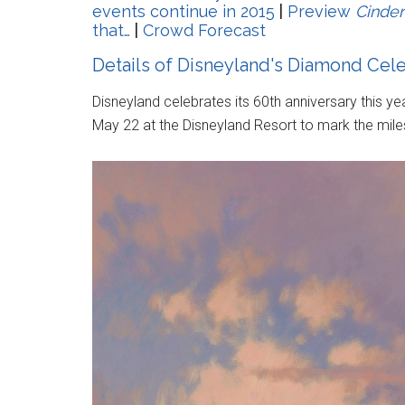
events continue in 2015
|
Preview
Cinder
that…
|
Crowd Forecast
Details of Disneyland's Diamond Cel
Disneyland celebrates its 60th anniversary this y
May 22 at the Disneyland Resort to mark the mile