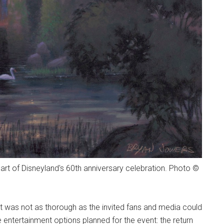
art of Disneyland's 60th anniversary celebration. Photo ©
 was not as thorough as the invited fans and media could
 entertainment options planned for the event: the return