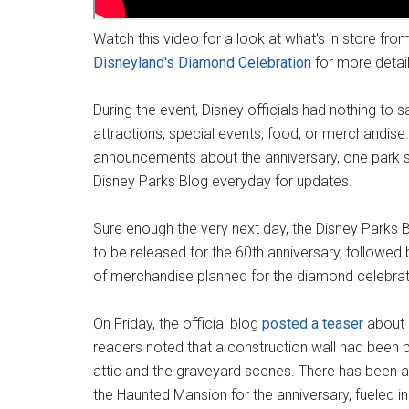
Watch this video for a look at what's in store fro
Disneyland's Diamond Celebration
for more detai
During the event, Disney officials had nothing to 
attractions, special events, food, or merchandis
announcements about the anniversary, one park s
Disney Parks Blog everyday for updates.
Sure enough the very next day, the Disney Parks 
to be released for the 60th anniversary, followed
of merchandise planned for the diamond celebrat
On Friday, the official blog
posted a teaser
about 
readers noted that a construction wall had been p
attic and the graveyard scenes. There has been a 
the Haunted Mansion for the anniversary, fueled in